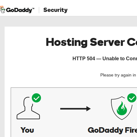
Security
Hosting Server 
HTTP 504 — Unable to Conne
Please try again i