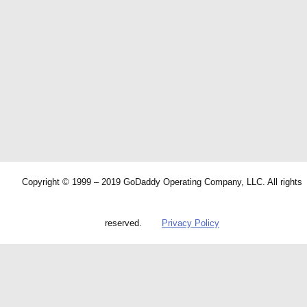
Copyright © 1999 – 2019 GoDaddy Operating Company, LLC. All rights
reserved.
Privacy Policy