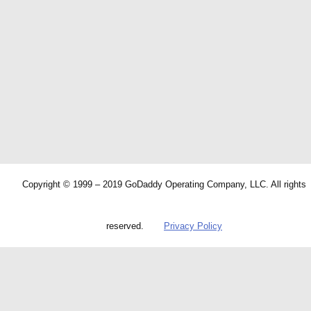
Copyright © 1999 – 2019 GoDaddy Operating Company, LLC. All rights
reserved.
Privacy Policy