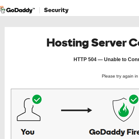
Security
Hosting Server 
HTTP 504 — Unable to Conne
Please try again i