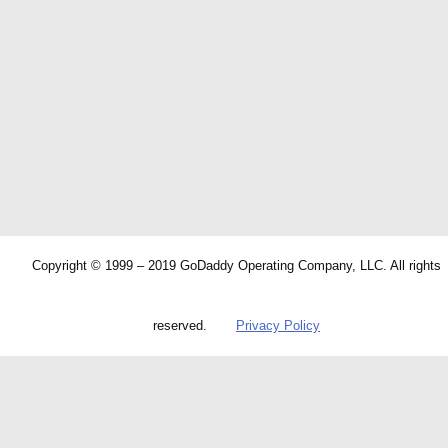
Copyright © 1999 – 2019 GoDaddy Operating Company, LLC. All rights
reserved.
Privacy Policy