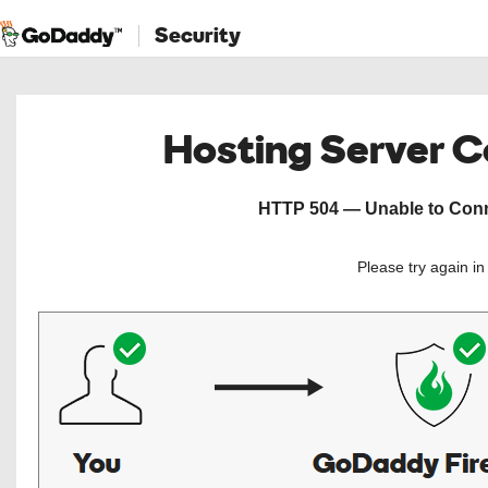
Security
Hosting Server 
HTTP 504 — Unable to Conne
Please try again i