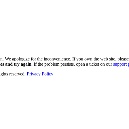
k soon. We apologize for the inconvenience. If you own the web site, plea
es and try again.
If the problem persists, open a ticket on our
support 
hts reserved.
Privacy Policy