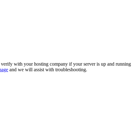
se verify with your hosting company if your server is up and running
page
and we will assist with troubleshooting.