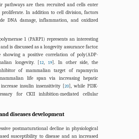
r pathways are then recruited and cells enter
proliferate. In addition to cell division, factors
lude DNA damage, inflammation, and oxidized
olymerase 1 (PARP1) represents an interesting
and is discussed as a longevity assurance factor.
e showing a positive correlation of poly(ADP-
alian longevity. [
,
]. In other side, the
12
19
nhibitor of mammalian target of rapamycin
ammalian life span via increasing hepatic
ncrease insulin insensitivity [
], while PI3K-
20
ary for CKII inhibition-mediated cellular
and diseases development
ssive postmaturational decline in physiological
sed susceptibility to disease and an increased