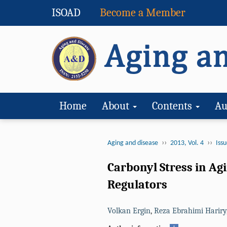
ISOAD
Become a Member
Home
About
Contents
Au
››
››
Aging and disease
2013, Vol. 4
Issu
Carbonyl Stress in Ag
Regulators
Volkan Ergin
,
Reza Ebrahimi Hariry