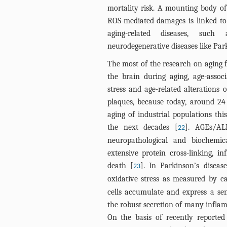
mortality risk. A mounting body of
ROS-mediated damages is linked to 
aging-related diseases, such 
neurodegenerative diseases like Par
The most of the research on aging f
the brain during aging, age-assoc
stress and age-related alterations 
plaques, because today, around 24
aging of industrial populations thi
the next decades [
]. AGEs/AL
22
neuropathological and biochemic
extensive protein cross-linking, i
death [
]. In Parkinson’s diseas
23
oxidative stress as measured by ca
cells accumulate and express a sen
the robust secretion of many inflam
On the basis of recently reported