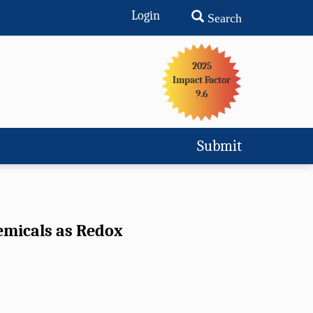
Login
Search
2025
Impact Factor
9.6
Submit
emicals as Redox