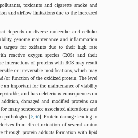
 pollutants, toxicants and cigarette smoke and
on and airflow limitations due to the increased
that depends on diverse molecular and cellular
lability, genome maintenance and inflammation
 targets for oxidants due to their high rate
with reactive oxygen species (ROS) and their
he interactions of proteins with ROS may result
ersible or irreversible modifications, which may
nd/or function of the oxidized protein. The level
e an important for the maintenance of viability
epairable, and has deleterious consequences on
n addition, damaged and modified proteins can
s for many senescence-associated alterations and
n pathologies [
,
]. Protein damage leading to
9
10
derives from direct oxidation of several amino
ve through protein adducts formation with lipid