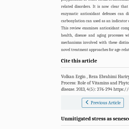
related disorders. It is now clear tha
enzymatic antioxidant defenses can di
carbonylation can used as an indicator of
This review examines antioxidant comp
health, disease and aging processes 
mechanisms involved with these disti
novel treatment approaches for age-relat
Cite this article
Volkan Ergin
,
Reza Ebrahimi Harir
Process: Role of Vitamins and Phyt
disease
. 2013, 4(5): 276-294 https:
Previous Article
Unmitigated stress as senesc