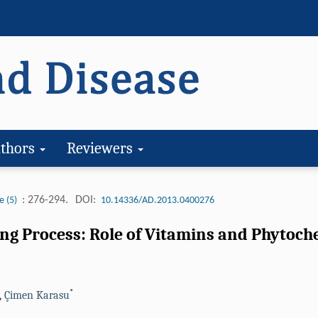
thors
Reviewers
: 276-294.
DOI:
e (5)
10.14336/AD.2013.0400276
ing Process: Role of Vitamins and Phytoch
*
,
Çimen Karasu