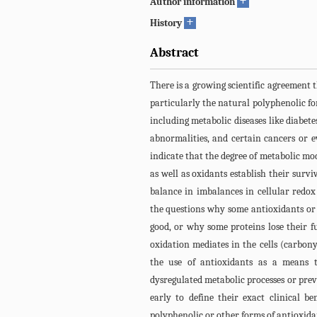
+
Author information
+
History
Abstract
There is a growing scientific agreement t
particularly the natural polyphenolic fo
including metabolic diseases like diabet
abnormalities, and certain cancers or e
indicate that the degree of metabolic mo
as well as oxidants establish their survi
balance in imbalances in cellular redo
the questions why some antioxidants or
good, or why some proteins lose their f
oxidation mediates in the cells (carbony
the use of antioxidants as a means to
dysregulated metabolic processes or preve
early to define their exact clinical ben
polyphenolic or other forms of antioxidan