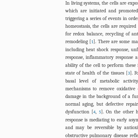
In living systems, the cells are ex
which are initiated and promoted 
triggering a series of events in or
homeostasis, the cells are required
for redox balance, recycling of an
remodeling [
]. There are some mai
1
including heat shock response, unf
response, inflammatory response 
ability of the cell to perform thes
state of health of the tissues [
]. F
3
basal level of metabolic activi
mechanisms to remove oxidative
damage in the background of a fun
normal aging, but defective repair
dysfunction [
,
]. On the other 
4
5
response is mediating to early asym
and may be reversible by antiox
obstructive pulmonary disease refle