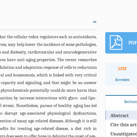
hat the cellular redox regulators such as antioxidants,
PDF
rms, may help lower the incidence of some pathologies,
es and diabesity, cardiovascular and neurodegenerative
ven have anti-aging properties. The recent researches
dulation and adaptation response of cells to reductants
5232
val and homeostasis, which is linked with very critical
Accesses
x capacity and signaling, and that might be an answer
 phytochemicals potentially could do more harm than
unction by increase interactions with glyco- and lipo-
Section
l stress). Nonetheless, pursue of healthy aging has led
 disrupt age-associated physiological dysfunctions,
Abstract
ntion of many age-related diseases. Although it is still
Cite this art
efits for treating age-related disease, a diet rich in
Unmitigated 
ts does seem to offer hope in delaying the onset of age-