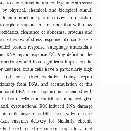
posed to environmental and endogenous stressors,
by physical, chemical, and biological stimuli
der to counteract, adapt and survive. To maintain
 to rapidly respond in a manner that will allow
tioxidants, clearance of abnormal proteins and
n pathways of stress response intrinsic to cells
olded protein response, autophagy, antioxidant
and DNA repair response [
]. Any deficit in the
2
e functions would have significant impact on the
or instance, brain cells have a particularly high
ty and use distinct oxidative damage repair
 damage from DNA, and accumulation of this
ctional DNA repair response is associated with
 in brain cells can contribute to neurological
hand, dysfunctional ROS-induced DNA damage
ptomatic stages of calcific aortic valve disease,
idant enzymes delivery [
]. Similarly, chronic
6
cts the exhausted response of respiratory tract