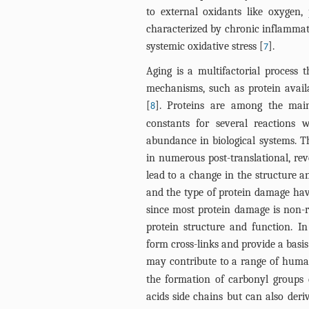
to external oxidants like oxygen,
characterized by chronic inflammati
systemic oxidative stress [
].
7
Aging is a multifactorial process 
mechanisms, such as protein avai
[
]. Proteins are among the main
8
constants for several reactions 
abundance in biological systems. T
in numerous post-translational, rev
lead to a change in the structure a
and the type of protein damage hav
since most protein damage is non-r
protein structure and function. I
form cross-links and provide a basi
may contribute to a range of huma
the formation of carbonyl groups 
acids side chains but can also deri