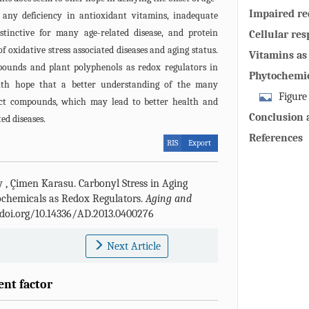
Impaired re
t any deficiency in antioxidant vitamins, inadequate
developmen
stinctive for many age-related disease, and protein
Cellular res
 oxidative stress associated diseases and aging status.
aging and ag
Vitamins as 
ounds and plant polyphenols as redox regulators in
Phytochemic
with hope that a better understanding of the many
cell functio
Figure
nct compounds, which may lead to better health and
olive leaf p
Conclusion 
ed diseases.
stream apopt
References
RIS
Export
carbonyl stre
Reactive oxy
dismutase; G
y
,
Çimen Karasu
.
Carbonyl Stress in Aging
glyco-oxidat
ochemicals as Redox Regulators.
Aging and
lipo-oxidati
//doi.org/10.14336/AD.2013.0400276
ribose) poly
terminal kina
Next Article
ent factor