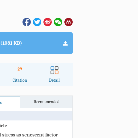
(1081 KB)
29
Citation
Detail
Recommended
s
icle
stress as senescent factor