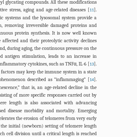
yl glycating compounds. All these modifications
ive stress, aging and age-related diseases [
].
11
tic systems and the lysosomal system provide a
ion, removing irreversible damaged proteins and
inuous protein synthesis. It is now well known
 affected and their proteolytic activity declines
and, during aging, the continuous pressure on the
 antigen stimulation, leads to an increase in
-inflammatory cytokines, such as TNFα, IL-6 [
].
13
 factors may keep the immune system in a state
a phenomenon described as “inflammaging” [
].
14
scence,” that is, an age-related decline in the
isting of more specific responses carried out by
mere length is also associated with advancing
sed disease morbidity and mortality. Emerging
celerates the erosion of telomeres from very early
 the initial (newborn) setting of telomere length
h cell division until a critical length is reached