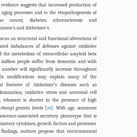
 evidence suggests that increased production of
aging processes and to the etiopathogenesis of
as cancer, diabetes, atherosclerosis and
kinson’s and Alzheimer’s.
ocus on structural and functional alterations of
iated imbalances of defenses against oxidative
of the metabolism of extracellular amyloid beta
 million people suffer from dementia and with
s number will significantly increase throughout
Es modifications may explain many of the
al features of Alzheimer’s diseases such as
nflammation, oxidative stress and neuronal cell
e, telomere is shorter in the presence of high
rbonyl protein levels [
]. With age, senescent
24
escence-associated secretory phenotype that is
matory cytokines, growth factors and proteases.
 findings, authors propose that environmental