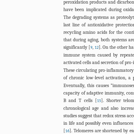
peroxidation products and dicarbon
have been implicated during oxidat
The degrading systems as proteoly
last line of antioxidative protect
recycling amino acids for the cont
that during aging, both systems are
significantly [
,
]. On the other h
9
12
immune system caused by repeated
activated cells and secretion of pro
These circulating pro-inflammatory
of chronic low-level activation, 
Eventually, this causes “immunosene
capacity of adaptive immunity, cons
B and T cells [
]. Shorter telo
15
chronological age and also increa
studies suggest that redox stress ac
in life and possibly even influences
[
]. Telomeres are shortened by eac
16