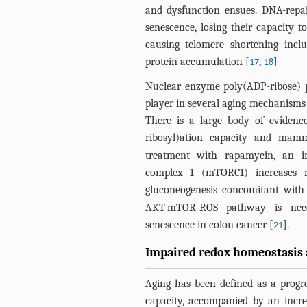
and dysfunction ensues. DNA-repai
senescence, losing their capacity to 
causing telomere shortening inc
protein accumulation [
,
]
17
18
Nuclear enzyme poly(ADP-ribose) p
player in several aging mechanisms 
There is a large body of evidenc
ribosyl)ation capacity and mamm
treatment with rapamycin, an i
complex 1 (mTORC1) increases m
gluconeogenesis concomitant with i
AKT-mTOR-ROS pathway is necess
senescence in colon cancer [
].
21
Impaired redox homeostasis 
Aging has been defined as a progre
capacity, accompanied by an increa