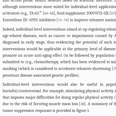
into actual public health benefits based on scientific literature.
although interventions more suited for individual-level applicatio
®
activators (e.g., TA-65
[
–
], food supplement 20070721-GX [
64
66
67
EntrezGene ID: 4193) inhibitors [
–
] to improve telomere maint
71
74
Indeed, individual-level interventions aimed at up-regulating tel
age-related diseases, such as cancer or impairments caused by A
diagnosed in early stage, thus evidencing the potential of such i
interventions would be applicable at the primary level of disease
promote an acute anti-aging effect (to be followed by population-l
submitted to (e.g., chemotherapy, which has been evidenced to 
smoking (which is considered to accelerate telomere shortening [
7
penetrant disease-associated genetic profiles).
Individual-level interventions would also be useful in popu
harmful/controversial. For example, stimulating physical activity is
that imposes major difficulties for doing regular physical activity 
due to the risk of favoring muscle mass loss [
]. A summary of th
38
tumor suppression responses is provided in
figure 1
.