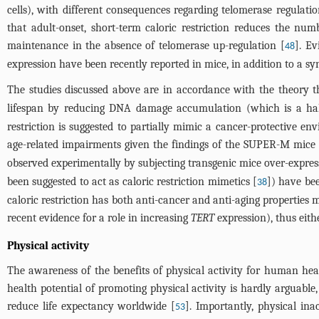
cells), with different consequences regarding telomerase regulati
that adult-onset, short-term caloric restriction reduces the num
maintenance in the absence of telomerase up-regulation [
]. Ev
48
expression have been recently reported in mice, in addition to a sy
The studies discussed above are in accordance with the theory t
lifespan by reducing DNA damage accumulation (which is a hal
restriction is suggested to partially mimic a cancer-protective e
age-related impairments given the findings of the SUPER-M mice 
observed experimentally by subjecting transgenic mice over-expre
been suggested to act as caloric restriction mimetics [
]) have be
38
caloric restriction has both anti-cancer and anti-aging properties 
recent evidence for a role in increasing
TERT
expression), thus eith
Physical activity
The awareness of the benefits of physical activity for human healt
health potential of promoting physical activity is hardly arguable
reduce life expectancy worldwide [
]. Importantly, physical in
53