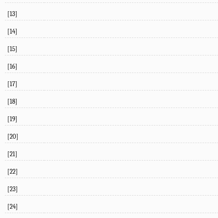
[13]
[14]
[15]
[16]
[17]
[18]
[19]
[20]
[21]
[22]
[23]
[24]