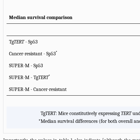
Median survival comparison
Tg
TERT
- Sp53
*
Cancer-resistant - Sp53
SUPER-M - Sp53
*
SUPER-M - Tg
TERT
SUPER-M - Cancer-resistant
Tg
TERT
: Mice constitutively expressing
TERT
und
*
Median survival differences (for both overall and