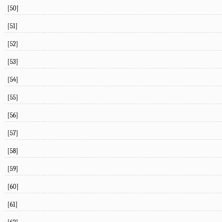
[50]
[51]
[52]
[53]
[54]
[55]
[56]
[57]
[58]
[59]
[60]
[61]