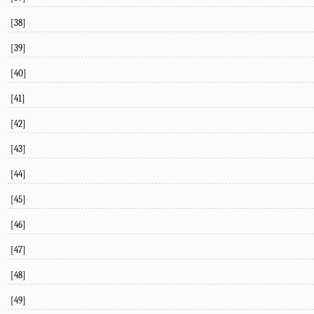
[38]
[39]
[40]
[41]
[42]
[43]
[44]
[45]
[46]
[47]
[48]
[49]