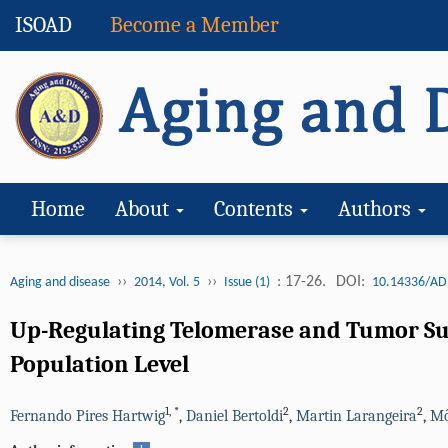
ISOAD
Become a Member
Home
About
Contents
Authors
››
››
: 17-26.
DOI:
Aging and disease
2014, Vol. 5
Issue (1)
10.14336/AD
Up-Regulating Telomerase and Tumor Sup
Population Level
1
,
*
2
2
Fernando Pires Hartwig
,
Daniel Bertoldi
,
Martin Larangeira
,
Mô