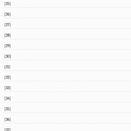
[25]
[26]
[27]
[28]
[29]
[30]
[31]
[32]
[33]
[34]
[35]
[36]
[37]