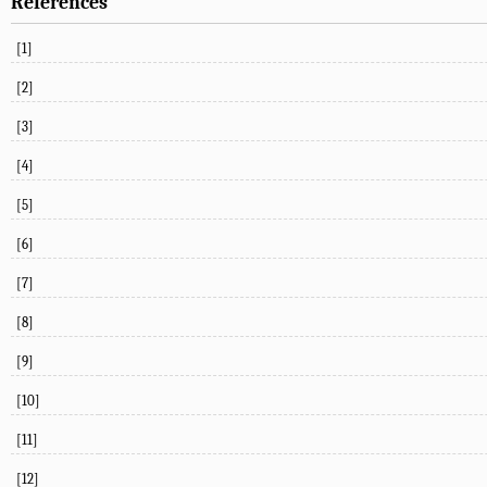
References
[1]
[2]
[3]
[4]
[5]
[6]
[7]
[8]
[9]
[10]
[11]
[12]