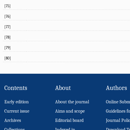
[75]
[76]
[77]
[78]
[79]
[80]
Contents
About
Authors
Early edition
About the journal
Online Subm
Current issue
Aims and scope
Guidelines f
Archives
Editorial board
Journal Poli
Collections
Indexed in
Download T