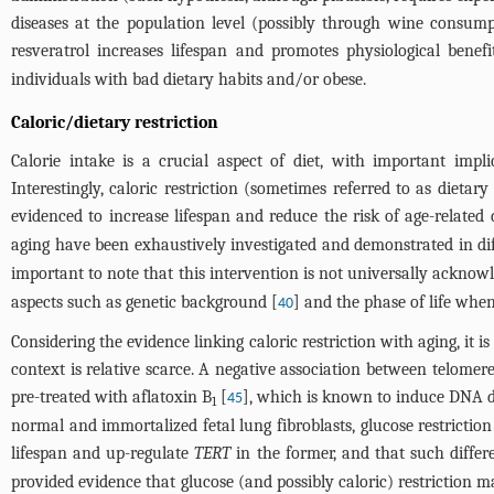
diseases at the population level (possibly through wine consump
resveratrol increases lifespan and promotes physiological benef
individuals with bad dietary habits and/or obese.
Caloric/dietary restriction
Calorie intake is a crucial aspect of diet, with important impli
Interestingly, caloric restriction (sometimes referred to as dietar
evidenced to increase lifespan and reduce the risk of age-related 
aging have been exhaustively investigated and demonstrated in dif
important to note that this intervention is not universally acknow
aspects such as genetic background [
] and the phase of life when
40
Considering the evidence linking caloric restriction with aging, it 
context is relative scarce. A negative association between telomere 
pre-treated with aflatoxin B
[
], which is known to induce DNA d
45
1
normal and immortalized fetal lung fibroblasts, glucose restricti
lifespan and up-regulate
TERT
in the former, and that such differ
provided evidence that glucose (and possibly caloric) restriction 