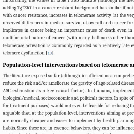
Importantly, the values in
table 1
also indicate [although the me
adding Tg
TERT
in a cancer-resistant background has similar if not 
with cancer resistance, increases in telomerase activity (at the ve
observed differences in median survival of overall and cancer-f
implicates in cancer being an important cause of death even in
multifactorial nature of cancer (with many hallmarks other th
telomerase activation is commonly regarded as a relatively late e
telomere dysfunction [
].
13
Population-level interventions based on telomerase 
The literature exposed so far (although insufficient as a comprehe
reduce the risk and/or ameliorate the gravity of age-related diseas
ASC exhaustion as a key causal factor). In humans, implementin
biological/medical, socioeconomic and political) factors. In spite of 
for treatment purposes) would not even be feasible for reducing the 
arguable that, at the population level, interventions aiming at pr
are normally cheaper and easier to implement by health planning 
habits. Since these are, in essence, behaviors, they can be influenc