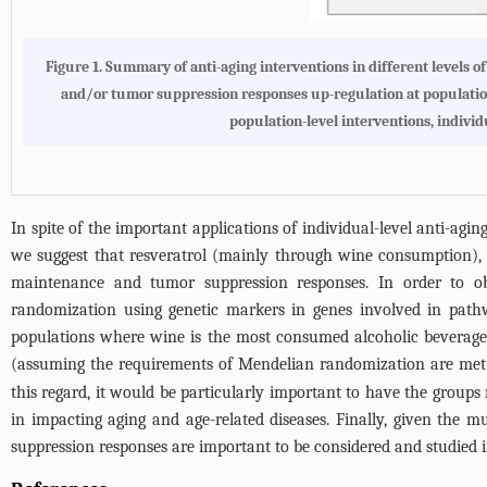
Figure 1. Summary of anti-aging interventions in different levels o
and/or tumor suppression responses up-regulation at population 
population-level interventions, individ
In spite of the important applications of individual-level anti-agin
we suggest that resveratrol (mainly through wine consumption), ca
maintenance and tumor suppression responses. In order to ob
randomization using genetic markers in genes involved in pathwa
populations where wine is the most consumed alcoholic beverage 
(assuming the requirements of Mendelian randomization are met
this regard, it would be particularly important to have the group
in impacting aging and age-related diseases. Finally, given the m
suppression responses are important to be considered and studied i