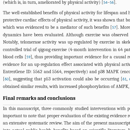
(which is, in turn, ameliorated by physical activity) [
–
].
54
56
The well-established benefits of physical activity for lifespan and h
protective cardiac effects of physical activity, it was shown that 
which was evidenced to be a mediator of such benefits [
]. More
57
dynamics have been evaluated. Although exercise was observed to
Notably, telomerase activity was up-regulated by exercise in skel
controlled trial of qigong exercise (4-month intervention in 64 p
blood cells [
], thus providing important evidence for a causal r
59
evidence for an up-regulation effect associated with physical act
EntrezGene ID: 5562 and 5564, respectively) and p38 MAPK (en
[
], suggesting that p53 activation could also be occurring [
,
60
61
obtained similar results, with increased phosphorylation of AMPK,
Final remarks and conclusions
In this manuscript, three commonly studied interventions with pote
important to note that proper evaluation of the existing evidence
an extensive systematic review. The aim of the present manuscri