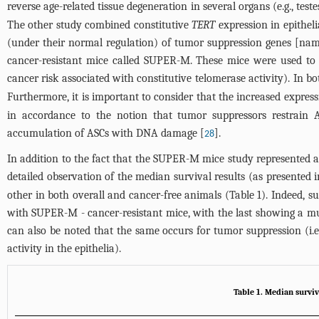
reverse age-related tissue degeneration in several organs (e.g., test
The other study combined constitutive
TERT
expression in epithelia
(under their normal regulation) of tumor suppression genes [na
cancer-resistant mice called SUPER-M. These mice were used to a
cancer risk associated with constitutive telomerase activity). In b
Furthermore, it is important to consider that the increased expres
in accordance to the notion that tumor suppressors restrain 
accumulation of ASCs with DNA damage [
].
28
In addition to the fact that the SUPER-M mice study represented 
detailed observation of the median survival results (as presented 
other in both overall and cancer-free animals (
Table 1
). Indeed, s
with SUPER-M - cancer-resistant mice, with the last showing a muc
can also be noted that the same occurs for tumor suppression (i.
activity in the epithelia).
Table 1. Median surviv