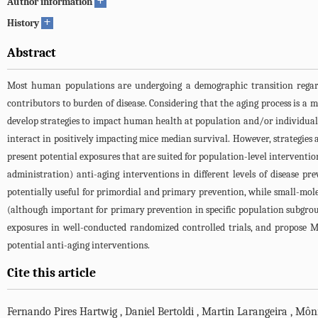
+
Author information
+
History
Abstract
Most human populations are undergoing a demographic transition regardi
contributors to burden of disease. Considering that the aging process is a 
develop strategies to impact human health at population and/or individual
interact in positively impacting mice median survival. However, strategies
present potential exposures that are suited for population-level interventi
administration) anti-aging interventions in different levels of disease p
potentially useful for primordial and primary prevention, while small-mol
(although important for primary prevention in specific population subgroups
exposures in well-conducted randomized controlled trials, and propose M
potential anti-aging interventions.
Cite this article
Fernando Pires Hartwig
,
Daniel Bertoldi
,
Martin Larangeira
,
Môni