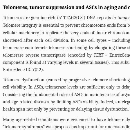
Telomeres, tumor suppression and ASCs in aging and 
Telomeres are guanine-rich (5’ TTAGGG 3’) DNA repeats
in tande
Telomere integrity is essential to prevent chromosome ends from 
cellular machinery to replicate the very ends of linear chromosome
shortened after each cell division. In some cell types – includi
telomerase counteracts telomere shortening by elongating these 
telomerase reverse transcriptase (encoded by
TERT
– EntrezGene 
component is found at varying levels in several tissues). This s
EntrezGene ID: 7012).
Telomere dysfunction (caused by progressive telomere shortening
cell viability. In ASCs, telomerase levels are sufficient only to de
Considering the fundamental roles of ASCs in maintenance of organ
and age-related diseases by limiting ASCs viability. Indeed, an el
health span not only by preventing or delaying tissue dysfunction, 
Many age-related conditions were evidenced to have telomere dysf
“telomere syndromes” was proposed as important for understanding