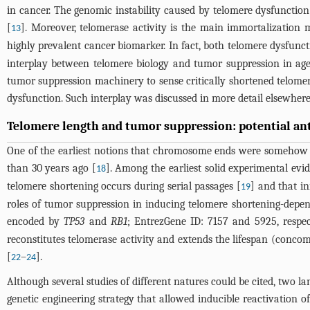
in cancer. The genomic instability caused by telomere dysfunction
[
]. Moreover, telomerase activity is the main immortalizati
13
highly prevalent cancer biomarker. In fact, both telomere dysfunc
interplay between telomere biology and tumor suppression in age-r
tumor suppression machinery to sense critically shortened telomer
dysfunction. Such interplay was discussed in more detail elsewhere
Telomere length and tumor suppression: potential ant
One of the earliest notions that chromosome ends were somehow re
than 30 years ago [
]. Among the earliest solid experimental evid
18
telomere shortening occurs during serial passages [
] and that in
19
roles of tumor suppression in inducing telomere shortening-de
encoded by
TP53
and
RB1
; EntrezGene ID: 7157 and 5925, respec
reconstitutes telomerase activity and extends the lifespan (conco
[
–
].
22
24
Although several studies of different natures could be cited, two l
genetic engineering strategy that allowed inducible reactivation o