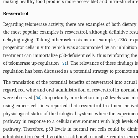
making healthy food products more accessible) and infra-structure in
Resveratrol
Regarding telomerase activity, there are examples of both dietary 
the most popular examples is resveratrol, although definitive resu
delaying aging. Taking atherosclerosis as an example,
TERT
expr
progenitor cells in vitro, which was accompanied by an inhibition
treatment can immortalize p53-deficient cells, thus reinforcing t
of telomerase up-regulation [
]. The relevance of these findings i
31
regulation has been discussed as a potential strategy to promote an
The translation of the potential benefits of resveratrol into actua
regard, red wine and oral administration of resveratrol in normal 
were observed [
]. Importantly, a reduction in p53 levels was al
34
using cancer cell lines reported that resveratrol treatment activ
physiological states of the biological systems where the experiment
pathway in response to a cellular environment with high levels of 
pathway. Therefore, p53 levels in normal rat cells could be dimi
administration (such hypothesis, although plausible, requires exper