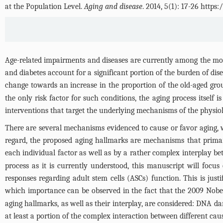
at the Population Level.
Aging and disease
. 2014, 5(1): 17-26 http
Age-related impairments and diseases are currently among the mos
and diabetes account for a significant portion of the burden of di
change towards an increase in the proportion of the old-aged group
the only risk factor for such conditions, the aging process itself
interventions that target the underlying mechanisms of the physiolo
There are several mechanisms evidenced to cause or favor aging, wh
regard, the proposed aging hallmarks are mechanisms that primaril
each individual factor as well as by a rather complex interplay b
process as it is currently understood, this manuscript will focu
responses regarding adult stem cells (ASCs) function. This is jus
which importance can be observed in the fact that the 2009 Nobel
aging hallmarks, as well as their interplay, are considered: DNA 
at least a portion of the complex interaction between different caus