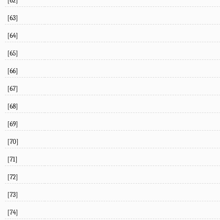
[62]
[63]
[64]
[65]
[66]
[67]
[68]
[69]
[70]
[71]
[72]
[73]
[74]