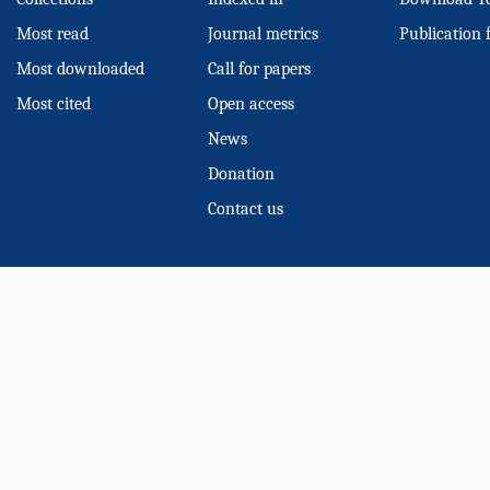
Most read
Journal metrics
Publication 
Most downloaded
Call for papers
Most cited
Open access
News
Donation
Contact us