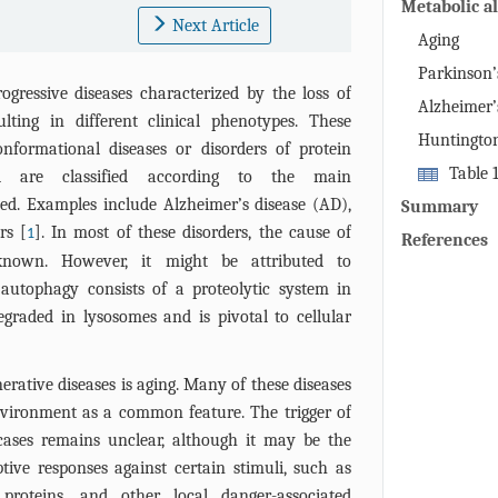
Metabolic al
Next Article
neurodegene
Aging
Parkinson’
ogressive diseases characterized by the loss of
Alzheimer’
ulting in different clinical phenotypes. These
Huntington
onformational diseases or disorders of protein
Table 
d are classified according to the main
modification
ved. Examples include Alzheimer’s disease (AD),
Summary
disorders me
rs [
]. In most of these disorders, the cause of
1
References
areas of pat
known. However, it might be attributed to
 autophagy consists of a proteolytic system in
graded in lysosomes and is pivotal to cellular
erative diseases is aging. Many of these diseases
vironment as a common feature. The trigger of
cases remains unclear, although it may be the
ive responses against certain stimuli, such as
proteins, and other local danger-associated