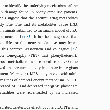
er to identify the underlying mechanisms of the
ain damage found in phenylketonuric patients.
dels suggest that the accumulating metabolites
ularly Phe. Phe and its metabolites cause DNA
of animals submitted to an animal model of PKU
red neurons [
–
]. It has been suggested that
44
46
onsible for this neuronal damage may be an
this context, Wasserstein and colleagues [
]
47
ion tomography (PET) that phenylketonuric
cose metabolic rates in cortical regions. On the
d an increased activity in subcortical regions
system. Moreover, a MRS study
in vivo
with adult
rmalities of cerebral energy metabolism in PKU
ncreased ADP and decreased inorganic phosphate
ormalities were accentuated by an increased
scribed deleterious effects of Phe, PLA, PPA and