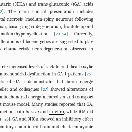
lutaric (3HGA) and trans-glutaconic (tGA) acids
]. The main clinical presentation includes
22
atal necrosis (medium-spiny neurons) following
on, basal ganglia degeneration, frontotemporal
nation/hypomyelination [
–
]. Currently,
23
24
alterations of bioenergetics are suggested to play
he characteristic neurodegeneration observed in
crete increased levels of lactate and dicarboxylic
 mitochondrial dysfunction in GA I patients [
–
25
ls of GA I demonstrate that brain energy
eller and colleagues [
] showed alterations of
27
n mitochondrial energy metabolism and transport
ut mouse model. Many studies reported that GA,
function both
in vivo
and
in vitro
, while tGA did
m [
]. GA and 3HGA showed an inhibitory effect
28
iratory chain in rat brain and chick embryonic