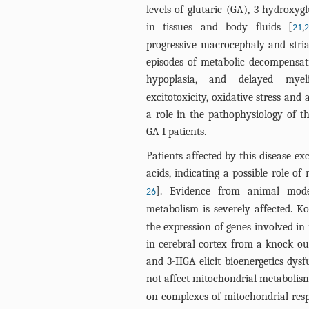
levels of glutaric (GA), 3-hydroxyg
in tissues and body fluids [
,
21
progressive macrocephaly and stri
episodes of metabolic decompensati
hypoplasia, and delayed myeli
excitotoxicity, oxidative stress and 
a role in the pathophysiology of t
GA I patients.
Patients affected by this disease ex
acids, indicating a possible role of
]. Evidence from animal mode
26
metabolism is severely affected. Ko
the expression of genes involved i
in cerebral cortex from a knock o
and 3-HGA elicit bioenergetics dys
not affect mitochondrial metabolis
on complexes of mitochondrial resp