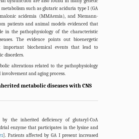
al dysfunction are also found in many genetic
f metabolism such as glutaric aciduria type I (GA
ylmalonic acidemia (MMAemia), and Niemann-
rom patients and animal models evidenced that
e in the pathophysiology of the characteristic
eases. The evidence points out bioenergetic
 important biochemical events that lead to
c disorders.
olic alterations related to the pathophysiology
al involvement and aging process.
inherited metabolic diseases with CNS
by the inherited deficiency of glutaryl-CoA
rial enzyme that participates in the lysine and
]. Patients affected by GA I present increased
21