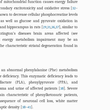
of mitochondrial function causes energy failure
ondary excitotoxicity and oxidative stress [
–
32
shown to decrease cellular phosphocreatine levels
, as well as glucose and pyruvate oxidation in
 and hippocampus in rats [
,
,
,
], similar to
29
31
36
37
tington’s diseases brain areas affected (see
hat energy metabolism impairment may be an
e characteristic striatal degeneration found in
by an abnormal phenylalanine (Phe) metabolism
 deficiency. This enzymatic deficiency leads to
llactate (PLA), phenylpyruvate (PPA), and
asma and urine of affected patients [
]. Severe
38
in characteristic of phenylketonuric patients,
sequence of neuronal cell loss, white matter
ptic density [
–
].
38
41