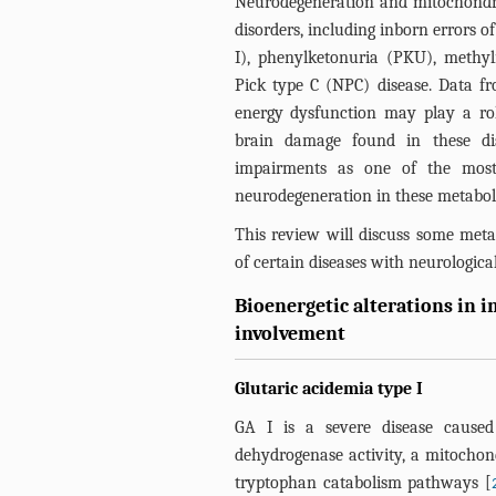
Neurodegeneration and mitochondri
disorders, including inborn errors o
I), phenylketonuria (PKU), meth
Pick type C (NPC) disease. Data f
energy dysfunction may play a rol
brain damage found in these dis
impairments as one of the most
neurodegeneration in these metaboli
This review will discuss some metab
of certain diseases with neurologic
Bioenergetic alterations in 
involvement
Glutaric acidemia type I
GA I is a severe disease caused 
dehydrogenase activity, a mitochond
tryptophan catabolism pathways [