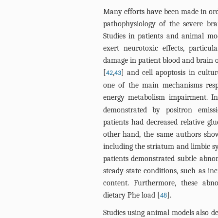
Many efforts have been made in ord
pathophysiology of the severe br
Studies in patients and animal mo
exert neurotoxic effects, partic
damage in patient blood and brain 
[
,
] and cell apoptosis in cultu
42
43
one of the main mechanisms resp
energy metabolism impairment. In 
demonstrated by positron emiss
patients had decreased relative glu
other hand, the same authors showe
including the striatum and limbic 
patients demonstrated subtle abno
steady-state conditions, such as i
content. Furthermore, these abn
dietary Phe load [
].
48
Studies using animal models also de