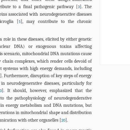
ribute to a final pathogenic pathway [
]. The
3
eins associated with neurodegenerative diseases
croglia [
], may contribute to the chronic
5
 role in these diseases, elicited by either genetic
nuclear DNA) or exogenous toxins affecting
this scenario, mitochondrial DNA mutations cause
y chain complexes, which render cells devoid of
ct systems with high energy demands, including
]. Furthermore, disruption of key steps of energy
n neurodegenerative diseases, particularly for
]. It should, however, emphasized that the
3
 to the pathophysiology of neurodegenderative
cts in energy metabolism and DNA mutations, but
erations in mitochondrial shape and distribution
nication with other organelles [
].
20