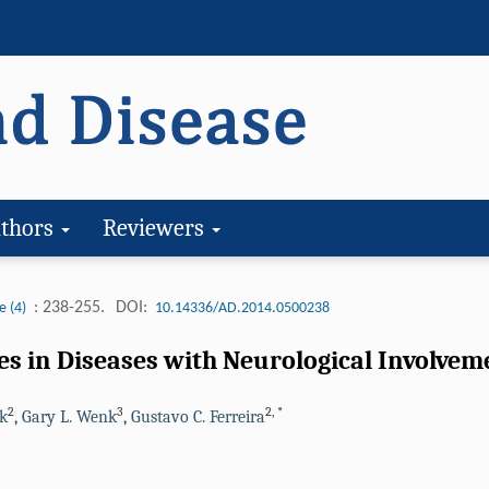
thors
Reviewers
: 238-255.
DOI:
e (4)
10.14336/AD.2014.0500238
s in Diseases with Neurological Involvem
2
3
2
,
*
ck
,
Gary L. Wenk
,
Gustavo C. Ferreira