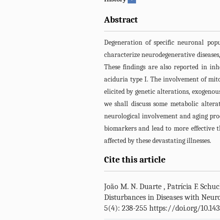
Abstract
Degeneration of specific neuronal pop
characterize neurodegenerative diseases,
These findings are also reported in in
aciduria type I. The involvement of mit
elicited by genetic alterations, exogenou
we shall discuss some metabolic altera
neurological involvement and aging proc
biomarkers and lead to more effective th
affected by these devastating illnesses.
Cite this article
João M. N. Duarte
,
Patrícia F. Schu
Disturbances in Diseases with Neur
5(4): 238-255 https://doi.org/10.1