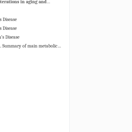
terations in aging and
rative diseases
s Disease
s Disease
’s Disease
1. Summary of main metabolic
s in aging and neurodegenerative
asured by MRS in affected brain
ients and/or animal models.