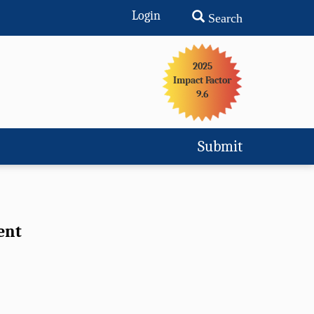
Login
Search
2025
Impact Factor
9.6
Submit
ent