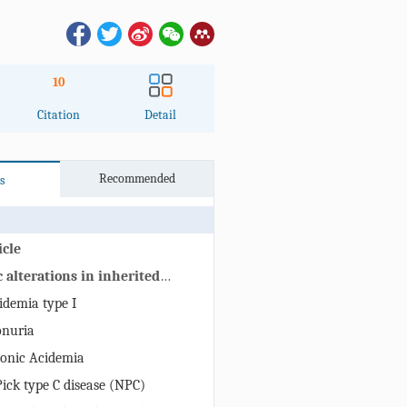
10
Citation
Detail
Recommended
s
icle
 alterations in inherited
iseases with CNS involvement
idemia type I
onuria
onic Acidemia
ck type C disease (NPC)