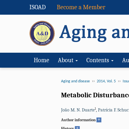
ISOAD
Become a Member
Home
About
Contents
Au
››
››
Aging and disease
2014, Vol. 5
Issu
Metabolic Disturbance
1
João M. N. Duarte
,
Patrícia F. Schu
+
Author information
+
History