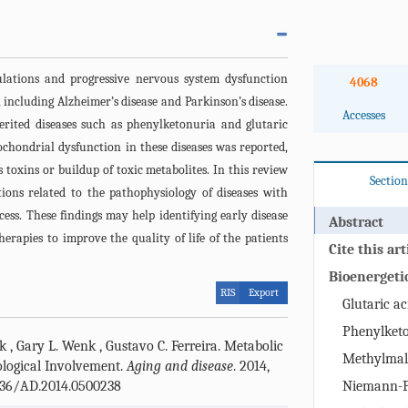
ulations and progressive nervous system dysfunction
4068
 including Alzheimer’s disease and Parkinson’s disease.
Accesses
herited diseases such as phenylketonuria and glutaric
ochondrial dysfunction in these diseases was reported,
s toxins or buildup of toxic metabolites. In this review
Section
tions related to the pathophysiology of diseases with
ess. These findings may help identifying early disease
Abstract
erapies to improve the quality of life of the patients
Cite this art
Bioenergetic
RIS
Export
metabolic d
Glutaric ac
Phenylket
ck
,
Gary L. Wenk
,
Gustavo C. Ferreira
.
Metabolic
Methylmal
ological Involvement.
Aging and disease
. 2014,
4336/AD.2014.0500238
Niemann-Pi