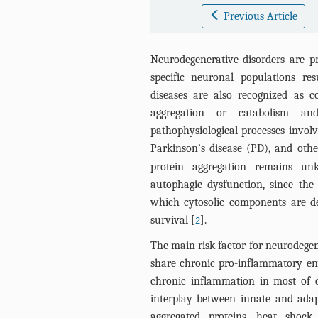
Previous Article
Neurodegenerative disorders are pr
specific neuronal populations res
diseases are also recognized as c
aggregation or catabolism an
pathophysiological processes invol
Parkinson’s disease (PD), and othe
protein aggregation remains un
autophagic dysfunction, since the
which cytosolic components are de
survival [
].
2
The main risk factor for neurodegen
share chronic pro-inflammatory en
chronic inflammation in most of 
interplay between innate and adapt
aggregated proteins, heat shock 