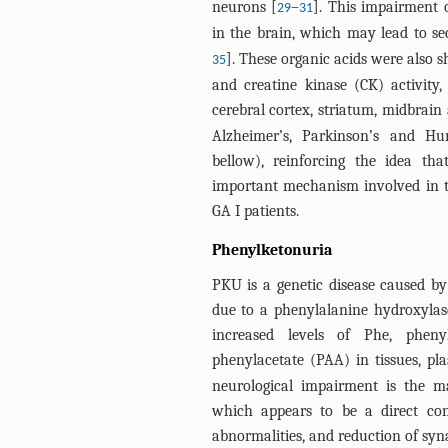
neurons [
–
]. This impairment 
29
31
in the brain, which may lead to sec
]. These organic acids were also 
35
and creatine kinase (CK) activity
cerebral cortex, striatum, midbrain
Alzheimer’s, Parkinson’s and Hun
bellow), reinforcing the idea t
important mechanism involved in th
GA I patients.
Phenylketonuria
PKU is a genetic disease caused 
due to a phenylalanine hydroxylase
increased levels of Phe, pheny
phenylacetate (PAA) in tissues, pl
neurological impairment is the ma
which appears to be a direct con
abnormalities, and reduction of syna