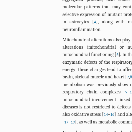
molecular patterns that may cont
selective expression of mutant prot
in astrocytes [
], along with mi
4
neuroinflammation.
Mitochondrial alterations also play a
alterations (mitochondrial or 
mitochondrial functioning [
]. In 
6
enzymatic defects of the respirator
energy; these changes tend to affe
brain, skeletal muscle and heart [
,
7
8
metabolism was previously shown i
respiratory chain complexes [
–
9
1
mitochondrial involvement linked
diseases is not restricted to defe
also oxidative stress [
–
] and alt
14
16
[
–
], as well as metabolic commu
17
19