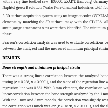
with a very fine toothed saw (BS3000: EXAKT, Hamburg, Germany)
Naphtol green B solution (Wako Pure Chemical Industries, Ltd.) for
A 3D surface acquisition system using an image encoder (VOXELAN
elements by matching the 3D surface image with the CT/FEA. All
strain gauge attachment sites were then identified. The minimum pr
phase.
Pearson's correlation analysis was used to evaluate correlations 
between the analyzed and the measured minimum principal strain
RESULTS
Bone strength and minimum principal strain
There was a strong linear correlation between the analyzed bo
testing (
r
= 0.938,
p
< 0.0001), and the slope of the regression line
regression line was 0.881. With 3 mm elements, the correlation wa
linear correlation between the bone strength analyzed by the 1 
With the 1 mm and 3 mm models, the correlation was slightly wea
the correlation was much weaker (
r
= 0.878,
p
< 0.0001), and the sl