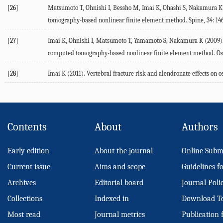
[26]
Matsumoto T, Ohnishi I, Bessho M, Imai K, Ohashi S, Nakamura K (2
tomography-based nonlinear finite element method. Spine, 34: 146
[27]
Imai K, Ohnishi I, Matsumoto T, Yamamoto S, Nakamura K (2009). A
computed tomography-based nonlinear finite element method. Oste
[28]
Imai K (2011). Vertebral fracture risk and alendronate effects o
Contents
About
Authors
Early edition
About the journal
Online Subm
Current issue
Aims and scope
Guidelines f
Archives
Editorial board
Journal Poli
Collections
Indexed in
Download T
Most read
Journal metrics
Publication 