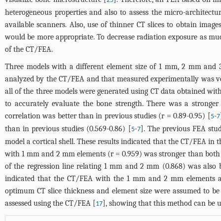
25
heterogeneous properties and also to assess the micro-architect
available scanners. Also, use of thinner CT slices to obtain image
would be more appropriate. To decrease radiation exposure as muc
of the CT/FEA.
Three models with a different element size of 1 mm, 2 mm and 
analyzed by the CT/FEA and that measured experimentally was very
all of the three models were generated using CT data obtained with
to accurately evaluate the bone strength. There was a stronge
correlation was better than in previous studies (r = 0.89-0.95) [
-
5
7
than in previous studies (0.569-0.86) [
-
]. The previous FEA stud
5
7
model a cortical shell. These results indicated that the CT/FEA in 
with 1 mm and 2 mm elements (r = 0.959) was stronger than both 
of the regression line relating 1 mm and 2 mm (0.868) was also 
indicated that the CT/FEA with the 1 mm and 2 mm elements ach
optimum CT slice thickness and element size were assumed to be
assessed using the CT/FEA [
], showing that this method can be us
17