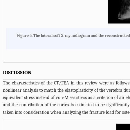
Figure 5. The lateral soft X-ray radiogram and the reconstructe
DISCUSSION
The characteristics of the CT/FEA in this review were as follows:
nonlinear analysis to match the elastoplasticity of the vertebra du
equivalent stress instead of von-Mises stress as a criterion of an e
and the contribution of the cortex is estimated to be significantly
taken into consideration when analyzing the fracture load for osteo