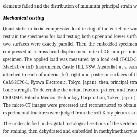
elements failed and the distribution of minimum principal strain w
Mechanical testing
Quasi-static uniaxial compressive load testing of the vertebrae w
restrain the specimens for load testing, both upper and lower surfa
two surfaces were exactly parallel. Then the embedded specim
compressed at a cross-head displacement rate of 0.5 mm per minu
specimen. The applied load was measured by a load cell (T-CLB-5
MacLab/4 (AD Instruments, Castle Hill, NSW, Australia) at a sam
attached to each of anterior, left, right and posterior surfaces of
CAM-20PC-1; Kyowa Electronic, Tokyo, Japan); then, principal str
bone strength. To determine the actual fracture pattern and fract
CB100MF: Hitachi Medico Technology Corporation, Tokyo, Japan) i
The micro-CT images were processed and reconstructed to obtain th
experimental fractures were judged from the soft X-ray pictures a
The undecalcified mid-sagittal histological sections of the verte
for staining, then dehydrated and embedded in methylmethacrylat