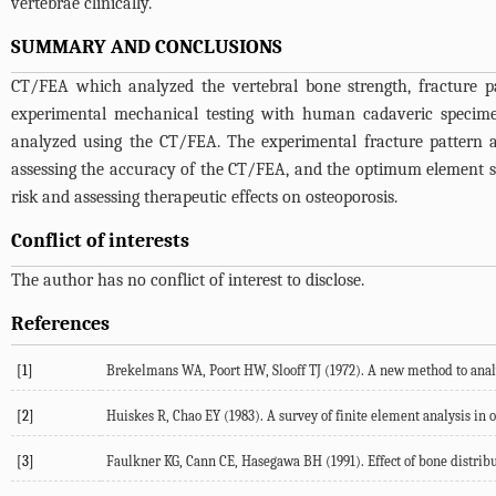
vertebrae clinically.
SUMMARY AND CONCLUSIONS
CT/FEA which analyzed the vertebral bone strength, fracture p
experimental mechanical testing with human cadaveric specimen
analyzed using the CT/FEA. The experimental fracture pattern a
assessing the accuracy of the CT/FEA, and the optimum element si
risk and assessing therapeutic effects on osteoporosis.
Conflict of interests
The author has no conflict of interest to disclose.
References
[1]
Brekelmans WA, Poort HW, Slooff TJ (1972). A new method to analy
[2]
Huiskes R, Chao EY (1983). A survey of finite element analysis in 
[3]
Faulkner KG, Cann CE, Hasegawa BH (1991). Effect of bone distribut