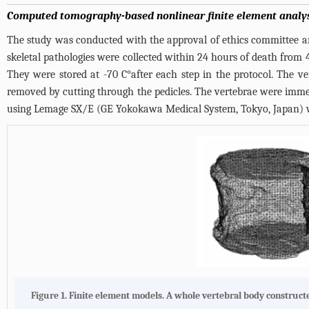
Computed tomography-based nonlinear finite element analy
The study was conducted with the approval of ethics committee an
skeletal pathologies were collected within 24 hours of death from 4
They were stored at -70 C°after each step in the protocol. The ve
removed by cutting through the pedicles. The vertebrae were imme
using Lemage SX/E (GE Yokokawa Medical System, Tokyo, Japan) w
Figure 1. Finite element models. A whole vertebral body construc