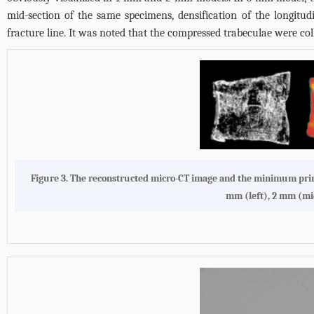
mid-section of the same specimens, densification of the longitu
fracture line. It was noted that the compressed trabeculae were c
Figure 3. The reconstructed micro-CT image and the minimum princ
mm (left), 2 mm (mid