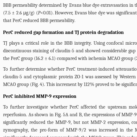
BBB permeability determined by Evans blue dye extravasation in 
(7.5 ± 2.6 μg/g) (
P
<0.01). However, Evans blue dye was significan
that PerC reduced BBB permeability.
PerC reduced gap formation and TJ protein degradation
TJ plays a critical role in the BBB integrity. Using confocal mi
discontinuous staining of claudin-5 and showed considerable gap
the PerC group (16.2 ± 6.1) compared with ischemia MCAO group (36
To further determine whether PerC treatment-induced attenuation
claudin-5 and cytoplasmic protein ZO-1 was assessed by Western b
MCAO group (
Fig. 4
). This increment by 112% proved to be signific
PerC inhibited MMP-9 expression
To further investigate whether PerC affected the upstream mo
reperfusion. As shown in
Fig. 5A
and B, the expressions of MMP-9
significantly reduced the MMP-9, but not MMP-2 expression, co
zymography, the pro-form of MMP-9/2 was increased in the