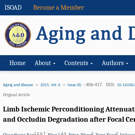
ISOAD
Become a Member
Home
About
Contents
Authors
››
››
: 406-417.
DOI:
Aging and disease
2015, Vol. 6
Issue (6)
10.14336/
Original Article
Limb Ischemic Perconditioning Attenuate
and Occludin Degradation after Focal Ce
1
,
2
,
6
,
7
1
,
6
2
3