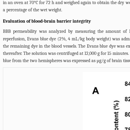
in an oven at 70°C for 72 h and weighed again to obtain the dr
a percentage of the wet weight.
Evaluation of blood-brain barrier integrity
BBB permeability was analyzed by measuring the amount of Eva
reperfusion, Evans blue dye (2%, 4 mL/kg body weight) was admin
the remaining dye in the blood vessels. The Evans blue dye was 
thereafter. The solution was centrifuged at 12,000 g for 15 minut
blue from the two hemispheres was expressed as µg/g of brain tiss