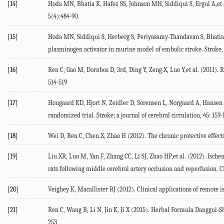
[14]
Hoda MN, Bhatia K, Hafez SS, Johnson MH, Siddiqui S, Ergul A,et 
5(4):484-90.
[15]
Hoda MN, Siddiqui S, Herberg S, Periyasamy-Thandavan S, Bhatia K
plasminogen activator in murine model of embolic stroke. Stroke,
[16]
Ren C, Gao M, Dornbos D, 3rd, Ding Y, Zeng X, Luo Y,et al. (2011)
514-519
[17]
Hougaard KD, Hjort N, Zeidler D, Sorensen L, Norgaard A, Hansen T
randomized trial. Stroke; a journal of cerebral circulation, 45: 159-
[18]
Wei D, Ren C, Chen X, Zhao H (2012). The chronic protective effec
[19]
Liu XR, Luo M, Yan F, Zhang CC, Li SJ, Zhao HP,et al. (2012). Isch
rats following middle cerebral artery occlusion and reperfusion. C
[20]
Veighey K, Macallister RJ (2012). Clinical applications of remote 
[21]
Ren C, Wang B, Li N, Jin K, Ji X (2015). Herbal Formula Danggui-
253