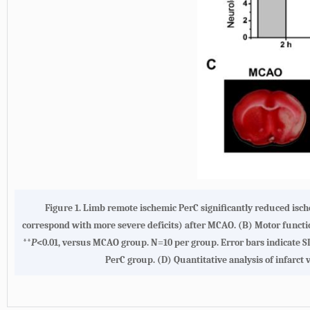
Figure 1. Limb remote ischemic PerC signiﬁcantly reduced isch
correspond with more severe deficits) after MCAO. (B) Motor functi
**
P
<0.01, versus MCAO group. N=10 per group. Error bars indicate S
PerC group. (D) Quantitative analysis of infar