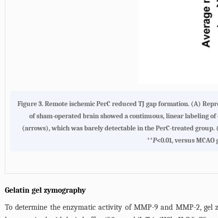
Figure 3. Remote ischemic PerC reduced TJ gap formation. (A) Repre
of sham-operated brain showed a continuous, linear labeling of 
(arrows), which was barely detectable in the PerC-treated group
**
P
<0.01, versus MCAO 
Gelatin gel zymography
To determine the enzymatic activity of MMP-9 and MMP-2, gel 