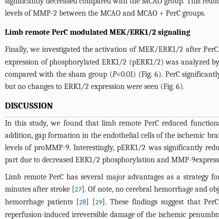
significantly decreased compared with the MCAO group. This reduc
levels of MMP-2 between the MCAO and MCAO + PerC groups.
Limb remote PerC modulated MEK/ERK1/2 signaling
Finally, we investigated the activation of MEK/ERK1/2 after Pe
expression of phosphorylated ERK1/2 (pERK1/2) was analyzed by 
compared with the sham group (
P
<0.01) (
Fig. 6
). PerC significan
but no changes to ERK1/2 expression were seen (
Fig. 6
).
DISCUSSION
In this study, we found that limb remote PerC reduced functiona
addition, gap formation in the endothelial cells of the ischemic br
levels of proMMP-9. Interestingly, pERK1/2 was significantly red
part due to decreased ERK1/2 phosphorylation and MMP-9express
Limb remote PerC has several major advantages as a strategy for 
minutes after stroke [
]. Of note, no cerebral hemorrhage and ob
27
hemorrhage patients [
] [
]. These findings suggest that Pe
28
29
reperfusion-induced irreversible damage of the ischemic penumbra