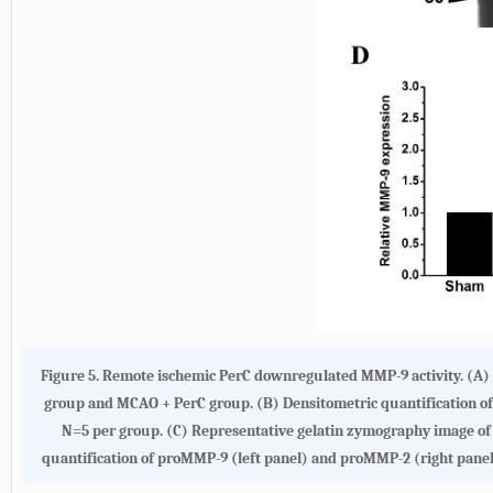
Figure 5. Remote ischemic PerC downregulated MMP-9 activity. (A)
group and MCAO + PerC group. (B) Densitometric quantification 
N=5 per group. (C) Representative gelatin zymography image o
quantification of proMMP-9 (left panel) and proMMP-2 (right panel