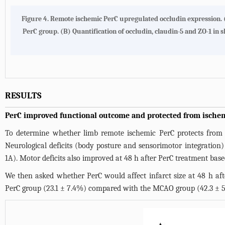
Figure 4. Remote ischemic PerC upregulated occludin expression.
PerC group. (B) Quantification of occludin, claudin-5 and ZO-1 
RESULTS
PerC improved functional outcome and protected from ischem
To determine whether limb remote ischemic PerC protects from b
Neurological deficits (body posture and sensorimotor integratio
1A
). Motor deficits also improved at 48 h after PerC treatment base
We then asked whether PerC would affect infarct size at 48 h after
PerC group (23.1 ± 7.4%) compared with the MCAO group (42.3 ± 5.