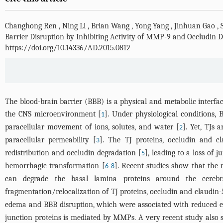
Changhong Ren
,
Ning Li
,
Brian Wang
,
Yong Yang
,
Jinhuan Gao
,
Barrier Disruption by Inhibiting Activity of MMP-9 and Occludin D
https://doi.org/10.14336/AD.2015.0812
The blood-brain barrier (BBB) is a physical and metabolic interfac
the CNS microenvironment [
]. Under physiological conditions, 
1
paracellular movement of ions, solutes, and water [
]. Yet, TJs 
2
paracellular permeability [
]. The TJ proteins, occludin and cl
3
redistribution and occludin degradation [
], leading to a loss of
5
hemorrhagic transformation [
-
]. Recent studies show that the
6
8
can degrade the basal lamina proteins around the cerebr
fragmentation/relocalization of TJ proteins, occludin and claudin-5
edema and BBB disruption, which were associated with reduced exp
junction proteins is mediated by MMPs. A very recent study also