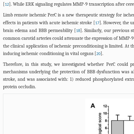
[
]. While ERK signaling regulates MMP-9 transcription after cere
12
Limb remote ischemic PerC is a new therapeutic strategy for ische
effects in patients with acute ischemic stroke [
]. However, the u
17
brain edema and BBB permeability [
]. Similarly, our previous 
18
common carotid arteries could attenuate the expression of MMP-9 i
the clinical application of ischemic preconditioning is limited. At 
inducing ischemic conditioning in vital organs [
].
20
Therefore, in this study, we investigated whether PerC could p
mechanisms underlying the protection of BBB dysfunction was als
stroke, and was associated with: 1) reduced phosphorylated extr
protein occludin.