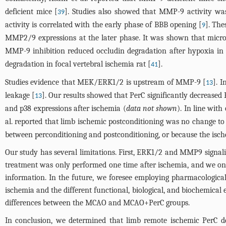
deficient mice [
]. Studies also showed that MMP-9 activity wa
39
activity is correlated with the early phase of BBB opening [
]. The
9
MMP2/9 expressions at the later phase. It was shown that microv
MMP-9 inhibition reduced occludin degradation after hypoxia in
degradation in focal vertebral ischemia rat [
].
41
Studies evidence that MEK/ERK1/2 is upstream of MMP-9 [
]. 
13
leakage [
]. Our results showed that PerC significantly decreased
13
and p38 expressions after ischemia (
data not shown
). In line wit
al. reported that limb ischemic postconditioning was no change t
between perconditioning and postconditioning, or because the ische
Our study has several limitations. First, ERK1/2 and MMP9 signali
treatment was only performed one time after ischemia, and we only
information. In the future, we foresee employing pharmacologica
ischemia and the different functional, biological, and biochemical
differences between the MCAO and MCAO+PerC groups.
In conclusion, we determined that limb remote ischemic PerC de