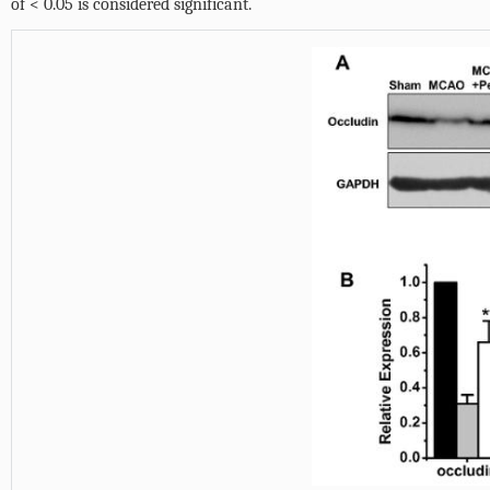
of < 0.05 is considered significant.