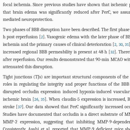
focal ischemia. Since previous studies have shown that ischemic
that brain edema was significantly reduced after PerC, we as
mediated neuroprotection.
Two phases of BBB disruption have been described. The first phase 
h post-reperfusion [
]. Vasogenic edema with the later phase of BB
2
ischemia and the primary causes of clinical deterioration [
,
,
2
30
31
increased regional BBB permeability is present at 48 h [
]. Ther
32
after reperfusion. Our results demonstrated that 90-min MCAO with
attenuated this disruption.
Tight junctions (TJs) are important structural components of t
roles in regulating the integrity and proper functions of the BBB
disrupted occludin expression induced hypoxia-induced vascular
ischemic brain [
,
]. When claudin-5 expression is increased, 
26
35
stroke [
]. Our data showed that PerC significantly increased occ
37
Studies have documented that occludin is a direct substrate of 
MMP-2 expression, suggesting that inhibiting MMP-9-depend
Consistently, Asahi et al. reported that MMP-9 deficient mice s