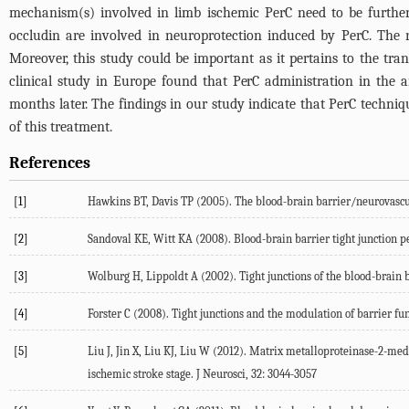
mechanism(s) involved in limb ischemic PerC need to be further
occludin are involved in neuroprotection induced by PerC. The re
Moreover, this study could be important as it pertains to the tra
clinical study in Europe found that PerC administration in the 
months later. The findings in our study indicate that PerC techn
of this treatment.
References
[1]
Hawkins BT, Davis TP (2005). The blood-brain barrier/neurovascul
[2]
Sandoval KE, Witt KA (2008). Blood-brain barrier tight junction p
[3]
Wolburg H, Lippoldt A (2002). Tight junctions of the blood-brain 
[4]
Forster C (2008). Tight junctions and the modulation of barrier fun
[5]
Liu J, Jin X, Liu KJ, Liu W (2012). Matrix metalloproteinase-2-me
ischemic stroke stage. J Neurosci, 32: 3044-3057