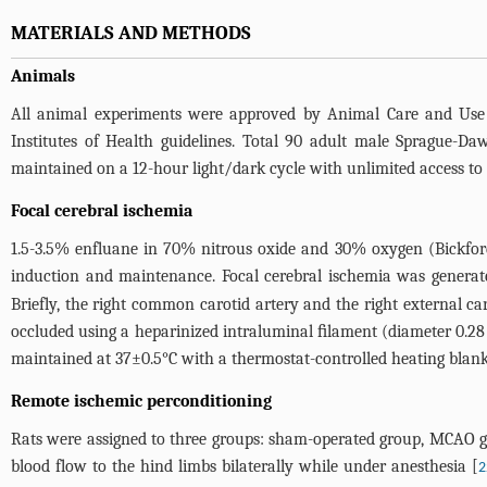
MATERIALS AND METHODS
Animals
All animal experiments were approved by Animal Care and Use 
Institutes of Health guidelines. Total 90 adult male Sprague-Da
maintained on a 12-hour light/dark cycle with unlimited access to
Focal cerebral ischemia
1.5-3.5% enfluane in 70% nitrous oxide and 30% oxygen (Bickford
induction and maintenance. Focal cerebral ischemia was generate
Briefly, the right common carotid artery and the right external c
occluded using a heparinized intraluminal ﬁlament (diameter 0.2
maintained at 37±0.5°C with a thermostat-controlled heating blan
Remote ischemic perconditioning
Rats were assigned to three groups: sham-operated group, MCAO g
blood flow to the hind limbs bilaterally while under anesthesia [
2