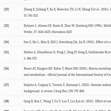
[22]
Zhang X, Jizhang Y, Xu X, Kwiecien TD, Li N, Zhang Y,et al. (2014).
31: 245-252
[23]
Belayev L, Alonso OF, Busto R, Zhao W, Ginsberg MD (1996). Middle
Stroke, 27: 1616-1622; discussion 1623
[24]
Sun F, Xie L, Mao X, Hill J, Greenberg DA, Jin K (2012). Effect of a
[25]
Hafeez A, Elmadhoun O, Peng C, Ding JY, Geng X, Guthikonda M,et a
5: 366-372
[26]
Bauer AT, Burgers HF, Rabie T, Marti HH (2010). Matrix metallopro
and metabolism : official journal of the International Society of 
[27]
Szijarto A, Czigany Z, Turoczi Z, Harsanyi L (2012). Remote ische
background. A review. J Surg Res, 178: 797-806
[28]
Geng X, Ren C, Wang T, Fu P, Luo Y, Liu X,et al. (2012). Effect of 