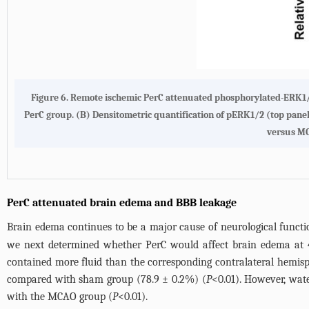
Figure 6. Remote ischemic PerC attenuated phosphorylated-ERK1/
PerC group. (B) Densitometric quantification of pERK1/2 (top pa
versus M
PerC attenuated brain edema and BBB leakage
Brain edema continues to be a major cause of neurological function
we next determined whether PerC would affect brain edema at 
contained more fluid than the corresponding contralateral hemisp
compared with sham group (78.9 ± 0.2%) (
P
<0.01). However, wate
with the MCAO group (
P
<0.01).