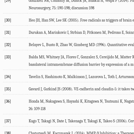
[29]
Gonzalez NR, Connolly M, Dusick JR, Bhakta H, Vespa P (2014). Pha
Neurosurgery, 75: 590-598; discussion 598
[30]
Heo JH, Han SW, Lee SK (2005). Free radicals as triggers of brain 
[31]
Durukan A, Marinkovic I, Strbian D, Pitkonen M, Pedrono E, Soinne
[32]
Belayev L, Busto R, Zhao W, Ginsberg MD (1996). Quantitative evalu
[33]
Balda MS, Whitney JA, Flores C, Gonzalez S, Cereijido M, Matter K (
basolateral intramembrane diffusion barrier by expression of a mu
[34]
Tavelin S, Hashimoto K, Malkinson J, Lazorova L, Toth I, Artursso
[35]
Gavard J, Gutkind JS (2008). VE-cadherin and claudin-5: it takes two
[36]
Honda M, Nakagawa S, Hayashi K, Kitagawa N, Tsutsumi K, Nagata I
26: 109-118
[37]
Kago T, Takagi N, Date I, Takenaga Y, Takagi K, Takeo S (2006). C
[38]
Chaturvedi M, Kaczmarek L (2014). MMP-9 Inhibition: a Therapeut