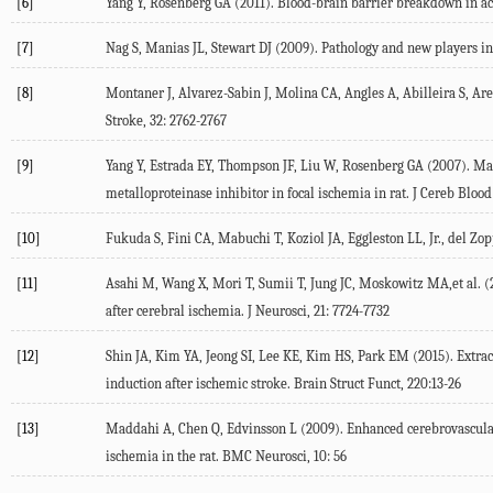
[6]
Yang Y, Rosenberg GA (2011). Blood-brain barrier breakdown in acu
[7]
Nag S, Manias JL, Stewart DJ (2009). Pathology and new players in
[8]
Montaner J, Alvarez-Sabin J, Molina CA, Angles A, Abilleira S, Are
Stroke, 32: 2762-2767
[9]
Yang Y, Estrada EY, Thompson JF, Liu W, Rosenberg GA (2007). Matr
metalloproteinase inhibitor in focal ischemia in rat. J Cereb Bloo
[10]
Fukuda S, Fini CA, Mabuchi T, Koziol JA, Eggleston LL, Jr., del Zo
[11]
Asahi M, Wang X, Mori T, Sumii T, Jung JC, Moskowitz MA,et al. (2
after cerebral ischemia. J Neurosci, 21: 7724-7732
[12]
Shin JA, Kim YA, Jeong SI, Lee KE, Kim HS, Park EM (2015). Extrac
induction after ischemic stroke. Brain Struct Funct, 220:13-26
[13]
Maddahi A, Chen Q, Edvinsson L (2009). Enhanced cerebrovascular
ischemia in the rat. BMC Neurosci, 10: 56