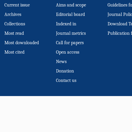
Current issue
Aims and scope
Guidelines f
Archives
Editorial board
Journal Poli
Collections
Indexed in
Download T
Most read
Journal metrics
Publication 
Most downloaded
Call for papers
Most cited
Open access
News
Donation
Contact us