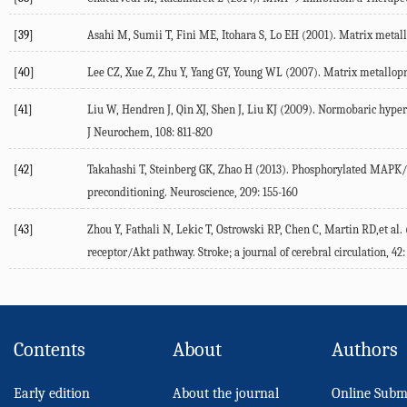
[39]
Asahi M, Sumii T, Fini ME, Itohara S, Lo EH (2001). Matrix metallo
[40]
Lee CZ, Xue Z, Zhu Y, Yang GY, Young WL (2007). Matrix metallopro
[41]
Liu W, Hendren J, Qin XJ, Shen J, Liu KJ (2009). Normobaric hype
J Neurochem, 108: 811-820
[42]
Takahashi T, Steinberg GK, Zhao H (2013). Phosphorylated MAPK/ER
preconditioning. Neuroscience, 209: 155-160
[43]
Zhou Y, Fathali N, Lekic T, Ostrowski RP, Chen C, Martin RD,et al.
receptor/Akt pathway. Stroke; a journal of cerebral circulation, 42:
Contents
About
Authors
Early edition
About the journal
Online Subm