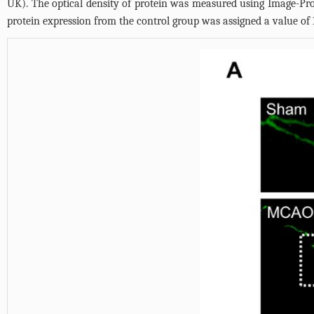
UK). The optical density of protein was measured using Image-Pr
protein expression from the control group was assigned a value of 1