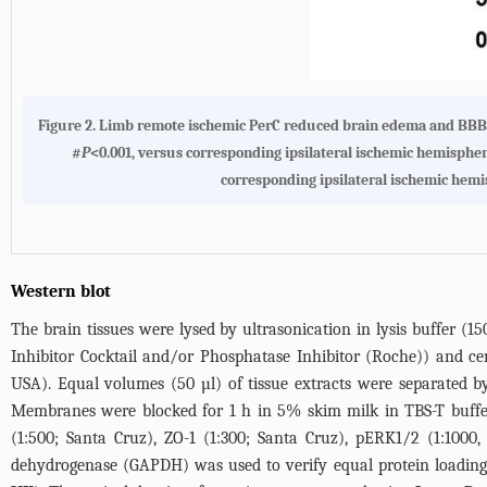
Figure 2. Limb remote ischemic PerC reduced brain edema and BBB 
#
P
<0.001, versus corresponding ipsilateral ischemic hemisphe
corresponding ipsilateral ischemic hemi
Western blot
The brain tissues were lysed by ultrasonication in lysis buffer 
Inhibitor Cocktail and/or Phosphatase Inhibitor (Roche)) and ce
USA). Equal volumes (50 µl) of tissue extracts were separated 
Membranes were blocked for 1 h in 5% skim milk in TBS-T buffer
(1:500; Santa Cruz), ZO-1 (1:300; Santa Cruz), pERK1/2 (1:1000
dehydrogenase (GAPDH) was used to verify equal protein loading.