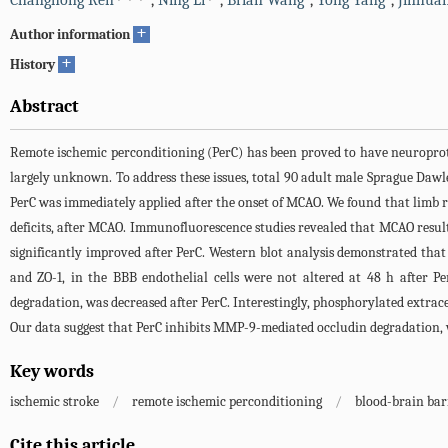
Changhong Ren
,
Ning Li
,
Brian Wang
,
Yong Yang
,
Jinhua
+
Author information
+
History
Abstract
Remote ischemic perconditioning (PerC) has been proved to have neuroprote
largely unknown. To address these issues, total 90 adult male Sprague Dawl
PerC was immediately applied after the onset of MCAO. We found that limb
deficits, after MCAO. Immunofluorescence studies revealed that MCAO resulte
significantly improved after PerC. Western blot analysis demonstrated that 
and ZO-1, in the BBB endothelial cells were not altered at 48 h after 
degradation, was decreased after PerC. Interestingly, phosphorylated extrac
Our data suggest that PerC inhibits MMP-9-mediated occludin degradation, 
Key words
ischemic stroke
/
remote ischemic perconditioning
/
blood-brain bar
Cite this article