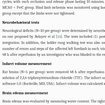
cycles, with each occlusion and release phase lasting 10 minute
MCAO + PerC group. Hind limb ischemia was monitored using lase
group except that the limbs were not tightened.
Neurobehavioral tests
Neurological deficits (N=10 per group) were determined by neurobe
on one proposed by Belayev et al [
]. The tests included (1) po
23
integration. In addition, the ladder rung walking test was also u
number of errors and steps of the affected left forelimb in each tr
48 h after reperfusion by an investigator who was blinded to the e
Infarct volume measurement
Rat brains (N=5 per group) were removed 48 h after reperfusion 
solution of 2,3,4-triphenytetrazolium-chloride (TTC). The infarct
software 5.0 (Rockville, MD, USA). Infarct volume was calculated a
Brain edema measurement
Brain edema was evaluated by measuring water content. The right