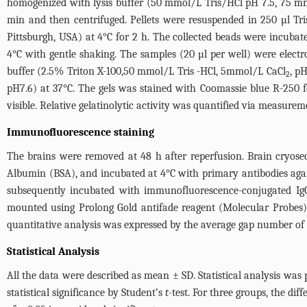
homogenized with lysis buffer (50 mmol/L Tris/HCl pH 7.5, 75 
min and then centrifuged. Pellets were resuspended in 250 µl T
Pittsburgh, USA) at 4°C for 2 h. The collected beads were incub
4°C with gentle shaking. The samples (20 µl per well) were elec
buffer (2.5% Triton X-100,50 mmol/L Tris -HCl, 5mmol/L CaCl
, p
2
pH7.6) at 37°C. The gels was stained with Coomassie blue R-250 f
visible. Relative gelatinolytic activity was quantified via measurem
Immunofluorescence staining
The brains were removed at 48 h after reperfusion. Brain cryose
Albumin (BSA), and incubated at 4°C with primary antibodies again
subsequently incubated with immunofluorescence-conjugated IgG 
mounted using Prolong Gold antifade reagent (Molecular Probes).
quantitative analysis was expressed by the average gap number of 
Statistical Analysis
All the data were described as mean ± SD. Statistical analysis was
statistical significance by Student’s
t
-test. For three groups, the di