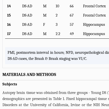
14
DS-AD
M
10
66
Frontal Cortex
15
DS-AD
M
2
67
Frontal Cortex
16
DS-AD
F
3
57
Hippocampus
17
DS-AD
M
2.2
49
Hippocampus
PMI, postmortem interval in hours; NPD, neuropathological d
DS-AD cases, the Braak & Braak staging was VI/C.
MATERIALS AND METHODS
Subjects
Autopsy brain tissue was obtained from three groups - Young DS (
demographics are presented in
Table 1
. Fixed hippocampal tissue 
Disorders at the University of California, Irvine or the NIH Ne