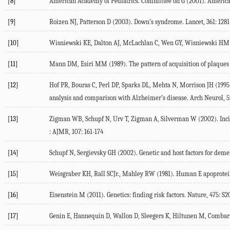
[8]
American Academy of Pediatrics. Committee on G (2001). American
[9]
Roizen NJ, Patterson D (2003). Down’s syndrome. Lancet, 361: 1281
[10]
Wisniewski KE, Dalton AJ, McLachlan C, Wen GY, Wisniewski HM (1
[11]
Mann DM, Esiri MM (1989). The pattern of acquisition of plaques a
[12]
Hof PR, Bouras C, Perl DP, Sparks DL, Mehta N, Morrison JH (1995)
analysis and comparison with Alzheimer’s disease. Arch Neurol, 5
[13]
Zigman WB, Schupf N, Urv T, Zigman A, Silverman W (2002). Incid
: AJMR, 107: 161-174
[14]
Schupf N, Sergievsky GH (2002). Genetic and host factors for demen
[15]
Weisgraber KH, Rall SCJr., Mahley RW (1981). Human E apoprotein 
[16]
Eisenstein M (2011). Genetics: finding risk factors. Nature, 475: S2
[17]
Genin E, Hannequin D, Wallon D, Sleegers K, Hiltunen M, Combarro