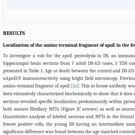
RESULTS
Localization of the amino terminal fragment of apoE in the f
To investigate a role for the apoE proteolysis in DS, an immun
hippocampal brain sections from 7 adult DS-AD cases, 5 YDS cas
presented in
Table 1
. Age at death between the control and DS-AD gr
nApoECF immunoreactivity using bright field microscopy. Previous
amino-terminal fragment of apoE [
]. This in house antibody was
22
been extensively characterized biochemically to show that it does n
sections revealed specific localization predominantly within pyra
both mature fibrillary NFTs (
Figure 1C
arrows) as well as neuron
Quantitative analysis of labeled neurons and NFTs in the frontal 
fewest positive cells, the young DS having an intermediate num
significant difference was found between the age-matched control