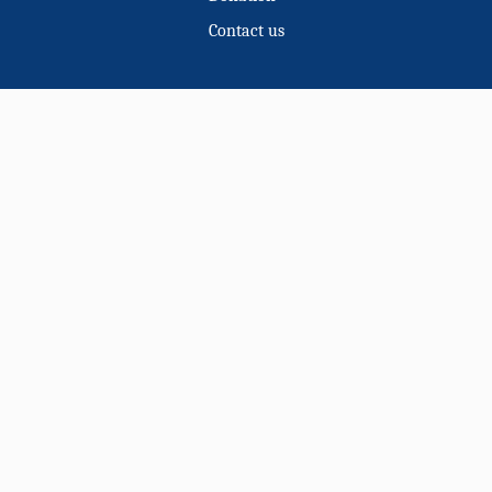
Contact us