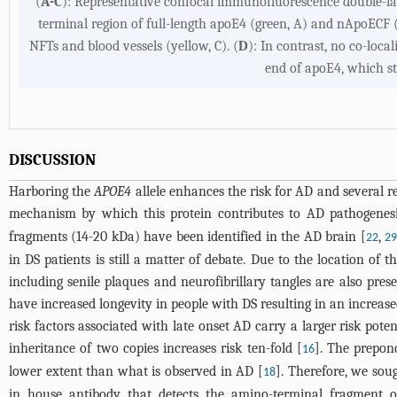
(
A-C
): Representative confocal immunofluorescence double-lab
terminal region of full-length apoE4 (green, A) and nApoECF (
NFTs and blood vessels (yellow, C). (
D
): In contrast, no co-loc
end of apoE4, which st
DISCUSSION
Harboring the
APOE4
allele enhances the risk for AD and several r
mechanism by which this protein contributes to AD pathogenesis
fragments (14-20 kDa) have been identified in the AD brain [
,
22
2
in DS patients is still a matter of debate. Due to the location o
including senile plaques and neurofibrillary tangles are also pr
have increased longevity in people with DS resulting in an increas
risk factors associated with late onset AD carry a larger risk pote
inheritance of two copies increases risk ten-fold [
]. The prepon
16
lower extent than what is observed in AD [
]. Therefore, we sou
18
in house antibody that detects the amino-terminal fragment 