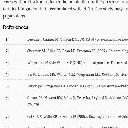
cases with and without dementia, in addition to the presence or
terminal fragment that accumulated with NFTs. Our study may pro
populations.
References
[1]
Lejeune J, Gautier M, Turpin R (1959). [Study of somatic chromos
[2]
Sherman SL, Allen EG, Bean LH, Freeman SB (2007). Epidemiology 
[3]
Weijerman ME, de Winter JP (2010). Clinical practice. The care of
[4]
Vis JC, Duffels MG, Winter MM, Weijerman ME, Cobben JM, Huisman S
[5]
Hilton JM, Fitzgerald DA, Cooper DM (1999). Respiratory morbidity 
[6]
Gibson PA, Newton RW, Selby K, Price DA, Leyland K, Addison GM (2
574-578
[7]
Caird MS, Wills BP, Dormans JP (2006). Down syndrome in children