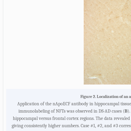
Figure 2. Localization of a
Application of the nApoECF antibody in hippocampal tissue s
immunolabeling of NFTs was observed in DS-AD cases (
B
).
hippocampal versus frontal cortex regions. The data reveale
giving consistently higher numbers. Case #1, #2, and #3 correspo