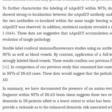
To further characterize the labeling of nApoECF within NFTs, d
showed strong co-localization between the nApoECF antibody and 
the two antibodies co-localized within the same tangle bearing n
nApoECF was observed. In addition, statistical analysis revealed 
1 (0.64). These data are suggestive that nApoECF accumulation o
evolution of tangle pathology.
Double-label confocal immunofluorescence studies using an antibo
NFTs as well as blood vessels. By contrast, application of a full
strongly labeled blood vessels. These results confirm our previous
[
]. In comparison of our previous study that examined late-onse
21
in NFTs of DS-AD cases. These data would suggest that the pathol
AD.
In summary, we have documented the presence of an amino-termi
fragment within NFTs of DS-AD brain tissue suggests these two ev
dementia in DS patients albeit to a lower extent to what has been
provide a rationale as to the enhanced dementia risk associated w