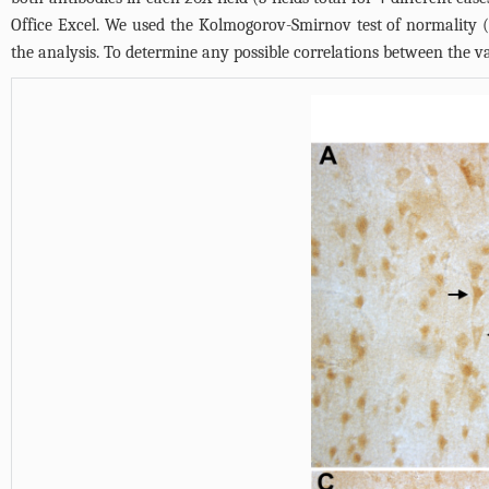
Office Excel. We used the Kolmogorov-Smirnov test of normality (
the analysis. To determine any possible correlations between the va