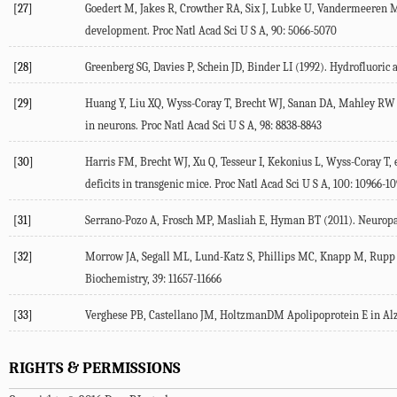
[27]
Goedert M, Jakes R, Crowther RA, Six J, Lubke U, Vandermeeren M,
development. Proc Natl Acad Sci U S A, 90: 5066-5070
[28]
Greenberg SG, Davies P, Schein JD, Binder LI (1992). Hydrofluoric 
[29]
Huang Y, Liu XQ, Wyss-Coray T, Brecht WJ, Sanan DA, Mahley RW (2
in neurons. Proc Natl Acad Sci U S A, 98: 8838-8843
[30]
Harris FM, Brecht WJ, Xu Q, Tesseur I, Kekonius L, Wyss-Coray T,
deficits in transgenic mice. Proc Natl Acad Sci U S A, 100: 10966-1
[31]
Serrano-Pozo A, Frosch MP, Masliah E, Hyman BT (2011). Neuropath
[32]
Morrow JA, Segall ML, Lund-Katz S, Phillips MC, Knapp M, Rupp B
Biochemistry, 39: 11657-11666
[33]
Verghese PB, Castellano JM, HoltzmanDM Apolipoprotein E in Alzhe
RIGHTS & PERMISSIONS