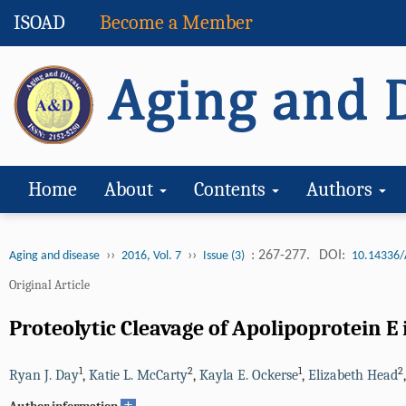
ISOAD
Become a Member
Home
About
Contents
Authors
››
››
: 267-277.
DOI:
Aging and disease
2016, Vol. 7
Issue (3)
10.14336/
Original Article
Proteolytic Cleavage of Apolipoprotein 
1
2
1
2
Ryan J. Day
,
Katie L. McCarty
,
Kayla E. Ockerse
,
Elizabeth Head
+