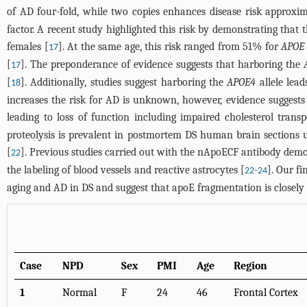
of AD four-fold, while two copies enhances disease risk approxim
factor. A recent study highlighted this risk by demonstrating that 
females [
]. At the same age, this risk ranged from 51% for
APOE
17
[
]. The preponderance of evidence suggests that harboring the
17
[
]. Additionally, studies suggest harboring the
APOE4
allele lead
18
increases the risk for AD is unknown, however, evidence suggests 
leading to loss of function including impaired cholesterol trans
proteolysis is prevalent in postmortem DS human brain sections 
[
]. Previous studies carried out with the nApoECF antibody demon
22
the labeling of blood vessels and reactive astrocytes [
-
]. Our f
22
24
aging and AD in DS and suggest that apoE fragmentation is closely
Case
NPD
Sex
PMI
Age
Region
1
Normal
F
24
46
Frontal Cortex