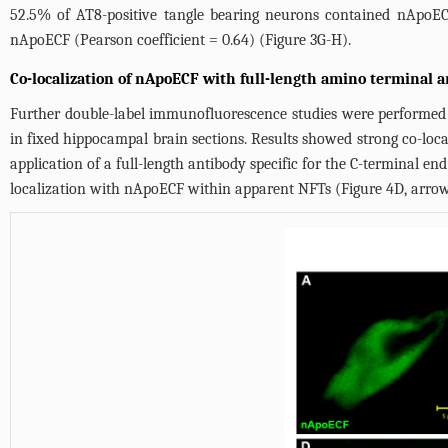
52.5% of AT8-positive tangle bearing neurons contained nApoECF 
nApoECF (Pearson coefficient = 0.64) (
Figure 3G-H
).
Co-localization of nApoECF with full-length amino terminal 
Further double-label immunofluorescence studies were performed u
in fixed hippocampal brain sections. Results showed strong co-loca
application of a full-length antibody specific for the C-terminal end
localization with nApoECF within apparent NFTs (
Figure 4D
, arro