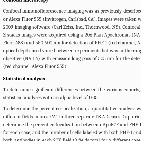
Confocal microscopy
Confocal immunofluorescence imaging was as previously describe
or Alexa Fluor 555 (Invitrogen, Carlsbad, CA). Images were taken
2009 imaging software (Carl Zeiss, Inc., Thornwood, NY). Confoc
Z-stacks images were acquired using a 20x Plan-Apochromat (NA 0
Fluor 488) and 550-600 nm for detection of PHF-1 (red channel, Al
optical depth used varied between experiments but was in the ran
objective (NA 1.4) with emission long pass of 505 nm for the det
(red channel, Alexa Fluor 555).
Statistical analysis
To determine significant differences between the various cohorts,
statistical analyses with an alpha level of 0.05.
To determine the percent co-localization, a quantitative analysis 
different fields in area CA1 in three separate DS-AD cases. Captur
determine the percent co-localization between nApoECF and PHF-1
for each case, and the number of cells labeled with both PHF-1 an
both antibodies in each 20X field (3 fields total for 4 different ca