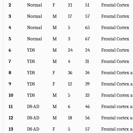
2
Normal
F
21
51
Frontal Cortex
3
Normal
M
17
57
Frontal Cortex
4
Normal
M
5
65
Frontal Cortex
5
Normal
M
3
67
Frontal Cortex
6
YDS
M
24
24
Frontal Cortex
7
YDS
M
4
31
Frontal Cortex
8
YDS
F
36
34
Frontal Cortex
9
YDS
F
12
39
Frontal Cortex
10
YDS
M
5
33
Frontal Cortex
11
DS-AD
M
6
46
Frontal cortex
12
DS-AD
M
18
56
Frontal cortex
13
DS-AD
F
5
57
Frontal cortex