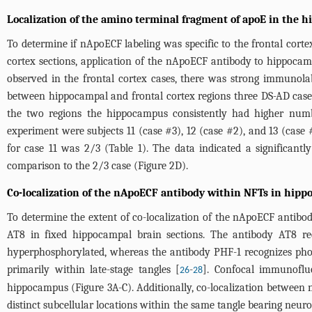
Localization of the amino terminal fragment of apoE in the
To determine if nApoECF labeling was specific to the frontal cort
cortex sections, application of the nApoECF antibody to hippocam
observed in the frontal cortex cases, there was strong immunola
between hippocampal and frontal cortex regions three DS-AD case
the two regions the hippocampus consistently had higher number
experiment were subjects 11 (case #3), 12 (case #2), and 13 (case 
for case 11 was 2/3 (
Table 1
). The data indicated a significan
comparison to the 2/3 case (
Figure 2D
).
Co-localization of the nApoECF antibody within NFTs in hipp
To determine the extent of co-localization of the nApoECF antib
AT8 in fixed hippocampal brain sections. The antibody AT8 re
hyperphosphorylated, whereas the antibody PHF-1 recognizes pho
primarily within late-stage tangles [
-
]. Confocal immunoflu
26
28
hippocampus (
Figure 3A-C
). Additionally, co-localization betwee
distinct subcellular locations within the same tangle bearing neuro