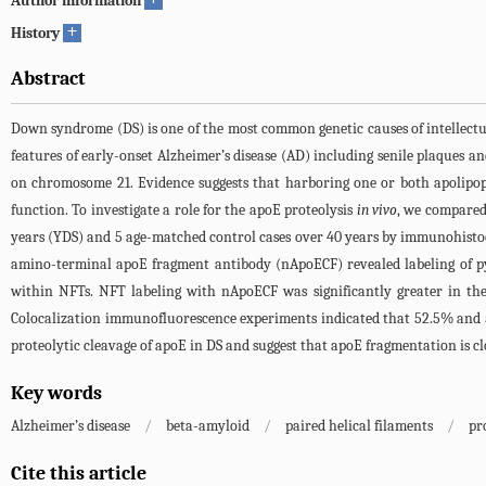
Author information
+
History
Abstract
Down syndrome (DS) is one of the most common genetic causes of intellectu
features of early-onset Alzheimer’s disease (AD) including senile plaques an
on chromosome 21. Evidence suggests that harboring one or both apolipop
function. To investigate a role for the apoE proteolysis
in vivo
, we compared
years (YDS) and 5 age-matched control cases over 40 years by immunohistoc
amino-terminal apoE fragment antibody (nApoECF) revealed labeling of p
within NFTs. NFT labeling with nApoECF was significantly greater in the
Colocalization immunofluorescence experiments indicated that 52.5% and 53.
proteolytic cleavage of apoE in DS and suggest that apoE fragmentation is cl
Key words
Alzheimer’s disease
/
beta-amyloid
/
paired helical filaments
/
pr
Cite this article