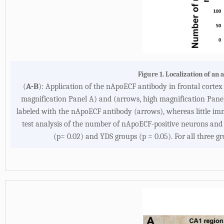
Figure 1. Localization of an
(
A-B
): Application of the nApoECF antibody in frontal corte
magnification Panel A) and (arrows, high magnification Panel
labeled with the nApoECF antibody (arrows), whereas little im
test analysis of the number of nApoECF-positive neurons and 
(p= 0.02) and YDS groups (p = 0.05). For all three g