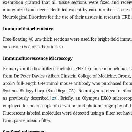
exemption granted that all tissue sections were fixed and receiv
anonymized and never identified except by case number. Tissue d
Neurological Disorders for the use of their tissues in research (IR
Immunohistochemistry
Free-floating 40 μm-thick sections were used for bright-field immu
substrate (Vector Laboratories).
Immunofluorescence Microscopy
Primary antibodies utilized included PHF-1 (mouse monoclonal, 1
from Dr. Peter Davies (Albert Einstein College of Medicine, Bron
apoE4 full-length C-terminal mouse antibody was purchased from
Systems Biology Corp. (San Diego, CA). No antigen retrieval meth
as previously described [
]. Briefly, an Olympus BX60 microsco
23
employed for microscopic observation and photomicrography of th
Fluorescent-labeled molecules were detected using a filter set ha
band pass emission filter.