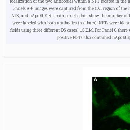
localization of the two antibodies within a NFT located in the
Panels A-F, images were captured from the CA1 region of the 
AT8, and nApoECF. For both panels, data show the number of 
were labeled with both antibodies (red bars). NFTs were iden
fields using three different DS cases) ±S.E.M. For Panel G there
positive NFTs also contained nApoECF,