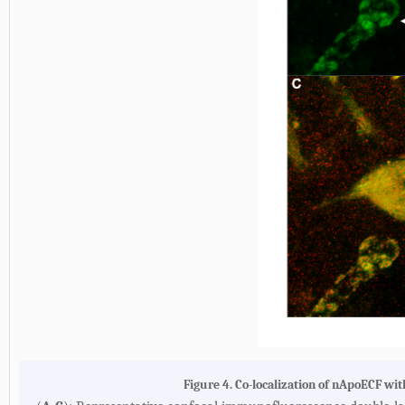
Figure 4. Co-localization of nApoECF wi