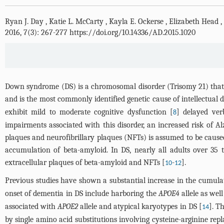
Ryan J. Day
,
Katie L. McCarty
,
Kayla E. Ockerse
,
Elizabeth Head
,
2016, 7(3): 267-277 https://doi.org/10.14336/AD.2015.1020
Down syndrome (DS) is a chromosomal disorder (Trisomy 21) that is
and is the most commonly identified genetic cause of intellectual di
exhibit mild to moderate cognitive dysfunction [
] delayed ve
8
impairments associated with this disorder, an increased risk of Al
plaques and neurofibrillary plaques (NFTs) is assumed to be cause
accumulation of beta-amyloid. In DS, nearly all adults over 35 
extracellular plaques of beta-amyloid and NFTs [
-
].
10
12
Previous studies have shown a substantial increase in the cumula
onset of dementia in DS include harboring the
APOE4
allele as wel
associated with
APOE2
allele and atypical karyotypes in DS [
]. 
14
by single amino acid substitutions involving cysteine-arginine rep