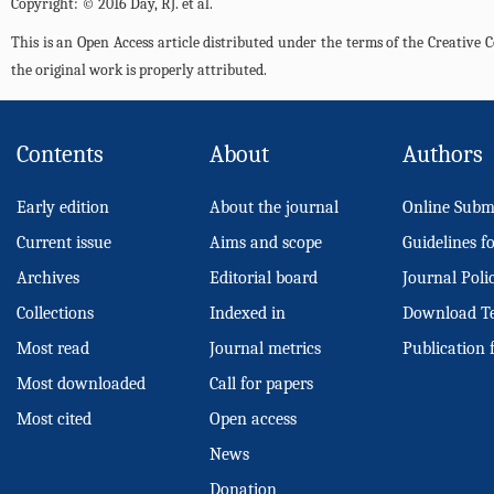
Copyright: © 2016 Day, RJ. et al.
This is an Open Access article distributed under the terms of the Creativ
the original work is properly attributed.
Contents
About
Authors
Early edition
About the journal
Online Subm
Current issue
Aims and scope
Guidelines f
Archives
Editorial board
Journal Poli
Collections
Indexed in
Download T
Most read
Journal metrics
Publication 
Most downloaded
Call for papers
Most cited
Open access
News
Donation