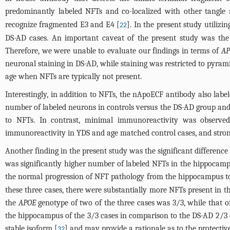
predominantly labeled NFTs and co-localized with other tangle
recognize fragmented E3 and E4 [
]. In the present study utili
22
DS-AD cases. An important caveat of the present study was the 
Therefore, we were unable to evaluate our findings in terms of
AP
neuronal staining in DS-AD, while staining was restricted to pyrami
age when NFTs are typically not present.
Interestingly, in addition to NFTs, the nApoECF antibody also label
number of labeled neurons in controls versus the DS-AD group an
to NFTs. In contrast, minimal immunoreactivity was observed 
immunoreactivity in YDS and age matched control cases, and strong
Another finding in the present study was the significant differen
was significantly higher number of labeled NFTs in the hippocamp
the normal progression of NFT pathology from the hippocampus to t
these three cases, there were substantially more NFTs present in 
the
APOE
genotype of two of the three cases was 3/3, while that o
the hippocampus of the 3/3 cases in comparison to the DS-AD 2/3 
stable isoform [
] and may provide a rationale as to the protectiv
32