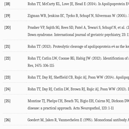
[18]
Rohn TT, McCarty KL, Love JE, Head E (2014). Is Apolipoprotein E
[19]
Zigman WB, Jenkins EC, Tycko B, Schupf N, Silverman W (2005). M
[20]
Prasher VP, Sajith SG, Rees SD, Patel A, Tewari S, Schupf N, et al.
Down syndrome. International journal of geriatric psychiatry, 23: 1
[21]
Rohn TT (2013). Proteolytic cleavage of apolipoprotein e4 as the k
[22]
Rohn TT, Catlin LW, Coonse KG, Habig JW (2012). Identification of 
Res, 1475: 106-115
[23]
Rohn TT, Day RJ, Sheffield CB, Rajic AJ, Poon WW (2014). Apolipopr
[24]
Rohn TT, Day RJ, Catlin LW, Brown RJ, Rajic AJ, Poon WW (2013). 
[25]
Montine TJ, Phelps CH, Beach TG, Bigio EH, Cairns NJ, Dickson DW,
disease: a practical approach. Acta Neuropathol, 123: 1-11
[26]
Goedert M, Jakes R, Vanmechelen E (1995). Monoclonal antibody AT8