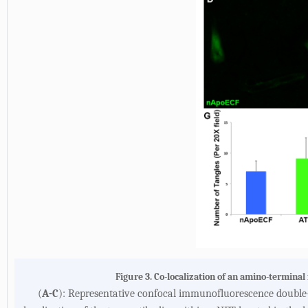
Figure 3. Co-localization of an amino-termina
(
A-C
): Representative confocal immunofluorescence double-l