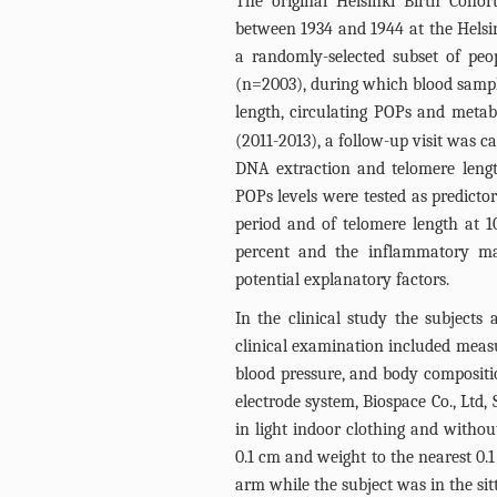
The original Helsinki Birth Coh
between 1934 and 1944 at the Helsi
a randomly-selected subset of peo
(n=2003), during which blood sample
length, circulating POPs and metab
(2011-2013), a follow-up visit was c
DNA extraction and telomere leng
POPs levels were tested as predicto
period and of telomere length at 1
percent and the inflammatory mar
potential explanatory factors.
In the clinical study the subjects 
clinical examination included measu
blood pressure, and body compositio
electrode system, Biospace Co., Ltd
in light indoor clothing and witho
0.1 cm and weight to the nearest 0.
arm while the subject was in the sit