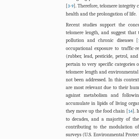
[
-
]. Therefore, telomere integrity
3
9
health and the prolongation of life.
Recent studies support the conc
telomere length, and suggest tha
pollution and chronic diseases [
occupational exposure to traffic-re
(rubber, lead, pesticide, petrol, a
pertain to very specific categories
telomere length and environmental 
not been addressed. In this context
are most relevant due to their huma
against metabolism and followi
accumulate in lipids of living org
they move up the food chain [
]. 
14
to decades, and a majority of the
contributing to the modulation o
surveys (U.S. Environmental Protect