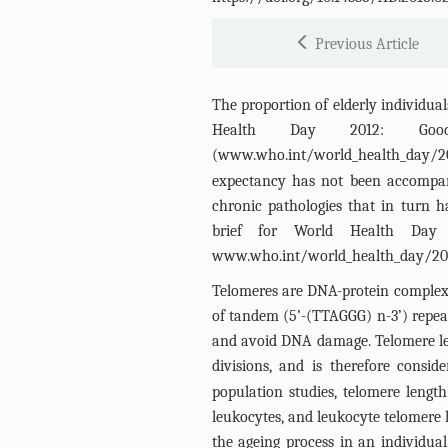
Previous Article
The proportion of elderly individual
Health Day 2012: Goo
(
www.who.int/world_health_day/2
expectancy has not been accompani
chronic pathologies that in turn
brief for World Health Day 
www.who.int/world_health_day/20
Telomeres are DNA-protein complex
of tandem (5’-(TTAGGG) n-3’) repeat
and avoid DNA damage. Telomere len
divisions, and is therefore consi
population studies, telomere leng
leukocytes, and leukocyte telomere 
the ageing process in an individual