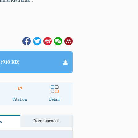
nnu Kiviranta
,
(910 KB)
19
Citation
Detail
Recommended
s