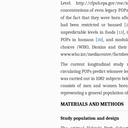
Level.
http://cfpub.epa.gov/roe/i
concentrations of even legacy POPs 
of the fact that they were born aft
had been restricted or banned [
unpredictable levels in foods [
], 
13
POPs in humans [
], and modula
20
choices (WHO, Dioxins and their
www.who.int/mediacentre/factshee
The current longitudinal study 
circulating POPs predict telomere le
was carried out in 1082 subjects be
consists of men and women born b
representing a general population of
MATERIALS AND METHODS
Study population and design