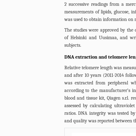
2 successive readings from a me
measurements of lipids, glucose, i
was used to obtain information on m
The studies were approved by the c
of Helsinki and Uusimaa, and wri
subjects.
DNA extraction and telomere len
Relative telomere length was measure
and after 10 years (2011-2014 foll
was extracted from peripheral wh
according to the manufacturer’s 
blood and tissue kit, Qiagen s.r.l.
assessed by calculating ultravio
ratios. DNA integrity was tested by
and quality was reported between th