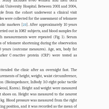
ort Study includes 8760 women and men born
nki University Hospital. Between 2001 and 2004,
ple from the cohort underwent a clinical visit
s were collected for the assessment of telomere
olic markers [
]. After approximately 10 years
23
arried out in 1082 subjects, and blood samples for
th measurements were repeated (
Fig. 1
). Serum
rs of telomere shortening during the observation
0 years (outcome measures). Age, sex, body fat
ker C-reactive protein (CRP) were tested as
attended the clinic after an overnight fast. The
rements of height, weight, waist circumference,
n (Bioimpedance, InBody 3.0 eight-polar tactile
, Seoul, Korea). Height and weight were measured
ut shoes on. Height was measured to the nearest
1 kg. Blood pressure was measured from the right
ting position, and it was recorded as the mean of