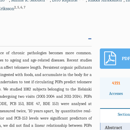
zzo
,
Minna K. Salonen
,
Eero Kajantie
,
Riikka Airaksinen
,
Ha
2
,
5
,
6
,
7
riksson
nce of chronic pathologies becomes more common.
PDF
es to ageing and age-related diseases. Recent studies
 affect telomere length. Persistent organic pollutants
 ingested with foods, and accumulate in the body for a
ndertaken to test if circulating POPs predict telomere
4221
e. We studied 1082 subjects belonging to the Helsinki
Accesses
ndergoing two visits (2001-2004 and 2011-2014). POPs
’-DDE, PCB 153, BDE 47, BDE 153) were analysed at
measured twice, ’10 years apart, by quantitative real-
Section
r and PCB-153 levels were significant predictors of
, we did not find a linear relationship between POPs
Abstract