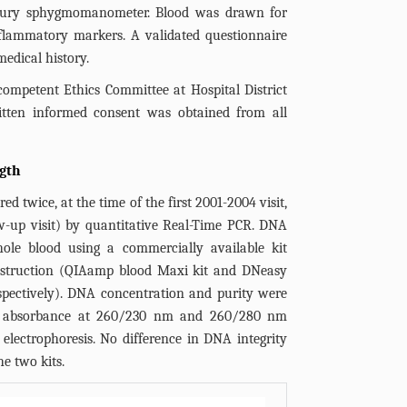
rcury sphygmomanometer. Blood was drawn for
nflammatory markers. A validated questionnaire
edical history.
ompetent Ethics Committee at Hospital District
tten informed consent was obtained from all
gth
d twice, at the time of the first 2001-2004 visit,
ow-up visit) by quantitative Real-Time PCR. DNA
ole blood using a commercially available kit
instruction (QIAamp blood Maxi kit and DNeasy
 respectively). DNA concentration and purity were
let absorbance at 260/230 nm and 260/280 nm
 electrophoresis. No difference in DNA integrity
e two kits.