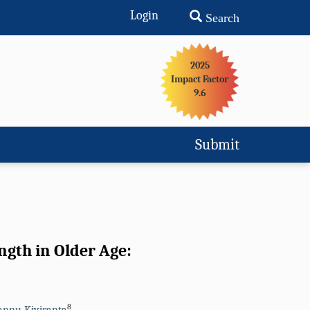
Login
Search
2025
Impact Factor
9.6
Submit
ngth in Older Age:
8