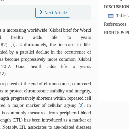
POP in men (
body fat perc
men and wome
DISCUSSIO
plasma gluco
Next Article
serum wet-we
Table 
protein level
group. Analys
POPs levels 
References
cumulative r
cholesterol an
or telomere l
s is increasing worldwide (Global brief for World
(oxychlordan
RIGHTS & P
d health adds life to years
concentratio
012
) [
]. Unfortunately, the increase in life-
1
baseline visi
ed by a parallel decline in the occurrence of
total serum c
 has become progressively more common (Global
(all) and fat
2012: Good health adds life to years.
to 4 correspo
12
).
and women ar
POPs levels w
es placed at the end of chromosomes, composed
vs all other 
s to protect chromosome stability and integrity,
categories 1 
gth progressively shortens within repeated cell
0.040, 0.069 v
dered a major marker of cellular ageing [
]. In
2
th is commonly measured from peripheral blood
length (LTL) has been introduced as a marker of
. Notably, LTL associates to age-related diseases