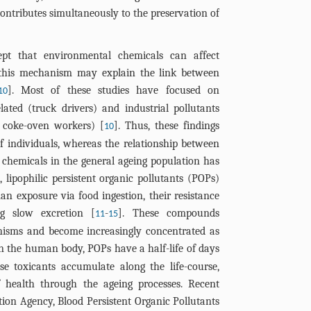
 contributes simultaneously to the preservation of
ept that environmental chemicals can affect
t this mechanism may explain the link between
]. Most of these studies have focused on
10
lated (truck drivers) and industrial pollutants
nd coke-oven workers) [
]. Thus, these findings
10
 of individuals, whereas the relationship between
chemicals in the general ageing population has
, lipophilic persistent organic pollutants (POPs)
n exposure via food ingestion, their resistance
ng slow excretion [
-
]. These compounds
11
15
anisms and become increasingly concentrated as
In the human body, POPs have a half-life of days
se toxicants accumulate along the life-course,
f health through the ageing processes. Recent
ion Agency, Blood Persistent Organic Pollutants