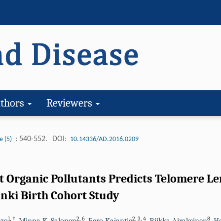
thors
Reviewers
: 540-552.
DOI:
e (5)
10.14336/AD.2016.0209
t Organic Pollutants Predicts Telomere Le
inki Birth Cohort Study
1
,
†
2
,
6
2
,
3
,
4
8