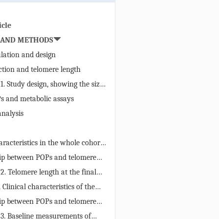
icle
 AND METHODS
lation and design
tion and telomere length
 1. Study design, showing the size
tion and the times of screening
 and metabolic assays
e predictive and outcome
analysis
ght boxes). We hypothesized that
evels would associate with
tening, affecting telomere length
racteristics in the whole cohort,
and women
ip between POPs and telomere
the whole study cohort
 2. Telomere length at the final
ation to serum POPs concentrations
 Clinical characteristics of the
t baseline. The population is
°
ip between POPs and telomere
sed on quartile categories of each
ition rates in men and women
 3. Baseline measurements of