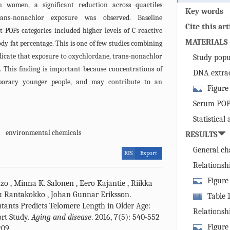
n women, a significant reduction across quartiles
Key words
ans-nonachlor exposure was observed. Baseline
Cite this art
st POPs categories included higher levels of C-reactive
MATERIALS
dy fat percentage. This is one of few studies combining
ndicate that exposure to oxychlordane, trans-nonachlor
Study popu
. This finding is important because concentrations of
DNA extrac
porary younger people, and may contribute to an
Figure
of the popula
Serum POPs
(left) and th
Statistical 
variables (ri
environmental chemicals
RESULTS
serum POPs l
telomere shor
General cha
RIS
Export
in 10 years.
and in men 
Relationsh
outcomes in 
Figure
zzo
,
Minna K. Salonen
,
Eero Kajantie
,
Riikka
visit, in rel
u Rantakokko
,
Johan Gunnar Eriksson
.
Table 1
as measured a
utants Predicts Telomere Length in Older Age:
study cohort
Relationsh
ort Study.
Aging and disease
. 2016, 7(5): 540-552
stratified ba
outcome/attr
Figure
209