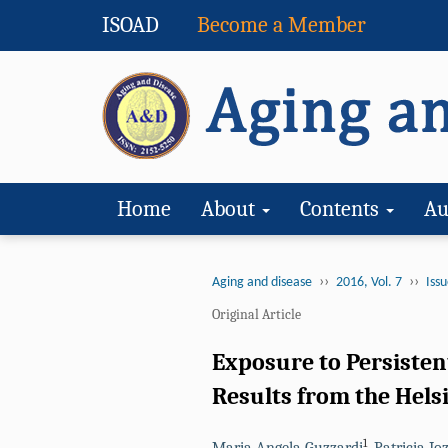
ISOAD
Become a Member
Home
About
Contents
Au
››
››
Aging and disease
2016, Vol. 7
Issu
Original Article
Exposure to Persisten
Results from the Hels
1