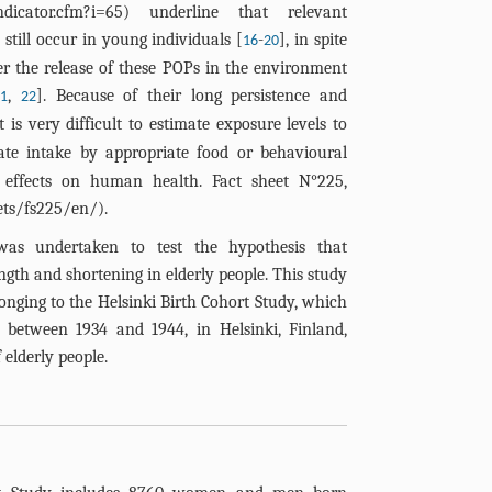
ndicator.cfm?i=65
) underline that relevant
still occur in young individuals [
-
], in spite
16
20
er the release of these POPs in the environment
,
]. Because of their long persistence and
21
22
it is very difficult to estimate exposure levels to
te intake by appropriate food or behavioural
 effects on human health. Fact sheet N°225,
ts/fs225/en/
).
was undertaken to test the hypothesis that
ngth and shortening in elderly people. This study
longing to the Helsinki Birth Cohort Study, which
etween 1934 and 1944, in Helsinki, Finland,
 elderly people.