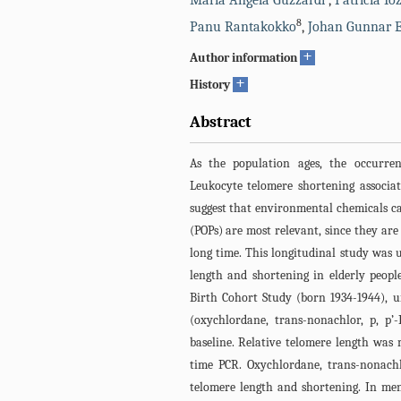
Maria Angela Guzzardi
,
Patricia Io
8
Panu Rantakokko
,
Johan Gunnar E
+
Author information
+
History
Abstract
As the population ages, the occurre
Leukocyte telomere shortening associat
suggest that environmental chemicals can
(POPs) are most relevant, since they are
long time. This longitudinal study was u
length and shortening in elderly peopl
Birth Cohort Study (born 1934-1944), u
(oxychlordane, trans-nonachlor, p, p
baseline. Relative telomere length was 
time PCR. Oxychlordane, trans-nonachlo
telomere length and shortening. In men