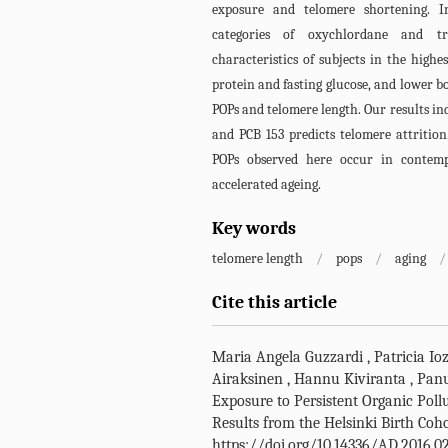
exposure and telomere shortening. I
categories of oxychlordane and tr
characteristics of subjects in the highe
protein and fasting glucose, and lower bo
POPs and telomere length. Our results i
and PCB 153 predicts telomere attrition
POPs observed here occur in contem
accelerated ageing.
Key words
telomere length
/
pops
/
aging
/
Cite this article
Maria Angela Guzzardi
,
Patricia Io
Airaksinen
,
Hannu Kiviranta
,
Pan
Exposure to Persistent Organic Poll
Results from the Helsinki Birth Coh
https://doi.org/10.14336/AD.2016.0