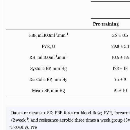
Pre-training
-1
-1
FBF, ml.100ml
.min
3.2 ± 0.5
FVR, U
29.8 ± 5.1
-1
-1
RH, ml.100ml
.min
10.6 ± 1.6
Systolic BP, mm Hg
123 ± 18
Diastolic BP, mm Hg
75 ± 9
Mean BP, mm Hg
91 ± 10
Data are means ± SD; FBF, forearm blood flow; FVR, forearm 
-1
(2·week
) and resistance-aerobic three times a week group (3
*
P<0.01
vs.
Pre