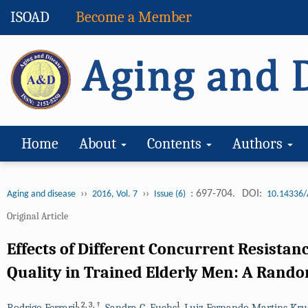
ISOAD
Become a Member
Home
About
Contents
Authors
››
››
: 697-704.
DOI:
Aging and disease
2016, Vol. 7
Issue (6)
10.14336/
Original Article
Effects of Different Concurrent Resista
Quality in Trained Elderly Men: A Random
1
,
2
,
3
,
†
1