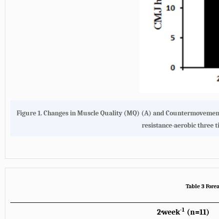
Figure 1.
Changes in Muscle Quality (MQ) (A) and Countermovement 
resistance-aerobic three 
Table 3 Fore
-1
2·week
(n=11)