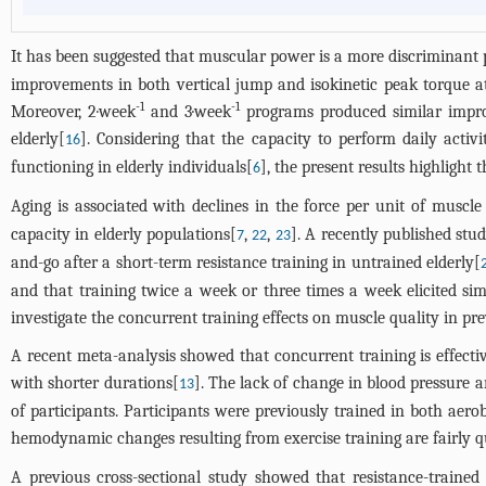
It has been suggested that muscular power is a more discriminant 
improvements in both vertical jump and isokinetic peak torque at
-1
-1
Moreover, 2·week
and 3·week
programs produced similar improv
elderly[
]. Considering that the capacity to perform daily activ
16
functioning in elderly individuals[
], the present results highlight
6
Aging is associated with declines in the force per unit of muscle 
capacity in elderly populations[
,
,
]. A recently published stu
7
22
23
and-go after a short-term resistance training in untrained elderly[
and that training twice a week or three times a week elicited sim
investigate the concurrent training effects on muscle quality in pr
A recent meta-analysis showed that concurrent training is effecti
with shorter durations[
]. The lack of change in blood pressure
13
of participants. Participants were previously trained in both aer
hemodynamic changes resulting from exercise training are fairly qu
A previous cross-sectional study showed that resistance-traine