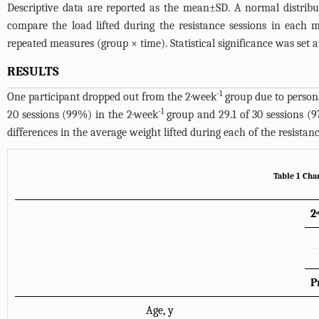
Descriptive data are reported as the mean±SD. A normal distrib
compare the load lifted during the resistance sessions in each 
repeated measures (group × time). Statistical significance was set a
RESULTS
-1
One participant dropped out from the 2·week
group due to persona
-1
20 sessions (99%) in the 2·week
group and 29.1 of 30 sessions (
differences in the average weight lifted during each of the resista
Table 1 Char
2
P
Age, y