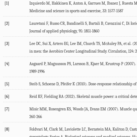
[1]
Izquierdo M, Hakkinen K, Anton A, Garrues M, Ibanez J, Ruesta 
Medicine and science in sports and exercise, 33: 1577-1587
[2]
Lauretani F, Russo CR, Bandinelli S, Bartali B, Cavazzini C, Di Iori
Journal of applied physiology, 95: 1851-1860
[3]
Lee DC, Sui X, Artero EG, Lee IM, Church TS, McAuley PA, et al. (2
in men: the Aerobics Center Longitudinal Study. Circulation, 124: 
[4]
Aagaard P, Magnusson PS, Larsson B, Kjaer M, Krustrup P (2007). M
1989-1996
[5]
Steib S, Schoene D, Pfeifer K (2010). Dose-response relationship of
[6]
Reid KF, Fielding RA (2012). Skeletal muscle power: a critical dete
[7]
Misic MM, Rosengren KS, Woods JA, Evans EM (2007). Muscle qualit
260-266
[8]
Foldvari M, Clark M, Laviolette LC, Bernstein MA, Kaliton D, Cast
gerontology. Series A, Biological sciences and medical sciences, 55