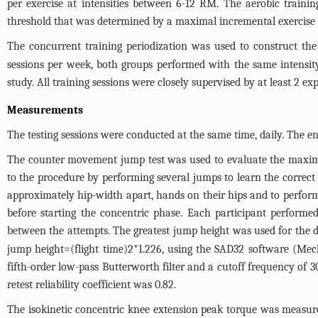
per exercise at intensities between 6-12 RM. The aerobic train
threshold that was determined by a maximal incremental exercise t
The concurrent training periodization was used to construct the 
sessions per week, both groups performed with the same intensity
study. All training sessions were closely supervised by at least 2 ex
Measurements
The testing sessions were conducted at the same time, daily. The e
The counter movement jump test was used to evaluate the maxima
to the procedure by performing several jumps to learn the correct 
approximately hip-width apart, hands on their hips and to perfor
before starting the concentric phase. Each participant performe
between the attempts. The greatest jump height was used for the
jump height=(flight time)2*1.226, using the SAD32 software (Mech
fifth-order low-pass Butterworth filter and a cutoff frequency of 3
retest reliability coefficient was 0.82.
The isokinetic concentric knee extension peak torque was measure