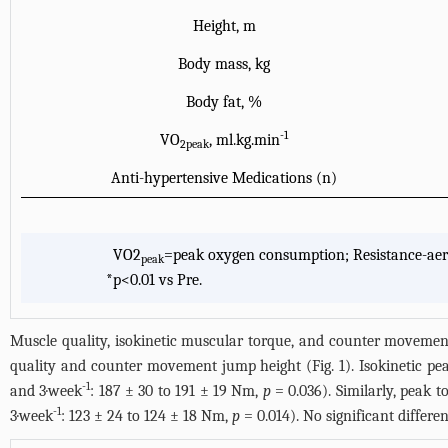
Height, m
Body mass, kg
Body fat, %
-1
VO
, ml.kg.min
2peak
Anti-hypertensive Medications (n)
VO2
=peak oxygen consumption; Resistance-aer
peak
*
p<0.01 vs Pre.
Muscle quality, isokinetic muscular torque, and counter movement 
quality and counter movement jump height (
Fig. 1
). Isokinetic p
-1
and 3·week
: 187 ± 30 to 191 ± 19 Nm,
p
= 0.036). Similarly, peak to
-1
3·week
: 123 ± 24 to 124 ± 18 Nm,
p
= 0.014). No significant diffe