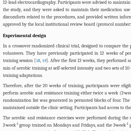
12-lead electrocardiography. Participants were advised to maintain
the study, and they were asked to maintain their medication use t
discomforts related to the procedures, and provided written infor
approved by the local institutional review board (protocol number:
Experimental design
In a crossover randomized clinical trial, designed to compare the 
volunteers. They have previously participated in 12 weeks of pe
training session [
,
]. After the first 12 weeks, they performed
18
19
min of aerobic training at self-selected intensity and two sets of 
training adaptations.
Therefore, after the 20 weeks of training, participants were elig
perform aerobic and resistance training either twice a week (2·we
randomization list was generated in permuted blocks of four. The
maintained outside the clinic setting. Participants had access to th
The aerobic and resistance exercises were performed during the s
-1
-1
2·week
group trained on Mondays and Fridays, and the 3·week
g