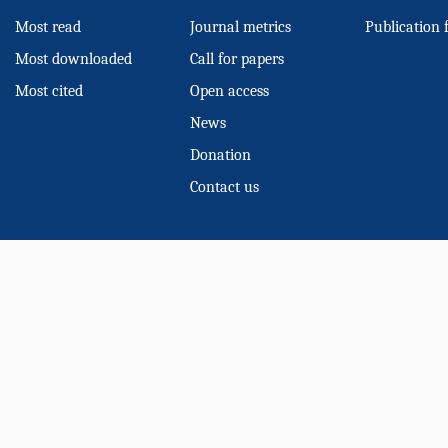
Most read
Journal metrics
Publication 
Most downloaded
Call for papers
Most cited
Open access
News
Donation
Contact us