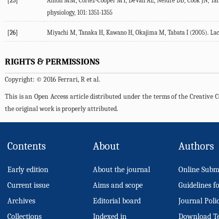
[25]
Anton MM, Cortez-Cooper MY, DeVan AE, Neidre DB, Cook JN, Tanak
physiology, 101: 1351-1355
[26]
Miyachi M, Tanaka H, Kawano H, Okajima M, Tabata I (2005). Lack o
RIGHTS & PERMISSIONS
Copyright: © 2016 Ferrari, R et al.
This is an Open Access article distributed under the terms of the Creativ
the original work is properly attributed.
Contents
About
Authors
Early edition
About the journal
Online Subm
Current issue
Aims and scope
Guidelines f
Archives
Editorial board
Journal Poli
Collections
Indexed in
Download T