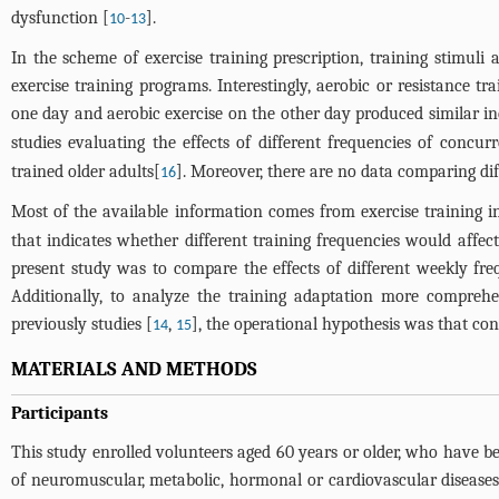
dysfunction [
-
].
10
13
In the scheme of exercise training prescription, training stimul
exercise training programs. Interestingly, aerobic or resistance 
one day and aerobic exercise on the other day produced similar i
studies evaluating the effects of different frequencies of concu
trained older adults[
]. Moreover, there are no data comparing di
16
Most of the available information comes from exercise training in
that indicates whether different training frequencies would affec
present study was to compare the effects of different weekly fr
Additionally, to analyze the training adaptation more compreh
previously studies [
,
], the operational hypothesis was that co
14
15
MATERIALS AND METHODS
Participants
This study enrolled volunteers aged 60 years or older, who have b
of neuromuscular, metabolic, hormonal or cardiovascular diseases