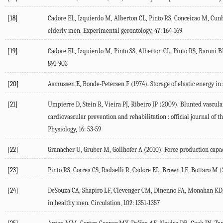
[18]
Cadore EL, Izquierdo M, Alberton CL, Pinto RS, Conceicao M, Cunha
elderly men. Experimental gerontology, 47: 164-169
[19]
Cadore EL, Izquierdo M, Pinto SS, Alberton CL, Pinto RS, Baroni BM,
891-903
[20]
Asmussen E, Bonde-Petersen F (1974). Storage of elastic energy in 
[21]
Umpierre D, Stein R, Vieira PJ, Ribeiro JP (2009). Blunted vascula
cardiovascular prevention and rehabilitation : official journal o
Physiology, 16: 53-59
[22]
Granacher U, Gruber M, Gollhofer A (2010). Force production capaci
[23]
Pinto RS, Correa CS, Radaelli R, Cadore EL, Brown LE, Bottaro M (
[24]
DeSouza CA, Shapiro LF, Clevenger CM, Dinenno FA, Monahan KD, T
in healthy men. Circulation, 102: 1351-1357