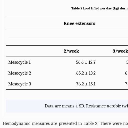
Table 2 Load lifted per day (kg) duri
Knee extensors
2/week
3/week
Mesocycle 1
56.6 ± 12.7
Mesocycle 2
65.2 ± 13.2
6
Mesocycle 3
76.2 ± 15.1
7
Data are means ± SD. Resistance-aerobic tw
Hemodynamic measures are presented in
Table 2
. There were no