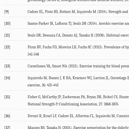
[9]
Cadore EL, Pinto RS, Bottaro M, Izquierdo M (2014). Strength and e
[10]
Santos-Parker JR, LaRocca TJ, Seals DR (2014). Aerobic exercise and
[11]
Seals DR, Desouza CA, Donato AJ, Tanaka H (2008). Habitual exercis
[12]
Picon RV, Fuchs FD, Moreira LB, Fuchs SC (2013). Prevalence of hy
541-548
[13]
Cornelissen VA, Smart NA (2013). Exercise training for blood pres
[14]
Izquierdo M, Ibanez J, K HA, Kraemer WJ, Larrion JL, Gorostiaga 
exercise, 36: 435-443
[15]
Fisher G, McCarthy JP, Zuckerman PA, Bryan DR, Bickel CS, Hunter
National Strength & Conditioning Association, 27: 1868-1876
[16]
Ferrari R, Kruel LF, Cadore EL, Alberton CL, Izquierdo M, Conceica
[17]
Mazzeo RS, Tanaka H (2001). Exercise prescription for the elderly