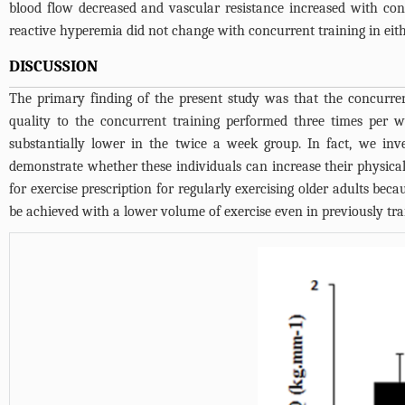
blood flow decreased and vascular resistance increased with con
reactive hyperemia did not change with concurrent training in eit
DISCUSSION
The primary finding of the present study was that the concurre
quality to the concurrent training performed three times per we
substantially lower in the twice a week group. In fact, we inv
demonstrate whether these individuals can increase their physica
for exercise prescription for regularly exercising older adults b
be achieved with a lower volume of exercise even in previously tra