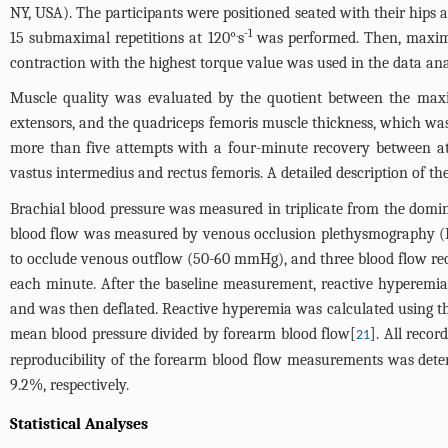
NY, USA). The participants were positioned seated with their hips a
.
-1
15 submaximal repetitions at 120°
s
was performed. Then, maximal
contraction with the highest torque value was used in the data analys
Muscle quality was evaluated by the quotient between the max
extensors, and the quadriceps femoris muscle thickness, which wa
more than five attempts with a four-minute recovery between att
vastus intermedius and rectus femoris. A detailed description of 
Brachial blood pressure was measured in triplicate from the domin
blood flow was measured by venous occlusion plethysmography (D.
to occlude venous outflow (50-60 mmHg), and three blood flow re
each minute. After the baseline measurement, reactive hyperemia 
and was then deflated. Reactive hyperemia was calculated using th
mean blood pressure divided by forearm blood flow[
]. All reco
21
reproducibility of the forearm blood flow measurements was determ
9.2%, respectively.
Statistical Analyses