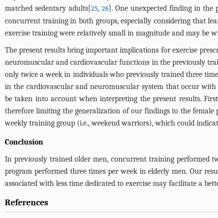
matched sedentary adults[
,
]. One unexpected finding in the 
25
26
concurrent training in both groups, especially considering that lea
exercise training were relatively small in magnitude and may be 
The present results bring important implications for exercise prescr
neuromuscular and cardiovascular functions in the previously trai
only twice a week in individuals who previously trained three time
in the cardiovascular and neuromuscular system that occur with 
be taken into account when interpreting the present results. Firs
therefore limiting the generalization of our findings to the fema
weekly training group (i.e., weekend warriors), which could indic
Conclusion
In previously trained older men, concurrent training performed
program performed three times per week in elderly men. Our result
associated with less time dedicated to exercise may facilitate a be
References