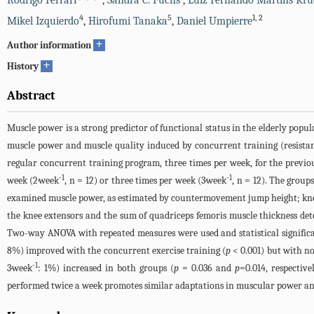
Rodrigo Ferrari
,
Sandra C. Fuchs
,
Luiz Fernando Martins Kru
4
5
1
,
2
Mikel Izquierdo
,
Hirofumi Tanaka
,
Daniel Umpierre
+
Author information
+
History
Abstract
Muscle power is a strong predictor of functional status in the elderly popula
muscle power and muscle quality induced by concurrent training (resistanc
regular concurrent training program, three times per week, for the previ
-1
-1
week (2·week
, n = 12) or three times per week (3·week
, n = 12). The group
examined muscle power, as estimated by countermovement jump height; knee
the knee extensors and the sum of quadriceps femoris muscle thickness de
Two-way ANOVA with repeated measures were used and statistical significa
8%) improved with the concurrent exercise training (
p
< 0.001) but with no
-1
3·week
: 1%) increased in both groups (
p
= 0.036 and
p
=0.014, respectiv
performed twice a week promotes similar adaptations in muscular power an