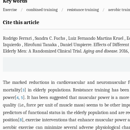
Key words
Exercise
/
combined training
/
resistance training
/
aerobic trai
Cite this article
Rodrigo Ferrari
,
Sandra C. Fuchs
,
Luiz Fernando Martins Kruel
,
E
Izquierdo
,
Hirofumi Tanaka
,
Daniel Umpierre
.
Effects of Differe
Elderly Men: A Randomized Clinical Trial.
Aging and disease
. 2016
The marked reductions in cardiovascular and neuromuscular f
mortality[
] in elderly populations. Resistance training has been
3
power[
,
]. It has been suggested that muscular power is a more
4
5
quality (i.e., force per unit of muscle mass) seems to be other imp
predictors of functional status in the elderly population and are re
position[
], exercise interventions that enhance muscular power a
8
aerobic exercise can minimize several adverse physiological chan