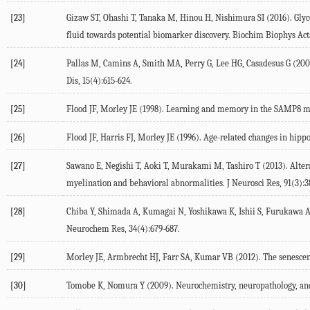
[23]
Gizaw ST, Ohashi T, Tanaka M, Hinou H, Nishimura SI (2016). Glyc
fluid towards potential biomarker discovery. Biochim Biophys Act
[24]
Pallas M, Camins A, Smith MA, Perry G, Lee HG, Casadesus G (200
Dis, 15(4):615-624.
[25]
Flood JF, Morley JE (1998). Learning and memory in the SAMP8 mo
[26]
Flood JF, Harris FJ, Morley JE (1996). Age-related changes in hip
[27]
Sawano E, Negishi T, Aoki T, Murakami M, Tashiro T (2013). Alter
myelination and behavioral abnormalities. J Neurosci Res, 91(3):3
[28]
Chiba Y, Shimada A, Kumagai N, Yoshikawa K, Ishii S, Furukawa A,
Neurochem Res, 34(4):679-687.
[29]
Morley JE, Armbrecht HJ, Farr SA, Kumar VB (2012). The senescen
[30]
Tomobe K, Nomura Y (2009). Neurochemistry, neuropathology, and