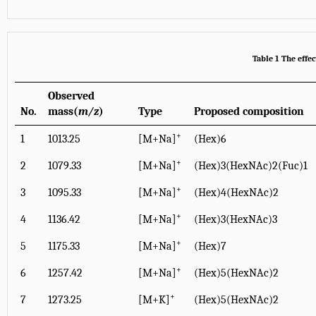
Table 1 The effe
Observed
No.
mass(
m/z
)
Type
Proposed composition
+
1
1013.25
[M+Na]
(Hex)6
+
2
1079.33
[M+Na]
(Hex)3(HexNAc)2(Fuc)1
+
3
1095.33
[M+Na]
(Hex)4(HexNAc)2
+
4
1136.42
[M+Na]
(Hex)3(HexNAc)3
+
5
1175.33
[M+Na]
(Hex)7
+
6
1257.42
[M+Na]
(Hex)5(HexNAc)2
+
7
1273.25
[M+K]
(Hex)5(HexNAc)2