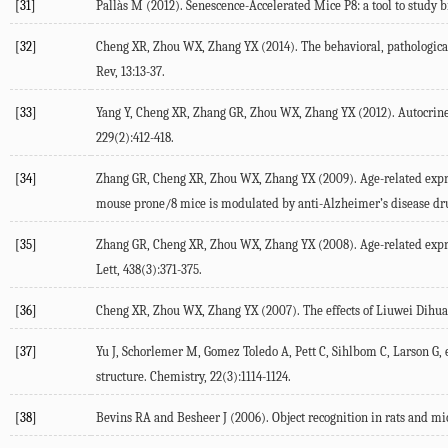
[31]
Pallàs M (2012). Senescence-Accelerated Mice P8: a tool to study 
[32]
Cheng XR, Zhou WX, Zhang YX (2014). The behavioral, pathological
Rev, 13:13-37.
[33]
Yang Y, Cheng XR, Zhang GR, Zhou WX, Zhang YX (2012). Autocrine m
229(2):412-418.
[34]
Zhang GR, Cheng XR, Zhou WX, Zhang YX (2009). Age-related expre
mouse prone/8 mice is modulated by anti-Alzheimer’s disease drug
[35]
Zhang GR, Cheng XR, Zhou WX, Zhang YX (2008). Age-related expres
Lett, 438(3):371-375.
[36]
Cheng XR, Zhou WX, Zhang YX (2007). The effects of Liuwei Dihuan
[37]
Yu J, Schorlemer M, Gomez Toledo A, Pett C, Sihlbom C, Larson G,
structure. Chemistry, 22(3):1114-1124.
[38]
Bevins RA and Besheer J (2006). Object recognition in rats and mic