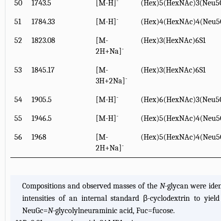
-
50
1743.5
[M-H]
(Hex)5(HexNAc)3(Neu5
-
51
1784.33
[M-H]
(Hex)4(HexNAc)4(Neu5
52
1823.08
[M-
(Hex)3(HexNAc)6S1
-
2H+Na]
53
1845.17
[M-
(Hex)3(HexNAc)6S1
-
3H+2Na]
-
54
1905.5
[M-H]
(Hex)6(HexNAc)3(Neu5
-
55
1946.5
[M-H]
(Hex)5(HexNAc)4(Neu5
56
1968
[M-
(Hex)5(HexNAc)4(Neu5
-
2H+Na]
Compositions and observed masses of the
N
-glycan were ide
intensities of an internal standard β-cyclodextrin to yie
NeuGc=
N
-glycolylneuraminic acid, Fuc=fucose.