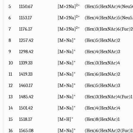
2+
5
1150.67
[M+2Na]
(Hex)5(HexNAc)4(Neu5
2+
6
1153.17
[M+2Na]
(Hex)4(HexNAc)5(Neu5
2+
7
1176.17
[M+2Na]
(Hex)3(HexNAc)6(Fuc)2
+
8
1257.42
[M+Na]
(Hex)5(HexNAc)2
+
9
1298.42
[M+Na]
(Hex)4(HexNAc)3
+
10
1339.33
[M+Na]
(Hex)3(HexNAc)4
+
11
1419.33
[M+Na]
(Hex)6(HexNAc)2
+
12
1460.17
[M+Na]
(Hex)5(HexNAc)3
+
13
1485.42
[M+Na]
(Hex)3(HexNAc)4(Fuc)1
+
14
1501.42
[M+Na]
(Hex)4(HexNAc)4
+
15
1518.17
[M+H]
(Hex)8(HexNAc)1
+
16
1565.08
[M+Na]
(Hex)6(HexNAc)2(Fuc)1