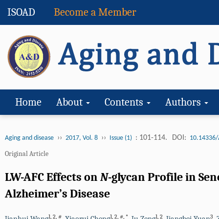
ISOAD
Become a Member
Home
About
Contents
Authors
››
››
: 101-114.
DOI:
Aging and disease
2017, Vol. 8
Issue (1)
10.14336/
Original Article
LW-AFC Effects on
N
-glycan Profile in S
Alzheimer’s Disease
1
,
2
,
#
1
,
2
,
#
,
*
1
,
2
3