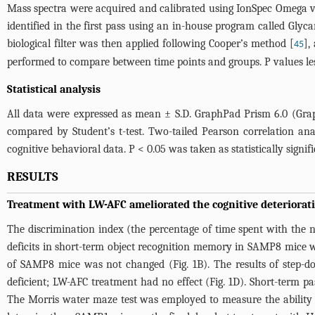
Mass spectra were acquired and calibrated using IonSpec Omega ver
identified in the first pass using an in-house program called Gly
biological filter was then applied following Cooper’s method [
],
45
performed to compare between time points and groups. P values less
Statistical analysis
All data were expressed as mean ± S.D. GraphPad Prism 6.0 (Grap
compared by Student’s t-test. Two-tailed Pearson correlation a
cognitive behavioral data. P < 0.05 was taken as statistically signifi
RESULTS
Treatment with LW-AFC ameliorated the cognitive deteriorat
The discrimination index (the percentage of time spent with the nov
deficits in short-term object recognition memory in SAMP8 mice w
of SAMP8 mice was not changed (
Fig. 1B
). The results of step
deficient; LW-AFC treatment had no effect (
Fig. 1D
). Short-term 
The Morris water maze test was employed to measure the ability 