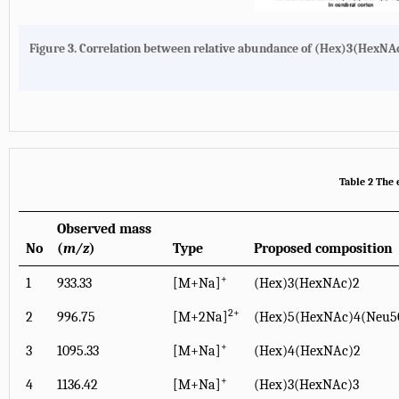
Figure 3.
Correlation between relative abundance of (Hex)3(HexNAc)
Table 2 The 
Observed mass
No
(
m/z
)
Type
Proposed composition
+
1
933.33
[M+Na]
(Hex)3(HexNAc)2
2+
2
996.75
[M+2Na]
(Hex)5(HexNAc)4(Neu5
+
3
1095.33
[M+Na]
(Hex)4(HexNAc)2
+
4
1136.42
[M+Na]
(Hex)3(HexNAc)3