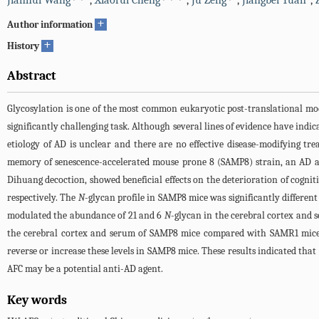
Jianhui Wang
,
Xiaorui Cheng
,
Ju Zeng
,
Jiangbei Yuan
,
+
Author information
+
History
Abstract
Glycosylation is one of the most common eukaryotic post-translational mod
significantly challenging task. Although several lines of evidence have indic
etiology of AD is unclear and there are no effective disease-modifying tr
memory of senescence-accelerated mouse prone 8 (SAMP8) strain, an AD an
Dihuang decoction, showed beneficial effects on the deterioration of cogni
respectively. The
N
-glycan profile in SAMP8 mice was significantly differe
modulated the abundance of 21 and 6
N
-glycan in the cerebral cortex an
the cerebral cortex and serum of SAMP8 mice compared with SAMR1 mice, 
reverse or increase these levels in SAMP8 mice. These results indicated th
AFC may be a potential anti-AD agent.
Key words