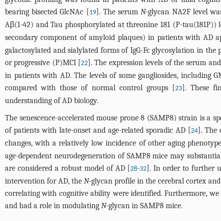
bearing bisected GlcNAc [
]. The serum
N
-glycan NA2F level was
19
Aβ(1-42) and Tau phosphorylated at threonine 181 (P-tau(181P)) l
secondary component of amyloid plaques) in patients with AD appe
galactosylated and sialylated forms of IgG-Fc glycosylation in th
or progressive (P)MCI [
]. The expression levels of the serum an
22
in patients with AD. The levels of some gangliosides, including
compared with those of normal control groups [
]. These f
23
understanding of AD biology.
The senescence-accelerated mouse prone 8 (SAMP8) strain is a s
of patients with late-onset and age-related sporadic AD [
]. The
24
changes, with a relatively low incidence of other aging phenotype
age-dependent neurodegeneration of SAMP8 mice may substantial
are considered a robust model of AD [
-
]. In order to furthe
28
32
intervention for AD, the
N
-glycan profile in the cerebral cortex 
correlating with cognitive ability were identified. Furthermore, w
and had a role in modulating
N
-glycan in SAMP8 mice.