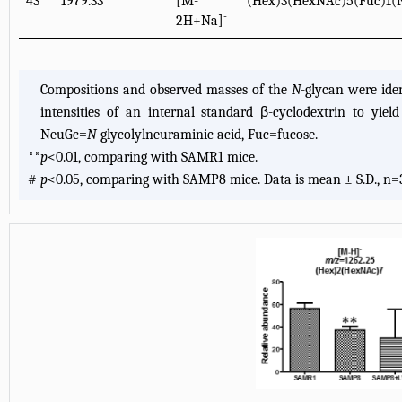
43
1979.33
[M-
(Hex)3(HexNAc)5(Fuc)1(
-
2H+Na]
Compositions and observed masses of the
N
-glycan were id
intensities of an internal standard β-cyclodextrin to yie
NeuGc=
N
-glycolylneuraminic acid, Fuc=fucose.
**
p
<0.01, comparing with SAMR1 mice.
#
p
<0.05, comparing with SAMP8 mice. Data is mean ± S.D., n=