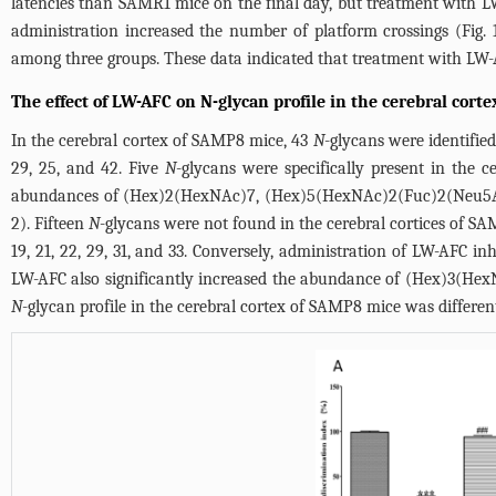
latencies than SAMR1 mice on the final day, but treatment with L
administration increased the number of platform crossings (
Fig.
among three groups. These data indicated that treatment with LW-
The effect of LW-AFC on N-glycan profile in the cerebral cort
In the cerebral cortex of SAMP8 mice, 43
N
-glycans were identified
29, 25, and 42. Five
N
-glycans were specifically present in the c
abundances of (Hex)2(HexNAc)7, (Hex)5(HexNAc)2(Fuc)2(Neu5Ac)
2
). Fifteen
N
-glycans were not found in the cerebral cortices of SA
19, 21, 22, 29, 31, and 33. Conversely, administration of LW-AFC in
LW-AFC also significantly increased the abundance of (Hex)3(Hex
N
-glycan profile in the cerebral cortex of SAMP8 mice was differ