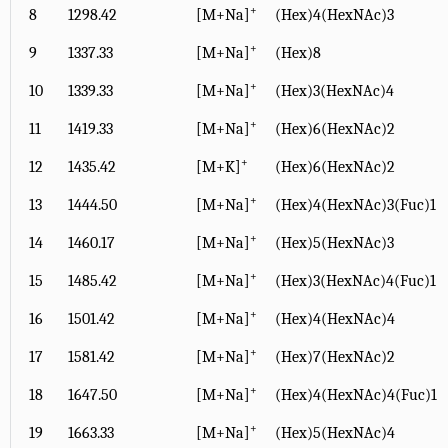
+
8
1298.42
[M+Na]
(Hex)4(HexNAc)3
+
9
1337.33
[M+Na]
(Hex)8
+
10
1339.33
[M+Na]
(Hex)3(HexNAc)4
+
11
1419.33
[M+Na]
(Hex)6(HexNAc)2
+
12
1435.42
[M+K]
(Hex)6(HexNAc)2
+
13
1444.50
[M+Na]
(Hex)4(HexNAc)3(Fuc)1
+
14
1460.17
[M+Na]
(Hex)5(HexNAc)3
+
15
1485.42
[M+Na]
(Hex)3(HexNAc)4(Fuc)1
+
16
1501.42
[M+Na]
(Hex)4(HexNAc)4
+
17
1581.42
[M+Na]
(Hex)7(HexNAc)2
+
18
1647.50
[M+Na]
(Hex)4(HexNAc)4(Fuc)1
+
19
1663.33
[M+Na]
(Hex)5(HexNAc)4