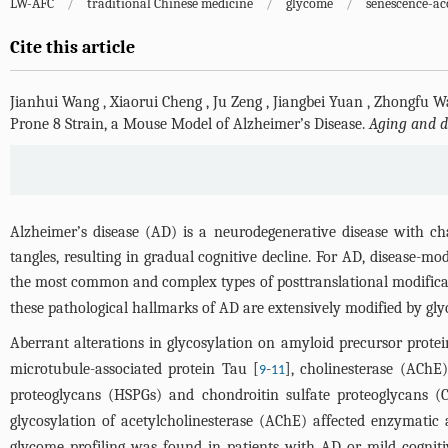
LW-AFC
/
traditional Chinese medicine
/
glycome
/
senescence-ac
Cite this article
Jianhui Wang
,
Xiaorui Cheng
,
Ju Zeng
,
Jiangbei Yuan
,
Zhongfu W
Prone 8 Strain, a Mouse Model of Alzheimer’s Disease.
Aging and d
Alzheimer’s disease (AD) is a neurodegenerative disease with ch
tangles, resulting in gradual cognitive decline. For AD, disease-mo
the most common and complex types of posttranslational modificati
these pathological hallmarks of AD are extensively modified by glyc
Aberrant alterations in glycosylation on amyloid precursor prote
microtubule-associated protein Tau [
-
], cholinesterase (AChE)
9
11
proteoglycans (HSPGs) and chondroitin sulfate proteoglycans (C
glycosylation of acetylcholinesterase (AChE) affected enzymatic ac
glycome profiling was found in patients with AD or mild cognitiv