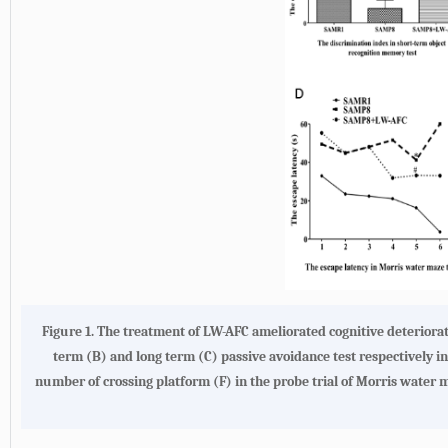
Figure 1.
The treatment of LW-AFC ameliorated cognitive deteriora
term
(B)
and long term
(C)
passive avoidance test respectively i
number of crossing platform
(F)
in the probe trial of Morris water m