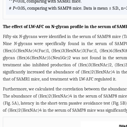
**
P
<0.01, comparing with SAMR1 mice.
#
P
<0.05, comparing with SAMP8 mice. Data is mean ± S.D., n=
The effect of LW-AFC on N-glycan profile in the serum of SA
Fifty-six
N
-glycans were identified in the serum of SAMP8 mice (
T
Nine
N
-glycans were specifically found in the serum of SAMP8 
(Hex)5(HexNAc)4(Fuc)1, (Hex)3(HexNAc)3(Fuc)1, (Hex)6(HexN
glycan (Hex)6(HexNAc)5(Neu5Gc)2 was not found in the serum 
treatment also inhibited production of (Hex)3(HexNAc)2, (He
significantly increased the abundance of (Hex)2(HexNAc)4 in t
that of SAMR1 mice, and treatment with LW-AFC regulated it.
Furthermore, we calculated the correlation between the abundan
The abundance of (Hex)2(HexNAc)4 in the serum of SAMP8 mice was
(
Fig. 5A
), latency in the short-term passive avoidance test (
Fig. 5B
)
of (Hex)2(HexNAc)4 in the serum of SAMP8 mice was significantly