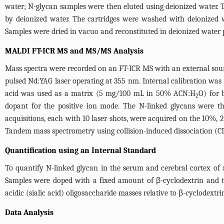
water; N-glycan samples were then eluted using deionized water.
by deionized water. The cartridges were washed with deionized 
Samples were dried in vacuo and reconstituted in deionized water p
MALDI FT-ICR MS and MS/MS Analysis
Mass spectra were recorded on an FT-ICR MS with an external sou
pulsed Nd:YAG laser operating at 355 nm. Internal calibration was
acid was used as a matrix (5 mg/100 mL in 50% ACN:H
O) for 
2
dopant for the positive ion mode. The N-linked glycans were t
acquisitions, each with 10 laser shots, were acquired on the 10%, 
Tandem mass spectrometry using collision-induced dissociation (C
Quantification using an Internal Standard
To quantify N-linked glycan in the serum and cerebral cortex of 
Samples were doped with a fixed amount of β-cyclodextrin and th
acidic (sialic acid) oligosaccharide masses relative to β-cyclodextrin
Data Analysis