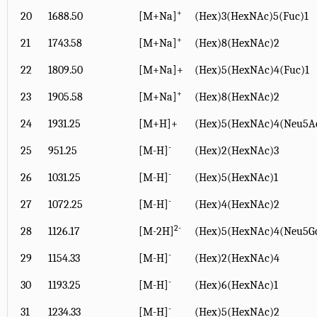
+
20
1688.50
[M+Na]
(Hex)3(HexNAc)5(Fuc)1
+
21
1743.58
[M+Na]
(Hex)8(HexNAc)2
22
1809.50
[M+Na]+
(Hex)5(HexNAc)4(Fuc)1
+
23
1905.58
[M+Na]
(Hex)8(HexNAc)2
24
1931.25
[M+H]+
(Hex)5(HexNAc)4(Neu5A
-
25
951.25
[M-H]
(Hex)2(HexNAc)3
-
26
1031.25
[M-H]
(Hex)5(HexNAc)1
-
27
1072.25
[M-H]
(Hex)4(HexNAc)2
2-
28
1126.17
[M-2H]
(Hex)5(HexNAc)4(Neu5G
-
29
1154.33
[M-H]
(Hex)2(HexNAc)4
-
30
1193.25
[M-H]
(Hex)6(HexNAc)1
-
31
1234.33
[M-H]
(Hex)5(HexNAc)2