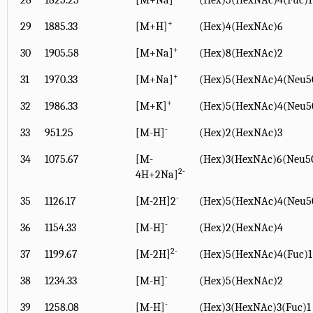
28
1825.25
[M+Na]
(Hex)5(HexNAc)4(Fuc)1
+
29
1885.33
[M+H]
(Hex)4(HexNAc)6
+
30
1905.58
[M+Na]
(Hex)8(HexNAc)2
+
31
1970.33
[M+Na]
(Hex)5(HexNAc)4(Neu5
+
32
1986.33
[M+K]
(Hex)5(HexNAc)4(Neu5
-
33
951.25
[M-H]
(Hex)2(HexNAc)3
34
1075.67
[M-
(Hex)3(HexNAc)6(Neu5G
2-
4H+2Na]
-
35
1126.17
[M-2H]2
(Hex)5(HexNAc)4(Neu5
-
36
1154.33
[M-H]
(Hex)2(HexNAc)4
2-
37
1199.67
[M-2H]
(Hex)5(HexNAc)4(Fuc)
-
38
1234.33
[M-H]
(Hex)5(HexNAc)2
-
39
1258.08
[M-H]
(Hex)3(HexNAc)3(Fuc)1