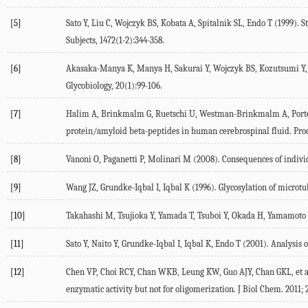
[5]
Sato Y, Liu C, Wojczyk BS, Kobata A, Spitalnik SL, Endo T (1999)
Subjects, 1472(1-2):344-358.
[6]
Akasaka-Manya K, Manya H, Sakurai Y, Wojczyk BS, Kozutsumi Y, Sai
Glycobiology, 20(1):99-106.
[7]
Halim A, Brinkmalm G, Ruetschi U, Westman-Brinkmalm A, Portelius 
protein/amyloid beta-peptides in human cerebrospinal fluid. Proc 
[8]
Vanoni O, Paganetti P, Molinari M (2008). Consequences of individ
[9]
Wang JZ, Grundke-Iqbal I, Iqbal K (1996). Glycosylation of microt
[10]
Takahashi M, Tsujioka Y, Yamada T, Tsuboi Y, Okada H, Yamamoto T, 
[11]
Sato Y, Naito Y, Grundke-Iqbal I, Iqbal K, Endo T (2001). Analysis o
[12]
Chen VP, Choi RCY, Chan WKB, Leung KW, Guo AJY, Chan GKL, et al
enzymatic activity but not for oligomerization. J Biol Chem. 2011; 