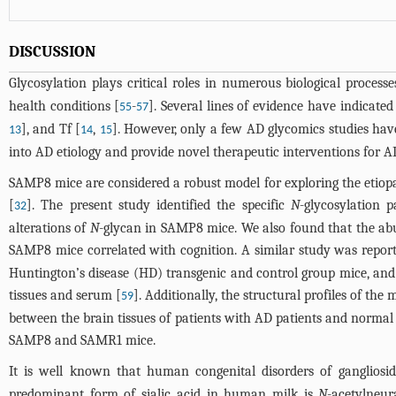
DISCUSSION
Glycosylation plays critical roles in numerous biological processe
health conditions [
-
]. Several lines of evidence have indicated
55
57
], and Tf [
,
]. However, only a few AD glycomics studies hav
13
14
15
into AD etiology and provide novel therapeutic interventions for A
SAMP8 mice are considered a robust model for exploring the etiop
[
]. The present study identified the specific
N
-glycosylation 
32
alterations of
N
-glycan in SAMP8 mice. We also found that the a
SAMP8 mice correlated with cognition. A similar study was report
Huntington’s disease (HD) transgenic and control group mice, and 
tissues and serum [
]. Additionally, the structural profiles of th
59
between the brain tissues of patients with AD patients and normal 
SAMP8 and SAMR1 mice.
It is well known that human congenital disorders of ganglioside 
predominant form of sialic acid in human milk is
N
-acetylneur