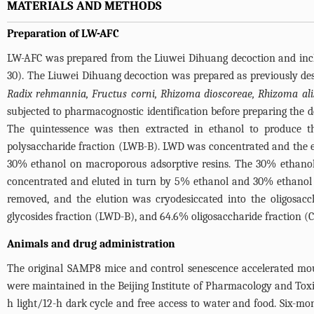
MATERIALS AND METHODS
Preparation of LW-AFC
LW-AFC was prepared from the Liuwei Dihuang decoction and inclu
30). The Liuwei Dihuang decoction was prepared as previously desc
Radix rehmannia, Fructus corni, Rhizoma dioscoreae, Rhizoma ali
subjected to pharmacognostic identification before preparing the 
The quintessence was then extracted in ethanol to produce t
polysaccharide fraction (LWB-B). LWD was concentrated and the e
30% ethanol on macroporous adsorptive resins. The 30% ethanol 
concentrated and eluted in turn by 5% ethanol and 30% ethanol 
removed, and the elution was cryodesiccated into the oligosacc
glycosides fraction (LWD-B), and 64.6% oligosaccharide fraction (C
Animals and drug administration
The original SAMP8 mice and control senescence accelerated mous
were maintained in the Beijing Institute of Pharmacology and To
h light/12-h dark cycle and free access to water and food. Six