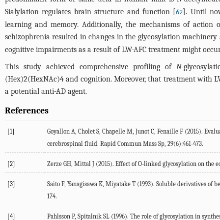
Sialylation regulates brain structure and function [
]. Until n
62
learning and memory. Additionally, the mechanisms of action o
schizophrenia resulted in changes in the glycosylation machinery 
cognitive impairments as a result of LW-AFC treatment might occu
This study achieved comprehensive profiling of
N
-glycosyla
(Hex)2(HexNAc)4 and cognition. Moreover, that treatment with 
a potential anti-AD agent.
References
[1]
Goyallon A, Cholet S, Chapelle M, Junot C, Fenaille F (2015). Eval
cerebrospinal fluid. Rapid Commun Mass Sp, 29(6):461-473.
[2]
Zerze GH, Mittal J (2015). Effect of O-linked glycosylation on the
[3]
Saito F, Yanagisawa K, Miyatake T (1993). Soluble derivatives of 
174.
[4]
Pahlsson P, Spitalnik SL (1996). The role of glycosylation in synt