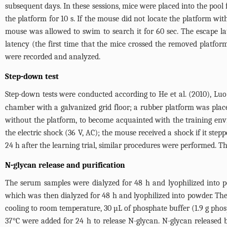
subsequent days. In these sessions, mice were placed into the pool
the platform for 10 s. If the mouse did not locate the platform wit
mouse was allowed to swim to search it for 60 sec. The escape la
latency (the first time that the mice crossed the removed platfor
were recorded and analyzed.
Step-down test
Step-down tests were conducted according to He et al. (2010), Luo et
chamber with a galvanized grid floor; a rubber platform was place
without the platform, to become acquainted with the training envi
the electric shock (36 V, AC); the mouse received a shock if it ste
24 h after the learning trial, similar procedures were performed. 
N-glycan release and purification
The serum samples were dialyzed for 48 h and lyophilized into po
which was then dialyzed for 48 h and lyophilized into powder. The
cooling to room temperature, 30 µL of phosphate buffer (1.9 g phos
37°C were added for 24 h to release N-glycan. N-glycan release