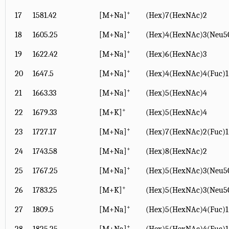
+
17
1581.42
[M+Na]
(Hex)7(HexNAc)2
+
18
1605.25
[M+Na]
(Hex)4(HexNAc)3(Neu5
+
19
1622.42
[M+Na]
(Hex)6(HexNAc)3
+
20
1647.5
[M+Na]
(Hex)4(HexNAc)4(Fuc)1
+
21
1663.33
[M+Na]
(Hex)5(HexNAc)4
+
22
1679.33
[M+K]
(Hex)5(HexNAc)4
+
23
1727.17
[M+Na]
(Hex)7(HexNAc)2(Fuc)1
+
24
1743.58
[M+Na]
(Hex)8(HexNAc)2
+
25
1767.25
[M+Na]
(Hex)5(HexNAc)3(Neu5
+
26
1783.25
[M+K]
(Hex)5(HexNAc)3(Neu5
+
27
1809.5
[M+Na]
(Hex)5(HexNAc)4(Fuc)1
+