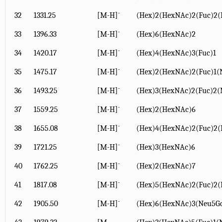
-
32
1331.25
[M-H]
(Hex)2(HexNAc)2(Fuc)2(
-
33
1396.33
[M-H]
(Hex)6(HexNAc)2
-
34
1420.17
[M-H]
(Hex)4(HexNAc)3(Fuc)1
-
35
1475.17
[M-H]
(Hex)2(HexNAc)2(Fuc)1(
-
36
1493.25
[M-H]
(Hex)3(HexNAc)2(Fuc)2(
-
37
1559.25
[M-H]
(Hex)2(HexNAc)6
-
38
1655.08
[M-H]
(Hex)4(HexNAc)2(Fuc)2(
-
39
1721.25
[M-H]
(Hex)3(HexNAc)6
-
40
1762.25
[M-H]
(Hex)2(HexNAc)7
-
41
1817.08
[M-H]
(Hex)5(HexNAc)2(Fuc)2(
-
42
1905.50
[M-H]
(Hex)6(HexNAc)3(Neu5Gc