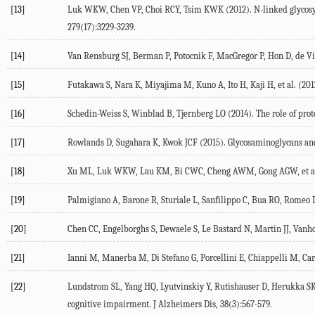
[13]
Luk WKW, Chen VP, Choi RCY, Tsim KWK (2012). N-linked glycosylat
279(17):3229-3239.
[14]
Van Rensburg SJ, Berman P, Potocnik F, MacGregor P, Hon D, de Vill
[15]
Futakawa S, Nara K, Miyajima M, Kuno A, Ito H, Kaji H, et al. (20
[16]
Schedin-Weiss S, Winblad B, Tjernberg LO (2014). The role of prote
[17]
Rowlands D, Sugahara K, Kwok JCF (2015). Glycosaminoglycans and
[18]
Xu ML, Luk WKW, Lau KM, Bi CWC, Cheng AWM, Gong AGW, et al. (20
[19]
Palmigiano A, Barone R, Sturiale L, Sanfilippo C, Bua RO, Romeo DA
[20]
Chen CC, Engelborghs S, Dewaele S, Le Bastard N, Martin JJ, Vanho
[21]
Ianni M, Manerba M, Di Stefano G, Porcellini E, Chiappelli M, Car
[22]
Lundstrom SL, Yang HQ, Lyutvinskiy Y, Rutishauser D, Herukka SK, 
cognitive impairment. J Alzheimers Dis, 38(3):567-579.