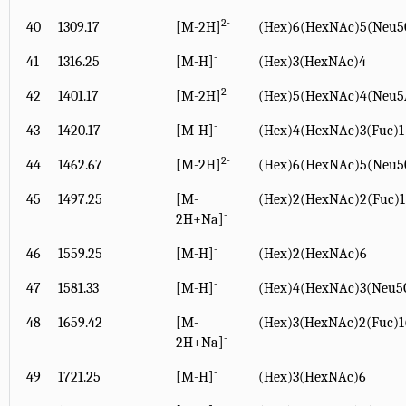
2-
40
1309.17
[M-2H]
(Hex)6(HexNAc)5(Neu5
-
41
1316.25
[M-H]
(Hex)3(HexNAc)4
2-
42
1401.17
[M-2H]
(Hex)5(HexNAc)4(Neu5
-
43
1420.17
[M-H]
(Hex)4(HexNAc)3(Fuc)1
2-
44
1462.67
[M-2H]
(Hex)6(HexNAc)5(Neu5
45
1497.25
[M-
(Hex)2(HexNAc)2(Fuc)
-
2H+Na]
-
46
1559.25
[M-H]
(Hex)2(HexNAc)6
-
47
1581.33
[M-H]
(Hex)4(HexNAc)3(Neu5
48
1659.42
[M-
(Hex)3(HexNAc)2(Fuc)
-
2H+Na]
-
49
1721.25
[M-H]
(Hex)3(HexNAc)6