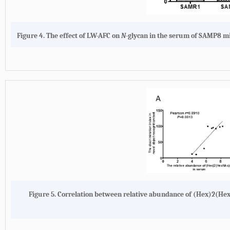
Figure 4.
The effect of LW-AFC on
N
-glycan in the serum of SAMP8 mi
Figure 5.
Correlation between relative abundance of (Hex)2(Hex