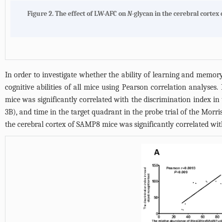
Figure 2.
The effect of LW-AFC on
N
-glycan in the cerebral cortex
In order to investigate whether the ability of learning and memor
cognitive abilities of all mice using Pearson correlation analy
mice was significantly correlated with the discrimination index in
3B
), and time in the target quadrant in the probe trial of the Morri
the cerebral cortex of SAMP8 mice was significantly correlated with