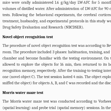
mice were orally administered 1.6 g/kg/day LW-AFC for 5 month
volumes of distilled water. After administration of LW-AFC for 90
tests. Following the behavioral experiments, the cerebral cortic
treatment, husbandry, and experimental protocols in this study w
Drug Safety Evaluation and Research (NBCDSER).
Novel object recognition test
The procedure of novel object recognition test was according to B
room. The procedure included 3 phases: habituation, training, and 
chamber and become familiar with the testing environment. On t
allowed to explore the objects for 16 min, then returned to its 
recognition memory, respectively. After the training-to-testing in
one (novel object C). The test session lasted 4 min. The object exp
sniffed the object) for objects A, B, and C was recorded and the di
Morris water maze test
The Morris water maze test was conducted according to Vorhees
(spatial learning) and probe trial (spatial memory) sessions. In th