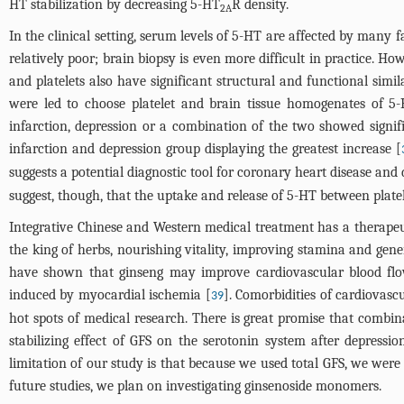
HT stabilization by decreasing 5-HT
R density.
2A
In the clinical setting, serum levels of 5-HT are affected by many f
relatively poor; brain biopsy is even more difficult in practice. 
and platelets also have significant structural and functional simila
were led to choose platelet and brain tissue homogenates of 
infarction, depression or a combination of the two showed signifi
infarction and depression group displaying the greatest increase [
suggests a potential diagnostic tool for coronary heart disease and
suggest, though, that the uptake and release of 5-HT between plate
Integrative Chinese and Western medical treatment has a therapeut
the king of herbs, nourishing vitality, improving stamina and gener
have shown that ginseng may improve cardiovascular blood flow, 
induced by myocardial ischemia [
]. Comorbidities of cardiovasc
39
hot spots of medical research. There is great promise that combi
stabilizing effect of GFS on the serotonin system after depressi
limitation of our study is that because we used total GFS, we were u
future studies, we plan on investigating ginsenoside monomers.