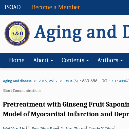
ISOAD
Become a Member
Home
About
Contents
Authors
››
››
: 680-686.
DOI:
Aging and disease
2016, Vol. 7
Issue (6)
10.14336/
Short Communications
Pretreatment with Ginseng Fruit Saponi
Model of Myocardial Infarction and Dep
1
,
*
2
3
4