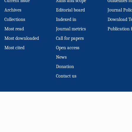
Current issue
Aims and scope
Guidelines f
Archives
Editorial board
Journal Poli
Collections
Indexed in
Download T
Most read
Journal metrics
Publication 
Most downloaded
Call for papers
Most cited
Open access
News
Donation
Contact us