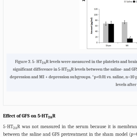
Figure 2.
5- HT
R levels were measured in the platelets and brain
2A
significant difference in 5-HT
R levels between the saline- and G
2A
depression and MI + depression subgroups. *p<0.01
vs.
saline, n=10
levels afte
Effect of GFS on 5-HT
R
2A
5-HT
R was not measured in the serum because it is membrane-
2A
between the saline and GFS pretreatment in the sham model (
p
=