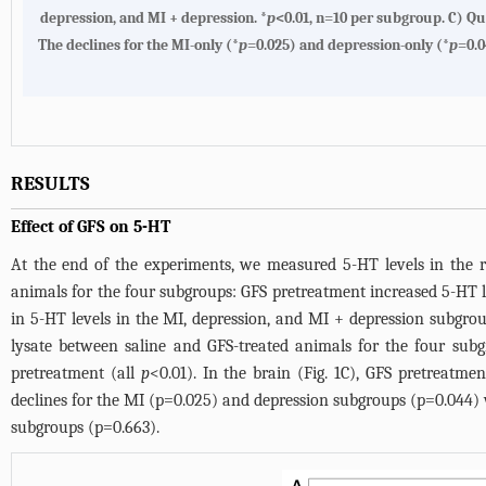
depression, and MI + depression. *
p
<0.01, n=10 per subgroup.
C
) Qu
The declines for the MI-only (*
p
=0.025) and depression-only (*
p
=0.0
RESULTS
Effect of GFS on 5-HT
At the end of the experiments, we measured 5-HT levels in the 
animals for the four subgroups: GFS pretreatment increased 5-HT lev
in 5-HT levels in the MI, depression, and MI + depression subgrou
lysate between saline and GFS-treated animals for the four subg
pretreatment (all
p
<0.01). In the brain (
Fig. 1C
), GFS pretreatmen
declines for the MI (p=0.025) and depression subgroups (p=0.044) w
subgroups (p=0.663).