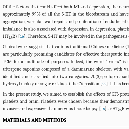
Of the factors that could affect both MI and depression, the neur
approximately 99% of all the 5-HT in the bloodstream and have 
aggregation, vascular wall repair and proliferation of endothelial 
imbalance is also associated with depression. In depression, platele
HT
R) [
]. Therefore, 5-HT may be involved in the pathogenesis 
16
2A
Clinical work suggests that various traditional Chinese medicine (
are particularly promising candidates for effective therapeutic in
TCM for a multitude of purposes. Indeed, the word “panax” is d
triterpene saponins composed of a dammarane skeleton with vari
identified and classified into two categories: 20(S)-protopanax
hydroxyl moiety or sugar residue at the C6 position [
]. It has be
22
In the present study, we aimed to establish the effects of GFS pr
platelets and brain. Platelets were chosen because their demonstrat
invasive and expensive than nervous tissue biopsy [
]. 5-HT
R w
16
2A
MATERIALS AND METHODS