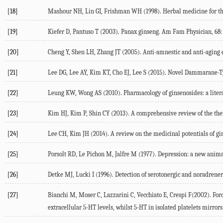
[18]
Mashour NH, Lin GI, Frishman WH (1998). Herbal medicine for the t
[19]
Kiefer D, Pantuso T (2003). Panax ginseng. Am Fam Physician, 68: 
[20]
Cheng Y, Shen LH, Zhang JT (2005). Anti-amnestic and anti-aging e
[21]
Lee DG, Lee AY, Kim KT, Cho EJ, Lee S (2015). Novel Dammarane-T
[22]
Leung KW, Wong AS (2010). Pharmacology of ginsenosides: a litera
[23]
Kim HJ, Kim P, Shin CY (2013). A comprehensive review of the ther
[24]
Lee CH, Kim JH (2014). A review on the medicinal potentials of gin
[25]
Porsolt RD, Le Pichon M, Jalfre M (1977). Depression: a new anima
[26]
Detke MJ, Lucki I (1996). Detection of serotonergic and noradrenerg
[27]
Bianchi M, Moser C, Lazzarini C, Vecchiato E, Crespi F(2002). For
extracellular 5-HT levels, whilst 5-HT in isolated platelets mirro