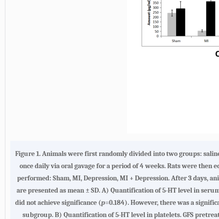
Figure 1.
Animals were first randomly divided into two groups: sali
once daily via oral gavage for a period of 4 weeks. Rats were the
performed: Sham, MI, Depression, MI + Depression. After 3 days, ani
are presented as mean ± SD.
A
) Quantification of 5-HT level in ser
did not achieve significance (
p
=0.184). However, there was a signific
subgroup.
B
) Quantification of 5-HT level in platelets. GFS pret