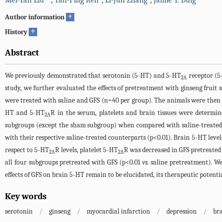
Mei-Yan Liu
,
Yan-Ping Ren
,
Li-Jun Zhang
,
Jamie Y. Ding
+
Author information
+
History
Abstract
We previously demonstrated that serotonin (5-HT) and 5-HT
receptor (
2A
study, we further evaluated the effects of pretreatment with ginseng fruit
were treated with saline and GFS (n=40 per group). The animals were then 
HT and 5-HT
R in the serum, platelets and brain tissues were determi
2A
subgroups (except the sham subgroup) when compared with saline-treated c
with their respective saline-treated counterparts (p<0.01). Brain 5-HT lev
respect to 5-HT
R levels, platelet 5-HT
R was decreased in GFS pretreated
2A
2A
all four subgroups pretreated with GFS (p<0.01
vs.
saline pretreatment). We
effects of GFS on brain 5-HT remain to be elucidated, its therapeutic potent
Key words
serotonin
/
ginseng
/
myocardial infarction
/
depression
/
br