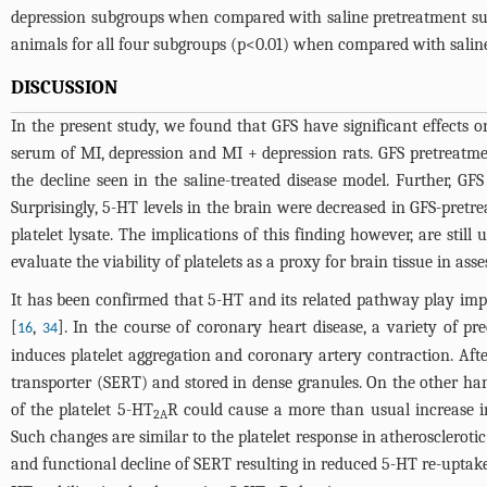
depression subgroups when compared with saline pretreatment su
animals for all four subgroups (p<0.01) when compared with salin
DISCUSSION
In the present study, we found that GFS have significant effects
serum of MI, depression and MI + depression rats. GFS pretreatmen
the decline seen in the saline-treated disease model. Further, G
Surprisingly, 5-HT levels in the brain were decreased in GFS-pret
platelet lysate. The implications of this finding however, are still
evaluate the viability of platelets as a proxy for brain tissue in a
It has been confirmed that 5-HT and its related pathway play impor
[
,
]. In the course of coronary heart disease, a variety of pr
16
34
induces platelet aggregation and coronary artery contraction. Aft
transporter (SERT) and stored in dense granules. On the other han
of the platelet 5-HT
R could cause a more than usual increase in 5
2A
Such changes are similar to the platelet response in atherosclerotic
and functional decline of SERT resulting in reduced 5-HT re-uptak