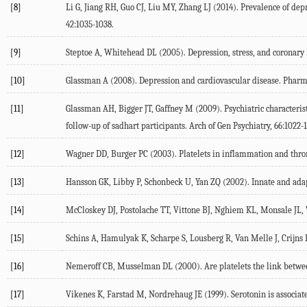
[8]
Li G, Jiang RH, Guo CJ, Liu MY, Zhang LJ (2014). Prevalence of depr
42:1035-1038.
[9]
Steptoe A, Whitehead DL (2005). Depression, stress, and coronary 
[10]
Glassman A (2008). Depression and cardiovascular disease. Pharma
[11]
Glassman AH, Bigger JT, Gaffney M (2009). Psychiatric characteri
follow-up of sadhart participants. Arch of Gen Psychiatry, 66:1022-
[12]
Wagner DD, Burger PC (2003). Platelets in inflammation and throm
[13]
Hansson GK, Libby P, Schonbeck U, Yan ZQ (2002). Innate and adapt
[14]
McCloskey DJ, Postolache TT, Vittone BJ, Nghiem KL, Monsale JL, We
[15]
Schins A, Hamulyak K, Scharpe S, Lousberg R, Van Melle J, Crijns H,
[16]
Nemeroff CB, Musselman DL (2000). Are platelets the link between
[17]
Vikenes K, Farstad M, Nordrehaug JE (1999). Serotonin is associate