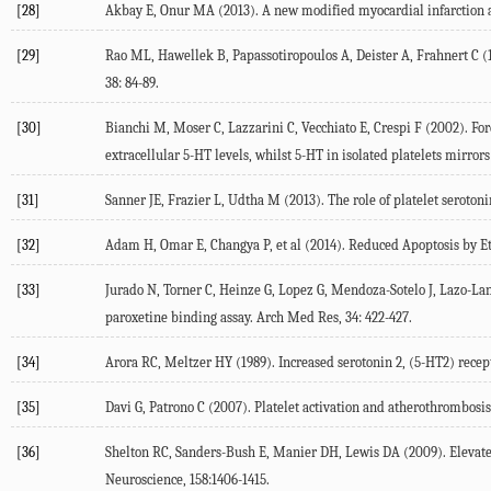
[28]
Akbay E, Onur MA (2013). A new modified myocardial infarction a
[29]
Rao ML, Hawellek B, Papassotiropoulos A, Deister A, Frahnert C (1
38: 84-89.
[30]
Bianchi M, Moser C, Lazzarini C, Vecchiato E, Crespi F (2002). Fo
extracellular 5-HT levels, whilst 5-HT in isolated platelets mirror
[31]
Sanner JE, Frazier L, Udtha M (2013). The role of platelet seroton
[32]
Adam H, Omar E, Changya P, et al (2014). Reduced Apoptosis by Eth
[33]
Jurado N, Torner C, Heinze G, Lopez G, Mendoza-Sotelo J, Lazo-La
paroxetine binding assay. Arch Med Res, 34: 422-427.
[34]
Arora RC, Meltzer HY (1989). Increased serotonin 2, (5-HT2) recept
[35]
Davi G, Patrono C (2007). Platelet activation and atherothrombosis
[36]
Shelton RC, Sanders-Bush E, Manier DH, Lewis DA (2009). Elevated
Neuroscience, 158:1406-1415.