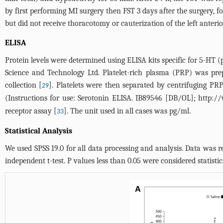
by first performing MI surgery then FST 3 days after the surgery, 
but did not receive thoracotomy or cauterization of the left anteri
ELISA
Protein levels were determined using ELISA kits specific for 5-H
Science and Technology Ltd. Platelet-rich plasma (PRP) was pre
collection [
]. Platelets were then separated by centrifuging PR
29
(Instructions for use: Serotonin ELISA. IB89546 [DB/OL];
http://
receptor assay [
]. The unit used in all cases was pg/ml.
33
Statistical Analysis
We used SPSS 19.0 for all data processing and analysis. Data was
independent t-test. P values less than 0.05 were considered statistica