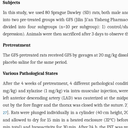
Subjects
In this study, we used 80 Sprague Dawley (SD) rats, both male a
into two pre-treated groups with GFS (Jilin Ji’an Yisheng Pharmac
divided into four subgroups (n=10 per subgroup): 1) control/
depression). Animals were then sacrificed after 3 days to observe t
Pretreatment
The GFS-pretreated rats received GFS by gavages at 20 mg/kg dissol
placebo saline for the same period.
Various Pathological States
After the 4 weeks of pretreatment, 4 different pathological cond
mg/kg) and xylazine (1 mg/kg) via intra-muscular injection, were p
left anterior descending artery (LAD) was cauterized at the midpo
out by the fore finger and the thorax was closed with the suture.
]. Rats were plunged individually in a cylinder (40 cm height, 
27
and allowed to dry for 15 min in a heated enclosure (32°C) before
min total) and hypoactivity for 30 min. After 24 h, the FST was re