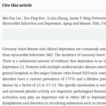
Cite this article
Mei-Yan Liu
,
Yan-Ping Ren
,
Li-Jun Zhang
,
Jamie Y. Ding
.
Pretreat
Myocardial Infarction and Depression.
Aging and disease
. 2016, 7
Coronary heart disease and clinical depression are commonly ass
from myocardial infarction (MI). The incidence of coronary heart
There is a substantial amount of evidence that depression is an in
depression [
]. Patients with multiple cardiovascular disease-ass
5
general hospitals in five major Chinese cities found 2123 such case
disorders have a current prevalence of 7.77% and a lifetime pre
disease by a factor of 1.5 to 2.7 [
]. The specific mechanism is unc
9
and increased platelet activity are important pathological feature
activation may play an important role in either MI or depressio
dyslipidemia and elevation in circulating substances such as thro