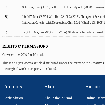
[37]
Schins A, Honig A, Crijns H, Baur L, Hamulyák K (2003). Increase
[38]
Liu MY, Ren YP, Wei WL, Tian GX, Li G (2015). Changes of Seroton
Infarction Co-exist with Depression. Chin Med J (Engl), 128: 1905-1
[39]
Li Q, Liu MY, Liu MC, Guo CJ (2014). Study on effect of combined
RIGHTS & PERMISSIONS
Copyright: © 2016 Liu M, et al.
This is an Open Access article distributed under the terms of the Creativ
the original work is properly attributed.
Contents
About
Authors
Early edition
About the journal
Online Subm