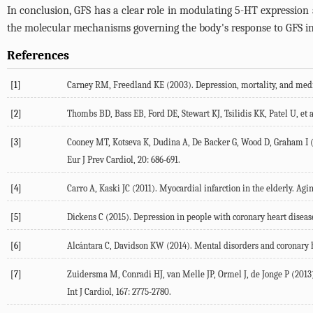
In conclusion, GFS has a clear role in modulating 5-HT expression a
the molecular mechanisms governing the body's response to GFS in 
References
[1]
Carney RM, Freedland KE (2003). Depression, mortality, and medica
[2]
Thombs BD, Bass EB, Ford DE, Stewart KJ, Tsilidis KK, Patel U, et a
[3]
Cooney MT, Kotseva K, Dudina A, De Backer G, Wood D, Graham I (20
Eur J Prev Cardiol, 20: 686-691.
[4]
Carro A, Kaski JC (2011). Myocardial infarction in the elderly. Aging
[5]
Dickens C (2015). Depression in people with coronary heart diseas
[6]
Alcántara C, Davidson KW (2014). Mental disorders and coronary he
[7]
Zuidersma M, Conradi HJ, van Melle JP, Ormel J, de Jonge P (2013)
Int J Cardiol, 167: 2775-2780.