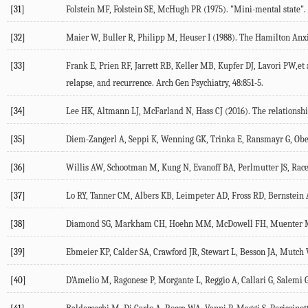
[31]
Folstein MF, Folstein SE, McHugh PR (1975). "Mini-mental state". A p
[32]
Maier W, Buller R, Philipp M, Heuser I (1988). The Hamilton Anxiety
[33]
Frank E, Prien RF, Jarrett RB, Keller MB, Kupfer DJ, Lavori PW,et 
relapse, and recurrence. Arch Gen Psychiatry, 48:851-5.
[34]
Lee HK, Altmann LJ, McFarland N, Hass CJ (2016). The relationshi
[35]
Diem-Zangerl A, Seppi K, Wenning GK, Trinka E, Ransmayr G, Oberai
[36]
Willis AW, Schootman M, Kung N, Evanoff BA, Perlmutter JS, Racett
[37]
Lo RY, Tanner CM, Albers KB, Leimpeter AD, Fross RD, Bernstein AL,
[38]
Diamond SG, Markham CH, Hoehn MM, McDowell FH, Muenter MD (19
[39]
Ebmeier KP, Calder SA, Crawford JR, Stewart L, Besson JA, Mutch WJ
[40]
D’Amelio M, Ragonese P, Morgante L, Reggio A, Callari G, Salemi G,