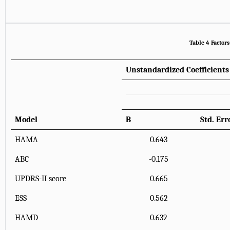
Table 4 Factor
Unstandardized Coefficients
Model
B
Std. Err
HAMA
0.643
ABC
-0.175
UPDRS-II score
0.665
ESS
0.562
HAMD
0.632