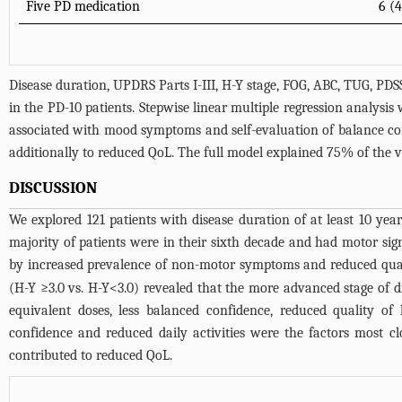
Five PD medication
6 (
Disease duration, UPDRS Parts I-III, H-Y stage, FOG, ABC, TUG, 
in the PD-10 patients. Stepwise linear multiple regression analysis
associated with mood symptoms and self-evaluation of balance confi
additionally to reduced QoL. The full model explained 75% of the v
DISCUSSION
We explored 121 patients with disease duration of at least 10 ye
majority of patients were in their sixth decade and had motor sig
by increased prevalence of non-motor symptoms and reduced qualit
(H-Y ≥3.0 vs. H-Y<3.0) revealed that the more advanced stage of
equivalent doses, less balanced confidence, reduced quality o
confidence and reduced daily activities were the factors most cl
contributed to reduced QoL.