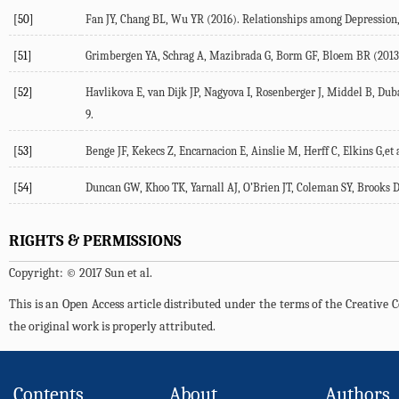
[50]
Fan JY, Chang BL, Wu YR (2016). Relationships among Depression, A
[51]
Grimbergen YA, Schrag A, Mazibrada G, Borm GF, Bloem BR (2013). Imp
[52]
Havlikova E, van Dijk JP, Nagyova I, Rosenberger J, Middel B, Dubay
9.
[53]
Benge JF, Kekecs Z, Encarnacion E, Ainslie M, Herff C, Elkins G,et a
[54]
Duncan GW, Khoo TK, Yarnall AJ, O’Brien JT, Coleman SY, Brooks DJ
RIGHTS & PERMISSIONS
Copyright: © 2017 Sun et al.
This is an Open Access article distributed under the terms of the Creativ
the original work is properly attributed.
Contents
About
Authors