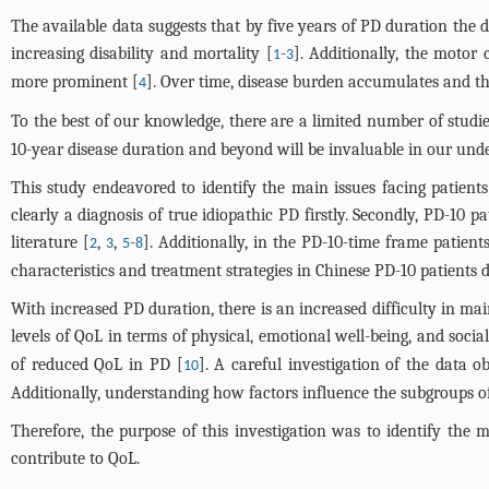
The available data suggests that by five years of PD duration the
increasing disability and mortality [
-
]. Additionally, the motor 
1
3
more prominent [
]. Over time, disease burden accumulates and the 
4
To the best of our knowledge, there are a limited number of studie
10-year disease duration and beyond will be invaluable in our under
This study endeavored to identify the main issues facing patien
clearly a diagnosis of true idiopathic PD firstly. Secondly, PD-10 
literature [
,
,
-
]. Additionally, in the PD-10-time frame patient
2
3
5
8
characteristics and treatment strategies in Chinese PD-10 patients d
With increased PD duration, there is an increased difficulty in ma
levels of QoL in terms of physical, emotional well-being, and socia
of reduced QoL in PD [
]. A careful investigation of the data 
10
Additionally, understanding how factors influence the subgroups of 
Therefore, the purpose of this investigation was to identify the 
contribute to QoL.