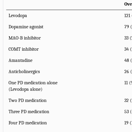
Ove
Levodopa
121
Dopamine agonist
79 
MAO-B inhibitor
33 
COMT inhibitor
34 
Amantadine
48 
Anticholinergics
26 
One PD medication alone
11 
(Levodopa alone)
Two PD medication
32 
Three PD medication
53 
Four PD medication
19 