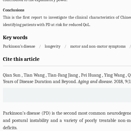
Conclusions
This is the first report to investigate the clinical characteristics of Ch
identifying patients with PD at risk for reduced QoL.
Key words
Parkinson’s disease
/
longevity
/
motor and non-motor symptoms
Cite this article
Qian Sun
,
Tian Wang
,
Tian-Fang Jiang
,
Pei Huang
,
Ying Wang
,
Q
Years of Disease Duration and Beyond.
Aging and disease
. 2018, 9(
Parkinson’s disease (PD) is the second most common neurodegenerativ
and postural instability and a variety of poorly treatable non-
deficits.