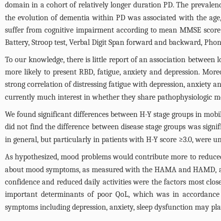
domain in a cohort of relatively longer duration PD. The prevalenc
the evolution of dementia within PD was associated with the age, 
suffer from cognitive impairment according to mean MMSE score a
Battery, Stroop test, Verbal Digit Span forward and backward, Phono
To our knowledge, there is little report of an association betwee
more likely to present RBD, fatigue, anxiety and depression. Mo
strong correlation of distressing fatigue with depression, anxiety a
currently much interest in whether they share pathophysiologic 
We found significant differences between H-Y stage groups in mobil
did not find the difference between disease stage groups was signifi
in general, but particularly in patients with H-Y score ≥3.0, were 
As hypothesized, mood problems would contribute more to reduced Q
about mood symptoms, as measured with the HAMA and HAMD, accou
confidence and reduced daily activities were the factors most clos
important determinants of poor QoL, which was in accordance 
symptoms including depression, anxiety, sleep dysfunction may pl