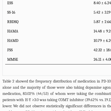
ESS
8.40 ± 6.2
SS-16
5.42 ± 3.19
RBDSQ
5.87 ± 2.6
HAMA
14.48 ± 9.
HAMD
10.79 ± 6.
FSS
42.32 ± 18.
MMSE
26.11 ± 4.0
Table 2 showed the frequency distribution of medication in PD-10
alone and the majority of those were also taking dopamine agon
medication, 83.02% (44/53) of whom were taking the combinatio
patients with H-Y ≥3.0 was taking COMT inhibitor (39.62% vs. 19.1
lower. We did not observe statistically significant differences in