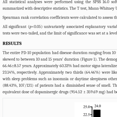
All statistical analyses were performed using the SPSS 16.0 so
summarized with descriptive statistics. The T test, Mann-Whitney 
Spearman rank correlation coefficients were calculated to assess 
All significant (
p
<0.05) univariately associated explanatory variab
tests were two-tailed, and the limit of significance was set at a level
RESULTS
The entire PD-10 population had disease duration ranging from 10
skewed to between 10 and 15 years’ duration (
Figure 1
). The demog
66.46±8.57 years. Approximately 60.33% had motor signs lateralize
23.14%, respectively. Approximately two thirds (64.46%) were li
with sleep problems such as insomnia or daytime sleepiness othe
(88.43%, 107/121) of patients had a diminished sense of smell. T
equivalent dose of dopaminergic drugs (954.52 ± 359.69 mg) had be