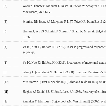
[4]
Warren Olanow C, Kieburtz K, Rascol O, Poewe W, Schapira AH, Emr
Mov Disord, 28:1064-71.
[5]
Munhoz RP, Espay AJ, Morgante F, Li JY, Teive HA, Dunn E,et al (20
[6]
Hassan A, Wu SS, Schmidt P, Simuni T, Giladi N, Miyasaki JM,et al
5:313-9.
[7]
Vu TC, Nutt JG, Holford NH (2012). Disease progress and response t
74:284-95.
[8]
Vu TC, Nutt JG, Holford NH (2012). Progression of motor and nonmot
[9]
Schrag A, Jahanshahi M, Quinn N (2000). How does Parkinson’s disea
[10]
Muslimovic D, Post B, Speelman JD, Schmand B, de Haan RJ (2008). 
[11]
Hughes AJ, Daniel SE, Kilford L, Lees AJ (1992). Accuracy of clinica
[12]
Ramaker C, Marinus J, Stiggelbout AM, Van Hilten BJ (2002). Syste