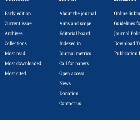
Early edition
About the journal
Online Subm
Current issue
Aims and scope
Guidelines f
Archives
Editorial board
Journal Poli
Collections
Indexed in
Download T
Most read
Journal metrics
Publication 
Most downloaded
Call for papers
Most cited
Open access
News
Donation
Contact us