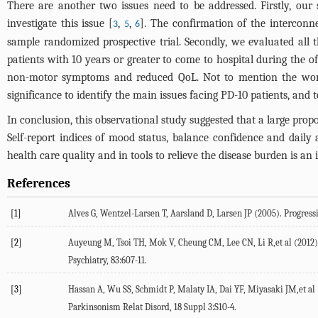
There are another two issues need to be addressed. Firstly, our s
investigate this issue [
,
,
]. The confirmation of the interconn
3
5
6
sample randomized prospective trial. Secondly, we evaluated all th
patients with 10 years or greater to come to hospital during the of
non-motor symptoms and reduced QoL. Not to mention the worse
significance to identify the main issues facing PD-10 patients, and 
In conclusion, this observational study suggested that a large prop
Self-report indices of mood status, balance confidence and daily 
health care quality and in tools to relieve the disease burden is an
References
[1]
Alves G, Wentzel-Larsen T, Aarsland D, Larsen JP (2005). Progress
[2]
Auyeung M, Tsoi TH, Mok V, Cheung CM, Lee CN, Li R,et al (2012).
Psychiatry, 83:607-11.
[3]
Hassan A, Wu SS, Schmidt P, Malaty IA, Dai YF, Miyasaki JM,et al (
Parkinsonism Relat Disord, 18 Suppl 3:S10-4.