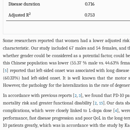
Disease duration
0.716
2
Adjusted R
0.753
Some researchers reported that women had a lower adjusted risk
characteristic. Our study included 67 males and 54 females, and th
whether gender could be considered as a potential factor, could be
this Chinese population was lower (55.37 % male vs. 44.63% female; 
[
] reported that left-sided onset was associated with long disea
5
(60.33%) had left-sided onset. It is well known that the motor
However, the pathology for the lateralization in the rate of degen
In accordance with previous reports [
,
], we found that PD-10 p
2
3
mortality risk and greater functional disability [
,
]. Our data s
2
15
complications, which were closely linked to L-dopa dose [
], wer
4
performance, fast disease progression and poor QoL in the long-te
10 patients greatly, which was in accordance with the study by Ka