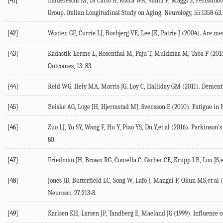
[41]
Baldereschi M, Di Carlo A, Rocca WA, Vanni P, Maggi S, Perissinot
Group. Italian Longitudinal Study on Aging. Neurology, 55:1358-63.
[42]
Wooten GF, Currie LJ, Bovbjerg VE, Lee JK, Patrie J (2004). Are me
[43]
Kadastik-Eerme L, Rosenthal M, Paju T, Muldmaa M, Taba P (2015). 
Outcomes, 13: 83.
[44]
Reid WG, Hely MA, Morris JG, Loy C, Halliday GM (2011). Dementia
[45]
Beiske AG, Loge JH, Hjermstad MJ, Svensson E (2010). Fatigue in P
[46]
Zuo LJ, Yu SY, Wang F, Hu Y, Piao YS, Du Y,et al (2016). Parkinson’
80.
[47]
Friedman JH, Brown RG, Comella C, Garber CE, Krupp LB, Lou JS,et 
[48]
Jones JD, Butterfield LC, Song W, Lafo J, Mangal P, Okun MS,et al 
Neurosci, 27:213-8.
[49]
Karlsen KH, Larsen JP, Tandberg E, Maeland JG (1999). Influence of