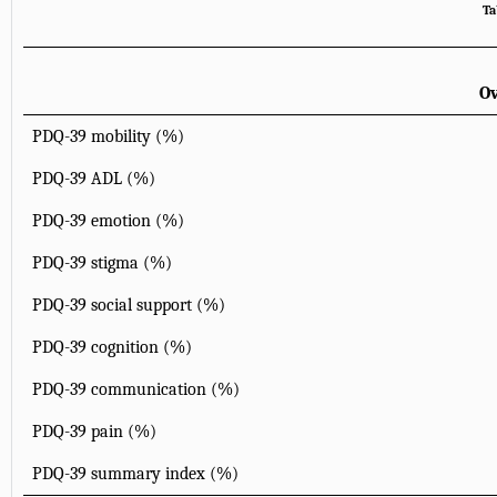
Ta
Ov
PDQ-39 mobility (%)
PDQ-39 ADL (%)
PDQ-39 emotion (%)
PDQ-39 stigma (%)
PDQ-39 social support (%)
PDQ-39 cognition (%)
PDQ-39 communication (%)
PDQ-39 pain (%)
PDQ-39 summary index (%)