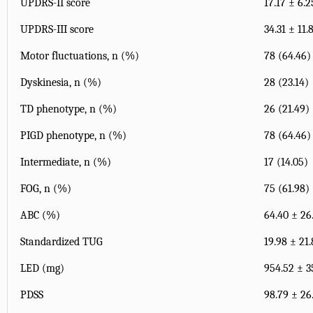
UPDRS-II score
17.17 ± 6.2
UPDRS-III score
34.31 ± 11.
Motor fluctuations, n (%)
78 (64.46)
Dyskinesia, n (%)
28 (23.14)
TD phenotype, n (%)
26 (21.49)
PIGD phenotype, n (%)
78 (64.46)
Intermediate, n (%)
17 (14.05)
FOG, n (%)
75 (61.98)
ABC (%)
64.40 ± 26
Standardized TUG
19.98 ± 21
LED (mg)
954.52 ± 3
PDSS
98.79 ± 26