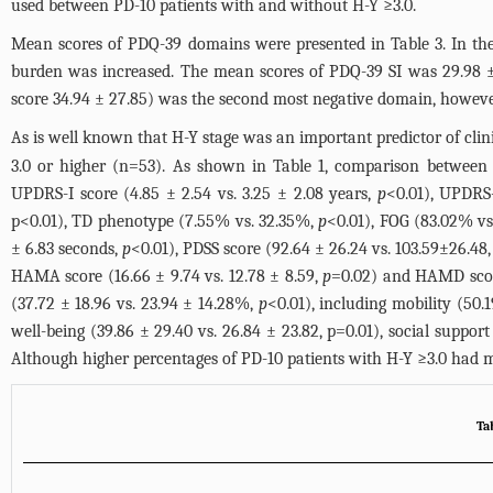
used between PD-10 patients with and without H-Y ≥3.0.
Mean scores of PDQ-39 domains were presented in
Table 3
. In t
burden was increased. The mean scores of PDQ-39 SI was 29.98 ± 
score 34.94 ± 27.85) was the second most negative domain, however
As is well known that H-Y stage was an important predictor of clini
3.0 or higher (n=53). As shown in
Table 1
, comparison between P
UPDRS-I score (4.85 ± 2.54 vs. 3.25 ± 2.08 years,
p
<0.01), UPDRS-
p<0.01), TD phenotype (7.55% vs. 32.35%,
p
<0.01), FOG (83.02% v
± 6.83 seconds,
p
<0.01), PDSS score (92.64 ± 26.24 vs. 103.59±26.48
HAMA score (16.66 ± 9.74 vs. 12.78 ± 8.59,
p
=0.02) and HAMD score
(37.72 ± 18.96 vs. 23.94 ± 14.28%,
p
<0.01), including mobility (50.
well-being (39.86 ± 29.40 vs. 26.84 ± 23.82, p=0.01), social support
Although higher percentages of PD-10 patients with H-Y ≥3.0 had m
Ta