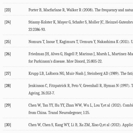
[23]
Porter B, Macfarlane R, Walker R (2008). The frequency and nature
[24]
Stiasny-Kolster K, Mayer G, Schafer S, Moller JC, Heinzel-Guten
22:2386-93.
[25]
Nomura T, Inoue Y, Kagimura T, Uemura Y, Nakashima K (2011). Uti
[26]
Friedman JH, Alves G, Hagell P, Marinus J, Marsh L, Martinez-Mart
for Parkinson’s disease. Mov Disord, 25:805-22.
[27]
Krupp LB, LaRocca NG, Muir-Nash J, Steinberg AD (1989). The fatigu
[28]
Jenkinson C, Fitzpatrick R, Peto V, Greenhall R, Hyman N (1997).
Ageing, 26:353-7.
[29]
Chen W, Tan YY, Hu YY, Zhan WW, Wu L, Lou Y,et al (2012). Combinat
from China. Transl Neurodegener, 1:25.
[30]
Chen W, Chen S, Kang WY, Li B, Xu ZM, Xiao Q,et al (2012). Applicat