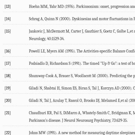
[13]
Hoehn MM, Yahr MD (1976). Parkinsonism: onset, progression and 
[14]
Schrag A, Quinn N (2000). Dyskinesias and motor fluctuations in P
[15]
Jankovic J, McDermott M, Carter J, Gauthier S, Goetz C, Golbe L,et
Neurology, 40:1529-34.
[16]
Powell LE, Myers AM (1995). The Activities-specific Balance Confi
[17]
Podsiadlo D, Richardson S (1991). The timed "Up & Go": a test of bas
[18]
Shumway-Cook A, Brauer S, Woollacott M (2000). Predicting the pr
[19]
Giladi N, Shabtai H, Simon ES, Biran S, Tal J, Korczyn AD (2000). 
[20]
Giladi N, Tal J, Azulay T, Rascol O, Brooks DJ, Melamed E,et al (20
[21]
Chaudhuri KR, Pal S, DiMarco A, Whately-Smith C, Bridgman K, Mat
Parkinson’s disease. J Neurol Neurosurg Psychiatry, 73:629-35.
[22]
Johns MW (1991). A new method for measuring daytime sleepiness: 