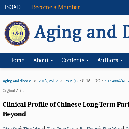
ISOAD
Become a Member
Home
About
Contents
Authors
››
››
: 8-16.
DOI:
Aging and disease
2018, Vol. 9
Issue (1)
10.14336/AD.
Orginal Article
Clinical Profile of Chinese Long-Term Pa
Beyond
1
1
1
1
1