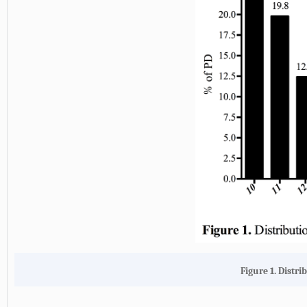
Figure 1. Distri