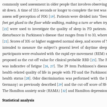
commonly used assessment in older people that involves observing 
sit down. A time of 13.5 seconds or longer to complete the test was 
assess self-perception of FOG [
]. Patients were divided into “fr
19
feet get glued to the floor while walking
,
making a turn or when tryi
[
] were used to investigate the quality of sleep in PD patien
22
disturbance in Parkinson’s disease that ranges from 0 to 10, where 
[
]. Scores of 105 or higher suggested normal sleep, and scores of 
21
intended to measure the subject’s general level of daytime slee
participants were evaluated with the rapid eye movement (REM) s
proposed as the cut-off value for clinical probable RBD [
]. The 
25
was indicative of fatigue [
,
]. The 39 item Parkinson’s disea
26
27
health-related quality of life in people with PD and the Parkinso
health status [
]. Odor discrimination was performed with the 16
28
Germany) as previously described [
] and the cut-off score of SS
29
The Hamilton anxiety scale (HAMA) [
] and Hamilton depressio
32
Statistical analysis