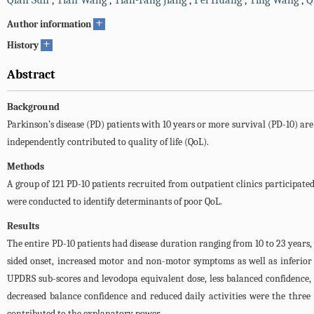
Qian Sun
,
Tian Wang
,
Tian-Fang Jiang
,
Pei Huang
,
Ying Wang
,
Q
+
Author information
+
History
Abstract
Background
Parkinson’s disease (PD) patients with 10 years or more survival (PD-10) are
independently contributed to quality of life (QoL).
Methods
A group of 121 PD-10 patients recruited from outpatient clinics participated
were conducted to identify determinants of poor QoL.
Results
The entire PD-10 patients had disease duration ranging from 10 to 23 years,
sided onset, increased motor and non-motor symptoms as well as inferior 
UPDRS sub-scores and levodopa equivalent dose, less balanced confidence, 
decreased balance confidence and reduced daily activities were the three 
contributed to the explanatory power.