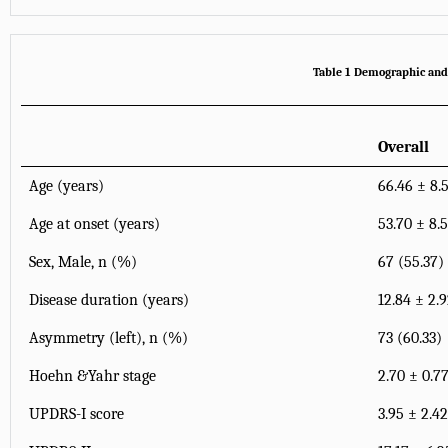
Table 1 Demographic and m
Overall
Age (years)
66.46 ± 8.
Age at onset (years)
53.70 ± 8.
Sex, Male, n (%)
67 (55.37)
Disease duration (years)
12.84 ± 2.
Asymmetry (left), n (%)
73 (60.33)
Hoehn &Yahr stage
2.70 ± 0.7
UPDRS-I score
3.95 ± 2.42