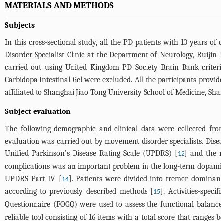
MATERIALS AND METHODS
Subjects
In this cross-sectional study, all the PD patients with 10 year
Disorder Specialist Clinic at the Department of Neurology, Ruijin
carried out using United Kingdom PD Society Brain Bank criteri
Carbidopa Intestinal Gel were excluded. All the participants prov
affiliated to Shanghai Jiao Tong University School of Medicine, Sha
Subject evaluation
The following demographic and clinical data were collected from
evaluation was carried out by movement disorder specialists. Dise
Unified Parkinson’s Disease Rating Scale (UPDRS) [
] and the 
12
complications was an important problem in the long-term dopamin
UPDRS Part IV [
]. Patients were divided into tremor dominan
14
according to previously described methods [
]. Activities-spe
15
Questionnaire (FOGQ) were used to assess the functional balance
reliable tool consisting of 16 items with a total score that range