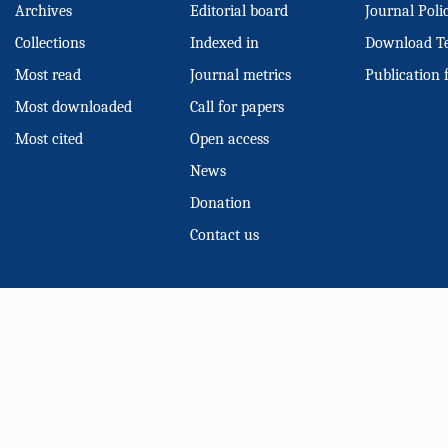
Archives
Editorial board
Journal Poli
Collections
Indexed in
Download T
Most read
Journal metrics
Publication 
Most downloaded
Call for papers
Most cited
Open access
News
Donation
Contact us