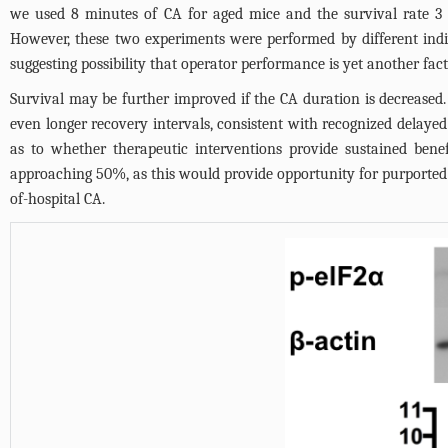
we used 8 minutes of CA for aged mice and the survival rate
However, these two experiments were performed by different indivi
suggesting possibility that operator performance is yet another fa
Survival may be further improved if the CA duration is decreased.
even longer recovery intervals, consistent with recognized delayed
as to whether therapeutic interventions provide sustained bene
approaching 50%, as this would provide opportunity for purported 
of-hospital CA.