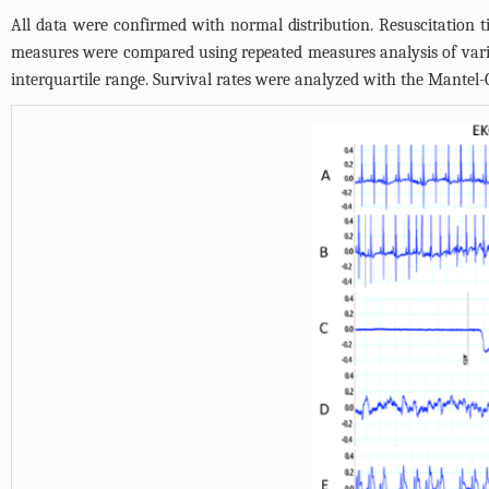
All data were confirmed with normal distribution. Resuscitation
measures were compared using repeated measures analysis of vari
interquartile range. Survival rates were analyzed with the Mantel-