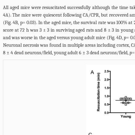
All aged mice were resuscitated successfully although the time ta
4A
). The mice were quiescent following CA/CPR, but recovered amb
(
Fig. 4B
, p= 0.03). In the aged mice, the survival rate was 100% at
score at 72 h was 3 ± 3 in surviving aged rats and 8 ± 3 in young 
and was worse in the aged versus young adult mice (
Fig. 4D
,
p
= 0.
Neuronal necrosis was found in multiple areas including cortex, C
8 ± 4 dead neurons/field, young adult 6 ± 3 dead neurons/field,
p
=