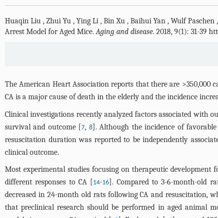
Huaqin Liu
,
Zhui Yu
,
Ying Li
,
Bin Xu
,
Baihui Yan
,
Wulf Paschen
Arrest Model for Aged Mice.
Aging and disease
. 2018, 9(1): 31-39 
The American Heart Association reports that there are >350,000 cas
CA is a major cause of death in the elderly and the incidence incre
Clinical investigations recently analyzed factors associated with o
survival and outcome [
,
]. Although the incidence of favorabl
7
8
resuscitation duration was reported to be independently associate
clinical outcome.
Most experimental studies focusing on therapeutic development 
different responses to CA [
-
]. Compared to 3-6-month-old rat
14
16
decreased in 24-month old rats following CA and resuscitation, w
that preclinical research should be performed in aged animal mo