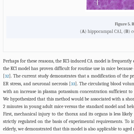
Figure 5. 
(
A
) hippocampal CA1, (
B
) c
Perhaps for these reasons, the KCl-induced CA model is frequently
the KCl model has proven difficult for routine use in mice because 
[
]. The current study demonstrates that a modification of the p
32
ER stress, and neuronal necrosis [
]. The circulating blood volu
33
with an increase in plasma potassium concentration sufficient to
We hypothesized that this method would be associated with a shor
2 minutes in young adult mice versus the standard model and held
First, mechanical injury to the thorax and its organs is less like
strictly regulated on the basis of experimental requirements. To 
elderly, we demonstrated that this model is also applicable to aged 