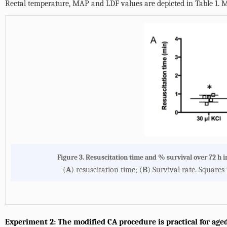
Rectal temperature, MAP and LDF values are depicted in
Table 1
. 
Figure 3. Resuscitation time and % survival over 72 h i
(
A
) resuscitation time; (
B
) Survival rate. Squares
Experiment 2: The modified CA procedure is practical for age