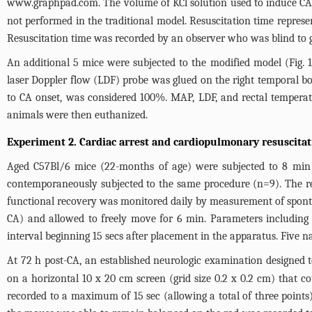
www.graphpad.com
. The volume of KCl solution used to induce CA
not performed in the traditional model. Resuscitation time repres
Resuscitation time was recorded by an observer who was blind to 
An additional 5 mice were subjected to the modified model (
Fig. 1
laser Doppler flow (LDF) probe was glued on the right temporal 
to CA onset, was considered 100%. MAP, LDF, and rectal temperat
animals were then euthanized.
Experiment 2. Cardiac arrest and cardiopulmonary resuscitat
Aged C57Bl/6 mice (22-months of age) were subjected to 8 min
contemporaneously subjected to the same procedure (n=9). The res
functional recovery was monitored daily by measurement of spont
CA) and allowed to freely move for 6 min. Parameters including a
interval beginning 15 secs after placement in the apparatus. Five 
At 72 h post-CA, an established neurologic examination designed to
on a horizontal 10 x 20 cm screen (grid size 0.2 x 0.2 cm) that c
recorded to a maximum of 15 sec (allowing a total of three points