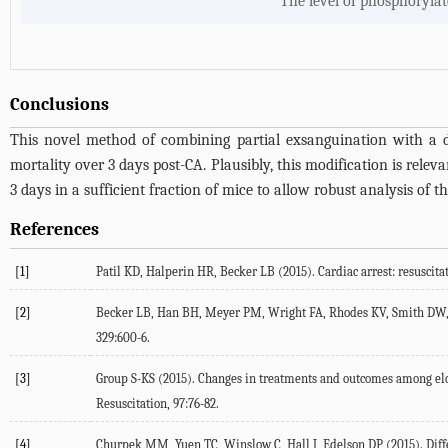
The level of phosphorylat
Conclusions
This novel method of combining partial exsanguination with a 
mortality over 3 days post-CA. Plausibly, this modification is relev
3 days in a sufficient fraction of mice to allow robust analysis of t
References
[1]
Patil KD, Halperin HR, Becker LB (2015). Cardiac arrest: resuscitat
[2]
Becker LB, Han BH, Meyer PM, Wright FA, Rhodes KV, Smith DW,et al
329:600-6.
[3]
Group S-KS (2015). Changes in treatments and outcomes among elde
Resuscitation, 97:76-82.
[4]
Churpek MM, Yuen TC, Winslow C, Hall J, Edelson DP (2015). Differ