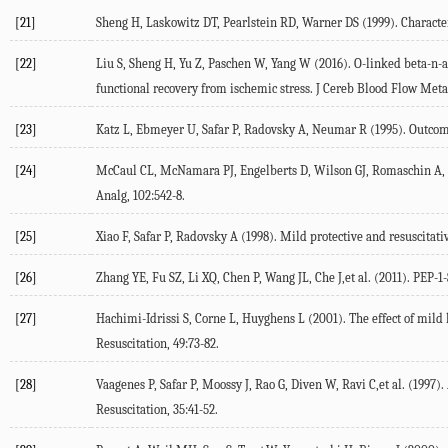
[21]
Sheng H, Laskowitz DT, Pearlstein RD, Warner DS (1999). Character
[22]
Liu S, Sheng H, Yu Z, Paschen W, Yang W (2016). O-linked beta-n-a
functional recovery from ischemic stress. J Cereb Blood Flow Meta
[23]
Katz L, Ebmeyer U, Safar P, Radovsky A, Neumar R (1995). Outcome 
[24]
McCaul CL, McNamara PJ, Engelberts D, Wilson GJ, Romaschin A, Red
Analg, 102:542-8.
[25]
Xiao F, Safar P, Radovsky A (1998). Mild protective and resuscitat
[26]
Zhang YE, Fu SZ, Li XQ, Chen P, Wang JL, Che J,et al. (2011). PEP-1-
[27]
Hachimi-Idrissi S, Corne L, Huyghens L (2001). The effect of mild
Resuscitation, 49:73-82.
[28]
Vaagenes P, Safar P, Moossy J, Rao G, Diven W, Ravi C,et al. (1997).
Resuscitation, 35:41-52.