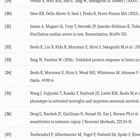
[29]
Pernat A, Weil MH, Sun S, Tang W, Yamaguchi H, Bisera J (2000). Atr
[30]
Dave KR, Della-Morte D, Saul I, Prado R, Perez-Pinzon MA (2013). Ve
[31]
Janata A, Magnet IA, Uray T, Stezoski JP, Janesko-Feldman K, Tish
fibrillation cardiac arrest in rats. Resuscitation, 85:694-701.
[32]
Ikeda K, Liu X, Kida K, Marutani E, Hirai S, Sakaguchi M,et al. (20
[33]
Yang W, Paschen W (2016). Unfolded protein response in brain is
[34]
Ikeda K, Marutani E, Hirai S, Wood ME, Whiteman M, Ichinose F (2
Oxide, 49:90-6.
[35]
Wang J, Fujiyoshi T, Kosaka Y, Raybuck JD, Lattal KM, Ikeda M,et a
phenotype in activated microglia and improves neuronal survival.
[36]
Deng G, Yonchek JC, Quillinan N, Strnad FA, Exo J, Herson PS,et a
sensitivities to ischemic injury. J Neurosci Methods, 222:34-41.
[37]
Teschendorf P, Albertsmeier M, Vogel P, Padosch SA, Spohr F, Kirsch