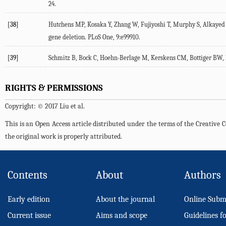
24.
[38]
Hutchens MP, Kosaka Y, Zhang W, Fujiyoshi T, Murphy S, Alkayed N
gene deletion. PLoS One, 9:e99910.
[39]
Schmitz B, Bock C, Hoehn-Berlage M, Kerskens CM, Bottiger BW, Ho
RIGHTS & PERMISSIONS
Copyright: © 2017 Liu et al.
This is an Open Access article distributed under the terms of the Creativ
the original work is properly attributed.
Contents
About
Authors
Early edition
About the journal
Online Subm
Current issue
Aims and scope
Guidelines f