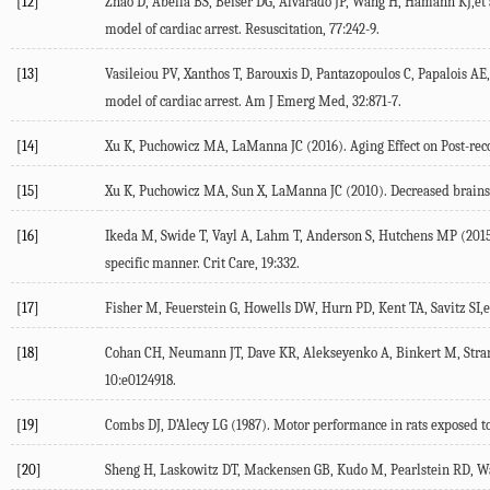
[12]
Zhao D, Abella BS, Beiser DG, Alvarado JP, Wang H, Hamann KJ,et a
model of cardiac arrest. Resuscitation, 77:242-9.
[13]
Vasileiou PV, Xanthos T, Barouxis D, Pantazopoulos C, Papalois AE, 
model of cardiac arrest. Am J Emerg Med, 32:871-7.
[14]
Xu K, Puchowicz MA, LaManna JC (2016). Aging Effect on Post-reco
[15]
Xu K, Puchowicz MA, Sun X, LaManna JC (2010). Decreased brainstem
[16]
Ikeda M, Swide T, Vayl A, Lahm T, Anderson S, Hutchens MP (2015).
specific manner. Crit Care, 19:332.
[17]
Fisher M, Feuerstein G, Howells DW, Hurn PD, Kent TA, Savitz SI,e
[18]
Cohan CH, Neumann JT, Dave KR, Alekseyenko A, Binkert M, Stransk
10:e0124918.
[19]
Combs DJ, D’Alecy LG (1987). Motor performance in rats exposed to s
[20]
Sheng H, Laskowitz DT, Mackensen GB, Kudo M, Pearlstein RD, War