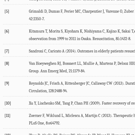
[5]
Grimaldi D, Dumas F, Perier MC, Charpentier J, Varenne O, Zuber B,e
42:2350-7.
[6]
Kitamura T, Morita S, Kiyohara K, Nishiyama C, Kajino K, Sakai T,e
observation from 1999 to 2011 in Osaka. Resuscitation, 85:1432-8.
[7]
Sandroni C, Caricato A (2014). Outcomes in elderly patients resusc
[8]
Van Hoeyweghen RJ, Bossaert LL, Mullie A, Martens P, Delooz HH, Bu
Group. Ann Emerg Med, 21:1179-84.
[9]
Reynolds JC, Frisch A, Rittenberger JC, Callaway CW (2013). Durati
Circulation, 128:2488-94.
[10]
Xu Y, Liachenko SM, Tang P, Chan PH (2009). Faster recovery of cer
[11]
Zoerner F, Wiklund L, Miclescu A, Martijn C (2013). Therapeutic h
PLoS One, 8:e64792.