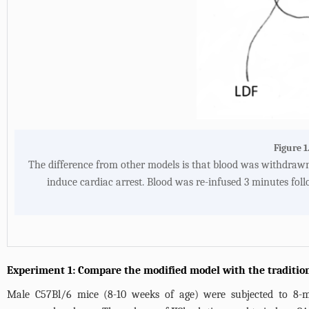
Figure 1
The difference from other models is that blood was withdrawn 
induce cardiac arrest. Blood was re-infused 3 minutes fol
Experiment 1: Compare the modified model with the traditio
Male C57Bl/6 mice (8-10 weeks of age) were subjected to 8-m