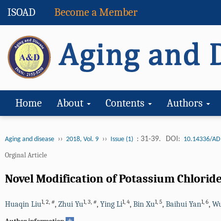
ISOAD
Become a Member
Home
About
Contents
Authors
››
››
: 31-39.
DOI:
Aging and disease
2018, Vol. 9
Issue (1)
10.14336/AD
Orginal Article
Novel Modification of Potassium Chlorid
1
,
2
,
#
1
,
3
,
#
1
,
4
1
,
5
1
,
6
Huaqin Liu
,
Zhui Yu
,
Ying Li
,
Bin Xu
,
Baihui Yan
,
Wu
+