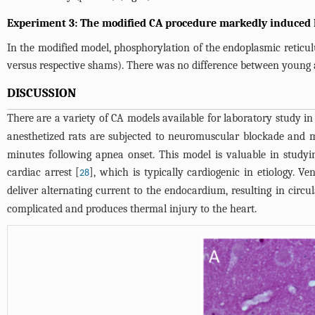
Experiment 3: The modified CA procedure markedly induced E
In the modified model, phosphorylation of the endoplasmic reticu
versus respective shams). There was no difference between young 
DISCUSSION
There are a variety of CA models available for laboratory study in r
anesthetized rats are subjected to neuromuscular blockade and m
minutes following apnea onset. This model is valuable in studyi
cardiac arrest [
], which is typically cardiogenic in etiology. Ve
28
deliver alternating current to the endocardium, resulting in circul
complicated and produces thermal injury to the heart.