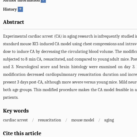
Author information
+
History
Abstract
Experimental cardiac arrest (CA) in aging research is infrequently studied 
standard mouse KCl-induced CA model using chest compressions and intraven
dose to induce CA by decreasing the circulating blood volume. The modif
subjected to 8 min CA, resuscitated, and compared to young adult mice. Po
and 3. Neurological score and brain histology were examined on day 3. 
modification decreased cardiopulmonary resuscitation duration and incre
present 3 days post-CA, although more severe versus young mice. Mild neu
both age groups. This modified procedure makes the CA model feasible in 
patients.
Key words
cardiac arrest
/
resuscitation
/
mouse model
/
aging
Cite this article