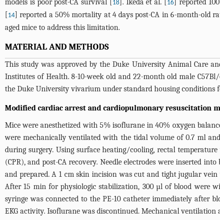
models is poor post-CA survival [
]. Ikeda et al. [
] reported 10
18
16
[
] reported a 50% mortality at 4 days post-CA in 6-month-old r
14
aged mice to address this limitation.
MATERIAL AND METHODS
This study was approved by the Duke University Animal Care and
Institutes of Health. 8-10-week old and 22-month old male C57Bl
the Duke University vivarium under standard housing conditions fo
Modified cardiac arrest and cardiopulmonary resuscitation 
Mice were anesthetized with 5% isoflurane in 40% oxygen balance
were mechanically ventilated with the tidal volume of 0.7 ml and
during surgery. Using surface heating/cooling, rectal temperatu
(CPR), and post-CA recovery. Needle electrodes were inserted into 
and prepared. A 1 cm skin incision was cut and tight jugular vein
After 15 min for physiologic stabilization, 300 µl of blood were 
syringe was connected to the PE-10 catheter immediately after bl
EKG activity. Isoflurane was discontinued. Mechanical ventilation