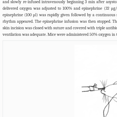
and slowly re-infused intravenously beginning 3 min after asysto
delivered oxygen was adjusted to 100% and epinephrine (32 µg/
epinephrine (100 µl) was rapidly given followed by a continuous 
rhythm appeared. The epinephrine infusion was then stopped. Th
skin incision was closed with suture and covered with triple anti
ventilation was adequate. Mice were administered 50% oxygen in t