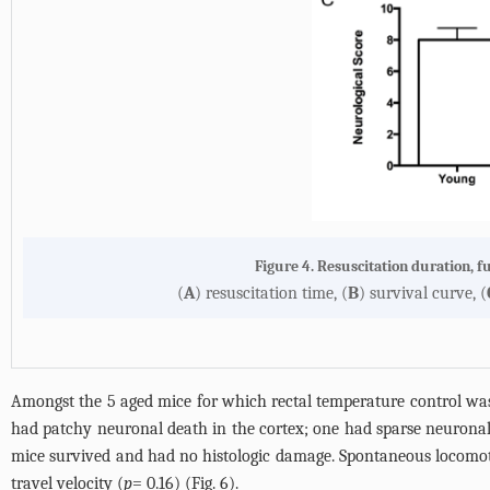
Figure 4. Resuscitation duration, f
(
A
) resuscitation time, (
B
) survival curve, (
Amongst the 5 aged mice for which rectal temperature control was
had patchy neuronal death in the cortex; one had sparse neurona
mice survived and had no histologic damage. Spontaneous locomoto
travel velocity (
p
= 0.16) (
Fig. 6
).