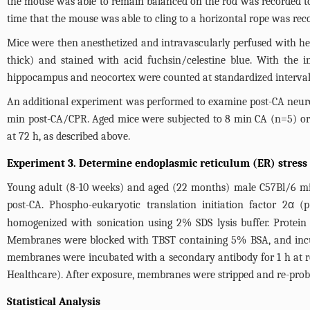
the mouse was able to remain balanced on the rod was recorded to a
time that the mouse was able to cling to a horizontal rope was rec
Mice were then anesthetized and intravascularly perfused with he
thick) and stained with acid fuchsin/celestine blue. With the i
hippocampus and neocortex were counted at standardized interval
An additional experiment was performed to examine post-CA neurolo
min post-CA/CPR. Aged mice were subjected to 8 min CA (n=5) or
at 72 h, as described above.
Experiment 3. Determine endoplasmic reticulum (ER) stress 
Young adult (8-10 weeks) and aged (22 months) male C57Bl/6 mic
post-CA. Phospho-eukaryotic translation initiation factor 2α 
homogenized with sonication using 2% SDS lysis buffer. Protei
Membranes were blocked with TBST containing 5% BSA, and incubat
membranes were incubated with a secondary antibody for 1 h at 
Healthcare). After exposure, membranes were stripped and re-probe
Statistical Analysis