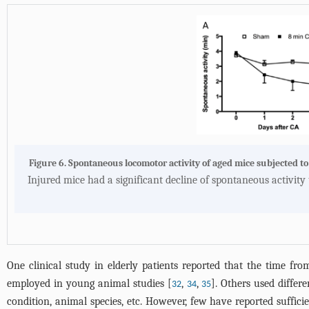
Figure 6. Spontaneous locomotor activity of aged mice subjected to
Injured mice had a significant decline of spontaneous activity 
One clinical study in elderly patients reported that the time fr
employed in young animal studies [
,
,
]. Others used differ
32
34
35
condition, animal species, etc. However, few have reported suffic