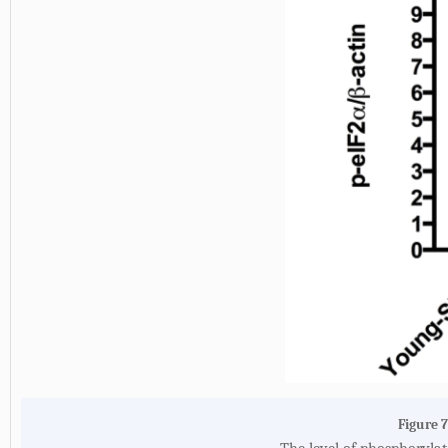
Figure 7