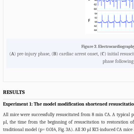
Figure 2. Electrocardiograph
(
A
) pre-injury phase, (
B
) cardiac arrest onset, (
C
) initial resusc
phase following 
RESULTS
Experiment 1: The model modification shortened resuscitatio
All mice were successfully resuscitated from 8 min CA. A typica
µl, the time from the beginning of resuscitation to restoration
traditional model (p= 0.014,
Fig. 3A
). All 30 µl KCl-induced CA mice