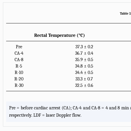
Table 1
Rectal Temperature (°C)
Pre
37.3 ± 0.2
CA-4
36.7 ± 0.4
CA-8
35.9 ± 0.5
R-5
34.8 ± 0.5
R-10
34.4 ± 0.5
R-20
33.3 ± 0.7
R-30
32.5 ± 0.6
Pre = before cardiac arrest (CA); CA-4 and CA-8 = 4 and 8 min a
respectively. LDF = laser Doppler flow.