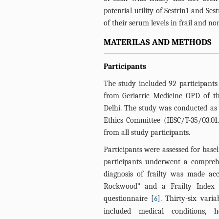
potential utility of Sestrin1 and Ses
of their serum levels in frail and non
MATERILAS AND METHODS
Participants
The study included 92 participants
from Geriatric Medicine OPD of th
Delhi. The study was conducted as 
Ethics Committee (IESC/T-35/03.01
from all study participants.
Participants were assessed for basel
participants underwent a comprehe
diagnosis of frailty was made ac
Rockwood” and a Frailty Index 
questionnaire [
]. Thirty-six vari
6
included medical conditions, 