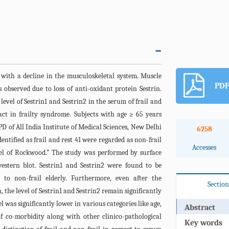
r with a decline in the musculoskeletal system. Muscle
PDF
observed due to loss of anti-oxidant protein Sestrin.
level of Sestrin1 and Sestrin2 in the serum of frail and
pact in frailty syndrome. Subjects with age ≥ 65 years
D of All India Institute of Medical Sciences, New Delhi
6258
ntified as frail and rest 41 were regarded as non-frail
Accesses
el of Rockwood.” The study was performed by surface
stern blot. Sestrin1 and Sestrin2 were found to be
e to non-frail elderly. Furthermore, even after the
Section
 the level of Sestrin1 and Sestrin2 remain significantly
l was significantly lower in various categories like age,
Abstract
 co-morbidity along with other clinico-pathological
Key words