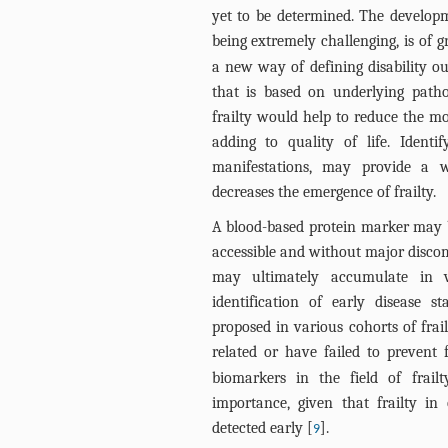
yet to be determined. The developm
being extremely challenging, is of 
a new way of defining disability ou
that is based on underlying pathop
frailty would help to reduce the mo
adding to quality of life. Identif
manifestations, may provide a w
decreases the emergence of frailty.
A blood-based protein marker may be
accessible and without major discomf
may ultimately accumulate in va
identification of early disease 
proposed in various cohorts of frai
related or have failed to prevent
biomarkers in the field of frail
importance, given that frailty in
detected early [
].
9