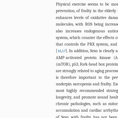
Physical exercise seems to be mos
prevention, of frailty in the elderly 
enhances levels of oxidative dam
molecules, with ROS being increas
also increases endogenous antiox
system, which counter the effects of
that controls the PRX system, an
[
,
]. In addition, Sesn is clearly
16
17
AMP-activated protein kinase (
(mTOR), p53, Fork-head box protei
are strongly related to aging proce
is therefore important to the pre
underpin sarcopenia and frailty. Ex
most highly recommended strategy
longevity, and promote sound health
chronic pathologies, such as mitoc
accumulation and cardiac arrhythm
of Sesn with frailty has not been