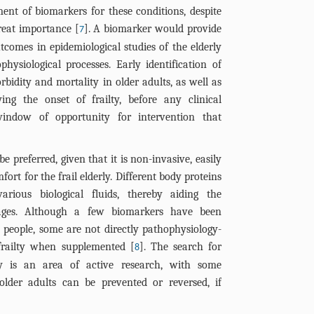
ent of biomarkers for these conditions, despite
great importance [
]. A biomarker would provide
7
tcomes in epidemiological studies of the elderly
hysiological processes. Early identification of
rbidity and mortality in older adults, as well as
ying the onset of frailty, before any clinical
indow of opportunity for intervention that
 preferred, given that it is non-invasive, easily
ort for the frail elderly. Different body proteins
rious biological fluids, thereby aiding the
stages. Although a few biomarkers have been
l people, some are not directly pathophysiology-
 frailty when supplemented [
]. The search for
8
ty is an area of active research, with some
 older adults can be prevented or reversed, if