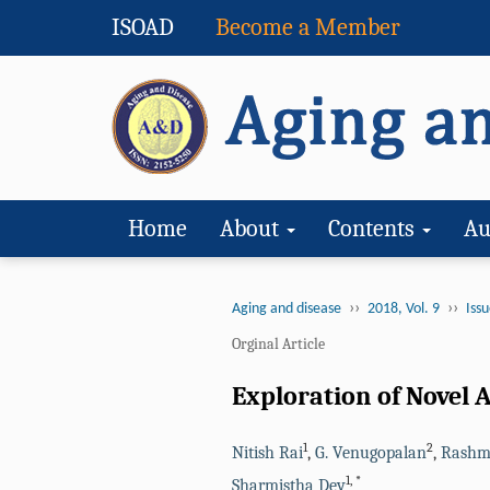
ISOAD
Become a Member
Home
About
Contents
Au
››
››
Aging and disease
2018, Vol. 9
Issu
Orginal Article
Exploration of Novel A
1
2
Nitish Rai
,
G. Venugopalan
,
Rashm
1
,
*
Sharmistha Dey