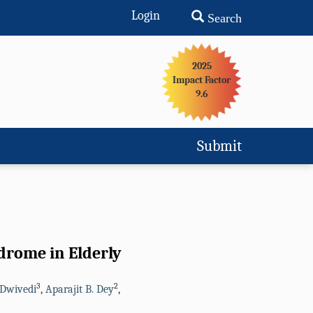
Login
Search
2025
Impact Factor
9.6
Submit
ndrome in Elderly
3
2
Dwivedi
,
Aparajit B. Dey
,