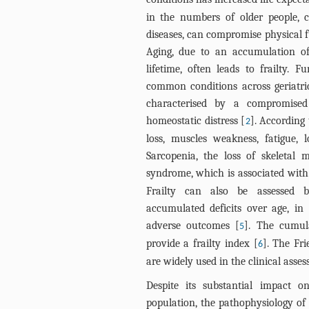
in the numbers of older people, 
diseases, can compromise physical f
Aging, due to an accumulation of
lifetime, often leads to frailty. F
common conditions across geriatr
characterised by a compromised 
homeostatic distress [
]. According 
2
loss, muscles weakness, fatigue, 
Sarcopenia, the loss of skeletal 
syndrome, which is associated with 
Frailty can also be assessed 
accumulated deficits over age, in
adverse outcomes [
]. The cumula
5
provide a frailty index [
]. The Fr
6
are widely used in the clinical assess
Despite its substantial impact o
population, the pathophysiology of 