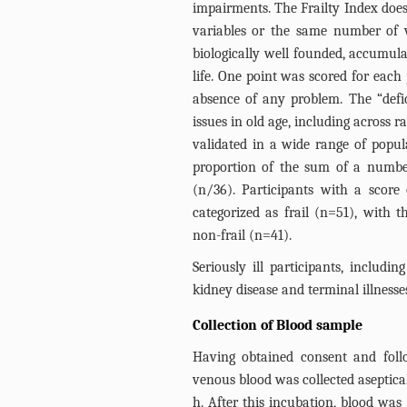
impairments. The Frailty Index does
variables or the same number of va
biologically well founded, accumula
life. One point was scored for each 
absence of any problem. The “defi
issues in old age, including across
validated in a wide range of popul
proportion of the sum of a number
(n/36). Participants with a score
categorized as frail (n=51), with t
non-frail (n=41).
Seriously ill participants, includi
kidney disease and terminal illnesse
Collection of Blood sample
Having obtained consent and foll
venous blood was collected asepticall
h. After this incubation, blood wa