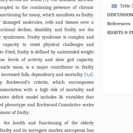
1
Sesn2 with th
Sesn1 and (B)
Table 
coupled to the continuing presence of chronic
in a correspo
nonfrail (n=4
Sesn1 and Se
unctioning for many, which manifests as frailty.
DISCUSSIO
concentratio
different clin
 damaged molecules, cells and tissues over a
showed a sign
References
unctional decline, disability and frailty are the
(p<0.0001) an
RIGHTS & P
ic syndromes. Frailty syndrome is complex and
compare to n
capacity to resist physical challenges and
area under cu
to Fried, frailty is defined by unintended weight
to differenti
area under cu
low levels of activity and slow gait capacity.
0.65. The wes
muscle mass, is a major contributor to frailty
analysis was
increased falls, dependency and mortality [
,
].
3
4
differential 
by Rockwood’s criteria, which encompasses
Sesn2 in the 
 association with a high risk of mortality and
subjects. Lane
tive deficit model includes 36 variables that
For E and F, 
ied phenotype and Rockwood Cumulative scales
Intensity/mm2
ment of frailty.
n the health and functioning of the elderly
frailty and its surrogate marker, sarcopenia has