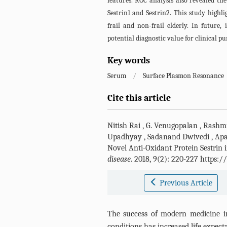
features. ROC analysis also revealed the
Sestrin1 and Sestrin2. This study highl
frail and non-frail elderly. In future,
potential diagnostic value for clinical pu
Key words
Serum
/
Surface Plasmon Resonance
Cite this article
Nitish Rai
,
G. Venugopalan
,
Rashmi
Upadhyay
,
Sadanand Dwivedi
,
Apa
Novel Anti-Oxidant Protein Sestrin 
disease
. 2018, 9(2): 220-227 https:
Previous Article
The success of modern medicine i
conditions has increased life expect