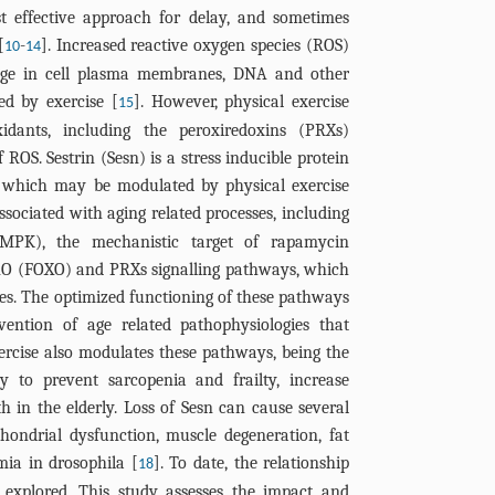
t effective approach for delay, and sometimes
[
-
]. Increased reactive oxygen species (ROS)
10
14
age in cell plasma membranes, DNA and other
ed by exercise [
]. However, physical exercise
15
idants, including the peroxiredoxins (PRXs)
 ROS. Sestrin (Sesn) is a stress inducible protein
d which may be modulated by physical exercise
 associated with aging related processes, including
AMPK), the mechanistic target of rapamycin
nO (FOXO) and PRXs signalling pathways, which
sses. The optimized functioning of these pathways
vention of age related pathophysiologies that
ercise also modulates these pathways, being the
 to prevent sarcopenia and frailty, increase
 in the elderly. Loss of Sesn can cause several
hondrial dysfunction, muscle degeneration, fat
ia in drosophila [
]. To date, the relationship
18
 explored. This study assesses the impact and