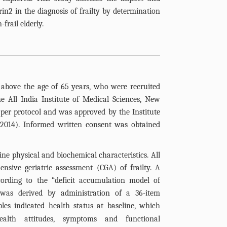
trin2 in the diagnosis of frailty by determination
-frail elderly.
 above the age of 65 years, who were recruited
e All India Institute of Medical Sciences, New
per protocol and was approved by the Institute
.2014). Informed written consent was obtained
ine physical and biochemical characteristics. All
nsive geriatric assessment (CGA) of frailty. A
cording to the “deficit accumulation model of
was derived by administration of a 36-item
ables indicated health status at baseline, which
health attitudes, symptoms and functional