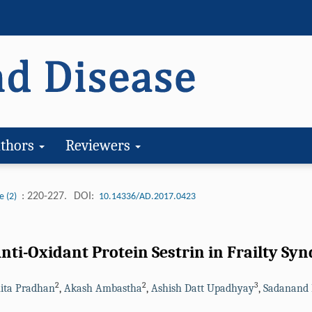
thors
Reviewers
: 220-227.
DOI:
e (2)
10.14336/AD.2017.0423
nti-Oxidant Protein Sestrin in Frailty Sy
2
2
3
ita Pradhan
,
Akash Ambastha
,
Ashish Datt Upadhyay
,
Sadanand 