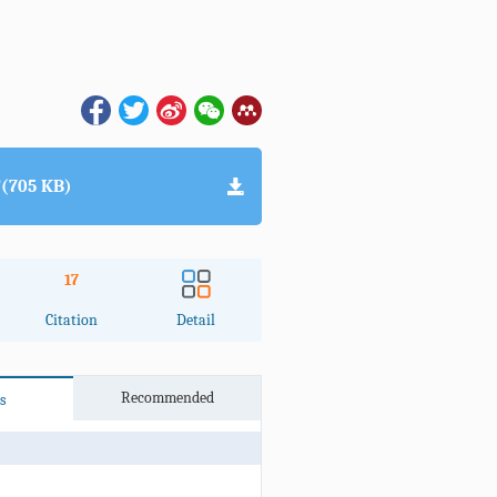
(705 KB)
17
Citation
Detail
Recommended
s