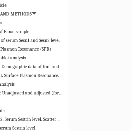
icle
 AND METHODS
ts
 of Blood sample
 of serum Sesn1 and Sesn2 level
e Plasmon Resonance (SPR)
blot analysis
1 Demographic data of frail and
ects: age, BMI, gait speed and grip
 1. Surface Plasmon Resonance.
strated as mean ± S.D.
on of (A) anti-human Sesn1 IgG
 Analysis
-human Sesn2 IgG on the CM5
2 Unadjusted and Adjusted (for
The linear standard curve,
and education) serum protein
lotting different response unit
± S.E.) (95% confidence interval)
their respective concentration,
ata
il and nonfrail subjects.
inding of increasing
2. Serum Sestrin level. Scatter
 of purified (C) Sesn1 and (D)
g the levels (ng/µl) of serum (A)
serum Sestrin level