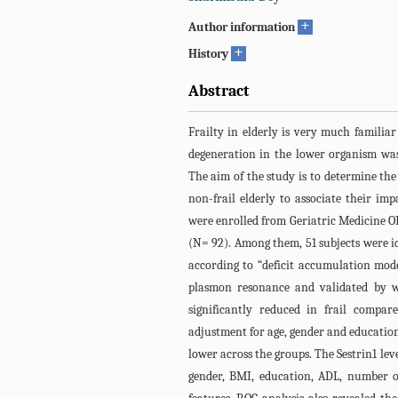
+
Author information
+
History
Abstract
Frailty in elderly is very much familia
degeneration in the lower organism was 
The aim of the study is to determine the 
non-frail elderly to associate their im
were enrolled from Geriatric Medicine OP
(N= 92). Among them, 51 subjects were ide
according to “deficit accumulation mod
plasmon resonance and validated by we
significantly reduced in frail compar
adjustment for age, gender and education,
lower across the groups. The Sestrin1 leve
gender, BMI, education, ADL, number of