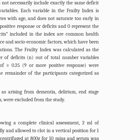
 not necessarily include exactly the same deficit
riables. Each variable in the Frailty Index is
tes with age, and does not saturate too early in
positive response or deficits and 0 represent the
cits” included in the index are common health
 race and socio-economic factors, which have been
ations. The Frailty Index was calculated as the
 of deficits (n) out of total number variables
 of ≥ 0.25 (9 or more positive response) were
he remainder of the participants categorized as
ng as arising from dementia, delirium, end stage
s, were excluded from the study.
owing a complete clinical assessment, 2 ml of
y and allowed to clot in a vertical position for 1
s centrifuged at 800g for 10 mins and serum was