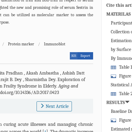
 distinction of frail and non-frail in respect to serum
Cite this art
ighted the new and promising role of serum Sestrin in
MATERILAS
 it can be utilized as molecular marker to assess the
rpose.
Participan
Collection
Estimation
/
Protein marker
/
Immunoblot
by Surfac
RIS
Export
By Immuno
Table 
ta Pradhan
,
Akash Ambastha
,
Ashish Datt
nonfrail subj
Figure
rajit B. Dey
,
Sharmistha Dey
.
Exploration of
strength illu
Immobilizati
Statistical
in Frailty Syndrome in Elderly.
Aging and
and (B) anti
//doi.org/10.14336/AD.2017.0423
Table 
sensor chip. 
age, gender 
RESULTS
obtained by p
Next Article
levels (mean 
(RU) against 
Baseline D
(ng/µl) of fra
showing the b
Figure 
n curing acute illnesses and managing chronic
concentration
graph showin
Estimated 
ancy across the world [
]. The dramatic increase