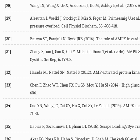
[28]
Wang IN, Wang X, Ge X, Anderson J, Ho M, Ashley E,et al. (2012). 
[29]
Alesutan I, Voelkl J, Stockigt F, Mia S, Feger M, Primessnig U,et 
pressure overload. Cell Physiol Biochem, 35: 406-418.
[30]
Bairwa SC, Parajuli N, Dyck JRB (2016). The role of AMPK in cardi
[31]
Zhang X, Yao J, Gao K, Chi Y, Mitsui T, Ihara T,et al. (2016). A
Cystitis. Sci Rep, 6: 19708.
[32]
Harada M, Nattel SN, Nattel S (2012). AMP-activated protein kinase
[33]
Chen F, Zhao WT, Chen FX, Fu GS, Mou Y, Hu SJ (2014). High gluco
606.
[34]
Guo YN, Wang JC, Cai GY, Hu X, Cui SY, Lv Y,et al. (2014). AMPK-m
71-81.
[35]
Babica P, Sovadinova I, Upham BL (2016). Scrape Loading/Dye Tran
[36]
Akar FG, Nass RD, Hahn S, Cingolani E, Shah M, Hesketh GG,et al.