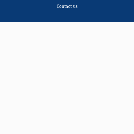
Contact us