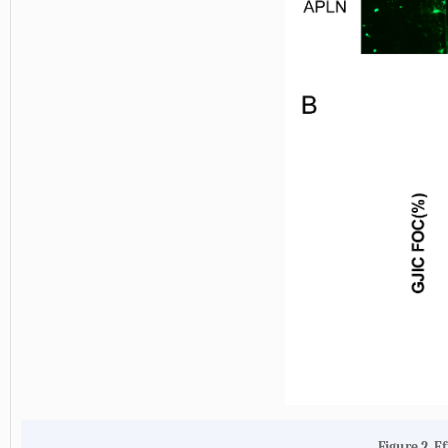
Figure 2. E