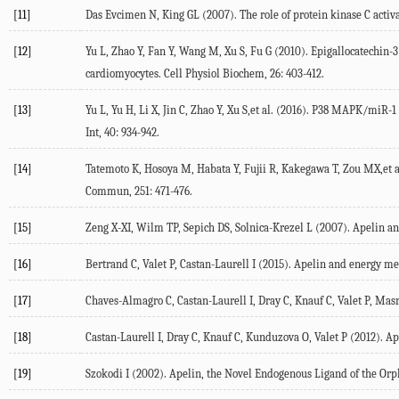
[11]
Das Evcimen N, King GL (2007). The role of protein kinase C activa
[12]
Yu L, Zhao Y, Fan Y, Wang M, Xu S, Fu G (2010). Epigallocatechin-3
cardiomyocytes. Cell Physiol Biochem, 26: 403-412.
[13]
Yu L, Yu H, Li X, Jin C, Zhao Y, Xu S,et al. (2016). P38 MAPK/miR-
Int, 40: 934-942.
[14]
Tatemoto K, Hosoya M, Habata Y, Fujii R, Kakegawa T, Zou MX,et a
Commun, 251: 471-476.
[15]
Zeng X-XI, Wilm TP, Sepich DS, Solnica-Krezel L (2007). Apelin and
[16]
Bertrand C, Valet P, Castan-Laurell I (2015). Apelin and energy met
[17]
Chaves-Almagro C, Castan-Laurell I, Dray C, Knauf C, Valet P, Masri
[18]
Castan-Laurell I, Dray C, Knauf C, Kunduzova O, Valet P (2012). Ap
[19]
Szokodi I (2002). Apelin, the Novel Endogenous Ligand of the Orpha