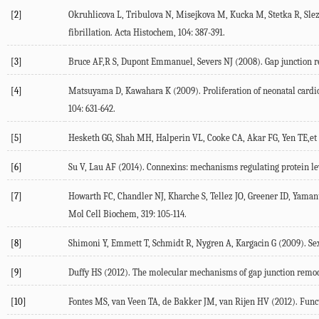
[2]
Okruhlicova L, Tribulova N, Misejkova M, Kucka M, Stetka R, Slezak
fibrillation. Acta Histochem, 104: 387-391.
[3]
Bruce AF,R S, Dupont Emmanuel, Severs NJ (2008). Gap junction rem
[4]
Matsuyama D, Kawahara K (2009). Proliferation of neonatal cardio
104: 631-642.
[5]
Hesketh GG, Shah MH, Halperin VL, Cooke CA, Akar FG, Yen TE,et al.
[6]
Su V, Lau AF (2014). Connexins: mechanisms regulating protein lev
[7]
Howarth FC, Chandler NJ, Kharche S, Tellez JO, Greener ID, Yamanu
Mol Cell Biochem, 319: 105-114.
[8]
Shimoni Y, Emmett T, Schmidt R, Nygren A, Kargacin G (2009). Sex-
[9]
Duffy HS (2012). The molecular mechanisms of gap junction remode
[10]
Fontes MS, van Veen TA, de Bakker JM, van Rijen HV (2012). Funct