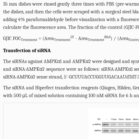
35 mm dishes were rinsed gently three times with PBS (pre-warm
the dishes, and then the cells were scraped with a surgical steel b
adding 4% paraformaldehyde before visualization with a fluoresce
calculate the fluorescence area. The fraction of the control (GJIC-
LY
Rhd
GJIC FOC
= (Area
- Area
) / (Area
Treatment
Treatment
Treatment
Contro
Transfection of siRNA
The siRNAs against AMPKα1 and AMPKα2 were designed and synthes
and siRNA-AMPKα2 sequence were as follows: siRNA-AMPKα1 s
siRNA-AMPKα2 sense strand, 5′-GCUUUACCUGGUUGACAAUdTdT-3′,
The siRNA and Hiperfect transfection reagents (Qiagen, Hilden, G
with 500 μL of mixed solution containing 100 nM siRNA for 6 h an