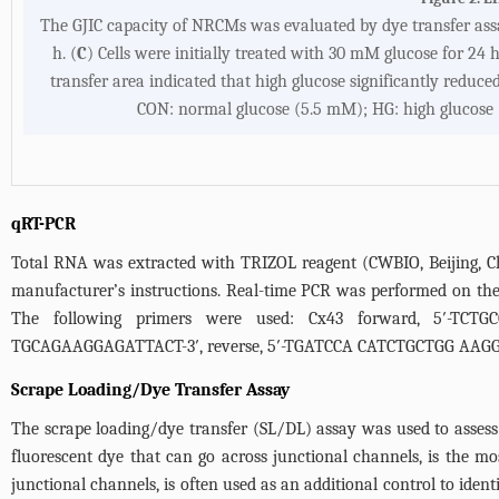
The GJIC capacity of NRCMs was evaluated by dye transfer assa
h. (
C
) Cells were initially treated with 30 mM glucose for 24 
transfer area indicated that high glucose significantly reduce
CON: normal glucose (5.5 mM); HG: high glucose 
qRT-PCR
Total RNA was extracted with TRIZOL reagent (CWBIO, Beijing, Ch
manufacturer’s instructions. Real-time PCR was performed on the
The following primers were used: Cx43 forward, 5′-TCTG
TGCAGAAGGAGATTACT-3′, reverse, 5′-TGATCCA CATCTGCTGG AAGGT
Scrape Loading/Dye Transfer Assay
The scrape loading/dye transfer (SL/DL) assay was used to asses
fluorescent dye that can go across junctional channels, is the 
junctional channels, is often used as an additional control to identif