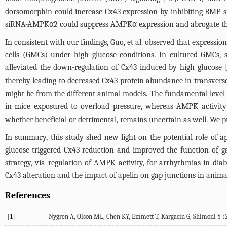
dorsomorphin could increase Cx43 expression by inhibiting BMP s
siRNA-AMPKα2 could suppress AMPKα expression and abrogate the 
In consistent with our findings, Guo, et al. observed that expres
cells (GMCs) under high glucose conditions. In cultured GMCs
alleviated the down-regulation of Cx43 induced by high glucose 
thereby leading to decreased Cx43 protein abundance in transverse
might be from the different animal models. The fundamental level
in mice exposured to overload pressure, whereas AMPK activity
whether beneficial or detrimental, remains uncertain as well. We p
In summary, this study shed new light on the potential role of a
glucose-triggered Cx43 reduction and improved the function of g
strategy, via regulation of AMPK activity, for arrhythmias in d
Cx43 alteration and the impact of apelin on gap junctions in anima
References
[1]
Nygren A, Olson ML, Chen KY, Emmett T, Kargacin G, Shimoni Y (200