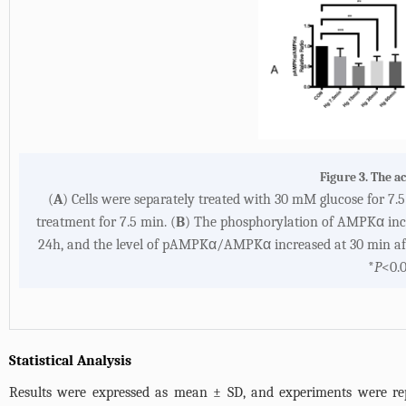
Figure 3. The a
(
A
) Cells were separately treated with 30 mM glucose for 7
treatment for 7.5 min. (
B
) The phosphorylation of AMPKα incre
24h, and the level of pAMPKα/AMPKα increased at 30 min aft
*
P
<0.0
Statistical Analysis
Results were expressed as mean ± SD, and experiments were repe