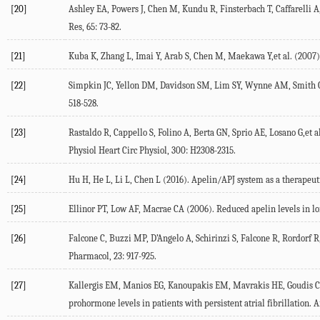
[20]
Ashley EA, Powers J, Chen M, Kundu R, Finsterbach T, Caffarelli A,
Res, 65: 73-82.
[21]
Kuba K, Zhang L, Imai Y, Arab S, Chen M, Maekawa Y,et al. (2007). 
[22]
Simpkin JC, Yellon DM, Davidson SM, Lim SY, Wynne AM, Smith CC (2
518-528.
[23]
Rastaldo R, Cappello S, Folino A, Berta GN, Sprio AE, Losano G,et a
Physiol Heart Circ Physiol, 300: H2308-2315.
[24]
Hu H, He L, Li L, Chen L (2016). Apelin/APJ system as a therapeuti
[25]
Ellinor PT, Low AF, Macrae CA (2006). Reduced apelin levels in lone 
[26]
Falcone C, Buzzi MP, D’Angelo A, Schirinzi S, Falcone R, Rordorf R,
Pharmacol, 23: 917-925.
[27]
Kallergis EM, Manios EG, Kanoupakis EM, Mavrakis HE, Goudis CA, M
prohormone levels in patients with persistent atrial fibrillation. A