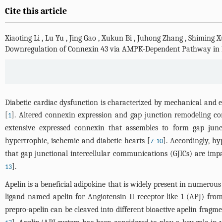
Cite this article
Xiaoting Li
,
Lu Yu
,
Jing Gao
,
Xukun Bi
,
Juhong Zhang
,
Shiming X
Downregulation of Connexin 43 via AMPK-Dependent Pathway in 
Diabetic cardiac dysfunction is characterized by mechanical and e
[
]. Altered connexin expression and gap junction remodeling cont
1
extensive expressed connexin that assembles to form gap jun
hypertrophic, ischemic and diabetic hearts [
-
]. Accordingly, hy
7
10
that gap junctional intercellular communications (GJICs) are im
].
13
Apelin is a beneficial adipokine that is widely present in numerous t
ligand named apelin for Angiotensin II receptor-like 1 (APJ) f
prepro-apelin can be cleaved into different bioactive apelin fragmen