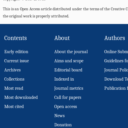
This is an Open Access article distributed under the terms of the Creativ
the original work is properly attributed.
Contents
About
Authors
Early edition
About the journal
Online Subm
Current issue
Aims and scope
Guidelines f
Archives
Editorial board
Journal Poli
Collections
Indexed in
Download T
Most read
Journal metrics
Publication 
Most downloaded
Call for papers
Most cited
Open access
News
Donation