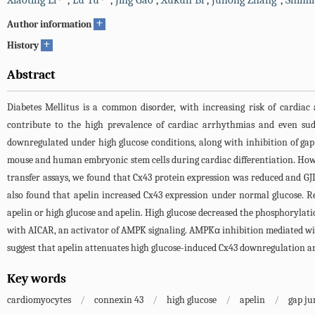
Xiaoting Li
,
Lu Yu
,
Jing Gao
,
Xukun Bi
,
Juhong Zhang
,
Shimi
+
Author information
+
History
Abstract
Diabetes Mellitus is a common disorder, with increasing risk of cardia
contribute to the high prevalence of cardiac arrhythmias and even sud
downregulated under high glucose conditions, along with inhibition of gap 
mouse and human embryonic stem cells during cardiac differentiation. Howe
transfer assays, we found that Cx43 protein expression was reduced and GJ
also found that apelin increased Cx43 expression under normal glucose. R
apelin or high glucose and apelin. High glucose decreased the phosphorylat
with AICAR, an activator of AMPK signaling. AMPKα inhibition mediated wi
suggest that apelin attenuates high glucose-induced Cx43 downregulation a
Key words
cardiomyocytes
/
connexin 43
/
high glucose
/
apelin
/
gap ju