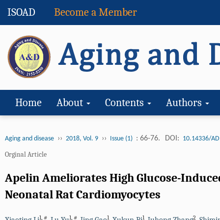
ISOAD
Become a Member
Home
About
Contents
Authors
››
››
: 66-76.
DOI:
Aging and disease
2018, Vol. 9
Issue (1)
10.14336/AD
Orginal Article
Apelin Ameliorates High Glucose-Induc
Neonatal Rat Cardiomyocytes
1
,
#
1
,
#
1
1
2