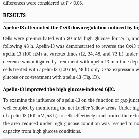
differences were considered at
P
< 0.05.
RESULTS
Apelin-13 attenuated the Cx43 downregulation induced by hi
Cells were pre-incubated with 30 mM high glucose for 24 h, and
following 48 h. Apelin-13 was demonstrated to reverse the Cx43
apelin-13 (100 nM) at various times (12, 24, 48, and 72 h) unde
decrease was mitigated by treatment with apelin-13 in a time-dep
cells treated with apelin-13 (100 nM, 48 h) only, Cx43 expression w
glucose or co-treatment with apelin-13 (
Fig. 1D
).
Apelin-13 improved the high glucose-induced GJIC.
To examine the influence of apelin-13 on the function of gap junct
well coupled by monitoring the net Lucifer Yellow areas. Under hig
of apelin-13 (100 nM, 48 h) to cells effectively ameliorated the re
the area reduced under high glucose condition was rescued to nor
capacity from high glucose conditions.