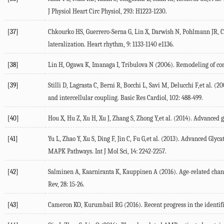
J Physiol Heart Circ Physiol, 293: H1223-1230.
[37]
Chkourko HS, Guerrero-Serna G, Lin X, Darwish N, Pohlmann JR, C
lateralization. Heart rhythm, 9: 1133-1140 e1136.
[38]
Lin H, Ogawa K, Imanaga I, Tribulova N (2006). Remodeling of conn
[39]
Stilli D, Lagrasta C, Berni R, Bocchi L, Savi M, Delucchi F,et al. 
and intercellular coupling. Basic Res Cardiol, 102: 488-499.
[40]
Hou X, Hu Z, Xu H, Xu J, Zhang S, Zhong Y,et al. (2014). Advance
[41]
Yu L, Zhao Y, Xu S, Ding F, Jin C, Fu G,et al. (2013). Advanced 
MAPK Pathways. Int J Mol Sci, 14: 2242-2257.
[42]
Salminen A, Kaarniranta K, Kauppinen A (2016). Age-related cha
Rev, 28: 15-26.
[43]
Cameron KO, Kurumbail RG (2016). Recent progress in the identif