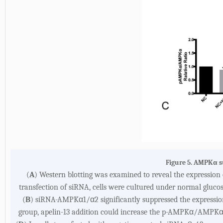
Figure 5. AMPKα s
(
A
) Western blotting was examined to reveal the expressi
transfection of siRNA, cells were cultured under normal glucos
(
B
) siRNA-AMPKα1/α2 significantly suppressed the express
group, apelin-13 addition could increase the p-AMPKα/AMPKα