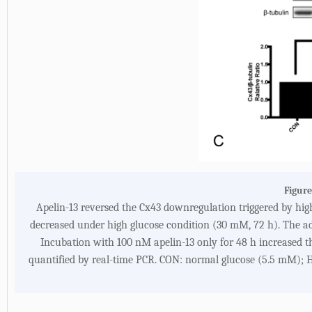
Figure
Apelin-13 reversed the Cx43 downregulation triggered by high
decreased under high glucose condition (30 mM, 72 h). The add
Incubation with 100 nM apelin-13 only for 48 h increased th
quantified by real-time PCR. CON: normal glucose (5.5 mM); 