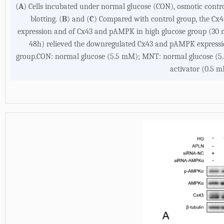
(
A
) Cells incubated under normal glucose (CON), osmotic cont
blotting. (
B
) and (
C
) Compared with control group, the Cx4
expression and of Cx43 and pAMPK in high glucose group (30 m
48h) relieved the downregulated Cx43 and pAMPK expressi
group.CON: normal glucose (5.5 mM); MNT: normal glucose (5
activator (0.5 m