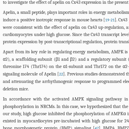
to investigate the effect of apelin on Cx43 expression in the present
Apelin, a small peptide, plays important roles in energy metabolism
induce a positive inotropic response in mouse hearts [
-
]. Cx43
19
21
were consistent with the effect of apelin on Cx43 up-regulation,
cardiomyocytes under high glucose. Since the Cx43 transcript leve
protein expression by post-transcriptional regulation, protein trans
Apart from its key role in regulating energy metabolism, AMPK is a
α2), a scaffolding subunit (β1 and β2) and a regulatory subunit
threonine 174 (Thr174) on the α1-subunit and Thr172 on the α2-
signaling molecule of Apelin [
]. Previous studies demonstrated 
22
and attenuating the arrhythmogenic response to programmed elect
deletion mice.
In accordance with the activated AMPK signaling pathway in t
phosphorylation in NRCMs. In this case, we hypothesized that the 
our study, high glucose inhibited the phosphorylation of AMPKα
existed in myocardiocytes pre-incubated with high glucose for 24
bone morphogenetic protein (BMP) signaling [
]. BMP4, BMP7 
47