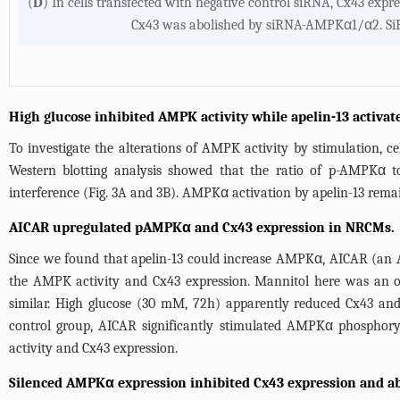
(
D
) In cells transfected with negative control siRNA, Cx43 expr
Cx43 was abolished by siRNA-AMPKα1/α2. SiR
High glucose inhibited AMPK activity while apelin-13 activ
To investigate the alterations of AMPK activity by stimulation, 
Western blotting analysis showed that the ratio of p-AMPKα t
interference (
Fig. 3A
and
3B
). AMPKα activation by apelin-13 remai
AICAR upregulated pAMPKα and Cx43 expression in NRCMs.
Since we found that apelin-13 could increase AMPKα, AICAR (an 
the AMPK activity and Cx43 expression. Mannitol here was an
similar. High glucose (30 mM, 72h) apparently reduced Cx43 and
control group, AICAR significantly stimulated AMPKα phosphory
activity and Cx43 expression.
Silenced AMPKα expression inhibited Cx43 expression and abol