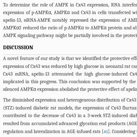
To determine the role of AMPK in Cx43 expression, RNA interfe
expression of p-AMPKα, AMPKα and Cx43 in cells transfected w
apelin-13, siRNA-AMPK notably repressed the expression of A
AMPKα2 reduced the ratio of p-AMPKα to AMPKα protein and abol
AMPK signaling pathway might be partially involved in the protecti
DISCUSSION
A novel feature of our study is that we identified the protective ef
expression of Cx43 was reduced by high glucose in neonatal rat card
Cx43 mRNA, apelin-13 attenuated the high glucose-induced Cx
implicated in this progress. This conclusion was supported by th
silenced AMPKα expression abolished the protective effect of apelin
The diminished expression and heterogeneous distribution of Cx43 i
(STZ)-induced diabetic rat models, the expression of Cx43 fluctua
contributed to the decrease of Cx43 in a 3-week STZ-induced diab
resulted from accumulated advanced glycation end products (AGEs)
regulation and lateralization in AGE-infused rats [
]. Considerin
41