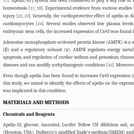
]. Apelin/APJ system has been considered to play a key role in 
17
homeostasis [
,
]. Experimental evidence from various studies h
17
18
injury [
,
]. Generally, the cardioprotective effect of apelin in 
22
23
cardiomyocytes [
]. Several studies observed low plasma levels o
24
embryonic stem cells, the increased expression of Cx43 was found i
Adenosine monophosphate-activated protein kinase (AMPK) is a seri
(β) and a regulatory subunit (γ). AMPK regulates energy metabo
apoptosis, and regulation of cardiac sodium and potassium channe
diseases and can modify arrhythmogenic conditions [
]. Moreove
32
Even though apelin has been found to increases Cx43 expression
this study, we aimed to identify the effects of apelin on the exp
was implicated in this condition.
MATERIALS AND METHODS
Chemicals and Reagents
Apelin-13, glucose, mannitol, Lucifer Yellow CH dilithium sal
(Houston, USA). Dulbecco’s modified Eagle’s medium(DMEM) and