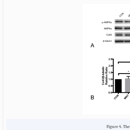
Figure 4. Th