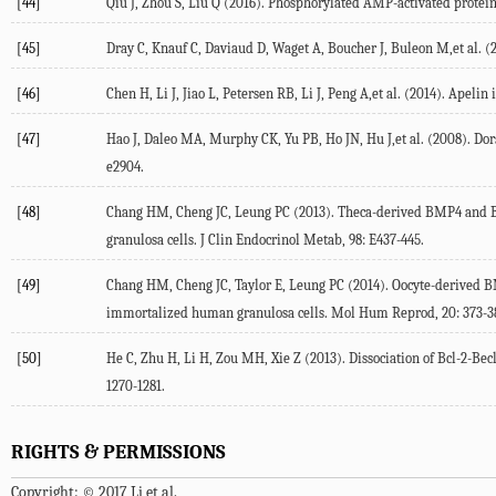
[44]
Qiu J, Zhou S, Liu Q (2016). Phosphorylated AMP-activated protein k
[45]
Dray C, Knauf C, Daviaud D, Waget A, Boucher J, Buleon M,et al. (2
[46]
Chen H, Li J, Jiao L, Petersen RB, Li J, Peng A,et al. (2014). Apeli
[47]
Hao J, Daleo MA, Murphy CK, Yu PB, Ho JN, Hu J,et al. (2008). Do
e2904.
[48]
Chang HM, Cheng JC, Leung PC (2013). Theca-derived BMP4 and B
granulosa cells. J Clin Endocrinol Metab, 98: E437-445.
[49]
Chang HM, Cheng JC, Taylor E, Leung PC (2014). Oocyte-derived B
immortalized human granulosa cells. Mol Hum Reprod, 20: 373-3
[50]
He C, Zhu H, Li H, Zou MH, Xie Z (2013). Dissociation of Bcl-2-Be
1270-1281.
RIGHTS & PERMISSIONS
Copyright: © 2017 Li et al.