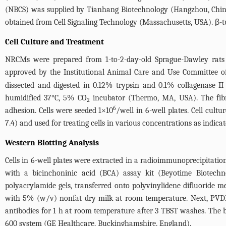
(NBCS) was supplied by Tianhang Biotechnology (Hangzhou, China
obtained from Cell Signaling Technology (Massachusetts, USA). β
Cell Culture and Treatment
NRCMs were prepared from 1-to-2-day-old Sprague-Dawley rats 
approved by the Institutional Animal Care and Use Committee of
dissected and digested in 0.12% trypsin and 0.1% collagenase
humidified 37°C, 5% CO
incubator (Thermo, MA, USA). The fibro
2
6
adhesion. Cells were seeded 1×10
/well in 6-well plates. Cell cult
7.4) and used for treating cells in various concentrations as ind
Western Blotting Analysis
Cells in 6-well plates were extracted in a radioimmunoprecipitati
with a bicinchoninic acid (BCA) assay kit (Beyotime Biotech
polyacrylamide gels, transferred onto polyvinylidene difluoride
with 5% (w/v) nonfat dry milk at room temperature. Next, PVD
antibodies for 1 h at room temperature after 3 TBST washes. Th
600 system (GE Healthcare, Buckinghamshire, England).