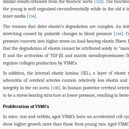
similar results obtained from the thoracic aorta [
]. The function
133
the young is well organized circumferentially while in the old it 
inner media [
].
134
The reasons that drive elastin’s degradation are complex. An ini
stretching caused by pulsatile changes in blood pressure [
]. 
134
pressure converts into higher stress on load-bearing elastin fibers
that the degradation of elastin cannot be attributed solely to “mat
II and the activation of TGF-β1 and matrix metalloproteinases 
regulate collagen production by VSMCs.
In addition, the internal elastic lamina (IEL), a layer of elasti
adventitia of cerebral arteries contain relatively less elastin a
integrity in the rat aorta [
]. In human posterior cerebral arteri
138
to be a stress-bearing structure at lower pressure, resulting in bett
Proliferation of VSMCs
In mice, rats and rabbits, aged VSMCs have an accelerated cell c
show higher growth rates than those from young rats. Aged VSMCs