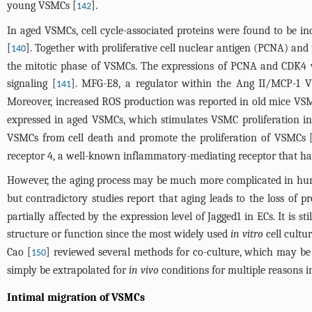
young VSMCs [
].
142
In aged VSMCs, cell cycle-associated proteins were found to be i
[
]. Together with proliferative cell nuclear antigen (PCNA) and p
140
the mitotic phase of VSMCs. The expressions of PCNA and CDK4 w
signaling [
]. MFG-E8, a regulator within the Ang II/MCP-1 V
141
Moreover, increased ROS production was reported in old mice VSMCs
expressed in aged VSMCs, which stimulates VSMC proliferation in
VSMCs from cell death and promote the proliferation of VSMCs 
receptor 4, a well-known inflammatory-mediating receptor that hav
However, the aging process may be much more complicated in hum
but contradictory studies report that aging leads to the loss of 
partially affected by the expression level of Jagged1 in ECs. It is
structure or function since the most widely used
in vitro
cell cultu
Cao [
] reviewed several methods for co-culture, which may be 
150
simply be extrapolated for
in vivo
conditions for multiple reasons i
Intimal migration of VSMCs