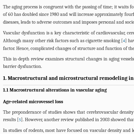
The aging process is congruent with the passing of time; it waits 
of 60 has doubled since 1980 and will increase approximately fourf
diseases, leads to adverse outcomes and imposes personal and socie
Vascular dysfunction is a key characteristic of cardiovascular, c
Although many other risk factors such as cigarette smoking [
] ha
4
factor. Hence, complicated changes of structure and function of the
This in-depth review examines structural changes in aging vessels
barrier dysfunction.
1. Macrostructural and microstructural remodeling in
1.1 Macrostructural alterations in vascular aging
Age-related microvessel loss
The preponderance of studies shows that cerebrovascular density
results [
]. However, another review published in 2003 showed that
5
In studies of rodents, most have focused on vascular density and le