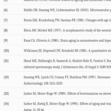
[6]
Riddle DR, Sonntag WE, Lichtenwalner RJ (2003). Microvascular pla
[7]
Burns EM, Kruckeberg TW, Gaetano PK (1981). Changes with age in 
[8]
Klein AW, Michel ME (1977). A morphometric study of the neocorte
[9]
Knox CA, Oliveira A (1980). Brain aging in normotensive and hyperte
[10]
Wilkinson JH, Hopewell JW, Reinhold HS (1981). A quantitative stud
[11]
Shaul ME, Hallacoglu B, Sassaroli A, Shukitt-Hale B, Fantini S, R
infrared spectroscopy study. J Alzheimers Dis, 42 Suppl 3: S189-S19
[12]
Sonntag WE, Lynch CD, Cooney PT, Hutchins PM (1997). Decreases i
Endocrinology, 138: 3515-3520
[13]
Jucker M, Meier-Ruge W (1989). Effects of brovincamine on stereol
[14]
Jucker M, Battig K, Meier-Ruge W (1990). Effects of aging and vin
Aging, 11: 39-46