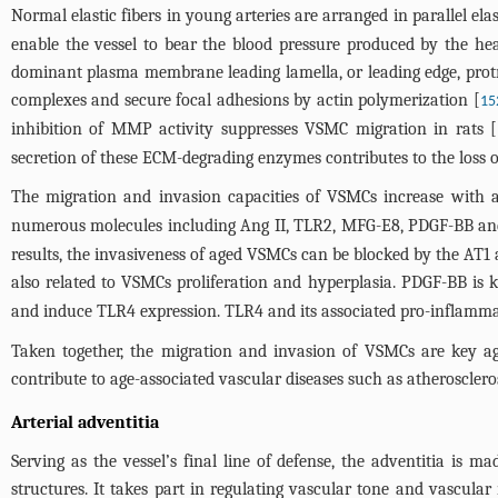
Normal elastic fibers in young arteries are arranged in parallel ela
enable the vessel to bear the blood pressure produced by the he
dominant plasma membrane leading lamella, or leading edge, protru
complexes and secure focal adhesions by actin polymerization [
15
inhibition of MMP activity suppresses VSMC migration in rats [
secretion of these ECM-degrading enzymes contributes to the loss of
The migration and invasion capacities of VSMCs increase with 
numerous molecules including Ang II, TLR2, MFG-E8, PDGF-BB and M
results, the invasiveness of aged VSMCs can be blocked by the AT1
also related to VSMCs proliferation and hyperplasia. PDGF-BB is 
and induce TLR4 expression. TLR4 and its associated pro-inflamm
Taken together, the migration and invasion of VSMCs are key agi
contribute to age-associated vascular diseases such as atheroscleros
Arterial adventitia
Serving as the vessel’s final line of defense, the adventitia is 
structures. It takes part in regulating vascular tone and vascular 