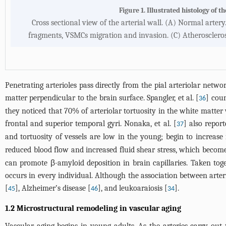
Figure 1. Illustrated histology of t
Cross sectional view of the arterial wall. (A) Normal artery.
fragments, VSMCs migration and invasion. (C) Atheroscleros
Penetrating arterioles pass directly from the pial arteriolar netwo
matter perpendicular to the brain surface. Spangler, et al. [
] cou
36
they noticed that 70% of arteriolar tortuosity in the white matter 
frontal and superior temporal gyri. Nonaka, et al. [
] also repor
37
and tortuosity of vessels are low in the young; begin to increa
reduced blood flow and increased fluid shear stress, which become
can promote β-amyloid deposition in brain capillaries. Taken toge
occurs in every individual. Although the association between arteri
[
], Alzheimer’s disease [
], and leukoaraiosis [
].
45
46
34
1.2 Microstructural remodeling in vascular aging
Vascular aging begins in young adults. As the arteries carry out