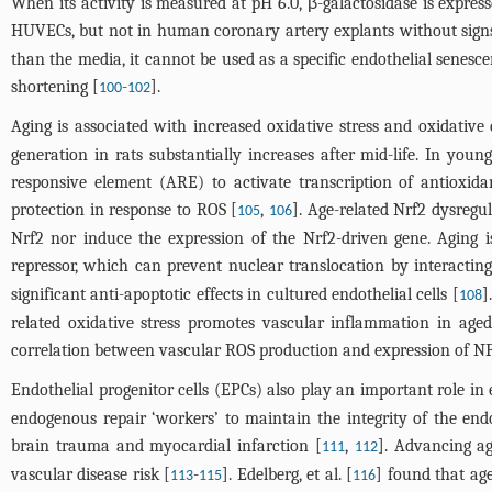
When its activity is measured at pH 6.0, β-galactosidase is express
HUVECs, but not in human coronary artery explants without signs 
than the media, it cannot be used as a specific endothelial senes
shortening [
-
].
100
102
Aging is associated with increased oxidative stress and oxidativ
generation in rats substantially increases after mid-life. In you
responsive element (ARE) to activate transcription of antioxid
protection in response to ROS [
,
]. Age-related Nrf2 dysregu
105
106
Nrf2 nor induce the expression of the Nrf2-driven gene. Aging i
repressor, which can prevent nuclear translocation by interacting
significant anti-apoptotic effects in cultured endothelial cells [
]
108
related oxidative stress promotes vascular inflammation in aged 
correlation between vascular ROS production and expression of NF-
Endothelial progenitor cells (EPCs) also play an important role i
endogenous repair ‘workers’ to maintain the integrity of the endo
brain trauma and myocardial infarction [
,
]. Advancing a
111
112
vascular disease risk [
-
]. Edelberg, et al. [
] found that ag
113
115
116