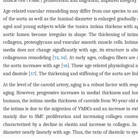
muscle cell (VSMC) proliferation and migration, impaired integrity o
Age-related vascular remodeling may differ from one species to anot
of the aorta as well as the luminal diameter is enlarged gradually
aged and young subjects while the tunica intima thickens with age
aortic lumen become irregular in shape. The thickening of inti
collagens, proteoglycans and vascular smooth muscle cells. Intima
media does not change significantly with age, its structure is al
collagenous remodeling [
,
]. At early ages, collagen fibers ar
53
54
the aorta increases with age [
]. These age-related physiological a
56
and diastole [
]. The thickening and stiffening of the aorta are li
57
At the level of the carotid artery, aging is a robust factor with res
aging. However, progressive increases in medial thickness and l
humans, the intima-media thickness of carotids from 90-year-old su
the intima is due to the migration of VMSCs and an increase in ext
mainly due to SMC proliferation and increasing collagen conten
characterized by a decline in elastin and increase in collagen. In
diameter nearly linearly with age. Thus, the ratio of diastolic to s