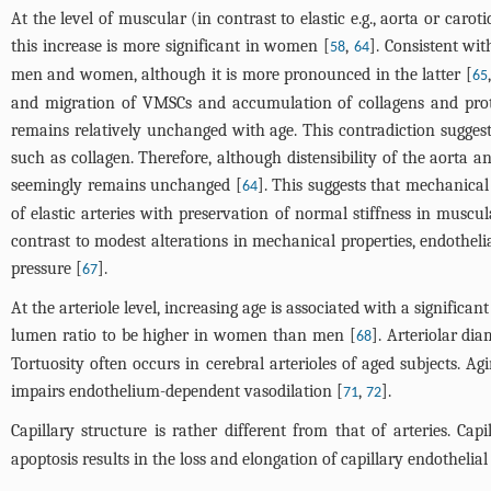
At the level of muscular (in contrast to elastic e.g., aorta or caro
this increase is more significant in women [
,
]. Consistent wi
58
64
men and women, although it is more pronounced in the latter [
65
and migration of VMSCs and accumulation of collagens and proteo
remains relatively unchanged with age. This contradiction sugges
such as collagen. Therefore, although distensibility of the aorta
seemingly remains unchanged [
]. This suggests that mechanical p
64
of elastic arteries with preservation of normal stiffness in muscul
contrast to modest alterations in mechanical properties, endothelia
pressure [
].
67
At the arteriole level, increasing age is associated with a signifi
lumen ratio to be higher in women than men [
]. Arteriolar di
68
Tortuosity often occurs in cerebral arterioles of aged subjects. Ag
impairs endothelium-dependent vasodilation [
,
].
71
72
Capillary structure is rather different from that of arteries. C
apoptosis results in the loss and elongation of capillary endothelial 