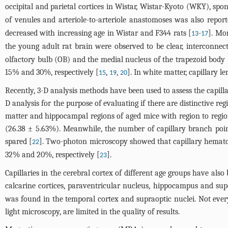
occipital and parietal cortices in Wistar, Wistar-Kyoto (WKY), s
of venules and arteriole-to-arteriole anastomoses was also report
decreased with increasing age in Wistar and F344 rats [
-
]. Mo
13
17
the young adult rat brain were observed to be clear, interconnec
olfactory bulb (OB) and the medial nucleus of the trapezoid body (
15% and 30%, respectively [
,
,
]. In white matter, capillary 
15
19
20
Recently, 3-D analysis methods have been used to assess the capilla
D analysis for the purpose of evaluating if there are distinctive re
matter and hippocampal regions of aged mice with region to regi
(26.38 ± 5.63%). Meanwhile, the number of capillary branch poi
spared [
]. Two-photon microscopy showed that capillary hematocr
22
32% and 20%, respectively [
].
23
Capillaries in the cerebral cortex of different age groups have al
calcarine cortices, paraventricular nucleus, hippocampus and sup
was found in the temporal cortex and supraoptic nuclei. Not ev
light microscopy, are limited in the quality of results.