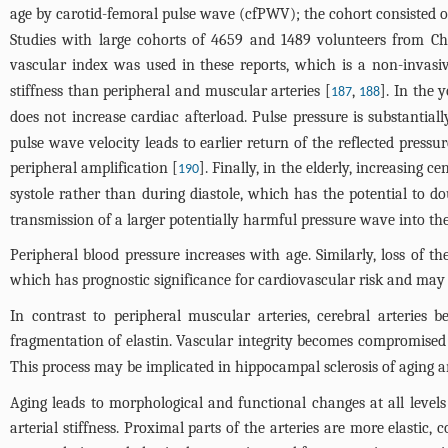
age by carotid-femoral pulse wave (cfPWV); the cohort consisted o
Studies with large cohorts of 4659 and 1489 volunteers from China
vascular index was used in these reports, which is a non-invasi
stiffness than peripheral and muscular arteries [
,
]. In the 
187
188
does not increase cardiac afterload. Pulse pressure is substantia
pulse wave velocity leads to earlier return of the reflected press
peripheral amplification [
]. Finally, in the elderly, increasing c
190
systole rather than during diastole, which has the potential to dou
transmission of a larger potentially harmful pressure wave into th
Peripheral blood pressure increases with age. Similarly, loss of th
which has prognostic significance for cardiovascular risk and may
In contrast to peripheral muscular arteries, cerebral arteries 
fragmentation of elastin. Vascular integrity becomes compromised w
This process may be implicated in hippocampal sclerosis of aging a
Aging leads to morphological and functional changes at all levels 
arterial stiffness. Proximal parts of the arteries are more elastic,