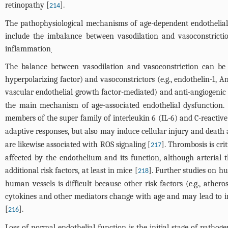
retinopathy [
].
214
The pathophysiological mechanisms of age-dependent endothelial d
include the imbalance between vasodilation and vasoconstrict
inflammation
.
The balance between vasodilation and vasoconstriction can be m
hyperpolarizing factor) and vasoconstrictors (e.g., endothelin-1,
vascular endothelial growth factor-mediated) and anti-angiogenic (
the main mechanism of age-associated endothelial dysfunction. 
members of the super family of interleukin 6 (IL-6) and C-reactive
adaptive responses, but also may induce cellular injury and death 
are likewise associated with ROS signaling [
]. Thrombosis is cr
217
affected by the endothelium and its function, although arterial
additional risk factors, at least in mice [
]. Further studies on h
218
human vessels is difficult because other risk factors (e.g., ather
cytokines and other mediators change with age and may lead to i
[
].
216
Loss of normal endothelial function is the initial stage of pathoge