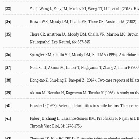
[33]
Yao J, Wang L, Yang JM, Maslov KI, Wong TT, Li L, et al. (2015). H
[34]
Brown WR, Moody DM, Challa VR, Thore CR, Anstrom JA (2002). Veno
[35]
Thore CR, Anstrom JA, Moody DM, Challa VR, Marion MC, Brown WR 
Neuropathol Exp Neurol, 66: 337-345
[36]
Spangler KM, Challa VR, Moody DM, Bell MA (1994). Arteriolar tor
[37]
Nonaka H, Akima M, Hatori T, Nagayama T, Zhang Z, Ihara F (2003).
[38]
Hong-tao Z, Shu-ling Z, Dao-pei Z (2014). Two case reports of bilate
[39]
Akima M, Nonaka H, Kagesawa M, Tanaka K (1986). A study on the mi
[40]
Hassler O (1967). Arterial deformities in senile brains. The occurr
[41]
Faber JE, Zhang H, Lassance-Soares RM, Prabhakar P, Najafi AH, Burn
Thromb Vasc Biol, 31: 1748-1756
[42]
Chesnutt JK, Han HC (2011). Tortuosity triggers platelet activatio