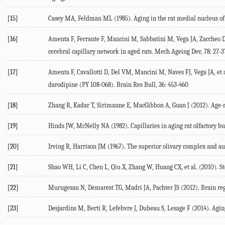
[15]
Casey MA, Feldman ML (1985). Aging in the rat medial nucleus of th
[16]
Amenta F, Ferrante F, Mancini M, Sabbatini M, Vega JA, Zaccheo D
cerebral capillary network in aged rats. Mech Ageing Dev, 78: 27-3
[17]
Amenta F, Cavallotti D, Del VM, Mancini M, Naves FJ, Vega JA, et 
darodipine (PY 108-068). Brain Res Bull, 36: 453-460
[18]
Zhang R, Kadar T, Sirimanne E, MacGibbon A, Guan J (2012). Age-re
[19]
Hinds JW, McNelly NA (1982). Capillaries in aging rat olfactory bu
[20]
Irving R, Harrison JM (1967). The superior olivary complex and au
[21]
Shao WH, Li C, Chen L, Qiu X, Zhang W, Huang CX, et al. (2010). St
[22]
Murugesan N, Demarest TG, Madri JA, Pachter JS (2012). Brain reg
[23]
Desjardins M, Berti R, Lefebvre J, Dubeau S, Lesage F (2014). Aging