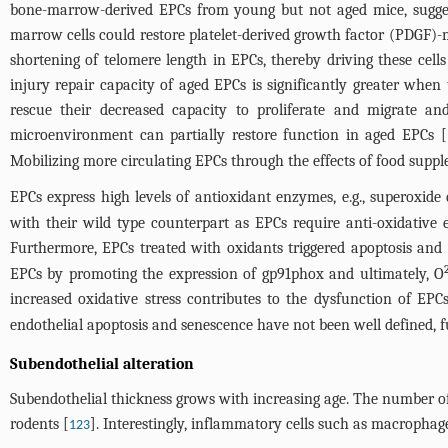
bone-marrow-derived EPCs from young but not aged mice, sugges
marrow cells could restore platelet-derived growth factor (PDGF)-m
shortening of telomere length in EPCs, thereby driving these cel
injury repair capacity of aged EPCs is significantly greater wh
rescue their decreased capacity to proliferate and migrate an
microenvironment can partially restore function in aged EPCs [
Mobilizing more circulating EPCs through the effects of food suppl
EPCs express high levels of antioxidant enzymes, e.g., superoxide
with their wild type counterpart as EPCs require anti-oxidative 
Furthermore, EPCs treated with oxidants triggered apoptosis and
EPCs by promoting the expression of gp91phox and ultimately, O
increased oxidative stress contributes to the dysfunction of EPCs
endothelial apoptosis and senescence have not been well defined, fu
Subendothelial alteration
Subendothelial thickness grows with increasing age. The number o
rodents [
]. Interestingly, inflammatory cells such as macrophag
123