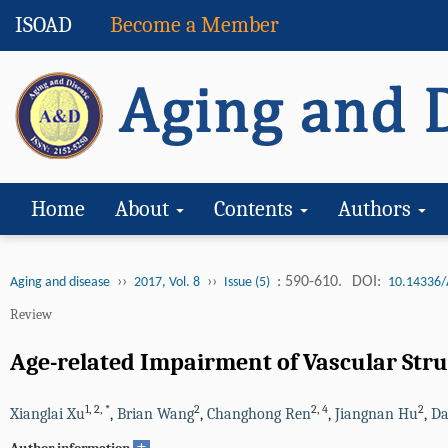
ISOAD
Become a Member
Home
About
Contents
Authors
››
››
: 590-610.
DOI:
Aging and disease
2017, Vol. 8
Issue (5)
10.14336/
Review
Age-related Impairment of Vascular Str
1
,
2
,
*
2
2
,
4
2
Xianglai Xu
,
Brian Wang
,
Changhong Ren
,
Jiangnan Hu
,
Da
+