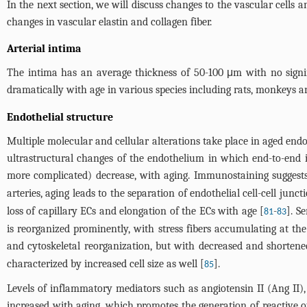
In the next section, we will discuss changes to the vascular cells 
changes in vascular elastin and collagen fiber.
Arterial intima
The intima has an average thickness of 50-100 μm with no signif
dramatically with age in various species including rats, monkeys
Endothelial structure
Multiple molecular and cellular alterations take place in aged endot
ultrastructural changes of the endothelium in which end-to-end in
more complicated) decrease, with aging. Immunostaining suggests
arteries, aging leads to the separation of endothelial cell-cell junc
loss of capillary ECs and elongation of the ECs with age [
-
]. S
81
83
is reorganized prominently, with stress fibers accumulating at th
and cytoskeletal reorganization, but with decreased and shortene
characterized by increased cell size as well [
].
85
Levels of inflammatory mediators such as angiotensin II (Ang II
increased with aging, which promotes the generation of reactive 