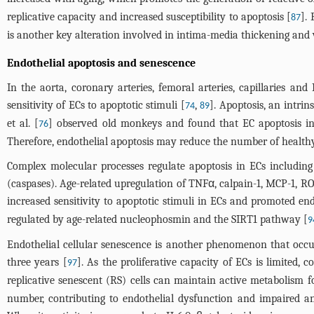
replicative capacity and increased susceptibility to apoptosis [
].
87
is another key alteration involved in intima-media thickening and 
Endothelial apoptosis and senescence
In the aorta, coronary arteries, femoral arteries, capillaries 
sensitivity of ECs to apoptotic stimuli [
,
]. Apoptosis, an intrin
74
89
et al. [
] observed old monkeys and found that EC apoptosis in
76
Therefore, endothelial apoptosis may reduce the number of health
Complex molecular processes regulate apoptosis in ECs including
(caspases). Age-related upregulation of TNFα, calpain-1, MCP-1, R
increased sensitivity to apoptotic stimuli in ECs and promoted end
regulated by age-related nucleophosmin and the SIRT1 pathway [
9
Endothelial cellular senescence is another phenomenon that occu
three years [
]. As the proliferative capacity of ECs is limited, 
97
replicative senescent (RS) cells can maintain active metabolism fo
number, contributing to endothelial dysfunction and impaired ang