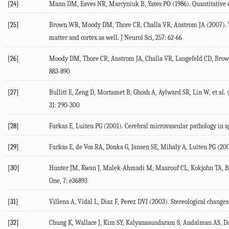
[24]
Mann DM, Eaves NR, Marcyniuk B, Yates PO (1986). Quantitative ch
[25]
Brown WR, Moody DM, Thore CR, Challa VR, Anstrom JA (2007). Vas
matter and cortex as well. J Neurol Sci, 257: 62-66
[26]
Moody DM, Thore CR, Anstrom JA, Challa VR, Langefeld CD, Brown W
883-890
[27]
Bullitt E, Zeng D, Mortamet B, Ghosh A, Aylward SR, Lin W, et al. 
31: 290-300
[28]
Farkas E, Luiten PG (2001). Cerebral microvascular pathology in a
[29]
Farkas E, de Vos RA, Donka G, Jansen SE, Mihaly A, Luiten PG (200
[30]
Hunter JM, Kwan J, Malek-Ahmadi M, Maarouf CL, Kokjohn TA, Belde
One, 7: e36893
[31]
Villena A, Vidal L, Diaz F, Perez DVI (2003). Stereological changes
[32]
Chung K, Wallace J, Kim SY, Kalyanasundaram S, Andalman AS, Davids