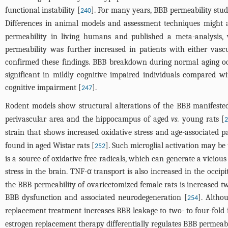
functional instability [
]. For many years, BBB permeability stud
240
Differences in animal models and assessment techniques might a
permeability in living humans and published a meta-analysis,
permeability was further increased in patients with either va
confirmed these findings. BBB breakdown during normal aging oc
significant in mildly cognitive impaired individuals compared w
cognitive impairment [
].
247
Rodent models show structural alterations of the BBB manifest
perivascular area and the hippocampus of aged
vs.
young rats [
strain that shows increased oxidative stress and age-associated p
found in aged Wistar rats [
]. Such microglial activation may be 
252
is a source of oxidative free radicals, which can generate a viciou
stress in the brain. TNF-α transport is also increased in the occ
the BBB permeability of ovariectomized female rats is increased tw
BBB dysfunction and associated neurodegeneration [
]. Altho
254
replacement treatment increases BBB leakage to two- to four-fol
estrogen replacement therapy differentially regulates BBB permeabi