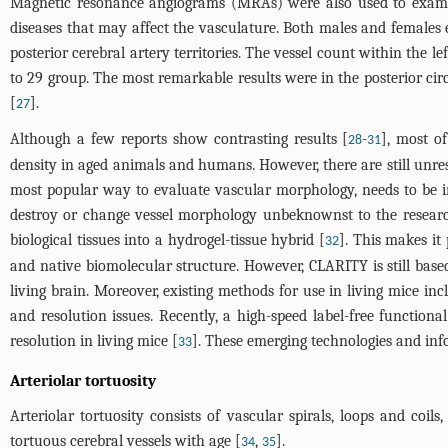
Magnetic resonance angiograms (MRAs) were also used to examine
diseases that may affect the vasculature. Both males and females e
posterior cerebral artery territories. The vessel count within the l
to 29 group. The most remarkable results were in the posterior ci
[
].
27
Although a few reports show contrasting results [
-
], most of
28
31
density in aged animals and humans. However, there are still unr
most popular way to evaluate vascular morphology, needs to be im
destroy or change vessel morphology unbeknownst to the researc
biological tissues into a hydrogel-tissue hybrid [
]. This makes it
32
and native biomolecular structure. However, CLARITY is still base
living brain. Moreover, existing methods for use in living mice 
and resolution issues. Recently, a high-speed label-free function
resolution in living mice [
]. These emerging technologies and inf
33
Arteriolar tortuosity
Arteriolar tortuosity consists of vascular spirals, loops and coi
tortuous cerebral vessels with age [
,
].
34
35