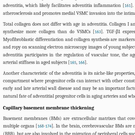
adventitia, which likely facilitates adventitia inflammation [
].
161
atherosclerosis and promotes medial VSMC invasion into the intim
Total collagen does not differ with age in adventitia. Collagen I a
synthesize more collagen than do VSMCs [
]. TGF-β1 expre
163
Myofibroblastic differentiation and collagen synthesis are markers 
and ropy on scanning electron microscopy images of young subjects,
adventitia participates in the regulation of vascular tone, the a
arterial stiffness in aged subjects [
,
].
165
166
Another characteristic of the adventitia is its niche-like properti
compartment where progenitor cells can interact with other constitu
early and late arterial wall disease and may be an important fact
natural fate of adventitial progenitor cells in aging arteries and wh
Capillary basement membrane thickening
Basement membranes (BMs) are extracellular matrixes that cover 
multiple organs [
-
]. In the brain, cerebrovascular BMs are
168
174
(BBB), but are also involved in the migration of peripheral cells suc