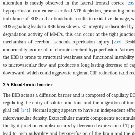
alteration is mostly observed in the lateral frontal cortex [
235
hypoperfusion can cause a critical ATP depletion, promoting mit
imbalance of ROS and antioxidants results in oxidative damage, w
ROS signaling leads to BBB breakdown. EC integrity is disrupted by 
degradation activity of MMPs; this can occur at the tight juncti
mechanism of cerebral ischemia-reperfusion injury [
]. Besi
239
abnormality as a result of chronic cerebral hypoperfusion. Astrocyti
the BBB is prone to structural weakness and functional instability
to microvascular flow and produces a long-lasting decrease of ca
downward, which could aggravate regional CBF reduction (and reduc
2.4 Blood-brain barrier
The BBB acts as a diffusion barrier and is composed of capillary EC
regulating the entry of solutes and ions and the migration of im
glial cell [
]. Normal aging appears to have an independent effec
241
microvascular density. Extracellular matrix components accumula
the tight junction complex occurs by decreased expression of TJ p
lead to high pulsatility and hypoperfusion of the brain and the d