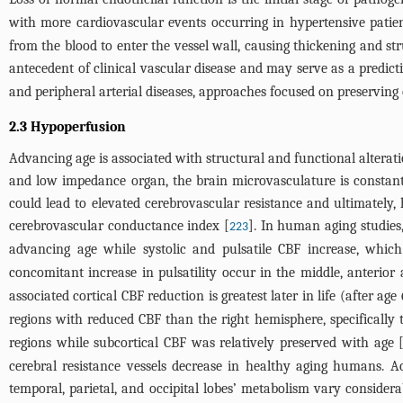
with more cardiovascular events occurring in hypertensive patien
from the blood to enter the vessel wall, causing thickening and str
antecedent of clinical vascular disease and may serve as a predict
and peripheral arterial diseases, approaches focused on preserving 
2.3 Hypoperfusion
Advancing age is associated with structural and functional alteratio
and low impedance organ, the brain microvasculature is constantly
could lead to elevated cerebrovascular resistance and ultimately, 
cerebrovascular conductance index [
]. In human aging studies,
223
advancing age while systolic and pulsatile CBF increase, which 
concomitant increase in pulsatility occur in the middle, anterior
associated cortical CBF reduction is greatest later in life (after age
regions with reduced CBF than the right hemisphere, specifically t
regions while subcortical CBF was relatively preserved with age 
cerebral resistance vessels decrease in healthy aging humans. A
temporal, parietal, and occipital lobes’ metabolism vary conside