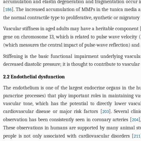
accumulation and elastin degeneration and fragmentation occur in 
[
]. The increased accumulation of MMPs in the tunica media and
186
the normal contractile type to proliferative, synthetic or migrato
Vascular stiffness in aged adults may have a heritable component 
gene on chromosome 13, which is related to pulse wave velocity
(which measures the central impact of pulse-wave reflection) and 
Stiffening is the basic functional impairment underlying vascular
decreased diastolic pressure; it is thought to contribute to vascula
2.2 Endothelial dysfunction
The endothelium is one of the largest endocrine organs in the h
paracrine processes) that play important roles in maintaining va
vascular tone, which has the potential to directly lower vascu
cardiovascular disease or major risk factors [
]. Several cli
203
observation has been consistently seen in coronary arteries [
]
204
These observations in humans are supported by many animal stu
people is not only associated with cardiovascular disorders [
211