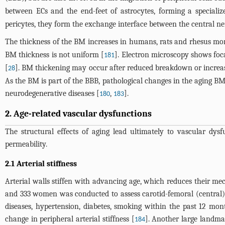
between ECs and the end-feet of astrocytes, forming a speciali
pericytes, they form the exchange interface between the central n
The thickness of the BM increases in humans, rats and rhesus mo
BM thickness is not uniform [
]. Electron microscopy shows foc
181
[
]. BM thickening may occur after reduced breakdown or increas
28
As the BM is part of the BBB, pathological changes in the aging B
neurodegenerative diseases [
,
].
180
183
2. Age-related vascular dysfunctions
The structural effects of aging lead ultimately to vascular dys
permeability.
2.1 Arterial stiffness
Arterial walls stiffen with advancing age, which reduces their me
and 333 women was conducted to assess carotid-femoral (central) a
diseases, hypertension, diabetes, smoking within the past 12 month
change in peripheral arterial stiffness [
]. Another large landmar
184