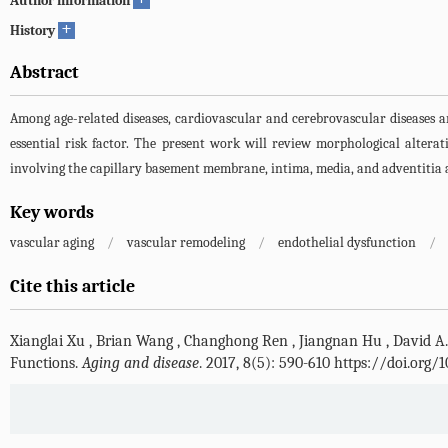
Author information
+
History
Abstract
Among age-related diseases, cardiovascular and cerebrovascular diseases ar
essential risk factor. The present work will review morphological alterat
involving the capillary basement membrane, intima, media, and adventitia a
Key words
vascular aging
/
vascular remodeling
/
endothelial dysfunction
/
Cite this article
Xianglai Xu
,
Brian Wang
,
Changhong Ren
,
Jiangnan Hu
,
David A
Functions.
Aging and disease
. 2017, 8(5): 590-610 https://doi.org