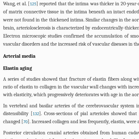
Wang, et al. [
] reported that the intima was thicker in 20-year
125
of matrix connective tissue in the intima beneath an intact endot
were not found in the thickened intima. Similar changes in the aort
brain, arteriolosclerosis is characterized by endocentrically-thicke
Electron microscopic studies confirmed the accumulation of smoo
vascular disorders and the increased risk of vascular diseases in the
Arterial media
Elastin aging
A series of studies showed that fracture of elastin fibers along wi
ratio of elastin to collagen in the vascular wall changes with incr
with elasticity, which progressively deteriorates with age in the aort
In vertebral and basilar arteries of the cerebrovascular system i
distensibility [
]. Cross-sections of pial arterioles showed tha
132
changed [
]. Increased collagen and less frequently, elastin, wer
70
Posterior circulation cranial arteries obtained from human cada