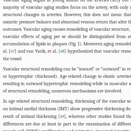
majority of vascular aging studies focus on the artery, with only
structural changes in arteries. However, this does not mean th
osmotic pressure balance and abnormal venous return that alter t
outcomes. Vascular aging causes remodeling of vascular structure, r
vascular effects of aging per se should be distinguished from a
accumulation of lipids in plaques (
Fig. 1
). Moreover, aging remodel
al. [
] and van Varik, et al. [
] hypothesized that vascular remod
47
48
the vessel.
Vascular structural remodeling can be “inward” or “outward” in rel
or hypertrophic (thickened). Age-related change in elastic arterie
resulting in outward hypertrophic remodeling while in muscular ar
of structural remodeling, numerous mechanisms are involved.
In age-related structural remodeling, thickening of the vascular w
on intimal-medial thickness (IMT) show progressive thickening dur
result of intimal thickening [
], whereas other studies found th
49
differences are due at least in part to the examination of differ