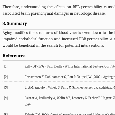
Therefore, understanding the effects on BBB permeability caused
associated brain parenchymal damages in neurologic disease.
3. Summary
Aging modifies the structures of blood vessels even down to the l
impaired endothelial function and increased BBB permeability. A
would be beneficial in the search for potential interventions.
References
[1]
Kelly DT (1997). Paul Dudley White International Lecture. Our futur
[2]
Christensen K, Doblhammer G, Rau R, Vaupel JW (2009). Ageing pop
[3]
El AM, Angulo J, Vallejo S, Peiro C, Sanchez-Ferrer CF, Rodriguez
[4]
Csiszar A, Podlutsky A, Wolin MS, Losonczy G, Pacher P, Ungvari Z 
3144
[5]
Kalaria RN (1996). Cerebral vessels in ageing and Alzheimer’s dis