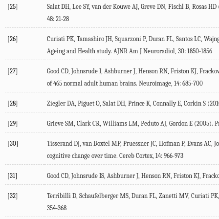
[25]
Salat DH, Lee SY, van der Kouwe AJ, Greve DN, Fischl B, Rosas HD (
48: 21-28
[26]
Curiati PK, Tamashiro JH, Squarzoni P, Duran FL, Santos LC, Wajnga
Ageing and Health study. AJNR Am J Neuroradiol, 30: 1850-1856
[27]
Good CD, Johnsrude I, Ashburner J, Henson RN, Friston KJ, Fracko
of 465 normal adult human brains. Neuroimage, 14: 685-700
[28]
Ziegler DA, Piguet O, Salat DH, Prince K, Connally E, Corkin S (2010
[29]
Grieve SM, Clark CR, Williams LM, Peduto AJ, Gordon E (2005). Pr
[30]
Tisserand DJ, van Boxtel MP, Pruessner JC, Hofman P, Evans AC, Jo
cognitive change over time. Cereb Cortex, 14: 966-973
[31]
Good CD, Johnsrude IS, Ashburner J, Henson RN, Friston KJ, Frac
[32]
Terribilli D, Schaufelberger MS, Duran FL, Zanetti MV, Curiati PK
354-368