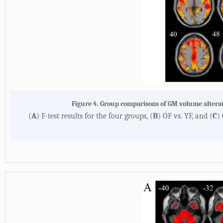
Figure 4. Group comparisons of GM volume alter
(
A
) F-test results for the four groups, (
B
) OF vs. YF, and (
C
)