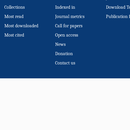
Collections
Indexed in
Download T
Most read
Journal metrics
Publication 
Most downloaded
Call for papers
Most cited
Open access
News
Donation
Contact us