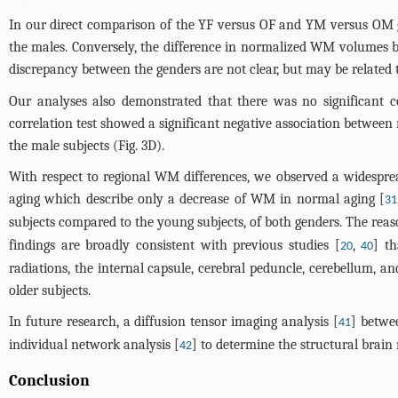
In our direct comparison of the YF versus OF and YM versus OM 
the males. Conversely, the difference in normalized WM volumes b
discrepancy between the genders are not clear, but may be related 
Our analyses also demonstrated that there was no significant
correlation test showed a significant negative association between
the male subjects (
Fig. 3D
).
With respect to regional WM differences, we observed a widespre
aging which describe only a decrease of WM in normal aging [
31
subjects compared to the young subjects, of both genders. The rea
findings are broadly consistent with previous studies [
,
] t
20
40
radiations, the internal capsule, cerebral peduncle, cerebellum, 
older subjects.
In future research, a diffusion tensor imaging analysis [
] betwe
41
individual network analysis [
] to determine the structural brain
42
Conclusion