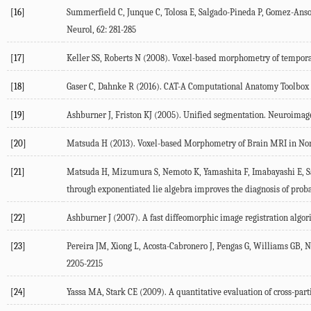
[16]
Summerfield C, Junque C, Tolosa E, Salgado-Pineda P, Gomez-Anson
Neurol, 62: 281-285
[17]
Keller SS, Roberts N (2008). Voxel-based morphometry of temporal l
[18]
Gaser C, Dahnke R (2016). CAT-A Computational Anatomy Toolbox f
[19]
Ashburner J, Friston KJ (2005). Unified segmentation. Neuroimage
[20]
Matsuda H (2013). Voxel-based Morphometry of Brain MRI in Norm
[21]
Matsuda H, Mizumura S, Nemoto K, Yamashita F, Imabayashi E, Sat
through exponentiated lie algebra improves the diagnosis of prob
[22]
Ashburner J (2007). A fast diffeomorphic image registration algor
[23]
Pereira JM, Xiong L, Acosta-Cabronero J, Pengas G, Williams GB, N
2205-2215
[24]
Yassa MA, Stark CE (2009). A quantitative evaluation of cross-par