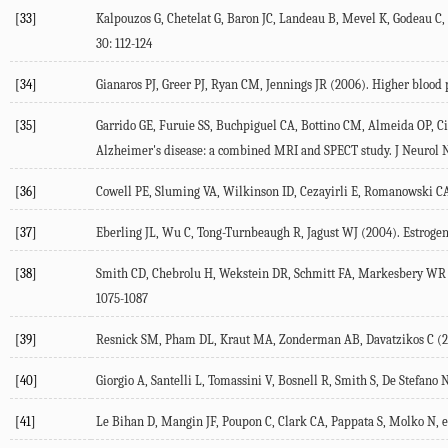
[33]
Kalpouzos G, Chetelat G, Baron JC, Landeau B, Mevel K, Godeau C,
30: 112-124
[34]
Gianaros PJ, Greer PJ, Ryan CM, Jennings JR (2006). Higher blood
[35]
Garrido GE, Furuie SS, Buchpiguel CA, Bottino CM, Almeida OP, Ci
Alzheimer's disease: a combined MRI and SPECT study. J Neurol N
[36]
Cowell PE, Sluming VA, Wilkinson ID, Cezayirli E, Romanowski CA, 
[37]
Eberling JL, Wu C, Tong-Turnbeaugh R, Jagust WJ (2004). Estrogen-
[38]
Smith CD, Chebrolu H, Wekstein DR, Schmitt FA, Markesbery WR (2
1075-1087
[39]
Resnick SM, Pham DL, Kraut MA, Zonderman AB, Davatzikos C (2003
[40]
Giorgio A, Santelli L, Tomassini V, Bosnell R, Smith S, De Stefano
[41]
Le Bihan D, Mangin JF, Poupon C, Clark CA, Pappata S, Molko N, et