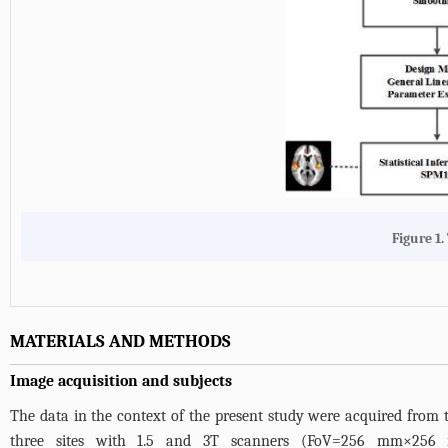
Figure 1.
MATERIALS AND METHODS
Image acquisition and subjects
The data in the context of the present study were acquired from th
three sites with 1.5 and 3T scanners (FoV=256 mm×256 