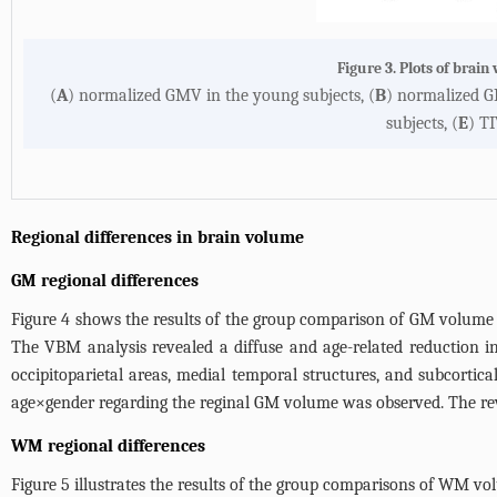
Figure 3. Plots of brai
(
A
) normalized GMV in the young subjects, (
B
) normalized GM
subjects, (
E
) TI
Regional differences in brain volume
GM regional differences
Figure 4
shows the results of the group comparison of GM volume be
The VBM analysis revealed a diffuse and age-related reduction in
occipitoparietal areas, medial temporal structures, and subcortica
age×gender regarding the reginal GM volume was observed. The rev
WM regional differences
Figure 5
illustrates the results of the group comparisons of WM vo