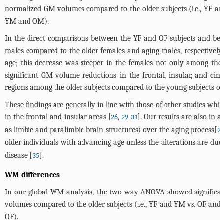
normalized GM volumes compared to the older subjects (i.e., YF
YM and OM).
In the direct comparisons between the YF and OF subjects and 
males compared to the older females and aging males, respectivel
age; this decrease was steeper in the females not only among the
significant GM volume reductions in the frontal, insular, and ci
regions among the older subjects compared to the young subjects o
These findings are generally in line with those of other studies w
in the frontal and insular areas [
,
-
]. Our results are also i
26
29
31
as limbic and paralimbic brain structures) over the aging process[
older individuals with advancing age unless the alterations are due
disease [
].
35
WM differences
In our global WM analysis, the two-way ANOVA showed signific
volumes compared to the older subjects (i.e., YF and YM vs. OF 
OF).