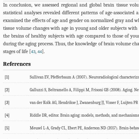
In conclusion, we assessed regional and global brain tissue vo
statistical analyses revealed different patterns of age-associate
examined the effects of age and gender on normalized gray and whi
tissue volume changes with age in young and older subjects with 
the brains of healthy subjects with age compared to those of young
during the aging process. Thus, the knowledge of brain volume chan
stages of life [
,
].
43
44
References
[1]
Sullivan EV, Pfefferbaum A (2007). Neuroradiological characterizat
[2]
Galluzzi S, Beltramello A, Filippi M, Frisoni GB (2008). Aging. Ne
[3]
van der Kolk AG, Hendrikse J, Zwanenburg JJ, Visser F, Luijten PR (
[4]
Riddle DR, editor. Brain aging: models, methods, and mechanisms
[5]
Meusel L-A, Grady CL, Ebert PE, Anderson ND (2017). Brain-behavio