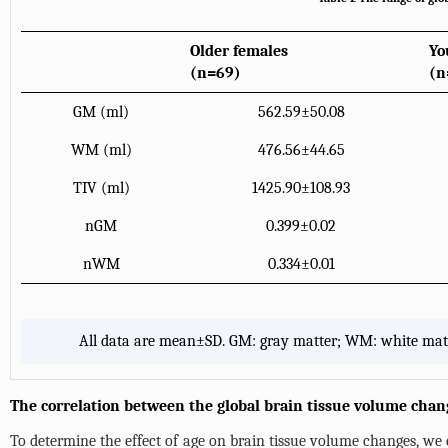
Older females
Yo
(n=69)
(n
GM (ml)
562.59±50.08
WM (ml)
476.56±44.65
TIV (ml)
1425.90±108.93
nGM
0.399±0.02
nWM
0.334±0.01
All data are mean±SD. GM: gray matter; WM: white matt
The correlation between the global brain tissue volume chan
To determine the effect of age on brain tissue volume changes, we