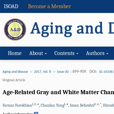
ISOAD
Become a Member
Home
About
Contents
Authors
››
››
: 899-909.
DOI:
Aging and disease
2017, Vol. 8
Issue (6)
10.14336/
Original Article
Age-Related Gray and White Matter Chan
1
,
2
,
#
1
,
#
2
,
#
,
*
Farnaz Farokhian
,
Chunlan Yang
,
Iman Beheshti
,
Hiros
+