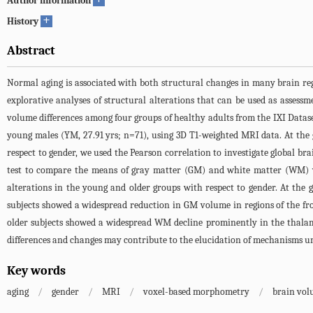
Author information
+
History
Abstract
Normal aging is associated with both structural changes in many brain re
explorative analyses of structural alterations that can be used as asses
volume differences among four groups of healthy adults from the IXI Dataset
young males (YM, 27.91 yrs; n=71), using 3D T1-weighted MRI data. At the 
respect to gender, we used the Pearson correlation to investigate global brai
test to compare the means of gray matter (GM) and white matter (WM) v
alterations in the young and older groups with respect to gender. At the gl
subjects showed a widespread reduction in GM volume in regions of the fro
older subjects showed a widespread WM decline prominently in the thalami
differences and changes may contribute to the elucidation of mechanisms und
Key words
aging
/
gender
/
MRI
/
voxel-based morphometry
/
brain vo