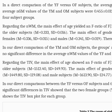
In a direct comparison of the YF versus OF subjects, the aver
average nGM values of the YM and OM subjects were 0.455±0.01
four subject groups.
Regarding the nWM, the main effect of age yielded an F-ratio of F[
the older subjects (M=0.333, SD=0.016). The main effect of gende
females (M=0.336, SD=0.015) and males (M=0.341, SD=0.019). There
In our direct comparison of the YM and OM subjects, the groups
no significant difference in the average nWM values of the YF and
Regarding the TIV, the main effect of age showed an F-ratio of F[
older subjects (M=1512.40, SD=149.93). The main effect of gende
(M=1449.80, SD=119.08) and male subjects (M=1613.90, SD=124.77). T
In our direct comparisons between the YF versus OF subjects and th
significant differences in TIV showed that the two female groups
shows the TIV box plot for each group.
Table 2 The range of gl