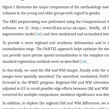
Figure 1
illustrates the major components of the methodology used i
volumes in the young and older groups with regard to gender.
The MRI preprocessing was performed using the Computational
software ver. 12 (
http://www.fil.ion.ucl.ac.uk/spm
). Briefly, a
segmentation model [
], and then modulated and normalized into
19
To provide a more regional and nonlinear deformation and to i
normalization stage. The DARTEL approach helps optimize the sens
can provide more precise spatial normalization to the template c
standard registration methods were as described [
].
24
In this study, we used the GM and WM images. Finally, with th
images were spatially smoothed. The smoothed, modulated, DARTE
factorial in the SPM12 program. Regional GM and WM alterations
adjusted to 0.2 to avoid possible edge effects between GM and WM 
corrected for multiple comparisons; statistical significance was de
In addition, to explore the regional GM and WM differences, we i