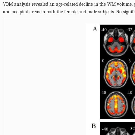
VBM analysis revealed an age-related decline in the WM volume, p
and occipital areas in both the female and male subjects. No sign