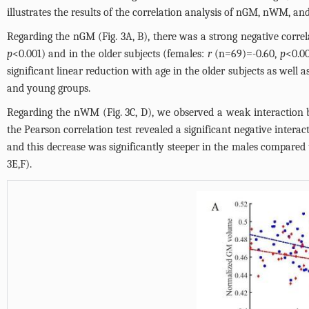
illustrates the results of the correlation analysis of nGM, nWM, an
Regarding the nGM (
Fig. 3A, B
), there was a strong negative corr
p
<0.001) and in the older subjects (females:
r
(n=69)=-0.60,
p
<0.0
significant linear reduction with age in the older subjects as well 
and young groups.
Regarding the nWM (
Fig. 3C, D
), we observed a weak interaction
the Pearson correlation test revealed a significant negative inter
and this decrease was significantly steeper in the males compared 
3E,F
).