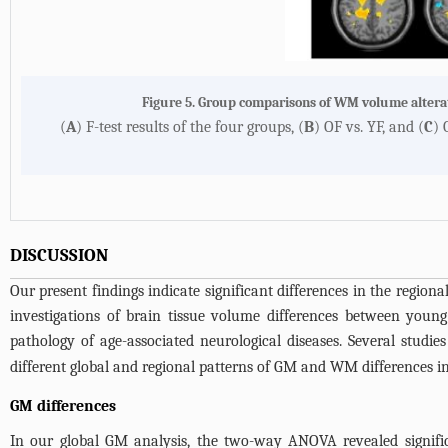
Figure 5. Group comparisons of WM volume alter
(
A
) F-test results of the four groups, (
B
) OF vs. YF, and (
C
) 
DISCUSSION
Our present findings indicate significant differences in the region
investigations of brain tissue volume differences between young
pathology of age-associated neurological diseases. Several studie
different global and regional patterns of GM and WM differences in 
GM differences
In our global GM analysis, the two-way ANOVA revealed signific