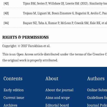
[42]
Tijms BM, Series P, Willshaw DJ, Lawrie SM (2012). Similarity-bas
[43]
Trojano M, Liguori M, Bosco Zimatore G, Bugarini R, Avolio C, Paoli
[44]
Baquer NZ, Taha A, Kumar P, McLean P, Cowsik SM, Kale RK, et al. 
RIGHTS & PERMISSIONS
Copyright: © 2017 Farokhian et al.
This is an Open Access article distributed under the terms of the Creativ
the original work is properly attributed.
Contents
About
Authors
Early edition
About the journal
Online Subm
Current issue
Aims and scope
Guidelines f
Archives
Editorial board
Journal Poli