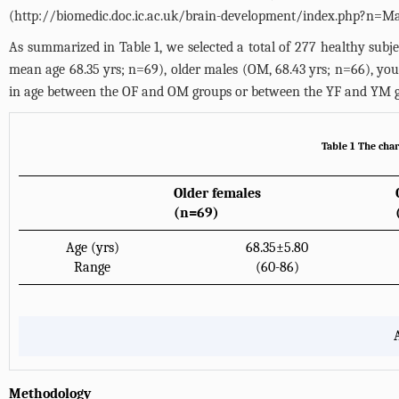
(
http://biomedic.doc.ic.ac.uk/brain-development/index.php?n=Ma
As summarized in
Table 1
, we selected a total of 277 healthy sub
mean age 68.35 yrs; n=69), older males (OM, 68.43 yrs; n=66), you
in age between the OF and OM groups or between the YF and YM g
Table 1 The char
Older females
(n=69)
Age (yrs)
68.35±5.80
Range
(60-86)
Methodology