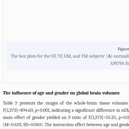
Figure
The box plots for the OF, YF, OM, and YM subjects' (
A
) normali
ANOVA fol
The influence of age and gender on global brain volumes
Table 2
presents the ranges of the whole-brain tissue volumes 
F[1,273]=894.60,
p
<0.001, indicating a significant difference in
main effect of gender yielded an F-ratio of F[1,273]=25.25,
p
<0.0
(M=0.420, SD=0.040). The interaction effect between age and gend