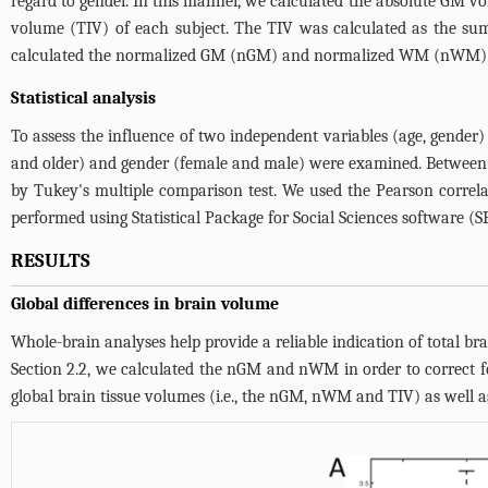
regard to gender. In this manner, we calculated the absolute GM 
volume (TIV) of each subject. The TIV was calculated as the sum
calculated the normalized GM (nGM) and normalized WM (nWM) by 
Statistical analysis
To assess the influence of two independent variables (age, gender
and older) and gender (female and male) were examined. Between
by Tukey's multiple comparison test. We used the Pearson correlat
performed using Statistical Package for Social Sciences software (SP
RESULTS
Global differences in brain volume
Whole-brain analyses help provide a reliable indication of total br
Section 2.2, we calculated the nGM and nWM in order to correct for 
global brain tissue volumes (i.e., the nGM, nWM and TIV) as well as