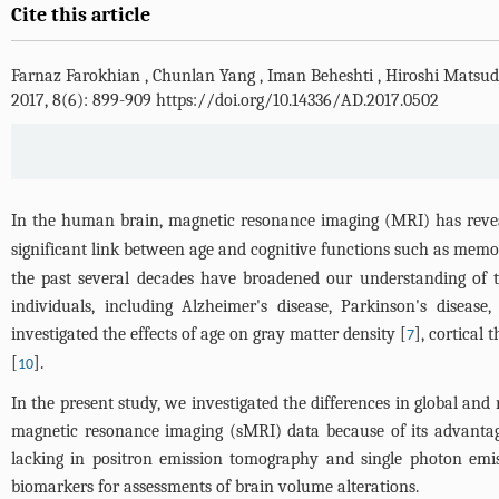
Cite this article
Farnaz Farokhian
,
Chunlan Yang
,
Iman Beheshti
,
Hiroshi Matsu
2017, 8(6): 899-909 https://doi.org/10.14336/AD.2017.0502
In the human brain, magnetic resonance imaging (MRI) has reve
significant link between age and cognitive functions such as memory
the past several decades have broadened our understanding of th
individuals, including Alzheimer's disease, Parkinson's disease
investigated the effects of age on gray matter density [
], cortical 
7
[
].
10
In the present study, we investigated the differences in global an
magnetic resonance imaging (sMRI) data because of its advantage
lacking in positron emission tomography and single photon emis
biomarkers for assessments of brain volume alterations.