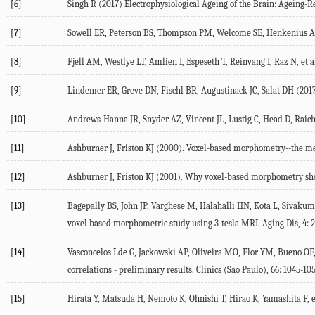
[6]
Singh R (2017) Electrophysiological Ageing of the Brain: Ageing-R
[7]
Sowell ER, Peterson BS, Thompson PM, Welcome SE, Henkenius AL, 
[8]
Fjell AM, Westlye LT, Amlien I, Espeseth T, Reinvang I, Raz N, et a
[9]
Lindemer ER, Greve DN, Fischl BR, Augustinack JC, Salat DH (2017)
[10]
Andrews-Hanna JR, Snyder AZ, Vincent JL, Lustig C, Head D, Raichl
[11]
Ashburner J, Friston KJ (2000). Voxel-based morphometry--the me
[12]
Ashburner J, Friston KJ (2001). Why voxel-based morphometry sho
[13]
Bagepally BS, John JP, Varghese M, Halahalli HN, Kota L, Sivakumar
voxel based morphometric study using 3-tesla MRI. Aging Dis, 4: 
[14]
Vasconcelos Lde G, Jackowski AP, Oliveira MO, Flor YM, Bueno OF
correlations - preliminary results. Clinics (Sao Paulo), 66: 1045-10
[15]
Hirata Y, Matsuda H, Nemoto K, Ohnishi T, Hirao K, Yamashita F, e