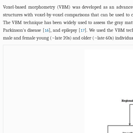
Voxel-based morphometry (VBM) was developed as an advanced
structures with voxel-by-voxel comparisons that can be used to c
The VBM technique has been widely used to assess the gray matt
Parkinson's disease [
], and epilepsy [
]. We used the VBM tech
16
17
male and female young (~late 20s) and older (~late 60s) individua