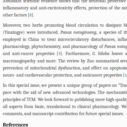
Abundant scientific evidence shows that the neuronal protective ef
inflammatory and anti-excitotoxicity effects, protection of the m
other factors [
].
8
Moreover, two herbs promoting blood circulation to dissipate bl
(Yinxingye) were introduced.
Panax notoginseng
, a species of 
employed in China to treat microcirculatory disturbances, infl
pharmacology, phytochemistry, and pharmacology of
Panax noto
and anti-cancer properties [
]. Furthermore,
G. biloba leaves
ar
9
macroangiopathy and more. The review by Zuo summarized sev
prevention of mitochondrial dysfunction, and effect on apoptosis
neuro- and cardiovascular protection, and anticancer properties [
1
In this special issue, we present a unique group of papers on “Tr
pace with the aid of new advanced technologies. The mechanistic
principles of TCM. We look forward to publishing more high-quali
all aspects from basic, translational to clinical pharmacology. W
comments, and manuscript contribution for future special issues.
References