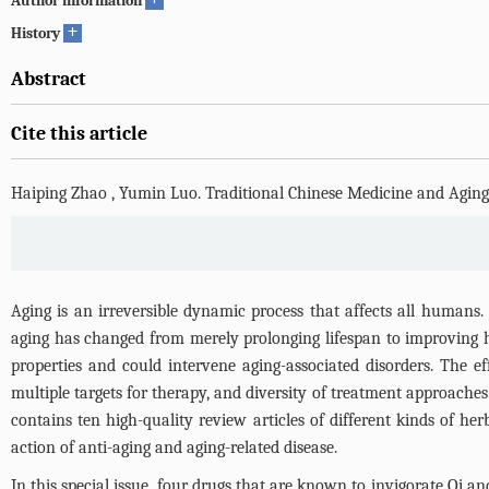
Author information
+
History
Abstract
Cite this article
Haiping Zhao
,
Yumin Luo
.
Traditional Chinese Medicine and Aging
Aging is an irreversible dynamic process that affects all humans
aging has changed from merely prolonging lifespan to improving h
properties and could intervene aging-associated disorders. The ef
multiple targets for therapy, and diversity of treatment approache
contains ten high-quality review articles of different kinds of her
action of anti-aging and aging-related disease.
In this special issue, four drugs that are known to invigorate Qi 