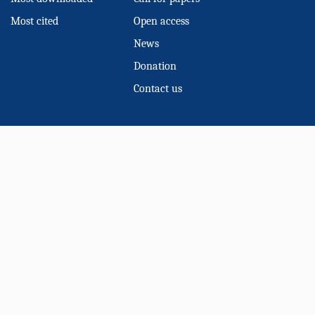
Most cited
Open access
News
Donation
Contact us