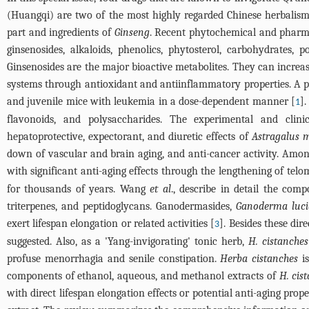
(Huangqi) are two of the most highly regarded Chinese herbalism
part and ingredients of
Ginseng
. Recent phytochemical and pharmac
ginsenosides, alkaloids, phenolics, phytosterol, carbohydrates, 
Ginsenosides are the major bioactive metabolites. They can increas
systems through antioxidant and antiinflammatory properties. A 
and juvenile mice with leukemia in a dose-dependent manner [
]
1
flavonoids, and polysaccharides. The experimental and clini
hepatoprotective, expectorant, and diuretic effects of
Astragalus
down of vascular and brain aging, and anti-cancer activity. Among 
with significant anti-aging effects through the lengthening of telom
for thousands of years. Wang
et al
., describe in detail the com
triterpenes, and peptidoglycans. Ganodermasides,
Ganoderma luc
exert lifespan elongation or related activities [
]. Besides these di
3
suggested. Also, as a 'Yang-invigorating' tonic herb,
H. cistanches
profuse menorrhagia and senile constipation.
Herba cistanches
is
components of ethanol, aqueous, and methanol extracts of
H. cis
with direct lifespan elongation effects or potential anti-aging pro