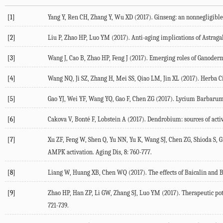
[1]
Yang Y, Ren CH, Zhang Y, Wu XD (2017). Ginseng: an nonnegligible 
[2]
Liu P, Zhao HP, Luo YM (2017). Anti-aging implications of Astrag
[3]
Wang J, Cao B, Zhao HP, Feng J (2017). Emerging roles of Ganoderm
[4]
Wang NQ, Ji SZ, Zhang H, Mei SS, Qiao LM, Jin XL (2017). Herba Cis
[5]
Gao YJ, Wei YF, Wang YQ, Gao F, Chen ZG (2017). Lycium Barbarum: 
[6]
Cakova V, Bonté F, Lobstein A (2017). Dendrobium: sources of active
[7]
Xu ZF, Feng W, Shen Q, Yu NN, Yu K, Wang SJ, Chen ZG, Shioda S, G
AMPK activation. Aging Dis, 8: 760-777.
[8]
Liang W, Huang XB, Chen WQ (2017). The effects of Baicalin and Ba
[9]
Zhao HP, Han ZP, Li GW, Zhang SJ, Luo YM (2017). Therapeutic pote
721-739.