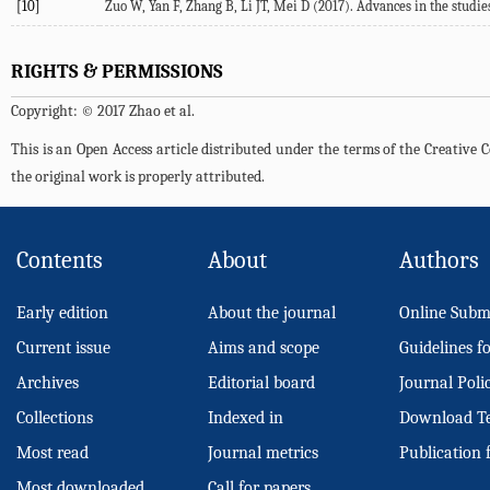
[10]
Zuo W, Yan F, Zhang B, Li JT, Mei D (2017). Advances in the studies
RIGHTS & PERMISSIONS
Copyright: © 2017 Zhao et al.
This is an Open Access article distributed under the terms of the Creativ
the original work is properly attributed.
Contents
About
Authors
Early edition
About the journal
Online Subm
Current issue
Aims and scope
Guidelines f
Archives
Editorial board
Journal Poli
Collections
Indexed in
Download T
Most read
Journal metrics
Publication 
Most downloaded
Call for papers