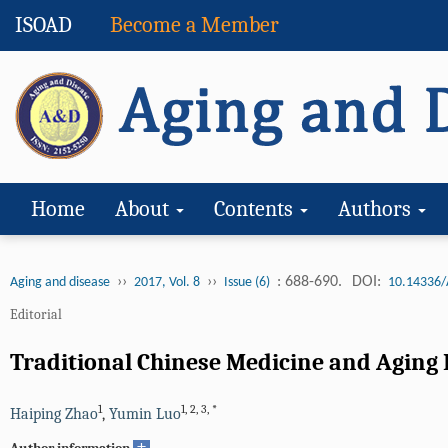
ISOAD
Become a Member
Home
About
Contents
Authors
››
››
: 688-690.
DOI:
Aging and disease
2017, Vol. 8
Issue (6)
10.14336/
Editorial
Traditional Chinese Medicine and Aging 
1
1
,
2
,
3
,
*
Haiping Zhao
,
Yumin Luo
+