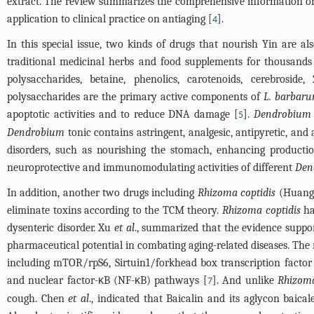
extract. The review summarizes the comprehensive information 
application to clinical practice on antiaging [
].
4
In this special issue, two kinds of drugs that nourish Yin are al
traditional medicinal herbs and food supplements for thousands
polysaccharides, betaine, phenolics, carotenoids, cerebroside,
polysaccharides are the primary active components of
L. barbar
apoptotic activities and to reduce DNA damage [
].
Dendrobium
5
Dendrobium
tonic contains astringent, analgesic, antipyretic, and
disorders, such as nourishing the stomach, enhancing producti
neuroprotective and immunomodulating activities of different
Den
In addition, another two drugs including
Rhizoma coptidis
(Huang
eliminate toxins according to the TCM theory.
Rhizoma coptidis
ha
dysenteric disorder. Xu
et al
., summarized that the evidence suppor
pharmaceutical potential in combating aging-related diseases. The
including mTOR/rpS6, Sirtuin1/forkhead box transcription factor
and nuclear factor-κB (NF-κB) pathways [
]. And unlike
Rhizoma
7
cough. Chen
et al
., indicated that Baicalin and its aglycon baic