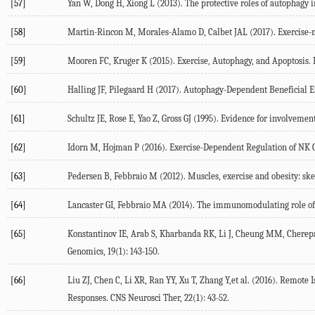
[57]
Yan W, Dong H, Xiong L (2013). The protective roles of autophagy i
[58]
Martin-Rincon M, Morales-Alamo D, Calbet JAL (2017). Exercise-m
[59]
Mooren FC, Kruger K (2015). Exercise, Autophagy, and Apoptosis. P
[60]
Halling JF, Pilegaard H (2017). Autophagy-Dependent Beneficial Ef
[61]
Schultz JE, Rose E, Yao Z, Gross GJ (1995). Evidence for involvement
[62]
Idorn M, Hojman P (2016). Exercise-Dependent Regulation of NK Ce
[63]
Pedersen B, Febbraio M (2012). Muscles, exercise and obesity: skel
[64]
Lancaster GI, Febbraio MA (2014). The immunomodulating role of 
[65]
Konstantinov IE, Arab S, Kharbanda RK, Li J, Cheung MM, Cherepa
Genomics, 19(1): 143-150.
[66]
Liu ZJ, Chen C, Li XR, Ran YY, Xu T, Zhang Y,et al. (2016). Remot
Responses. CNS Neurosci Ther, 22(1): 43-52.