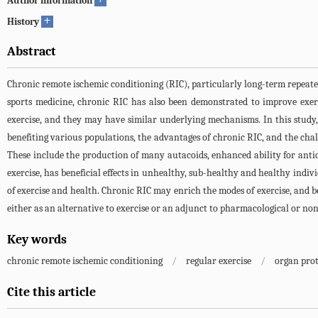
Author information
+
History
Abstract
Chronic remote ischemic conditioning (RIC), particularly long-term repeated R
sports medicine, chronic RIC has also been demonstrated to improve exer
exercise, and they may have similar underlying mechanisms. In this stud
benefiting various populations, the advantages of chronic RIC, and the chal
These include the production of many autacoids, enhanced ability for anti
exercise, has beneficial effects in unhealthy, sub-healthy and healthy indi
of exercise and health. Chronic RIC may enrich the modes of exercise, and be
either as an alternative to exercise or an adjunct to pharmacological or n
Key words
chronic remote ischemic conditioning
/
regular exercise
/
organ pro
Cite this article