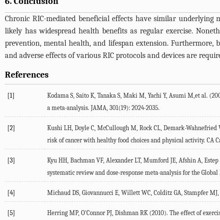
6. Conclusion
Chronic RIC-mediated beneficial effects have similar underlying m
likely has widespread health benefits as regular exercise. Nonet
prevention, mental health, and lifespan extension. Furthermore, b
and adverse effects of various RIC protocols and devices are requir
References
[1]
Kodama S, Saito K, Tanaka S, Maki M, Yachi Y, Asumi M,et al. (200
a meta-analysis. JAMA, 301(19): 2024-2035.
[2]
Kushi LH, Doyle C, McCullough M, Rock CL, Demark-Wahnefried W, B
risk of cancer with healthy food choices and physical activity. CA Ca
[3]
Kyu HH, Bachman VF, Alexander LT, Mumford JE, Afshin A, Estep K,et
systematic review and dose-response meta-analysis for the Global 
[4]
Michaud DS, Giovannucci E, Willett WC, Colditz GA, Stampfer MJ, Fu
[5]
Herring MP, O'Connor PJ, Dishman RK (2010). The effect of exercis