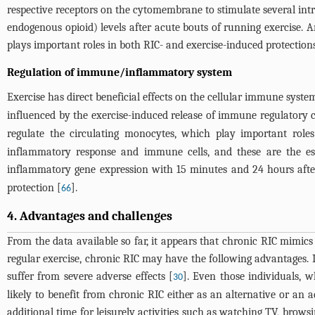
respective receptors on the cytomembrane to stimulate several intr
endogenous opioid) levels after acute bouts of running exercise. 
plays important roles in both RIC- and exercise-induced protections
Regulation of immune/inflammatory system
Exercise has direct beneficial effects on the cellular immune system
influenced by the exercise-induced release of immune regulatory c
regulate the circulating monocytes, which play important rol
inflammatory response and immune cells, and these are the es
inflammatory gene expression with 15 minutes and 24 hours afte
protection [
].
66
4. Advantages and challenges
From the data available so far, it appears that chronic RIC mimic
regular exercise, chronic RIC may have the following advantages. I
suffer from severe adverse effects [
]. Even those individuals, w
30
likely to benefit from chronic RIC either as an alternative or a
additional time for leisurely activities such as watching TV, brows