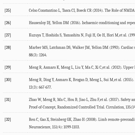
[25]
Celso Constantino L, Tasca CI, Boeck CR (2014). The Role of NMDA 
[26]
Hausenloy DJ, Yellon DM (2016). Ischaemic conditioning and reperf
[27]
Kuzuya T, Hoshida S, Yamashita N, Fuji H, Oe H, Hori M,et al. (1993
[28]
Marber MS, Latchman DS, Walker JM, Yellon DM (1993). Cardiac stres
88(3): 1264.
[29]
Meng R, Asmaro K, Meng L, Liu Y, Ma C, Xi C,et al. (2012). Upper l
[30]
Meng R, Ding Y, Asmaro K, Brogan D, Meng L, Sui M,et al. (2015).
12(3): 667-677.
[31]
Zhao W, Meng R, Ma C, Hou B, Jiao L, Zhu F,et al. (2017). Safety a
Proof-of-Concept, Randomized Controlled Trial. Circulation, 135(14
[32]
Ren C, Gao X, Steinberg GK, Zhao H (2008). Limb remote-preconditi
Neuroscience, 151(4): 1099-1103.