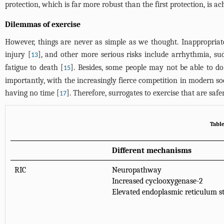
protection, which is far more robust than the first protection, is a
Dilemmas of exercise
However, things are never as simple as we thought. Inappropria
injury [
], and other more serious risks include arrhythmia, su
13
fatigue to death [
]. Besides, some people may not be able to do 
15
importantly, with the increasingly fierce competition in modern so
having no time [
]. Therefore, surrogates to exercise that are safe
17
Tabl
Different mechanisms
RIC
Neuropathway
Increased cyclooxygenase-2
Elevated endoplasmic reticulum st