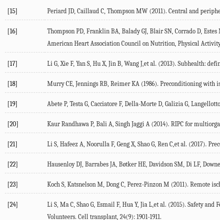
[15]
Periard JD, Caillaud C, Thompson MW (2011). Central and peripher
[16]
Thompson PD, Franklin BA, Balady GJ, Blair SN, Corrado D, Estes NA
American Heart Association Council on Nutrition, Physical Activity
[17]
Li G, Xie F, Yan S, Hu X, Jin B, Wang J,et al. (2013). Subhealth: def
[18]
Murry CE, Jennings RB, Reimer KA (1986). Preconditioning with isch
[19]
Abete P, Testa G, Cacciatore F, Della-Morte D, Galizia G, Langellott
[20]
Kaur Randhawa P, Bali A, Singh Jaggi A (2014). RIPC for multiorgan
[21]
Li S, Hafeez A, Noorulla F, Geng X, Shao G, Ren C,et al. (2017). Pr
[22]
Hausenloy DJ, Barrabes JA, Bøtker HE, Davidson SM, Di LF, Downey J,
[23]
Koch S, Katsnelson M, Dong C, Perez-Pinzon M (2011). Remote ische
[24]
Li S, Ma C, Shao G, Esmail F, Hua Y, Jia L,et al. (2015). Safety a
Volunteers. Cell transplant, 24(9): 1901-1911.