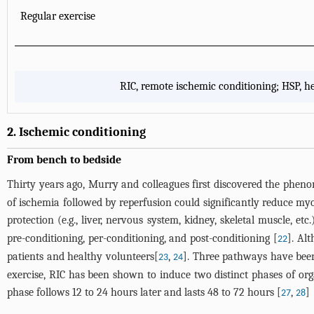
Regular exercise
RIC, remote ischemic conditioning; HSP, he
2. Ischemic conditioning
From bench to bedside
Thirty years ago, Murry and colleagues first discovered the phen
of ischemia followed by reperfusion could significantly reduce myoc
protection (e.g., liver, nervous system, kidney, skeletal muscle, etc.
pre-conditioning, per-conditioning, and post-conditioning [
]. Al
22
patients and healthy volunteers[
,
]. Three pathways have bee
23
24
exercise, RIC has been shown to induce two distinct phases of org
phase follows 12 to 24 hours later and lasts 48 to 72 hours [
,
]
27
28