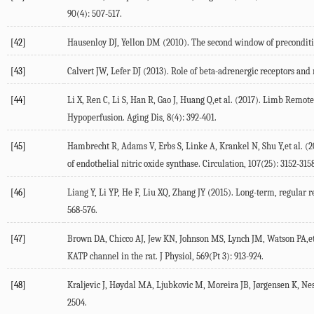
90(4): 507-517.
[42]
Hausenloy DJ, Yellon DM (2010). The second window of preconditi
[43]
Calvert JW, Lefer DJ (2013). Role of beta-adrenergic receptors and 
[44]
Li X, Ren C, Li S, Han R, Gao J, Huang Q,et al. (2017). Limb Rem
Hypoperfusion. Aging Dis, 8(4): 392-401.
[45]
Hambrecht R, Adams V, Erbs S, Linke A, Krankel N, Shu Y,et al. (2
of endothelial nitric oxide synthase. Circulation, 107(25): 3152-3158
[46]
Liang Y, Li YP, He F, Liu XQ, Zhang JY (2015). Long-term, regular 
568-576.
[47]
Brown DA, Chicco AJ, Jew KN, Johnson MS, Lynch JM, Watson PA,et a
KATP channel in the rat. J Physiol, 569(Pt 3): 913-924.
[48]
Kraljevic J, Høydal MA, Ljubkovic M, Moreira JB, Jørgensen K, Ness
2504.