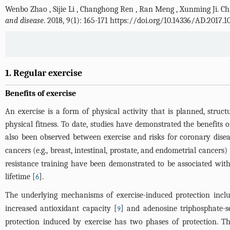
Wenbo Zhao
,
Sijie Li
,
Changhong Ren
,
Ran Meng
,
Xunming Ji
.
Ch
and disease
. 2018, 9(1): 165-171 https://doi.org/10.14336/AD.2017.1
1. Regular exercise
Benefits of exercise
An exercise is a form of physical activity that is planned, stru
physical fitness. To date, studies have demonstrated the benefits o
also been observed between exercise and risks for coronary disea
cancers (e.g., breast, intestinal, prostate, and endometrial cancers) 
resistance training have been demonstrated to be associated with
lifetime [
].
6
The underlying mechanisms of exercise-induced protection inclu
increased antioxidant capacity [
] and adenosine triphosphate-s
9
protection induced by exercise has two phases of protection. The