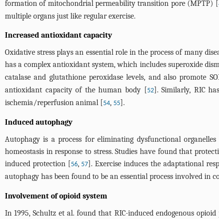
formation of mitochondrial permeability transition pore (MPTP) [
multiple organs just like regular exercise.
Increased antioxidant capacity
Oxidative stress plays an essential role in the process of many d
has a complex antioxidant system, which includes superoxide dismu
catalase and glutathione peroxidase levels, and also promote SOD
antioxidant capacity of the human body [
]. Similarly, RIC 
52
ischemia/reperfusion animal [
,
].
54
55
Induced autophagy
Autophagy is a process for eliminating dysfunctional organelles
homeostasis in response to stress. Studies have found that protec
induced protection [
,
]. Exercise induces the adaptational re
56
57
autophagy has been found to be an essential process involved in co
Involvement of opioid system
In 1995, Schultz et al. found that RIC-induced endogenous opioid 