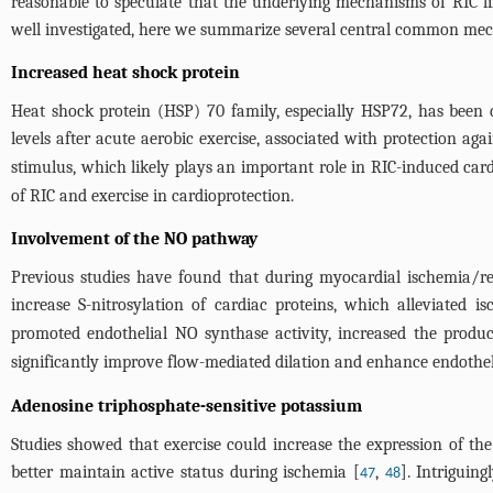
reasonable to speculate that the underlying mechanisms of RIC li
well investigated, here we summarize several central common mecha
Increased heat shock protein
Heat shock protein (HSP) 70 family, especially HSP72, has been 
levels after acute aerobic exercise, associated with protection ag
stimulus, which likely plays an important role in RIC-induced card
of RIC and exercise in cardioprotection.
Involvement of the NO pathway
Previous studies have found that during myocardial ischemia/re
increase S-nitrosylation of cardiac proteins, which alleviated is
promoted endothelial NO synthase activity, increased the produ
significantly improve flow-mediated dilation and enhance endothel
Adenosine triphosphate-sensitive potassium
Studies showed that exercise could increase the expression of th
better maintain active status during ischemia [
,
]. Intriguing
47
48