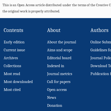
This is an Open Access article distributed under the terms of the Creativ
the original work is properly attributed.
Contents
About
Authors
Early edition
About the journal
Online Subm
Current issue
Aims and scope
Guidelines f
Archives
Editorial board
Journal Poli
Collections
Indexed in
Download T
Most read
Journal metrics
Publication 
Most downloaded
Call for papers
Most cited
Open access
News
Donation