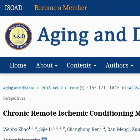
ISOAD
Become a Member
Home
About
Contents
Authors
››
››
: 165-171.
DOI:
Aging and disease
2018, Vol. 9
Issue (1)
10.14336/
Perspectives
Chronic Remote Ischemic Conditioning Ma
1
,
2
,
#
2
,
3
,
4
,
#
2
,
3
1
Wenbo Zhao
,
Sijie Li
,
Changhong Ren
,
Ran Meng
,
Xun
+