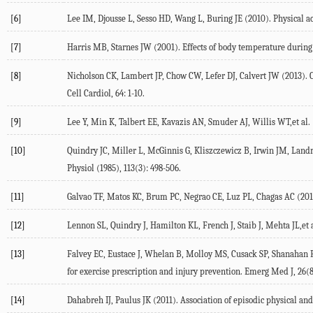
[6]
Lee IM, Djousse L, Sesso HD, Wang L, Buring JE (2010). Physical ac
[7]
Harris MB, Starnes JW (2001). Effects of body temperature during 
[8]
Nicholson CK, Lambert JP, Chow CW, Lefer DJ, Calvert JW (2013). 
Cell Cardiol, 64: 1-10.
[9]
Lee Y, Min K, Talbert EE, Kavazis AN, Smuder AJ, Willis WT,et al. 
[10]
Quindry JC, Miller L, McGinnis G, Kliszczewicz B, Irwin JM, Landr
Physiol (1985), 113(3): 498-506.
[11]
Galvao TF, Matos KC, Brum PC, Negrao CE, Luz PL, Chagas AC (2011).
[12]
Lennon SL, Quindry J, Hamilton KL, French J, Staib J, Mehta JL,et al
[13]
Falvey EC, Eustace J, Whelan B, Molloy MS, Cusack SP, Shanahan F
for exercise prescription and injury prevention. Emerg Med J, 26(8
[14]
Dahabreh IJ, Paulus JK (2011). Association of episodic physical and