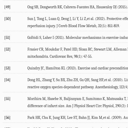
[49]
Ong SB, Dongworth RK, Cabrera-Fuentes HA, Hausenloy DJ (2015). R
[50]
Sun J, Tong L, Luan Q, Deng J, Li Y, Li Z,et al. (2012). Protective
reperfusion injury. J Cereb Blood Flow Metab, 32(5): 851-859.
[51]
Golbidi S, Laher I (2011). Molecular mechanisms in exercise-induce
[52]
Frasier CR, Moukdar F, Patel HD, Sloan RC, Stewart LM, Alleman R
mitochondria. Cardiovasc Res, 98(1): 47-55.
[53]
Quindry JC, Hamilton KL (2013). Exercise and cardiac preconditioni
[54]
Dong HL, Zhang Y, Su BX, Zhu ZH, Gu QH, Sang HF,et al. (2010). L
reactive oxygen species-dependent pathway. Anesthesiology, 112(4)
[55]
Morihira M, Hasebe N, Baljinnyam E, Sumitomo K, Matsusaka T, Iza
difference of infarct size. Am J Physiol Heart Circ Physiol, 290(2):
[56]
Park HK, Chu K, Jung KH, Lee ST, Bahn JJ, Kim M,et al. (2009). Aut