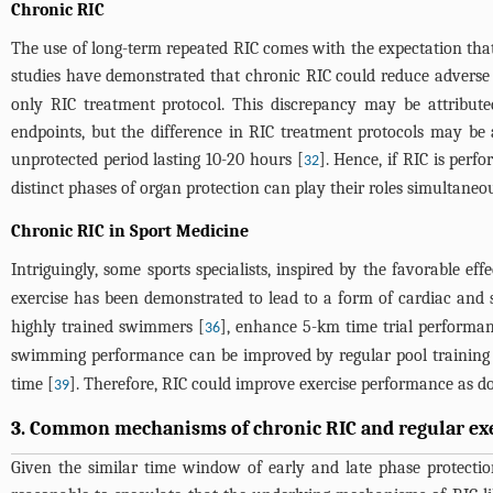
Chronic RIC
The use of long-term repeated RIC comes with the expectation that R
studies have demonstrated that chronic RIC could reduce adverse 
only RIC treatment protocol. This discrepancy may be attributed
endpoints, but the difference in RIC treatment protocols may be 
unprotected period lasting 10-20 hours [
]. Hence, if RIC is perf
32
distinct phases of organ protection can play their roles simultaneou
Chronic RIC in Sport Medicine
Intriguingly, some sports specialists, inspired by the favorable ef
exercise has been demonstrated to lead to a form of cardiac and s
highly trained swimmers [
], enhance 5-km time trial performan
36
swimming performance can be improved by regular pool training 
time [
]. Therefore, RIC could improve exercise performance as doe
39
3. Common mechanisms of chronic RIC and regular ex
Given the similar time window of early and late phase protectio