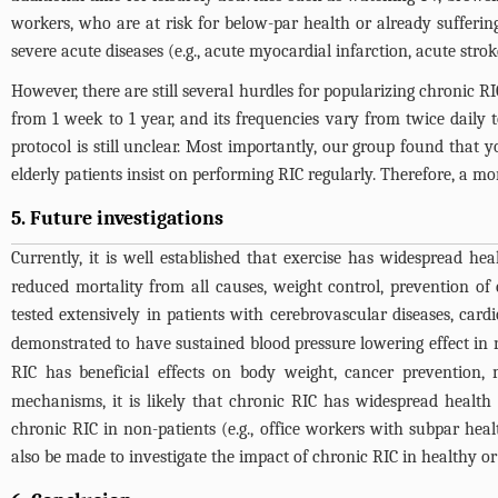
workers, who are at risk for below-par health or already sufferin
severe acute diseases (e.g., acute myocardial infarction, acute stro
However, there are still several hurdles for popularizing chronic RI
from 1 week to 1 year, and its frequencies vary from twice daily 
protocol is still unclear. Most importantly, our group found that
elderly patients insist on performing RIC regularly. Therefore, a 
5. Future investigations
Currently, it is well established that exercise has widespread hea
reduced mortality from all causes, weight control, prevention of
tested extensively in patients with cerebrovascular diseases, cardi
demonstrated to have sustained blood pressure lowering effect in 
RIC has beneficial effects on body weight, cancer prevention, 
mechanisms, it is likely that chronic RIC has widespread health be
chronic RIC in non-patients (e.g., office workers with subpar healt
also be made to investigate the impact of chronic RIC in healthy o