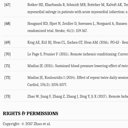
[67]
Botker HE, Kharbanda R, Schmidt MR, Bottcher M, Kaltoft AK, Terk
myocardial salvage in patients with acute myocardial infarction: a
[68]
Hougaard KD, Hjort N, Zeidler D, Sorensen L, Norgaard A, Hansen T
randomized trial. Stroke, 45(1): 159-167.
[69]
Krag AE, Kiil BJ, Hvas CL, Eschen GT, Hvas AM (2016). PO-62 - Rem
[70]
Le Page S, Prunier F (2015). Remote ischemic conditioning: Current 
[71]
Madias JE (2015). Sustained blood pressure lowering effect of twic
[72]
Madias JE, Koulouridis I (2014). Effect of repeat twice daily sess
Cardiol, 176(3): 1076-1077.
[73]
Zhao W, Jiang F, Zhang Z, Zhang J, Ding Y, Ji X (2017). Remote Is
RIGHTS & PERMISSIONS
Copyright: © 2017 Zhao et al.