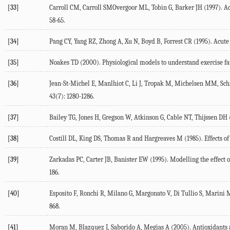
[33]
Carroll CM, Carroll SMOvergoor ML, Tobin G, Barker JH (1997). Acu
58-65.
[34]
Pang CY, Yang RZ, Zhong A, Xu N, Boyd B, Forrest CR (1995). Acute 
[35]
Noakes TD (2000). Physiological models to understand exercise fati
[36]
Jean-St-Michel E, Manlhiot C, Li J, Tropak M, Michelsen MM, Sch
43(7): 1280-1286.
[37]
Bailey TG, Jones H, Gregson W, Atkinson G, Cable NT, Thijssen DH 
[38]
Costill DL, King DS, Thomas R and Hargreaves M (1985). Effects 
[39]
Zarkadas PC, Carter JB, Banister EW (1995). Modelling the effect 
186.
[40]
Esposito F, Ronchi R, Milano G, Margonato V, Di Tullio S, Marini M,
868.
[41]
Moran M, Blazquez I, Saborido A, Megias A (2005). Antioxidants an