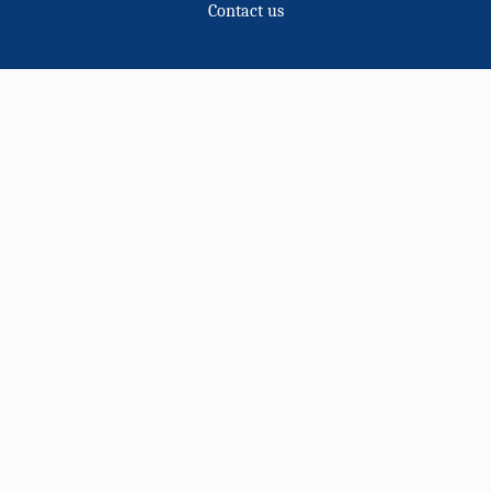
Contact us