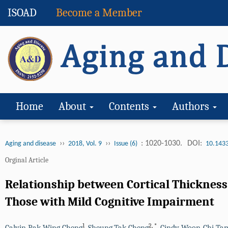
ISOAD
Become a Member
Home
About
Contents
Authors
››
››
: 1020-1030.
DOI:
Aging and disease
2018, Vol. 9
Issue (6)
10.143
Orginal Article
Relationship between Cortical Thicknes
Those with Mild Cognitive Impairment
1
2
,
*