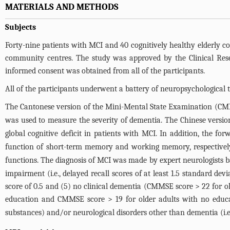
MATERIALS AND METHODS
Subjects
Forty-nine patients with MCI and 40 cognitively healthy elderly con
community centres. The study was approved by the Clinical Re
informed consent was obtained from all of the participants.
All of the participants underwent a battery of neuropsychological te
The Cantonese version of the Mini-Mental State Examination (C
was used to measure the severity of dementia. The Chinese versio
global cognitive deficit in patients with MCI. In addition, the fo
function of short-term memory and working memory, respectively
functions. The diagnosis of MCI was made by expert neurologists ba
impairment (i.e., delayed recall scores of at least 1.5 standard de
score of 0.5 and (5) no clinical dementia (CMMSE score > 22 for o
education and CMMSE score > 19 for older adults with no educa
substances) and/or neurological disorders other than dementia (i.e