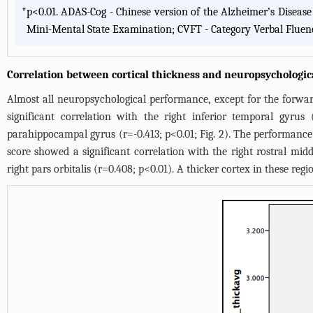
*
p<0.01. ADAS-Cog - Chinese version of the Alzheimer’s Diseas
Mini-Mental State Examination; CVFT - Category Verbal Fluen
Correlation between cortical thickness and neuropsychologi
Almost all neuropsychological performance, except for the forward 
significant correlation with the right inferior temporal gyrus
parahippocampal gyrus (r=-0.413; p<0.01;
Fig. 2
). The performance 
score showed a significant correlation with the right rostral mid
right pars orbitalis (r=0.408; p<0.01). A thicker cortex in these r