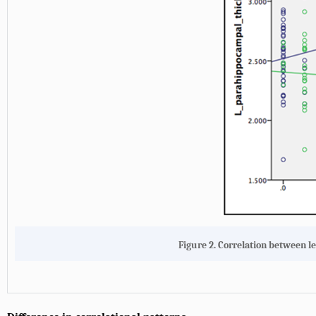
Figure 2. Correlation between l