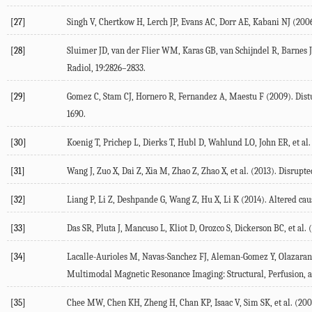
[27]
Singh V, Chertkow H, Lerch JP, Evans AC, Dorr AE, Kabani NJ (2006
[28]
Sluimer JD, van der Flier WM, Karas GB, van Schijndel R, Barnes J,
Radiol, 19:2826–2833.
[29]
Gomez C, Stam CJ, Hornero R, Fernandez A, Maestu F (2009). Dist
1690.
[30]
Koenig T, Prichep L, Dierks T, Hubl D, Wahlund LO, John ER, et a
[31]
Wang J, Zuo X, Dai Z, Xia M, Zhao Z, Zhao X, et al. (2013). Disrupt
[32]
Liang P, Li Z, Deshpande G, Wang Z, Hu X, Li K (2014). Altered cau
[33]
Das SR, Pluta J, Mancuso L, Kliot D, Orozco S, Dickerson BC, et a
[34]
Lacalle-Aurioles M, Navas-Sanchez FJ, Aleman-Gomez Y, Olazaran J
Multimodal Magnetic Resonance Imaging: Structural, Perfusion, a
[35]
Chee MW, Chen KH, Zheng H, Chan KP, Isaac V, Sim SK, et al. (2009