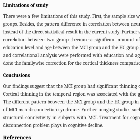
Limitations of study
There were a few limitations of this study. First, the sample size
groups. Besides, the pattern difference in correlation between n
instead of the direct statistical result in the current study. Furthe
correlation between two groups because a significant amount of 
education level and age between the MCI group and the HC group; 
and correlational analysis were performed with education and age 
done the familywise correction for the cortical thickness compariso
Conclusions
Our findings suggest that the MCI group had significant thinning ov
Cortical thinning in the temporal region was associated with the 
The different pattern between the MCI group and the HC group in 
of MCI as a disconnection syndrome. Further imaging studies such 
structural connectivity in subjects with MCI. Treatment for cog
disconnection problem plays in cognitive decline.
References