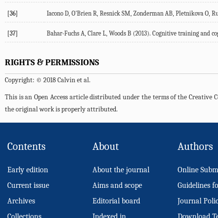
[36]
Iacono D, O'Brien R, Resnick SM, Zonderman AB, Pletnikova O, Ru
[37]
Bahar-Fuchs A, Clare L, Woods B (2013). Cognitive training and c
RIGHTS & PERMISSIONS
Copyright: © 2018 Calvin et al.
This is an Open Access article distributed under the terms of the Creativ
the original work is properly attributed.
Contents
About
Authors
Early edition
About the journal
Online Subm
Current issue
Aims and scope
Guidelines f
Archives
Editorial board
Journal Poli
Collections
Indexed in
Download T