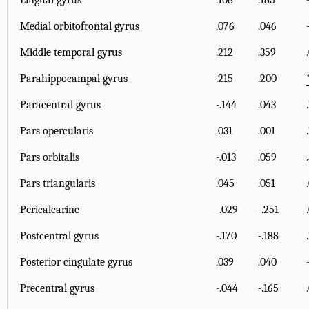
Lingual gyrus
.108
.185
Medial orbitofrontal gyrus
.076
.046
Middle temporal gyrus
.212
.359
Parahippocampal gyrus
.215
.200
Paracentral gyrus
-.144
.043
Pars opercularis
.031
.001
Pars orbitalis
-.013
.059
Pars triangularis
.045
.051
Pericalcarine
-.029
-.251
Postcentral gyrus
-.170
-.188
Posterior cingulate gyrus
.039
.040
Precentral gyrus
-.044
-.165