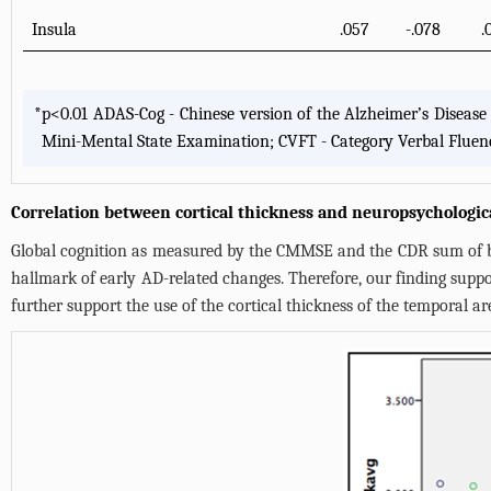
Insula
.057
-.078
.
*
p<0.01 ADAS-Cog - Chinese version of the Alzheimer’s Disease
Mini-Mental State Examination; CVFT - Category Verbal Fluen
Correlation between cortical thickness and neuropsychologic
Global cognition as measured by the CMMSE and the CDR sum of bo
hallmark of early AD-related changes. Therefore, our finding support
further support the use of the cortical thickness of the temporal ar