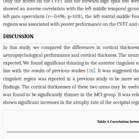
Only the scores on the CVFT and the forward digit span test were
showed an inverse correlation with the left middle temporal gyrus (
left pars opercularis (r=-0.496; p<0.01), the left rostral middle fr
regions was associated with poorer performance on the CVFT and on
DISCUSSION
In this study, we compared the differences in cortical thickn
neuropsychological performance and cortical thickness. The neur
expected. We found significant thinning in the anterior cingulate 
line with the results of previous studies [
]. It was suggested th
26
cingulate region was reported in a previous study to be more sen
findings. The cortical thicknesses of these two areas may be useful 
was found to be significantly thinner in the MCI group. It was re
shown significant increases in the atrophy rate of the occipital re
Table 4 Correlation betwe