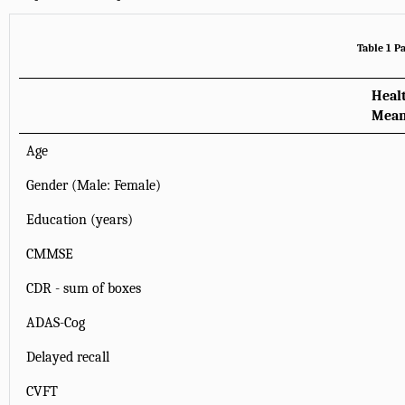
Table 1 P
Heal
Mean
Age
Gender (Male: Female)
Education (years)
CMMSE
CDR - sum of boxes
ADAS-Cog
Delayed recall
CVFT