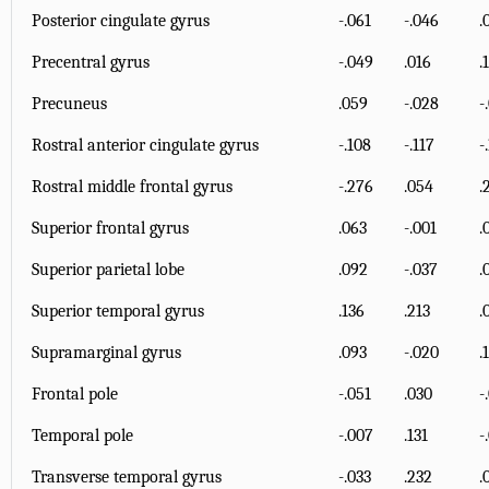
Posterior cingulate gyrus
-.061
-.046
.
Precentral gyrus
-.049
.016
.
Precuneus
.059
-.028
-
Rostral anterior cingulate gyrus
-.108
-.117
-
Rostral middle frontal gyrus
-.276
.054
.
Superior frontal gyrus
.063
-.001
.
Superior parietal lobe
.092
-.037
.
Superior temporal gyrus
.136
.213
.
Supramarginal gyrus
.093
-.020
.
Frontal pole
-.051
.030
-
Temporal pole
-.007
.131
-
Transverse temporal gyrus
-.033
.232
.