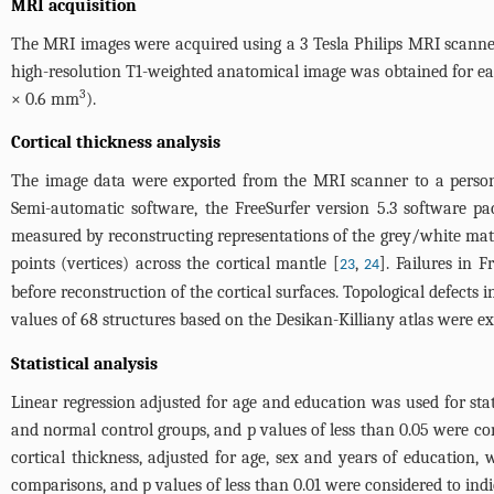
MRI acquisition
The MRI images were acquired using a 3 Tesla Philips MRI scanner
high-resolution T1-weighted anatomical image was obtained for each 
3
× 0.6 mm
).
Cortical thickness analysis
The image data were exported from the MRI scanner to a persona
Semi-automatic software, the FreeSurfer version 5.3 software pa
measured by reconstructing representations of the grey/white mat
points (vertices) across the cortical mantle [
,
]. Failures in 
23
24
before reconstruction of the cortical surfaces. Topological defect
values of 68 structures based on the Desikan-Killiany atlas were e
Statistical analysis
Linear regression adjusted for age and education was used for stat
and normal control groups, and p values of less than 0.05 were con
cortical thickness, adjusted for age, sex and years of education,
comparisons, and p values of less than 0.01 were considered to indica