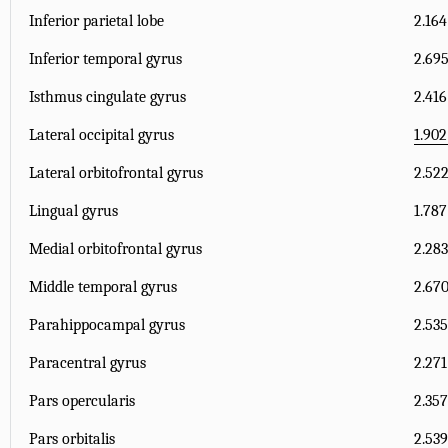
Inferior parietal lobe
2.164
Inferior temporal gyrus
2.695
Isthmus cingulate gyrus
2.416
Lateral occipital gyrus
1.902
Lateral orbitofrontal gyrus
2.522
Lingual gyrus
1.787
Medial orbitofrontal gyrus
2.283
Middle temporal gyrus
2.670
Parahippocampal gyrus
2.535
Paracentral gyrus
2.271
Pars opercularis
2.357
Pars orbitalis
2.539