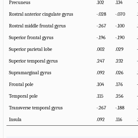
Precuneus
.102
.134
Rostral anterior cingulate gyrus
-.028
-.070
Rostral middle frontal gyrus
-.267
-.100
Superior frontal gyrus
-.196
-.190
Superior parietal lobe
.002
.029
Superior temporal gyrus
.247
.232
Supramarginal gyrus
.092
.026
Frontal pole
.104
.176
Temporal pole
.115
.256
Transverse temporal gyrus
-.267
-.188
Insula
.092
.116