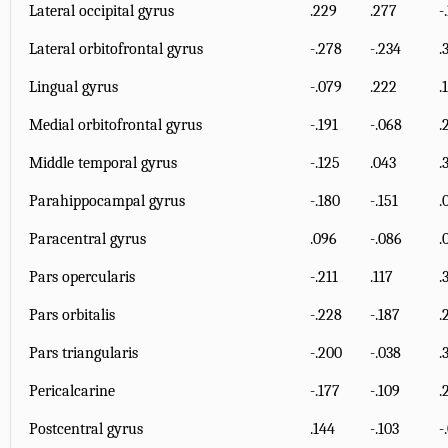
Lateral occipital gyrus
.229
.277
-
Lateral orbitofrontal gyrus
-.278
-.234
.
Lingual gyrus
-.079
.222
.
Medial orbitofrontal gyrus
-.191
-.068
.
Middle temporal gyrus
-.125
.043
.
Parahippocampal gyrus
-.180
-.151
.
Paracentral gyrus
.096
-.086
.
Pars opercularis
-.211
.117
.
Pars orbitalis
-.228
-.187
.
Pars triangularis
-.200
-.038
.
Pericalcarine
-.177
-.109
.
Postcentral gyrus
.144
-.103
-