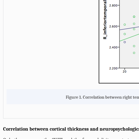
Figure 1. Correlation between right t
Correlation between cortical thickness and neuropsychologi