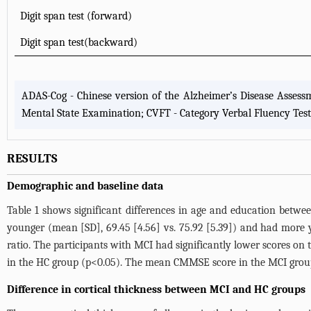
Digit span test (forward)
Digit span test(backward)
ADAS-Cog - Chinese version of the Alzheimer’s Disease Assess
Mental State Examination; CVFT - Category Verbal Fluency Test
RESULTS
Demographic and baseline data
Table 1
shows significant differences in age and education betwe
younger (mean [SD], 69.45 [4.56] vs. 75.92 [5.39]) and had more ye
ratio. The participants with MCI had significantly lower scores 
in the HC group (p<0.05). The mean CMMSE score in the MCI group
Difference in cortical thickness between MCI and HC groups