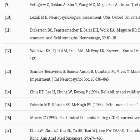
[9]
Pettigrew C, Soldan A, Zhu Y, Wang MC, Moghekar A, Brown T, et al.
[10]
Lezak MD. Neuropsychological assessment. USA: Oxford University
[11]
Dickerson BC, Fenstermacher E, Salat DH, Wolk DA, Maguire RP, Desi
scanners, and field strengths. Neuroimage, 39:10–18.
[12]
Walhovd KB, Fjell AM, Dale AM, McEvoy LK, Brewer J, Karow DS, e
1121.
[13]
Sanchez-Benavides G, Gomez-Anson B, Quintana M, Vives Y, Manero R
impairment. J Int Neuropsychol Soc, 16:836–845.
[14]
Chiu HF, Lee H, Chung W, Kwong P (1994). Reliability and validity
[15]
Folstein MF, Folstein SE, McHugh PR (1975). "Mini-mental state". A 
[16]
Morris JC (1993). The Clinical Dementia Rating (CDR): current ver
[17]
Chu LW, Chiu KC, Hui SL, Yu GK, Tsui WJ, Lee PW (2000). The reli
Kong. Ann Acad Med Singapore, 29:474–485.