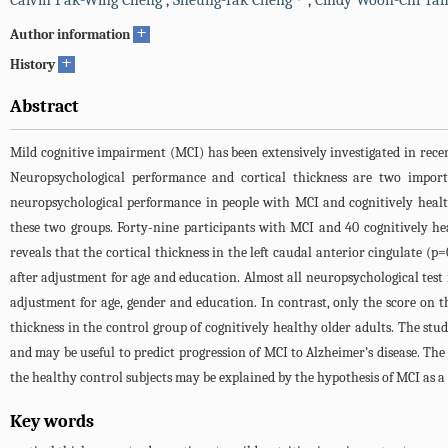
Calvin Pak-Wing Cheng
,
Sheung-Tak Cheng
,
Cindy Woon-Chi Ta
+
Author information
+
History
Abstract
Mild cognitive impairment (MCI) has been extensively investigated in recent
Neuropsychological performance and cortical thickness are two import
neuropsychological performance in people with MCI and cognitively healt
these two groups. Forty-nine participants with MCI and 40 cognitively hea
reveals that the cortical thickness in the left caudal anterior cingulate (p
after adjustment for age and education. Almost all neuropsychological test r
adjustment for age, gender and education. In contrast, only the score on t
thickness in the control group of cognitively healthy older adults. The stud
and may be useful to predict progression of MCI to Alzheimer’s disease. The
the healthy control subjects may be explained by the hypothesis of MCI as 
Key words