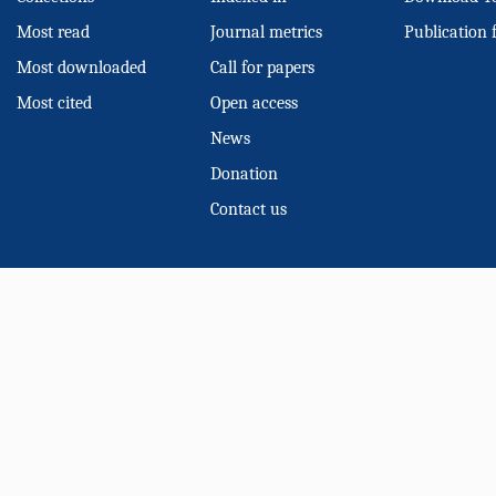
Most read
Journal metrics
Publication 
Most downloaded
Call for papers
Most cited
Open access
News
Donation
Contact us