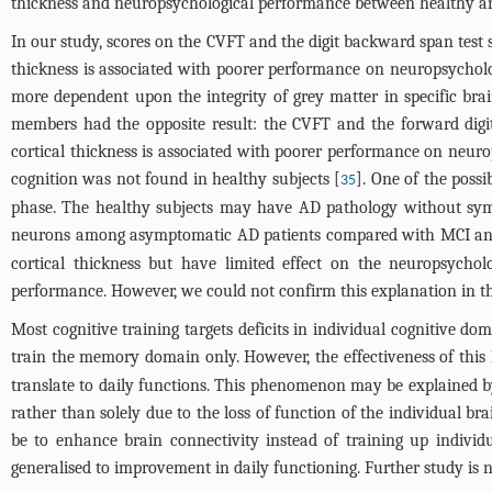
thickness and neuropsychological performance between healthy and
In our study, scores on the CVFT and the digit backward span test s
thickness is associated with poorer performance on neuropsychol
more dependent upon the integrity of grey matter in specific br
members had the opposite result: the CVFT and the forward digit
cortical thickness is associated with poorer performance on neuro
cognition was not found in healthy subjects [
]. One of the possi
35
phase. The healthy subjects may have AD pathology without sym
neurons among asymptomatic AD patients compared with MCI and c
cortical thickness but have limited effect on the neuropsychol
performance. However, we could not confirm this explanation in t
Most cognitive training targets deficits in individual cognitive 
train the memory domain only. However, the effectiveness of this k
translate to daily functions. This phenomenon may be explained b
rather than solely due to the loss of function of the individual brai
be to enhance brain connectivity instead of training up individ
generalised to improvement in daily functioning. Further study is 