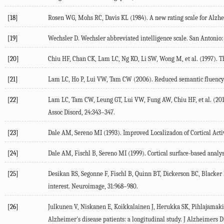
[18]
Rosen WG, Mohs RC, Davis KL (1984). A new rating scale for Alzhei
[19]
Wechsler D. Wechsler abbreviated intelligence scale. San Antonio:
[20]
Chiu HF, Chan CK, Lam LC, Ng KO, Li SW, Wong M, et al. (1997). Th
[21]
Lam LC, Ho P, Lui VW, Tam CW (2006). Reduced semantic fluency as
[22]
Lam LC, Tam CW, Leung GT, Lui VW, Fung AW, Chiu HF, et al. (2010
Assoc Disord, 24:343–347.
[23]
Dale AM, Sereno MI (1993). Improved Localizadon of Cortical Acti
[24]
Dale AM, Fischl B, Sereno MI (1999). Cortical surface-based analys
[25]
Desikan RS, Segonne F, Fischl B, Quinn BT, Dickerson BC, Blacker 
interest. Neuroimage, 31:968–980.
[26]
Julkunen V, Niskanen E, Koikkalainen J, Herukka SK, Pihlajamaki M
Alzheimer's disease patients: a longitudinal study. J Alzheimers Di