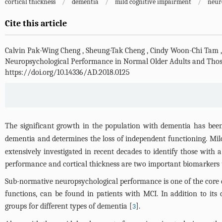
cortical thickness
/
dementia
/
mild cognitive impairment
/
neur
Cite this article
Calvin Pak-Wing Cheng
,
Sheung-Tak Cheng
,
Cindy Woon-Chi Tam
Neuropsychological Performance in Normal Older Adults and Thos
https://doi.org/10.14336/AD.2018.0125
The significant growth in the population with dementia has been 
dementia and determines the loss of independent functioning. Mil
extensively investigated in recent decades to identify those with 
performance and cortical thickness are two important biomarkers 
Sub-normative neuropsychological performance is one of the core d
functions, can be found in patients with MCI. In addition to its 
groups for different types of dementia [
].
3