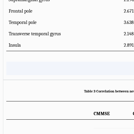
Frontal pole
2.671
Temporal pole
3.638
Transverse temporal gyrus
2.148
Insula
2.891
Table 3 Correlation between ne
CMMSE