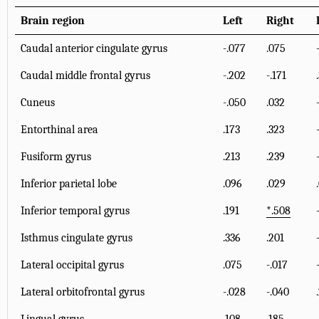
Brain region
Left
Right
Caudal anterior cingulate gyrus
-.077
.075
Caudal middle frontal gyrus
-.202
-.171
Cuneus
-.050
.032
Entorthinal area
.173
.323
Fusiform gyrus
.213
.239
Inferior parietal lobe
.096
.029
Inferior temporal gyrus
.191
*
.508
Isthmus cingulate gyrus
.336
.201
Lateral occipital gyrus
.075
-.017
Lateral orbitofrontal gyrus
-.028
-.040