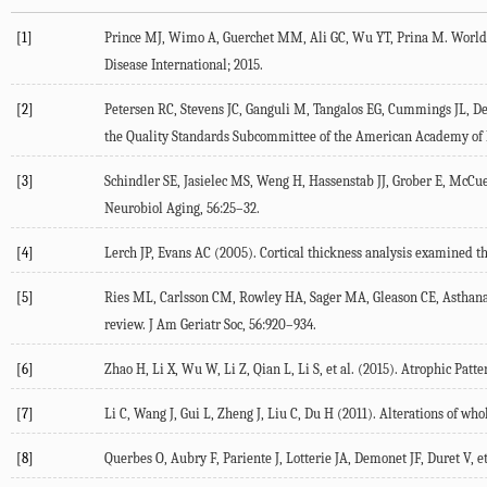
[1]
Prince MJ, Wimo A, Guerchet MM, Ali GC, Wu YT, Prina M. World A
Disease International; 2015.
[2]
Petersen RC, Stevens JC, Ganguli M, Tangalos EG, Cummings JL, De
the Quality Standards Subcommittee of the American Academy of N
[3]
Schindler SE, Jasielec MS, Weng H, Hassenstab JJ, Grober E, McCue
Neurobiol Aging, 56:25–32.
[4]
Lerch JP, Evans AC (2005). Cortical thickness analysis examined 
[5]
Ries ML, Carlsson CM, Rowley HA, Sager MA, Gleason CE, Asthana S
review. J Am Geriatr Soc, 56:920–934.
[6]
Zhao H, Li X, Wu W, Li Z, Qian L, Li S, et al. (2015). Atrophic Pa
[7]
Li C, Wang J, Gui L, Zheng J, Liu C, Du H (2011). Alterations of w
[8]
Querbes O, Aubry F, Pariente J, Lotterie JA, Demonet JF, Duret V, e