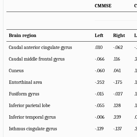
CMMSE
C
Brain region
Left
Right
L
Caudal anterior cingulate gyrus
.010
-.062
-
Caudal middle frontal gyrus
-.066
.116
.
Cuneus
-.060
.041
.
Entorthinal area
-.252
-.175
.
Fusiform gyrus
-.015
-.027
.
Inferior parietal lobe
-.055
.128
.
Inferior temporal gyrus
-.006
.239
.
Isthmus cingulate gyrus
-.139
-.137
.