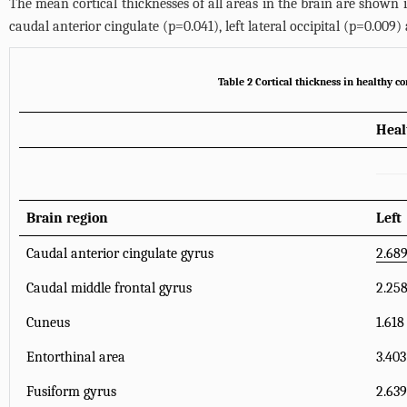
The mean cortical thicknesses of all areas in the brain are shown 
caudal anterior cingulate (p=0.041), left lateral occipital (p=0.00
Table 2 Cortical thickness in healthy 
Heal
Brain region
Left
Caudal anterior cingulate gyrus
2.689
Caudal middle frontal gyrus
2.258
Cuneus
1.618
Entorthinal area
3.403
Fusiform gyrus
2.639