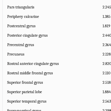
Pars triangularis
2.245
Periphery calcarine
1.385
Postcentral gyrus
1.819
Posterior cingulate gyrus
2.440
Precentral gyrus
2.364
Precuneus
2.128
Rostral anterior cingulate gyrus
2.820
Rostral middle frontal gyrus
2.110
Superior frontal gyrus
2.518
Superior parietal lobe
1.884
Superior temporal gyrus
2.563
Supramarginal gyrus
2.298