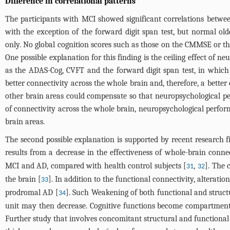
Difference in correlational patterns
The participants with MCI showed significant correlations betwe
with the exception of the forward digit span test, but normal ol
only. No global cognition scores such as those on the CMMSE or th
One possible explanation for this finding is the ceiling effect of n
as the ADAS-Cog, CVFT and the forward digit span test, in which 
better connectivity across the whole brain and, therefore, a bett
other brain areas could compensate so that neuropsychological per
of connectivity across the whole brain, neuropsychological perform
brain areas.
The second possible explanation is supported by recent research
results from a decrease in the effectiveness of whole-brain connec
MCI and AD, compared with health control subjects [
,
]. The 
31
32
the brain [
]. In addition to the functional connectivity, alterati
33
prodromal AD [
]. Such Weakening of both functional and struct
34
unit may then decrease. Cognitive functions become compartmenta
Further study that involves concomitant structural and functional c