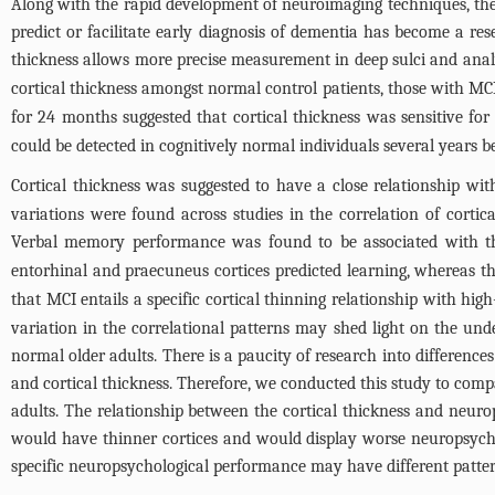
Along with the rapid development of neuroimaging techniques, th
predict or facilitate early diagnosis of dementia has become a r
thickness allows more precise measurement in deep sulci and analy
cortical thickness amongst normal control patients, those with MC
for 24 months suggested that cortical thickness was sensitive for 
could be detected in cognitively normal individuals several years b
Cortical thickness was suggested to have a close relationship wi
variations were found across studies in the correlation of cort
Verbal memory performance was found to be associated with the
entorhinal and praecuneus cortices predicted learning, whereas the
that MCI entails a specific cortical thinning relationship with high
variation in the correlational patterns may shed light on the u
normal older adults. There is a paucity of research into differen
and cortical thickness. Therefore, we conducted this study to com
adults. The relationship between the cortical thickness and neu
would have thinner cortices and would display worse neuropsycho
specific neuropsychological performance may have different patter