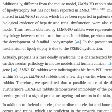
Additionally, different from the mouse model,
LMNA
-KO rabbits sh
L530P/L530P
of lipodystrophy but has not been reported in
LMNA
mic
altered in
LMNA
-KO rabbits, which have been reported in patients w
biological evidence of hepatic and renal dysfunction, were also
model. Thus, results obtained by
LMNA
-KO rabbits were represent
physiology between rabbits and humans. In addition, previous stu
the development of familial lipodystrophy [
]. In the present 
44
mechanism of lipodystophy is due to the
SREBP1
dysfunction.
Actually, progeria is a rare deadly syndrome, it is characterized 
cardiovascular pathology in mouse models and human clinical [
19
gene [
],
LMNA
-KO rabbits were indistinguishable from WT litterm
20
within 22 days.
LMNA
-KO rabbits died a few days earlier when c
rabbits. Therefore, we speculated that a possible cause of de
Furthermore,
LMNA
-KO rabbits demonstrated immobility of the join
eccrine grand is a sign of premature ageing and occurs in the ski
In addition to skeletal muscles, the cardiac muscle, fat and bone 
cornea and retina, which are proficient in the progeria patient [