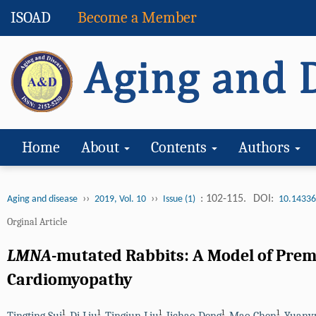
ISOAD
Become a Member
Home
About
Contents
Authors
››
››
: 102-115.
DOI:
Aging and disease
2019, Vol. 10
Issue (1)
10.14336
Orginal Article
LMNA
-mutated Rabbits: A Model of Pre
Cardiomyopathy
1
1
1
1
1