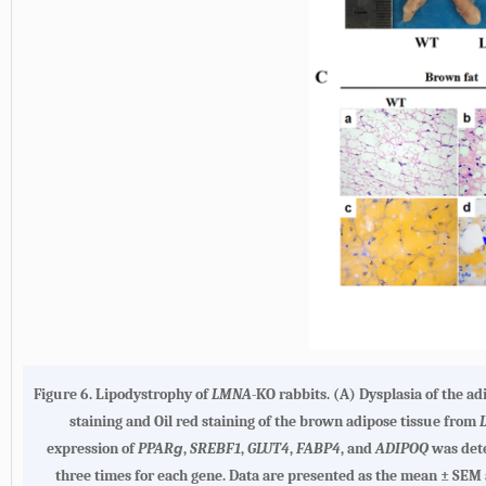
Figure 6. Lipodystrophy of
LMNA
-KO rabbits. (A) Dysplasia of the ad
staining and Oil red staining of the brown adipose tissue from
expression of
PPARɡ
,
SREBF1
,
GLUT4
,
FABP4
, and
ADIPOQ
was det
three times for each gene. Data are presented as the mean ± SEM 