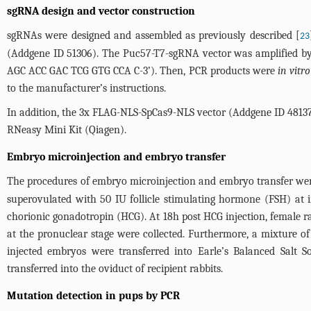
sgRNA design and vector construction
sgRNAs were designed and assembled as previously described [
23
(Addgene ID 51306). The Puc57-T7-sgRNA vector was amplified b
AGC ACC GAC TCG GTG CCA C-3’). Then, PCR products were
in vitro
to the manufacturer’s instructions.
In addition, the 3x FLAG-NLS-SpCas9-NLS vector (Addgene ID 4813
RNeasy Mini Kit (Qiagen).
Embryo microinjection and embryo transfer
The procedures of embryo microinjection and embryo transfer were
superovulated with 50 IU follicle stimulating hormone (FSH) at
chorionic gonadotropin (HCG). At 18h post HCG injection, female r
at the pronuclear stage were collected. Furthermore, a mixture 
injected embryos were transferred into Earle’s Balanced Salt
transferred into the oviduct of recipient rabbits.
Mutation detection in pups by PCR