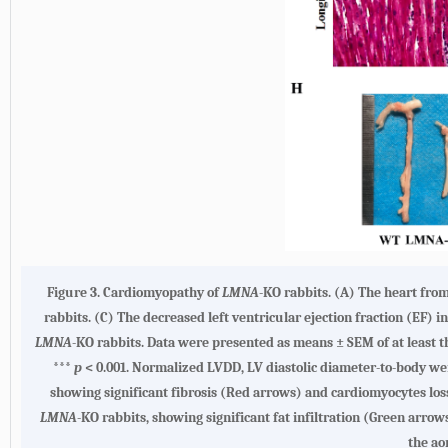
Figure 3. Cardiomyopathy of
LMNA
-KO rabbits. (A) The heart fro
rabbits. (C) The decreased left ventricular ejection fraction (EF) i
LMNA
-KO rabbits. Data were presented as means ± SEM of at least 
***
p
< 0.001. Normalized LVDD, LV diastolic diameter-to-body we
showing significant fibrosis (Red arrows) and cardiomyocytes lo
LMNA
-KO rabbits, showing significant fat infiltration (Green arrow
the a