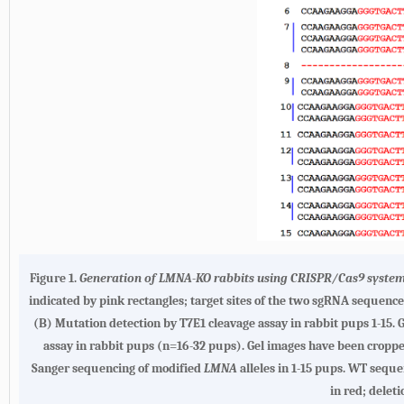
Figure 1.
Generation of
LMNA
-KO rabbits using CRISPR/Cas9 syste
indicated by pink rectangles; target sites of the two sgRNA sequenc
(
B
) Mutation detection by T7E1 cleavage assay in rabbit pups 1-15. 
assay in rabbit pups (n=16-32 pups). Gel images have been cropped.
Sanger sequencing of modified
LMNA
alleles in 1-15 pups. WT seque
in red; delet