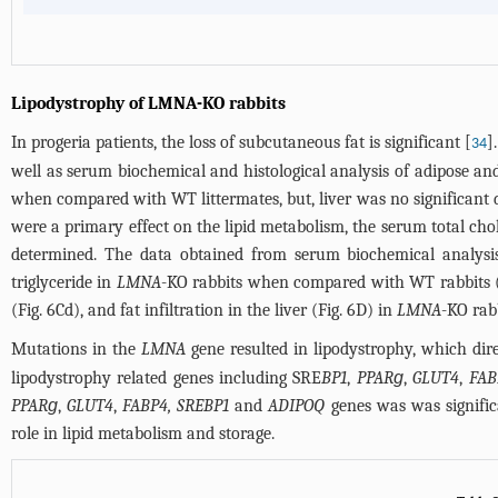
Lipodystrophy of LMNA-KO rabbits
In progeria patients, the loss of subcutaneous fat is significant [
]
34
well as serum biochemical and histological analysis of adipose an
when compared with WT littermates, but, liver was no significan
were a primary effect on the lipid metabolism, the serum total chol
determined. The data obtained from serum biochemical analysis i
triglyceride in
LMNA
-KO rabbits when compared with WT rabbits 
(
Fig. 6Cd
), and fat infiltration in the liver (
Fig. 6D
) in
LMNA
-KO rab
Mutations in the
LMNA
gene resulted in lipodystrophy, which direc
lipodystrophy related genes including SRE
BP1
,
PPARɡ
,
GLUT4
,
FAB
PPARɡ
,
GLUT4
,
FABP4, SREBP1
and
ADIPOQ
genes was was signific
role in lipid metabolism and storage.