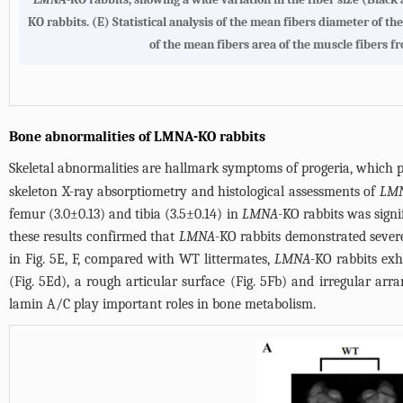
KO rabbits. (E) Statistical analysis of the mean fibers diameter of 
of the mean fibers area of the muscle fibers 
Bone abnormalities of LMNA-KO rabbits
Skeletal abnormalities are hallmark symptoms of progeria, which pro
skeleton X-ray absorptiometry and histological assessments of
LM
femur (3.0±0.13) and tibia (3.5±0.14) in
LMNA
-KO rabbits was signi
these results confirmed that
LMNA
-KO rabbits demonstrated severe
in
Fig. 5E, F
, compared with WT littermates,
LMNA
-KO rabbits exh
(
Fig. 5Ed
), a rough articular surface (
Fig. 5Fb
) and irregular arr
lamin A/C play important roles in bone metabolism.