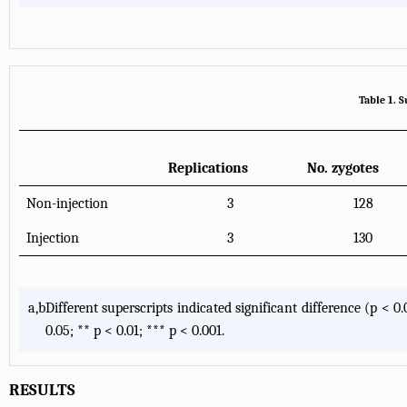
Table 1. 
Replications
No. zygotes
Non-injection
3
128
Injection
3
130
a,b
Different superscripts indicated significant difference (p <
0.05; ** p < 0.01; *** p < 0.001.
RESULTS