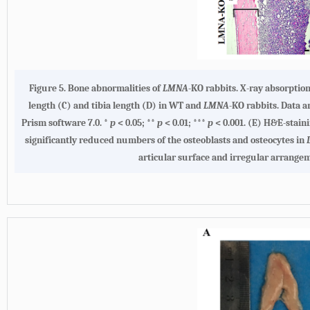
Figure 5. Bone abnormalities of
LMNA
-KO rabbits. X-ray absorptio
length (C) and tibia length (D) in WT and
LMNA
-KO rabbits. Data 
Prism software 7.0. *
p
< 0.05; **
p
< 0.01; ***
p
< 0.001. (E) H&E-stain
significantly reduced numbers of the osteoblasts and osteocytes in
articular surface and irregular arrange