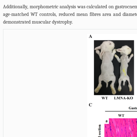
Additionally, morphometric analysis was calculated on gastrocne
age-matched WT controls, reduced mean fibres area and diamete
demonstrated muscular dystrophy.