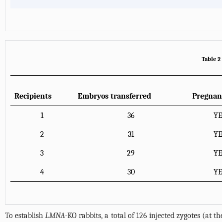
Table 2
Recipients
Embryos transferred
Pregnan
1
36
Y
2
31
Y
3
29
Y
4
30
Y
To establish
LMNA
-KO rabbits, a total of 126 injected zygotes (at 