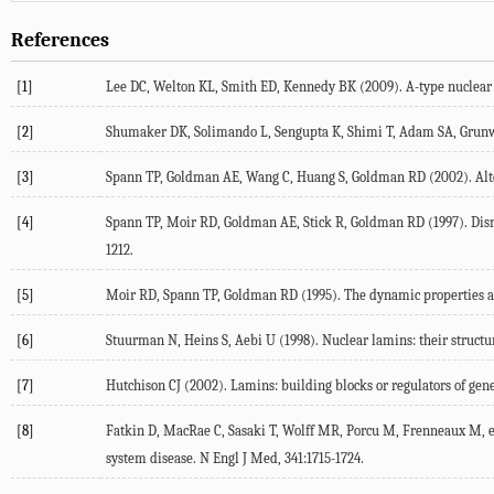
References
[1]
Lee DC, Welton KL, Smith ED, Kennedy BK (2009). A-type nuclear la
[2]
Shumaker DK, Solimando L, Sengupta K, Shimi T, Adam SA, Grunwald 
[3]
Spann TP, Goldman AE, Wang C, Huang S, Goldman RD (2002). Altera
[4]
Spann TP, Moir RD, Goldman AE, Stick R, Goldman RD (1997). Disrupt
1212.
[5]
Moir RD, Spann TP, Goldman RD (1995). The dynamic properties and 
[6]
Stuurman N, Heins S, Aebi U (1998). Nuclear lamins: their structure
[7]
Hutchison CJ (2002). Lamins: building blocks or regulators of gene
[8]
Fatkin D, MacRae C, Sasaki T, Wolff MR, Porcu M, Frenneaux M, et
system disease. N Engl J Med, 341:1715-1724.