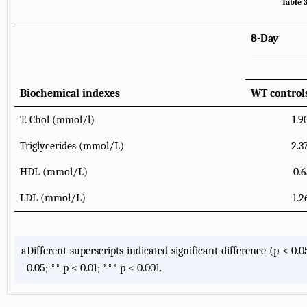
Table 
8-Day
Biochemical indexes
WT control
T. Chol (mmol/l)
1.9
Triglycerides (mmol/L)
2.3
HDL (mmol/L)
0.6
LDL (mmol/L)
1.2
a
Different superscripts indicated significant difference (p < 
0.05; ** p < 0.01; *** p < 0.001.