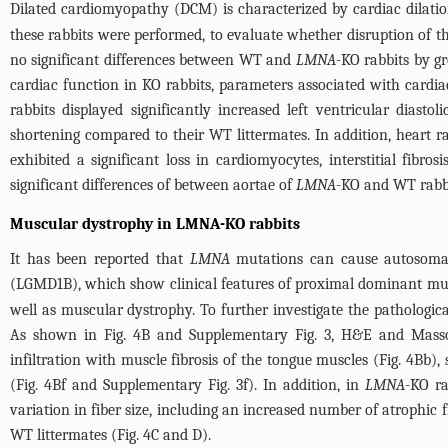
Dilated cardiomyopathy (DCM) is characterized by cardiac dilatio
these rabbits were performed, to evaluate whether disruption of t
no significant differences between WT and
LMNA
-KO rabbits by g
cardiac function in KO rabbits, parameters associated with card
rabbits displayed significantly increased left ventricular diast
shortening compared to their WT littermates. In addition, heart r
exhibited a significant loss in cardiomyocytes, interstitial fibros
significant differences of between aortae of
LMNA
-KO and WT rabbi
Muscular dystrophy in LMNA-KO rabbits
It has been reported that
LMNA
mutations can cause autosomal
(LGMD1B), which show clinical features of proximal dominant mu
well as muscular dystrophy. To further investigate the pathologic
As shown in
Fig. 4B
and
Supplementary Fig. 3
, H&E and Masso
infiltration with muscle fibrosis of the tongue muscles (
Fig. 4Bb
),
(
Fig. 4Bf
and
Supplementary Fig. 3f
). In addition, in
LMNA
-KO ra
variation in fiber size, including an increased number of atrophic 
WT littermates (
Fig. 4C and D
).