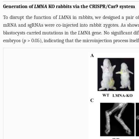
Generation of
LMNA
KO rabbits via the CRISPR/Cas9 system
To disrupt the function of
LMNA
in rabbits, we designed a pair o
mRNA and sgRNAs were co-injected into rabbit zygotes. As sho
blastocysts carried mutations in the
LMNA
gene. No significant d
embryos (
p
> 0.05), indicating that the microinjection process itse