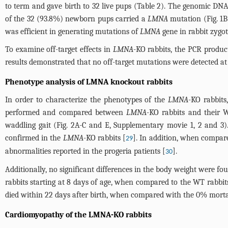
to term and gave birth to 32 live pups (
Table 2
). The genomic DNA
of the 32 (93.8%) newborn pups carried a
LMNA
mutation (
Fig. 1
was efficient in generating mutations of
LMNA
gene in rabbit zygot
To examine off-target effects in
LMNA
-KO rabbits, the PCR product
results demonstrated that no off-target mutations were detected at 
Phenotype analysis of LMNA knockout rabbits
In order to characterize the phenotypes of the
LMNA
-KO rabbits
performed and compared between
LMNA
-KO rabbits and their 
waddling gait (
Fig. 2A-C and E
,
Supplementary movie 1, 2 and 3
)
confirmed in the
LMNA
-KO rabbits [
]. In addition, when compar
29
abnormalities reported in the progeria patients [
].
30
Additionally, no significant differences in the body weight were
rabbits starting at 8 days of age, when compared to the WT rabbit
died within 22 days after birth, when compared with the 0% mortal
Cardiomyopathy of the LMNA-KO rabbits