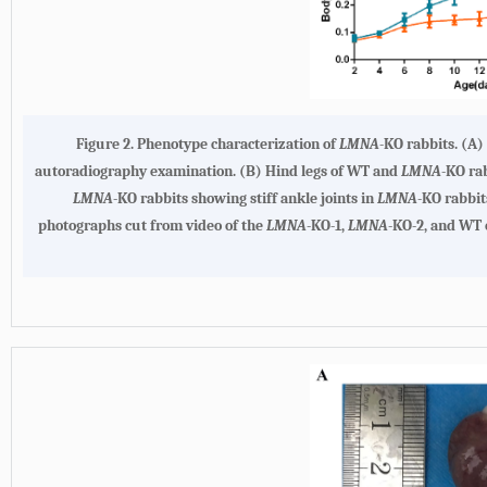
Figure 2.
Phenotype characterization of
LMNA
-KO rabbits
. (
A
)
autoradiography examination. (
B
) Hind legs of WT and
LMNA
-KO rab
LMNA
-KO rabbits showing stiff ankle joints in
LMNA
-KO rabbit
photographs cut from video of the
LMNA
-KO-1,
LMNA
-KO-2, and WT c