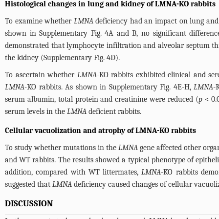
Histological changes in lung and kidney of LMNA-KO rabbits
To examine whether
LMNA
deficiency had an impact on lung and
shown in
Supplementary Fig. 4A and B
, no significant differ
demonstrated that lymphocyte infiltration and alveolar septum th
the kidney (
Supplementary Fig. 4D
).
To ascertain whether
LMNA
-KO rabbits exhibited clinical and 
LMNA
-KO rabbits. As shown in
Supplementary Fig. 4E-H
,
LMNA
-
serum albumin, total protein and creatinine were reduced (
p
< 0.0
serum levels in the
LMNA
deficient rabbits.
Cellular vacuolization and atrophy of LMNA-KO rabbits
To study whether mutations in the
LMNA
gene affected other orga
and WT rabbits. The results showed a typical phenotype of epitheli
addition, compared with WT littermates,
LMNA
-KO rabbits demon
suggested that
LMNA
deficiency caused changes of cellular vacuoli
DISCUSSION