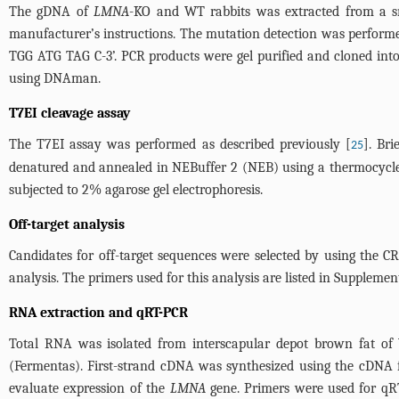
The gDNA of
LMNA
-KO and WT rabbits was extracted from a sm
manufacturer’s instructions. The mutation detection was perfor
TGG ATG TAG C-3’. PCR products were gel purified and cloned into
using DNAman.
T7EI cleavage assay
The T7EI assay was performed as described previously [
]. Br
25
denatured and annealed in NEBuffer 2 (NEB) using a thermocycle
subjected to 2% agarose gel electrophoresis.
Off-target analysis
Candidates for off-target sequences were selected by using the C
analysis. The primers used for this analysis are listed in
Supplement
RNA extraction and qRT-PCR
Total RNA was isolated from interscapular depot brown fat 
(Fermentas). First-strand cDNA was synthesized using the cDNA fi
evaluate expression of the
LMNA
gene. Primers were used for q