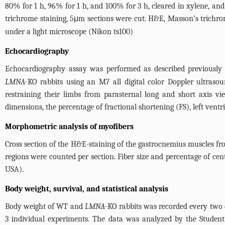
80% for 1 h, 96% for 1 h, and 100% for 3 h, cleared in xylene, an
trichrome staining, 5μm sections were cut. H&E, Masson’s trichrom
under a light microscope (Nikon ts100)
Echocardiography
Echocardiography assay was performed as described previously 
LMNA
-KO rabbits using an M7 all digital color Doppler ultras
restraining their limbs from parasternal long and short axis v
dimensions, the percentage of fractional shortening (FS), left ventr
Morphometric analysis of myofibers
Cross section of the H&E-staining of the gastrocnemius muscles f
regions were counted per section. Fiber size and percentage of cen
USA).
Body weight, survival, and statistical analysis
Body weight of WT and
LMNA
-KO rabbits was recorded every two 
3 individual experiments. The data was analyzed by the Student’