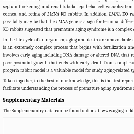
septum thickening, and renal tubular epithelial cell vacuolization
cornea, and retina of
LMNA
-KO rabbits. In addition,
LMNA
-KO ra
possibility may be that the
LMNA
gene is a sign for terminal differ
KO rabbits suggested that premature aging syndrome is a complex di
In the life cycle of an organism, aging and death are unavoidable ev
is an extremely complex process that begins with fertilization a
involves early aging including DNA damage or altered DNA that re
poor postnatal growth that ends with early death from complication
progeria rabbit model is a valuable model for study aging-related
Taken together, to the best of our knowledge, this is the first repor
facilitate understanding the process of premature aging syndrome an
Supplementary Materials
The Supplemenantry data can be found online at:
www.aginganddi