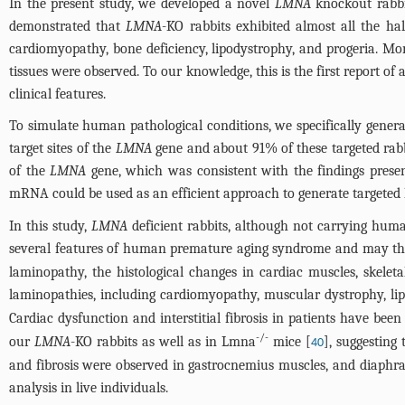
In the present study, we developed a novel
LMNA
knockout rabbi
demonstrated that
LMNA
-KO rabbits exhibited almost all the h
cardiomyopathy, bone deficiency, lipodystrophy, and progeria. Mo
tissues were observed. To our knowledge, this is the first report of
clinical features.
To simulate human pathological conditions, we specifically gener
target sites of the
LMNA
gene and about 91% of these targeted rabbi
of the
LMNA
gene, which was consistent with the findings prese
mRNA could be used as an efficient approach to generate targeted 
In this study,
LMNA
deficient rabbits, although not carrying hum
several features of human premature aging syndrome and may the
laminopathy, the histological changes in cardiac muscles, skelet
laminopathies, including cardiomyopathy, muscular dystrophy, lip
Cardiac dysfunction and interstitial fibrosis in patients have been
-/-
our
LMNA
-KO rabbits as well as in Lmna
mice [
], suggesting
40
and fibrosis were observed in gastrocnemius muscles, and diaph
analysis in live individuals.