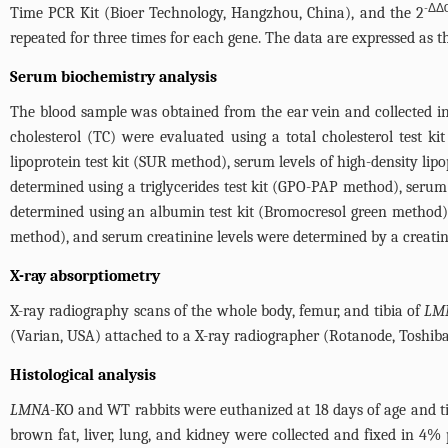
-ΔΔ
Time PCR Kit (Bioer Technology, Hangzhou, China), and the 2
repeated for three times for each gene. The data are expressed as 
Serum biochemistry analysis
The blood sample was obtained from the ear vein and collected in 
cholesterol (TC) were evaluated using a total cholesterol test k
lipoprotein test kit (SUR method), serum levels of high-density lip
determined using a triglycerides test kit (GPO-PAP method), serum 
determined using an albumin test kit (Bromocresol green method),
method), and serum creatinine levels were determined by a creatini
X-ray absorptiometry
X-ray radiography scans of the whole body, femur, and tibia of
LM
(Varian, USA) attached to a X-ray radiographer (Rotanode, Toshib
Histological analysis
LMNA
-KO and WT rabbits were euthanized at 18 days of age and tis
brown fat, liver, lung, and kidney were collected and fixed in 4%