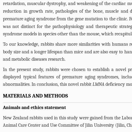
retardation, muscular dystrophy, and weakening of the cardiac mu
reduction in growth rate, pathologies of the bone, muscle and 
premature aging syndrome from the gene mutation to the clinic. 
was not distinct for the pathophysiology and therapeutic strate
syndrome models in species other than the mouse, which recapitu
To our knowledge, rabbits share more similarities with humans 
body size and a longer lifespan than mice and are also easy to ha
and metabolic diseases research.
In the present study, rabbits were chosen to establish a nove
displayed typical features of premature aging syndromes, inclu
abnormalities. In conclusion, this novel rabbit
LMNA
deficiency mod
MATERIALS AND METHODS
Animals and ethics statement
New Zealand rabbits used in this study were gained from the Labora
Animal Care Center and Use Committee of Jilin University (Jilin, C