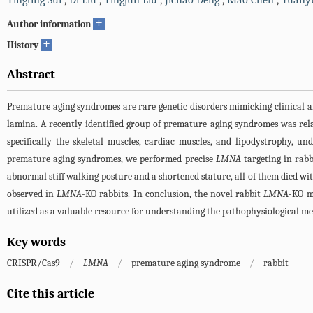
Tingting Sui
,
Di Liu
,
Tingjun Liu
,
Jichao Deng
,
Mao Chen
,
Yuany
+
Author information
+
History
Abstract
Premature aging syndromes are rare genetic disorders mimicking clinical a
lamina. A recently identified group of premature aging syndromes was rel
specifically the skeletal muscles, cardiac muscles, and lipodystrophy, u
premature aging syndromes, we performed precise
LMNA
targeting in rab
abnormal stiff walking posture and a shortened stature, all of them died wi
observed in
LMNA
-KO rabbits. In conclusion, the novel rabbit
LMNA
-KO m
utilized as a valuable resource for understanding the pathophysiological m
Key words
CRISPR/Cas9
/
LMNA
/
premature aging syndrome
/
rabbit
Cite this article