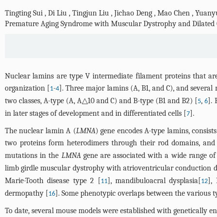
Tingting Sui
,
Di Liu
,
Tingjun Liu
,
Jichao Deng
,
Mao Chen
,
Yuany
Premature Aging Syndrome with Muscular Dystrophy and Dilated
Nuclear lamins are type V intermediate filament proteins that are
organization [
-
]. Three major lamins (A, B1, and C), and severa
1
4
two classes, A-type (A, A△10 and C) and B-type (B1 and B2) [
,
].
5
6
in later stages of development and in differentiated cells [
].
7
The nuclear lamin A (
LMNA
) gene encodes A-type lamins, consis
two proteins form heterodimers through their rod domains, and 
mutations in the
LMNA
gene are associated with a wide range of
limb girdle muscular dystrophy with atrioventricular conduction
Marie-Tooth disease type 2 [
], mandibuloacral dysplasia[
],
11
12
dermopathy [
]. Some phenotypic overlaps between the various t
16
To date, several mouse models were established with genetically e