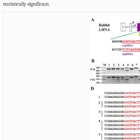
statistically significant.