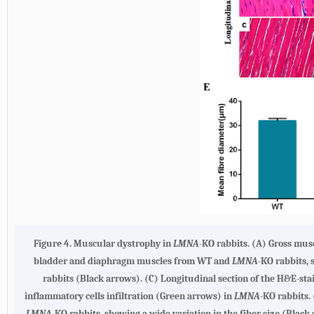
Figure 4. Muscular dystrophy in
LMNA
-KO rabbits. (A) Gross mus
bladder and diaphragm muscles from WT and
LMNA
-KO rabbits,
rabbits (Black arrows). (C) Longitudinal section of the H&E-s
inflammatory cells infiltration (Green arrows) in
LMNA
-KO rabbits.
LMNA
-KO rabbits, showing a wide variation in the fiber size (Blac