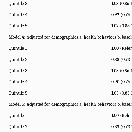
Quintile 3
1.03 (0.86-
Quintile 4
0.92 (0.76-
Quintile 5
1.07 (0.88-
Model 4: Adjusted for demographics
a
, health behaviors
b
, base
Quintile 1
1.00 (Refe
Quintile 2
0.88 (0.73-
Quintile 3
1.03 (0.86-
Quintile 4
0.90 (0.75-
Quintile 5
1.05 (0.85-
Model 5: Adjusted for demographics
a
, health behaviors
b
, base
Quintile 1
1.00 (Refe
Quintile 2
0.89 (0.73-