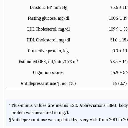
Diastolic BP, mm Hg
75.6 ± 11.
Fasting glucose, mg/dl
100.2 ± 19
LDL Cholesterol, mg/dl
109.9 ± 33
HDL Cholesterol, mg/dl
51.6 ± 15.
C-reactive protein, log
0.0 ± 1.1
2
Estimated GFR, ml/min/1.73 m
93.5 ± 14.
Cognition scores
14.9 ± 5.
Antidepressant use
¶
, no. (%)
16 (0.7)
*
Plus-minus values are means ±SD. Abbreviations: BMI, body m
protein was measured in mg/l.
¶
Antidepressant use was updated by every visit from 2011 to 20