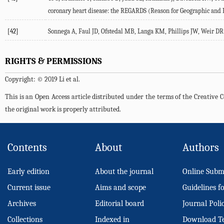
coronary heart disease: the REGARDS (Reason for Geographic and Ra
[42]
Sonnega A, Faul JD, Ofstedal MB, Langa KM, Phillips JW, Weir DR (
RIGHTS & PERMISSIONS
Copyright: © 2019 Li et al.
This is an Open Access article distributed under the terms of the Creativ
the original work is properly attributed.
Contents
About
Authors
Early edition
About the journal
Online Subm
Current issue
Aims and scope
Guidelines f
Archives
Editorial board
Journal Poli
Collections
Indexed in
Download T