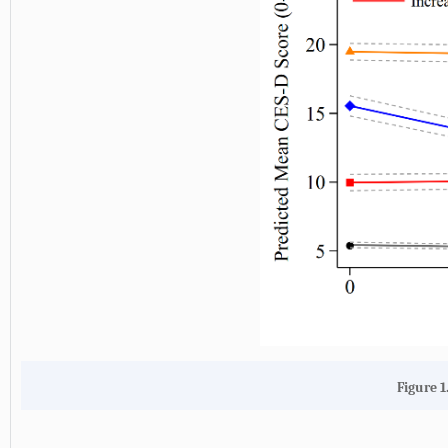
Figure 1