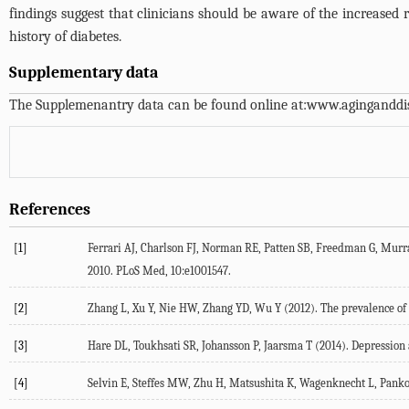
findings suggest that clinicians should be aware of the increased
history of diabetes.
Supplementary data
The Supplemenantry data can be found online at:
www.aginganddis
References
[1]
Ferrari AJ, Charlson FJ, Norman RE, Patten SB, Freedman G, Murray 
2010. PLoS Med, 10:e1001547.
[2]
Zhang L, Xu Y, Nie HW, Zhang YD, Wu Y (2012). The prevalence of d
[3]
Hare DL, Toukhsati SR, Johansson P, Jaarsma T (2014). Depression an
[4]
Selvin E, Steffes MW, Zhu H, Matsushita K, Wagenknecht L, Pankow 