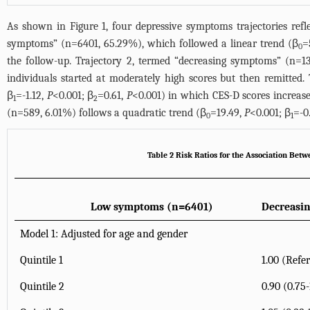
As shown in
Figure 1
, four depressive symptoms trajectories ref
symptoms” (n=6401, 65.29%), which followed a linear trend (β
=
0
the follow-up. Trajectory 2, termed “decreasing symptoms” (n=1
individuals started at moderately high scores but then remitted.
β
=-1.12,
P
<0.001; β
=0.61,
P
<0.001) in which CES-D scores increase
1
2
(n=589, 6.01%) follows a quadratic trend (β
=19.49,
P
<0.001; β
=-0
0
1
Table 2 Risk Ratios for the Association Be
Low symptoms (n=6401)
Decreasi
Model 1: Adjusted for age and gender
Quintile 1
1.00 (Refe
Quintile 2
0.90 (0.75-