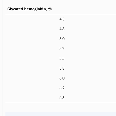
Glycated hemoglobin, %
4.5
4.8
5.0
5.2
5.5
5.8
6.0
6.2
6.5