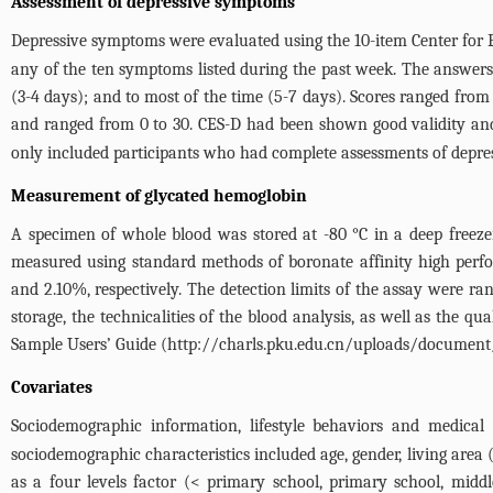
Assessment of depressive symptoms
Depressive symptoms were evaluated using the 10-item Center for E
any of the ten symptoms listed during the past week. The answers 
(3-4 days); and to most of the time (5-7 days). Scores ranged from 
and ranged from 0 to 30. CES-D had been shown good validity and 
only included participants who had complete assessments of depressio
Measurement of glycated hemoglobin
A specimen of whole blood was stored at -80 °C in a deep freeze
measured using standard methods of boronate affinity high perf
and 2.10%, respectively. The detection limits of the assay were ra
storage, the technicalities of the blood analysis, as well as the 
Sample Users’ Guide (
http://charls.pku.edu.cn/uploads/document
Covariates
Sociodemographic information, lifestyle behaviors and medical
sociodemographic characteristics included age, gender, living are
as a four levels factor (< primary school, primary school, mid