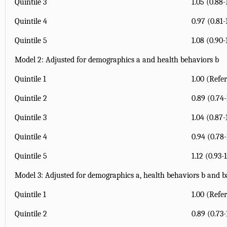
Quintile 3
1.05 (0.88-
Quintile 4
0.97 (0.81-
Quintile 5
1.08 (0.90-
Model 2: Adjusted for demographics
a
and health behaviors
b
Quintile 1
1.00 (Refe
Quintile 2
0.89 (0.74-
Quintile 3
1.04 (0.87-
Quintile 4
0.94 (0.78-
Quintile 5
1.12 (0.93-
Model 3: Adjusted for demographics
a
, health behaviors
b
and ba
Quintile 1
1.00 (Refe
Quintile 2
0.89 (0.73-