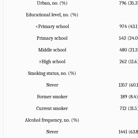
Urban, no. (%)
796 (35.3
Educational level, no. (%)
<Primary school
974 (43.1
Primary school
542 (24.0
Middle school
480 (21.3
≥High school
262 (11.6
Smoking status, no. (%)
Never
1357 (60.
Former smoker
189 (8.4
Current smoker
712 (31.5
Alcohol frequency, no. (%)
Never
1441 (63.