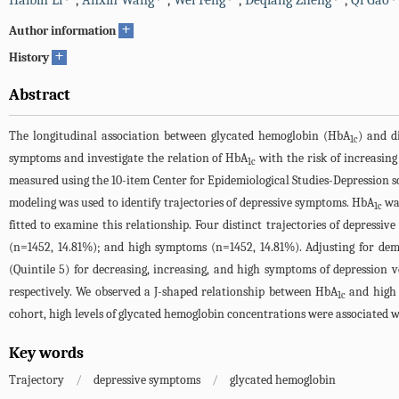
Haibin Li
,
Anxin Wang
,
Wei Feng
,
Deqiang Zheng
,
Qi Gao
+
Author information
+
History
Abstract
The longitudinal association between glycated hemoglobin (HbA
) and d
1c
symptoms and investigate the relation of HbA
with the risk of increasin
1c
measured using the 10-item Center for Epidemiological Studies-Depression sc
modeling was used to identify trajectories of depressive symptoms. HbA
was
1c
fitted to examine this relationship. Four distinct trajectories of depres
(n=1452, 14.81%); and high symptoms (n=1452, 14.81%). Adjusting for demo
(Quintile 5) for decreasing, increasing, and high symptoms of depression v
respectively. We observed a J-shaped relationship between HbA
and high 
1c
cohort, high levels of glycated hemoglobin concentrations were associated w
Key words
Trajectory
/
depressive symptoms
/
glycated hemoglobin