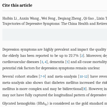
Cite this article
Haibin Li
,
Anxin Wang
,
Wei Feng
,
Deqiang Zheng
,
Qi Gao
,
Lixin 
Trajectories of Depressive Symptoms: The China Health and Retire
Depression symptoms are highly prevalent and impact the quality o
the elderly has been reported to be up to 22.7% [
]. Moreover, d
2
cardiovascular diseases [
,
], dementia [
] and all-cause mortality
3
4
5
potential risk factors for depression symptoms remain unclear.
Several cohort studies [
-
] and meta-analysis [
-
] have revea
7
9
10
12
meta-analysis also shows that diabetes mellitus increased the ri
mellitus is more complex and may be bidirectional[
]. However, i
8
may not have fully captured the longitudinal pattern of depressiv
Glycated hemoglobin (HbA
) is considered as the gold standard m
1c