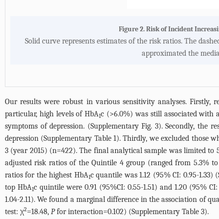
Figure 2. Risk of Incident Incre
Solid curve represents estimates of the risk ratios. The dash
approximated the median
Our results were robust in various sensitivity analyses. Firstly, 
particular, high levels of HbA
c (>6.0%) was still associated with a
1
symptoms of depression. (
Supplementary Fig. 3
). Secondly, the r
depression (
Supplementary Table 1
). Thirdly, we excluded those w
3 (year 2015) (n=422). The final analytical sample was limited to
adjusted risk ratios of the Quintile 4 group (ranged from 5.3% 
ratios for the highest HbA
c quantile was 1.12 (95% CI: 0.95-1.33) (
1
top HbA
c quintile were 0.91 (95%CI: 0.55-1.51) and 1.20 (95% CI: 
1
1.04-2.11). We found a marginal difference in the association of q
2
test: χ
=18.48,
P
for interaction=0.102) (
Supplementary Table 3
).