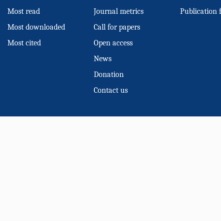
Most read
Journal metrics
Publication 
Most downloaded
Call for papers
Most cited
Open access
News
Donation
Contact us