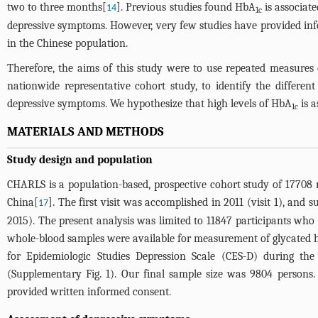
two to three months[
]. Previous studies found HbA
is associat
14
1c
depressive symptoms. However, very few studies have provided inf
in the Chinese population.
Therefore, the aims of this study were to use repeated measures
nationwide representative cohort study, to identify the differen
depressive symptoms. We hypothesize that high levels of HbA
is a
1c
MATERIALS AND METHODS
Study design and population
CHARLS is a population-based, prospective cohort study of 17708 
China[
]. The first visit was accomplished in 2011 (visit 1), and s
17
2015). The present analysis was limited to 11847 participants who 
whole-blood samples were available for measurement of glycated he
for Epidemiologic Studies Depression Scale (CES-D) during t
(
Supplementary Fig. 1
). Our final sample size was 9804 persons.
provided written informed consent.