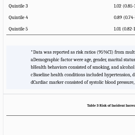
Quintile 3
1.02 (0.85-
Quintile 4
0.89 (0.74-
Quintile 5
1.01 (0.82-
*
Data was reported as risk ratios (95%CI) from multi
a
Demographic factor were age, gender, marital status,
b
Health behaviors consisted of smoking, and alcohol
c
Baseline health conditions included hypertension, dia
d
Cardiac marker consisted of systolic blood pressure,
Table 3 Risk of Incident Inc