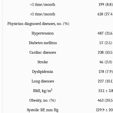
<1 time/month
199 (8.8
≥1 time/month
618 (27.4
Physician diagnosed diseases, no. (%)
Hypertension
487 (21.6
Diabetes mellitus
57 (2.5)
Cardiac diseases
238 (10.5
Stroke
46 (2.0)
Dyslipidemia
178 (7.9
Lung diseases
227 (10.1
2
BMI, kg/m
23.1 ± 3.
Obesity, no. (%)
463 (20.5
Systolic BP, mm Hg
129.9 ± 20