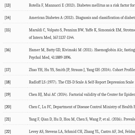
[13]
Rotella F, Mannucci E (2013). Diabetes mellitus as a risk factor fo
[14]
American Diabetes A (2013). Diagnosis and classification of diabet
[15]
Maraldi C, Volpato S, Penninx BW, Yaffe K, Simonsick EM, Strotmey
of Intern Med, 167:1137-1144.
[16]
Hamer M, Batty GD, Kivimaki M (2011). Haemoglobin A1c, fasting g
Psychol Med, 41:1889-1896.
[17]
Zhao YH, Hu YS, Smith JP, Strauss J, Yang GH (2014). Cohort Profi
[18]
Radloff LS (1977). The CES-D Scale A Self-Report Depression Scale
[19]
Chen HJ, Mui AC (2014). Factorial validity of the Center for Epide
[20]
Chen C, Lu FC, Department of Disease Control Ministry of Health P
[21]
Yang F, Qian D, Hu D, Hou M, Chen S, Wang P, et al. (2016). Prevalen
[22]
Levey AS, Stevens LA, Schmid CH, Zhang YL, Castro AF, 3rd, Feldma