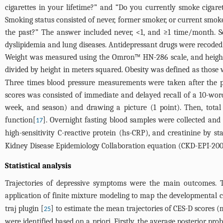
cigarettes in your lifetime?” and “Do you currently smoke cigaret
Smoking status consisted of never, former smoker, or current smo
the past?” The answer included never, <1, and ≥1 time/month. Self
dyslipidemia and lung diseases. Antidepressant drugs were recoded
Weight was measured using the Omron™ HN-286 scale, and height
divided by height in meters squared. Obesity was defined as thos
Three times blood pressure measurements were taken after the pa
scores was consisted of immediate and delayed recall of a 10-word l
week, and season) and drawing a picture (1 point). Then, total
function[
]. Overnight fasting blood samples were collected and t
17
high-sensitivity C-reactive protein (hs-CRP), and creatinine by s
Kidney Disease Epidemiology Collaboration equation (CKD-EPI-200
Statistical analysis
Trajectories of depressive symptoms were the main outcomes. 
application of finite mixture modeling to map the developmental 
traj plugin [
] to estimate the mean trajectories of CES-D scores (
25
were identified based on a priori. Firstly, the average posterior p