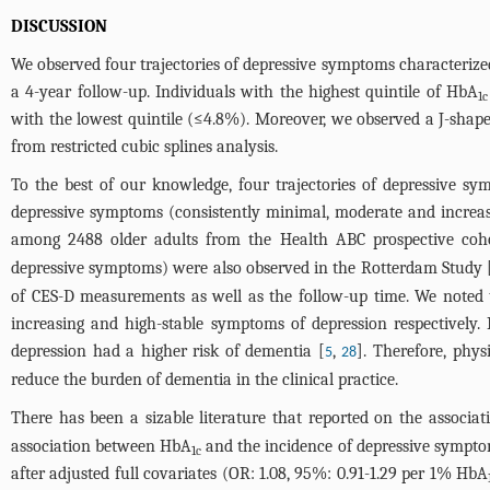
DISCUSSION
We observed four trajectories of depressive symptoms characterized
a 4-year follow-up. Individuals with the highest quintile of HbA
1c
with the lowest quintile (≤4.8%). Moreover, we observed a J-sha
from restricted cubic splines analysis.
To the best of our knowledge, four trajectories of depressive sym
depressive symptoms (consistently minimal, moderate and increas
among 2488 older adults from the Health ABC prospective coho
depressive symptoms) were also observed in the Rotterdam Study 
of CES-D measurements as well as the follow-up time. We noted t
increasing and high-stable symptoms of depression respectively.
depression had a higher risk of dementia [
,
]. Therefore, phys
5
28
reduce the burden of dementia in the clinical practice.
There has been a sizable literature that reported on the associa
association between HbA
and the incidence of depressive symptoms
1c
after adjusted full covariates (OR: 1.08, 95%: 0.91-1.29 per 1% HbA