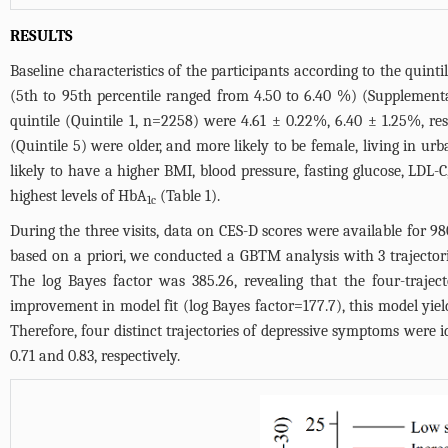
RESULTS
Baseline characteristics of the participants according to the quint
(5th to 95th percentile ranged from 4.50 to 6.40 %) (
Supplementa
quintile (Quintile 1, n=2258) were 4.61 ± 0.22%, 6.40 ± 1.25%, re
(Quintile 5) were older, and more likely to be female, living in ur
likely to have a higher BMI, blood pressure, fasting glucose, LDL
highest levels of HbA
(
Table 1
).
1c
During the three visits, data on CES-D scores were available for 980
based on a priori, we conducted a GBTM analysis with 3 trajectori
The log Bayes factor was 385.26, revealing that the four-trajec
improvement in model fit (log Bayes factor=177.7), this model yie
Therefore, four distinct trajectories of depressive symptoms were i
0.71 and 0.83, respectively.