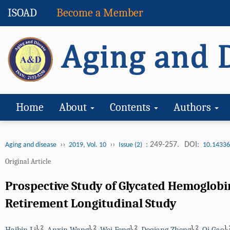
ISOAD
Become a Member
Home
About
Contents
Authors
››
››
: 249-257.
DOI:
Aging and disease
2019, Vol. 10
Issue (2)
10.14336
Original Article
Prospective Study of Glycated Hemoglobi
Retirement Longitudinal Study
1
,
2
1
,
2
1
,
2
1
,
2
1
,