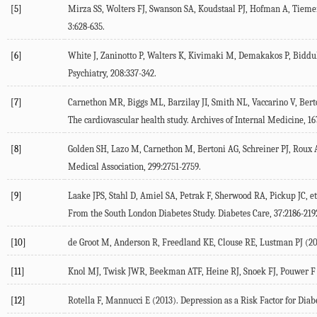
[5]
Mirza SS, Wolters FJ, Swanson SA, Koudstaal PJ, Hofman A, Tiemeier
3:628-635.
[6]
White J, Zaninotto P, Walters K, Kivimaki M, Demakakos P, Biddulp
Psychiatry, 208:337-342.
[7]
Carnethon MR, Biggs ML, Barzilay JI, Smith NL, Vaccarino V, Berto
The cardiovascular health study. Archives of Internal Medicine, 16
[8]
Golden SH, Lazo M, Carnethon M, Bertoni AG, Schreiner PJ, Roux A
Medical Association, 299:2751-2759.
[9]
Laake JPS, Stahl D, Amiel SA, Petrak F, Sherwood RA, Pickup JC, 
From the South London Diabetes Study. Diabetes Care, 37:2186-219
[10]
de Groot M, Anderson R, Freedland KE, Clouse RE, Lustman PJ (200
[11]
Knol MJ, Twisk JWR, Beekman ATF, Heine RJ, Snoek FJ, Pouwer F (200
[12]
Rotella F, Mannucci E (2013). Depression as a Risk Factor for Diabe