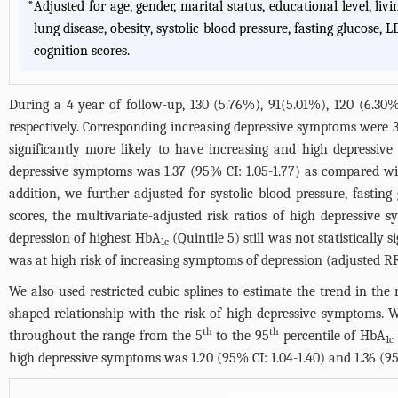
*
Adjusted for age, gender, marital status, educational level, liv
lung disease, obesity, systolic blood pressure, fasting glucose,
cognition scores.
During a 4 year of follow-up, 130 (5.76%), 91(5.01%), 120 (6.30
respectively. Corresponding increasing depressive symptoms were 3
significantly more likely to have increasing and high depress
depressive symptoms was 1.37 (95% CI: 1.05-1.77) as compared wi
addition, we further adjusted for systolic blood pressure, fastin
scores, the multivariate-adjusted risk ratios of high depressive
depression of highest HbA
(Quintile 5) still was not statistically
1c
was at high risk of increasing symptoms of depression (adjusted RR: 
We also used restricted cubic splines to estimate the trend in th
shaped relationship with the risk of high depressive symptoms. 
th
th
throughout the range from the 5
to the 95
percentile of HbA
1c
high depressive symptoms was 1.20 (95% CI: 1.04-1.40) and 1.36 (95%