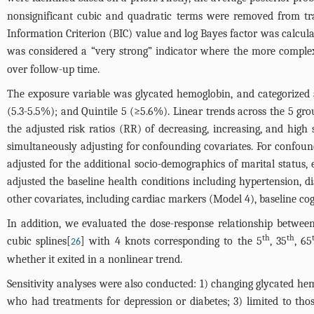
nonsignificant cubic and quadratic terms were removed from traj
Information Criterion (BIC) value and log Bayes factor was calcula
was considered a “very strong” indicator where the more complex
over follow-up time.
The exposure variable was glycated hemoglobin, and categorized acc
(5.3-5.5%); and Quintile 5 (≥5.6%). Linear trends across the 5 gro
the adjusted risk ratios (RR) of decreasing, increasing, and hi
simultaneously adjusting for confounding covariates. For confou
adjusted for the additional socio-demographics of marital status,
adjusted the baseline health conditions including hypertension, dia
other covariates, including cardiac markers (Model 4), baseline co
In addition, we evaluated the dose-response relationship betwee
th
th
cubic splines[
] with 4 knots corresponding to the 5
, 35
, 65
26
whether it exited in a nonlinear trend.
Sensitivity analyses were also conducted: 1) changing glycated hem
who had treatments for depression or diabetes; 3) limited to th