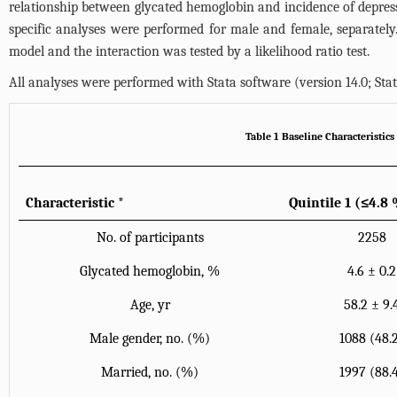
relationship between glycated hemoglobin and incidence of depressi
specific analyses were performed for male and female, separatel
model and the interaction was tested by a likelihood ratio test.
All analyses were performed with Stata software (version 14.0; Stat
Table 1 Baseline Characteristic
Characteristic
*
Quintile 1 (≤4.8
No. of participants
2258
Glycated hemoglobin, %
4.6 ± 0.2
Age, yr
58.2 ± 9.
Male gender, no. (%)
1088 (48.
Married, no. (%)
1997 (88.