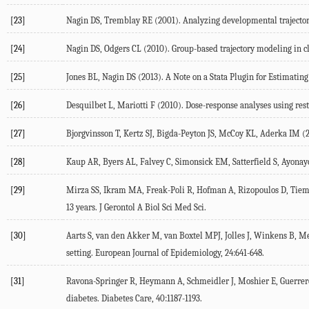
[23]
Nagin DS, Tremblay RE (2001). Analyzing developmental trajectori
[24]
Nagin DS, Odgers CL (2010). Group-based trajectory modeling in cl
[25]
Jones BL, Nagin DS (2013). A Note on a Stata Plugin for Estimatin
[26]
Desquilbet L, Mariotti F (2010). Dose-response analyses using restr
[27]
Bjorgvinsson T, Kertz SJ, Bigda-Peyton JS, McCoy KL, Aderka IM (2
[28]
Kaup AR, Byers AL, Falvey C, Simonsick EM, Satterfield S, Ayonayo
[29]
Mirza SS, Ikram MA, Freak-Poli R, Hofman A, Rizopoulos D, Tiemei
13 years. J Gerontol A Biol Sci Med Sci.
[30]
Aarts S, van den Akker M, van Boxtel MPJ, Jolles J, Winkens B, Met
setting. European Journal of Epidemiology, 24:641-648.
[31]
Ravona-Springer R, Heymann A, Schmeidler J, Moshier E, Guerrero-B
diabetes. Diabetes Care, 40:1187-1193.