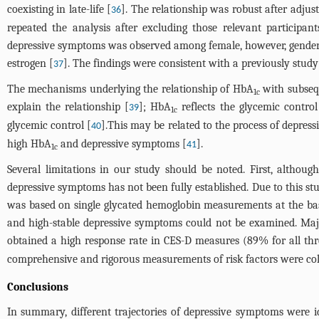
coexisting in late-life [
]. The relationship was robust after adjus
36
repeated the analysis after excluding those relevant participan
depressive symptoms was observed among female, however, gender di
estrogen [
]. The findings were consistent with a previously stud
37
The mechanisms underlying the relationship of HbA
with subsequ
1c
explain the relationship [
]; HbA
reflects the glycemic contro
39
1c
glycemic control [
].This may be related to the process of depressi
40
high HbA
and depressive symptoms [
].
41
1c
Several limitations in our study should be noted. First, althou
depressive symptoms has not been fully established. Due to this stu
was based on single glycated hemoglobin measurements at the basel
and high-stable depressive symptoms could not be examined. Major
obtained a high response rate in CES-D measures (89% for all thr
comprehensive and rigorous measurements of risk factors were coll
Conclusions
In summary, different trajectories of depressive symptoms were 