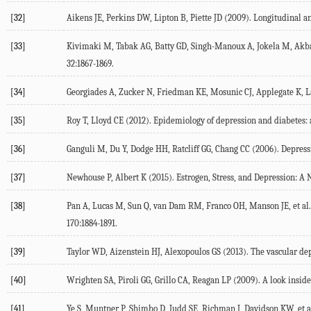
[32]
Aikens JE, Perkins DW, Lipton B, Piette JD (2009). Longitudinal an
[33]
Kivimaki M, Tabak AG, Batty GD, Singh-Manoux A, Jokela M, Akbara
32:1867-1869.
[34]
Georgiades A, Zucker N, Friedman KE, Mosunic CJ, Applegate K, La
[35]
Roy T, Lloyd CE (2012). Epidemiology of depression and diabetes: a 
[36]
Ganguli M, Du Y, Dodge HH, Ratcliff GG, Chang CC (2006). Depressiv
[37]
Newhouse P, Albert K (2015). Estrogen, Stress, and Depression: A
[38]
Pan A, Lucas M, Sun Q, van Dam RM, Franco OH, Manson JE, et al.
170:1884-1891.
[39]
Taylor WD, Aizenstein HJ, Alexopoulos GS (2013). The vascular dep
[40]
Wrighten SA, Piroli GG, Grillo CA, Reagan LP (2009). A look inside
[41]
Ye S, Muntner P, Shimbo D, Judd SE, Richman J, Davidson KW, et a