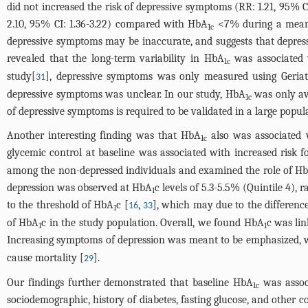
did not increased the risk of depressive symptoms (RR: 1.21, 95% 
2.10, 95% CI: 1.36-3.22) compared with HbA
<7% during a mean f
1c
depressive symptoms may be inaccurate, and suggests that depress
revealed that the long-term variability in HbA
was associated 
1c
study[
], depressive symptoms was only measured using Geriatr
31
depressive symptoms was unclear. In our study, HbA
was only ava
1c
of depressive symptoms is required to be validated in a large popul
Another interesting finding was that HbA
also was associated w
1c
glycemic control at baseline was associated with increased risk 
among the non-depressed individuals and examined the role of H
depression was observed at HbA
c levels of 5.3-5.5% (Quintile 4),
1
to the threshold of HbA
c [
,
], which may due to the difference
16
33
1
of HbA
c in the study population. Overall, we found HbA
c was lin
1
1
Increasing symptoms of depression was meant to be emphasized, wh
cause mortality [
].
29
Our findings further demonstrated that baseline HbA
was associ
1c
sociodemographic, history of diabetes, fasting glucose, and other 