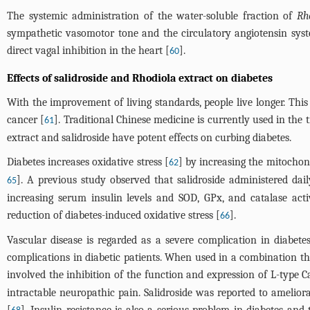
The systemic administration of the water-soluble fraction of
Rh
sympathetic vasomotor tone and the circulatory angiotensin system
direct vagal inhibition in the heart [
].
60
Effects of salidroside and Rhodiola extract on diabetes
With the improvement of living standards, people live longer. Thi
cancer [
]. Traditional Chinese medicine is currently used in the
61
extract and salidroside have potent effects on curbing diabetes.
Diabetes increases oxidative stress [
] by increasing the mitochon
62
]. A previous study observed that salidroside administered daily
65
increasing serum insulin levels and SOD, GPx, and catalase activi
reduction of diabetes-induced oxidative stress [
].
66
Vascular disease is regarded as a severe complication in diabete
complications in diabetic patients. When used in a combination th
involved the inhibition of the function and expression of L-type C
intractable neuropathic pain. Salidroside was reported to amelior