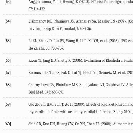
[53]
Anggakusuma, Yanti, Hwang JK (2010). Effects of macelignan isola
57: 114-122.
[54]
Lishmanov IuB, Naumova AV, Afanas’ev SA, Maslov LN (1997). [Contr
in vitro]. Eksp Klin Farmakol, 60: 34-36.
[55]
Li ZL, Zhang D, Liu JW, Wang H, Li R, Xu YH, et al. (2015). [Effec
He Za Zhi, 35: 730-734.
[56]
Kwon YI, Jang HD, Shetty K (2006). Evaluation of Rhodiola crenulat
[57]
Kosanovic D, Tian X, Pak O, Lai YJ, Hsieh YL, Seimetz M, et al. (2
[58]
Chernyshova GA, Plotnikov MB, Smol’yakova VI, Golubeva IV, Aliev 
Biol Med, 143: 689-691.
[59]
Gao XF, Shi HM, Sun T, Ao H (2009). Effects of Radix et Rhizoma Rh
myocardium of rats with acute myocardial infarction. Zhong Xi Yi J
[60]
Shih CD, Kuo DH, Huang CW, Gu YH, Chen FA (2008). Autonomic nerv