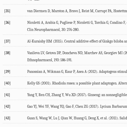
[35]
van Diermen D, Marston A, Bravo J, Reist M, Carrupt PA, Hostettm
[36]
Nicoletti A, Arabia G, Pugliese P, Nicoletti G, Torchia G, Condino
Clin Neuropharmacol, 30: 276-280.
[37]
Al-Kuraishy HM (2015). Central additive effect of Ginkgo biloba 
[38]
Vasileva LV, Getova DP, Doncheva ND, Marchev AS, Georgiev MI (20
Ethnopharmacol, 193: 586-591.
[39]
Panossian A, Wikman G, Kaur P, Asea A (2012). Adaptogens stimulat
[40]
Kelly GS (2001). Rhodiola rosea: a possible plant adaptogen. Alter
[41]
Yang Y, Ren CH, Zhang Y, Wu XD (2017). Ginseng: an nonnegligible 
[42]
Gao YJ, Wei YF, Wang YQ, Gao F, Chen ZG (2017). Lycium Barbarum: 
[43]
Guan S, Wang W, Lu J, Qian W, Huang G, Deng X, et al. (2011). Sa