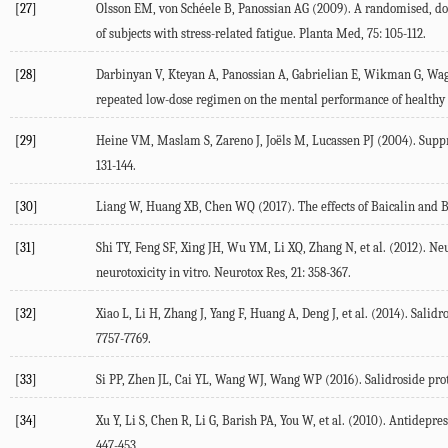
[27]
Olsson EM, von Schéele B, Panossian AG (2009). A randomised, doubl
of subjects with stress-related fatigue. Planta Med, 75: 105-112.
[28]
Darbinyan V, Kteyan A, Panossian A, Gabrielian E, Wikman G, Wagne
repeated low-dose regimen on the mental performance of healthy p
[29]
Heine VM, Maslam S, Zareno J, Joëls M, Lucassen PJ (2004). Suppres
131-144.
[30]
Liang W, Huang XB, Chen WQ (2017). The effects of Baicalin and Ba
[31]
Shi TY, Feng SF, Xing JH, Wu YM, Li XQ, Zhang N, et al. (2012). Ne
neurotoxicity in vitro. Neurotox Res, 21: 358-367.
[32]
Xiao L, Li H, Zhang J, Yang F, Huang A, Deng J, et al. (2014). Sal
7757-7769.
[33]
Si PP, Zhen JL, Cai YL, Wang WJ, Wang WP (2016). Salidroside protec
[34]
Xu Y, Li S, Chen R, Li G, Barish PA, You W, et al. (2010). Antide
447-453.