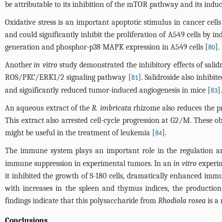
be attributable to its inhibition of the mTOR pathway and its indu
Oxidative stress is an important apoptotic stimulus in cancer cells
and could significantly inhibit the proliferation of A549 cells by i
generation and phosphor-p38 MAPK expression in A549 cells [
].
80
Another
in vitro
study demonstrated the inhibitory effects of sali
ROS/PKC/ERK1/2 signaling pathway [
]. Salidroside also inhib
81
and significantly reduced tumor-induced angiogenesis in mice [
].
83
An aqueous extract of the
R. imbricata
rhizome also reduces the pro
This extract also arrested cell-cycle progression at G2/M. These 
might be useful in the treatment of leukemia [
].
84
The immune system plays an important role in the regulation a
immune suppression in experimental tumors. In an
in vitro
experim
it inhibited the growth of S-180 cells, dramatically enhanced immu
with increases in the spleen and thymus indices, the production
findings indicate that this polysaccharide from
Rhodiola rosea
is a
Conclusions