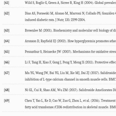
[61]
Wild S, Roglic G, Green A, Sicree R, King H (2004). Global prevalen
[62]
Dias AS, Porawski M, Alonso M, Marroni N, Collado PS, González-Ga
induced diabetic rats. J Nutr, 135: 2299-2304.
[63]
Brownlee M (2001). Biochemistry and molecular cell biology of dia
[64]
Aronson D, Rayfield EJ (2002). How hyperglycemia promotes athero
[65]
Pennathur S, Heinecke JW (2007). Mechanisms for oxidative stress 
[66]
Li F, Tang H, Xiao F, Gong J, Peng Y, Meng X (2011). Protective eff
[67]
Ma YG, Wang JW, Bai YG, Liu M, Xie MJ, Dai ZJ (2017). Salidroside 
inhibition of L-type calcium channel in smooth muscle cells. BMC 
[68]
Ni GL, Cui R, Shao AM, Wu ZM (2017). Salidroside Ameliorates Dia
[69]
Chen T, Yao L, Ke D, Cao W, Zuo G, Zhou L, et al. (2016). Treatmen
fatty acid translocase/CD36 redistribution in skeletal muscle. B