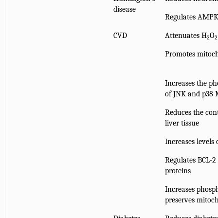
disease
Regulates AMPK
CVD
Attenuates H
O
2
2
Promotes mitoch
Increases the ph
of JNK and p38
Reduces the con
liver tissue
Increases levels
Regulates BCL-2 
proteins
Increases phosph
preserves mitoc