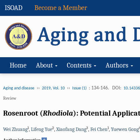
ISOAD
Become a Member
Home
About
Contents
Authors
››
››
: 134-146.
DOI:
Aging and disease
2019, Vol. 10
Issue (1)
10.14336
Review
Rosenroot (
Rhodiola
): Potential Applica
1
2
3
1
Wei Zhuang
,
Lifeng Yue
,
Xiaofang Dang
,
Fei Chen
,
Yuewen Gong
+