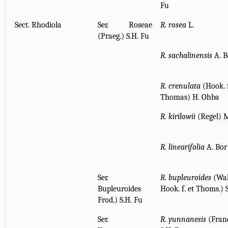
Fu
Sect. Rhodiola
Ser. Roseae
R. rosea
L.
(Praeg.) S.H. Fu
R. sachalinensis
A. B
R. crenulata
(Hook. f
Thomas) H. Ohba
R. kirilowii
(Regel) 
R. linearifolia
A. Bor
Ser.
R. bupleuroides
(Wal
Bupleuroides
Hook. f. et Thoms.) 
Frod.) S.H. Fu
Ser.
R. yunnanesis
(Fran