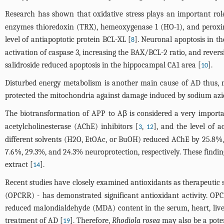
Research has shown that oxidative stress plays an important rol
enzymes thioredoxin (TRX), hemeoxygenase 1 (HO-1), and peroxire
level of antiapoptotic protein BCL-XL [
]. Neuronal apoptosis in th
8
activation of caspase 3, increasing the BAX/BCL-2 ratio, and reve
salidroside reduced apoptosis in the hippocampal CA1 area [
].
10
Disturbed energy metabolism is another main cause of AD thus, 
protected the mitochondria against damage induced by sodium azi
The biotransformation of APP to Aβ is considered a very importan
acetylcholinesterase (AChE) inhibitors [
,
], and the level of a
3
12
different solvents (H2O, EtOAc, or BuOH) reduced AChE by 25.8%, 4
7.6%, 29.3%, and 24.3% neuroprotection, respectively. These findin
extract [
].
14
Recent studies have closely examined antioxidants as therapeutic s
(OPCRR) - has demonstrated significant antioxidant activity. OP
reduced malondialdehyde (MDA) content in the serum, heart, liver,
treatment of AD [
]. Therefore,
Rhodiola rosea
may also be a poten
19