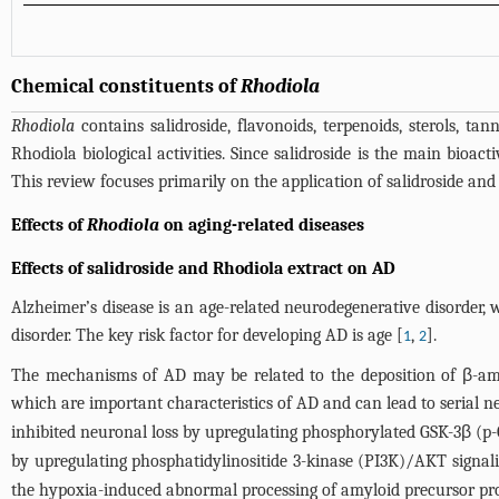
Chemical constituents of
Rhodiola
Rhodiola
contains salidroside, flavonoids, terpenoids, sterols, 
Rhodiola biological activities. Since salidroside is the main bioact
This review focuses primarily on the application of salidroside an
Effects of
Rhodiola
on aging-related diseases
Effects of salidroside and Rhodiola extract on AD
Alzheimer’s disease is an age-related neurodegenerative disorder,
disorder. The key risk factor for developing AD is age [
,
].
1
2
The mechanisms of AD may be related to the deposition of β-amyl
which are important characteristics of AD and can lead to serial n
inhibited neuronal loss by upregulating phosphorylated GSK-3β (
by upregulating phosphatidylinositide 3-kinase (PI3K)/AKT signali
the hypoxia-induced abnormal processing of amyloid precursor pro