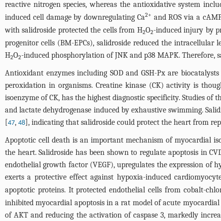
reactive nitrogen species, whereas the antioxidative system inc
2+
induced cell damage by downregulating Ca
and ROS via a cAMP
with salidroside protected the cells from H
O
-induced injury by p
2
2
progenitor cells (BM-EPCs), salidroside reduced the intracellular 
H
O
-induced phosphorylation of JNK and p38 MAPK. Therefore, sali
2
2
Antioxidant enzymes including SOD and GSH-Px are biocatalysts p
peroxidation in organisms. Creatine kinase (CK) activity is thou
isoenzyme of CK, has the highest diagnostic specificity. Studies of t
and lactate dehydrogenase induced by exhaustive swimming. Salidro
[
,
], indicating that salidroside could protect the heart from re
47
48
Apoptotic cell death is an important mechanism of myocardial isch
the heart. Salidroside has been shown to regulate apoptosis in CVD.
endothelial growth factor (VEGF), upregulates the expression of hyp
exerts a protective effect against hypoxia-induced cardiomyocyte
apoptotic proteins. It protected endothelial cells from cobalt-chl
inhibited myocardial apoptosis in a rat model of acute myocardi
of AKT and reducing the activation of caspase 3, markedly incre