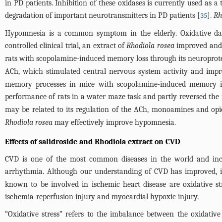
in PD patients. Inhibition of these oxidases is currently used as a
degradation of important neurotransmitters in PD patients [
].
Rh
35
Hypomnesia is a common symptom in the elderly. Oxidative da
controlled clinical trial, an extract of
Rhodiola rosea
improved and
rats with scopolamine-induced memory loss through its neuroprotec
ACh, which stimulated central nervous system activity and im
memory processes in mice with scopolamine-induced memory im
performance of rats in a water maze task and partly reversed th
may be related to its regulation of the ACh, monoamines and opioi
Rhodiola rosea
may effectively improve hypomnesia.
Effects of salidroside and Rhodiola extract on CVD
CVD is one of the most common diseases in the world and includ
arrhythmia. Although our understanding of CVD has improved, it i
known to be involved in ischemic heart disease are oxidative st
ischemia-reperfusion injury and myocardial hypoxic injury.
“Oxidative stress” refers to the imbalance between the oxidativ