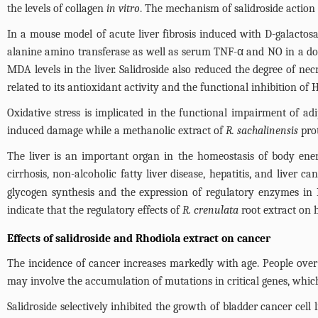
the levels of collagen
in vitro
. The mechanism of salidroside action o
In a mouse model of acute liver fibrosis induced with D-galactos
alanine amino transferase as well as serum TNF-α and NO in a dos
MDA levels in the liver. Salidroside also reduced the degree of ne
related to its antioxidant activity and the functional inhibition of 
Oxidative stress is implicated in the functional impairment of adi
induced damage while a methanolic extract of
R. sachalinensis
prot
The liver is an important organ in the homeostasis of body ener
cirrhosis, non-alcoholic fatty liver disease, hepatitis, and liver ca
glycogen synthesis and the expression of regulatory enzymes in 
indicate that the regulatory effects of
R. crenulata
root extract on 
Effects of salidroside and Rhodiola extract on cancer
The incidence of cancer increases markedly with age. People ove
may involve the accumulation of mutations in critical genes, which 
Salidroside selectively inhibited the growth of bladder cancer cell 