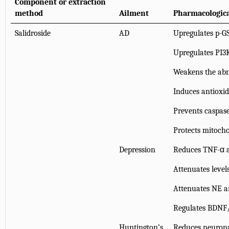
Component or extraction
method
Ailment
Pharmacologica
Salidroside
AD
Upregulates p-G
Upregulates PI3
Weakens the abn
Induces antioxi
Prevents caspase
Protects mitoch
Depression
Reduces TNF-α a
Attenuates level
Attenuates NE an
Regulates BDNF
Huntington’s
Reduces neurona