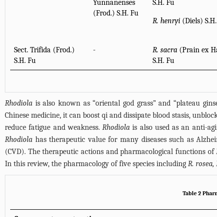
Yunnanenses
S.H. Fu
(Frod.) S.H. Fu
R. henryi
(Diels) S.H
Sect. Trifida (Frod.)
-
R. sacra
(Prain ex H
S.H. Fu
S.H. Fu
Rhodiola
is also known as “oriental god grass” and “plateau ginse
Chinese medicine, it can boost qi and dissipate blood stasis, unblock 
reduce fatigue and weakness.
Rhodiola
is also used as an anti-agi
Rhodiola
has therapeutic value for many diseases such as Alzheime
(CVD). The therapeutic actions and pharmacological functions of
In this review, the pharmacology of five species including
R. rosea, 
Table 2 Phar