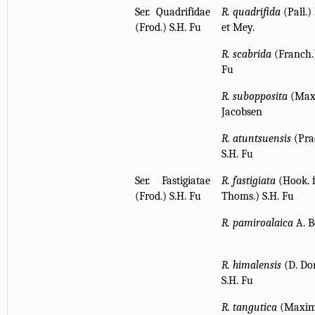
Ser. Quadrifidae
R. quadrifida
(Pall.) 
(Frod.) S.H. Fu
et Mey.
R. scabrida
(Franch.)
Fu
R. subopposita
(Max
Jacobsen
R. atuntsuensis
(Pra
S.H. Fu
Ser. Fastigiatae
R. fastigiata
(Hook. f
(Frod.) S.H. Fu
Thoms.) S.H. Fu
R. pamiroalaica
A. B
R. himalensis
(D. Do
S.H. Fu
R. tangutica
(Maxim.