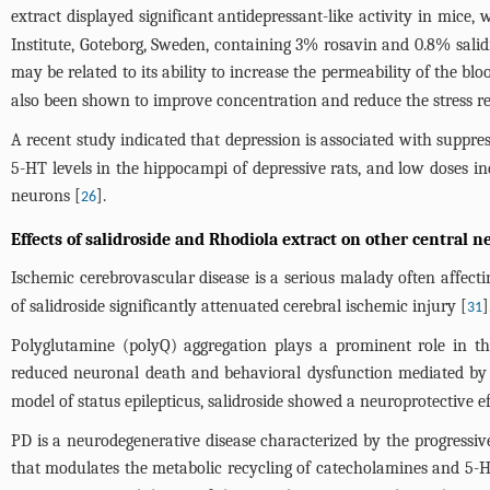
extract displayed significant antidepressant-like activity in mice
Institute, Goteborg, Sweden, containing 3% rosavin and 0.8% salidr
may be related to its ability to increase the permeability of the b
also been shown to improve concentration and reduce the stress r
A recent study indicated that depression is associated with suppre
5-HT levels in the hippocampi of depressive rats, and low doses i
neurons [
].
26
Effects of salidroside and Rhodiola extract on other central 
Ischemic cerebrovascular disease is a serious malady often affectin
of salidroside significantly attenuated cerebral ischemic injury [
]
31
Polyglutamine (polyQ) aggregation plays a prominent role in th
reduced neuronal death and behavioral dysfunction mediated by 
model of status epilepticus, salidroside showed a neuroprotective
PD is a neurodegenerative disease characterized by the progress
that modulates the metabolic recycling of catecholamines and 5-H