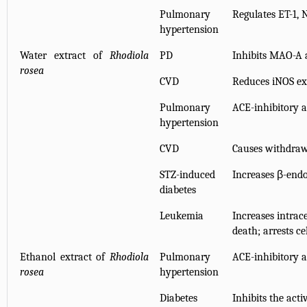
Pulmonary
Regulates ET-1, 
hypertension
Water extract of
Rhodiola
PD
Inhibits MAO-A a
rosea
CVD
Reduces iNOS ex
Pulmonary
ACE-inhibitory a
hypertension
CVD
Causes withdraw
STZ-induced
Increases β-endo
diabetes
Leukemia
Increases intrace
death; arrests ce
Ethanol extract of
Rhodiola
Pulmonary
ACE-inhibitory a
rosea
hypertension
Diabetes
Inhibits the acti