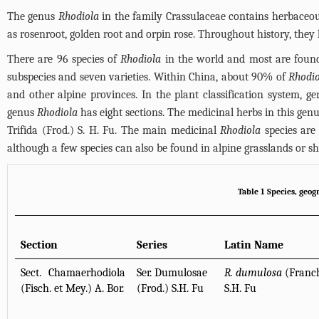
The genus
Rhodiola
in the family Crassulaceae contains herbaceou
as rosenroot, golden root and orpin rose. Throughout history, the
There are 96 species of
Rhodiola
in the world and most are found 
subspecies and seven varieties. Within China, about 90% of
Rhodio
and other alpine provinces. In the plant classification system, ge
genus
Rhodiola
has eight sections. The medicinal herbs in this genu
Trifida (Frod.) S. H. Fu. The main medicinal
Rhodiola
species are 
although a few species can also be found in alpine grasslands or s
Table 1 Species, geo
Section
Series
Latin Name
Sect. Chamaerhodiola
Ser. Dumulosae
R. dumulosa
(Franch
(Fisch. et Mey.) A. Bor.
(Frod.) S.H. Fu
S.H. Fu