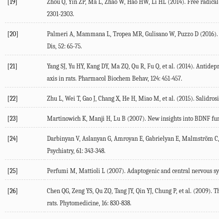
[19]
Zhou Q, Yin ZP, Ma L, Zhao W, Hao HW, Li HL (2014). Free radical-s
2301-2303.
[20]
Palmeri A, Mammana L, Tropea MR, Gulisano W, Puzzo D (2016). 
Dis, 52: 65-75.
[21]
Yang SJ, Yu HY, Kang DY, Ma ZQ, Qu R, Fu Q, et al. (2014). Antide
axis in rats. Pharmacol Biochem Behav, 124: 451-457.
[22]
Zhu L, Wei T, Gao J, Chang X, He H, Miao M, et al. (2015). Salidro
[23]
Martinowich K, Manji H, Lu B (2007). New insights into BDNF func
[24]
Darbinyan V, Aslanyan G, Amroyan E, Gabrielyan E, Malmström C, Pa
Psychiatry, 61: 343-348.
[25]
Perfumi M, Mattioli L (2007). Adaptogenic and central nervous syst
[26]
Chen QG, Zeng YS, Qu ZQ, Tang JY, Qin YJ, Chung P, et al. (2009). T
rats. Phytomedicine, 16: 830-838.