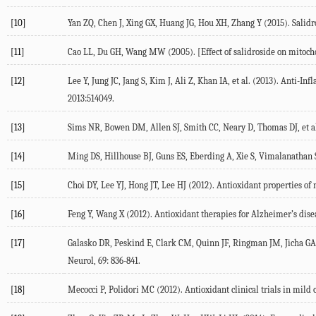
[10]
Yan ZQ, Chen J, Xing GX, Huang JG, Hou XH, Zhang Y (2015). Salidr
[11]
Cao LL, Du GH, Wang MW (2005). [Effect of salidroside on mitocho
[12]
Lee Y, Jung JC, Jang S, Kim J, Ali Z, Khan IA, et al. (2013). Anti
2013:514049.
[13]
Sims NR, Bowen DM, Allen SJ, Smith CC, Neary D, Thomas DJ, et al.
[14]
Ming DS, Hillhouse BJ, Guns ES, Eberding A, Xie S, Vimalanathan S
[15]
Choi DY, Lee YJ, Hong JT, Lee HJ (2012). Antioxidant properties of 
[16]
Feng Y, Wang X (2012). Antioxidant therapies for Alzheimer’s dise
[17]
Galasko DR, Peskind E, Clark CM, Quinn JF, Ringman JM, Jicha GA, 
Neurol, 69: 836-841.
[18]
Mecocci P, Polidori MC (2012). Antioxidant clinical trials in mil