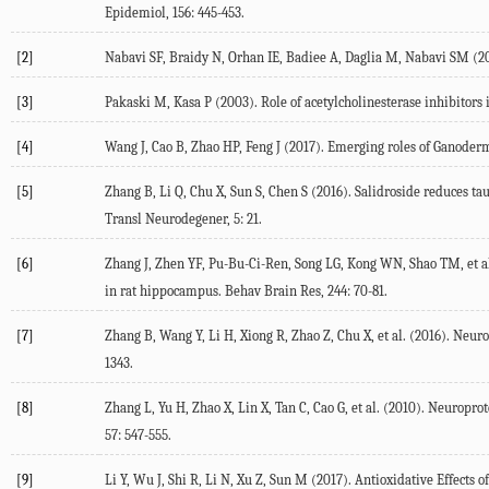
Epidemiol, 156: 445-453.
[2]
Nabavi SF, Braidy N, Orhan IE, Badiee A, Daglia M, Nabavi SM (20
[3]
Pakaski M, Kasa P (2003). Role of acetylcholinesterase inhibitors 
[4]
Wang J, Cao B, Zhao HP, Feng J (2017). Emerging roles of Ganoderm
[5]
Zhang B, Li Q, Chu X, Sun S, Chen S (2016). Salidroside reduces t
Transl Neurodegener, 5: 21.
[6]
Zhang J, Zhen YF, Pu-Bu-Ci-Ren, Song LG, Kong WN, Shao TM, et al
in rat hippocampus. Behav Brain Res, 244: 70-81.
[7]
Zhang B, Wang Y, Li H, Xiong R, Zhao Z, Chu X, et al. (2016). Neur
1343.
[8]
Zhang L, Yu H, Zhao X, Lin X, Tan C, Cao G, et al. (2010). Neuropr
57: 547-555.
[9]
Li Y, Wu J, Shi R, Li N, Xu Z, Sun M (2017). Antioxidative Effect