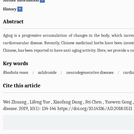
Author information
+
History
Abstract
Aging is a progressive accumulation of changes in the body, which increase
cardiovascular disease. Recently, Chinese medicinal herbs have been investi
Chinese, has been reported to have anti-aging activity. Here, we provide a co
Key words
Rhodiola rosea
/
salidroside
/
neurodegenerative diseases
/
cardi
Cite this article
Wei Zhuang
,
Lifeng Yue
,
Xiaofang Dang
,
Fei Chen
,
Yuewen Gong
disease
. 2019, 10(1): 134-146 https://doi.org/10.14336/AD.2018.0511