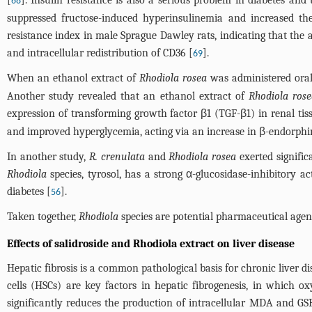
[
]. Insulin resistance is also a serious problem in diabetes and
68
suppressed fructose-induced hyperinsulinemia and increased th
resistance index in male Sprague Dawley rats, indicating that the 
and intracellular redistribution of CD36 [
].
69
When an ethanol extract of
Rhodiola rosea
was administered orally
Another study revealed that an ethanol extract of
Rhodiola ros
expression of transforming growth factor β1 (TGF-β1) in renal tis
and improved hyperglycemia, acting via an increase in β-endorphin
In another study,
R. crenulata
and
Rhodiola rosea
exerted signific
Rhodiola
species, tyrosol, has a strong α-glucosidase-inhibitory a
diabetes [
].
56
Taken together,
Rhodiola
species are potential pharmaceutical agent
Effects of salidroside and Rhodiola extract on liver disease
Hepatic fibrosis is a common pathological basis for chronic liver di
cells (HSCs) are key factors in hepatic fibrogenesis, in which ox
significantly reduces the production of intracellular MDA and GSH