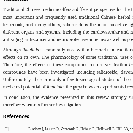
Traditional Chinese medicine offers a different perspective for the t
most important and frequently used traditional Chinese herba
terpenoids, and many others, salidroside is the main bioactive 
different organs and systems, including the cardiovascular and 
anti-aging, anti-cancer and neuroprotective activities as well as po
Although
Rhodiola
is commonly used with other herbs in traditiona
effects on its own. The pharmacology of some traditional uses 
Therefore, the effects of these compounds require verification
i
compounds have been investigated including salidroside, flavon
Unfortunately, there are only a few toxicological studies of the
medicinal potential of
Rhodiola
, the gaps between experimental res
In conclusion, the evidence presented in this review strongly s
therefore warrants further investigation.
References
[1]
Lindsay J, Laurin D, Verreault R, Hébert R, Helliwell B, Hill GB, e