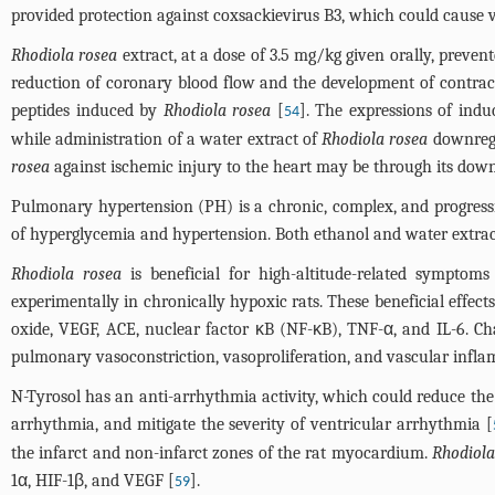
provided protection against coxsackievirus B3, which could cause v
Rhodiola rosea
extract, at a dose of 3.5 mg/kg given orally, preven
reduction of coronary blood flow and the development of contractu
peptides induced by
Rhodiola rosea
[
]. The expressions of ind
54
while administration of a water extract of
Rhodiola rosea
downregu
rosea
against ischemic injury to the heart may be through its down
Pulmonary hypertension (PH) is a chronic, complex, and progressiv
of hyperglycemia and hypertension. Both ethanol and water extrac
Rhodiola rosea
is beneficial for high-altitude-related sympto
experimentally in chronically hypoxic rats. These beneficial effects
oxide, VEGF, ACE, nuclear factor κB (NF-κB), TNF-α, and IL-6. C
pulmonary vasoconstriction, vasoproliferation, and vascular infl
N-Tyrosol has an anti-arrhythmia activity, which could reduce the 
arrhythmia, and mitigate the severity of ventricular arrhythmia [
the infarct and non-infarct zones of the rat myocardium.
Rhodiola
1α, HIF-1β, and VEGF [
].
59