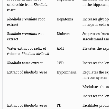
salidroside from
Rhodiola
in the hippocam
rosea
Rhodiola crenulata
root
Hepatoma
Increases glycog
extract
in hepatic cells
Rhodiola crenulata
root
Diabetes
Suppresses fruct
extract
sarcolemmal and 
Water extract of radix et
AMI
Elevates the exp
rhizoma
Rhodiola kirilowii
Rhodiola rosea
extract
CVD
Increases the le
Extract of
Rhodiola rosea
Hypomnesia
Regulates the ex
nervous system
Modulates the ac
Increases the le
Extract of
Rhodiola rosea
PD
Facilitates prod