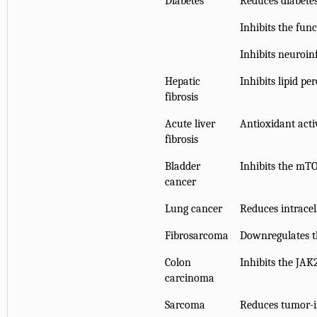
Diabetes
Reduces diabetes
Inhibits the fun
Inhibits neuroi
Hepatic
Inhibits lipid pe
fibrosis
Acute liver
Antioxidant acti
fibrosis
Bladder
Inhibits the mT
cancer
Lung cancer
Reduces intrace
Fibrosarcoma
Downregulates 
Colon
Inhibits the JA
carcinoma
Sarcoma
Reduces tumor-i