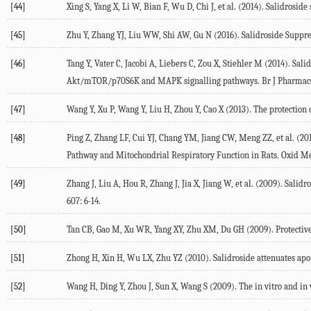
[44]
Xing S, Yang X, Li W, Bian F, Wu D, Chi J, et al. (2014). Salidrosi
[45]
Zhu Y, Zhang YJ, Liu WW, Shi AW, Gu N (2016). Salidroside Suppre
[46]
Tang Y, Vater C, Jacobi A, Liebers C, Zou X, Stiehler M (2014). Sa
Akt/mTOR/p70S6K and MAPK signalling pathways. Br J Pharmacol
[47]
Wang Y, Xu P, Wang Y, Liu H, Zhou Y, Cao X (2013). The protection 
[48]
Ping Z, Zhang LF, Cui YJ, Chang YM, Jiang CW, Meng ZZ, et al. (2
Pathway and Mitochondrial Respiratory Function in Rats. Oxid Me
[49]
Zhang J, Liu A, Hou R, Zhang J, Jia X, Jiang W, et al. (2009). Sa
607: 6-14.
[50]
Tan CB, Gao M, Xu WR, Yang XY, Zhu XM, Du GH (2009). Protective ef
[51]
Zhong H, Xin H, Wu LX, Zhu YZ (2010). Salidroside attenuates apo
[52]
Wang H, Ding Y, Zhou J, Sun X, Wang S (2009). The in vitro and in v