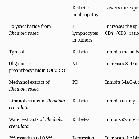
Diabetic
Lowers the expre
nephropathy
Polysaccharide from
T
Increases the sp
+
+
Rhodiola rosea
lymphocytes
CD4
/CD8
ratio
in tumors
Tyrosol
Diabetes
Inhibits the acti
Oligomeric
AD
Increases SOD an
proanthocyanidin (OPCRR)
Methanol extract of
PD
Inhibits MAO-A a
Rhodiola rosea
Ethanol extract of
Rhodiola
Diabetes
Inhibits α-amyla
crenulata
Water extracts of
Rhodiola
Diabetes
Inhibits α-amyla
crenulata
3% rosavin and 0.8%
Depression
Increases the bl