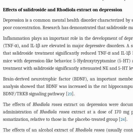
Effects of salidroside and Rhodiola extract on depression
Depression is a common mental health disorder characterized by sadne
poor concentration. Research has demonstrated that salidroside ma
Inflammation plays an important role in the development of depre
(TNF-α), and IL-1β are elevated in major depressive disorders. A 
that salidroside treatment significantly reduced TNF-α and IL-1β 
mice with depression-like behavior. 5-Hydroxytryptamine (5-HT) 
treatment with salidroside significantly attenuated NE and 5-HT lev
Brain-derived neurotrophic factor (BDNF), an important member 
analysis showed that BDNF was increased in the rat hippocampus af
BDNF/TRKB signaling pathway [
].
23
The effects of
Rhodiola rosea
extract on depression were documen
administration of
Rhodiola rosea
extract at a dose of 170 mg pe
somatization, relative to those in the placebo-treated group [
].
24
The effects of an alcohol extract of
Rhodiola rosea
(usually cont