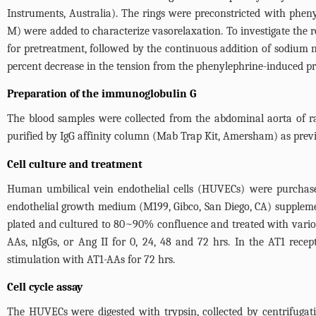
Instruments, Australia). The rings were preconstricted with pheny
M) were added to characterize vasorelaxation. To investigate the 
for pretreatment, followed by the continuous addition of sodium n
percent decrease in the tension from the phenylephrine-induced pr
Preparation of the immunoglobulin G
The blood samples were collected from the abdominal aorta of ra
purified by IgG affinity column (Mab Trap Kit, Amersham) as previ
Cell culture and treatment
Human umbilical vein endothelial cells (HUVECs) were purchase
endothelial growth medium (M199, Gibco, San Diego, CA) suppleme
plated and cultured to 80~90% confluence and treated with various
AAs, nIgGs, or Ang II for 0, 24, 48 and 72 hrs. In the AT1 rece
stimulation with AT1-AAs for 72 hrs.
Cell cycle assay
The HUVECs were digested with trypsin, collected by centrifuga