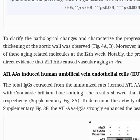
0.05, **
p
< 0.01, ***
p
<0.001, ****
p
<0.000
To clarify the pathological changes and characterize the progres
thickening of the aortic wall was observed (
Fig. 4A
, B). Moreover,
of these aging-related molecules at the 12th week. Notably, the pr
direct evidence that AT1-AAs caused vascular aging
in vivo
.
AT1-AAs induced human umbilical vein endothelial cells (HU
The total IgGs extracted from the immunized rats (termed AT1-AA
with Coomassie brilliant blue staining. The results showed that
respectively (Supplementary Fig. 3A). To determine the activity
Supplementary Fig. 3B, the AT1-AAs-IgGs strongly enhanced the bea