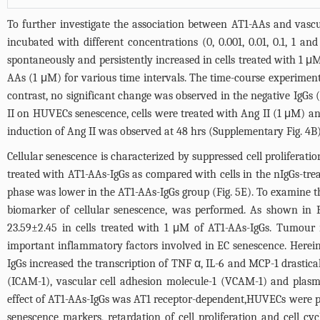
To further investigate the association between AT1-AAs and vascu
incubated with different concentrations (0, 0.001, 0.01, 0.1, 1 
spontaneously and persistently increased in cells treated with 1 μ
AAs (1 μM) for various time intervals. The time-course experiment
contrast, no significant change was observed in the negative IgGs 
II on HUVECs senescence, cells were treated with Ang II (1 μM) an
induction of Ang II was observed at 48 hrs (Supplementary Fig. 4B)
Cellular senescence is characterized by suppressed cell proliferat
treated with AT1-AAs-IgGs as compared with cells in the nIgGs-tre
phase was lower in the AT1-AAs-IgGs group (
Fig. 5E
). To examine t
biomarker of cellular senescence, was performed. As shown in
23.59±2.45 in cells treated with 1 μM of AT1-AAs-IgGs. Tumour 
important inflammatory factors involved in EC senescence. Herei
IgGs increased the transcription of TNF α, IL-6 and MCP-1 drastic
(ICAM-1), vascular cell adhesion molecule-1 (VCAM-1) and plasmi
effect of AT1-AAs-IgGs was AT1 receptor-dependent,HUVECs were p
senescence markers, retardation of cell proliferation and cell c