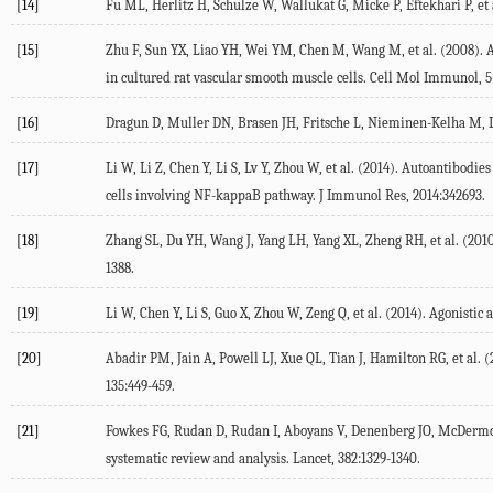
[14]
Fu ML, Herlitz H, Schulze W, Wallukat G, Micke P, Eftekhari P, et 
[15]
Zhu F, Sun YX, Liao YH, Wei YM, Chen M, Wang M, et al. (2008). A
in cultured rat vascular smooth muscle cells. Cell Mol Immunol, 5
[16]
Dragun D, Muller DN, Brasen JH, Fritsche L, Nieminen-Kelha M, Dech
[17]
Li W, Li Z, Chen Y, Li S, Lv Y, Zhou W, et al. (2014). Autoantibod
cells involving NF-kappaB pathway. J Immunol Res, 2014:342693.
[18]
Zhang SL, Du YH, Wang J, Yang LH, Yang XL, Zheng RH, et al. (2010
1388.
[19]
Li W, Chen Y, Li S, Guo X, Zhou W, Zeng Q, et al. (2014). Agonistic 
[20]
Abadir PM, Jain A, Powell LJ, Xue QL, Tian J, Hamilton RG, et al.
135:449-459.
[21]
Fowkes FG, Rudan D, Rudan I, Aboyans V, Denenberg JO, McDermott 
systematic review and analysis. Lancet, 382:1329-1340.