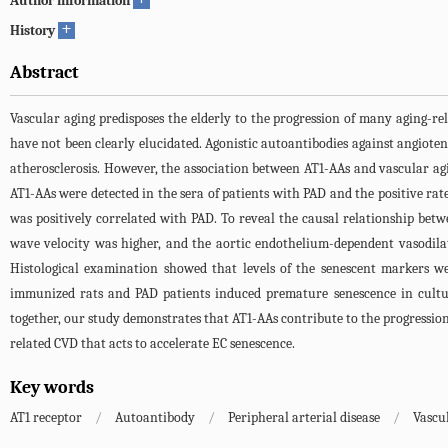
Author information
+
History
Abstract
Vascular aging predisposes the elderly to the progression of many aging-r
have not been clearly elucidated. Agonistic autoantibodies against angiote
atherosclerosis. However, the association between AT1-AAs and vascular agin
AT1-AAs were detected in the sera of patients with PAD and the positive r
was positively correlated with PAD. To reveal the causal relationship bet
wave velocity was higher, and the aortic endothelium-dependent vasodilat
Histological examination showed that levels of the senescent markers we
immunized rats and PAD patients induced premature senescence in culture
together, our study demonstrates that AT1-AAs contribute to the progression
related CVD that acts to accelerate EC senescence.
Key words
AT1 receptor
/
Autoantibody
/
Peripheral arterial disease
/
Vascu