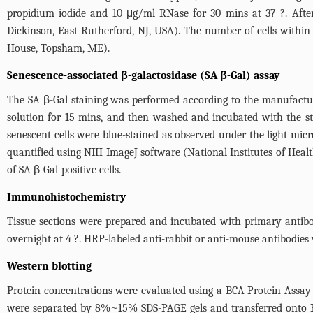
propidium iodide and 10 μg/ml RNase for 30 mins at 37 ?. After
Dickinson, East Rutherford, NJ, USA). The number of cells within
House, Topsham, ME).
Senescence-associated β-galactosidase (SA β-Gal) assay
The SA β-Gal staining was performed according to the manufactur
solution for 15 mins, and then washed and incubated with the st
senescent cells were blue-stained as observed under the light mic
quantified using NIH ImageJ software (National Institutes of Healt
of SA β-Gal-positive cells.
Immunohistochemistry
Tissue sections were prepared and incubated with primary antibodi
overnight at 4 ?. HRP-labeled anti-rabbit or anti-mouse antibodies
Western blotting
Protein concentrations were evaluated using a BCA Protein Assay 
were separated by 8%~15% SDS-PAGE gels and transferred onto P