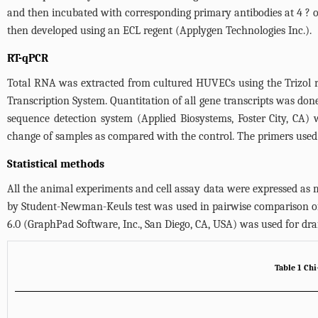
and then incubated with corresponding primary antibodies at 4 ? 
then developed using an ECL regent (Applygen Technologies Inc.).
RT-qPCR
Total RNA was extracted from cultured HUVECs using the Trizol r
Transcription System. Quantitation of all gene transcripts was
sequence detection system (Applied Biosystems, Foster City, CA)
change of samples as compared with the control. The primers used 
Statistical methods
All the animal experiments and cell assay data were expressed a
by Student-Newman-Keuls test was used in pairwise comparison of
6.0 (GraphPad Software, Inc., San Diego, CA, USA) was used for draf
Table 1 Chi