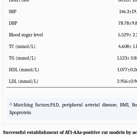
Heart rate
80.03± 10
SBP
146.3±19
DBP
78.78±9.
Blood sugar level
5.529± 2.
TC (mmol/L)
4.608± 1.
TG (mmol/L)
1.523± 0.
HDL (mmol/L)
1.077±0.
LDL (mmol/L)
2.956±0.
△
Matching factors;PAD, peripheral arterial disease; BMI, Bo
lipoprotein
Successful establishment of AT1-AAs-positive rat models by 