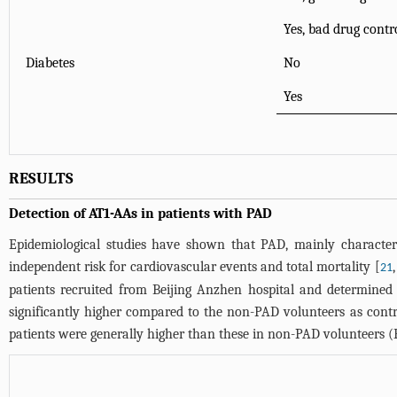
Yes, bad drug contr
Diabetes
No
Yes
RESULTS
Detection of AT1-AAs in patients with PAD
Epidemiological studies have shown that PAD, mainly characterize
independent risk for cardiovascular events and total mortality [
21
patients recruited from Beijing Anzhen hospital and determined
significantly higher compared to the non-PAD volunteers as contr
patients were generally higher than these in non-PAD volunteers (