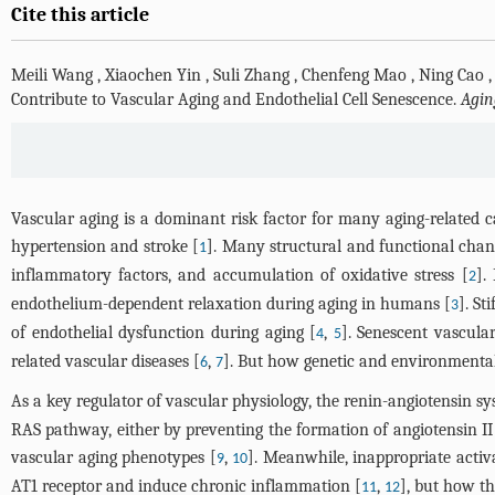
Cite this article
Meili Wang
,
Xiaochen Yin
,
Suli Zhang
,
Chenfeng Mao
,
Ning Cao
Contribute to Vascular Aging and Endothelial Cell Senescence.
Agin
Vascular aging is a dominant risk factor for many aging-related ca
hypertension and stroke [
]. Many structural and functional change
1
inflammatory factors, and accumulation of oxidative stress [
].
2
endothelium-dependent relaxation during aging in humans [
]. St
3
of endothelial dysfunction during aging [
,
]. Senescent vascular
4
5
related vascular diseases [
,
]. But how genetic and environmenta
6
7
As a key regulator of vascular physiology, the renin-angiotensin s
RAS pathway, either by preventing the formation of angiotensin II (
vascular aging phenotypes [
,
]. Meanwhile, inappropriate activ
9
10
AT1 receptor and induce chronic inflammation [
,
], but how th
11
12