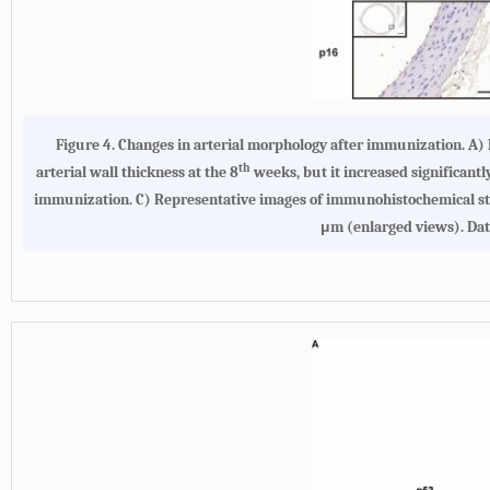
Figure 4. Changes in arterial morphology after immunization. A) M
th
arterial wall thickness at the 8
weeks, but it increased significantl
immunization. C) Representative images of immunohistochemical st
μm (enlarged views). Dat