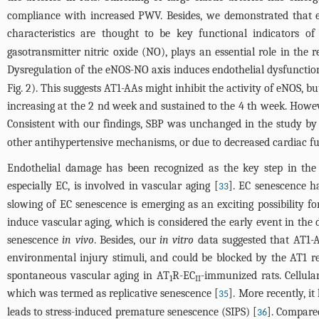
compliance with increased PWV. Besides, we demonstrated that e
characteristics are thought to be key functional indicators of
gasotransmitter nitric oxide (NO), plays an essential role in the
Dysregulation of the eNOS-NO axis induces endothelial dysfunctio
Fig. 2). This suggests AT1-AAs might inhibit the activity of eNOS,
increasing at the 2 nd week and sustained to the 4 th week. Howe
Consistent with our findings, SBP was unchanged in the study by
other antihypertensive mechanisms, or due to decreased cardiac f
Endothelial damage has been recognized as the key step in the p
especially EC, is involved in vascular aging [
]. EC senescence ha
33
slowing of EC senescence is emerging as an exciting possibility fo
induce vascular aging, which is considered the early event in the
senescence
in vivo
. Besides, our
in vitro
data suggested that AT1-A
environmental injury stimuli, and could be blocked by the AT1 
spontaneous vascular aging in AT
R-EC
-immunized rats. Cellula
1
II
which was termed as replicative senescence [
]. More recently, i
35
leads to stress-induced premature senescence (SIPS) [
]. Compare
36