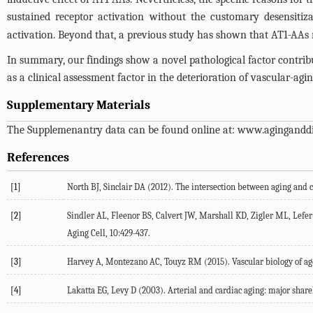
sustained receptor activation without the customary desensitiza
activation. Beyond that, a previous study has shown that AT1-AAs mi
In summary, our findings show a novel pathological factor contribu
as a clinical assessment factor in the deterioration of vascular-agin
Supplementary Materials
The Supplemenantry data can be found online at:
www.aginganddi
References
[1]
North BJ, Sinclair DA (2012). The intersection between aging and c
[2]
Sindler AL, Fleenor BS, Calvert JW, Marshall KD, Zigler ML, Lefer D
Aging Cell, 10:429-437.
[3]
Harvey A, Montezano AC, Touyz RM (2015). Vascular biology of agei
[4]
Lakatta EG, Levy D (2003). Arterial and cardiac aging: major shareho