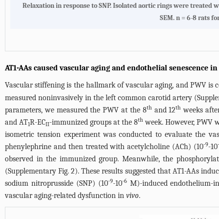
Relaxation in response to SNP. Isolated aortic rings were treate
SEM. n = 6-8 rats fo
AT1-AAs caused vascular aging and endothelial senescence in
Vascular stiffening is the hallmark of vascular aging, and PWV is 
measured noninvasively in the left common carotid artery (Suppleme
th
th
parameters, we measured the PWV at the 8
and 12
weeks after
th
and AT
R-EC
-immunized groups at the 8
week. However, PWV wa
1
II
isometric tension experiment was conducted to evaluate the vas
-9
phenylephrine and then treated with acetylcholine (ACh) (10
-10
observed in the immunized group. Meanwhile, the phosphorylatio
(Supplementary Fig. 2). These results suggested that AT1-AAs induc
-9
-6
sodium nitroprusside (SNP) (10
-10
M)-induced endothelium-in
vascular aging-related dysfunction in
vivo
.