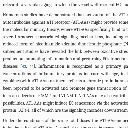
relevant to vascular aging, in which the vessel wall-resident ECs may
Numerous studies have demonstrated that activation of the AT1 rec
autoantibodies against AT1 receptor (AT1-AAs) might provide some
the molecular mimicry theory, where AT1-AAs specifically bind to th
several senescence-associated signaling mechanisms, including 
reduced form of nicotinamide adenine dinucleotide phosphate (
subsequent studies have revealed the link between oxidative stre
production, promoting inflammation and perturbing ECs functions
diseases [
,
]. Inflammation is recognized as a primary pa
43
44
concentrations of inflammatory proteins increase with age, inc
cytokines with AT1-AAs treatment reflects a chronic pro-inflammato
been reported to be activated and promote gene transcription of
increased levels of ICAM-1 and VCAM-1. AT1-AAs may also contribut
possibilities, AT1-AAs might induce EC senescence
via
the activatio
protein (AP)-1, all of which are the signaling cascades downstream 
Under the conditions of the same total doses, the AT1-AAs-induc
inductive effect of AT1-AAs. Nevertheless, the specific reasons for 