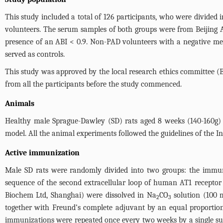
This study included a total of 126 participants, who were divid
volunteers. The serum samples of both groups were from Beijing 
presence of an ABI < 0.9. Non-PAD volunteers with a negative medi
served as controls.
This study was approved by the local research ethics committee (B
from all the participants before the study commenced.
Animals
Healthy male Sprague-Dawley (SD) rats aged 8 weeks (140-160g) 
model. All the animal experiments followed the guidelines of the 
Active immunization
Male SD rats were randomly divided into two groups: the immuni
sequence of the second extracellular loop of human AT1 receptor
Biochem Ltd, Shanghai) were dissolved in Na
CO
solution (100 m
2
3
together with Freund’s complete adjuvant by an equal proportion
immunizations were repeated once every two weeks by a single sub