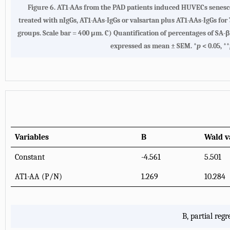
Figure 6. AT1-AAs from the PAD patients induced HUVECs senesce
treated with nIgGs, AT1-AAs-IgGs or valsartan plus AT1-AAs-IgGs for
groups. Scale bar = 400 μm. C) Quantification of percentages of SA
expressed as mean ± SEM. *
p
< 0.05, **
Variables
B
Wald v
Constant
-4.561
5.501
AT1-AA (P/N)
1.269
10.284
B, partial regr