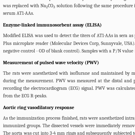
was replaced with Na
CO
solution following the same procedure in
2
3
serum AT1-AAs.
Enzyme-linked immunosorbent assay (ELISA)
Modified ELISA was used to detect the titers of AT1-AAs in sera as 
Plus microplate reader (Molecular Devices Corp, Sunnyvale, USA).
negative control - OD of blank control). Samples with a P/N value 
Measurement of pulsed wave velocity (PWV)
The rats were anesthetized with isoflurane and maintained by m
during the measurement. PWV was measured at the distal and pr
recording the electrocardiogram (ECG) signal. PWV was calculate
from the ECG R-peaks.
Aortic ring vasodilatory response
As the immunization process finished, rats were anesthetized intr
immunized groups. The dissected vessels were immediately removed 
The aorta was cut into 3-4 mm rings and subsequently subjected 