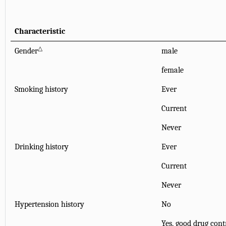
Characteristic
△
Gender
male
female
Smoking history
Ever
Current
Never
Drinking history
Ever
Current
Never
Hypertension history
No
Yes, good drug cont