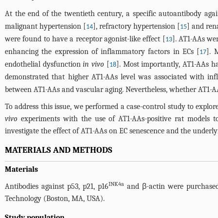
At the end of the twentieth century, a specific autoantibody aga
malignant hypertension [
], refractory hypertension [
] and rena
14
15
were found to have a receptor agonist-like effect [
]. AT1-AAs we
13
enhancing the expression of inflammatory factors in ECs [
]. 
17
endothelial dysfunction
in vivo
[
]. Most importantly, AT1-AAs ha
18
demonstrated that higher AT1-AAs level was associated with in
between AT1-AAs and vascular aging. Nevertheless, whether AT1-AA
To address this issue, we performed a case-control study to explo
vivo
experiments with the use of AT1-AAs-positive rat models t
investigate the effect of AT1-AAs on EC senescence and the under
MATERIALS AND METHODS
Materials
INK4a
Antibodies against p53, p21, p16
and β-actin were purchased
Technology (Boston, MA, USA).
Study population