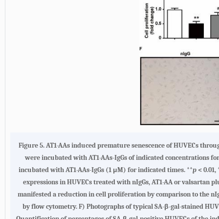
Figure 5. AT1-AAs induced premature senescence of HUVECs through
were incubated with AT1-AAs-IgGs of indicated concentrations for
incubated with AT1-AAs-IgGs (1 μM) for indicated times. **
p
< 0.01, 
expressions in HUVECs treated with nIgGs, AT1-AA or valsartan plu
manifested a reduction in cell proliferation by comparison to the n
by flow cytometry. F) Photographs of typical SA-β-gal-stained HUV
Quantification of percentages of SA-β-gal-positive HUVECs of the i