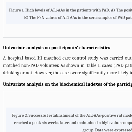
Figure 1. High levels of AT1-AAs in the patients with PAD. A) The p
B) The P/N values of AT1-AAs in the sera samples of PAD pat
Univariate analysis on participants’ characteristics
A hospital based 1:1 matched case-control study was carried out
matched non-PAD volunteer. As shown in
Table 1
, cases (PAD pat
drinking or not. However, the cases were significantly more likely 
Univariate analysis on the biochemical indexes of the partici
Figure 2. Successful establishment of the AT1-AAs-positive rat mode
reached a peak six weeks later and maintained a high value comp
group. Data were expressed