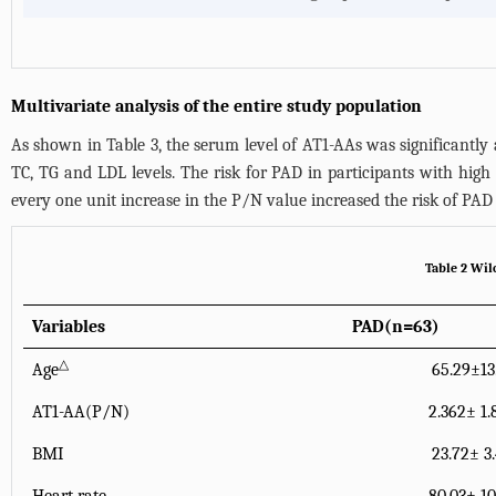
Multivariate analysis of the entire study population
As shown in
Table 3
, the serum level of AT1-AAs was significantly 
TC, TG and LDL levels. The risk for PAD in participants with high 
every one unit increase in the P/N value increased the risk of PAD 
Table 2 Wil
Variables
PAD(n=63)
△
Age
65.29±13
AT1-AA(P/N)
2.362± 1.
BMI
23.72± 3