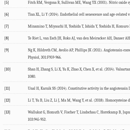
[5]
Fitch RM, Vergona R, Sullivan ME, Wang YX (2001). Nitric oxide syn
[6]
Tian XL, Li Y (2014). Endothelial cell senescence and age-related v
[7]
Minamino T, Miyauchi H, Yoshida T, Ishida Y, Yoshida H, Komuro I (
[8]
Te Riet L, van Esch JH, Roks AJ, van den Meiracker AH, Danser AH 
[9]
Ng K, Hildreth CM, Avolio AP, Phillips JK (2011). Angiotensin-conve
Physiol, 301:F959-966.
[10]
Shan H, Zhang S, Li X, Yu K, Zhao X, Chen X, et al. (2014). Valsart
1080.
[11]
Unal H, Karnik SS (2014). Constitutive activity in the angiotensin 
[12]
Li T, Yu B, Liu Z, Li J, Ma M, Wang Y, et al. (2018). Homocysteine d
[13]
Wallukat G, Homuth V, Fischer T, Lindschau C, Horstkamp B, Jupner 
103:945-952.