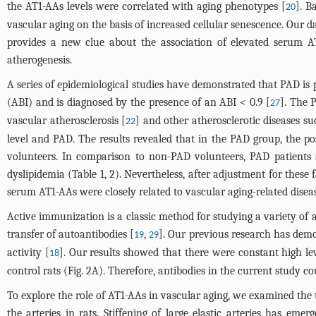
the AT1-AAs levels were correlated with aging phenotypes [
]. B
20
vascular aging on the basis of increased cellular senescence. Our
provides a new clue about the association of elevated serum 
atherogenesis.
A series of epidemiological studies have demonstrated that PAD is p
(ABI) and is diagnosed by the presence of an ABI < 0.9 [
]. The P
27
vascular atherosclerosis [
] and other atherosclerotic diseases s
22
level and PAD. The results revealed that in the PAD group, the p
volunteers. In comparison to non-PAD volunteers, PAD patients 
dyslipidemia (
Table 1
, 2). Nevertheless, after adjustment for these
serum AT1-AAs were closely related to vascular aging-related diseas
Active immunization is a classic method for studying a variety of 
transfer of autoantibodies [
,
]. Our previous research has demo
19
29
activity [
]. Our results showed that there were constant high lev
18
control rats (
Fig. 2A
). Therefore, antibodies in the current study c
To explore the role of AT1-AAs in vascular aging, we examined the 
the arteries in rats. Stiffening of large elastic arteries has em