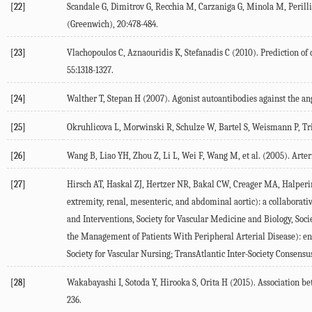
[22]
Scandale G, Dimitrov G, Recchia M, Carzaniga G, Minola M, Perilli E,
(Greenwich), 20:478-484.
[23]
Vlachopoulos C, Aznaouridis K, Stefanadis C (2010). Prediction of c
55:1318-1327.
[24]
Walther T, Stepan H (2007). Agonist autoantibodies against the an
[25]
Okruhlicova L, Morwinski R, Schulze W, Bartel S, Weismann P, Trib
[26]
Wang B, Liao YH, Zhou Z, Li L, Wei F, Wang M, et al. (2005). Arter
[27]
Hirsch AT, Haskal ZJ, Hertzer NR, Bakal CW, Creager MA, Halperin
extremity, renal, mesenteric, and abdominal aortic): a collaborati
and Interventions, Society for Vascular Medicine and Biology, Soc
the Management of Patients With Peripheral Arterial Disease): en
Society for Vascular Nursing; TransAtlantic Inter-Society Consensu
[28]
Wakabayashi I, Sotoda Y, Hirooka S, Orita H (2015). Association be
236.