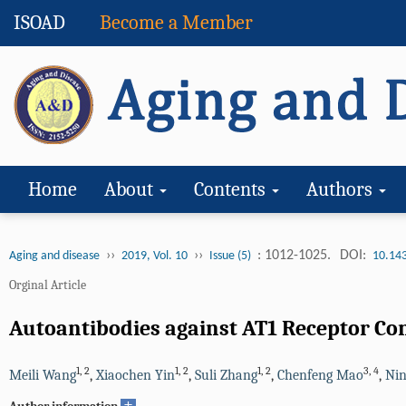
ISOAD
Become a Member
Home
About
Contents
Authors
››
››
: 1012-1025.
DOI:
Aging and disease
2019, Vol. 10
Issue (5)
10.14
Orginal Article
Autoantibodies against AT1 Receptor Con
1
,
2
1
,
2
1
,
2
3
,
4
Meili Wang
,
Xiaochen Yin
,
Suli Zhang
,
Chenfeng Mao
,
Nin
+