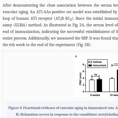
After demonstrating the close association between the serum le
vascular aging. An AT1-AAs-positive rat model was established by
loop of human AT1 receptor (AT
R-EC
). Since the initial immu
1
II
assay (ELISA) method. As illustrated in
Fig. 2A
, the serum level 
end of immunization, indicating the successful establishment of
entire process. Additionally, we measured the SBP. It was found t
the 6th week to the end of the experiment (
Fig. 2B
).
Figure 3. Functional evidence of vascular aging in immunized rats. 
B) Relaxation curves in response to the vasodilator acetylcholi