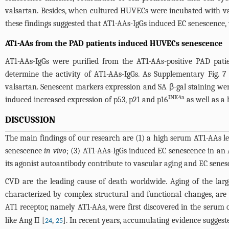
valsartan. Besides, when cultured HUVECs were incubated with val
these findings suggested that AT1-AAs-IgGs induced EC senescence
AT1-AAs from the PAD patients induced HUVECs senescence
AT1-AAs-IgGs were purified from the AT1-AAs-positive PAD pat
determine the activity of AT1-AAs-IgGs. As Supplementary Fig.
valsartan. Senescent markers expression and SA β-gal staining w
INK4a
induced increased expression of p53, p21 and p16
as well as a 
DISCUSSION
The main findings of our research are (1) a high serum AT1-AAs l
senescence
in vivo
; (3) AT1-AAs-IgGs induced EC senescence in an 
its agonist autoantibody contribute to vascular aging and EC sene
CVD are the leading cause of death worldwide. Aging of the large
characterized by complex structural and functional changes, are pr
AT1 receptor, namely AT1-AAs, were first discovered in the serum 
like Ang II [
,
]. In recent years, accumulating evidence suggest
24
25