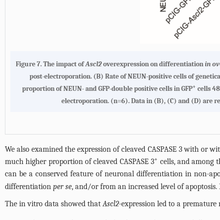
Figure 7. The impact of
Ascl2
overexpression on differentiation
in ov
post-electroporation. (B) Rate of NEUN-positive cells of geneti
+
proportion of NEUN- and GFP-double positive cells in GFP
cells 48
electroporation. (n=6). Data in (B), (C) and (D) are r
We also examined the expression of cleaved CASPASE 3 with or w
+
much higher proportion of cleaved CASPASE 3
cells, and among t
can be a conserved feature of neuronal differentiation in non-apop
differentiation
per se
, and/or from an increased level of apoptosis. 
The in vitro data showed that
Ascl2
-expression led to a premature 