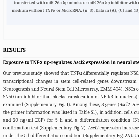
transfected with miR-26a-5p mimics or miR-26a-5p inhibitor with 
medium without TNFα or MicroRNA. (n=3). Data in (A), (C) and (D) ar
RESULTS
Exposure to TNFα up-regulates Ascl2 expression in neural ste
Our previous study showed that TNFα differentially regulates NSC
transcriptional changes in stem cell-related genes downstre
Neurogenesis and Neural Stem Cell Microarray, EMM-404). NSCs of
SN50 (an inhibitor that blocks translocation of NF-kB to nucleus)
examined (
Supplementary Fig. 1
). Among these, 8 genes (
Ascl2, He
the primer information was listed in
Table S1
); in addition, cells
and 20 ng/ml EGF) for 5 h and a differentiation condition (N
confirmation test (
Supplementary Fig. 2
).
Ascl2
expression increas
under the 5 h differentiation condition (
Supplementary Fig. 2A
). U