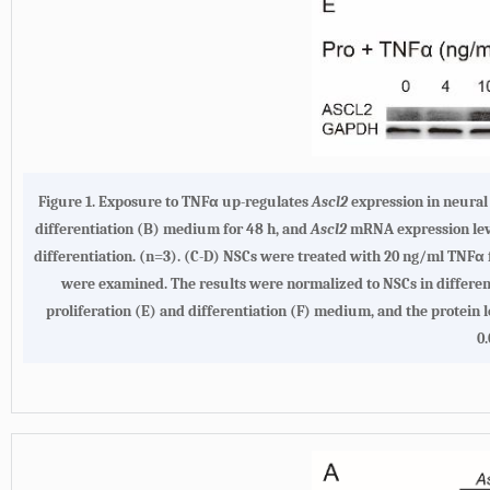
Figure 1. Exposure to TNFα up-regulates
Ascl2
expression in neural 
differentiation (B) medium for 48 h, and
Ascl2
mRNA expression leve
differentiation. (n=3). (C-D) NSCs were treated with 20 ng/ml TNFα f
were examined. The results were normalized to NSCs in differen
proliferation (E) and differentiation (F) medium, and the protein 
0