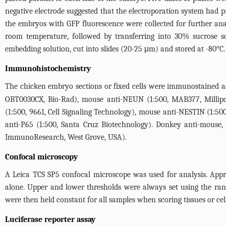
negative electrode suggested that the electroporation system had p
the embryos with GFP fluorescence were collected for further an
room temperature, followed by transferring into 30% sucrose so
embedding solution, cut into slides (20-25 μm) and stored at -80°C.
Immunohistochemistry
The chicken embryo sections or fixed cells were immunostained as
OBT0030CX, Bio-Rad), mouse anti-NEUN (1:500, MAB377, Millipore
(1:500, 9661, Cell Signaling Technology), mouse anti-NESTIN (1:500
anti-P65 (1:500, Santa Cruz Biotechnology). Donkey anti-mouse, r
ImmunoResearch, West Grove, USA).
Confocal microscopy
A Leica TCS SP5 confocal microscope was used for analysis. Appro
alone. Upper and lower thresholds were always set using the ran
were then held constant for all samples when scoring tissues or cel
Luciferase reporter assay