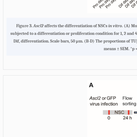
Figure 3.
Ascl2
affects the differentiation of NSCs
in vitro.
(A) Mo
subjected to a differentiation or proliferation condition for 1, 2 
Dif, differentiation. Scale bars, 50 μm. (B-D) The proportions of 
means ± SEM. *p < 