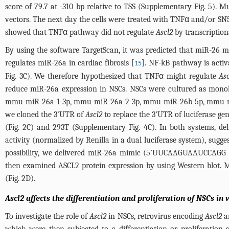
score of 79.7 at -310 bp relative to TSS (
Supplementary Fig. 5
). M
vectors. The next day the cells were treated with TNFα and/or SN50 
showed that TNFα pathway did not regulate
Ascl2
by transcription
By using the software TargetScan, it was predicted that miR-26 m
regulates miR-26a in cardiac fibrosis [
]. NF-kB pathway is acti
15
Fig. 3C
). We therefore hypothesized that TNFα might regulate
As
reduce miR-26a expression in NSCs. NSCs were cultured as mono
mmu-miR-26a-1-3p, mmu-miR-26a-2-3p, mmu-miR-26b-5p, mmu-m
we cloned the 3’UTR of
Ascl2
to replace the 3’UTR of luciferase ge
(
Fig. 2C
) and 293T (
Supplementary Fig. 4C
). In both systems, d
activity (normalized by Renilla in a dual luciferase system), sugg
possibility, we delivered miR-26a mimic (5’UUCAAGUAAUCCAGG
then examined ASCL2 protein expression by using Western blot. MiR
(
Fig. 2D
).
Ascl2 affects the differentiation and proliferation of NSCs in 
To investigate the role of
Ascl2
in NSCs, retrovirus encoding
Ascl2
a