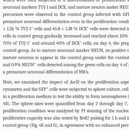
which were then subjected to a differentiation or proliferation
neuronal markers TUJ-1 and DCX, and mature neuron maker NEUN
precursors were observed in the control group infected with GFP
premature neuronal differentiation even in the proliferation condi
+
+
± 1.26 % TUJ-1
cells and 45.8 ± 1.38 % DCX
cells were detected i
cells in control group gradually increased and reached about 10%
+
+
70% of TUJ-1
and around 40% of DCX
cells; on day 4, the pr
control group. As to mature neuronal marker NEUN, no positive ce
mature neurons to appear in the control group under the current
+
and 0.9% NEUN
cells detected among the green cells on day 4 of p
a premature neuronal differentiation of NSCs.
Next, we examined the impact of
Ascl2
on the proliferation asp
+
cytometer, and the GFP
cells were subjected to sphere culture, cel
in a proliferation medium to test the ability to form neurospheres 
4B
). The sphere sizes were quantified from day 2 through day 7
proliferation condition was analyzed by PI staining of the nucle
proliferative capacity was also tested by BrdU pulsing for 1 h and
control group (
Fig. 4E and G
), in agreement with an enhanced per