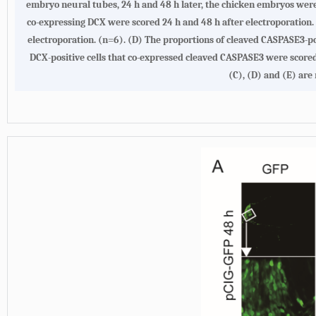
embryo neural tubes, 24 h and 48 h later, the chicken embryos were 
co-expressing DCX were scored 24 h and 48 h after electroporation.
electroporation. (n=6). (D) The proportions of cleaved CASPASE3-pos
DCX-positive cells that co-expressed cleaved CASPASE3 were scored 
(C), (D) and (E) are 