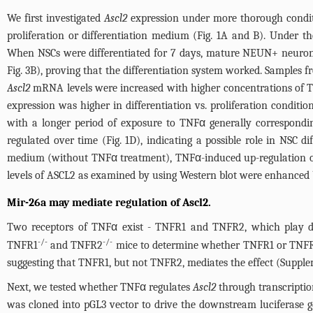
We first investigated
Ascl2
expression under more thorough conditio
proliferation or differentiation medium (
Fig. 1A and B
). Under th
When NSCs were differentiated for 7 days, mature NEUN+ neurons 
Fig. 3B
), proving that the differentiation system worked. Samples f
Ascl2
mRNA levels were increased with higher concentrations of TN
expression was higher in differentiation vs. proliferation conditio
with a longer period of exposure to TNFα generally correspondi
regulated over time (
Fig. 1D
), indicating a possible role in NSC d
medium (without TNFα treatment), TNFα-induced up-regulation 
levels of ASCL2 as examined by using Western blot were enhanced
Mir-26a may mediate regulation of Ascl2.
Two receptors of TNFα exist - TNFR1 and TNFR2, which play di
-/-
-/-
TNFR1
and TNFR2
mice to determine whether TNFR1 or TNFR2
suggesting that TNFR1, but not TNFR2, mediates the effect (
Supple
Next, we tested whether TNFα regulates
Ascl2
through transcriptio
was cloned into pGL3 vector to drive the downstream luciferase 