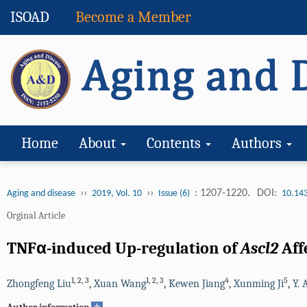
ISOAD
Become a Member
Home
About
Contents
Authors
››
››
: 1207-1220.
DOI:
Aging and disease
2019, Vol. 10
Issue (6)
10.14
Orginal Article
TNFα-induced Up-regulation of
Ascl2
Aff
1
,
2
,
3
1
,
2
,
3
4
5
Zhongfeng Liu
,
Xuan Wang
,
Kewen Jiang
,
Xunming Ji
,
Y. 
+