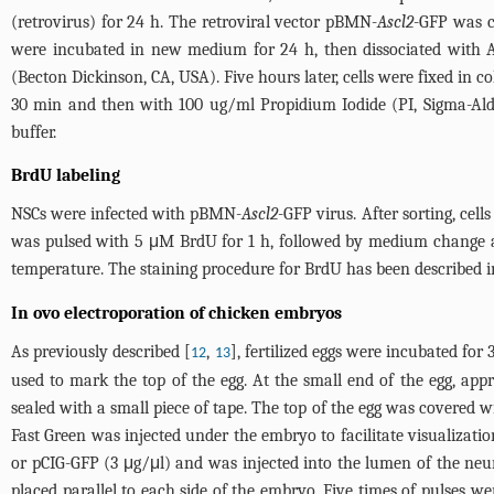
(retrovirus) for 24 h. The retroviral vector pBMN-
Ascl2
-GFP was c
were incubated in new medium for 24 h, then dissociated with Acc
(Becton Dickinson, CA, USA). Five hours later, cells were fixed in 
30 min and then with 100 ug/ml Propidium Iodide (PI, Sigma-Aldr
buffer.
BrdU labeling
NSCs were infected with pBMN-
Ascl2
-GFP virus. After sorting, ce
was pulsed with 5 μM BrdU for 1 h, followed by medium change a
temperature. The staining procedure for BrdU has been described i
In ovo electroporation of chicken embryos
As previously described [
,
], fertilized eggs were incubated fo
12
13
used to mark the top of the egg. At the small end of the egg, a
sealed with a small piece of tape. The top of the egg was covered 
Fast Green was injected under the embryo to facilitate visualizati
or pCIG-GFP (3 μg/μl) and was injected into the lumen of the neura
placed parallel to each side of the embryo. Five times of pulses we