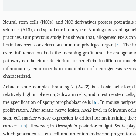
Neural stem cells (NSCs) and NSC derivatives possess potentials 
sclerosis (ALS), and spinal cord injury, etc. Autologous vs. allogen
practices. Our previous study has shown that, allogeneic NSCs ca
brain has been considered an immune-privileged organ [
]. The i
1
exert influences on both the incoming grafts and the endogenou
pathway can be either deleterious or beneficial in different models
inflammatory components in modulation of neurogenesis seems
characterized.
Achaete-scute complex homolog 2 (
Ascl2
) is a basic helix-loo
relatively high in placenta, Schwann cells, and intestine stem cells
the specification of spongiotrophoblast cells [
]. In mouse periph
6
proliferation. After sciatic nerve lesion,
Ascl2
level in Schwann cells
stem cell marker whose expression is critical for maintaining the s
cancer [
-
]. However, in
Drosophila
posterior midgut,
Scute
plays
7
9
which generates a stem cell and an enteroendocrine progenitor cel