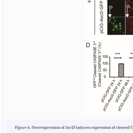
Figure 6. Overexpression of
Ascl2
induces expression of cleaved