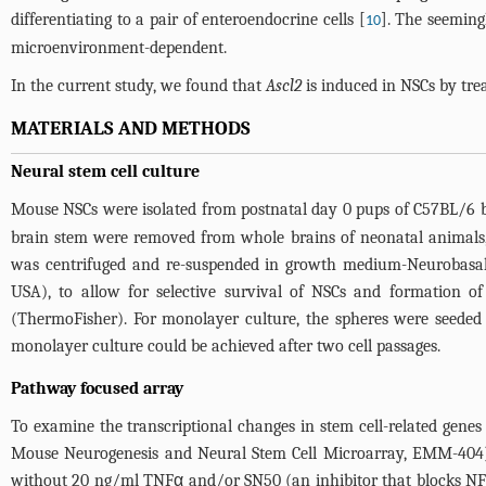
differentiating to a pair of enteroendocrine cells [
]. The seeming
10
microenvironment-dependent.
In the current study, we found that
Ascl2
is induced in NSCs by tr
MATERIALS AND METHODS
Neural stem cell culture
Mouse NSCs were isolated from postnatal day 0 pups of C57BL/6 b
brain stem were removed from whole brains of neonatal animals, t
was centrifuged and re-suspended in growth medium-Neurobasa
USA), to allow for selective survival of NSCs and formation 
(ThermoFisher). For monolayer culture, the spheres were seeded 
monolayer culture could be achieved after two cell passages.
Pathway focused array
To examine the transcriptional changes in stem cell-related ge
Mouse Neurogenesis and Neural Stem Cell Microarray, EMM-404).
without 20 ng/ml TNFα and/or SN50 (an inhibitor that blocks NF-k