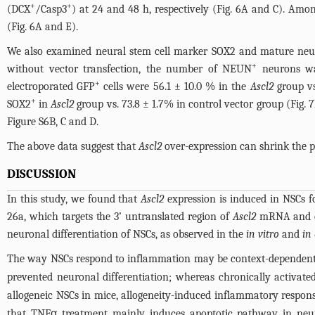
+
+
(DCX
/Casp3
) at 24 and 48 h, respectively (
Fig. 6A and C
). Amo
(
Fig. 6A and E
).
We also examined neural stem cell marker SOX2 and mature neu
+
without vector transfection, the number of NEUN
neurons was
+
electroporated GFP
cells were 56.1 ± 10.0 % in the
Ascl2
group vs
+
SOX2
in
Ascl2
group vs. 73.8 ± 1.7% in control vector group (
Fig. 
Figure S6B, C and D
.
The above data suggest that
Ascl2
over-expression can shrink the p
DISCUSSION
In this study, we found that
Ascl2
expression is induced in NSCs 
26a, which targets the 3’ untranslated region of
Ascl2
mRNA and ca
neuronal differentiation of NSCs, as observed in the
in vitro
and
in
The way NSCs respond to inflammation may be context-dependent
prevented neuronal differentiation; whereas chronically activated
allogeneic NSCs in mice, allogeneity-induced inflammatory respon
that TNFα treatment mainly induces apoptotic pathway in neur