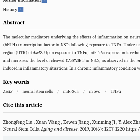
Author information
+
History
Abstract
The molecular mediators underlying the effects of inflammation on neural 
(bHLH) transcription factor in NSCs following exposure to TNFα. Under n
region (UTR) of
Ascl2
. Upon exposure to TNFα, miR-26a expression is reduc
and increases the level of cleaved CASPASE 3 in NSCs, as observed in the
in
induced in inflammatory situations. In a chronic inflammatory condition w
Key words
Ascl2
/
neural stem cells
/
miR-26a
/
in ovo
/
TNFα
Cite this article
Zhongfeng Liu
,
Xuan Wang
,
Kewen Jiang
,
Xunming Ji
,
Y. Alex Zh
Neural Stem Cells.
Aging and disease
. 2019, 10(6): 1207-1220 https