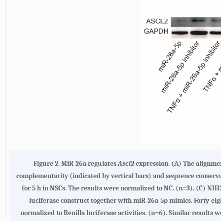
Figure 2. MiR-26a regulates
Ascl2
expression. (A) The alignme
complementarity (indicated by vertical bars) and sequence conserv
for 5 h in NSCs. The results were normalized to NC. (n=3). (C) NIH
luciferase construct together with miR-26a-5p mimics. Forty-eigh
normalized to Renilla luciferase activities. (n=6). Similar results 