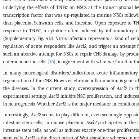
underlying the effects of TNFα on NSCs at the transcriptional l
transcription factor that was up-regulated in murine NSCs follo
than placenta, Schwann cells, and intestine. Upon exposure to TN
response to TNFα, a cytokine often induced by inflammatory ch
(
Supplementary Fig. 4D
). Virus infection represents a kind of cell
regulation of acute responders like
Ascl2
, and trigger an attempt
such an abortive attempt for NSCs to repair CNS damage by produc
enteroendocrine cells [
], in agreement with what we found in th
10
In many neurological disorders/indications, acute inflammatory r
regeneration of the CNS. However, chronic inflammation is general
the diseases. In the current study, overexpression of
Ascl2
in t
experimental settings,
Ascl2
inhibits NSC proliferation, and induces
in neurogenesis. Whether
Ascl2
is the major mediator in conditions
Interestingly,
Ascl2
seems to play different, even seemingly opposing
intestine stem cells; in mouse placenta,
Ascl2
participates in the 
intestine stem cells, as well as induces exactly one-time proliferat
stem cells,
Ascl2
is the direct target of Wnt signaling; whereas in 