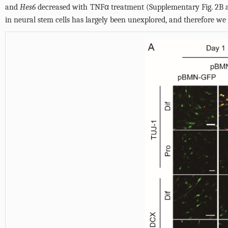
and
Hes6
decreased with TNFα treatment (
Supplementary Fig. 2B 
in neural stem cells has largely been unexplored, and therefore we 