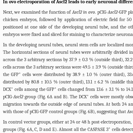
In ovo electroporation of Ascl2 leads to early neuronal differe
Next, we examined the function of
Ascl2 in ovo
. pCIG-
Ascl2
-GFP pl
chicken embryos, followed by application of electric field for 50
positioned at one side of the developing neural tube, and the ot
embryos were fixed and sliced for staining to characterize neuronal
In the developing neural tubes, neural stem cells are localized 
The horizontal sections of neural tubes were arbitrarily divided in
across the 3 arbitrary sections by 37.9 ± 0.3 % (outside third), 32.
cells across the 3 arbitrary sections were 49.5 ± 3.9 % (outside thir
+
the GFP
cells were distributed by 38.9 ± 1.0 % (outer third), 33
distributed by 80.8 ± 10.5 % (outer third), 13.1 ± 6.2 % (middle thir
+
+
DCX
cells among the GFP
cells changed from 13.6 ± 3.1 % to 14.
+
pCIG-
Ascl2
group (
Fig. 6A and B
). The DCX
cells were mostly obse
migration towards the outside edge of neural tubes. At both 24 an
with those of pCIG-GFP control groups (
Fig. 6B
), suggesting that
Asc
In control vector groups, either at 24 or 48 h post-electroporatio
+
groups (
Fig. 6A, C, D and E
). Almost all the CASPASE 3
cells dete