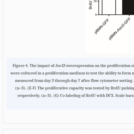
Figure 4. The impact of
Ascl2
overexpression on the proliferation o
were cultured in a proliferation medium to test the ability to form
measured from day 2 through day 7 after flow cytometer sorting. (
(n=3). (E-F) The proliferative capacity was tested by BrdU pulsin
respectively. (n=3). (G) Co-labeling of BrdU with DCX. Scale bars,