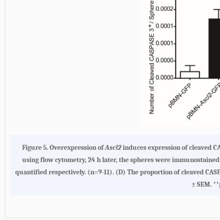
Figure 5. Overexpression of
Ascl2
induces expression of cleaved C
using flow cytometry, 24 h later, the spheres were immunostained
quantified respectively. (n=9-11). (D) The proportion of cleaved CAS
± SEM. **