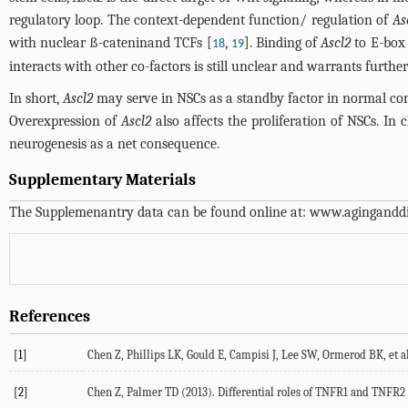
regulatory loop. The context-dependent function/ regulation of
As
with nuclear ß-cateninand TCFs [
,
]. Binding of
Ascl2
to E-box
18
19
interacts with other co-factors is still unclear and warrants further
In short,
Ascl2
may serve in NSCs as a standby factor in normal c
Overexpression of
Ascl2
also affects the proliferation of NSCs. In
neurogenesis as a net consequence.
Supplementary Materials
The Supplemenantry data can be found online at:
www.aginganddi
References
[1]
Chen Z, Phillips LK, Gould E, Campisi J, Lee SW, Ormerod BK, et a
[2]
Chen Z, Palmer TD (2013). Differential roles of TNFR1 and TNFR2