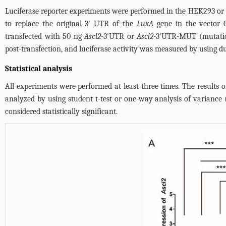
Luciferase reporter experiments were performed in the HEK293 or
to replace the original 3' UTR of the
LuxA
gene in the vector 
transfected with 50 ng
Ascl2
-3'UTR or
Ascl2
-3'UTR-MUT (mutatio
post-transfection, and luciferase activity was measured by using 
Statistical analysis
All experiments were performed at least three times. The result
analyzed by using student t-test or one-way analysis of varianc
considered statistically significant.