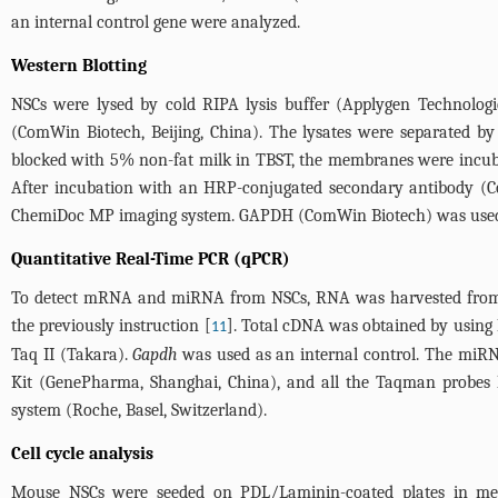
an internal control gene were analyzed.
Western Blotting
NSCs were lysed by cold RIPA lysis buffer (Applygen Technologi
(ComWin Biotech, Beijing, China). The lysates were separated by
blocked with 5% non-fat milk in TBST, the membranes were incub
After incubation with an HRP-conjugated secondary antibody (Co
ChemiDoc MP imaging system. GAPDH (ComWin Biotech) was used a
Quantitative Real-Time PCR (qPCR)
To detect mRNA and miRNA from NSCs, RNA was harvested from ce
the previously instruction [
]. Total cDNA was obtained by using
11
Taq II (Takara).
Gapdh
was used as an internal control. The miR
Kit (GenePharma, Shanghai, China), and all the Taqman probes 
system (Roche, Basel, Switzerland).
Cell cycle analysis
Mouse NSCs were seeded on PDL/Laminin-coated plates in me