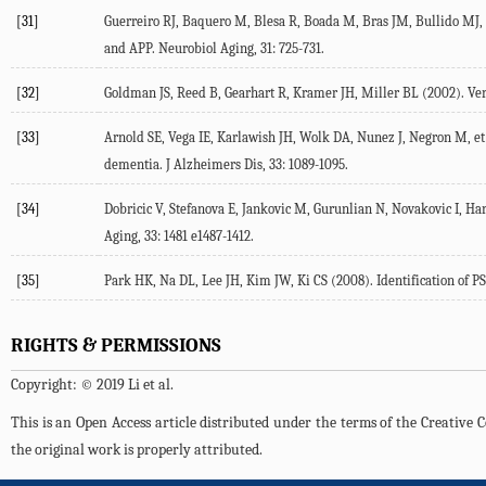
[31]
Guerreiro RJ, Baquero M, Blesa R, Boada M, Bras JM, Bullido MJ, e
and APP. Neurobiol Aging, 31: 725-731.
[32]
Goldman JS, Reed B, Gearhart R, Kramer JH, Miller BL (2002). Very e
[33]
Arnold SE, Vega IE, Karlawish JH, Wolk DA, Nunez J, Negron M, et 
dementia. J Alzheimers Dis, 33: 1089-1095.
[34]
Dobricic V, Stefanova E, Jankovic M, Gurunlian N, Novakovic I, Har
Aging, 33: 1481 e1487-1412.
[35]
Park HK, Na DL, Lee JH, Kim JW, Ki CS (2008). Identification of P
RIGHTS & PERMISSIONS
Copyright: © 2019 Li et al.
This is an Open Access article distributed under the terms of the Creativ
the original work is properly attributed.