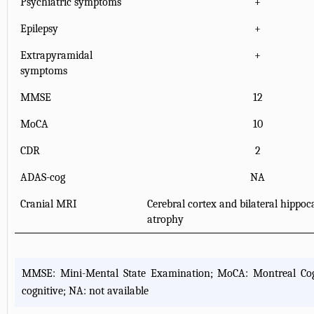
Psychiatric symptoms
+
Epilepsy
+
Extrapyramidal
+
symptoms
MMSE
12
MoCA
10
CDR
2
ADAS-cog
NA
Cranial MRI
Cerebral cortex and bilateral hippo
atrophy
MMSE: Mini-Mental State Examination; MoCA: Montreal Cogni
cognitive; NA: not available