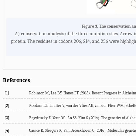
Figure 3. The conservation an
A) conservation analysis of the three mutation sites. Arrow 
protein. The residues in codons 206, 214, and 256 were highlig
References
[1]
Robinson M, Lee BY, Hanes FT (2018). Recent Progress in Alzheimer
[2]
Koedam EL, Lauffer V, van der Vlies AE, van der Flier WM, Schelte
[3]
Bagyinszky E, Youn YC, An SS, Kim S (2014). The genetics of Alzheim
[4]
Cacace R, Sleegers K, Van Broeckhoven C (2016). Molecular genetic