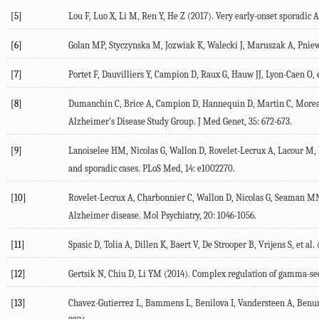
[5]
Lou F, Luo X, Li M, Ren Y, He Z (2017). Very early-onset sporadic 
[6]
Golan MP, Styczynska M, Jozwiak K, Walecki J, Maruszak A, Pniewsk
[7]
Portet F, Dauvilliers Y, Campion D, Raux G, Hauw JJ, Lyon-Caen O, e
[8]
Dumanchin C, Brice A, Campion D, Hannequin D, Martin C, Moreau V,
Alzheimer's Disease Study Group. J Med Genet, 35: 672-673.
[9]
Lanoiselee HM, Nicolas G, Wallon D, Rovelet-Lecrux A, Lacour M, R
and sporadic cases. PLoS Med, 14: e1002270.
[10]
Rovelet-Lecrux A, Charbonnier C, Wallon D, Nicolas G, Seaman MN, P
Alzheimer disease. Mol Psychiatry, 20: 1046-1056.
[11]
Spasic D, Tolia A, Dillen K, Baert V, De Strooper B, Vrijens S, et
[12]
Gertsik N, Chiu D, Li YM (2014). Complex regulation of gamma-secr
[13]
Chavez-Gutierrez L, Bammens L, Benilova I, Vandersteen A, Benur