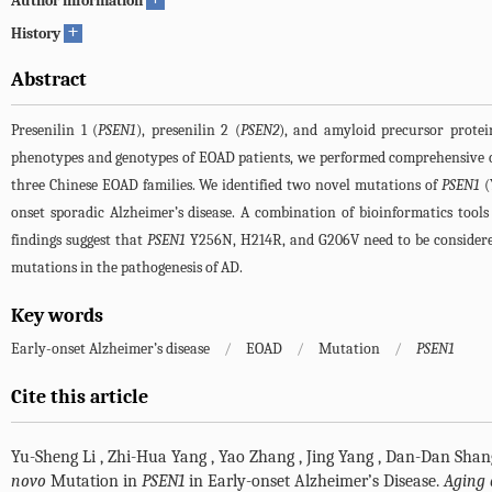
Author information
+
History
Abstract
Presenilin 1 (
PSEN1
), presenilin 2 (
PSEN2
), and amyloid precursor protei
phenotypes and genotypes of EOAD patients, we performed comprehensive cl
three Chinese EOAD families. We identified two novel mutations of
PSEN1
(
onset sporadic Alzheimer’s disease. A combination of bioinformatics tool
findings suggest that
PSEN1
Y256N, H214R, and G206V need to be considered 
mutations in the pathogenesis of AD.
Key words
Early-onset Alzheimer’s disease
/
EOAD
/
Mutation
/
PSEN1
Cite this article
Yu-Sheng Li
,
Zhi-Hua Yang
,
Yao Zhang
,
Jing Yang
,
Dan-Dan Shan
novo
Mutation in
PSEN1
in Early-onset Alzheimer’s Disease.
Aging 