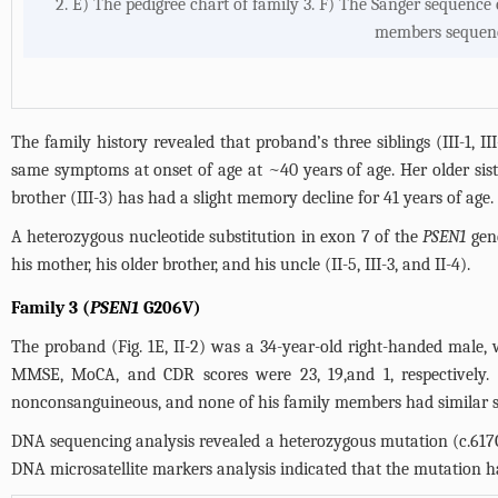
2. E) The pedigree chart of family 3. F) The Sanger sequence 
members sequence
The family history revealed that proband’s three siblings (III-1, III
same symptoms at onset of age at ~40 years of age. Her older sister
brother (III-3) has had a slight memory decline for 41 years of age.
A heterozygous nucleotide substitution in exon 7 of the
PSEN1
gene
his mother, his older brother, and his uncle (II-5, III-3, and II-4).
Family 3 (
PSEN1
G206V)
The proband (
Fig. 1E
, II-2) was a 34-year-old right-handed male,
MMSE, MoCA, and CDR scores were 23, 19,and 1, respectively.
nonconsanguineous, and none of his family members had similar
DNA sequencing analysis revealed a heterozygous mutation (c.617
DNA microsatellite markers analysis indicated that the mutation 