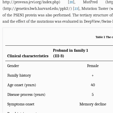
http://provean.jcvi.org/index.php
) [
], MutPred (
htt
20
(
http://genetics.bwh.harvard.edu/pph2/
) [
], Mutation Taster (
w
23
of the PSEN1 protein was also performed. The tertiary structure
and the effect of the mutations was evaluated in DeepView/Swiss-
Table 1 The c
Proband in family 1
Clinical characteristics
(III-3)
Gender
Female
Family history
+
Age onset (years)
40
Disease process (years)
5
Symptoms onset
Memory decline