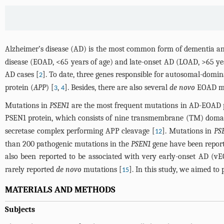
Alzheimer’s disease (AD) is the most common form of dementia and
disease (EOAD, <65 years of age) and late-onset AD (LOAD, >65 yea
AD cases [
]. To date, three genes responsible for autosomal-domi
2
protein (
APP
) [
,
]. Besides, there are also several
de novo
EOAD mut
3
4
Mutations in
PSEN1
are the most frequent mutations in AD-EOAD 
PSEN1 protein, which consists of nine transmembrane (TM) domain
secretase complex performing APP cleavage [
]. Mutations in
PS
12
than 200 pathogenic mutations in the
PSEN1
gene have been repor
also been reported to be associated with very early-onset AD (vE
rarely reported
de novo
mutations [
]. In this study, we aimed to
15
MATERIALS AND METHODS
Subjects