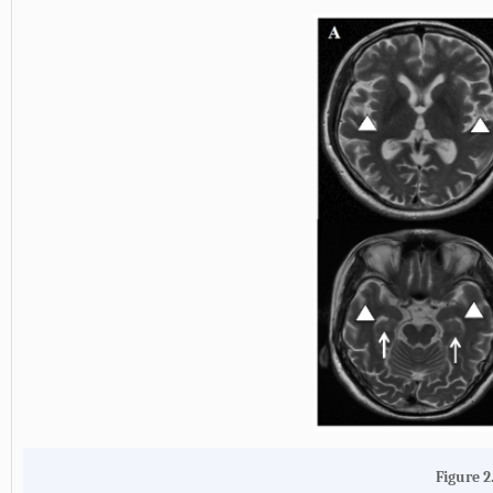
Figure 2