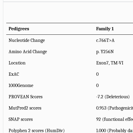
Pedigrees
Family 1
Nucleotide Change
c.766T>A
Amino Acid Change
p. Y256N
Location
Exon7, TM-VI
ExAC
0
1000Genome
0
PROVEAN Scores
-7.2 (Deleterious)
MutPred2 scores
0.953 (Pathogenici
SNAP scores
92 (functional effe
Polyphen 2 scores (HumDiv)
1.000 (Probably d