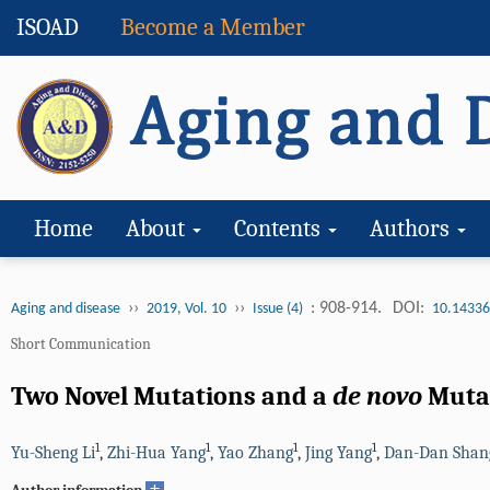
ISOAD
Become a Member
Home
About
Contents
Authors
››
››
: 908-914.
DOI:
Aging and disease
2019, Vol. 10
Issue (4)
10.14336
Short Communication
Two Novel Mutations and a
de novo
Muta
1
1
1
1
Yu-Sheng Li
,
Zhi-Hua Yang
,
Yao Zhang
,
Jing Yang
,
Dan-Dan Shan
+