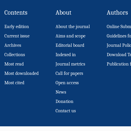
Contents
About
Authors
Early edition
About the journal
Online Subm
Current issue
Aims and scope
Guidelines f
Archives
Editorial board
Journal Poli
Collections
Indexed in
Download T
Most read
Journal metrics
Publication 
Most downloaded
Call for papers
Most cited
Open access
News
Donation
Contact us