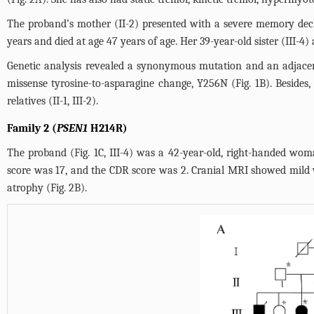
The proband’s mother (II-2) presented with a severe memory decli
years and died at age 47 years of age. Her 39-year-old sister (III-4
Genetic analysis revealed a synonymous mutation and an adja
missense tyrosine-to-asparagine change, Y256N (
Fig. 1B
). Besides
relatives (II-1, III-2).
Family 2 (
PSEN1
H214R)
The proband (
Fig. 1C
, III-4) was a 42-year-old, right-handed wo
score was 17, and the CDR score was 2. Cranial MRI showed mild w
atrophy (
Fig. 2B
).