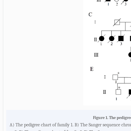
Figure 1. The pedigr
A) The pedigree chart of family 1. B) The Sanger sequence chr