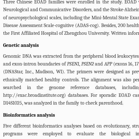
Three Chinese EOAD families were enrolled in the study. EOAD wa
Neurological and Communicative Disorders, and the Stroke-Alzhei
of neuropsychological scales, including the Mini-Mental State E
Disease Assessment Scale-cognitive (ADAS-cog). Besides, 200 healt
the First Affiliated Hospital of Zhengzhou University. Written inf
Genetic analysis
Genomic DNA was extracted from the peripheral blood leukocytes.
and exon-intron boundaries of
PSEN1
,
PSEN2
and
APP
(exons 16, 1
(DNAStar, Inc., Madison, WI). The primers were designed as pre
ethnically matched healthy controls. The alignment was also pe
searched in the genome reference databases, includ
http://exac.broadinstitute.org
) databases. For sporadic EOAD cas
D14S1025, was analyzed in the family to check parenthood.
Bioinformatics analysis
Five different bioinformatics analyses based on evolutionary, s
programs were employed to evaluate the biological 