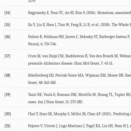
2274.
[14]
Bagyinszky E, Youn YC, An SS, Kim S (2016). Mutations, associated 
[15]
Xu Y, Liu X, Shen J, Tian W, Fang R, Li B, et al. (2018). The Whol
[16]
Dubois B, Feldman HH, Jacova C, Dekosky ST, Barberger-Gateau P, C
Neurol, 6: 734-746.
[17]
Cruts M, van Duijn CM, Backhovens H, Van den Broeck M, Wehnert A,
presenile Alzheimer disease. Hum Mol Genet, 7: 43-51.
[18]
Schellenberg GD, Pericak-Vance MA, Wijsman EM, Moore DK, Gaskel
Genet, 48: 563-583.
[19]
Tanzi RE, Vaula G, Romano DM, Mortilla M, Huang TL, Tupler RG, e
cases. Am J Hum Genet, 51: 273-282.
[20]
Choi Y, Sims GE, Murphy S, Miller JR, Chan AP (2012). Predicting t
[21]
Pejaver V, Urresti J, Lugo-Martinez J, Pagel KA, Lin GN, Nam H-J, 