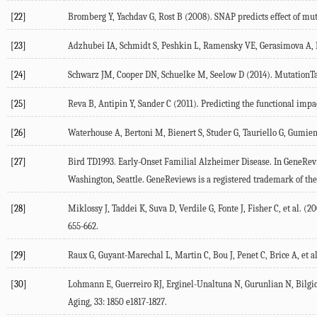
[22]
Bromberg Y, Yachdav G, Rost B (2008). SNAP predicts effect of muta
[23]
Adzhubei IA, Schmidt S, Peshkin L, Ramensky VE, Gerasimova A, Bo
[24]
Schwarz JM, Cooper DN, Schuelke M, Seelow D (2014). MutationTast
[25]
Reva B, Antipin Y, Sander C (2011). Predicting the functional impac
[26]
Waterhouse A, Bertoni M, Bienert S, Studer G, Tauriello G, Gumie
[27]
Bird TD1993. Early-Onset Familial Alzheimer Disease. In GeneRev
Washington, Seattle. GeneReviews is a registered trademark of the
[28]
Miklossy J, Taddei K, Suva D, Verdile G, Fonte J, Fisher C, et al.
655-662.
[29]
Raux G, Guyant-Marechal L, Martin C, Bou J, Penet C, Brice A, et 
[30]
Lohmann E, Guerreiro RJ, Erginel-Unaltuna N, Gurunlian N, Bilgic 
Aging, 33: 1850 e1817-1827.