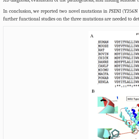
In conclusion, we reported two novel mutations in
PSEN1
(Y256N 
further functional studies on the three mutations are needed to det