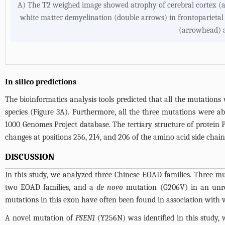
A) The T2 weighed image showed atrophy of cerebral cortex (
white matter demyelination (double arrows) in frontoparietal 
(arrowhead) a
In silico predictions
The bioinformatics analysis tools predicted that all the mutations 
species (
Figure 3A
). Furthermore, all the three mutations were a
1000 Genomes Project database. The tertiary structure of protei
changes at positions 256, 214, and 206 of the amino acid side chain
DISCUSSION
In this study, we analyzed three Chinese EOAD families. Three m
two EOAD families, and a
de novo
mutation (G206V) in an unre
mutations in this exon have often been found in association with
A novel mutation of
PSEN1
(Y256N) was identified in this study, 