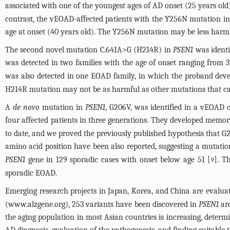
associated with one of the youngest ages of AD onset (25 years ol
contrast, the vEOAD-affected patients with the Y256N mutation in 
age at onset (40 years old). The Y256N mutation may be less harmf
The second novel mutation C.641A>G (H214R) in
PSEN1
was identi
was detected in two families with the age of onset ranging from 37
was also detected in one EOAD family, in which the proband dev
H214R mutation may not be as harmful as other mutations that caus
A
de novo
mutation in
PSEN1
, G206V, was identified in a vEOAD
four affected patients in three generations. They developed memory l
to date, and we proved the previously published hypothesis that 
amino acid position have been also reported, suggesting a mutation
PSEN1
gene in 129 sporadic cases with onset below age 51 [
]. T
9
sporadic EOAD.
Emerging research projects in Japan, Korea, and China are evalua
(
www.alzgene.org
), 253 variants have been discovered in
PSEN1
aro
the aging population in most Asian countries is increasing, determi
AD diagnosis, evaluation of the pathogenesis, and finding suitable 