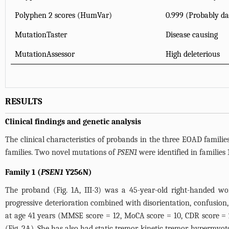
Polyphen 2 scores (HumVar)
0.999 (Probably d
MutationTaster
Disease causing
MutationAssessor
High deleterious
RESULTS
Clinical findings and genetic analysis
The clinical characteristics of probands in the three EOAD famili
families. Two novel mutations of
PSEN1
were identified in families 
Family 1 (
PSEN1
Y256N)
The proband (
Fig. 1A
, III-3) was a 45-year-old right-handed 
progressive deterioration combined with disorientation, confusion,
at age 41 years (MMSE score = 12, MoCA score = 10, CDR score =
(
Fig. 2A
). She has also had static tremor, kinetic tremor, hypermyoto