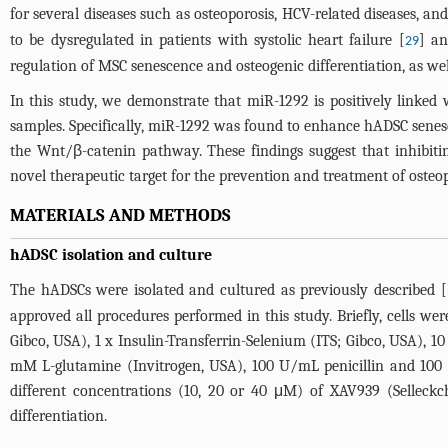
for several diseases such as osteoporosis, HCV-related diseases, and
to be dysregulated in patients with systolic heart failure [
] an
29
regulation of MSC senescence and osteogenic differentiation, as we
In this study, we demonstrate that miR-1292 is positively linked
samples. Specifically, miR-1292 was found to enhance hADSC senes
the Wnt/β-catenin pathway. These findings suggest that inhibi
novel therapeutic target for the prevention and treatment of osteo
MATERIALS AND METHODS
hADSC isolation and culture
The hADSCs were isolated and cultured as previously described [
approved all procedures performed in this study. Briefly, cells 
Gibco, USA), 1 x Insulin-Transferrin-Selenium (ITS; Gibco, USA)
mM L-glutamine (Invitrogen, USA), 100 U/mL penicillin and 100 
different concentrations (10, 20 or 40 μM) of XAV939 (Selleck
differentiation.