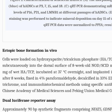
(blue) of hADSCs at P3, 7, 15, and 18. (C) qRT-PCR demonstrating mR
levels of P16, P21, and LMNB1 at different passages of hADSCs. 
staining was performed to indicate mineral deposition on day 15 of
qRT-PCR data were normalized to
PPIA
; resu
Ectopic bone formation in vivo
Cells were loaded on hydroxyapatite/tricalcium phosphate (HA/TC
subcutaneously into the dorsal surface of 8-week-old NOD/SCID mi
mg of wet HA/TCP, incubated at 37 °C overnight, and implanted
after 8 weeks, fixed in 4% paraformaldehyde, decalcified in 10% 
trichrome, and immunohistochemical methods using specific antib
Chinese Academy of Medical Sciences and Peking Union Medical Co
Dual luciferase reporter assay
Approximately 90 bp synthetic fragments comprising
NFAT5
,
GDN