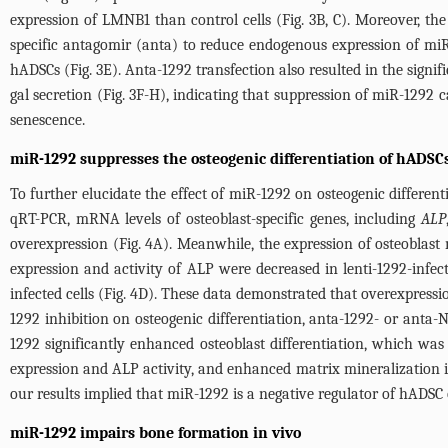
expression of LMNB1 than control cells (
Fig. 3B
, C). Moreover, th
specific antagomir (anta) to reduce endogenous expression of miR
hADSCs (
Fig. 3E
). Anta-1292 transfection also resulted in the sign
gal secretion (
Fig. 3F
-H), indicating that suppression of miR-1292 
senescence.
miR-1292 suppresses the osteogenic differentiation of hADSCs
To further elucidate the effect of miR-1292 on osteogenic different
qRT-PCR, mRNA levels of osteoblast-specific genes, including
ALP
overexpression (
Fig. 4A
). Meanwhile, the expression of osteoblast 
expression and activity of ALP were decreased in lenti-1292-infect
infected cells (
Fig. 4D
). These data demonstrated that overexpressio
1292 inhibition on osteogenic differentiation, anta-1292- or anta
1292 significantly enhanced osteoblast differentiation, which was
expression and ALP activity, and enhanced matrix mineralization i
our results implied that miR-1292 is a negative regulator of hADSC o
miR-1292 impairs bone formation in vivo