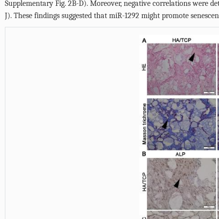
Supplementary Fig. 2B-D
). Moreover, negative correlations were d
J
). These findings suggested that miR-1292 might promote senescenc