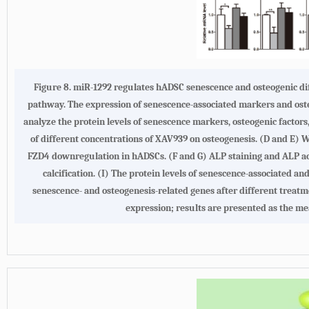
Figure 8. miR-1292 regulates hADSC senescence and osteogenic di
pathway. The expression of senescence-associated markers and ost
analyze the protein levels of senescence markers, osteogenic factors
of different concentrations of XAV939 on osteogenesis. (D and E) 
FZD4 downregulation in hADSCs. (F and G) ALP staining and ALP act
calcification. (I) The protein levels of senescence-associated 
senescence- and osteogenesis-related genes after different treat
expression; results are presented as the me