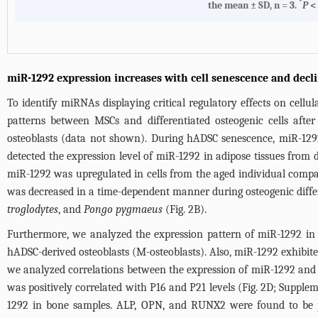
*
the mean ± SD, n = 3.
P
< 
miR-1292 expression increases with cell senescence and decl
To identify miRNAs displaying critical regulatory effects on cell
patterns between MSCs and differentiated osteogenic cells afte
osteoblasts (data not shown). During hADSC senescence, miR-129
detected the expression level of miR-1292 in adipose tissues from 
miR-1292 was upregulated in cells from the aged individual compa
was decreased in a time-dependent manner during osteogenic diffe
troglodytes
, and
Pongo pygmaeus
(
Fig. 2B
).
Furthermore, we analyzed the expression pattern of miR-1292 in d
hADSC-derived osteoblasts (M-osteoblasts). Also, miR-1292 exhibite
we analyzed correlations between the expression of miR-1292 and s
was positively correlated with P16 and P21 levels (
Fig. 2D
;
Supplem
1292 in bone samples. ALP, OPN, and RUNX2 were found to be pos