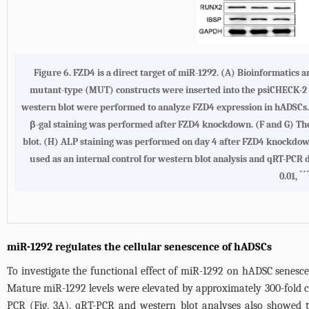
Figure 6. FZD4 is a direct target of miR-1292. (A) Bioinformatics
mutant-type (MUT) constructs were inserted into the psiCHECK-2 re
western blot were performed to analyze FZD4 expression in hADSCs.
β-gal staining was performed after FZD4 knockdown. (F and G) The 
blot. (H) ALP staining was performed on day 4 after FZD4 knockdown.
used as an internal control for western blot analysis and qRT-PCR
**
0.01,
miR-1292 regulates the cellular senescence of hADSCs
To investigate the functional effect of miR-1292 on hADSC senesce
Mature miR-1292 levels were elevated by approximately 300-fold co
PCR (
Fig. 3A
). qRT-PCR and western blot analyses also showed t