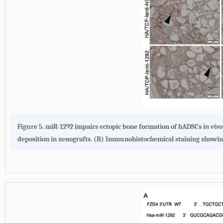
Figure 5. miR-1292 impairs ectopic bone formation of hADSCs
in viv
deposition in xenografts. (B) Immunohistochemical staining showing 