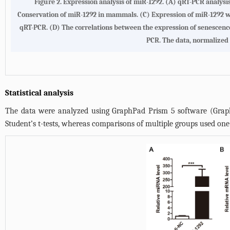
Figure 2. Expression analysis of miR-1292. (A) qRT-PCR analysi
Conservation of miR-1292 in mammals. (C) Expression of miR-1292 wa
qRT-PCR. (D) The correlations between the expression of senescen
PCR. The data, normalized 
Statistical analysis
The data were analyzed using GraphPad Prism 5 software (GraphP
Student’s t-tests, whereas comparisons of multiple groups used one