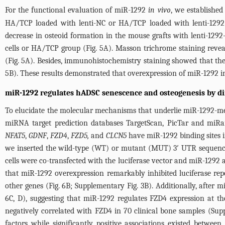
For the functional evaluation of miR-1292
in vivo
, we establishe
HA/TCP loaded with lenti-NC or HA/TCP loaded with lenti-1292
decrease in osteoid formation in the mouse grafts with lenti-1292-
cells or HA/TCP group (
Fig. 5A
). Masson trichrome staining revea
(
Fig. 5A
). Besides, immunohistochemistry staining showed that the
5B
). These results demonstrated that overexpression of miR-1292 i
miR-1292 regulates hADSC senescence and osteogenesis by di
To elucidate the molecular mechanisms that underlie miR-1292-med
miRNA target prediction databases TargetScan, PicTar and miRan
NFAT5
,
GDNF
,
FZD4
,
FZD5,
and
CLCN5
have miR-1292 binding sites i
we inserted the wild-type (WT) or mutant (MUT) 3′ UTR sequences 
cells were co-transfected with the luciferase vector and miR-1292 
that miR-1292 overexpression remarkably inhibited luciferase re
other genes (
Fig. 6B
;
Supplementary Fig. 3B
). Additionally, after
6C
, D), suggesting that miR-1292 regulates FZD4 expression at t
negatively correlated with FZD4 in 70 clinical bone samples (
Sup
factors while significantly positive associations existed betw