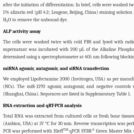
after the initiation of differentiation. In brief, cells were washed
1% alizarin red (pH 4.2; Leagene, Beijing, China) staining soluti
H
O to remove the unbound dye.
2
ALP activity assay
The cells were washed twice with cold PBS and lysed with radioi
supernatant was incubated with 200 μL of the Alkaline Phospha
determined using a spectrophotometer at 405 nm following blocking 
miRNA agomir, antagomir, and siRNA transfection
We employed Lipofectamine 2000 (Invitrogen, USA) as per manufactu
(NCs). The miR-1292 agomir, antagomir, and negative controls
(Shanghai, China). Sequences are listed in
Supplementary Table 1
.
RNA extraction and qRT-PCR analysis
Total RNA was extracted from cultured cells or fresh bone tissue
(Ambion, USA) at 37 °C for 30 min. Reverse transcription was perf
TM
®
PCR was performed with Hieff
qPCR SYBR
Green Master Mix (