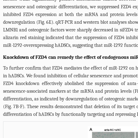
senescence and osteogenic differentiation, we suppressed FZD4 e
inhibited FZD4 expression at both the mRNA and protein levels
downregulation (
Fig. 6E
). qRT-PCR and western blot analyses show
LMNB1 and osteogenic factors were sharply decreased in siFZD4 tr
alizarin red staining indicated that the suppression of FZD4 inhibi
miR-1292-overexpressing hADSCs, suggesting that miR-1292 function
Knockdown of FZD4 can remedy the effect of endogenous miR
To further confirm that FZD4 mediates the effect of miR-1292 on 
in hADSCs. We found inhibition of cellular senescence and promoti
FZD4 knockdown effectively abolished the suppression of anta
senescence-associated markers at the mRNA and protein levels (
F
differentiation, as indicated by downregulation of osteogenic mar
(
Fig. 7B
-F). These results demonstrated that deletion of its targe
differentiation of hADSCs by functionally targeting and repressing