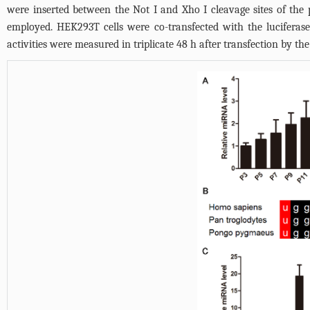
were inserted between the Not I and Xho I cleavage sites of th
employed. HEK293T cells were co-transfected with the lucifera
activities were measured in triplicate 48 h after transfection by 