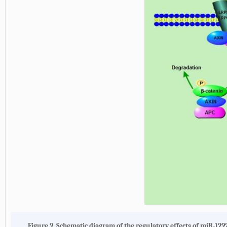
Figure 9. Schematic diagram of the regulatory effects of miR-129