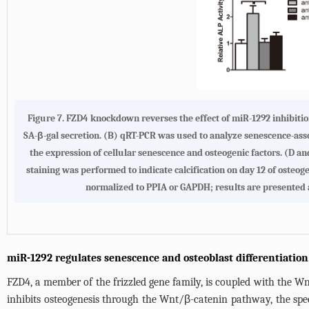
Figure 7. FZD4 knockdown reverses the effect of miR-1292 inhibitio
SA-β-gal secretion. (B) qRT-PCR was used to analyze senescence-ass
the expression of cellular senescence and osteogenic factors. (D an
staining was performed to indicate calcification on day 12 of osteo
normalized to PPIA or GAPDH; results are presented a
miR-1292 regulates senescence and osteoblast differentiatio
FZD4, a member of the frizzled gene family, is coupled with the 
inhibits osteogenesis through the Wnt/β-catenin pathway, the spe