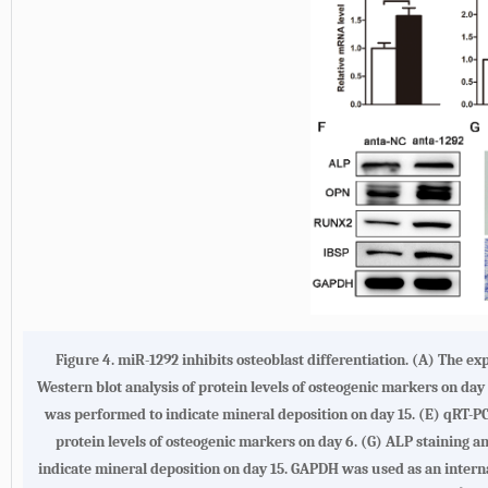
Figure 4. miR-1292 inhibits osteoblast differentiation. (A) The e
Western blot analysis of protein levels of osteogenic markers on day 
was performed to indicate mineral deposition on day 15. (E) qRT-PC
protein levels of osteogenic markers on day 6. (G) ALP staining a
indicate mineral deposition on day 15. GAPDH was used as an intern