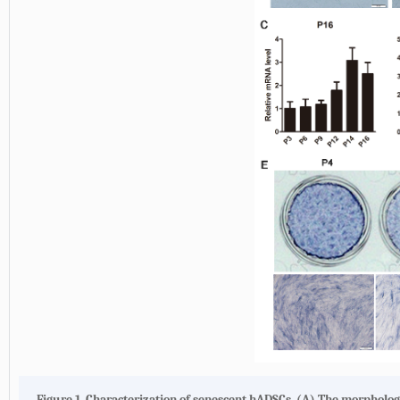
Figure 1. Characterization of senescent hADSCs. (A) The morphology 