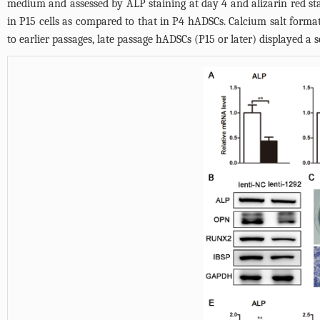
medium and assessed by ALP staining at day 4 and alizarin red st
in P15 cells as compared to that in P4 hADSCs. Calcium salt form
to earlier passages, late passage hADSCs (P15 or later) displayed a