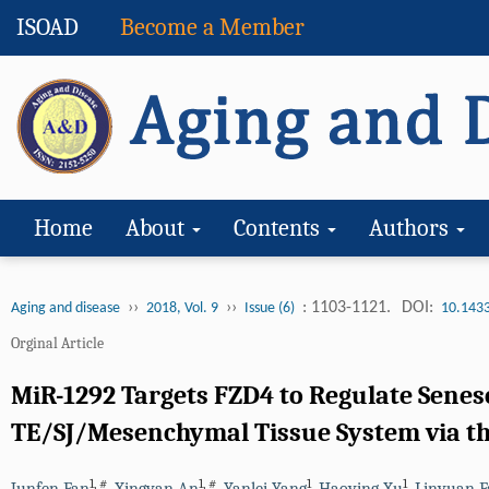
ISOAD
Become a Member
Home
About
Contents
Authors
››
››
: 1103-1121.
DOI:
Aging and disease
2018, Vol. 9
Issue (6)
10.143
Orginal Article
MiR-1292 Targets FZD4 to Regulate Senesc
TE/SJ/Mesenchymal Tissue System via t
1
,
#
1
,
#
1
1