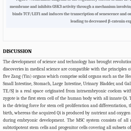
membrane and inhibits GSK3 activity through a mechanism involving A
binds TCF/LEF1 and induces the transcription of senescence and ost
leading to decreased β-catenin ex
DISCUSSION
The development of science and technology has brought revolutiona
discoveries in medical science are compatible with the principles 
five Zang (Yin) organs which comprise solid organs such as the Hear
Small Intestine, Stomach, Large Intestine, Urinary Bladder, and Gal
TE/SJ is a real space originated from intraembryonic coelom wi
zygote is the first stem cell of the human body with all innate Qi. T
is the driving force for stem cell proliferation and differentiati
birth, whereas the acquired Qi is produced by nutrient and oxygen
during embryonic development. The MSC system consists of all m
subtotipotent stem cells and progenitor cells covering all subsets 