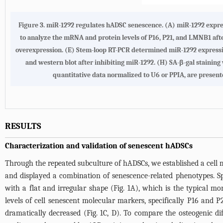
Figure 3. miR-1292 regulates hADSC senescence. (A) miR-1292 expr
to analyze the mRNA and protein levels of P16, P21, and LMNB1 afte
overexpression. (E) Stem-loop RT-PCR determined miR-1292 expressio
and western blot after inhibiting miR-1292. (H) SA-β-gal staining
quantitative data normalized to U6 or PPIA, are present
RESULTS
Characterization and validation of senescent hADSCs
Through the repeated subculture of hADSCs, we established a cell 
and displayed a combination of senescence-related phenotypes. Spe
with a flat and irregular shape (
Fig. 1A
), which is the typical mor
levels of cell senescent molecular markers, specifically P16 and
dramatically decreased (
Fig. 1C
, D). To compare the osteogenic di