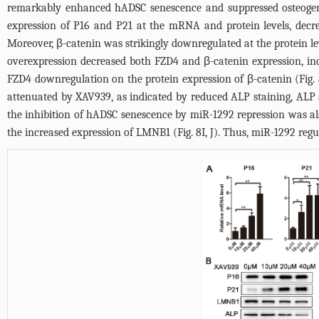
remarkably enhanced hADSC senescence and suppressed osteogeni
expression of P16 and P21 at the mRNA and protein levels, decr
Moreover, β-catenin was strikingly downregulated at the protein
overexpression decreased both FZD4 and β-catenin expression, in
FZD4 downregulation on the protein expression of β-catenin (
Fig.
attenuated by XAV939, as indicated by reduced ALP staining, ALP a
the inhibition of hADSC senescence by miR-1292 repression was a
the increased expression of LMNB1 (
Fig. 8I
, J). Thus, miR-1292 re