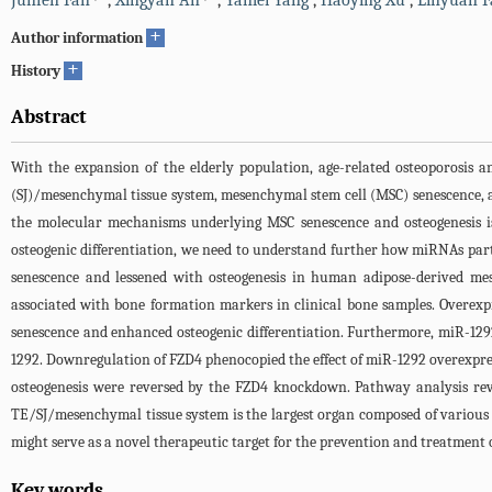
Junfen Fan
,
Xingyan An
,
Yanlei Yang
,
Haoying Xu
,
Linyuan F
+
Author information
+
History
Abstract
With the expansion of the elderly population, age-related osteoporosis a
(SJ)/mesenchymal tissue system, mesenchymal stem cell (MSC) senescence, a
the molecular mechanisms underlying MSC senescence and osteogenesis is
osteogenic differentiation, we need to understand further how miRNAs part
senescence and lessened with osteogenesis in human adipose-derived mes
associated with bone formation markers in clinical bone samples. Overex
senescence and enhanced osteogenic differentiation. Furthermore, miR-129
1292. Downregulation of FZD4 phenocopied the effect of miR-1292 overexpre
osteogenesis were reversed by the FZD4 knockdown. Pathway analysis rev
TE/SJ/mesenchymal tissue system is the largest organ composed of various 
might serve as a novel therapeutic target for the prevention and treatment o
Key words