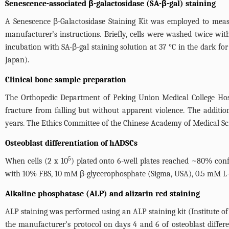
Senescence-associated β-galactosidase (SA-β-gal) staining
A Senescence β-Galactosidase Staining Kit was employed to measu
manufacturer’s instructions. Briefly, cells were washed twice w
incubation with SA-β-gal staining solution at 37 °C in the dark fo
Japan).
Clinical bone sample preparation
The Orthopedic Department of Peking Union Medical College Hosp
fracture from falling but without apparent violence. The addition
years. The Ethics Committee of the Chinese Academy of Medical Sci
Osteoblast differentiation of hADSCs
5
When cells (2 x 10
) plated onto 6-well plates reached ~80% co
with 10% FBS, 10 mM β-glycerophosphate (Sigma, USA), 0.5 mM L-
Alkaline phosphatase (ALP) and alizarin red staining
ALP staining was performed using an ALP staining kit (Institute o
the manufacturer’s protocol on days 4 and 6 of osteoblast differe