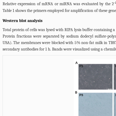
-
Relative expression of mRNA or miRNA was evaluated by the 2
Table 1
shows the primers employed for amplification of these gene
Western blot analysis
Total protein of cells was lysed with RIPA lysis buffer containing 
Protein fractions were separated by sodium dodecyl sulfate-pol
USA). The membranes were blocked with 5% non-fat milk in TBST f
secondary antibodies for 1 h. Bands were visualized using a chemi