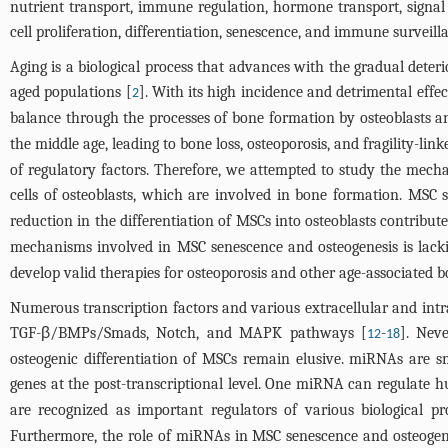
nutrient transport, immune regulation, hormone transport, signal
cell proliferation, differentiation, senescence, and immune surveil
Aging is a biological process that advances with the gradual deter
aged populations [
]. With its high incidence and detrimental effe
2
balance through the processes of bone formation by osteoblasts an
the middle age, leading to bone loss, osteoporosis, and fragility-link
of regulatory factors. Therefore, we attempted to study the mec
cells of osteoblasts, which are involved in bone formation. MSC se
reduction in the differentiation of MSCs into osteoblasts contribu
mechanisms involved in MSC senescence and osteogenesis is lack
develop valid therapies for osteoporosis and other age-associated b
Numerous transcription factors and various extracellular and intr
TGF-β/BMPs/Smads, Notch, and MAPK pathways [
-
]. Neve
12
18
osteogenic differentiation of MSCs remain elusive. miRNAs are sm
genes at the post-transcriptional level. One miRNA can regulate h
are recognized as important regulators of various biological proc
Furthermore, the role of miRNAs in MSC senescence and osteogenic