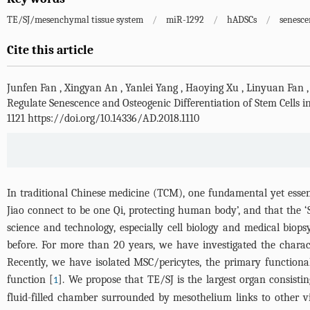
TE/SJ/mesenchymal tissue system
/
miR-1292
/
hADSCs
/
senesce
Cite this article
Junfen Fan
,
Xingyan An
,
Yanlei Yang
,
Haoying Xu
,
Linyuan Fan
Regulate Senescence and Osteogenic Differentiation of Stem Cell
1121 https://doi.org/10.14336/AD.2018.1110
In traditional Chinese medicine (TCM), one fundamental yet essent
Jiao connect to be one Qi, protecting human body’, and that the ‘
science and technology, especially cell biology and medical bio
before. For more than 20 years, we have investigated the chara
Recently, we have isolated MSC/pericytes, the primary functional 
function [
]. We propose that TE/SJ is the largest organ consisti
1
fluid-filled chamber surrounded by mesothelium links to other v