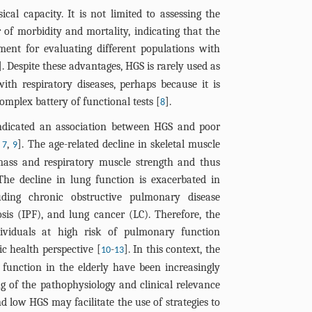
ical capacity. It is not limited to assessing the
 of morbidity and mortality, indicating that the
ment for evaluating different populations with
]. Despite these advantages, HGS is rarely used as
ith respiratory diseases, perhaps because it is
omplex battery of functional tests [
].
8
ndicated an association between HGS and poor
,
,
]. The age-related decline in skeletal muscle
7
9
mass and respiratory muscle strength and thus
he decline in lung function is exacerbated in
cluding chronic obstructive pulmonary disease
sis (IPF), and lung cancer (LC). Therefore, the
ndividuals at high risk of pulmonary function
ic health perspective [
-
]. In this context, the
10
13
unction in the elderly have been increasingly
g of the pathophysiology and clinical relevance
d low HGS may facilitate the use of strategies to