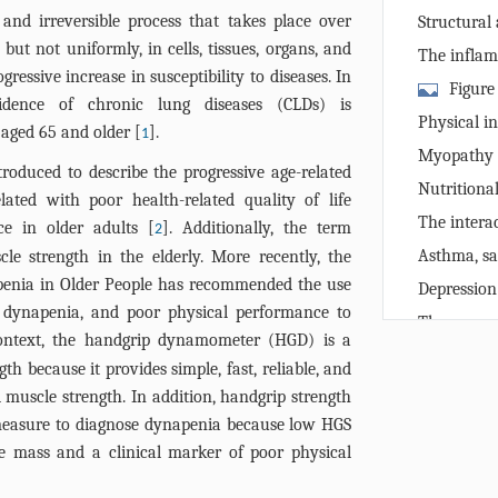
disease in the
 and irreversible process that takes place over
Structural 
 but not uniformly, in cells, tissues, organs, and
system and i
The infla
ressive increase in susceptibility to diseases. In
Figure
cidence of chronic lung diseases (CLDs) is
inflamm-agin
Physical in
 aged 65 and older [
].
1
lung disease 
handgrip str
Myopathy i
aging can le
roduced to describe the progressive age-related
to reduced h
Nutritiona
tissue, muscl
ated with poor health-related quality of life
and low hand
the genesis o
The intera
e in older adults [
]. Additionally, the term
2
interleukin 1
and reduced 
Asthma, sa
le strength in the elderly. More recently, the
tumor necrosi
strength
enia in Older People has recommended the use
Depression
, dynapenia, and poor physical performance to
handgrip str
The revers
context, the handgrip dynamometer (HGD) is a
a protector o
Perspectiv
th because it provides simple, fast, reliable, and
Conclusion
muscle strength. In addition, handgrip strength
References
measure to diagnose dynapenia because low HGS
le mass and a clinical marker of poor physical
RIGHTS & P