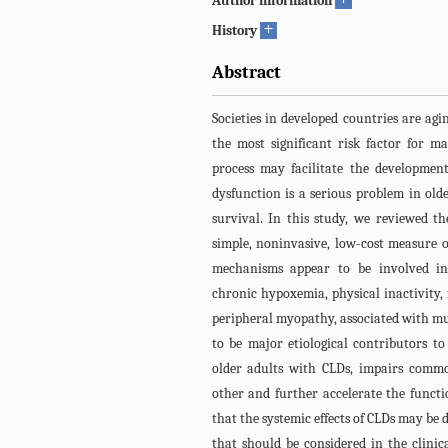
Author information
+
History
Abstract
Societies in developed countries are agi
the most significant risk factor for m
process may facilitate the development
dysfunction is a serious problem in olde
survival. In this study, we reviewed t
simple, noninvasive, low-cost measure 
mechanisms appear to be involved in 
chronic hypoxemia, physical inactivity,
peripheral myopathy, associated with mus
to be major etiological contributors t
older adults with CLDs, impairs comm
other and further accelerate the functi
that the systemic effects of CLDs may b
that should be considered in the clinic