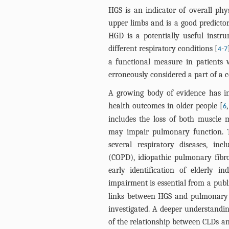
HGS is an indicator of overall phys
upper limbs and is a good predictor
HGD is a potentially useful instru
different respiratory conditions [
-
4
7
a functional measure in patients w
erroneously considered a part of a c
A growing body of evidence has i
health outcomes in older people [
6
includes the loss of both muscle 
may impair pulmonary function. T
several respiratory diseases, in
(COPD), idiopathic pulmonary fibro
early identification of elderly i
impairment is essential from a publ
links between HGS and pulmonary f
investigated. A deeper understandin
of the relationship between CLDs an