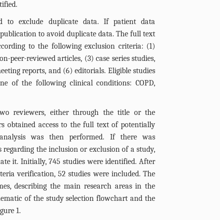
ified.
d to exclude duplicate data. If patient data
publication to avoid duplicate data. The full text
ording to the following exclusion criteria: (1)
n-peer-reviewed articles, (3) case series studies,
ting reports, and (6) editorials. Eligible studies
ne of the following clinical conditions: COPD,
o reviewers, either through the title or the
s obtained access to the full text of potentially
d analysis was then performed. If there was
regarding the inclusion or exclusion of a study,
e it. Initially, 745 studies were identified. After
iteria verification, 52 studies were included. The
mes, describing the main research areas in the
chematic of the study selection flowchart and the
igure 1
.