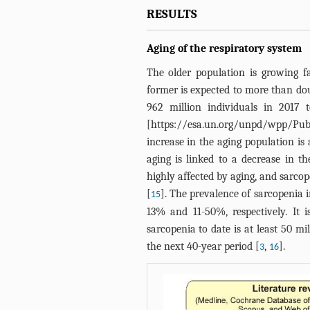
RESULTS
Aging of the respiratory system
The older population is growing 
former is expected to more than do
962 million individuals in 2017 t
[
https://esa.un.org/unpd/wpp/Publ
increase in the aging population i
aging is linked to a decrease in th
highly affected by aging, and sarcop
[
]. The prevalence of sarcopenia 
15
13% and 11-50%, respectively. It 
sarcopenia to date is at least 50 m
the next 40-year period [
,
].
3
16