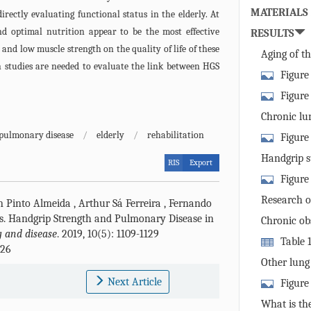
MATERIALS
irectly evaluating functional status in the elderly. At
nd optimal nutrition appear to be the most effective
RESULTS
and low muscle strength on the quality of life of these
Aging of t
th studies are needed to evaluate the link between HGS
Figure
the scope of 
Figure
alterations i
Chronic lun
elderly that 
pulmonary disease
/
elderly
/
rehabilitation
Figure
pathogenesis 
impairment i
Handgrip st
RIS
Export
the elderly a
Figure
diseases.
pathophysiolo
Research o
n Pinto Almeida
,
Arthur Sá Ferreira
,
Fernando
muscle tissue
handgrip stre
s
.
Handgrip Strength and Pulmonary Disease in
Chronic ob
 and disease
. 2019, 10(5): 1109-1129
Table 
226
link between 
Other lung
and reduced h
Next Article
Figure
linkage betw
What is the