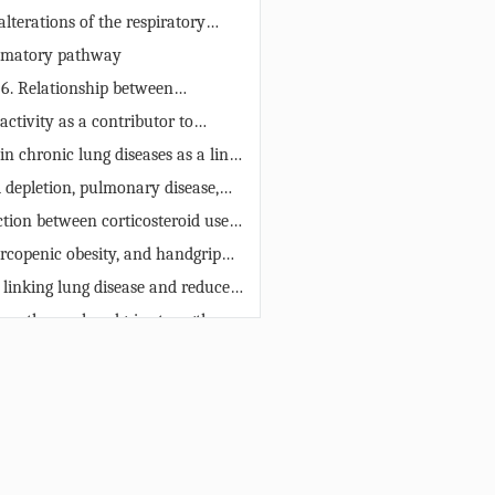
 elderly.
alterations of the respiratory
ts systemic consequences
mmatory pathway
 6. Relationship between
g, muscle function, and chronic
activity as a contributor to
in the elderly. While inflamm-
ength reduction
n chronic lung diseases as a link
ad to damage to muscle and lung
andgrip strength
l depletion, pulmonary disease,
e can exert a protective effect on
grip strength
f chronic lung diseases. IL-1β =
ction between corticosteroid use
β; IL-6 = interleukin 6; TNF-α =
handgrip strength
rcopenic obesity, and handgrip
s factor-α.
 linking lung disease and reduced
ength
e pathway: handgrip strength as
f chronic lung disease
es
s
ERMISSIONS