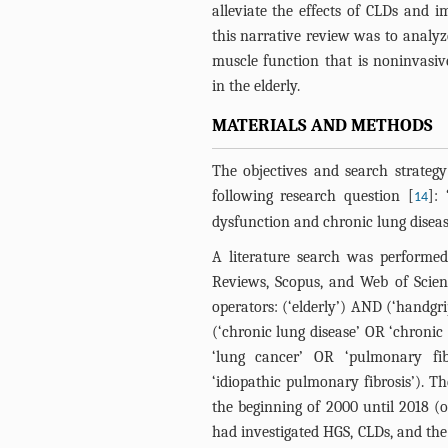
alleviate the effects of CLDs and i
this narrative review was to analy
muscle function that is noninvasi
in the elderly.
MATERIALS AND METHODS
The objectives and search strateg
following research question [
]:
14
dysfunction and chronic lung diseas
A literature search was performe
Reviews, Scopus, and Web of Scie
operators: (‘elderly’) AND (‘handg
(‘chronic lung disease’ OR ‘chroni
‘lung cancer’ OR ‘pulmonary fib
‘idiopathic pulmonary fibrosis’). T
the beginning of 2000 until 2018 (o
had investigated HGS, CLDs, and the e