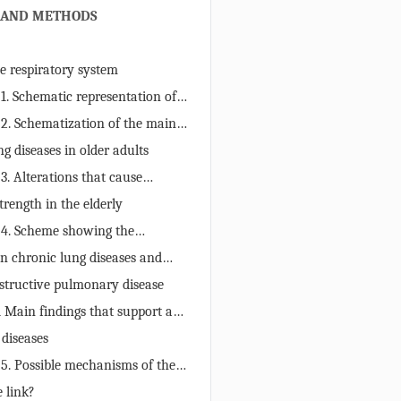
 AND METHODS
he respiratory system
 1. Schematic representation of
the current review.
 2. Schematization of the main
n the respiratory system of the
g diseases in older adults
may contribute to the
 3. Alterations that cause
of chronic lung diseases.
n the protective mechanisms of
rength in the elderly
nd predisposition to chronic lung
 4. Scheme showing the
gy of age-related changes in
n chronic lung diseases and
.
ngth in the elderly
structive pulmonary disease
1 Main findings that support a
different chronic lung diseases
 diseases
andgrip strength in the elderly.
 5. Possible mechanisms of the
een handgrip and pulmonary
 link?