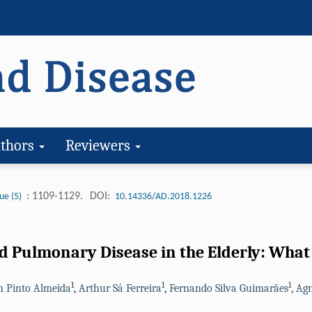
thors
Reviewers
: 1109-1129.
DOI:
ue (5)
10.14336/AD.2018.1226
 Pulmonary Disease in the Elderly: What 
1
1
1
n Pinto Almeida
,
Arthur Sá Ferreira
,
Fernando Silva Guimarães
,
Agn