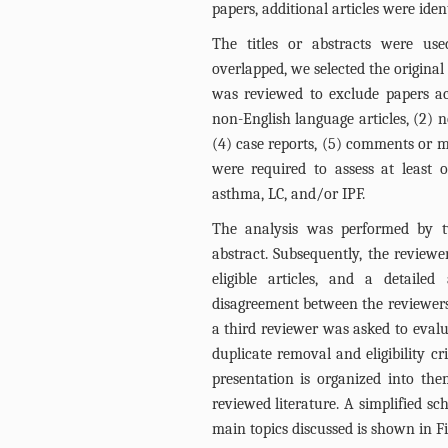
papers, additional articles were ident
The titles or abstracts were use
overlapped, we selected the original 
was reviewed to exclude papers acc
non-English language articles, (2) no
(4) case reports, (5) comments or mee
were required to assess at least o
asthma, LC, and/or IPF.
The analysis was performed by tw
abstract. Subsequently, the reviewer
eligible articles, and a detaile
disagreement between the reviewers 
a third reviewer was asked to evaluat
duplicate removal and eligibility cr
presentation is organized into the
reviewed literature. A simplified s
main topics discussed is shown in
F