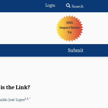
Login
Search
2025
Impact Factor
9.6
Submit
is the Link?
1
,
2
,
*
aldo José Lopes