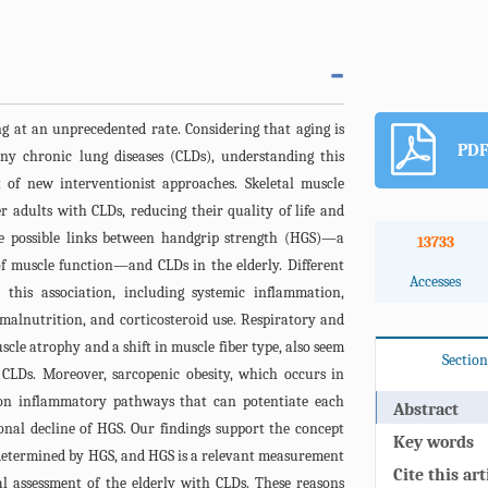
ng at an unprecedented rate. Considering that aging is
PDF
any chronic lung diseases (CLDs), understanding this
 of new interventionist approaches. Skeletal muscle
r adults with CLDs, reducing their quality of life and
he possible links between handgrip strength (HGS)—a
13733
of muscle function—and CLDs in the elderly. Different
Accesses
this association, including systemic inflammation,
 malnutrition, and corticosteroid use. Respiratory and
cle atrophy and a shift in muscle fiber type, also seem
Section
o CLDs. Moreover, sarcopenic obesity, which occurs in
on inflammatory pathways that can potentiate each
Abstract
onal decline of HGS. Our findings support the concept
Key words
e determined by HGS, and HGS is a relevant measurement
Cite this art
al assessment of the elderly with CLDs. These reasons