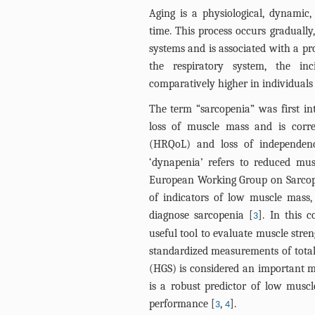
Aging is a physiological, dynamic,
time. This process occurs gradually,
systems and is associated with a prog
the respiratory system, the in
comparatively higher in individuals
The term “sarcopenia” was first int
loss of muscle mass and is correl
(HRQoL) and loss of independenc
‘dynapenia’ refers to reduced musc
European Working Group on Sarcop
of indicators of low muscle mass
diagnose sarcopenia [
]. In this 
3
useful tool to evaluate muscle streng
standardized measurements of total 
(HGS) is considered an important 
is a robust predictor of low musc
performance [
,
].
3
4