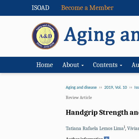
ISOAD
Become a Member
Home
About
Contents
Au
››
››
Aging and disease
2019, Vol. 10
Iss
Review Article
Handgrip Strength and
1
Tatiana Rafaela Lemos Lima
,
Vívia
+