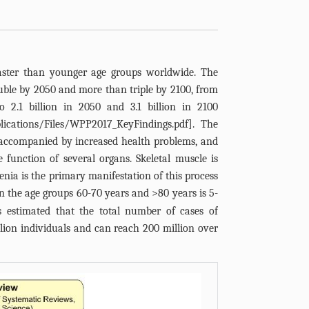
faster than younger age groups worldwide. The
uble by 2050 and more than triple by 2100, from
o 2.1 billion in 2050 and 3.1 billion in 2100
ications/Files/WPP2017_KeyFindings.pdf
]. The
s accompanied by increased health problems, and
e function of several organs. Skeletal muscle is
enia is the primary manifestation of this process
in the age groups 60-70 years and >80 years is 5-
is estimated that the total number of cases of
illion individuals and can reach 200 million over