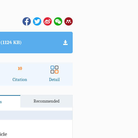
(1124 KB)
10
Citation
Detail
Recommended
s
icle