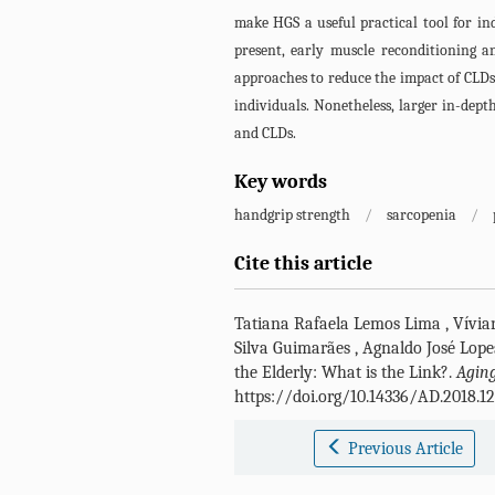
make HGS a useful practical tool for ind
present, early muscle reconditioning a
approaches to reduce the impact of CLDs 
individuals. Nonetheless, larger in-dep
and CLDs.
Key words
handgrip strength
/
sarcopenia
/
Cite this article
Tatiana Rafaela Lemos Lima
,
Vívia
Silva Guimarães
,
Agnaldo José Lope
the Elderly: What is the Link?.
Aging
https://doi.org/10.14336/AD.2018.1
Previous Article