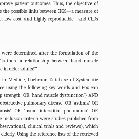
mprove patient outcomes. Thus, the objective of
ze the possible links between HGS—a measure of
ve, low-cost, and highly reproducible—and CLDs
y were determined after the formulation of the
 “Is there a relationship between hand muscle
e in older adults?”
d in Medline, Cochrane Database of Systematic
nce using the following key words and Boolean
rip strength’ OR ‘hand muscle dysfunction’) AND
c obstructive pulmonary disease’ OR ‘asthma’ OR
rosis’ OR ‘usual interstitial pneumonia’ OR
he inclusion criteria were studies published from
bservational, clinical trials and reviews), which
lderly. Using the reference lists of the retrieved