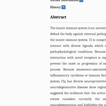
Author information
+
History
Abstract
The innate immune system is an ancient
defend the body against external pathoge
the innate immune system. C1 is compri
interact with diverse ligands, which 
pathophysiological conditions. Because
interaction with novel receptors is ex
prevent the onset or progression of n
process. Because senescence-associat
inflammatory cytokines or immune facto
system, C1q has diverse neuroprotectiv
neurodegenerative diseases show region
suggested the evidences that the active
review considers currently the e
neurodegeneration and highlights the ne