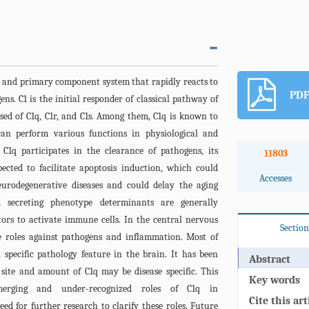
 and primary component system that rapidly reacts to
PDF
ns. C1 is the initial responder of classical pathway of
sed of C1q, C1r, and C1s. Among them, C1q is known to
can perform various functions in physiological and
 C1q participates in the clearance of pathogens, its
11803
pected to facilitate apoptosis induction, which could
Accesses
eurodegenerative diseases and could delay the aging
ed secreting phenotype determinants are generally
rs to activate immune cells. In the central nervous
Section
e roles against pathogens and inflammation. Most of
 specific pathology feature in the brain. It has been
Abstract
 site and amount of C1q may be disease specific. This
Key words
merging and under-recognized roles of C1q in
Cite this art
ed for further research to clarify these roles. Future