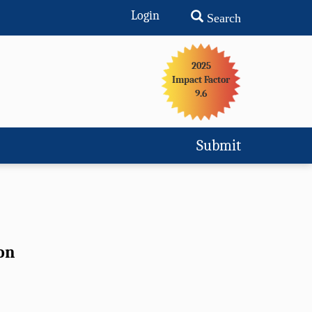
Login
Search
2025
Impact Factor
9.6
Submit
on