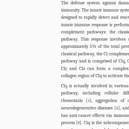
The defense system against dama
immunity. The innate immune syst
designed to rapidly detect and reac
innate immune response is perform
complement pathways: the classic
pathway. This response involves
approximately 5% of the total pro
classical pathway, the C1 complement
pathway and is comprised of C1q, C
C1r, and C1s can form a complex
collagen region of C1q to activate th
C1q is actually involved in various
pathway, including cellular diff
chemotaxis [
], aggregation of 
3
neurodegenerative diseases [
], an
6
has anti-cancer effects via immune
process [
]. C1q is the subcomponent
8