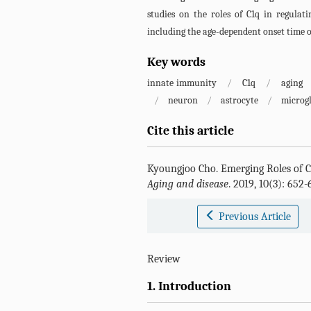
studies on the roles of C1q in regulati
including the age-dependent onset time o
Key words
innate immunity
/
C1q
/
aging
/
neuron
/
astrocyte
/
microgl
Cite this article
Kyoungjoo Cho
.
Emerging Roles of 
Aging and disease
. 2019, 10(3): 652
Previous Article
Review
1. Introduction