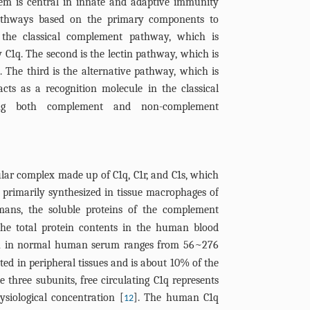
m is central in innate and adaptive immunity
pathways based on the primary components to
s the classical complement pathway, which is
y C1q. The second is the lectin pathway, which is
 The third is the alternative pathway, which is
acts as a recognition molecule in the classical
ing both complement and non-complement
lar complex made up of C1q, C1r, and C1s, which
is primarily synthesized in tissue macrophages of
mans, the soluble proteins of the complement
he total protein contents in the human blood
on in normal human serum ranges from 56~276
cted in peripheral tissues and is about 10% of the
 three subunits, free circulating C1q represents
siological concentration [
]. The human C1q
12