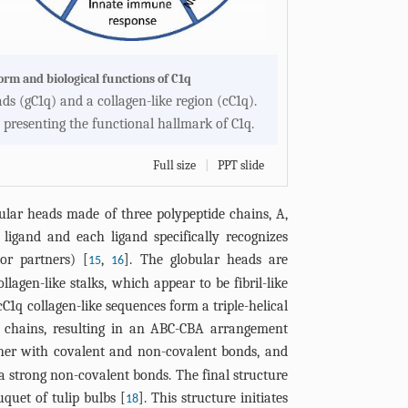
form and biological functions of C1q
ads (gC1q) and a collagen-like region (cC1q).
 presenting the functional hallmark of C1q.
Full size
|
PPT slide
obular heads made of three polypeptide chains, A,
ligand and each ligand specifically recognizes
or partners) [
,
]. The globular heads are
15
16
llagen-like stalks, which appear to be fibril-like
cC1q collagen-like sequences form a triple-helical
he chains, resulting in an ABC-CBA arrangement
ther with covalent and non-covalent bonds, and
ia strong non-covalent bonds. The final structure
quet of tulip bulbs [
]. This structure initiates
18