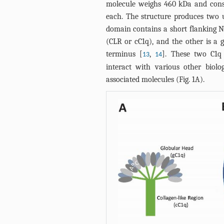
molecule weighs 460 kDa and consi
each. The structure produces two 
domain contains a short flanking N-
(CLR or cC1q), and the other is a 
terminus [
,
]. These two C1q
13
14
interact with various other biolog
associated molecules (
Fig. 1A
).