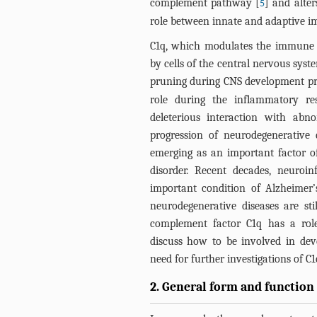
complement pathway [
] and alter
5
role between innate and adaptive i
C1q, which modulates the immune re
by cells of the central nervous syst
pruning during CNS development pr
role during the inflammatory re
deleterious interaction with abn
progression of neurodegenerative
emerging as an important factor of
disorder. Recent decades, neuro
important condition of Alzheimer’s
neurodegenerative diseases are sti
complement factor C1q has a role
discuss how to be involved in deve
need for further investigations of C1
2. General form and function 