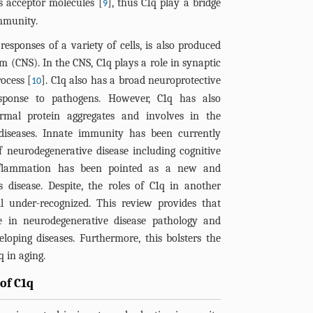
s acceptor molecules [
], thus C1q play a bridge
9
mmunity.
sponses of a variety of cells, is also produced
em (CNS). In the CNS, C1q plays a role in synaptic
ocess [
]. C1q also has a broad neuroprotective
10
sponse to pathogens. However, C1q has also
ormal protein aggregates and involves in the
 diseases. Innate immunity has been currently
 neurodegenerative disease including cognitive
inflammation has been pointed as a new and
 disease. Despite, the roles of C1q in another
ll under-recognized. This review provides that
 in neurodegenerative disease pathology and
loping diseases. Furthermore, this bolsters the
q in aging.
of C1q