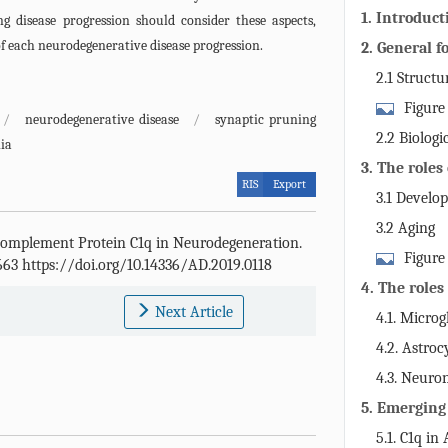
1. Introduct
ng disease progression should consider these aspects,
f each neurodegenerative disease progression.
2. General f
2.1 Structu
Figure
/
neurodegenerative disease
/
synaptic pruning
functions of 
2.2 Biologi
ia
3. The roles
RIS
Export
system
3.1 Develo
3.2 Aging
Complement Protein C1q in Neurodegeneration.
Figure
-663 https://doi.org/10.14336/AD.2019.0118
4. The roles
Next Article
4.1. Microg
4.2. Astroc
4.3. Neuro
5. Emerging
neurodegene
5.1. C1q in