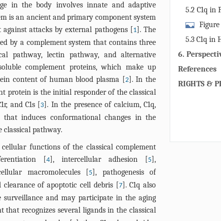
ge in the body involves innate and adaptive
5.2 C1q in 
em is an ancient and primary component system
Figure
t against attacks by external pathogens [
]. The
1
implications 
5.3 C1q in 
ed by a complement system that contains three
diseases. C1q
6. Perspecti
al pathway, lectin pathway, and alternative
pathway in e
 soluble complement proteins, which make up
References
due to its ro
tein content of human blood plasma [
]. In the
2
clearance, as
RIGHTS & P
 protein is the initial responder of the classical
activation of
1r, and C1s [
]. In the presence of calcium, C1q,
3
responses. C1
 that induces conformational changes in the
of each neuro
e classical pathway.
in regulating
Alzheimer’s d
 cellular functions of the classical complement
HD, Huntingto
erentiation [
], intercellular adhesion [
],
4
5
DC, dendritic 
cellular macromolecules [
], pathogenesis of
5
d clearance of apoptotic cell debris [
]. C1q also
7
 surveillance and may participate in the aging
 that recognizes several ligands in the classical