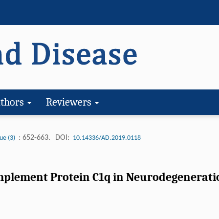
thors
Reviewers
: 652-663.
DOI:
ue (3)
10.14336/AD.2019.0118
mplement Protein C1q in Neurodegenerati