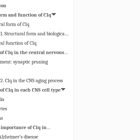
ion
orm and function of C1q
ral form of C1q
 1. Structural form and biological
C1q
cal function of C1q
 of C1q in the central nervous
pment: synaptic pruning
 2. C1q in the CNS aging process
 of C1q in each CNS cell type
lia
ytes
ns
 importance of C1q in
rative diseases
 Alzheimer’s disease