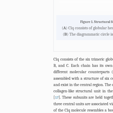
Figure 1. Structural 
(
A
) C1q consists of globular he
(
B
) The diagrammatic circle is
C1q consists of the six trimeric gl
B, and C. Each chain has its own 
different molecular counterparts (
assembled with a structure of six co
and exist in the central region. The 
collagen-like structural unit in t
[
]. These subunits are held toge
17
three central units are associated v
of the C1q molecule resembles a bou