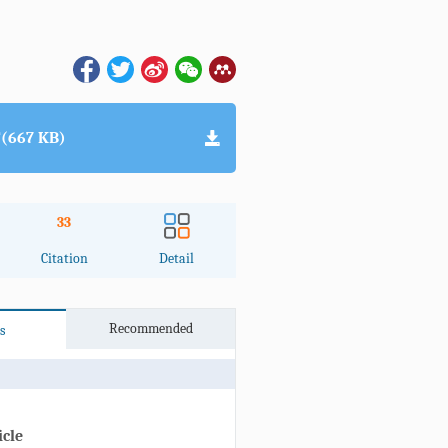
(667 KB)
33
Citation
Detail
Recommended
s
icle