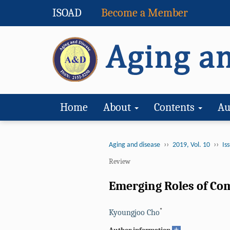
ISOAD
Become a Member
Home
About
Contents
Au
››
››
Aging and disease
2019, Vol. 10
Iss
Review
Emerging Roles of Co
*
Kyoungjoo Cho
+