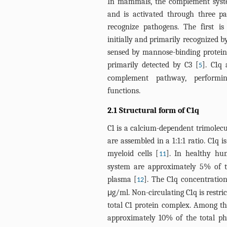
In mammals, the complement syste
and is activated through three 
recognize pathogens. The first i
initially and primarily recognized b
sensed by mannose-binding protein.
primarily detected by C3 [
]. C1q 
5
complement pathway, perform
functions.
2.1 Structural form of C1q
C1 is a calcium-dependent trimolecu
are assembled in a 1:1:1 ratio. C1q 
myeloid cells [
]. In healthy hu
11
system are approximately 5% of t
plasma [
]. The C1q concentrati
12
μg/ml. Non-circulating C1q is restri
total C1 protein complex. Among the
approximately 10% of the total phy