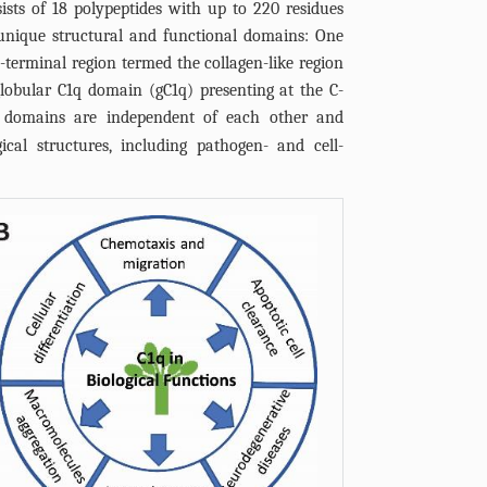
sts of 18 polypeptides with up to 220 residues
unique structural and functional domains: One
terminal region termed the collagen-like region
globular C1q domain (gC1q) presenting at the C-
 domains are independent of each other and
ical structures, including pathogen- and cell-