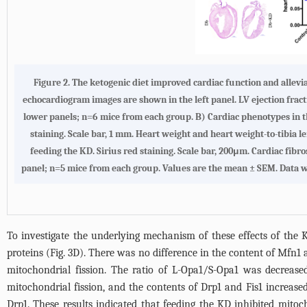
Figure 2. The ketogenic diet improved cardiac function and allev
echocardiogram images are shown in the left panel. LV ejection fract
lower panels; n=6 mice from each group. B) Cardiac phenotypes in t
staining. Scale bar, 1 mm. Heart weight and heart weight-to-tibia l
feeding the KD. Sirius red staining. Scale bar, 200μm. Cardiac fibros
panel; n=5 mice from each group. Values are the mean ± SEM. Data wer
To investigate the underlying mechanism of these effects of th
proteins (
Fig. 3D
). There was no difference in the content of Mfn1 
mitochondrial fission. The ratio of L-Opa1/S-Opa1 was decrease
mitochondrial fission, and the contents of Drp1 and Fis1 increase
Drp1. These results indicated that feeding the KD inhibited mitoc