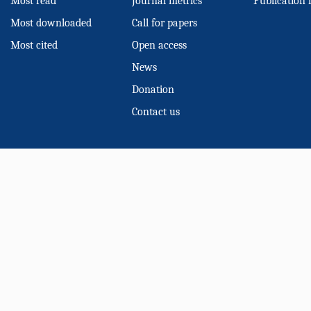
Most read
Journal metrics
Publication 
Most downloaded
Call for papers
Most cited
Open access
News
Donation
Contact us