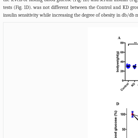
tests (
Fig. 1D
). was not different between the Control and KD grou
insulin sensitivity while increasing the degree of obesity in db/db m