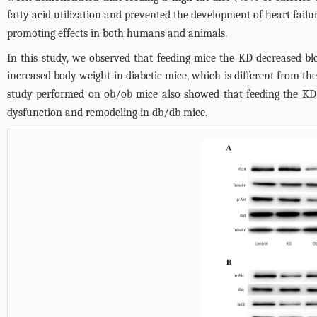
fatty acid utilization and prevented the development of heart failu
promoting effects in both humans and animals.
In this study, we observed that feeding mice the KD decreased bl
increased body weight in diabetic mice, which is different from the
study performed on ob/ob mice also showed that feeding the KD 
dysfunction and remodeling in db/db mice.