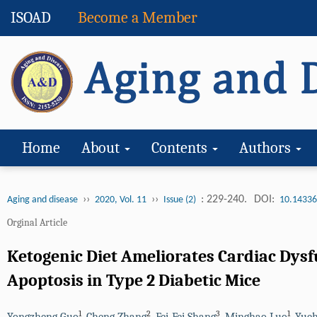
ISOAD
Become a Member
Home
About
Contents
Authors
››
››
: 229-240.
DOI:
Aging and disease
2020, Vol. 11
Issue (2)
10.14336
Orginal Article
Ketogenic Diet Ameliorates Cardiac Dysf
Apoptosis in Type 2 Diabetic Mice
1
2
3
1