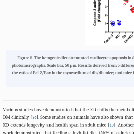
Figure 5. The ketogenic diet attenuated cardiocyte apoptosis i
photomicrographs. Scale bar, 50 μm. Results derived from 5 differen
the ratio of Bcl-2/Bax in the myocardium of db/db mice; n=6 mice
Various studies have demonstrated that the KD shifts the metaboli
DM clinically [
]. Some studies on animals have also shown that 
36
KD extends longevity and health span in adult mice [
]. Anothe
13
work demonstrated that feeding a high-fat diet (45% of calories 