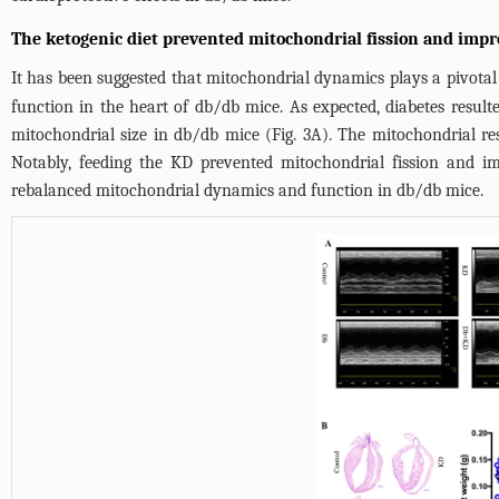
The ketogenic diet prevented mitochondrial fission and imp
It has been suggested that mitochondrial dynamics plays a pivotal 
function in the heart of db/db mice. As expected, diabetes resu
mitochondrial size in db/db mice (
Fig. 3A
). The mitochondrial res
Notably, feeding the KD prevented mitochondrial fission and i
rebalanced mitochondrial dynamics and function in db/db mice.