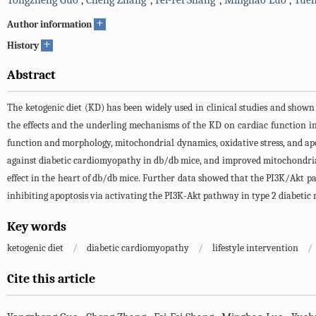
Yongzheng Guo
,
Cheng Zhang
,
Fei-Fei Shang
,
Minghao Luo
,
Yue
+
Author information
+
History
Abstract
The ketogenic diet (KD) has been widely used in clinical studies and shown
the effects and the underling mechanisms of the KD on cardiac function in
function and morphology, mitochondrial dynamics, oxidative stress, and a
against diabetic cardiomyopathy in db/db mice, and improved mitochondrial 
effect in the heart of db/db mice. Further data showed that the PI3K/Akt p
inhibiting apoptosis via activating the PI3K-Akt pathway in type 2 diabetic 
Key words
ketogenic diet
/
diabetic cardiomyopathy
/
lifestyle intervention
/
Cite this article