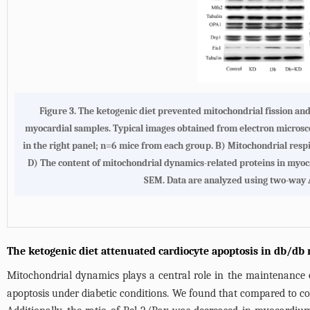
Figure 3. The ketogenic diet prevented mitochondrial fission a
myocardial samples. Typical images obtained from electron microsco
in the right panel; n=6 mice from each group. B) Mitochondrial respi
D) The content of mitochondrial dynamics-related proteins in myoca
SEM. Data are analyzed using two-way ANO
The ketogenic diet attenuated cardiocyte apoptosis in db/db
Mitochondrial dynamics plays a central role in the maintenance of
apoptosis under diabetic conditions. We found that compared to con