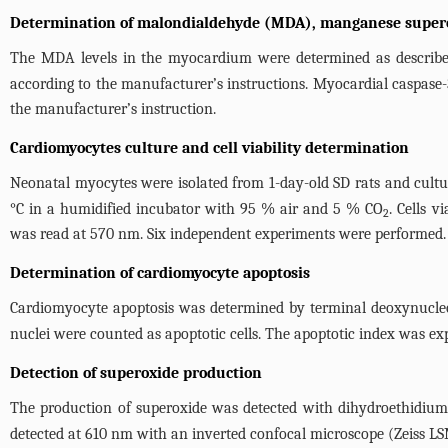
Determination of malondialdehyde (MDA), manganese superox
The MDA levels in the myocardium were determined as describe
according to the manufacturer’s instructions. Myocardial caspase-
the manufacturer’s instruction.
Cardiomyocytes culture and cell viability determination
Neonatal myocytes were isolated from 1-day-old SD rats and cultur
°C in a humidified incubator with 95 % air and 5 % CO
. Cells 
2
was read at 570 nm. Six independent experiments were performed.
Determination of cardiomyocyte apoptosis
Cardiomyocyte apoptosis was determined by terminal deoxynucleot
nuclei were counted as apoptotic cells. The apoptotic index was exp
Detection of superoxide production
The production of superoxide was detected with dihydroethidium
detected at 610 nm with an inverted confocal microscope (Zeiss LS