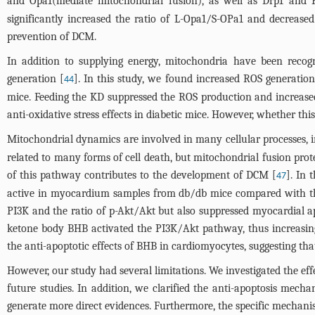
and Opa1(mediate mitochondrial fusion), as well as Drp1 and Fi
significantly increased the ratio of L-Opa1/S-OPa1 and decreased 
prevention of DCM.
In addition to supplying energy, mitochondria have been reco
generation [
]. In this study, we found increased ROS generat
44
mice. Feeding the KD suppressed the ROS production and increase
anti-oxidative stress effects in diabetic mice. However, whether thi
Mitochondrial dynamics are involved in many cellular processes, in
related to many forms of cell death, but mitochondrial fusion prot
of this pathway contributes to the development of DCM [
]. In 
47
active in myocardium samples from db/db mice compared with tho
PI3K and the ratio of p-Akt/Akt but also suppressed myocardial ap
ketone body BHB activated the PI3K/Akt pathway, thus increasing 
the anti-apoptotic effects of BHB in cardiomyocytes, suggesting tha
However, our study had several limitations. We investigated the effe
future studies. In addition, we clarified the anti-apoptosis mec
generate more direct evidences. Furthermore, the specific mechani