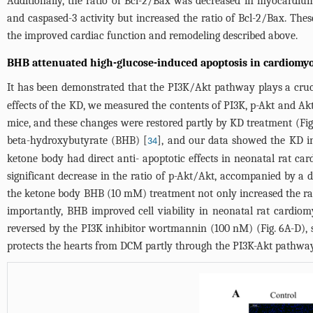
Additionally, the ratio of Bcl-2/Bax was decreased in myocardium
and caspased-3 activity but increased the ratio of Bcl-2/Bax. The
the improved cardiac function and remodeling described above.
BHB attenuated high-glucose-induced apoptosis in cardiomy
It has been demonstrated that the PI3K/Akt pathway plays a crucia
effects of the KD, we measured the contents of PI3K, p-Akt and A
mice, and these changes were restored partly by KD treatment (
Fig
beta-hydroxybutyrate (BHB) [
], and our data showed the KD i
34
ketone body had direct anti- apoptotic effects in neonatal rat ca
significant decrease in the ratio of p-Akt/Akt, accompanied by a d
the ketone body BHB (10 mM) treatment not only increased the rati
importantly, BHB improved cell viability in neonatal rat cardiom
reversed by the PI3K inhibitor wortmannin (100 nM) (
Fig. 6A-D
),
protects the hearts from DCM partly through the PI3K-Akt pathway