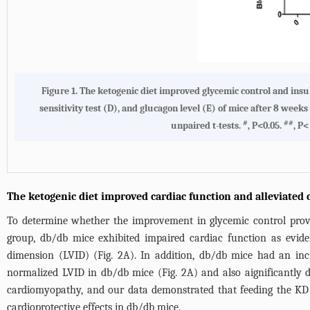
Figure 1. The ketogenic diet improved glycemic control and insuli
sensitivity test (D), and glucagon level (E) of mice after 8 we
#
##
unpaired t-tests.
, P<0.05.
, P<
The ketogenic diet improved cardiac function and alleviated
To determine whether the improvement in glycemic control prov
group, db/db mice exhibited impaired cardiac function as eviden
dimension (LVID) (
Fig. 2A
). In addition, db/db mice had an inc
normalized LVID in db/db mice (
Fig. 2A
) and also aignificantly 
cardiomyopathy, and our data demonstrated that feeding the KD r
cardioprotective effects in db/db mice.