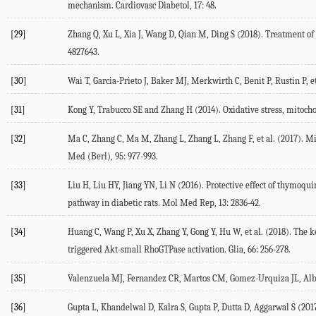
mechanism. Cardiovasc Diabetol, 17: 48.
[29]
Zhang Q, Xu L, Xia J, Wang D, Qian M, Ding S (2018). Treatment o
4827643.
[30]
Wai T, Garcia-Prieto J, Baker MJ, Merkwirth C, Benit P, Rustin P, 
[31]
Kong Y, Trabucco SE and Zhang H (2014). Oxidative stress, mitochon
[32]
Ma C, Zhang C, Ma M, Zhang L, Zhang L, Zhang F, et al. (2017). M
Med (Berl), 95: 977-993.
[33]
Liu H, Liu HY, Jiang YN, Li N (2016). Protective effect of thymoq
pathway in diabetic rats. Mol Med Rep, 13: 2836-42.
[34]
Huang C, Wang P, Xu X, Zhang Y, Gong Y, Hu W, et al. (2018). The 
triggered Akt-small RhoGTPase activation. Glia, 66: 256-278.
[35]
Valenzuela MJ, Fernandez CR, Martos CM, Gomez-Urquiza JL, Albend
[36]
Gupta L, Khandelwal D, Kalra S, Gupta P, Dutta D, Aggarwal S (2017