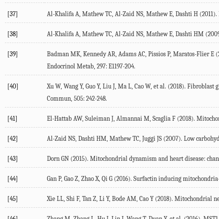
[37]
Al-Khalifa A, Mathew TC, Al-Zaid NS, Mathew E, Dashti H (2011). Lo
[38]
Al-Khalifa A, Mathew TC, Al-Zaid NS, Mathew E, Dashti HM (2009). 
[39]
Badman MK, Kennedy AR, Adams AC, Pissios P, Maratos-Flier E (20
Endocrinol Metab, 297: E1197-204.
[40]
Xu W, Wang Y, Guo Y, Liu J, Ma L, Cao W, et al. (2018). Fibroblas
Commun, 505: 242-248.
[41]
El-Hattab AW, Suleiman J, Almannai M, Scaglia F (2018). Mitochon
[42]
Al-Zaid NS, Dashti HM, Mathew TC, Juggi JS (2007). Low carbohydra
[43]
Dorn GN (2015). Mitochondrial dynamism and heart disease: cha
[44]
Gan P, Gao Z, Zhao X, Qi G (2016). Surfactin inducing mitochondr
[45]
Xie LL, Shi F, Tan Z, Li Y, Bode AM, Cao Y (2018). Mitochondrial n
[46]
Zhang M, Zhang L, Hu J, Lin J, Wang T, Duan Y, et al. (2016). MST1