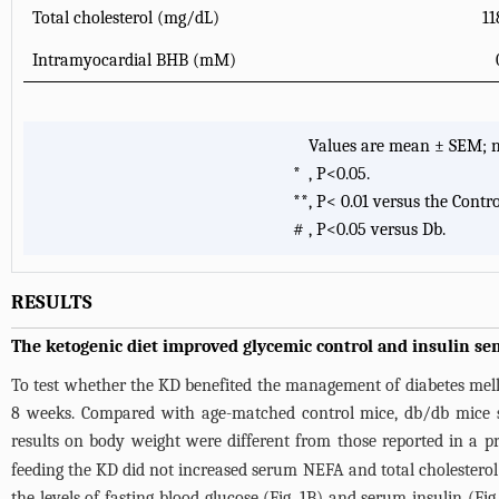
Total cholesterol (mg/dL)
11
Intramyocardial BHB (mM)
Values are mean ± SEM; n=
*
, P<0.05.
**
, P< 0.01 versus the Contro
#
, P<0.05 versus Db.
RESULTS
The ketogenic diet improved glycemic control and insulin sen
To test whether the KD benefited the management of diabetes mellit
8 weeks. Compared with age-matched control mice, db/db mice 
results on body weight were different from those reported in a p
feeding the KD did not increased serum NEFA and total cholesterol 
the levels of fasting blood glucose (
Fig. 1B
) and serum insulin (
Fig