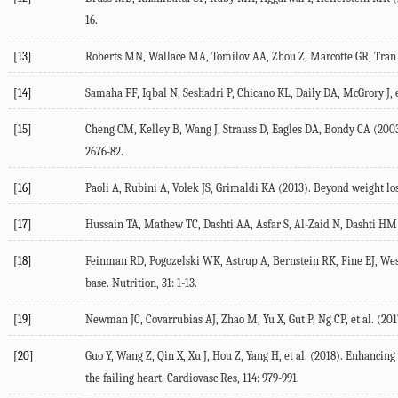
16.
[13]
Roberts MN, Wallace MA, Tomilov AA, Zhou Z, Marcotte GR, Tran D,
[14]
Samaha FF, Iqbal N, Seshadri P, Chicano KL, Daily DA, McGrory J, e
[15]
Cheng CM, Kelley B, Wang J, Strauss D, Eagles DA, Bondy CA (2003).
2676-82.
[16]
Paoli A, Rubini A, Volek JS, Grimaldi KA (2013). Beyond weight loss
[17]
Hussain TA, Mathew TC, Dashti AA, Asfar S, Al-Zaid N, Dashti HM (2
[18]
Feinman RD, Pogozelski WK, Astrup A, Bernstein RK, Fine EJ, Westm
base. Nutrition, 31: 1-13.
[19]
Newman JC, Covarrubias AJ, Zhao M, Yu X, Gut P, Ng CP, et al. (2
[20]
Guo Y, Wang Z, Qin X, Xu J, Hou Z, Yang H, et al. (2018). Enhancin
the failing heart. Cardiovasc Res, 114: 979-991.