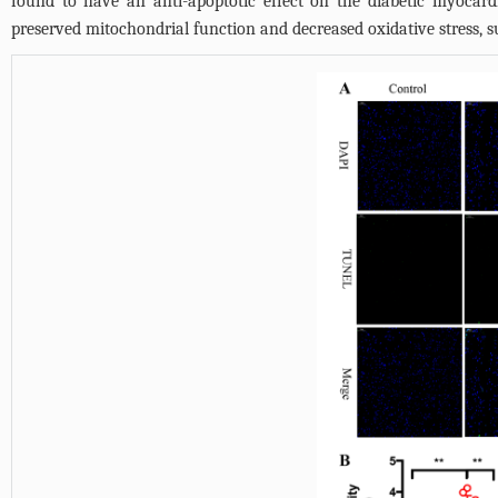
found to have an anti-apoptotic effect on the diabetic myocard
preserved mitochondrial function and decreased oxidative stress, sug