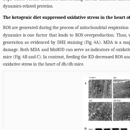
dynamics-related proteins.
The ketogenic diet suppressed oxidative stress in the heart 
ROS are generated during the process of mitochondrial respiration
dynamics is one factor that leads to ROS overproduction. Thus
generation as evidenced by DHE staining (
Fig. 4A
). MDA is a maj
damage. Both MDA and MnSOD can serve as indicators of oxidativ
mice (
Fig. 4B and C
). In contrast, feeding the KD decreased ROS a
oxidative stress in the heart of db/db mice.