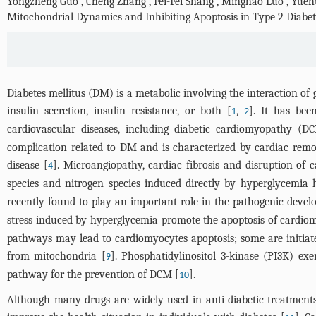
Yongzheng Guo
,
Cheng Zhang
,
Fei-Fei Shang
,
Minghao Luo
,
Yueh
Mitochondrial Dynamics and Inhibiting Apoptosis in Type 2 Diabet
Diabetes mellitus (DM) is a metabolic involving the interaction of 
insulin secretion, insulin resistance, or both [
,
]. It has bee
1
2
cardiovascular diseases, including diabetic cardiomyopathy (D
complication related to DM and is characterized by cardiac remo
disease [
]. Microangiopathy, cardiac fibrosis and disruption of 
4
species and nitrogen species induced directly by hyperglycemia
recently found to play an important role in the pathogenic deve
stress induced by hyperglycemia promote the apoptosis of cardio
pathways may lead to cardiomyocytes apoptosis; some are initiated
from mitochondria [
]. Phosphatidylinositol 3-kinase (PI3K) ex
9
pathway for the prevention of DCM [
].
10
Although many drugs are widely used in anti-diabetic treatments, 