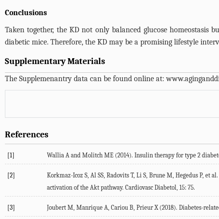
Conclusions
Taken together, the KD not only balanced glucose homeostasis but
diabetic mice. Therefore, the KD may be a promising lifestyle inte
Supplementary Materials
The Supplemenantry data can be found online at:
www.aginganddi
References
[1]
Wallia A and Molitch ME (2014). Insulin therapy for type 2 diabet
[2]
Korkmaz-Icoz S, Al SS, Radovits T, Li S, Brune M, Hegedus P, et al.
activation of the Akt pathway. Cardiovasc Diabetol, 15: 75.
[3]
Joubert M, Manrique A, Cariou B, Prieur X (2018). Diabetes-relat