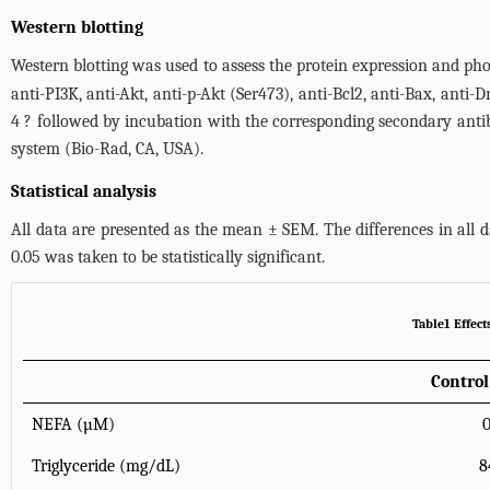
Western blotting
Western blotting was used to assess the protein expression and pho
anti-PI3K, anti-Akt, anti-p-Akt (Ser473), anti-Bcl2, anti-Bax, anti
4 ? followed by incubation with the corresponding secondary anti
system (Bio-Rad, CA, USA).
Statistical analysis
All data are presented as the mean ± SEM. The differences in al
0.05 was taken to be statistically significant.
Table1 Effect
Control
NEFA (µM)
Triglyceride (mg/dL)
8