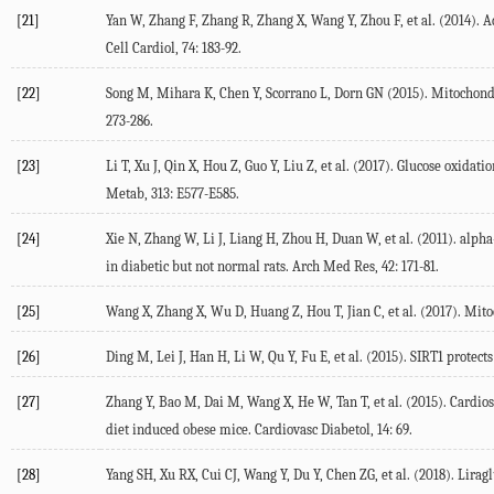
[21]
Yan W, Zhang F, Zhang R, Zhang X, Wang Y, Zhou F, et al. (2014). 
Cell Cardiol, 74: 183-92.
[22]
Song M, Mihara K, Chen Y, Scorrano L, Dorn GN (2015). Mitochondria
273-286.
[23]
Li T, Xu J, Qin X, Hou Z, Guo Y, Liu Z, et al. (2017). Glucose oxid
Metab, 313: E577-E585.
[24]
Xie N, Zhang W, Li J, Liang H, Zhou H, Duan W, et al. (2011). alph
in diabetic but not normal rats. Arch Med Res, 42: 171-81.
[25]
Wang X, Zhang X, Wu D, Huang Z, Hou T, Jian C, et al. (2017). Mitoc
[26]
Ding M, Lei J, Han H, Li W, Qu Y, Fu E, et al. (2015). SIRT1 protect
[27]
Zhang Y, Bao M, Dai M, Wang X, He W, Tan T, et al. (2015). Cardio
diet induced obese mice. Cardiovasc Diabetol, 14: 69.
[28]
Yang SH, Xu RX, Cui CJ, Wang Y, Du Y, Chen ZG, et al. (2018). Li