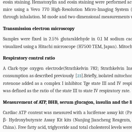
eosin staining. Hematoxylin and eosin staining were performed ac
mice using a Vevo 770 High-Resolution Micro-Imaging System (
through inhalation. M-mode and two-dimensional measurements we
Transmission electron microscopy
Samples were fixed in 2.5% glutaraldehyde in 0.1 M sodium caco
visualized using a Hitachi microscope (H7500 TEM, Japan). Mito
Respiratory control ratio
A Clark-type oxygen electrode(Strathkelvin 782; Strathkelvin I
consumption as described previously [
].Briefly, isolated mitoc
23
rotenone added as a complex I inhibitor. Tge state III and IV res
was defined as the ratio of the state III to state IV respiratory rate.
Measurement of ATP, BHB, serum glucagon, insulin and the li
Cardiac ATP content was measured with a luciferase assay kit (P
β- Hydroxybutyrate Assay Kit kits (Nanjing Jiancheng Reagents,
China). Free fatty acid, triglyceride and total cholesterol levels 