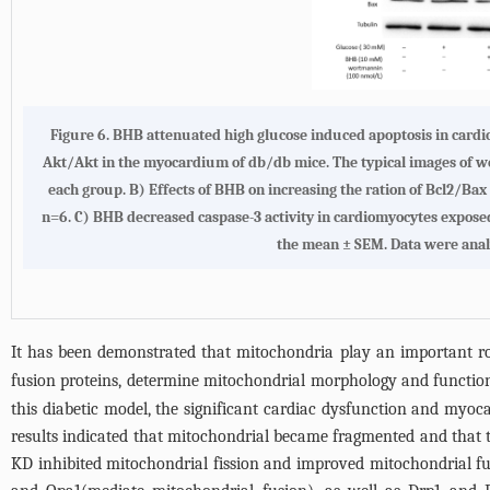
Figure 6. BHB attenuated high glucose induced apoptosis in cardi
Akt/Akt in the myocardium of db/db mice. The typical images of west
each group. B) Effects of BHB on increasing the ration of Bcl2/B
n=6. C) BHB decreased caspase-3 activity in cardiomyocytes expose
the mean ± SEM. Data were analy
It has been demonstrated that mitochondria play an important r
fusion proteins, determine mitochondrial morphology and functio
this diabetic model, the significant cardiac dysfunction and myo
results indicated that mitochondrial became fragmented and that t
KD inhibited mitochondrial fission and improved mitochondrial f