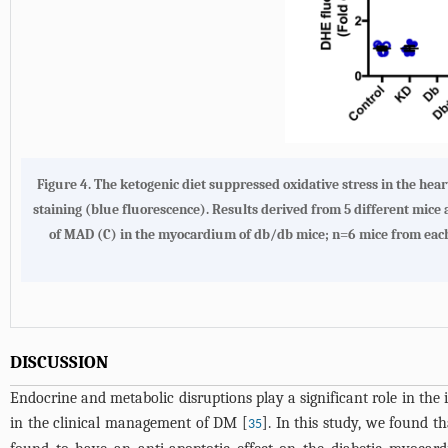
Figure 4. The ketogenic diet suppressed oxidative stress in the he
staining (blue fluorescence). Results derived from 5 different mice
of MAD (C) in the myocardium of db/db mice; n=6 mice from each
DISCUSSION
Endocrine and metabolic disruptions play a significant role in the 
in the clinical management of DM [
]. In this study, we found
35