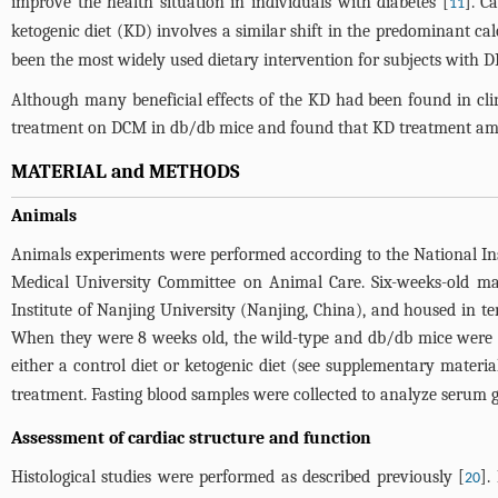
improve the health situation in individuals with diabetes [
]. C
11
ketogenic diet (KD) involves a similar shift in the predominant ca
been the most widely used dietary intervention for subjects with DM 
Although many beneficial effects of the KD had been found in clin
treatment on DCM in db/db mice and found that KD treatment amel
MATERIAL and METHODS
Animals
Animals experiments were performed according to the National Ins
Medical University Committee on Animal Care. Six-weeks-old m
Institute of Nanjing University (Nanjing, China), and housed in te
When they were 8 weeks old, the wild-type and db/db mice were
either a control diet or ketogenic diet (see
supplementary material
treatment. Fasting blood samples were collected to analyze serum g
Assessment of cardiac structure and function
Histological studies were performed as described previously [
].
20