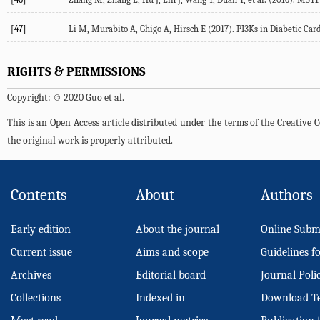
[47]
Li M, Murabito A, Ghigo A, Hirsch E (2017). PI3Ks in Diabetic Car
RIGHTS & PERMISSIONS
Copyright: © 2020 Guo et al.
This is an Open Access article distributed under the terms of the Creativ
the original work is properly attributed.
Contents
About
Authors
Early edition
About the journal
Online Subm
Current issue
Aims and scope
Guidelines f
Archives
Editorial board
Journal Poli
Collections
Indexed in
Download T