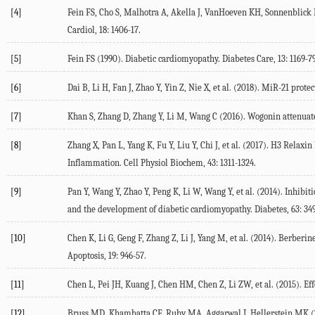
[4]
Fein FS, Cho S, Malhotra A, Akella J, VanHoeven KH, Sonnenblick EH,
Cardiol, 18: 1406-17.
[5]
Fein FS (1990). Diabetic cardiomyopathy. Diabetes Care, 13: 1169-79
[6]
Dai B, Li H, Fan J, Zhao Y, Yin Z, Nie X, et al. (2018). MiR-21 prot
[7]
Khan S, Zhang D, Zhang Y, Li M, Wang C (2016). Wogonin attenuates
[8]
Zhang X, Pan L, Yang K, Fu Y, Liu Y, Chi J, et al. (2017). H3 Rela
Inflammation. Cell Physiol Biochem, 43: 1311-1324.
[9]
Pan Y, Wang Y, Zhao Y, Peng K, Li W, Wang Y, et al. (2014). Inhib
and the development of diabetic cardiomyopathy. Diabetes, 63: 349
[10]
Chen K, Li G, Geng F, Zhang Z, Li J, Yang M, et al. (2014). Berbe
Apoptosis, 19: 946-57.
[11]
Chen L, Pei JH, Kuang J, Chen HM, Chen Z, Li ZW, et al. (2015). Effe
[12]
Bruss MD, Khambatta CF, Ruby MA, Aggarwal I, Hellerstein MK (2010