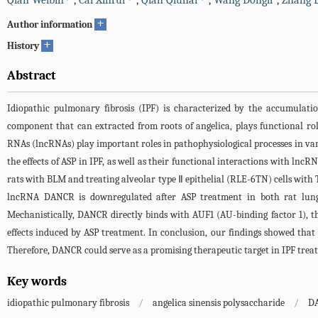
Qian Weibin
,
Cai Xinrui
,
Qian Qiuhai
,
Wang Dongli
,
Zhang L
+
Author information
+
History
Abstract
Idiopathic pulmonary fibrosis (IPF) is characterized by the accumulatio
component that can extracted from roots of angelica, plays functional r
RNAs (lncRNAs) play important roles in pathophysiological processes in vari
the effects of ASP in IPF, as well as their functional interactions with l
rats with BLM and treating alveolar type Ⅱ epithelial (RLE-6TN) cells with 
lncRNA DANCR is downregulated after ASP treatment in both rat lung t
Mechanistically, DANCR directly binds with AUF1 (AU-binding factor 1), 
effects induced by ASP treatment. In conclusion, our findings showed th
Therefore, DANCR could serve as a promising therapeutic target in IPF trea
Key words
idiopathic pulmonary fibrosis
/
angelica sinensis polysaccharide
/
D