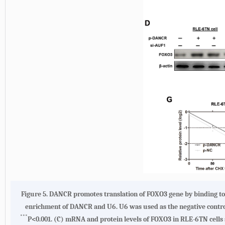
Figure 5.
DANCR promotes translation of FOXO3 gene by binding t
enrichment of DANCR and U6. U6 was used as the negative contr
***
P<0.001.
(C)
mRNA and protein levels of FOXO3 in RLE-6TN cells 