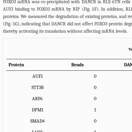
FOXO3 mRNA was co-precipitated with DANCR in RLE-6TN cells by
AUF1 binding to FOXO3 mRNA by RIP (
Fig. 5F
). In addition, R
proteins. We measured the degradation of existing proteins, and re
(
Fig. 5G
), indicating that DANCR did not affect FOXO3 protein de
thereby activating its translation without affecting mRNA levels.
Ta
Protein
Beads
DA
AUF1
0
STT3B
0
ARF6
0
DPM1
1
SMAD4
0