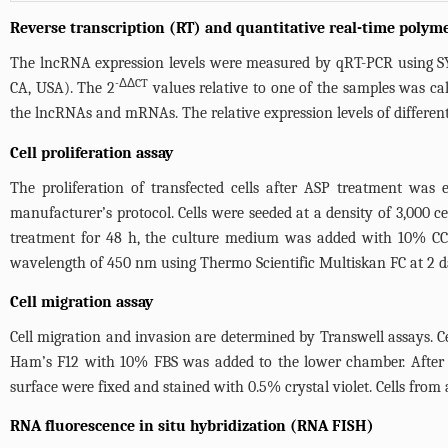
Reverse transcription (RT) and quantitative real-time polym
The lncRNA expression levels were measured by qRT-PCR using 
-ΔΔCT
CA, USA). The 2
values relative to one of the samples was cal
the lncRNAs and mRNAs. The relative expression levels of differe
Cell proliferation assay
The proliferation of transfected cells after ASP treatment was
manufacturer’s protocol. Cells were seeded at a density of 3,000 ce
treatment for 48 h, the culture medium was added with 10% CC
wavelength of 450 nm using Thermo Scientific Multiskan FC at 2 day
Cell migration assay
Cell migration and invasion are determined by Transwell assays. 
Ham’s F12 with 10% FBS was added to the lower chamber. After 
surface were fixed and stained with 0.5% crystal violet. Cells fro
RNA fluorescence in situ hybridization (RNA FISH)