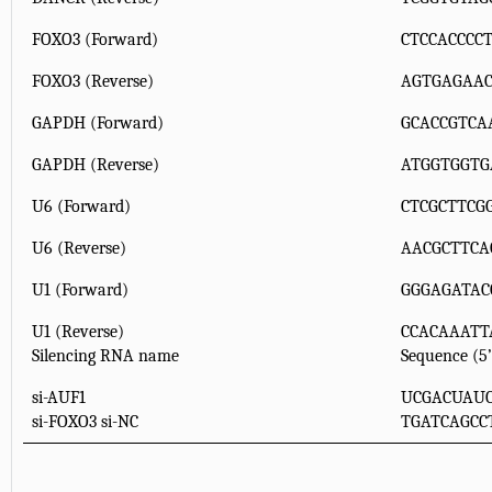
FOXO3 (Forward)
CTCCACCCC
FOXO3 (Reverse)
AGTGAGAAC
GAPDH (Forward)
GCACCGTCA
GAPDH (Reverse)
ATGGTGGTG
U6 (Forward)
CTCGCTTCG
U6 (Reverse)
AACGCTTCA
U1 (Forward)
GGGAGATAC
U1 (Reverse)
CCACAAATT
Silencing RNA name
Sequence (5’
si-AUF1
UCGACUAU
si-FOXO3 si-NC
TGATCAGCC