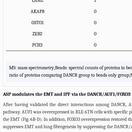
LAS1L
1
AKAP8
0
GSTO1
0
ZEB2
0
PCH2
0
MS: mass spectrometry;Beads: spectral counts of proteins in 
ratio of proteins comparing DANCR group to beads only group;N
ASP modulates the EMT and IPF via the DANCR/AUF1/FOXO3 r
After having validated the direct interactions among DANCR,
pathway. AUF1 was overexpressed in RLE-6TN cells with specific p
the EMT (
Fig. 6B-D
). In addition, FOXO3 overexpression restored th
suppresses EMT and lung fibrogenesis by suppressing the DANCR