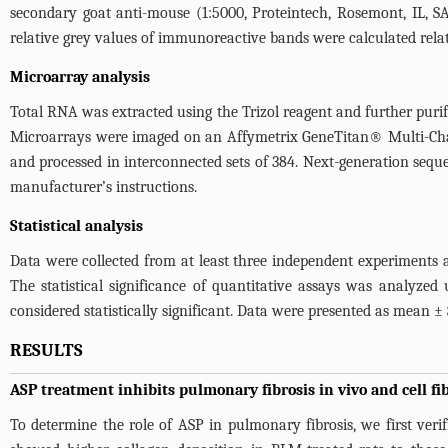
secondary goat anti-mouse (1:5000, Proteintech, Rosemont, IL, SA
relative grey values of immunoreactive bands were calculated relati
Microarray analysis
Total RNA was extracted using the Trizol reagent and further puri
Microarrays were imaged on an Affymetrix GeneTitan® Multi-Cha
and processed in interconnected sets of 384. Next-generation seq
manufacturer’s instructions.
Statistical analysis
Data were collected from at least three independent experiments a
The statistical significance of quantitative assays was analyzed 
considered statistically significant. Data were presented as mean ± 
RESULTS
ASP treatment inhibits pulmonary fibrosis in vivo and cell fib
To determine the role of ASP in pulmonary fibrosis, we first ver