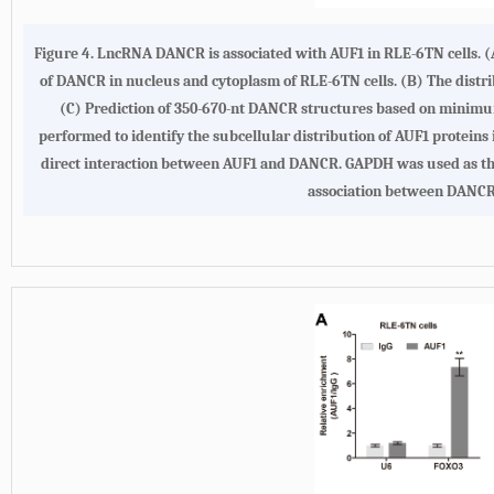
Figure 4.
LncRNA DANCR is associated with AUF1 in RLE-6TN cells
.
(
of DANCR in nucleus and cytoplasm of RLE-6TN cells.
(B)
The distri
(C)
Prediction of 350-670-nt DANCR structures based on minimum
performed to identify the subcellular distribution of AUF1 proteins
direct interaction between AUF1 and DANCR. GAPDH was used as the
association between DANCR