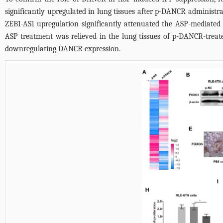
significantly upregulated in lung tissues after p-DANCR administra
ZEB1-AS1 upregulation significantly attenuated the ASP-mediated 
ASP treatment was relieved in the lung tissues of p-DANCR-trea
downregulating DANCR expression.