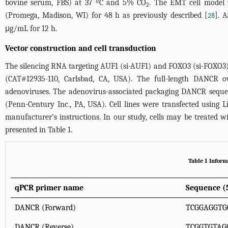
bovine serum, FBS) at 37 ºC and 5% CO
. The EMT cell model
2
(Promega, Madison, WI) for 48 h as previously described [
]. 
28
μg/mL for 12 h.
Vector construction and cell transduction
The silencing RNA targeting AUF1 (si-AUF1) and FOXO3 (si-FOXO3
(CAT#12935-110, Carlsbad, CA, USA). The full-length DANCR
adenoviruses. The adenovirus-associated packaging DANCR sequen
(Penn-Century Inc., PA, USA). Cell lines were transfected using 
manufacturer’s instructions. In our study, cells may be treated 
presented in
Table 1
.
Table 1 Infor
qPCR primer name
Sequence (5
DANCR (Forward)
TCGGAGGTG
DANCR (Reverse)
TCGGTGTAG