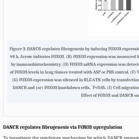
Figure 3.
DANCR regulates fibrogenesis by inducing FOXO3 expressi
48 h. Arrow indicates FOXO3.
(B)
FOXO3 expression was measured by 
by immunohistochemistry.
(D)
FOXO3 mRNA expression was detected 
of FOXO3 levels in lung tissues treated with ASP or PBS control.
(F)
W
(G)
FOXO3 expression was silenced in RLE-6TN cells by transfecti
*
DANCR and (or) FOXO3 knockdown cells,
P<0.05.
(I)
Cell migratio
Effect of FOXO3 and DANCR on t
DANCR regulates fibrogenesis via FOXO3 upregulation
To investigate the regulatory mechanism by which DANCR promotes