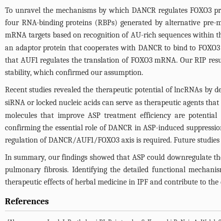
To unravel the mechanisms by which DANCR regulates FOXO3 protei
four RNA-binding proteins (RBPs) generated by alternative pre-me
mRNA targets based on recognition of AU-rich sequences within t
an adaptor protein that cooperates with DANCR to bind to FOXO3
that AUF1 regulates the translation of FOXO3 mRNA. Our RIP resu
stability, which confirmed our assumption.
Recent studies revealed the therapeutic potential of lncRNAs by de
siRNA or locked nucleic acids can serve as therapeutic agents that
molecules that improve ASP treatment efficiency are potential
confirming the essential role of DANCR in ASP-induced suppressi
regulation of DANCR/AUF1/FOXO3 axis is required. Future studies 
In summary, our findings showed that ASP could downregulate th
pulmonary fibrosis. Identifying the detailed functional mechan
therapeutic effects of herbal medicine in IPF and contribute to the
References