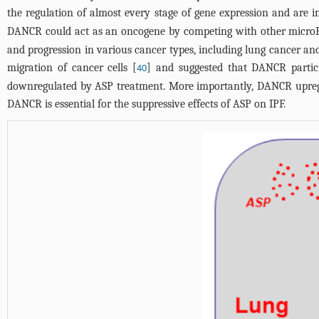
the regulation of almost every stage of gene expression and are i
DANCR could act as an oncogene by competing with other micro
and progression in various cancer types, including lung cancer an
migration of cancer cells [
] and suggested that DANCR partici
40
downregulated by ASP treatment. More importantly, DANCR upregulat
DANCR is essential for the suppressive effects of ASP on IPF.