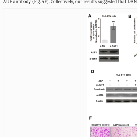
AUF antibody (
Fig. 4F
). Collectively, our results suggested that D