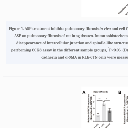
Figure 1.
ASP treatment inhibits pulmonary fibrosis
in vivo
and cell 
ASP on pulmonary fibrosis of rat lung tissues. Immunohistochemical
disappearance of intercellular junction and spindle-like struct
*
performing CCK8 assay in the different sample groups,
P<0.05.
(D
cadherin and α-SMA in RLE-6TN cells were measured