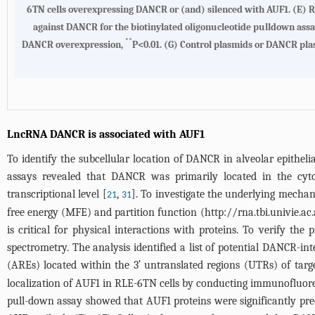
6TN cells overexpressing DANCR or (and) silenced with AUF1.
(E)
R
against DANCR for the biotinylated oligonucleotide pulldown assa
**
DANCR overexpression,
P<0.01.
(G)
Control plasmids or DANCR plas
LncRNA DANCR is associated with AUF1
To identify the subcellular location of DANCR in alveolar epitheli
assays revealed that DANCR was primarily located in the cyt
transcriptional level [
,
]. To investigate the underlying mec
21
31
free energy (MFE) and partition function (
http://rna.tbi.univie.ac.
is critical for physical interactions with proteins. To verify 
spectrometry. The analysis identified a list of potential DANCR-int
(AREs) located within the 3ʹ untranslated regions (UTRs) of ta
localization of AUF1 in RLE-6TN cells by conducting immunofluores
pull-down assay showed that AUF1 proteins were significantly pre