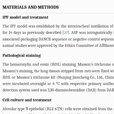
MATERIALS AND METHODS
IPF model and treatment
The IPF model was established by the intratracheal instillation
for 14 days as previously described [
]. ASP was intragastricall
27
associated packaging DANCR sequence or negative control sequence
animal studies were approved by the Ethics Committee of Affiliate
Pathological staining
The hematoxylin and eosin (H&E) staining, Masson’s trichrome s
Masson’s staining, the lung tissues stripped from rats were fixed 
H&E or Masson’s trichrome kit (Nanjing Jiancheng Co., Ltd., China
were incubated overnight at 4 °C with respective primary antibod
detection system used was 3,30-diaminobenzidine (DAB) from DAKO 
Cell culture and treatment
Alveolar type Ⅱ epithelial (RLE-6TN) cells were obtained from th