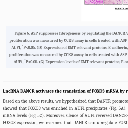
Figure 6.
ASP suppresses fibrogenesis by regulating the DANCR
proliferation was measured by CCK8 assay in cells treated with ASP
*
AUF1,
P<0.05.
(D)
Expression of EMT-relevant proteins, E-cadherin
proliferation was measured by CCK8 assay in cells treated with ASP
*
AUF1,
P<0.05.
(G)
Expression levels of EMT-relevant proteins, E-c
LncRNA DANCR activates the translation of FOXO3 mRNA by r
Based on the above results, we hypothesized that DANCR promoted
showed that FOXO3 was enriched in AUF1 precipitates (
Fig. 5A
)
mRNA levels (
Fig. 5C
). Moreover, silence of AUF1 reversed DANCR
FOXO3 expression, we reasoned that DANCR can upregulate FOXO3 p