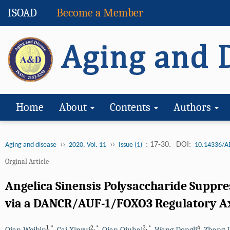
ISOAD
Become a Member
Home
About
Contents
Authors
››
››
: 17-30.
DOI:
Aging and disease
2020, Vol. 11
Issue (1)
10.14336/A
Orginal Article
Angelica Sinensis Polysaccharide Suppr
via a DANCR/AUF-1/FOXO3 Regulatory A
1
,
*
2
,
*
3
,
*
4