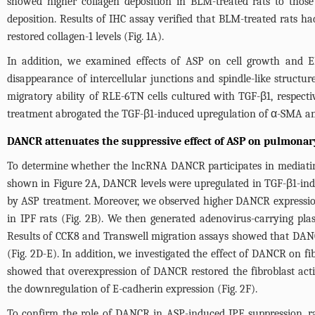
showed higher collagen deposition in BLM-treated rats to those 
deposition. Results of IHC assay verified that BLM-treated rats ha
restored collagen-1 levels (
Fig. 1A
).
In addition, we examined effects of ASP on cell growth and E
disappearance of intercellular junctions and spindle-like structur
migratory ability of RLE-6TN cells cultured with TGF-β1, respecti
treatment abrogated the TGF-β1-induced upregulation of α-SMA an
DANCR attenuates the suppressive effect of ASP on pulmonary
To determine whether the lncRNA DANCR participates in mediating
shown in
Figure 2A
, DANCR levels were upregulated in TGF-β1-ind
by ASP treatment. Moreover, we observed higher DANCR expression
in IPF rats (
Fig. 2B
). We then generated adenovirus-carrying pl
Results of CCK8 and Transwell migration assays showed that DANCR
(
Fig. 2D-E
). In addition, we investigated the effect of DANCR on 
showed that overexpression of DANCR restored the fibroblast acti
the downregulation of E-cadherin expression (
Fig. 2F
).
To confirm the role of DANCR in ASP-induced IPF suppression, r