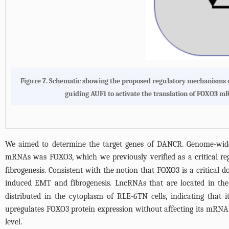
Figure 7.
Schematic showing the proposed regulatory mechanisms 
guiding AUF1 to activate the translation of FOXO3 mR
We aimed to determine the target genes of DANCR. Genome-wide 
mRNAs was FOXO3, which we previously verified as a critical re
fibrogenesis. Consistent with the notion that FOXO3 is a critic
induced EMT and fibrogenesis. LncRNAs that are located in the 
distributed in the cytoplasm of RLE-6TN cells, indicating that 
upregulates FOXO3 protein expression without affecting its mRNA le
level.