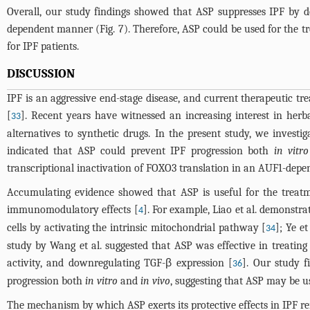
Overall, our study findings showed that ASP suppresses IPF by 
dependent manner (
Fig. 7
). Therefore, ASP could be used for the t
for IPF patients.
DISCUSSION
IPF is an aggressive end-stage disease, and current therapeutic tre
[
]. Recent years have witnessed an increasing interest in herba
33
alternatives to synthetic drugs. In the present study, we investi
indicated that ASP could prevent IPF progression both
in vitro
transcriptional inactivation of FOXO3 translation in an AUF1-dep
Accumulating evidence showed that ASP is useful for the treatment
immunomodulatory effects [
]. For example, Liao et al. demonstra
4
cells by activating the intrinsic mitochondrial pathway [
]; Ye e
34
study by Wang et al. suggested that ASP was effective in treating a
activity, and downregulating TGF-β expression [
]. Our study f
36
progression both
in vitro
and
in vivo
, suggesting that ASP may be u
The mechanism by which ASP exerts its protective effects in IPF r