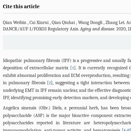
Cite this article
Qian Weibin
,
Cai Xinrui
,
Qian Qiuhai
,
Wang Dongli
,
Zhang Lei
.
An
DANCR/AUF-1/FOXO3 Regulatory Axis.
Aging and disease
. 2020, 
Idiopathic pulmonary fibrosis (IPF) is a progressive and usually fa
deposition of extracellular matrix [
]. It is currently recognized
1
exhibit abnormal proliferation and ECM overproduction, resulting i
in pulmonary fibrosis [
], suggesting a tight interaction betwee
2
underlying EMT in IPF remain unclear, and the effective diagnosti
IPF, identifying promising early detection markers, and developing 
Angelica sinensis (Oliv.) Diels, a perennial herb, has been br
polysaccharide (ASP) is the major bioactive component extracted
polysaccharides reported in literature are heteropolysacchari
immunomodulation, anti-tumor activity, and hematopoiesis [
-
6
8