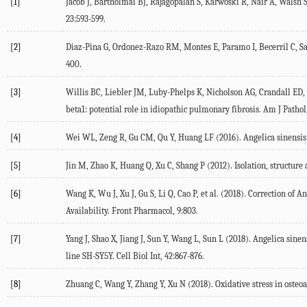
[1]
Jacob J, Bartholmai BJ, Rajagopalan S, Karwoski R, Nair A, Walsh 
23:593-599.
[2]
Diaz-Pina G, Ordonez-Razo RM, Montes E, Paramo I, Becerril C, Sa
400.
[3]
Willis BC, Liebler JM, Luby-Phelps K, Nicholson AG, Crandall ED, d
beta1: potential role in idiopathic pulmonary fibrosis. Am J Pathol,
[4]
Wei WL, Zeng R, Gu CM, Qu Y, Huang LF (2016). Angelica sinensis 
[5]
Jin M, Zhao K, Huang Q, Xu C, Shang P (2012). Isolation, structure 
[6]
Wang K, Wu J, Xu J, Gu S, Li Q, Cao P, et al. (2018). Correction 
Availability. Front Pharmacol, 9:803.
[7]
Yang J, Shao X, Jiang J, Sun Y, Wang L, Sun L (2018). Angelica si
line SH-SY5Y. Cell Biol Int, 42:867-876.
[8]
Zhuang C, Wang Y, Zhang Y, Xu N (2018). Oxidative stress in osteoar