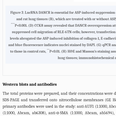
Figure 2.
LncRNA DANCR is essential for ASP-induced suppression o
and rat lung tissues (B), which are treated with or without ASP
***
P<0.001.
(D)
CCK8 assay revealed that DANCR overexpression att
suppressed cell migration of RLE-6TN cells; however, transfectio
levels abrogated the ASP-induced inhibition of collagen-1, E-cadher
and blue fluorescence indicates nuclei stained by DAPI.
(G)
qPCR ana
**
to those in control rats,
P<0.01.
(H)
H&E and Masson’s staining assa
lung tissues; immunohistochemical an
Western blots and antibodies
The total proteins were prepared, and their concentrations were de
SDS-PAGE and transferred onto nitrocellulose membranes (GE H
primary antibodies were used in the study: anti-AUF1 (1:1000, Abc
(1:1000, Abcam, ab6308), anti-α-SMA (1:1000, Abcam, ab5694)