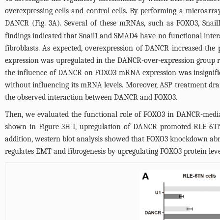
overexpressing cells and control cells. By performing a microarra
DANCR (
Fig. 3A
). Several of these mRNAs, such as FOXO3, Snail
findings indicated that Snail1 and SMAD4 have no functional inte
fibroblasts. As expected, overexpression of DANCR increased the 
expression was upregulated in the DANCR-over-expression group rel
the influence of DANCR on FOXO3 mRNA expression was insignif
without influencing its mRNA levels. Moreover, ASP treatment dr
the observed interaction between DANCR and FOXO3.
Then, we evaluated the functional role of FOXO3 in DANCR-med
shown in
Figure 3H-I
, upregulation of DANCR promoted RLE-6TNce
addition, western blot analysis showed that FOXO3 knockdown abr
regulates EMT and fibrogenesis by upregulating FOXO3 protein lev