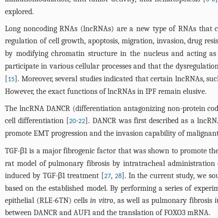
explored.
Long noncoding RNAs (lncRNAs) are a new type of RNAs that cont
regulation of cell growth, apoptosis, migration, invasion, drug re
by modifying chromatin structure in the nucleus and acting 
participate in various cellular processes and that the dysregulati
[
]. Moreover, several studies indicated that certain lncRNAs, su
15
However, the exact functions of lncRNAs in IPF remain elusive.
The lncRNA DANCR (differentiation antagonizing non-protein coding
cell differentiation [
-
]. DANCR was first described as a lncRNA 
20
22
promote EMT progression and the invasion capability of malignant 
TGF-β1 is a major fibrogenic factor that was shown to promote the
rat model of pulmonary fibrosis by intratracheal administratio
induced by TGF-β1 treatment [
,
]. In the current study, we s
27
28
based on the established model. By performing a series of experim
epithelial (RLE-6TN) cells
in vitro
, as well as pulmonary fibrosis
i
between DANCR and AUF1 and the translation of FOXO3 mRNA.