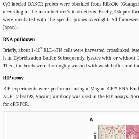
Cy3-labeled DANCR probes were obtained from RiboBio (Guangzhou
according to the manufacturer's instructions. Briefly, 4% parafor
were incubated with the specific probes overnight. All fluores
Japan).
RNA pulldown
7
Briefly, about 1×10
RLE-6TN cells were harvested, crosslinked, lyse
h in Hybridization Buffer. Subsequently, lysates with or withou
Then, the beads were thoroughly washed with wash buffer, and the
RIP assay
RIP experiments were performed using a Magna RIP™ RNA-Binding 
AUF1 (ab61193, Abcam) antibody was used in the RIP assays. Norm
for qRT-PCR.