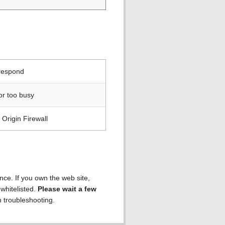
 respond
or too busy
Origin Firewall
ence. If you own the web site,
 whitelisted.
Please wait a few
h troubleshooting.