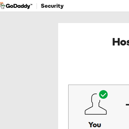
Security
Hos