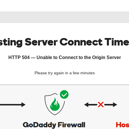
ting Server Connect Tim
HTTP 504 — Unable to Connect to the Origin Server
Please try again in a few minutes