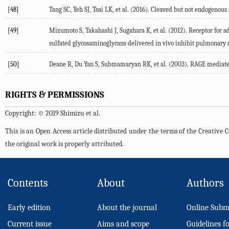
[48]
Tang SC, Yeh SJ, Tsai LK, et al. (2016). Cleaved but not endogenous
[49]
Mizumoto S, Takahashi J, Sugahara K, et al. (2012). Receptor for 
sulfated glycosaminoglycans delivered in vivo inhibit pulmonary me
[50]
Deane R, Du Yan S, Submamaryan RK, et al. (2003). RAGE mediates 
RIGHTS & PERMISSIONS
Copyright: © 2019 Shimizu et al.
This is an Open Access article distributed under the terms of the Creativ
the original work is properly attributed.
Contents
About
Authors
Early edition
About the journal
Online Subm
Current issue
Aims and scope
Guidelines f