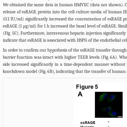
We obtained the same data in human HMVEC (data not shown). Co-l
release of esRAGE protein into the cell culture media of human H
(0.1 IU/ml) significantly increased the concentration of esRAGE pr
esRAGE (1 µg/ml) for 1 h increased the basal level of esRAGE. Simi
(
Fig. 5C
). Furthermore, intravenous heparin injection significan
indicate that esRAGE is associated with HSPG of the endothelial cel
In order to confirm our hypothesis of the esRAGE transfer throug
barrier function was intact with higher TEER levels (
Fig. 6A
). Whe
side increased significantly in a time-dependent manner withou
knockdown model (
Fig. 6B
), indicating that the transfer of huma