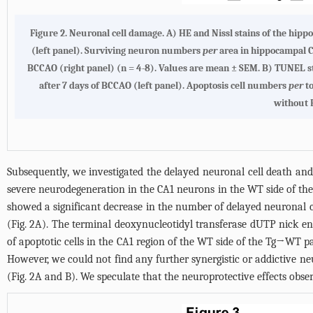
Figure 2.
Neuronal cell damage. A)
HE and Nissl stains of the hip
(left panel). Surviving neuron numbers
per
area in hippocampal 
BCCAO (right panel) (n = 4-8). Values are mean ± SEM.
B
) TUNEL st
after 7 days of BCCAO (left panel). Apoptosis cell numbers
per
to
without 
Subsequently, we investigated the delayed neuronal cell death an
severe neurodegeneration in the CA1 neurons in the WT side of the
showed a significant decrease in the number of delayed neuronal
(
Fig. 2A
). The terminal deoxynucleotidyl transferase dUTP nick en
of apoptotic cells in the CA1 region of the WT side of the Tg→WT 
However, we could not find any further synergistic or addictive n
(
Fig. 2A and B
). We speculate that the neuroprotective effects obs