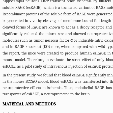
hippocampal neurons after transient brain ischemia by bilater
soluble RAGE (esRAGE), which is a truncated variant of RAGE isofo
Recombinant proteins of the soluble form of RAGE were generated
be generated in vivo by cleavage of membrane-bound full-length
cleaved forms of RAGE are known to act as a decoy receptor and 
significantly reduced the infarct size and showed neuroprotecti
molecules such as tumor necrosis factor α or inducible nitric ox
and in RAGE knockout (KO) mice, when compared with wild-typ
the report, the mice were created to produce human esRAGE in t
mouse model. Therefore, to evaluate the strict effect of only bl
esRAGE, as a pilot study of intravenous injection of esRAGE protein
In the present study, we found that blood esRAGE significantly in
in the mouse BCCAO model. Blood esRAGE was transferred into the 
neuroprotective effects in ischemia. Thus, endothelial RAGE ha
transporter of esRAGE, a neuroprotector, to the brain.
MATERIAL AND METHODS