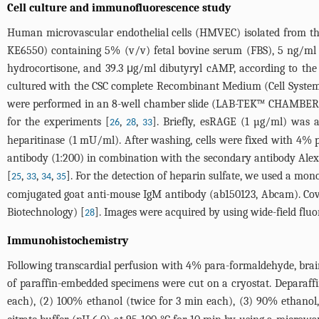
Cell culture and immunofluorescence study
Human microvascular endothelial cells (HMVEC) isolated from
KE6550) containing 5% (v/v) fetal bovine serum (FBS), 5 ng/ml b
hydrocortisone, and 39.3 μg/ml dibutyryl cAMP, according to th
cultured with the CSC complete Recombinant Medium (Cell System
were performed in an 8-well chamber slide (LAB-TEK™ CHAMBER 
for the experiments [
,
,
]. Briefly, esRAGE (1 µg/ml) was 
26
28
33
heparitinase (1 mU/ml). After washing, cells were fixed with 4%
antibody (1:200) in combination with the secondary antibody Alex
[
,
,
,
]. For the detection of heparin sulfate, we used a mo
25
33
34
35
comjugated goat anti-mouse IgM antibody (ab150123, Abcam). Co
Biotechnology) [
]. Images were acquired by using wide-field f
28
Immunohistochemistry
Following transcardial perfusion with 4% para-formaldehyde, brain
of paraffin-embedded specimens were cut on a cryostat. Deparaffin
each), (2) 100% ethanol (twice for 3 min each), (3) 90% ethanol,