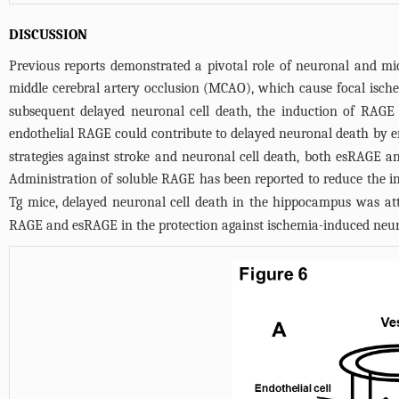
DISCUSSION
Previous reports demonstrated a pivotal role of neuronal and m
middle cerebral artery occlusion (MCAO), which cause focal ische
subsequent delayed neuronal cell death, the induction of RAGE e
endothelial RAGE could contribute to delayed neuronal death by en
strategies against stroke and neuronal cell death, both esRAGE
Administration of soluble RAGE has been reported to reduce the i
Tg mice, delayed neuronal cell death in the hippocampus was a
RAGE and esRAGE in the protection against ischemia-induced neura