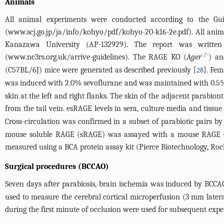
Animals
All animal experiments were conducted according to the Gu
(
www.scj.go.jp/ja/info/kohyo/pdf/kohyo-20-k16-2e.pdf
). All ani
Kanazawa University (AP-132929). The report was written
-/-
(
www.nc3rs.org.uk/arrive-guidelines
). The RAGE KO (
Ager
) an
(C57BL/6J) mice were generated as described previously [
]. Fem
28
was induced with 2.0% sevoflurane and was maintained with 0.5%
skin at the left and right flanks. The skin of the adjacent parabio
from the tail vein. esRAGE levels in sera, culture media and ti
Cross-circulation was confirmed in a subset of parabiotic pairs 
mouse soluble RAGE (sRAGE) was assayed with a mouse RAGE Qua
measured using a BCA protein assay kit (Pierce Biotechnology, Rock
Surgical procedures (BCCAO)
Seven days after parabiosis, brain ischemia was induced by BCCAO
used to measure the cerebral cortical microperfusion (3 mm later
during the first minute of occlusion were used for subsequent exp