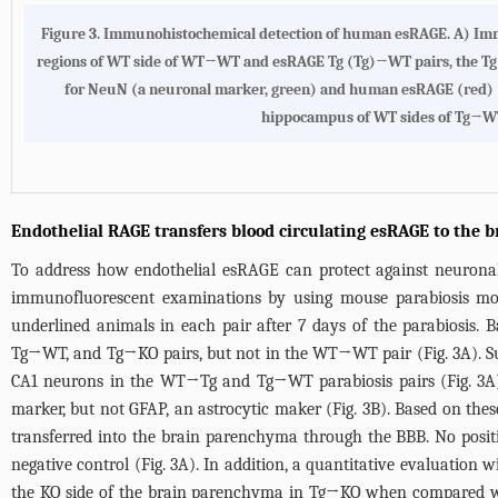
Figure 3.
Immunohistochemical detection of human esRAGE. A)
Imm
regions of WT side of WT→WT and esRAGE Tg (Tg)→WT pairs, the Tg 
for NeuN (a neuronal marker, green) and human esRAGE (red) (le
hippocampus of WT sides of Tg→WT p
Endothelial RAGE transfers blood circulating esRAGE to the b
To address how endothelial esRAGE can protect against neuronal 
immunofluorescent examinations by using mouse parabiosis 
underlined animals in each pair after 7 days of the parabiosis.
Tg→WT, and Tg→KO pairs, but not in the WT→WT pair (
Fig. 3A
). 
CA1 neurons in the WT→Tg and Tg→WT parabiosis pairs (
Fig. 3A
marker, but not GFAP, an astrocytic maker (
Fig. 3B
). Based on the
transferred into the brain parenchyma through the BBB. No pos
negative control (
Fig. 3A
). In addition, a quantitative evaluation
the KO side of the brain parenchyma in Tg→KO when compared w