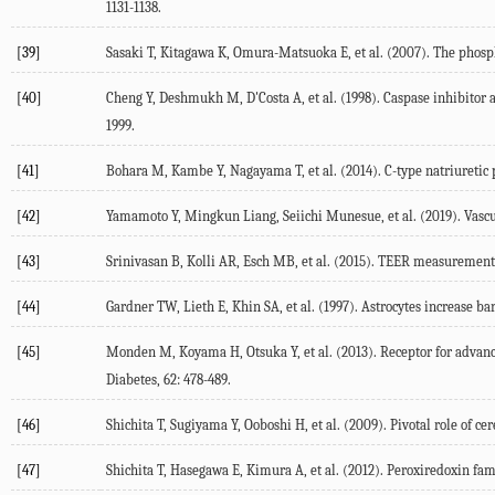
1131-1138.
[39]
Sasaki T, Kitagawa K, Omura-Matsuoka E, et al. (2007). The phosp
[40]
Cheng Y, Deshmukh M, D'Costa A, et al. (1998). Caspase inhibitor a
1999.
[41]
Bohara M, Kambe Y, Nagayama T, et al. (2014). C-type natriuretic 
[42]
Yamamoto Y, Mingkun Liang, Seiichi Munesue, et al. (2019). Vascul
[43]
Srinivasan B, Kolli AR, Esch MB, et al. (2015). TEER measurement 
[44]
Gardner TW, Lieth E, Khin SA, et al. (1997). Astrocytes increase ba
[45]
Monden M, Koyama H, Otsuka Y, et al. (2013). Receptor for advance
Diabetes, 62: 478-489.
[46]
Shichita T, Sugiyama Y, Ooboshi H, et al. (2009). Pivotal role of 
[47]
Shichita T, Hasegawa E, Kimura A, et al. (2012). Peroxiredoxin fami