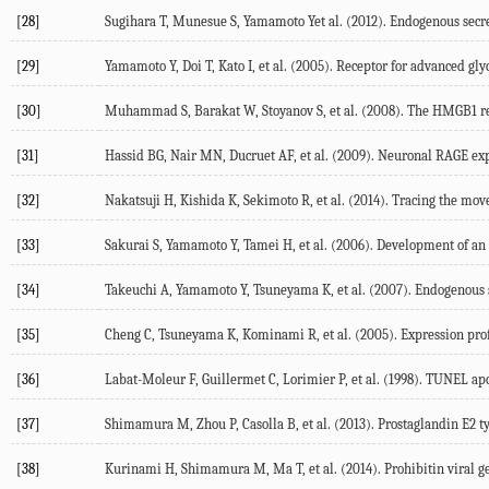
[28]
Sugihara T, Munesue S, Yamamoto Yet al. (2012). Endogenous secre
[29]
Yamamoto Y, Doi T, Kato I, et al. (2005). Receptor for advanced gly
[30]
Muhammad S, Barakat W, Stoyanov S, et al. (2008). The HMGB1 re
[31]
Hassid BG, Nair MN, Ducruet AF, et al. (2009). Neuronal RAGE expre
[32]
Nakatsuji H, Kishida K, Sekimoto R, et al. (2014). Tracing the mo
[33]
Sakurai S, Yamamoto Y, Tamei H, et al. (2006). Development of an EL
[34]
Takeuchi A, Yamamoto Y, Tsuneyama K, et al. (2007). Endogenous s
[35]
Cheng C, Tsuneyama K, Kominami R, et al. (2005). Expression prof
[36]
Labat-Moleur F, Guillermet C, Lorimier P, et al. (1998). TUNEL apo
[37]
Shimamura M, Zhou P, Casolla B, et al. (2013). Prostaglandin E2 ty
[38]
Kurinami H, Shimamura M, Ma T, et al. (2014). Prohibitin viral g