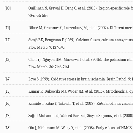
[10]
Quillinan N, Grewal H, Deng G, et al. (2015). Region-specific rol
284: 555-565.
[11]
Dihné M, Grommes C, Lutzenburg M, et al. (2002). Different mechan
[12]
Siesjö BK, Bengtsson F (1989). Calcium fluxes, calcium antagonist
Flow Metab, 9: 127-140.
[13]
Chen YJ, Nguyen HM, Maezawa I, et al. (2016). The potassium chan
Flow Metab, 36: 2146-2161.
[14]
Love S (1999). Oxidative stress in brain ischemia. Brain Pathol, 9: 1
[15]
Kumar R, Bukowski MJ, Wider JM, et al. (2016). Mitochondrial dyn
[16]
Kamide T, Kitao Y, Takeichi T, et al. (2012). RAGE mediates vascul
[17]
Sajjad Muhammad, Waleed Barakat, Stoyan Stoyanov, et al. (2008
[18]
Qiu J, Nishimura M, Wang Y, et al. (2008). Early release of HMGB-