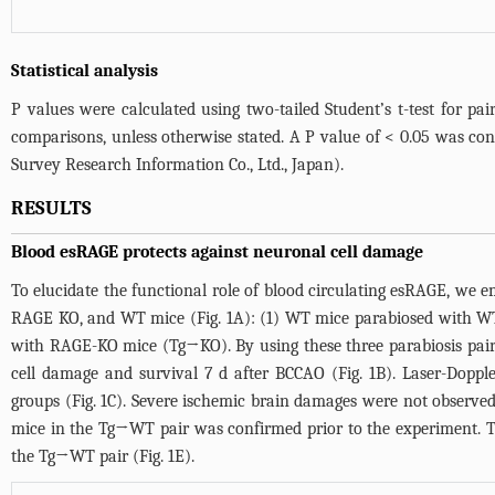
Statistical analysis
P values were calculated using two-tailed Student’s t-test for p
comparisons, unless otherwise stated. A P value of < 0.05 was cons
Survey Research Information Co., Ltd., Japan).
RESULTS
Blood esRAGE protects against neuronal cell damage
To elucidate the functional role of blood circulating esRAGE, 
RAGE KO, and WT mice (
Fig. 1A
): (1) WT mice parabiosed with 
with RAGE-KO mice (Tg→KO). By using these three parabiosis pairs,
cell damage and survival 7 d after BCCAO (
Fig. 1B
). Laser-Doppl
groups (
Fig. 1C
). Severe ischemic brain damages were not observe
mice in the Tg→WT pair was confirmed prior to the experiment. T
the Tg→WT pair (
Fig. 1E
).