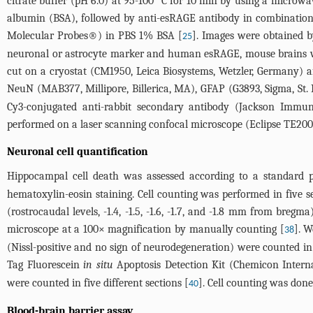
citrate buffer (pH 6.0) at 95-100 °C for 10 min by using a micro
albumin (BSA), followed by anti-esRAGE antibody in combination 
Molecular Probes®) in PBS 1% BSA [
]. Images were obtained b
25
neuronal or astrocyte marker and human esRAGE, mouse brains we
cut on a cryostat (CM1950, Leica Biosystems, Wetzler, Germany) a
NeuN (MAB377, Millipore, Billerica, MA), GFAP (G3893, Sigma, S
Cy3-conjugated anti-rabbit secondary antibody (Jackson Immun
performed on a laser scanning confocal microscope (Eclipse TE200
Neuronal cell quantification
Hippocampal cell death was assessed according to a standard pr
hematoxylin-eosin staining. Cell counting was performed in five 
(rostrocaudal levels, -1.4, -1.5, -1.6, -1.7, and -1.8 mm from breg
microscope at a 100× magnification by manually counting [
]. W
38
(Nissl-positive and no sign of neurodegeneration) were counted in
Tag Fluorescein
in situ
Apoptosis Detection Kit (Chemicon Interna
were counted in five different sections [
]. Cell counting was don
40
Blood-brain barrier assay