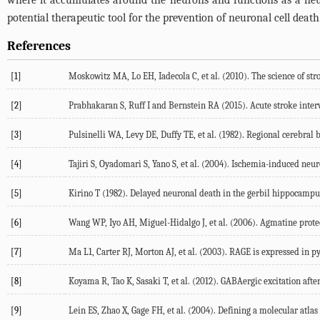
where it accumulates around the neurons and functions as a neur
potential therapeutic tool for the prevention of neuronal cell death
References
[1]
Moskowitz MA, Lo EH, Iadecola C, et al. (2010). The science of str
[2]
Prabhakaran S, Ruff I and Bernstein RA (2015). Acute stroke inter
[3]
Pulsinelli WA, Levy DE, Duffy TE, et al. (1982). Regional cerebral
[4]
Tajiri S, Oyadomari S, Yano S, et al. (2004). Ischemia-induced neu
[5]
Kirino T (1982). Delayed neuronal death in the gerbil hippocampus
[6]
Wang WP, Iyo AH, Miguel-Hidalgo J, et al. (2006). Agmatine prot
[7]
Ma L1, Carter RJ, Morton AJ, et al. (2003). RAGE is expressed in p
[8]
Koyama R, Tao K, Sasaki T, et al. (2012). GABAergic excitation after
[9]
Lein ES, Zhao X, Gage FH, et al. (2004). Defining a molecular atl