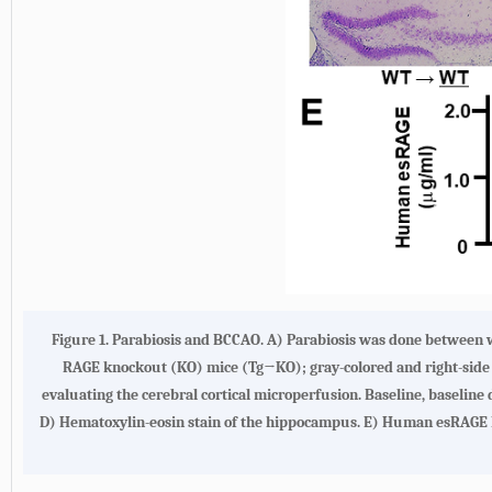
Figure 1.
Parabiosis and BCCAO. A)
Parabiosis was done between 
RAGE knockout (KO) mice (Tg→KO); gray-colored and right-sid
evaluating the cerebral cortical microperfusion. Baseline, baseline
D
) Hematoxylin-eosin stain of the hippocampus.
E
) Human esRAGE l