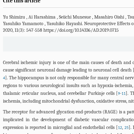
Cite this article
Yu Shimizu
,
Ai Harashima
,
Seiichi Munesue
,
Masahiro Oishi
,
Tsu
Yasuhiko Yamamoto
,
Yasuhiko Hayashi
.
Neuroprotective Effects 
2020, 11(3): 547-558 https://doi.org/10.14336/AD.2019.0715
Cerebral ischemic injury is one of the main causes of death and di
cause significant neuronal damage leading to neuronal cell death 
]. The hippocampus is not only responsible for many central nerv
4
regions to various neurological insults such as hypoxia-ischemia,
thalamic reticular nucleus, and cerebellar Purkinje cells [
-
]. 
9
11
ischemia, including mitochondrial dysfunction, oxidative stress, ni
The receptor for advanced glycation end-products (RAGE) is a patte
implicated in the development of diabetic vascular complication
expression is reported in microglial and endothelial cells [
,
].
12
25