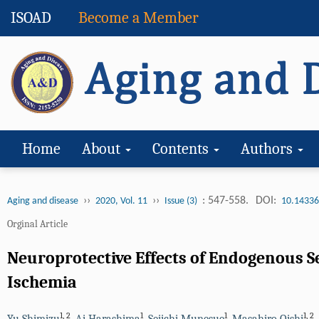
ISOAD
Become a Member
Home
About
Contents
Authors
››
››
: 547-558.
DOI:
Aging and disease
2020, Vol. 11
Issue (3)
10.14336
Orginal Article
Neuroprotective Effects of Endogenous S
Ischemia
1
,
2
1
1
1
,
2