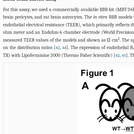
For this assay, we used a commercially available BBB kit (MBT-24H
brain pericytes, and rat brain astrocytes. The
in vitro
BBB models we
endothelial electrical resistance (TEER), which primarily reflects 
ohm meter and an Endohm-6 chamber electrode (World Precision I
2
measured TEER values of the models and shown as Ω cm
. The 
on the distribution ratios [
,
]. The expression of endothelial
42
44
TX) with Lipofectamine 2000 (Thermo Fisher Scientific) [
,
]. 
42
45