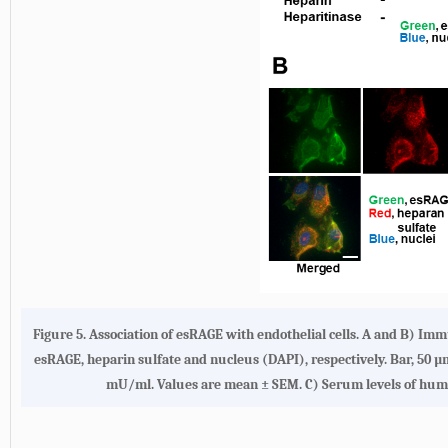
Figure 5.
Association of esRAGE with endothelial cells. A
and
B
) Immu
esRAGE, heparin sulfate and nucleus (DAPI), respectively. Bar, 50 µ
mU/ml. Values are mean ± SEM.
C
) Serum levels of hum