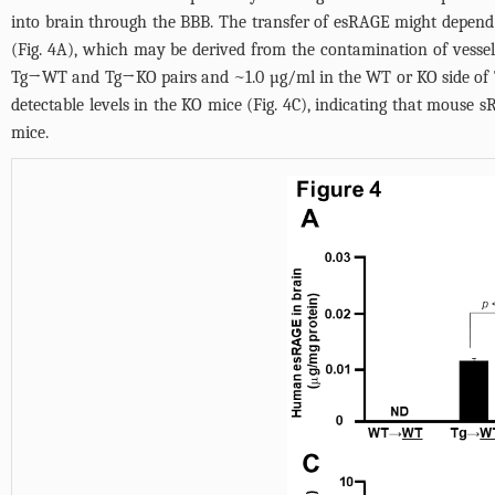
into brain through the BBB. The transfer of esRAGE might depen
(
Fig. 4A
), which may be derived from the contamination of vessel
Tg→WT and Tg→KO pairs and ~1.0 µg/ml in the WT or KO side of
detectable levels in the KO mice (
Fig. 4C
), indicating that mouse 
mice.