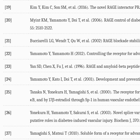
[19]
Kim Y, Kim C, Son SM, et al. (2016). The novel RAGE interactor PR
[20]
Myint KM, Yamamoto Y, Doi T, et al. (2006). RAGE control of diab
55: 2510-2522.
[21]
Bucciarelli LG, Wendt T, Qu W, et al. (2002) RAGE blockade stabiliz
[22]
Yamamoto Y, Yamamoto H (2012). Controlling the receptor for advanc
[23]
Yan SD, Chen X, Fu J, et al. (1996). RAGE and amyloid-beta peptide
[24]
Yamamoto Y, Kato I, Doi T, et al. (2001). Development and prevent
[25]
Tanaka N, Yonekura H, Yamagishi S, et al. (2000). The receptor fo
κB, and by 17β-estradiol through Sp-1 in human vascular endothelia
[26]
Yonekura H, Yamamoto Y, Sakurai S, et al. (2003). Novel splice var
putative roles in diabetes-induced vascular injury. Biochem J, 370:
[27]
Yamagishi S, Matsui T (2010). Soluble form of a receptor for advan