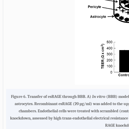
Figure 6.
Transfer of esRAGE through BBB. A
)
In vitro
(BBB) model s
astrocytes. Recombinant esRAGE (20 µg/ml) was added to the uppe
chambers. Endothelial cells were treated with scrambled (con
knockdown, assessed by high trans-endothelial electrical resistance
RAGE knockdo