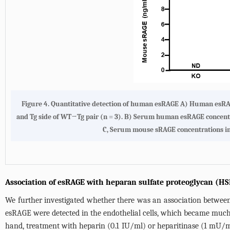
Figure 4.
Quantitative detection of human esRAGE A)
Human esRAGE
and Tg side of WT→Tg pair (n = 3).
B)
Serum human esRAGE concentrati
C
, Serum mouse sRAGE concentrations in 
Association of esRAGE with heparan sulfate proteoglycan (HSP
We further investigated whether there was an association between
esRAGE were detected in the endothelial cells, which became much
hand, treatment with heparin (0.1 IU/ml) or heparitinase (1 mU/