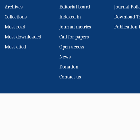
Archives
Editorial board
Journal Poli
Collections
Indexed in
Download T
Most read
Journal metrics
Publication 
Most downloaded
Call for papers
Most cited
Open access
News
Donation
Contact us