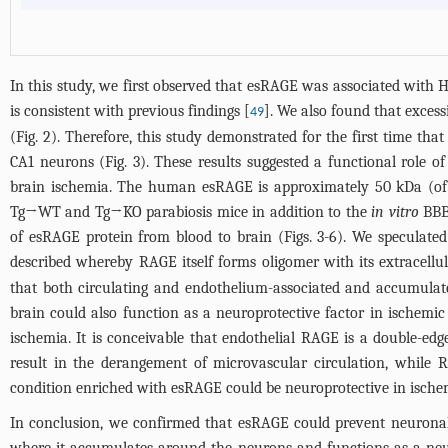
In this study, we first observed that esRAGE was associated with 
is consistent with previous findings [
]. We also found that exces
49
(
Fig. 2
). Therefore, this study demonstrated for the first time t
CA1 neurons (
Fig. 3
). These results suggested a functional role 
brain ischemia. The human esRAGE is approximately 50 kDa (of a
Tg→WT and Tg→KO parabiosis mice in addition to the
in vitro
BBB 
of esRAGE protein from blood to brain (
Figs. 3
-
6
). We speculate
described whereby RAGE itself forms oligomer with its extracell
that both circulating and endothelium-associated and accumulate
brain could also function as a neuroprotective factor in ischemi
ischemia. It is conceivable that endothelial RAGE is a double-e
result in the derangement of microvascular circulation, while 
condition enriched with esRAGE could be neuroprotective in ische
In conclusion, we confirmed that esRAGE could prevent neuronal