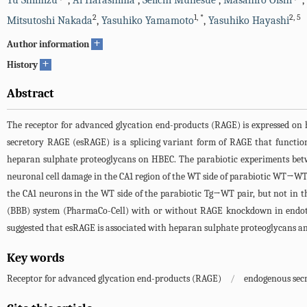
Yu Shimizu
,
Ai Harashima
,
Seiichi Munesue
,
Masahiro Oishi
,
2
1
,
*
2
,
5
Mitsutoshi Nakada
,
Yasuhiko Yamamoto
,
Yasuhiko Hayashi
+
Author information
+
History
Abstract
The receptor for advanced glycation end-products (RAGE) is expressed on 
secretory RAGE (esRAGE) is a splicing variant form of RAGE that functio
heparan sulphate proteoglycans on HBEC. The parabiotic experiments bet
neuronal cell damage in the CA1 region of the WT side of parabiotic WT→W
the CA1 neurons in the WT side of the parabiotic Tg→WT pair, but not in t
(BBB) system (PharmaCo-Cell) with or without RAGE knockdown in endothe
suggested that esRAGE is associated with heparan sulphate proteoglycans and 
Key words
Receptor for advanced glycation end-products (RAGE)
/
endogenous sec