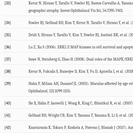
[33]
Kerur N, Hirano Y, Tarallo V, Fowler BJ, Bastos-Carvalho A, Yas
geographic atrophy. Invest Ophthalmol Vis Sci, 54:7395-7401.
[34]
Fowler BJ, Gelfand BD, Kim Y, Kerur N, Tarallo V, Hirano Y, et al. 
[35]
Dridi S, Hirano Y, Tarallo V, Kim Y, Fowler BJ, Ambati BK, et al. (
[36]
Lu Z, Xu S (2006). ERK1/2 MAP kinases in cell survival and apopto
[37]
Sawe N, Steinberg G, Zhao H (2008). Dual roles of the MAPK/ERK1/2
[38]
Kerur N, Fukuda S, Banerjee D, Kim Y, Fu D, Apicella I, et al. (2
[39]
Hahn P, Milam AH, Dunaief JL (2003). Maculas affected by age-re
Ophthalmol, 121:1099-1105.
[40]
He X, Hahn P, Iacovelli J, Wong R, King C, Bhisitkul R, et al. (2007
[41]
Gelfand BD, Wright CB, Kim Y, Yasuma T, Yasuma R, Li S, et al. (2
[42]
Kaarniranta K, Tokarz P, Koskela A, Paterno J, Blasiak J (2017). Au