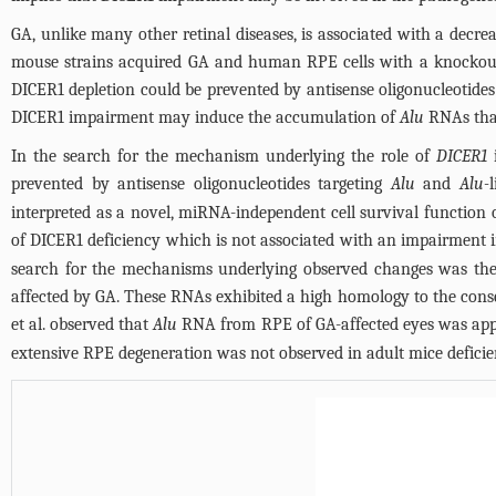
GA, unlike many other retinal diseases, is associated with a decre
mouse strains acquired GA and human RPE cells with a knockout i
DICER1 depletion could be prevented by antisense oligonucleotides
DICER1 impairment may induce the accumulation of
Alu
RNAs that
In the search for the mechanism underlying the role of
DICER1
i
prevented by antisense oligonucleotides targeting
Alu
and
Alu-
interpreted as a novel, miRNA-independent cell survival function 
of DICER1 deficiency which is not associated with an impairment i
search for the mechanisms underlying observed changes was the
affected by GA. These RNAs exhibited a high homology to the con
et al. observed that
Alu
RNA from RPE of GA-affected eyes was appro
extensive RPE degeneration was not observed in adult mice deficie