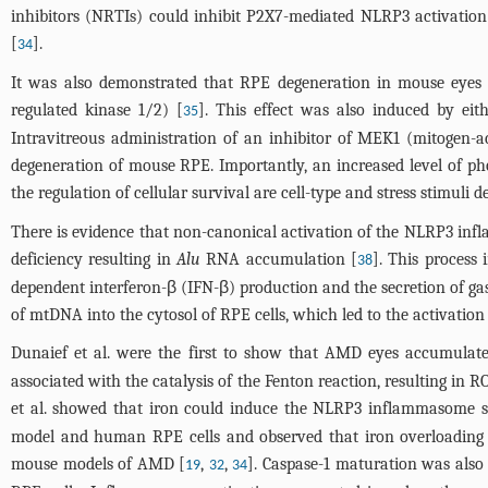
inhibitors (NRTIs) could inhibit P2X7-mediated NLRP3 activation 
[
].
34
It was also demonstrated that RPE degeneration in mouse eyes a
regulated kinase 1/2) [
]. This effect was also induced by eit
35
Intravitreous administration of an inhibitor of MEK1 (mitogen-a
degeneration of mouse RPE. Importantly, an increased level of p
the regulation of cellular survival are cell-type and stress stimuli 
There is evidence that non-canonical activation of the NLRP3 inf
deficiency resulting in
Alu
RNA accumulation [
]. This process
38
dependent interferon-β (IFN-β) production and the secretion of ga
of mtDNA into the cytosol of RPE cells, which led to the activation
Dunaief et al. were the first to show that AMD eyes accumulat
associated with the catalysis of the Fenton reaction, resulting in 
et al. showed that iron could induce the NLRP3 inflammasome s
model and human RPE cells and observed that iron overloading 
mouse models of AMD [
,
,
]. Caspase-1 maturation was also
19
32
34