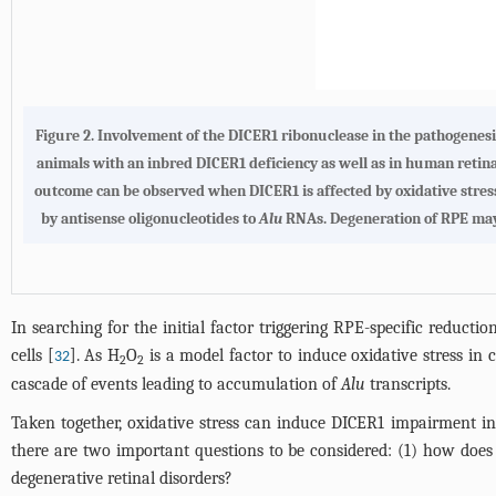
Figure 2.
Involvement of the DICER1 ribonuclease in the pathogenesi
animals with an inbred DICER1 deficiency as well as in human retin
outcome can be observed when DICER1 is affected by oxidative stre
by antisense oligonucleotides to
Alu
RNAs. Degeneration of RPE may 
In searching for the initial factor triggering RPE-specific redu
cells [
]. As H
O
is a model factor to induce oxidative stress in c
32
2
2
cascade of events leading to accumulation of
Alu
transcripts.
Taken together, oxidative stress can induce DICER1 impairment i
there are two important questions to be considered: (1) how does
degenerative retinal disorders?