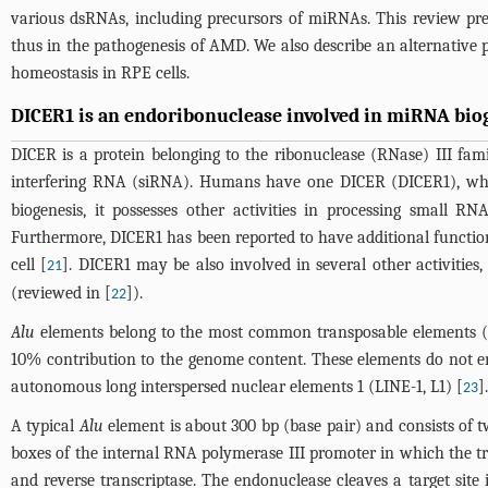
various dsRNAs, including precursors of miRNAs. This review pre
thus in the pathogenesis of AMD. We also describe an alternativ
homeostasis in RPE cells.
DICER1 is an endoribonuclease involved in miRNA biog
DICER is a protein belonging to the ribonuclease (RNase) III fa
interfering RNA (siRNA). Humans have one DICER (DICER1), wh
biogenesis, it possesses other activities in processing small R
Furthermore, DICER1 has been reported to have additional function
cell [
]. DICER1 may be also involved in several other activities
21
(reviewed in [
]).
22
Alu
elements belong to the most common transposable elements 
10% contribution to the genome content. These elements do not en
autonomous long interspersed nuclear elements 1 (LINE-1, L1) [
].
23
A typical
Alu
element is about 300 bp (base pair) and consists of t
boxes of the internal RNA polymerase III promoter in which the tr
and reverse transcriptase. The endonuclease cleaves a target sit