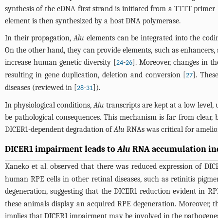
synthesis of the cDNA first strand is initiated from a TTTT primer 
element is then synthesized by a host DNA polymerase.
In their propagation,
Alu
elements can be integrated into the codin
On the other hand, they can provide elements, such as enhancers, sp
increase human genetic diversity [
-
]. Moreover, changes in t
24
26
resulting in gene duplication, deletion and conversion [
]. Thes
27
diseases (reviewed in [
-
]).
28
31
In physiological conditions,
Alu
transcripts are kept at a low level, 
be pathological consequences. This mechanism is far from clear, 
DICER1-dependent degradation of
Alu
RNAs was critical for amelior
DICER1 impairment leads to
Alu
RNA accumulation ind
Kaneko et al. observed that there was reduced expression of DICE
human RPE cells in other retinal diseases, such as retinitis pigm
degeneration, suggesting that the DICER1 reduction evident in RP
these animals display an acquired RPE degeneration. Moreover, 
implies that DICER1 impairment may be involved in the pathogenes