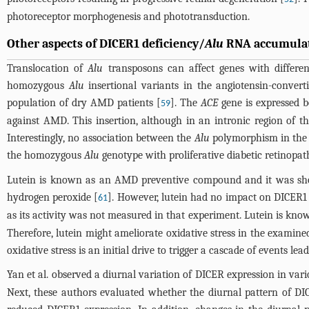
photoreceptor morphogenesis and phototransduction.
Other aspects of DICER1 deficiency/
Alu
RNA accumulati
Translocation of
Alu
transposons can affect genes with differen
homozygous
Alu
insertional variants in the angiotensin-conver
population of dry AMD patients [
]. The
ACE
gene is expressed b
59
against AMD. This insertion, although in an intronic region of t
Interestingly, no association between the
Alu
polymorphism in th
the homozygous
Alu
genotype with proliferative diabetic retinopat
Lutein is known as an AMD preventive compound and it was sho
hydrogen peroxide [
]. However, lutein had no impact on DICER1 
61
as its activity was not measured in that experiment. Lutein is know
Therefore, lutein might ameliorate oxidative stress in the examined
oxidative stress is an initial drive to trigger a cascade of events le
Yan et al. observed a diurnal variation of DICER expression in var
Next, these authors evaluated whether the diurnal pattern of D