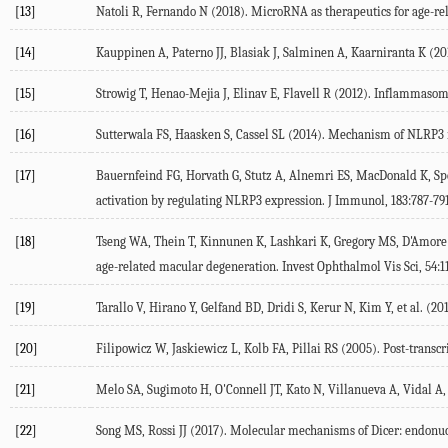
[13]
Natoli R, Fernando N (2018). MicroRNA as therapeutics for age-re
[14]
Kauppinen A, Paterno JJ, Blasiak J, Salminen A, Kaarniranta K (201
[15]
Strowig T, Henao-Mejia J, Elinav E, Flavell R (2012). Inflammasome
[16]
Sutterwala FS, Haasken S, Cassel SL (2014). Mechanism of NLRP3 
[17]
Bauernfeind FG, Horvath G, Stutz A, Alnemri ES, MacDonald K, Spe
activation by regulating NLRP3 expression. J Immunol, 183:787-791
[18]
Tseng WA, Thein T, Kinnunen K, Lashkari K, Gregory MS, D'Amore PA
age-related macular degeneration. Invest Ophthalmol Vis Sci, 54:1
[19]
Tarallo V, Hirano Y, Gelfand BD, Dridi S, Kerur N, Kim Y, et al.
[20]
Filipowicz W, Jaskiewicz L, Kolb FA, Pillai RS (2005). Post-transc
[21]
Melo SA, Sugimoto H, O'Connell JT, Kato N, Villanueva A, Vidal A
[22]
Song MS, Rossi JJ (2017). Molecular mechanisms of Dicer: endonucl