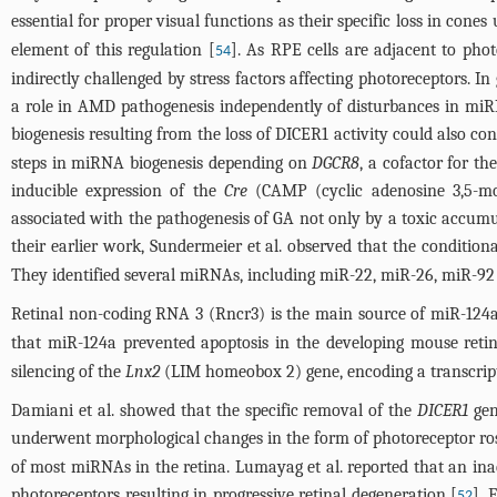
essential for proper visual functions as their specific loss in cone
element of this regulation [
]. As RPE cells are adjacent to pho
54
indirectly challenged by stress factors affecting photoreceptors. I
a role in AMD pathogenesis independently of disturbances in miR
biogenesis resulting from the loss of DICER1 activity could also co
steps in miRNA biogenesis depending on
DGCR8
, a cofactor for 
inducible expression of the
Cre
(CAMP (cyclic adenosine 3,5-mo
associated with the pathogenesis of GA not only by a toxic accum
their earlier work, Sundermeier et al. observed that the condition
They identified several miRNAs, including miR-22, miR-26, miR-92 
Retinal non-coding RNA 3 (Rncr3) is the main source of miR-124a,
that miR-124a prevented apoptosis in the developing mouse retina
silencing of the
Lnx2
(LIM homeobox 2) gene, encoding a transcript
Damiani et al. showed that the specific removal of the
DICER1
gen
underwent morphological changes in the form of photoreceptor rose
of most miRNAs in the retina. Lumayag et al. reported that an inact
photoreceptors resulting in progressive retinal degeneration [
]. 
52