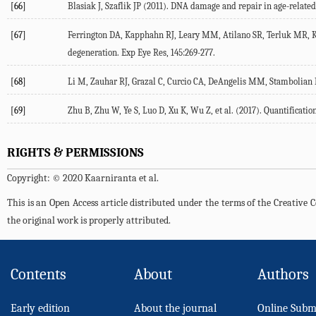
[66]
Blasiak J, Szaflik JP (2011). DNA damage and repair in age-relate
[67]
Ferrington DA, Kapphahn RJ, Leary MM, Atilano SR, Terluk MR, Ka
degeneration. Exp Eye Res, 145:269-277.
[68]
Li M, Zauhar RJ, Grazal C, Curcio CA, DeAngelis MM, Stambolian
[69]
Zhu B, Zhu W, Ye S, Luo D, Xu K, Wu Z, et al. (2017). Quantifica
RIGHTS & PERMISSIONS
Copyright: © 2020 Kaarniranta et al.
This is an Open Access article distributed under the terms of the Creativ
the original work is properly attributed.
Contents
About
Authors
Early edition
About the journal
Online Subm