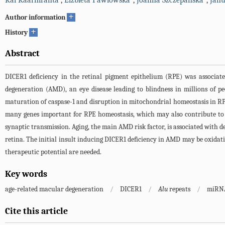
Kai Kaarniranta
,
Elzbieta Pawlowska
,
Joanna Szczepanska
,
Janu
+
Author information
+
History
Abstract
DICER1 deficiency in the retinal pigment epithelium (RPE) was associa
degeneration (AMD), an eye disease leading to blindness in millions of 
maturation of caspase-1 and disruption in mitochondrial homeostasis in RPE 
many genes important for RPE homeostasis, which may also contribute to 
synaptic transmission. Aging, the main AMD risk factor, is associated with 
retina. The initial insult inducing DICER1 deficiency in AMD may be oxidati
therapeutic potential are needed.
Key words
age-related macular degeneration
/
DICER1
/
Alu
repeats
/
miRNA
Cite this article