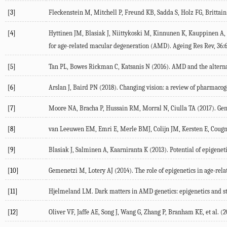
[3]
Fleckenstein M, Mitchell P, Freund KB, Sadda S, Holz FG, Brittain
[4]
Hyttinen JM, Blasiak J, Niittykoski M, Kinnunen K, Kauppinen A, 
for age-related macular degeneration (AMD). Ageing Res Rev, 36:6
[5]
Tan PL, Bowes Rickman C, Katsanis N (2016). AMD and the alterna
[6]
Arslan J, Baird PN (2018). Changing vision: a review of pharmacog
[7]
Moore NA, Bracha P, Hussain RM, Morral N, Ciulla TA (2017). Gene
[8]
van Leeuwen EM, Emri E, Merle BMJ, Colijn JM, Kersten E, Cougnard
[9]
Blasiak J, Salminen A, Kaarniranta K (2013). Potential of epigene
[10]
Gemenetzi M, Lotery AJ (2014). The role of epigenetics in age-rel
[11]
Hjelmeland LM. Dark matters in AMD genetics: epigenetics and stoc
[12]
Oliver VF, Jaffe AE, Song J, Wang G, Zhang P, Branham KE, et al. (