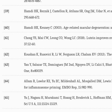
28:4878-4887.
[59]
Hamdi HK, Reznik J, Castellon R, Atilano SR, Ong JM, Udar N, et
295:668-672.
[60]
Hamdi HK, Kenney C (2003). Age-related macular degeneration: a 
[61]
Chong YS, Mai CW, Leong CO, Wong LC (2018). Lutein improves cell
37:52-60.
[62]
Koushan K, Rusovici R, Li W, Ferguson LR, Chalam KV (2013). The ro
[63]
Yan Y, Salazar TE, Dominguez JM 2nd, Nguyen DV, Li Calzi S, Bhatwa
One, 8:e80029.
[64]
Allam R, Lawlor KE, Yu EC, Mildenhall AL, Moujalled DM, Lewis RS
for inflammasome priming. EMBO Rep, 15:982-990.
[65]
Yu J, Nagasu H, Murakami T, Hoang H, Broderick L, Hoffman HM, e
Sci U S A, 111:15514-15519.