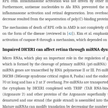
RPE cells. Inflammasome activation was not driven by other met
Furthermore, antisense nucleotides to
Alu
RNA prevented the mat
inflammasome activation and retinal degeneration. Iron overload 
decrease resulted from the sequestration of poly(C)-binding protei
The mechanism of death of RPE cells in AMD is not completely cl
on the form of the disease (reviewed in [
]). Kim et al. emphasi
42
activation of caspase-8 through a mechanism, which depended on a
Impaired DICER1 can affect retina through miRNA dys
Micro RNAs, which play an important role in the regulation of 
which is formed by the cleavage of primary miRNA (pri-miRNA) tran
miRNA genes are transcribed by RNA polymerase II or III. Pri-miR
DGCR8 (DiGeorge syndrome critical region 8, Pasha) and the endorib
70 nt long and has a 2 nt 3’ overhang. Pre-miRNAs are transporte
the cytoplasm by DICER1 complexed with TRBP (TAR RNA-bindin
(Argonaute 2) and other proteins of the Argonaute superfamily 
denatured and one strand (the guide strand) is assembled into th
Mature miRNAs can modify translation by decreasing the number 