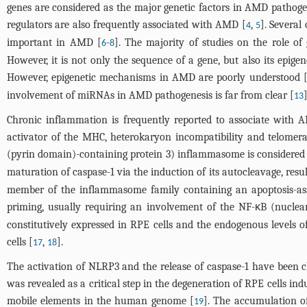
genes are considered as the major genetic factors in AMD pathogen
regulators are also frequently associated with AMD [
,
]. Several
4
5
important in AMD [
-
]. The majority of studies on the role of
6
8
However, it is not only the sequence of a gene, but also its epige
However, epigenetic mechanisms in AMD are poorly understood 
involvement of miRNAs in AMD pathogenesis is far from clear [
]
13
Chronic inflammation is frequently reported to associate with 
activator of the MHC, heterokaryon incompatibility and telomera
(pyrin domain)-containing protein 3) inflammasome is considere
maturation of caspase-1 via the induction of its autocleavage, resu
member of the inflammasome family containing an apoptosis-asso
priming, usually requiring an involvement of the NF-κB (nuclear
constitutively expressed in RPE cells and the endogenous levels 
cells [
,
].
17
18
The activation of NLRP3 and the release of caspase-1 have been 
was revealed as a critical step in the degeneration of RPE cells i
mobile elements in the human genome [
]. The accumulation 
19