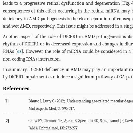
leads to a progressive retinal dysfunction and degeneration (
Fig. 
consequences of this effect occurring in the retina. miRNA may 
deficiency in AMD pathogenesis is the clear separation of conseque
and wet AMD, respectively. This issue might be addressed in a sing
Another aspect of the role of DICER1 in AMD pathogenesis is its c
rhythm of DICER1 or its decreased expression and changes in diur
RNAs [
]. However, the role of miRNA could be considered in a 
63
non-coding RNA) interaction.
In summary, DICER1 deficiency in AMD may play an important rol
by DICER1 impairment can induce a significant pathway of GA patho
References
[1]
Bhutto I, Lutty G (2012). Understanding age-related macular deg
Mol Aspects Med, 33:295-317.
[2]
Chew EY, Clemons TE, Agron E, Sperduto RD, Sangiovanni JP, Davis 
JAMA Ophthalmol, 132:272-277.