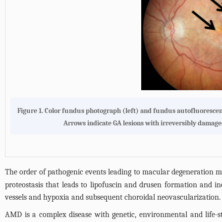
Figure 1.
Color fundus photograph (left) and fundus autofluorescenc
Arrows indicate GA lesions with irreversibly damaged
The order of pathogenic events leading to macular degeneration m
proteostasis that leads to lipofuscin and drusen formation and i
vessels and hypoxia and subsequent choroidal neovascularization. 
AMD is a complex disease with genetic, environmental and life-sty