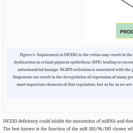
Figure 4.
Impairment in DICER1 in the retina may result in th
dysfunction in retinal pigment epithelium (RPE) leading to exce
mitochondrial damage. NLRP3 activation is associated with the
biogenesis can result in the deregulation of expression of many ge
most important elements of that regulation, but as far as we are 
DICER1 deficiency could inhibit the maturation of miRNA and there
The best known is the function of the miR-183/96/182 cluster, wh