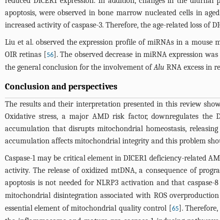
reduced DICER1 expression. In addition, changes in the diurnal 
apoptosis, were observed in bone marrow nucleated cells in aged
increased activity of caspase-3. Therefore, the age-related loss of 
Liu et al. observed the expression profile of miRNAs in a mouse
OIR retinas [
]. The observed decrease in miRNA expression was 
56
the general conclusion for the involvement of
Alu
RNA excess in re
Conclusion and perspectives
The results and their interpretation presented in this review sh
Oxidative stress, a major AMD risk factor, downregulates the D
accumulation that disrupts mitochondrial homeostasis, releasin
accumulation affects mitochondrial integrity and this problem sho
Caspase-1 may be critical element in DICER1 deficiency-related AM
activity. The release of oxidized mtDNA, a consequence of prog
apoptosis is not needed for NLRP3 activation and that caspase-8 
mitochondrial disintegration associated with ROS overproduction
essential element of mitochondrial quality control [
]. Therefore
65