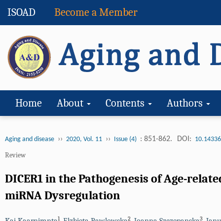
ISOAD
Become a Member
Home
About
Contents
Authors
››
››
: 851-862.
DOI:
Aging and disease
2020, Vol. 11
Issue (4)
10.14336
Review
DICER1 in the Pathogenesis of Age-rela
miRNA Dysregulation
1
2
3