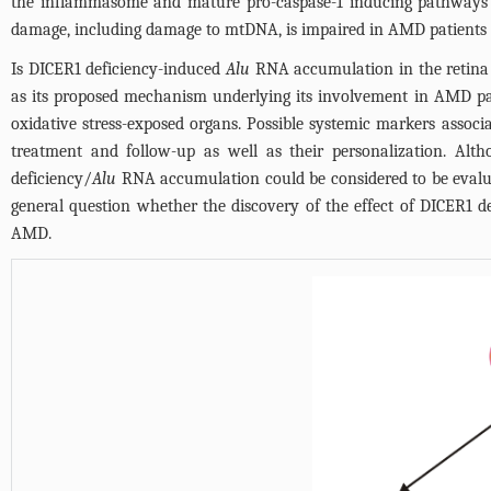
the inflammasome and mature pro-caspase-1 inducing pathways 
damage, including damage to mtDNA, is impaired in AMD patients 
Is DICER1 deficiency-induced
Alu
RNA accumulation in the retina of
as its proposed mechanism underlying its involvement in AMD pat
oxidative stress-exposed organs. Possible systemic markers associat
treatment and follow-up as well as their personalization. Altho
deficiency/
Alu
RNA accumulation could be considered to be evalua
general question whether the discovery of the effect of DICER1 d
AMD.