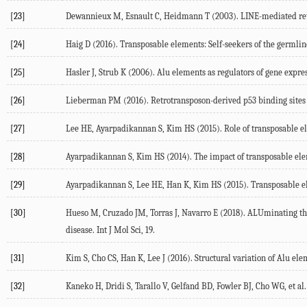
[23]
Dewannieux M, Esnault C, Heidmann T (2003). LINE-mediated retr
[24]
Haig D (2016). Transposable elements: Self-seekers of the germline
[25]
Hasler J, Strub K (2006). Alu elements as regulators of gene expres
[26]
Lieberman PM (2016). Retrotransposon-derived p53 binding sites
[27]
Lee HE, Ayarpadikannan S, Kim HS (2015). Role of transposable el
[28]
Ayarpadikannan S, Kim HS (2014). The impact of transposable eleme
[29]
Ayarpadikannan S, Lee HE, Han K, Kim HS (2015). Transposable elem
[30]
Hueso M, Cruzado JM, Torras J, Navarro E (2018). ALUminating the p
disease. Int J Mol Sci, 19.
[31]
Kim S, Cho CS, Han K, Lee J (2016). Structural variation of Alu e
[32]
Kaneko H, Dridi S, Tarallo V, Gelfand BD, Fowler BJ, Cho WG, et al