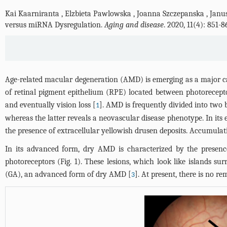
Kai Kaarniranta
,
Elzbieta Pawlowska
,
Joanna Szczepanska
,
Janus
versus miRNA Dysregulation.
Aging and disease
. 2020, 11(4): 851
Age-related macular degeneration (AMD) is emerging as a major cau
of retinal pigment epithelium (RPE) located between photoreceptor
and eventually vision loss [
]. AMD is frequently divided into two
1
whereas the latter reveals a neovascular disease phenotype. In it
the presence of extracellular yellowish drusen deposits. Accumulat
In its advanced form, dry AMD is characterized by the presence 
photoreceptors (
Fig. 1
). These lesions, which look like islands s
(GA), an advanced form of dry AMD [
]. At present, there is no r
3