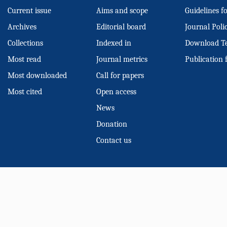
Current issue
Aims and scope
Guidelines f
Archives
Editorial board
Journal Poli
Collections
Indexed in
Download T
Most read
Journal metrics
Publication 
Most downloaded
Call for papers
Most cited
Open access
News
Donation
Contact us