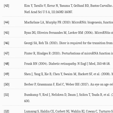
[43]
Kim Y, Tarallo V, Kerur N, Yasuma T, Gelfand BD, Bastos-Carvalho
Natl Acad Sci U S A, 111:16082-16087.
[44]
Macfarlane LA, Murphy PR (2010) MicroRNA: biogenesis, function a
[45]
Ryan DG, Oliveira-Fernandes M, Lavker RM (2006). MicroRNAs of th
[46]
Georgi SA, Reh TA (2010). Dicer is required for the transition from
[47]
Pinter R, Hindges R (2010). Perturbations of microRNA function in
[48]
Frank RN (2004). Diabetic retinopathy. N Engl J Med, 350:48-58.
[49]
Shen J, Yang X, Xie B, Chen Y, Swaim M, Hackett SF, et al. (2008).
[50]
Berber P, Grassmann F, Kiel C, Weber BH (2017). An eye on age-rel
[51]
Busskamp V, Krol J, Nelidova D, Daum J, Szikra T, Tsuda B, et al.
600.
[52]
Lumayag S, Haldin CE, Corbett NJ, Wahlin KJ, Cowan C, Turturro S, 