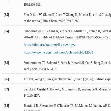
110:E507-516.
[53]
Zhu Q, Sun W, Okano K, Chen Y, Zhang N, Maeda T, et al. (2011). 
of the retina. J Biol Chem, 286:31749-31760.
[54]
Sundermeier TR, Zhang N, Vinberg F, Mustafi D, Kohno H, Golczak M,
2014/05/09. PubMed PubMed Central PMCID: PMCPMC4101655.
https://doi.org/10.1096/fj.14-254292
https://www.ncbi.nlm.nih.gov/pubmed/24812086
[55]
Sundermeier TR, Sakami S, Sahu B, Howell SJ, Gao S, Dong Z, et al.
Biol Chem, 292:3366-3378.
[56]
Liu CH, Wang Z, Sun Y, SanGiovanni JP, Chen J (2016). Retinal expr
[57]
Sanuki R, Onishi A, Koike C, Muramatsu R, Watanabe S, Muranishi 
14:1125-1134.
[58]
Damiani D, Alexander JJ, O'Rourke JR, McManus M, Jadhav AP, Cepko