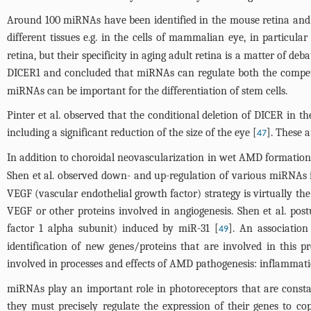
Around 100 miRNAs have been identified in the mouse retina and o
different tissues e.g. in the cells of mammalian eye, in particular
retina, but their specificity in aging adult retina is a matter of
DICER1 and concluded that miRNAs can regulate both the competenc
miRNAs can be important for the differentiation of stem cells.
Pinter et al. observed that the conditional deletion of DICER in 
including a significant reduction of the size of the eye [
]. These a
47
In addition to choroidal neovascularization in wet AMD formation o
Shen et al. observed down- and up-regulation of various miRNAs i
VEGF (vascular endothelial growth factor) strategy is virtually t
VEGF or other proteins involved in angiogenesis. Shen et al. pos
factor 1 alpha subunit) induced by miR-31 [
]. An associatio
49
identification of new genes/proteins that are involved in this
involved in processes and effects of AMD pathogenesis: inflammatio
miRNAs play an important role in photoreceptors that are constan
they must precisely regulate the expression of their genes to co