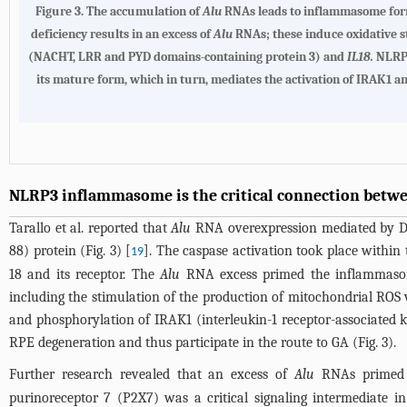
Figure 3.
The accumulation of
Alu
RNAs leads to inflammasome forma
deficiency results in an excess of
Alu
RNAs; these induce oxidative s
(NACHT, LRR and PYD domains-containing protein 3) and
IL18.
NLRP3
its mature form, which in turn, mediates the activation of IRAK1 a
NLRP3 inflammasome is the critical connection betw
Tarallo et al. reported that
Alu
RNA overexpression mediated by DIC
88) protein (
Fig. 3
) [
]. The caspase activation took place with
19
18 and its receptor. The
Alu
RNA excess primed the inflammaso
including the stimulation of the production of mitochondrial RO
and phosphorylation of IRAK1 (interleukin-1 receptor-associated
RPE degeneration and thus participate in the route to GA (
Fig. 3
).
Further research revealed that an excess of
Alu
RNAs primed t
purinoreceptor 7 (P2X7) was a critical signaling intermediate