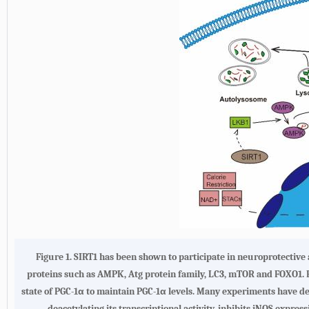
Figure 1. SIRT1 has been shown to participate in neuroprotecti
proteins such as AMPK, Atg protein family, LC3, mTOR and FOXO1. F
state of PGC-1α to maintain PGC-1α levels. Many experiments have d
deacetylating its transcriptional activity, inhibits iNOS expre