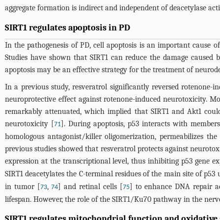
aggregate formation is indirect and independent of deacetylase acti
SIRT1 regulates apoptosis in PD
In the pathogenesis of PD, cell apoptosis is an important cause
Studies have shown that SIRT1 can reduce the damage caused by n
apoptosis may be an effective strategy for the treatment of neurode
In a previous study, resveratrol significantly reversed rotenone
neuroprotective effect against rotenone-induced neurotoxicity. Mo
remarkably attenuated, which implied that SIRT1 and Akt1 could
neurotoxicity [
]. During apoptosis, p53 interacts with members
71
homologous antagonist/killer oligomerization, permeabilizes the
previous studies showed that resveratrol protects against neuroto
expression at the transcriptional level, thus inhibiting p53 gene 
SIRT1 deacetylates the C-terminal residues of the main site of p53 
in tumor [
,
] and retinal cells [
] to enhance DNA repair ac
73
74
75
lifespan. However, the role of the SIRT1/Ku70 pathway in the nervo
SIRT1 regulates mitochondrial function and oxidative 