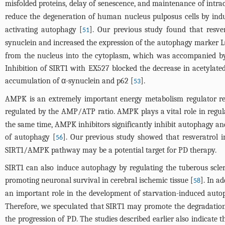
misfolded proteins, delay of senescence, and maintenance of intrac
reduce the degeneration of human nucleus pulposus cells by ind
activating autophagy [
]. Our previous study found that resver
51
synuclein and increased the expression of the autophagy marker LC
from the nucleus into the cytoplasm, which was accompanied by 
Inhibition of SIRT1 with EX527 blocked the decrease in acetylated L
accumulation of α-synuclein and p62 [
].
53
AMPK is an extremely important energy metabolism regulator refer
regulated by the AMP/ATP ratio. AMPK plays a vital role in regul
the same time, AMPK inhibitors significantly inhibit autophagy an
of autophagy [
]. Our previous study showed that resveratrol
56
SIRT1/AMPK pathway may be a potential target for PD therapy.
SIRT1 can also induce autophagy by regulating the tuberous scl
promoting neuronal survival in cerebral ischemic tissue [
]. In a
58
an important role in the development of starvation-induced auto
Therefore, we speculated that SIRT1 may promote the degradation
the progression of PD. The studies described earlier also indicate