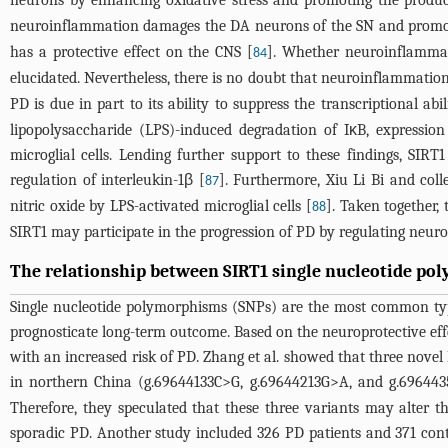
neurons by enhancing oxidative stress and promoting the produc
neuroinflammation damages the DA neurons of the SN and promote
has a protective effect on the CNS [
]. Whether neuroinflammat
84
elucidated. Nevertheless, there is no doubt that neuroinflammation 
PD is due in part to its ability to suppress the transcriptional ab
lipopolysaccharide (LPS)-induced degradation of IκB, expression
microglial cells. Lending further support to these findings, SIRT
regulation of interleukin-1β [
]. Furthermore, Xiu Li Bi and col
87
nitric oxide by LPS-activated microglial cells [
]. Taken together,
88
SIRT1 may participate in the progression of PD by regulating neur
The relationship between SIRT1 single nucleotide p
Single nucleotide polymorphisms (SNPs) are the most common type 
prognosticate long-term outcome. Based on the neuroprotective eff
with an increased risk of PD. Zhang et al. showed that three nove
in northern China (g.69644133C>G, g.69644213G>A, and g.69644
Therefore, they speculated that these three variants may alter th
sporadic PD. Another study included 326 PD patients and 371 con