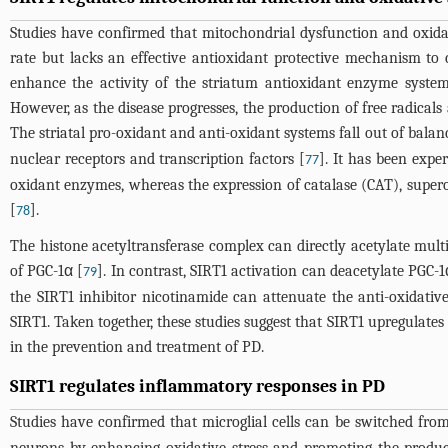
Studies have confirmed that mitochondrial dysfunction and oxidat
rate but lacks an effective antioxidant protective mechanism to 
enhance the activity of the striatum antioxidant enzyme syste
However, as the disease progresses, the production of free radical
The striatal pro-oxidant and anti-oxidant systems fall out of bala
nuclear receptors and transcription factors [
]. It has been expe
77
oxidant enzymes, whereas the expression of catalase (CAT), super
[
].
78
The histone acetyltransferase complex can directly acetylate multipl
of PGC-1α [
]. In contrast, SIRT1 activation can deacetylate PGC-1α
79
the SIRT1 inhibitor nicotinamide can attenuate the anti-oxidative
SIRT1. Taken together, these studies suggest that SIRT1 upregulat
in the prevention and treatment of PD.
SIRT1 regulates inflammatory responses in PD
Studies have confirmed that microglial cells can be switched from 