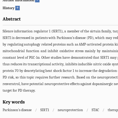
Author information
+
History
Abstract
Silence information regulator 1 (SIRT1), a member of the sirtuin family, ta
SIRT1 is decreased in patients with Parkinson’s disease (PD), which may re
by regulating autophagy related proteins such as AMP-activated protein ki
mitochondrial function and inhibit oxidative stress mainly by maintaini
constant level of PGC-1α. Other studies have demonstrated that SIRT1 may 
thus reduces its transcriptional activity, inhibits inducible nitric oxide s
protein 70 by deacetylating heat shock factor 1 to increase the degradatio
PD risk, so this topic requires further research. Based on the neuroprote
resveratrol, have potential neuroprotective effects against dopaminergic n
target for PD therapy.
Key words
Parkinson's disease
/
SIRT1
/
neuroprotection
/
STAC
/
therap