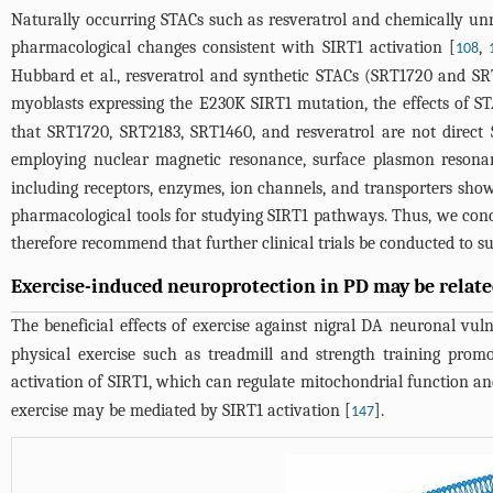
Naturally occurring STACs such as resveratrol and chemically unre
pharmacological changes consistent with SIRT1 activation [
,
108
Hubbard et al., resveratrol and synthetic STACs (SRT1720 and S
myoblasts expressing the E230K SIRT1 mutation, the effects of S
that SRT1720, SRT2183, SRT1460, and resveratrol are not direct 
employing nuclear magnetic resonance, surface plasmon resonanc
including receptors, enzymes, ion channels, and transporters sh
pharmacological tools for studying SIRT1 pathways. Thus, we conclud
therefore recommend that further clinical trials be conducted to su
Exercise-induced neuroprotection in PD may be related
The beneficial effects of exercise against nigral DA neuronal vu
physical exercise such as treadmill and strength training prom
activation of SIRT1, which can regulate mitochondrial function a
exercise may be mediated by SIRT1 activation [
].
147