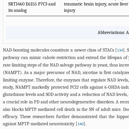
SRT1460 E6155 P7C3 and
traumatic brain injury, acute liver
its analog
injury
Abbreviations: A
NAD-boosting molecules constitute a newer class of STACs [
]. 
134
pathway can mimic calorie restriction and extend the lifespan of 
rate-limiting steps of the NAD salvage pathway in yeast, thus increa
(NAMPT). As a major precursor of NAD, nicotine is first cataly
limiting enzyme. Therefore, the enzymes that regulate NAD levels
study, NAMPT markedly protected PC12 cells against 6-OHDA-induce
glutathione levels and SOD activity and a reduction of NAD levels, 
a crucial role in PD and other neurodegenerative disorders. A rece
also blocks MPTP-mediated cell death in the SN of adult mice. Do
efficacy. These researchers further demonstrated that the hippoc
against MPTP-mediated neurotoxicity [
].
140