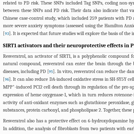
related to PD risk. These SNPs included Tag SNPs, coding non-sy
between these SNPs and PD risk. Their data also indicate that var
Chinese case-control study, which included 259 patients with PD
more severe anxiety symptoms (assessed using the Hamilton Anxie
[
]. It is expected that future studies will explore the basis of th
93
SIRT1 activators and their neuroprotective effects in 
Resveratrol, an activator of SIRT1, is a polyphenolic compound fo
natural compound, resveratrol can enter the brain through the b
diseases, including PD [
]. In vitro, resveratrol can reduce the d
95
[
]. It can also reduce DA-induced oxidative stress in SH-SY5Y cell
96
+
MPP
-induced PC12 cell death through its regulation of the pro-ap
expression of heme oxygenase-1, which in turn reduces rotenone-
activity of anti-oxidant enzymes such as glutathione peroxidase, gl
substances, protein carbonyl, and phospholipase 2. Together, thes
Resveratrol also has a protective effect on 6-hydroxydopamine h
In addition, the analysis of fibroblasts from two patients with 