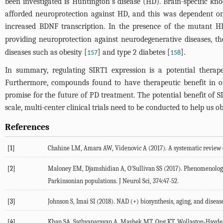
been investigated is Huntington's disease (HD). Brain-specific k
afforded neuroprotection against HD, and this was dependent on
increased BDNF transcription. In the presence of the mutant HD
providing neuroprotection against neurodegenerative diseases, t
diseases such as obesity [
] and type 2 diabetes [
].
157
158
In summary, regulating SIRT1 expression is a potential therape
Furthermore, compounds found to have therapeutic benefit in ot
promise for the future of PD treatment. The potential benefit of S
scale, multi-center clinical trials need to be conducted to help us 
References
[1]
Chahine LM, Amara AW, Videnovic A (2017). A systematic review of
[2]
Maloney EM, Djamshidian A, O'Sullivan SS (2017). Phenomenology 
Parkinsonian populations. J Neurol Sci, 374:47-52.
[3]
Johnson S, Imai SI (2018). NAD (+) biosynthesis, aging, and diseas
[4]
Khan SA, Sathyanarayan A, Mashek MT, Ong KT, Wollaston-Hayden E