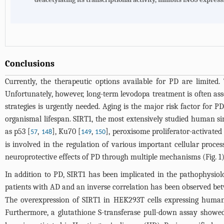
Conclusions
Currently, the therapeutic options available for PD are limite
Unfortunately, however, long-term levodopa treatment is often asso
strategies is urgently needed. Aging is the major risk factor for 
organismal lifespan. SIRT1, the most extensively studied human si
as p53 [
,
], Ku70 [
,
], peroxisome proliferator-activated
57
148
149
150
is involved in the regulation of various important cellular proces
neuroprotective effects of PD through multiple mechanisms (
Fig. 1
In addition to PD, SIRT1 has been implicated in the pathophysiol
patients with AD and an inverse correlation has been observed be
The overexpression of SIRT1 in HEK293T cells expressing human t
Furthermore, a glutathione S-transferase pull-down assay showed