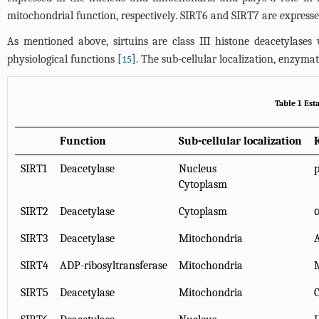
mitochondrial function, respectively. SIRT6 and SIRT7 are express
As mentioned above, sirtuins are class III histone deacetylase
physiological functions [
]. The sub-cellular localization, enzyma
15
Table 1 Est
Function
Sub-cellular localization
SIRT1
Deacetylase
Nucleus
p
Cytoplasm
SIRT2
Deacetylase
Cytoplasm
α
SIRT3
Deacetylase
Mitochondria
A
SIRT4
ADP-ribosyltransferase
Mitochondria
SIRT5
Deacetylase
Mitochondria