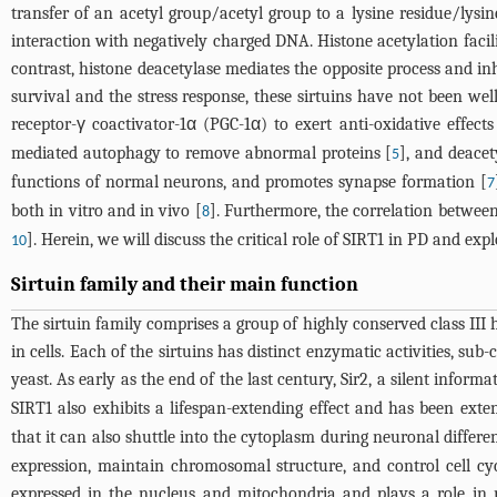
transfer of an acetyl group/acetyl group to a lysine residue/lysi
interaction with negatively charged DNA. Histone acetylation facil
contrast, histone deacetylase mediates the opposite process and in
survival and the stress response, these sirtuins have not been well
receptor-γ coactivator-1α (PGC-1α) to exert anti-oxidative effect
mediated autophagy to remove abnormal proteins [
], and deace
5
functions of normal neurons, and promotes synapse formation [
7
both in vitro and in vivo [
]. Furthermore, the correlation between
8
]. Herein, we will discuss the critical role of SIRT1 in PD and exp
10
Sirtuin family and their main function
The sirtuin family comprises a group of highly conserved class III 
in cells. Each of the sirtuins has distinct enzymatic activities, su
yeast. As early as the end of the last century, Sir2, a silent infor
SIRT1 also exhibits a lifespan-extending effect and has been exten
that it can also shuttle into the cytoplasm during neuronal differe
expression, maintain chromosomal structure, and control cell cycl
expressed in the nucleus and mitochondria and plays a role in 