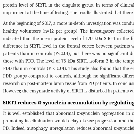
protein level of SIRT1 in the cingulate gyrus. In terms of clini
impairment at the time of testing. The results illustrated that ther
At the beginning of 2017, a more in-depth investigation was condu
healthy volunteers (n=12 per group). The investigators collecte
indicated that the mean protein level of 120 kDa SIRT1 in the f
difference in SIRT1 level in the frontal cortex between patient
patients than in controls (P<0.01), but there was no significant 
those with PDD. The level of 75 kDa SIRT1 isoform 2 in the temp
PDD than in controls (P < 0.01). This study also found that the e
PDD groups compared to controls, although no significant diffe
research on post-mortem brain tissue from PD patients. In conclusio
However, the enzymatic activity of SIRT1 is disturbed in patients
SIRT1 reduces α-synuclein accumulation by regulating 
It is well established that abnormal α-synuclein aggregation in 
promoting its elimination would delay disease progression and the
PD. Indeed, autophagy upregulation reduces abnormal α-synucle