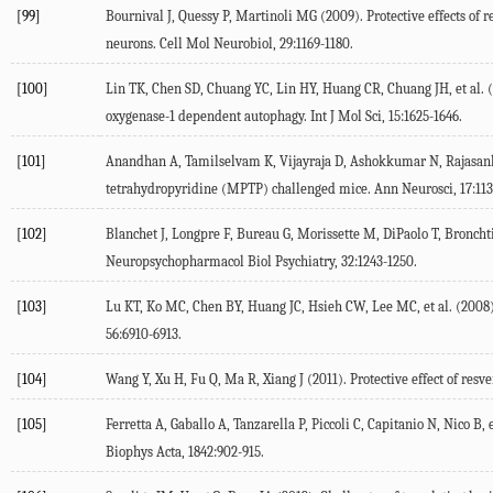
[99]
Bournival J, Quessy P, Martinoli MG (2009). Protective effects of
neurons. Cell Mol Neurobiol, 29:1169-1180.
[100]
Lin TK, Chen SD, Chuang YC, Lin HY, Huang CR, Chuang JH, et al. 
oxygenase-1 dependent autophagy. Int J Mol Sci, 15:1625-1646.
[101]
Anandhan A, Tamilselvam K, Vijayraja D, Ashokkumar N, Rajasanka
tetrahydropyridine (MPTP) challenged mice. Ann Neurosci, 17:113
[102]
Blanchet J, Longpre F, Bureau G, Morissette M, DiPaolo T, Broncht
Neuropsychopharmacol Biol Psychiatry, 32:1243-1250.
[103]
Lu KT, Ko MC, Chen BY, Huang JC, Hsieh CW, Lee MC, et al. (2008)
56:6910-6913.
[104]
Wang Y, Xu H, Fu Q, Ma R, Xiang J (2011). Protective effect of res
[105]
Ferretta A, Gaballo A, Tanzarella P, Piccoli C, Capitanio N, Nico B,
Biophys Acta, 1842:902-915.