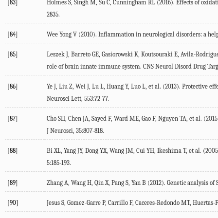
[83]
Holmes S, Singh M, Su C, Cunningham RL (2016). Effects of oxidati
2835.
[84]
Wee Yong V (2010). Inflammation in neurological disorders: a help
[85]
Leszek J, Barreto GE, Gasiorowski K, Koutsouraki E, Avila-Rodrigu
role of brain innate immune system. CNS Neurol Disord Drug Targe
[86]
Ye J, Liu Z, Wei J, Lu L, Huang Y, Luo L, et al. (2013). Protective 
Neurosci Lett, 553:72-77.
[87]
Cho SH, Chen JA, Sayed F, Ward ME, Gao F, Nguyen TA, et al. (2015)
J Neurosci, 35:807-818.
[88]
Bi XL, Yang JY, Dong YX, Wang JM, Cui YH, Ikeshima T, et al. (200
5:185-193.
[89]
Zhang A, Wang H, Qin X, Pang S, Yan B (2012). Genetic analysis o
[90]
Jesus S, Gomez-Garre P, Carrillo F, Caceres-Redondo MT, Huertas-Fer