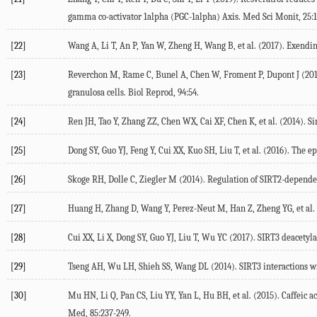
gamma co-activator 1alpha (PGC-1alpha) Axis. Med Sci Monit, 25:1
[22]
Wang A, Li T, An P, Yan W, Zheng H, Wang B, et al. (2017). Exendin
[23]
Reverchon M, Rame C, Bunel A, Chen W, Froment P, Dupont J (2016
granulosa cells. Biol Reprod, 94:54.
[24]
Ren JH, Tao Y, Zhang ZZ, Chen WX, Cai XF, Chen K, et al. (2014). Sir
[25]
Dong SY, Guo YJ, Feng Y, Cui XX, Kuo SH, Liu T, et al. (2016). Th
[26]
Skoge RH, Dolle C, Ziegler M (2014). Regulation of SIRT2-depende
[27]
Huang H, Zhang D, Wang Y, Perez-Neut M, Han Z, Zheng YG, et al. 
[28]
Cui XX, Li X, Dong SY, Guo YJ, Liu T, Wu YC (2017). SIRT3 deacety
[29]
Tseng AH, Wu LH, Shieh SS, Wang DL (2014). SIRT3 interactions wi
[30]
Mu HN, Li Q, Pan CS, Liu YY, Yan L, Hu BH, et al. (2015). Caffeic a
Med, 85:237-249.