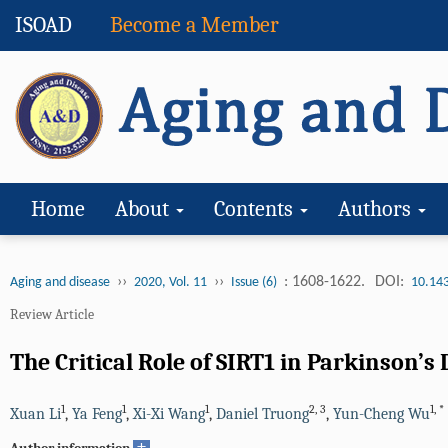
ISOAD
Become a Member
Home
About
Contents
Authors
››
››
: 1608-1622.
DOI:
Aging and disease
2020, Vol. 11
Issue (6)
10.14
Review Article
The Critical Role of SIRT1 in Parkinson
1
1
1
2
,
3
1
,
*
Xuan Li
,
Ya Feng
,
Xi-Xi Wang
,
Daniel Truong
,
Yun-Cheng Wu
+