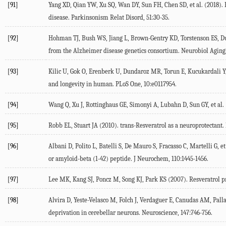
[91]
Yang XD, Qian YW, Xu SQ, Wan DY, Sun FH, Chen SD, et al. (2018). 
disease. Parkinsonism Relat Disord, 51:30-35.
[92]
Hohman TJ, Bush WS, Jiang L, Brown-Gentry KD, Torstenson ES, Dude
from the Alzheimer disease genetics consortium. Neurobiol Aging,
[93]
Kilic U, Gok O, Erenberk U, Dundaroz MR, Torun E, Kucukardali Y, e
and longevity in human. PLoS One, 10:e0117954.
[94]
Wang Q, Xu J, Rottinghaus GE, Simonyi A, Lubahn D, Sun GY, et al. (
[95]
Robb EL, Stuart JA (2010). trans-Resveratrol as a neuroprotectant. 
[96]
Albani D, Polito L, Batelli S, De Mauro S, Fracasso C, Martelli G, e
or amyloid-beta (1-42) peptide. J Neurochem, 110:1445-1456.
[97]
Lee MK, Kang SJ, Poncz M, Song KJ, Park KS (2007). Resveratrol 
[98]
Alvira D, Yeste-Velasco M, Folch J, Verdaguer E, Canudas AM, Palla
deprivation in cerebellar neurons. Neuroscience, 147:746-756.