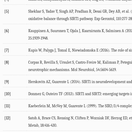
[5]
Shekhar S, Yadav Y, Singh AP, Pradhan R, Desai GR, Dey AB, et al.
oxidative balance through SIRT1 pathway. Exp Gerontol, 110:277-28
[6]
Kauppinen A, Suuronen T, Ojala J, Kaarniranta K, Salminen A (201
25:1939-1948.
[7]
Kupis W, Palyga J, Tomal E, Niewiadomska E (2016). The role of sir
[8]
Corpas R, Revilla S, Ursulet S, Castro-Freire M, Kaliman P, Peteg
neurotrophic mechanisms. Mol Neurobiol, 54:5604-5619.
[9]
Herskovits AZ, Guarente L (2014). SIRT1 in neurodevelopment and 
[10]
Donmez G, Outeiro TF (2013). SIRT1 and SIRT2: emerging targets
[11]
Kaeberlein M, McVey M, Guarente L (1999). The SIR2/3/4 complex 
[12]
Satoh A, Brace CS, Rensing N, Cliften P, Wozniak DF, Herzog ED, e
Metab, 18:416-430.