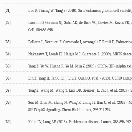
[31]
Luo K, Huang W, Tang S (2018). Sirt3 enhances glioma cell viabilit
[32]
Laurent G, German NJ, Saha AK, de Boer VC, Davies M, Koves TR, e
Cell, 50:686-698.
[33]
Polletta L, Vernucci E, Carnevale I, Arcangeli T, Rotili D, Palmer
[34]
Nakagawa T, Lomb DJ, Haigis MC, Guarente L (2009). SIRT5 deacety
[35]
Yang Z, Yu W, Huang R, Ye M, Min Z (2019). SIRT6/HIF-1alpha axis 
[36]
Lin Z, Yang H, Tan C, Li J, Liu Z, Quan Q, et al. (2013). USP10 ant
[37]
Tong Z, Wang M, Wang Y, Kim DD, Grenier JK, Cao J, et al. (2017). 
[38]
Sun M, Zhai M, Zhang N, Wang R, Liang H, Han Q, et al. (2018). M
SIRT7/p53 signaling. Chem Biol Interact, 296:211-219.
[39]
Kalia LV, Lang AE (2015). Parkinson's disease. Lancet, 386:896-912.