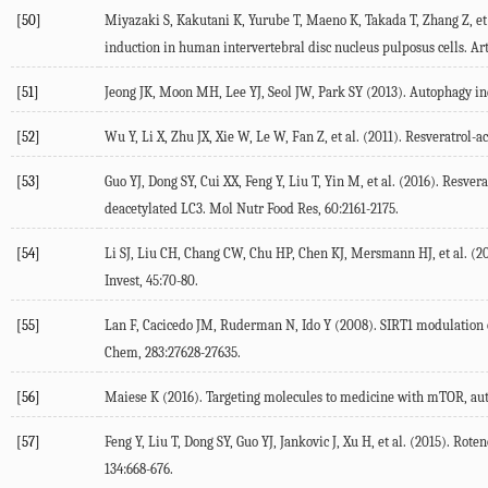
[50]
Miyazaki S, Kakutani K, Yurube T, Maeno K, Takada T, Zhang Z, e
induction in human intervertebral disc nucleus pulposus cells. Arth
[51]
Jeong JK, Moon MH, Lee YJ, Seol JW, Park SY (2013). Autophagy indu
[52]
Wu Y, Li X, Zhu JX, Xie W, Le W, Fan Z, et al. (2011). Resveratrol
[53]
Guo YJ, Dong SY, Cui XX, Feng Y, Liu T, Yin M, et al. (2016). Res
deacetylated LC3. Mol Nutr Food Res, 60:2161-2175.
[54]
Li SJ, Liu CH, Chang CW, Chu HP, Chen KJ, Mersmann HJ, et al. (
Invest, 45:70-80.
[55]
Lan F, Cacicedo JM, Ruderman N, Ido Y (2008). SIRT1 modulation of t
Chem, 283:27628-27635.
[56]
Maiese K (2016). Targeting molecules to medicine with mTOR, aut
[57]
Feng Y, Liu T, Dong SY, Guo YJ, Jankovic J, Xu H, et al. (2015). Ro
134:668-676.