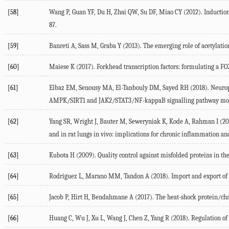
[58]
Wang P, Guan YF, Du H, Zhai QW, Su DF, Miao CY (2012). Induction 
87.
[59]
Banreti A, Sass M, Graba Y (2013). The emerging role of acetylatio
[60]
Maiese K (2017). Forkhead transcription factors: formulating a FOX
[61]
Elbaz EM, Senousy MA, El-Tanbouly DM, Sayed RH (2018). Neuroprot
AMPK/SIRT1 and JAK2/STAT3/NF-kappaB signalling pathway modul
[62]
Yang SR, Wright J, Bauter M, Seweryniak K, Kode A, Rahman I (20
and in rat lungs in vivo: implications for chronic inflammation an
[63]
Kubota H (2009). Quality control against misfolded proteins in the 
[64]
Rodriguez L, Marano MM, Tandon A (2018). Import and export of m
[65]
Jacob P, Hirt H, Bendahmane A (2017). The heat-shock protein/chap
[66]
Huang C, Wu J, Xu L, Wang J, Chen Z, Yang R (2018). Regulation of 