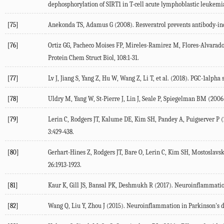
dephosphorylation of SIRT1 in T-cell acute lymphoblastic leukemia
[75]
Anekonda TS, Adamus G (2008). Resveratrol prevents antibody-indu
[76]
Ortiz GG, Pacheco Moises FP, Mireles-Ramirez M, Flores-Alvarado LJ
Protein Chem Struct Biol, 108:1-31.
[77]
Lv J, Jiang S, Yang Z, Hu W, Wang Z, Li T, et al. (2018). PGC-1alph
[78]
Uldry M, Yang W, St-Pierre J, Lin J, Seale P, Spiegelman BM (2006
[79]
Lerin C, Rodgers JT, Kalume DE, Kim SH, Pandey A, Puigserver P (
3:429-438.
[80]
Gerhart-Hines Z, Rodgers JT, Bare O, Lerin C, Kim SH, Mostoslavsk
26:1913-1923.
[81]
Kaur K, Gill JS, Bansal PK, Deshmukh R (2017). Neuroinflammation 
[82]
Wang Q, Liu Y, Zhou J (2015). Neuroinflammation in Parkinson's dis