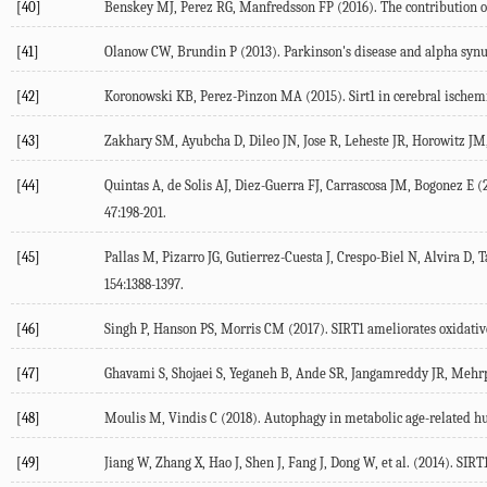
[40]
Benskey MJ, Perez RG, Manfredsson FP (2016). The contribution of 
[41]
Olanow CW, Brundin P (2013). Parkinson's disease and alpha synucl
[42]
Koronowski KB, Perez-Pinzon MA (2015). Sirt1 in cerebral ischemia
[43]
Zakhary SM, Ayubcha D, Dileo JN, Jose R, Leheste JR, Horowitz JM,
[44]
Quintas A, de Solis AJ, Diez-Guerra FJ, Carrascosa JM, Bogonez E (
47:198-201.
[45]
Pallas M, Pizarro JG, Gutierrez-Cuesta J, Crespo-Biel N, Alvira D
154:1388-1397.
[46]
Singh P, Hanson PS, Morris CM (2017). SIRT1 ameliorates oxidative
[47]
Ghavami S, Shojaei S, Yeganeh B, Ande SR, Jangamreddy JR, Mehrpo
[48]
Moulis M, Vindis C (2018). Autophagy in metabolic age-related hu
[49]
Jiang W, Zhang X, Hao J, Shen J, Fang J, Dong W, et al. (2014). SI