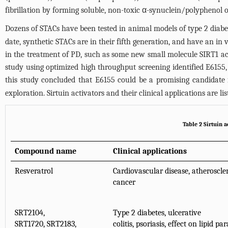
fibrillation by forming soluble, non-toxic α-synuclein/polyphenol o
Dozens of STACs have been tested in animal models of type 2 diabetes
date, synthetic STACs are in their fifth generation, and have an in
in the treatment of PD, such as some new small molecule SIRT1 act
study using optimized high throughput screening identified E6155,
this study concluded that E6155 could be a promising candidate f
exploration. Sirtuin activators and their clinical applications are li
Table 2 Sirtuin a
Compound name
Clinical applications
Resveratrol
Cardiovascular disease, atherosclero
cancer
SRT2104,
Type 2 diabetes, ulcerative
SRT1720, SRT2183,
colitis, psoriasis, effect on lipid 