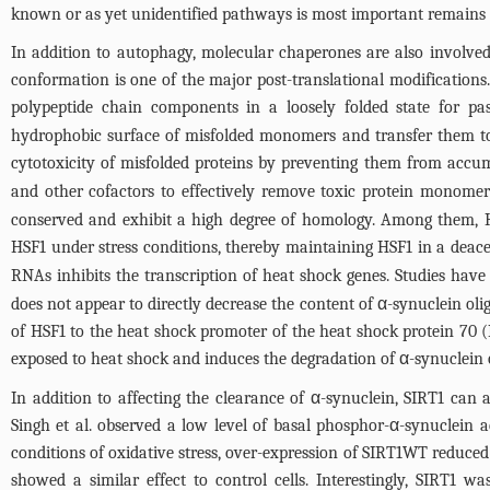
known or as yet unidentified pathways is most important remains 
In addition to autophagy, molecular chaperones are also involved
conformation is one of the major post-translational modifications. 
polypeptide chain components in a loosely folded state for p
hydrophobic surface of misfolded monomers and transfer them to
cytotoxicity of misfolded proteins by preventing them from accum
and other cofactors to effectively remove toxic protein monome
conserved and exhibit a high degree of homology. Among them, HS
HSF1 under stress conditions, thereby maintaining HSF1 in a deac
RNAs inhibits the transcription of heat shock genes. Studies hav
does not appear to directly decrease the content of α-synuclein ol
of HSF1 to the heat shock promoter of the heat shock protein 70 (
exposed to heat shock and induces the degradation of α-synuclein 
In addition to affecting the clearance of α-synuclein, SIRT1 can
Singh et al. observed a low level of basal phosphor-α-synuclein
conditions of oxidative stress, over-expression of SIRT1WT reduce
showed a similar effect to control cells. Interestingly, SIRT1 