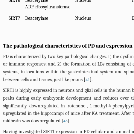
SIRT6
Deacetylase
Nucleus
ADP-ribosyltransferase
SIRT7
Deacetylase
Nucleus
E
The pathological characteristics of PD and expression 
PD is characterized by two key pathological changes: 1) the dysfu
or immune responses; and 2) the formation of LBs consisting of α
systems, in locations within the gastrointestinal system and spina
between cells and tissues, just like prions [
].
41
SIRT1 is highly expressed in neurons and glial cells in the human b
peaks during early embryonic development and reduces over ti
significantly downregulated in rotenone-, 1-methyl-4-phenylpy
upregulated in the hippocampi of mice after KA treatment. After t
midbrain was downregulated [
].
45
Having investigated SIRT1 expression in PD cellular and animal 