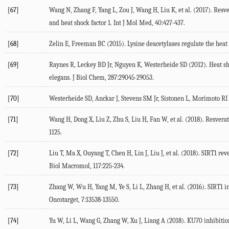
[67]
Wang N, Zhang F, Yang L, Zou J, Wang H, Liu K, et al. (2017). Resv
and heat shock factor 1. Int J Mol Med, 40:427-437.
[68]
Zelin E, Freeman BC (2015). Lysine deacetylases regulate the heat
[69]
Raynes R, Leckey BD Jr, Nguyen K, Westerheide SD (2012). Heat sho
elegans. J Biol Chem, 287:29045-29053.
[70]
Westerheide SD, Anckar J, Stevens SM Jr, Sistonen L, Morimoto RI (
[71]
Wang H, Dong X, Liu Z, Zhu S, Liu H, Fan W, et al. (2018). Resver
1125.
[72]
Liu T, Ma X, Ouyang T, Chen H, Lin J, Liu J, et al. (2018). SIRT1 
Biol Macromol, 117:225-234.
[73]
Zhang W, Wu H, Yang M, Ye S, Li L, Zhang H, et al. (2016). SIRT1
Oncotarget, 7:13538-13550.
[74]
Yu W, Li L, Wang G, Zhang W, Xu J, Liang A (2018). KU70 inhibi