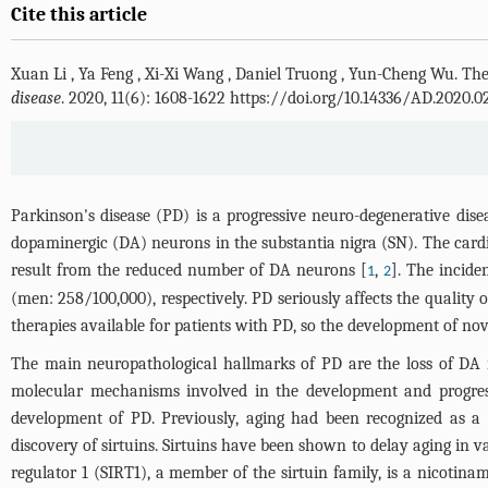
Cite this article
Xuan Li
,
Ya Feng
,
Xi-Xi Wang
,
Daniel Truong
,
Yun-Cheng Wu
.
The
disease
. 2020, 11(6): 1608-1622 https://doi.org/10.14336/AD.2020.0
Parkinson's disease (PD) is a progressive neuro-degenerative dise
dopaminergic (DA) neurons in the substantia nigra (SN). The cardina
result from the reduced number of DA neurons [
,
]. The incid
1
2
(men: 258/100,000), respectively. PD seriously affects the quality o
therapies available for patients with PD, so the development of nov
The main neuropathological hallmarks of PD are the loss of DA 
molecular mechanisms involved in the development and progressi
development of PD. Previously, aging had been recognized as a 
discovery of sirtuins. Sirtuins have been shown to delay aging in va
regulator 1 (SIRT1), a member of the sirtuin family, is a nicotin