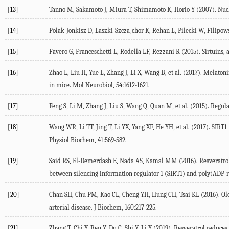
[13]
Tanno M, Sakamoto J, Miura T, Shimamoto K, Horio Y (2007). Nucl
[14]
Polak-Jonkisz D, Laszki-Szcza¸chor K, Rehan L, Pilecki W, Filipows
[15]
Favero G, Franceschetti L, Rodella LF, Rezzani R (2015). Sirtuins, 
[16]
Zhao L, Liu H, Yue L, Zhang J, Li X, Wang B, et al. (2017). Mela
in mice. Mol Neurobiol, 54:1612-1621.
[17]
Feng S, Li M, Zhang J, Liu S, Wang Q, Quan M, et al. (2015). Regula
[18]
Wang WR, Li TT, Jing T, Li YX, Yang XF, He YH, et al. (2017). SIRT
Physiol Biochem, 41:569-582.
[19]
Said RS, El-Demerdash E, Nada AS, Kamal MM (2016). Resveratrol i
between silencing information regulator 1 (SIRT1) and poly(ADP-
[20]
Chan SH, Chu PM, Kao CL, Cheng YH, Hung CH, Tsai KL (2016). Ol
arterial disease. J Biochem, 160:217-225.
[21]
Zhang T, Chi Y, Ren Y, Du C, Shi Y, Li Y (2019). Resveratrol reduce