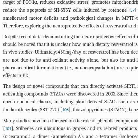
target of PGC-1α, reduces oxidative stress, promotes mitochondri
reduce the apoptosis of SH-SY5Y cells induced by rotenone [
]
57
ameliorated motor deficits and pathological changes in MPTP-tr
Therefore, exploring the neuroprotective effects of resveratrol a
Despite recent data demonstrating the neuro-protective effects of r
should be noted that it is unclear how much dietary resveratrol is 
in vivo studies. Ultimately, 450mg/day of resveratrol has been dee
are not due to its anti-oxidant activity alone, but also its ant
pharmaceutical formulations (i.e., nanoencapsulation) are require
effects in PD.
The design of novel compounds that can directly activate SIRT1 an
activating compounds (STACs) were discovered in 2003. Since then
dozen chemical classes, including plant-derived STACs such as st
imidazothiazoles (SRT1720) [
], thiazolopyridines (STAC-2), ben
108
Many studies have also focused on the role of phenolic compounds 
[
]. Stilbenes are ubiquitous in grapes and its related products
109
(piceatannol), a dimer (ampelopsin A), and a tetramer (isohopea