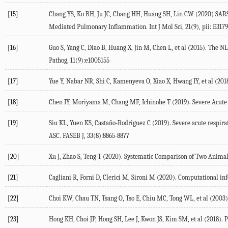
[15]
Chang YS, Ko BH, Ju JC, Chang HH, Huang SH, Lin CW (2020) SA
Mediated Pulmonary Inflammation. Int J Mol Sci, 21(9), pii: E3179
[16]
Guo S, Yang C, Diao B, Huang X, Jin M, Chen L, et al (2015). Th
Pathog, 11(9):e1005155
[17]
Yue Y, Nabar NR, Shi C, Kamenyeva O, Xiao X, Hwang IY, et al (20
[18]
Chen IY, Moriyama M, Chang MF, Ichinohe T (2019). Severe Acute
[19]
Siu KL, Yuen KS, Castaño-Rodriguez C (2019). Severe acute resp
ASC. FASEB J, 33(8):8865-8877
[20]
Xu J, Zhao S, Teng T (2020). Systematic Comparison of Two Anim
[21]
Cagliani R, Forni D, Clerici M, Sironi M (2020). Computational inf
[22]
Choi KW, Chau TN, Tsang O, Tso E, Chiu MC, Tong WL, et al (2003).
[23]
Hong KH, Choi JP, Hong SH, Lee J, Kwon JS, Kim SM, et al (2018). 