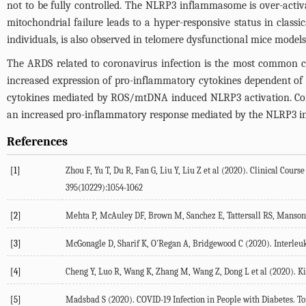
not to be fully controlled. The NLRP3 inflammasome is over-acti
mitochondrial failure leads to a hyper-responsive status in class
individuals, is also observed in telomere dysfunctional mice models
The ARDS related to coronavirus infection is the most common ca
increased expression of pro-inflammatory cytokines dependent of
cytokines mediated by ROS/mtDNA induced NLRP3 activation. Coron
an increased pro-inflammatory response mediated by the NLRP3 in
References
[1]
Zhou F, Yu T, Du R, Fan G, Liu Y, Liu Z et al (2020). Clinical Cou
395(10229):1054-1062
[2]
Mehta P, McAuley DF, Brown M, Sanchez E, Tattersall RS, Manson 
[3]
McGonagle D, Sharif K, O'Regan A, Bridgewood C (2020). Interle
[4]
Cheng Y, Luo R, Wang K, Zhang M, Wang Z, Dong L et al (2020). Kid
[5]
Madsbad S (2020). COVID-19 Infection in People with Diabetes. To