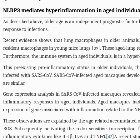
NLRP3 mediates hyperinflammation in aged individual
As described above, older age is an independent prognostic factor
response to infections.
Recent evidence shows that lung macrophages in older animals, 
resident macrophages in young mice lungs [
]. These aged-lung r
39
Furthermore, the immune system in aged individuals, is in a hyper-
This preexisting pro-inflammatory status in older individuals, 
infected with SARS-CoV. SARS-CoV-infected aged macaques develop
are similar.
Gene expression analysis in SARS-CoV-infected macaques revealed th
inflammatory responses in aged individuals. Aged macaques had 
expression of genes associated with inflammation related to the 
These observations are explained by the age-related accumulated ox
ROS. Subsequently activating the redox-sensitive transcriptio
inflammatory cytokines like IL-1β, IL-6 and TNFα.[
]A recent stu
42