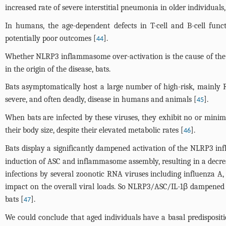
increased rate of severe interstitial pneumonia in older individual
In humans, the age-dependent defects in T-cell and B-cell fun
potentially poor outcomes [
].
44
Whether NLRP3 inflammasome over-activation is the cause of the h
in the origin of the disease, bats.
Bats asymptomatically host a large number of high-risk, mainly 
severe, and often deadly, disease in humans and animals [
].
45
When bats are infected by these viruses, they exhibit no or minimal 
their body size, despite their elevated metabolic rates [
].
46
Bats display a significantly dampened activation of the NLRP3 
induction of ASC and inflammasome assembly, resulting in a decrea
infections by several zoonotic RNA viruses including influenza 
impact on the overall viral loads. So NLRP3/ASC/IL-1β dampened ax
bats [
].
47
We could conclude that aged individuals have a basal predisposit