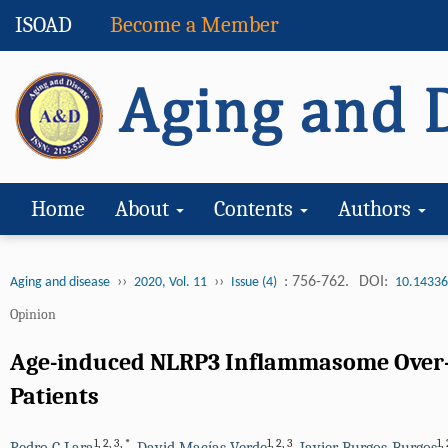
ISOAD
Become a Member
Home
About
Contents
Authors
››
››
: 756-762.
DOI:
Aging and disease
2020, Vol. 11
Issue (4)
10.14336
Opinion
Age-induced NLRP3 Inflammasome Over-ac
Patients
1
,
2
,
3
,
*
1
,
2
,
3
1
,