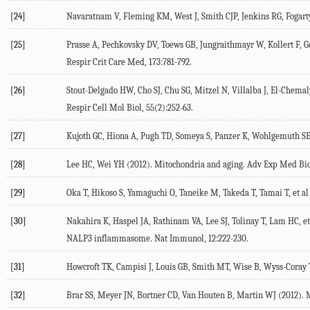
[24]
Navaratnam V, Fleming KM, West J, Smith CJP, Jenkins RG, Fogarty A
[25]
Prasse A, Pechkovsky DV, Toews GB, Jungraithmayr W, Kollert F, Go
Respir Crit Care Med, 173:781-792.
[26]
Stout-Delgado HW, Cho SJ, Chu SG, Mitzel N, Villalba J, El-Chema
Respir Cell Mol Biol, 55(2):252-63.
[27]
Kujoth GC, Hiona A, Pugh TD, Someya S, Panzer K, Wohlgemuth SE, 
[28]
Lee HC, Wei YH (2012). Mitochondria and aging. Adv Exp Med Biol
[29]
Oka T, Hikoso S, Yamaguchi O, Taneike M, Takeda T, Tamai T, et al
[30]
Nakahira K, Haspel JA, Rathinam VA, Lee SJ, Tolinay T, Lam HC, e
NALP3 inflammasome. Nat Immunol, 12:222-230.
[31]
Howcroft TK, Campisi J, Louis GB, Smith MT, Wise B, Wyss-Coray T, 
[32]
Brar SS, Meyer JN, Bortner CD, Van Houten B, Martin WJ (2012). M