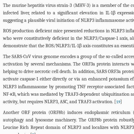
The murine hepatitis virus strain-3 (MHV-3) is a member of the co
infected liver, related to a significant elevation in IL-1β expr
suggesting a plausible viral initiation of NLRP3 inflammasome acti
ROS production deficient mice presented reductions in NLRP3 infla
who were constitutively deficient in the NLRP3/Caspase-1 axis, also
demonstrate that the ROS/NLRP3/IL-1β axis constitutes an essenti
The SARS-CoV virus genome encodes a group of the so-called acce
activation by several mechanisms. The ORF3a protein interacts w
helping to drive necrotic cell death. In addition, SARS ORF3a pro
activate caspase-1 either directly or via an enhanced potassium 
NLRP3 inflammasome by promoting TNF receptor-associated factor
NF-κB, which was mediated by TRAF3-dependent ubiquitination and 
activity, but requires NLRP3, ASC, and TRAF3 activation. [
]
19
Another ORF protein (ORF8b) induces endoplasmic reticulum (E
autophagy and lysosome machinery. The ORF8b protein robustly
Leucine Rich Repeat domain of NLRP3 and localizes with NLRP3 and