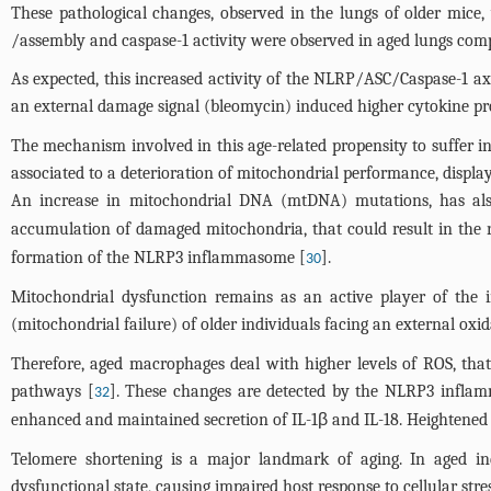
These pathological changes, observed in the lungs of older mic
/assembly and caspase-1 activity were observed in aged lungs comp
As expected, this increased activity of the NLRP/ASC/Caspase-1 axi
an external damage signal (bleomycin) induced higher cytokine 
The mechanism involved in this age-related propensity to suffer inf
associated to a deterioration of mitochondrial performance, displa
An increase in mitochondrial DNA (mtDNA) mutations, has als
accumulation of damaged mitochondria, that could result in the r
formation of the NLRP3 inflammasome [
].
30
Mitochondrial dysfunction remains as an active player of the i
(mitochondrial failure) of older individuals facing an external o
Therefore, aged macrophages deal with higher levels of ROS, that
pathways [
]. These changes are detected by the NLRP3 inflamm
32
enhanced and maintained secretion of IL-1β and IL-18. Heightened 
Telomere shortening is a major landmark of aging. In aged in
dysfunctional state, causing impaired host response to cellular str