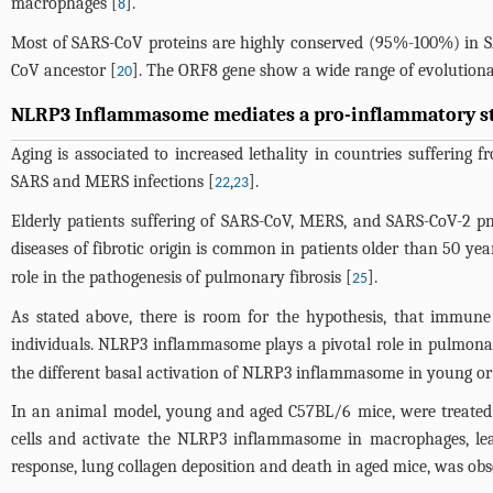
macrophages [
].
8
Most of SARS-CoV proteins are highly conserved (95%-100%) in SA
CoV ancestor [
]. The ORF8 gene show a wide range of evolutionar
20
NLRP3 Inflammasome mediates a pro-inflammatory sta
Aging is associated to increased lethality in countries suffering
SARS and MERS infections [
,
].
22
23
Elderly patients suffering of SARS-CoV, MERS, and SARS-CoV-2 pn
diseases of fibrotic origin is common in patients older than 50 yea
role in the pathogenesis of pulmonary fibrosis [
].
25
As stated above, there is room for the hypothesis, that immune 
individuals. NLRP3 inflammasome plays a pivotal role in pulmona
the different basal activation of NLRP3 inflammasome in young or el
In an animal model, young and aged C57BL/6 mice, were treated w
cells and activate the NLRP3 inflammasome in macrophages, lead
response, lung collagen deposition and death in aged mice, was ob