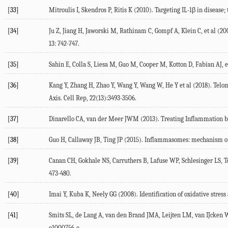
[33]
Mitroulis I, Skendros P, Ritis K (2010). Targeting IL-1β in diseas
[34]
Ju Z, Jiang H, Jaworski M, Rathinam C, Gompf A, Klein C, et al (
13: 742-747.
[35]
Sahin E, Colla S, Liesa M, Guo M, Cooper M, Kotton D, Fabian AJ,
[36]
Kang Y, Zhang H, Zhao Y, Wang Y, Wang W, He Y et al (2018). 
Axis. Cell Rep, 22(13):3493-3506.
[37]
Dinarello CA, van der Meer JWM (2013). Treating Inflammation b
[38]
Guo H, Callaway JB, Ting JP (2015). Inflammasomes: mechanism of a
[39]
Canan CH, Gokhale NS, Carruthers B, Lafuse WP, Schlesinger LS, Tor
473-480.
[40]
Imai Y, Kuba K, Neely GG (2008). Identification of oxidative stress 
[41]
Smits SL, de Lang A, van den Brand JMA, Leijten LM, van IJcken 
e1000756-e.