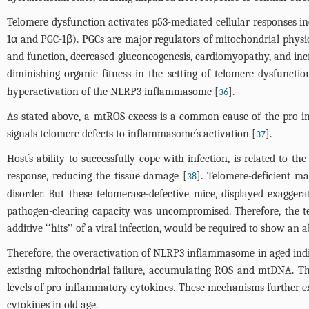
Telomere dysfunction activates p53-mediated cellular responses in
1α and PGC-1β). PGCs are major regulators of mitochondrial physi
and function, decreased gluconeogenesis, cardiomyopathy, and incr
diminishing organic fitness in the setting of telomere dysfunctio
hyperactivation of the NLRP3 inflammasome [
].
36
As stated above, a mtROS excess is a common cause of the pro-inf
signals telomere defects to inflammasome´s activation [
].
37
Host´s ability to successfully cope with infection, is related to t
response, reducing the tissue damage [
]. Telomere-deficient 
38
disorder. But these telomerase-defective mice, displayed exagger
pathogen-clearing capacity was uncompromised. Therefore, the te
additive ‘‘hits’’ of a viral infection, would be required to show a
Therefore, the overactivation of NLRP3 inflammasome in aged indiv
existing mitochondrial failure, accumulating ROS and mtDNA. T
levels of pro-inflammatory cytokines. These mechanisms further ex
cytokines in old age.