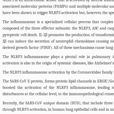
NLRP3 is an intracellular sensor that is activated by diverse stimu
associated molecular patterns (PAMPs) and multiple molecular and
have been shown to trigger NLRP3 activation but, however, the sp
The inflammasome is a specialized cellular process that couples
composed of the three effector subunits: the NLRP3, ASC and casp
pyroptotic cell death. IL-1β promotes the production of transformi
1β can induce the secretion of neutrophil chemokines causing neut
derived growth factor (PDGF). All of these mechanisms cause lung f
The NLRP3 inflammasome plays a pivotal role in pulmonary in
activation is also in the origin of systemic diseases, like Alzheimer’
The NLRP3 inflammasome activation by the Coronaviridae family v
The SARS-CoV E protein, forms protein-lipid channels in ERGIC/Gol
boosted the activation of the NLRP3 inflammasome, leading to 
disturbances at the cellular level, to the immunopathological cons
Recently, the SARS-CoV unique domain (SUD), that include three 
through NLRP3 activation, in human lung epithelial cells and in mi