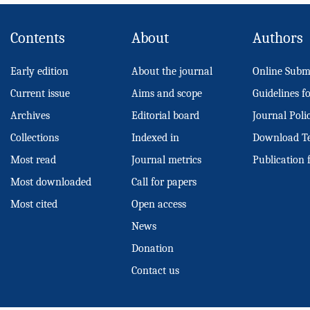
Contents
About
Authors
Early edition
About the journal
Online Subm
Current issue
Aims and scope
Guidelines f
Archives
Editorial board
Journal Poli
Collections
Indexed in
Download T
Most read
Journal metrics
Publication 
Most downloaded
Call for papers
Most cited
Open access
News
Donation
Contact us