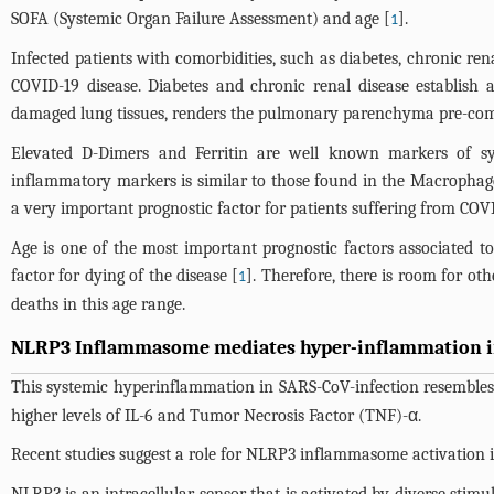
SOFA (Systemic Organ Failure Assessment) and age [
].
1
Infected patients with comorbidities, such as diabetes, chronic re
COVID-19 disease. Diabetes and chronic renal disease establish
damaged lung tissues, renders the pulmonary parenchyma pre-com
Elevated D-Dimers and Ferritin are well known markers of sy
inflammatory markers is similar to those found in the Macroph
a very important prognostic factor for patients suffering from COVI
Age is one of the most important prognostic factors associated to
factor for dying of the disease [
]. Therefore, there is room for oth
1
deaths in this age range.
NLRP3 Inflammasome mediates hyper-inflammation in
This systemic hyperinflammation in SARS-CoV-infection resembl
higher levels of IL-6 and Tumor Necrosis Factor (TNF)-α.
Recent studies suggest a role for NLRP3 inflammasome activation i