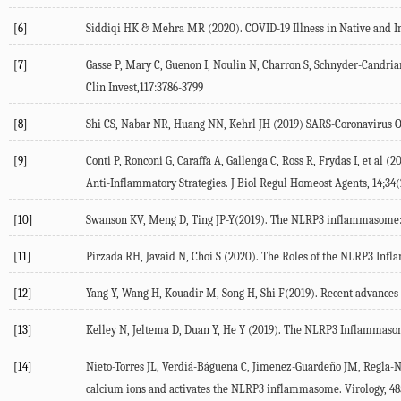
[6]
Siddiqi HK & Mehra MR (2020). COVID-19 Illness in Native and Im
[7]
Gasse P, Mary C, Guenon I, Noulin N, Charron S, Schnyder-Candria
Clin Invest,117:3786-3799
[8]
Shi CS, Nabar NR, Huang NN, Kehrl JH (2019) SARS-Coronavirus Op
[9]
Conti P, Ronconi G, Caraffa A, Gallenga C, Ross R, Frydas I, et al
Anti-Inflammatory Strategies. J Biol Regul Homeost Agents, 14;34(
[10]
Swanson KV, Meng D, Ting JP-Y(2019). The NLRP3 inflammasome: m
[11]
Pirzada RH, Javaid N, Choi S (2020). The Roles of the NLRP3 Inf
[12]
Yang Y, Wang H, Kouadir M, Song H, Shi F(2019). Recent advances 
[13]
Kelley N, Jeltema D, Duan Y, He Y (2019). The NLRP3 Inflammasome
[14]
Nieto-Torres JL, Verdiá-Báguena C, Jimenez-Guardeño JM, Regla-Na
calcium ions and activates the NLRP3 inflammasome. Virology, 48