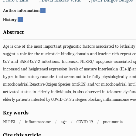
Pedro C Lara
,
David Macías-Verde
,
Javier Burgos-Burgos
+
Author information
+
History
Abstract
Age is one of the most important prognostic factors associated to lethalit
suggest a role for the nucleotide-binding domain and leucine rich repeat 
CoV and SARS-CoV-2 infections. Increased NLRP3/ apoptosis-associated s
increased and heightened expression levels of mature Interleukin (IL)-1β and
hyper-inflammatory cascade, that seems not to be fully physiologically con
mitochondrial Reactive Oxigen Species (mtROS) and/or mitochondrial (mt)DN
activated status in elderly individuals, is also observed in telomere dysf
elderly patients infected by COVID-19. Strategies blocking inflammasome wou
Key words
NLRP3
/
inflammasome
/
age
/
COVID-19
/
pneumonia
Cite this article