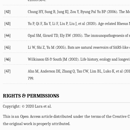
[42]
Chung HY, Sung B, Jung KJ, Zou Y, Byung Pal Yu BP (2006). The Mo
[43]
Yu P, Qi F, Xu Y, Li F, Liu P, Liu J, et al (2020). Age-related Rh
[44]
Opal SM, Girard TD, Ely EW (2005). The immunopathogenesis of seps
[45]
Li W, Shi Z, Yu M (2005). Bats are natural reservoirs of SARS-like 
[46]
Wilkinson GS & South JM (2002). Life history, ecology and longevity
[47]
Ahn M, Anderson DE, Zhang Q, Tan CW, Lim BL, Luko K, et al (201
799.
RIGHTS & PERMISSIONS
Copyright: © 2020 Lara et al.
This is an Open Access article distributed under the terms of the Creativ
the original work is properly attributed.