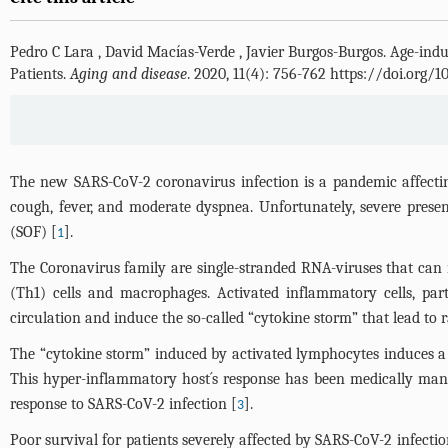
Pedro C Lara
,
David Macías-Verde
,
Javier Burgos-Burgos
.
Age-indu
Patients.
Aging and disease
. 2020, 11(4): 756-762 https://doi.org/
The new SARS-CoV-2 coronavirus infection is a pandemic affecti
cough, fever, and moderate dyspnea. Unfortunately, severe prese
(SOF) [
].
1
The Coronavirus family are single-stranded RNA-viruses that can 
(Th1) cells and macrophages. Activated inflammatory cells, part
circulation and induce the so-called “cytokine storm” that lead to 
The “cytokine storm” induced by activated lymphocytes induces a sys
This hyper-inflammatory host´s response has been medically mana
response to SARS-CoV-2 infection [
].
3
Poor survival for patients severely affected by SARS-CoV-2 infecti