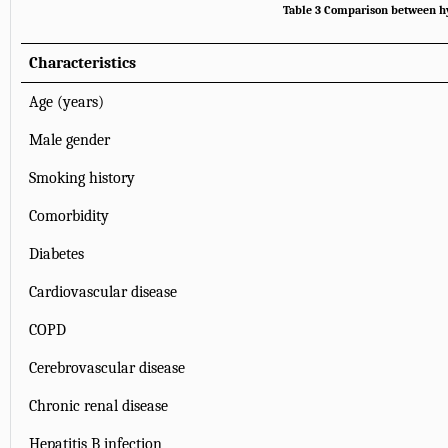
Table 3 Comparison between h
Characteristics
Age (years)
Male gender
Smoking history
Comorbidity
Diabetes
Cardiovascular disease
COPD
Cerebrovascular disease
Chronic renal disease
Hepatitis B infection