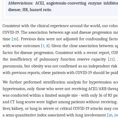
Abbreviations: ACEI, angiotensin-converting enzyme inhibito
disease; HR, hazard ratio.
Consistent with the clinical experience around the world, our coho
COVID-19. The association between age and disease progression ma
time [
]. Previous data were not adjusted for confounding facto
20
with worse outcomes [
,
]. Given the close association between 
7
8
factor for disease progression. Consistent with a recent report, 
the insufficiency of pulmonary function reserve capacity [
].
21
pneumonia, but obesity was not confirmed as an independent risk f
with previous reports, obese patients with COVID-19 should be pai
We further performed stratification analysis for hypertension 
hypertension, only those who were not receiving ACEI/ARB therapy
was conducted within a limited sample size - with only 16 of 82 p
and CT lung scores were higher among patients without receivin
liver, kidney, or lung in severe or critical COVID-19 attacks may c
a semi-quantitative index associated with lung involvement [
,
20
24