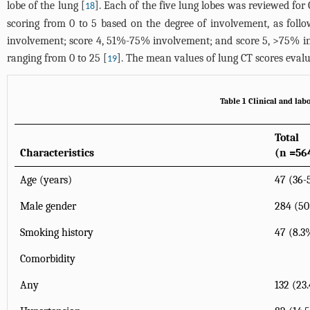
lobe of the lung [
]. Each of the five lung lobes was reviewed for
18
scoring from 0 to 5 based on the degree of involvement, as fol
involvement; score 4, 51%-75% involvement; and score 5, >75% invo
ranging from 0 to 25 [
]. The mean values of lung CT scores evalu
19
Table 1 Clinical and labo
Total
Characteristics
(n =56
Age (years)
47 (36-
Male gender
284 (5
Smoking history
47 (8.3
Comorbidity
Any
132 (23