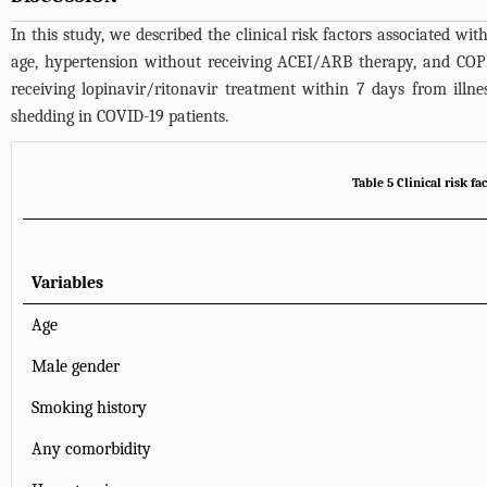
In this study, we described the clinical risk factors associated w
age, hypertension without receiving ACEI/ARB therapy, and COPD 
receiving lopinavir/ritonavir treatment within 7 days from illn
shedding in COVID-19 patients.
Table 5 Clinical risk f
Variables
Age
Male gender
Smoking history
Any comorbidity