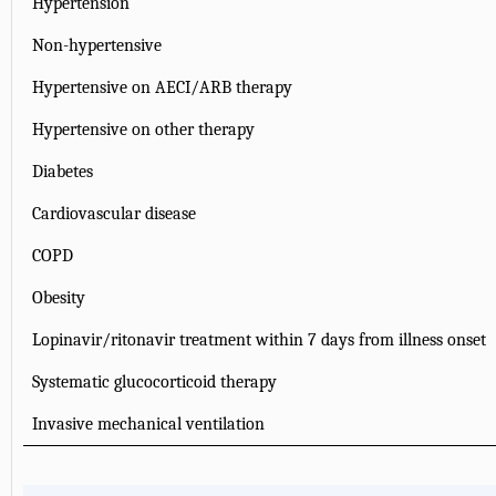
Hypertension
Non-hypertensive
Hypertensive on AECI/ARB therapy
Hypertensive on other therapy
Diabetes
Cardiovascular disease
COPD
Obesity
Lopinavir/ritonavir treatment within 7 days from illness onset
Systematic glucocorticoid therapy
Invasive mechanical ventilation