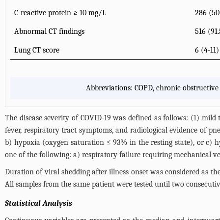
C-reactive protein ≥ 10 mg/L
286 (5
Abnormal CT findings
516 (91
Lung CT score
6 (4-11)
Abbreviations: COPD, chronic obstructiv
The disease severity of COVID-19 was defined as follows: (1) mild
fever, respiratory tract symptoms, and radiological evidence of pne
b) hypoxia (oxygen saturation ≤ 93% in the resting state), or c) 
one of the following: a) respiratory failure requiring mechanical v
Duration of viral shedding after illness onset was considered as th
All samples from the same patient were tested until two consecutive
Statistical Analysis