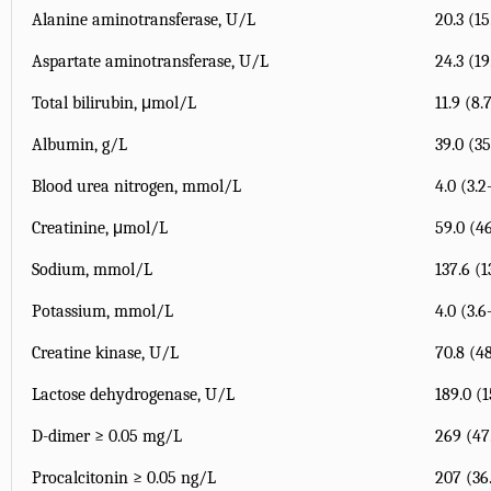
Alanine aminotransferase, U/L
20.3 (15
Aspartate aminotransferase, U/L
24.3 (19
Total bilirubin, μmol/L
11.9 (8.
Albumin, g/L
39.0 (35
Blood urea nitrogen, mmol/L
4.0 (3.2
Creatinine, μmol/L
59.0 (46
Sodium, mmol/L
137.6 (1
Potassium, mmol/L
4.0 (3.6
Creatine kinase, U/L
70.8 (48
Lactose dehydrogenase, U/L
189.0 (
D-dimer ≥ 0.05 mg/L
269 (4
Procalcitonin ≥ 0.05 ng/L
207 (36