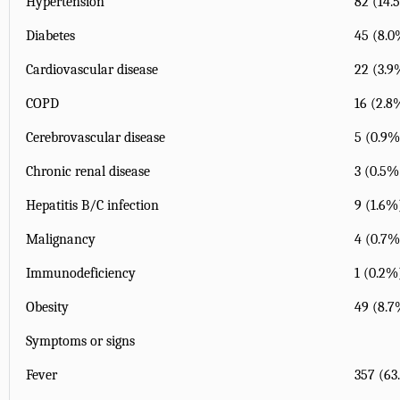
Hypertension
82 (14.
Diabetes
45 (8.0
Cardiovascular disease
22 (3.9
COPD
16 (2.8
Cerebrovascular disease
5 (0.9%
Chronic renal disease
3 (0.5%
Hepatitis B/C infection
9 (1.6%
Malignancy
4 (0.7%
Immunodeficiency
1 (0.2%
Obesity
49 (8.7
Symptoms or signs
Fever
357 (63