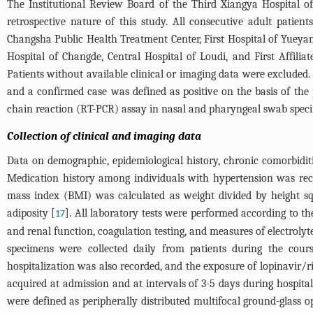
The Institutional Review Board of the Third Xiangya Hospital o
retrospective nature of this study. All consecutive adult patie
Changsha Public Health Treatment Center, First Hospital of Yueyan
Hospital of Changde, Central Hospital of Loudi, and First Affil
Patients without available clinical or imaging data were excluded.
and a confirmed case was defined as positive on the basis of th
chain reaction (RT-PCR) assay in nasal and pharyngeal swab spec
Collection of clinical and imaging data
Data on demographic, epidemiological history, chronic comorbiditi
Medication history among individuals with hypertension was reco
mass index (BMI) was calculated as weight divided by height 
adiposity [
]. All laboratory tests were performed according to th
17
and renal function, coagulation testing, and measures of electrolyte
specimens were collected daily from patients during the cour
hospitalization was also recorded, and the exposure of lopinavir/r
acquired at admission and at intervals of 3-5 days during hospita
were defined as peripherally distributed multifocal ground-glass o