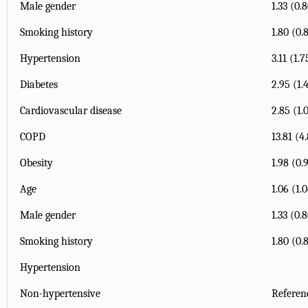
Male gender
1.33 (0.
Smoking history
1.80 (0.
Hypertension
3.11 (1.
Diabetes
2.95 (1.
Cardiovascular disease
2.85 (1.
COPD
13.81 (4
Obesity
1.98 (0.
Age
1.06 (1.
Male gender
1.33 (0.
Smoking history
1.80 (0.
Hypertension
Non-hypertensive
Referen