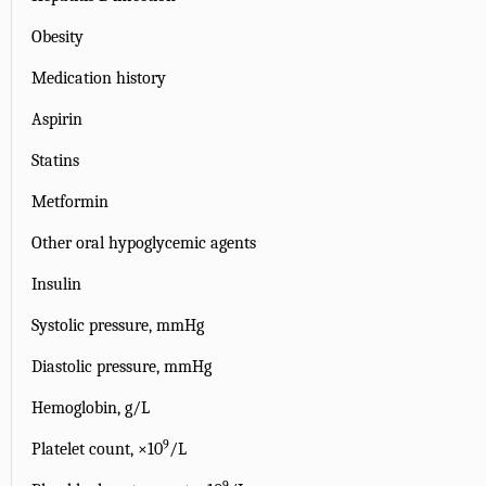
Obesity
Medication history
Aspirin
Statins
Metformin
Other oral hypoglycemic agents
Insulin
Systolic pressure, mmHg
Diastolic pressure, mmHg
Hemoglobin, g/L
9
Platelet count, ×10
/L
9