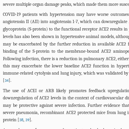
severe multiple organ damage peaks, which made them more suscept
COVID-19 patients with hypertension may have worse outcomes 
angiotensin II (AII) into angiotensin 1-7, which can downregulate 
glycoprotein (S-protein) to the functional receptor ACE2 results i
levels has also been shown in hypertensive animal models, althoug
may be exacerbated by the further reduction in available ACE2 
binding of the S-protein to the membrane-bound ACE2 aminopep
Following infection, there is a reduction in pulmonary ACE2, eith
this may exacerbate the lower baseline ACE2 function in hypert
immune-related cytolysis and lung injury, which was validated by 
[
].
34
The use of ACEI or ARB likely promotes feedback upregulatio
downregulation of ACE2 levels in the context of cardiovascular 
may be protective against severe infection. Further evidence th
severe pneumonia, recombinant ACE2 protected mice from lung in
protein [
,
].
38
39