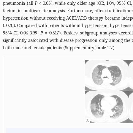
pneumonia (all
P
< 0.05), while only older age (OR, 1.04; 95% CI, 
factors in multivariate analysis. Furthermore, after stratificati
hypertension without receiving ACEI/ARB therapy became indepen
0.020). Compared with patients without hypertension, hypertensi
95% CI, 0.06-3.99;
P
= 0.517). Besides, subgroup analyses accor
significantly associated with disease progression only among the o
both male and female patients (
Supplementary Table 1-2
).