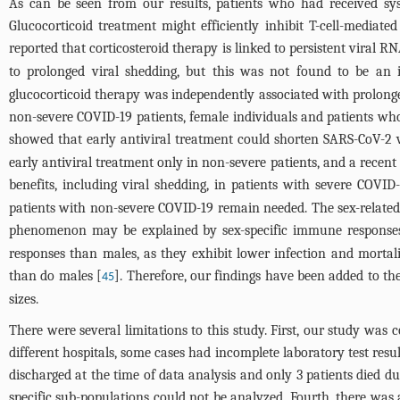
As can be seen from our results, patients who had received sy
Glucocorticoid treatment might efficiently inhibit T-cell-mediate
reported that corticosteroid therapy is linked to persistent viral
to prolonged viral shedding, but this was not found to be an i
glucocorticoid therapy was independently associated with prolonged
non-severe COVID-19 patients, female individuals and patients who
showed that early antiviral treatment could shorten SARS-CoV-2 v
early antiviral treatment only in non-severe patients, and a recent
benefits, including viral shedding, in patients with severe COVID-
patients with non-severe COVID-19 remain needed. The sex-related 
phenomenon may be explained by sex-specific immune responses
responses than males, as they exhibit lower infection and mortal
than do males [
]. Therefore, our findings have been added to th
45
sizes.
There were several limitations to this study. First, our study was
different hospitals, some cases had incomplete laboratory test resu
discharged at the time of data analysis and only 3 patients died du
specific sub-populations could not be analyzed. Fourth, there wa