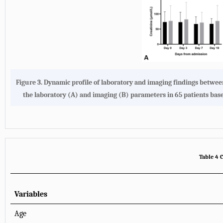
Figure 3. Dynamic profile of laboratory and imaging findings betwe
the laboratory (A) and imaging (B) parameters in 65 patients bas
Table 4 C
Variables
Age