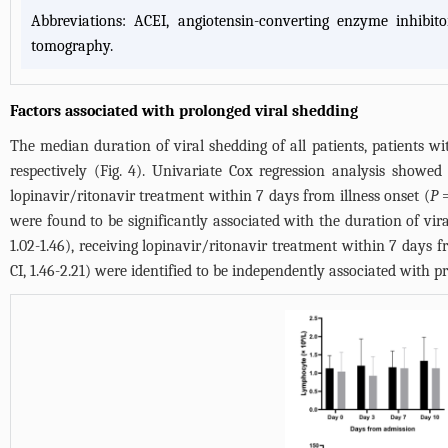
Abbreviations: ACEI, angiotensin-converting enzyme inhibit
tomography.
Factors associated with prolonged viral shedding
The median duration of viral shedding of all patients, patients wi
respectively (
Fig. 4
). Univariate Cox regression analysis showed 
lopinavir/ritonavir treatment within 7 days from illness onset (
P
=
were found to be significantly associated with the duration of vir
1.02-1.46), receiving lopinavir/ritonavir treatment within 7 days f
CI, 1.46-2.21) were identified to be independently associated with p