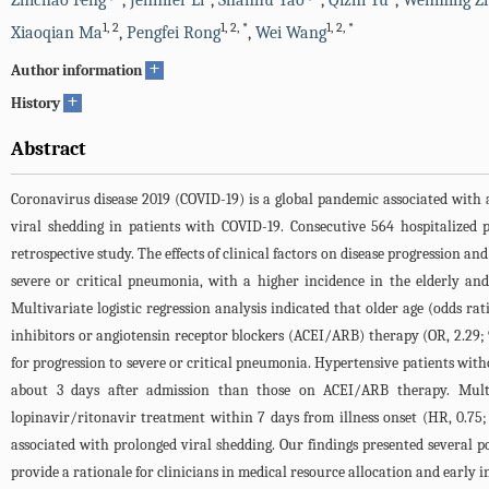
Zhichao Feng
,
Jennifer Li
,
Shanhu Yao
,
Qizhi Yu
,
Wenming Z
1
,
2
1
,
2
,
*
1
,
2
,
*
Xiaoqian Ma
,
Pengfei Rong
,
Wei Wang
+
Author information
+
History
Abstract
Coronavirus disease 2019 (COVID-19) is a global pandemic associated with a
viral shedding in patients with COVID-19. Consecutive 564 hospitalized
retrospective study. The effects of clinical factors on disease progression a
severe or critical pneumonia, with a higher incidence in the elderly an
Multivariate logistic regression analysis indicated that older age (odds ra
inhibitors or angiotensin receptor blockers (ACEI/ARB) therapy (OR, 2.29; 
for progression to severe or critical pneumonia. Hypertensive patients wi
about 3 days after admission than those on ACEI/ARB therapy. Multiva
lopinavir/ritonavir treatment within 7 days from illness onset (HR, 0.75;
associated with prolonged viral shedding. Our findings presented several p
provide a rationale for clinicians in medical resource allocation and early i