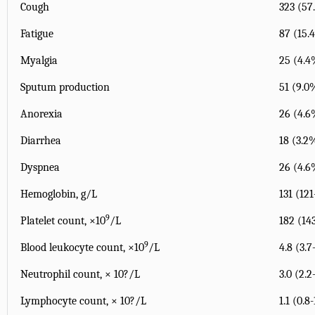
Cough
323 (57
Fatigue
87 (15.
Myalgia
25 (4.4
Sputum production
51 (9.0
Anorexia
26 (4.6
Diarrhea
18 (3.2
Dyspnea
26 (4.6
Hemoglobin, g/L
131 (121
9
Platelet count, ×10
/L
182 (14
9
Blood leukocyte count, ×10
/L
4.8 (3.7
Neutrophil count, × 10?/L
3.0 (2.2
Lymphocyte count, × 10?/L
1.1 (0.8-