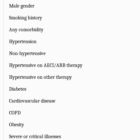
Male gender
Smoking history
Any comorbidity
Hypertension
Non-hypertensive
Hypertensive on AECI/ARB therapy
Hypertensive on other therapy
Diabetes
Cardiovascular disease
COPD
Obesity
Severe or critical illnesses