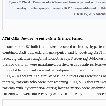
Figure 2. Chest CT images of a 63-year-old female patient with sev
of 15 on day 10 after symptom onset. (B) CT images obtained on Feb
COVID-19; 2019 corona
ACEI/ARB therapy in patients with hypertension
In our cohort, 82 individuals were recorded as having hyperten
combined ARB and calcium antagonist, and 1 receiving AECI mo
receiving calcium antagonist monotherapy, 3 receiving β-blocker
therapy), and all were maintained on their usual antihypertensive
unavailable data and received amlodipine or nitrendipine to cont
ACEI/ARB therapy had similar baseline clinical characteristics
therapy, patients who were not receiving ACEI/ARB therapy were
patients with hypertension during hospitalization were analyzed
patients who were not receiving ACEI/ARB therapy than in those