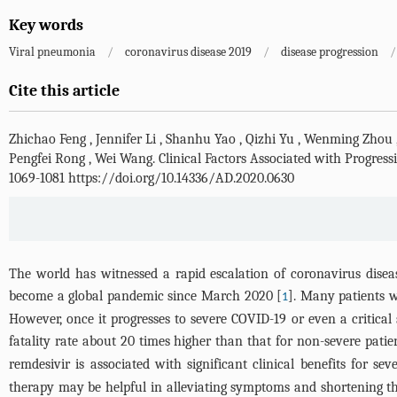
Key words
Viral pneumonia
/
coronavirus disease 2019
/
disease progression
/
Cite this article
Zhichao Feng
,
Jennifer Li
,
Shanhu Yao
,
Qizhi Yu
,
Wenming Zhou
Pengfei Rong
,
Wei Wang
.
Clinical Factors Associated with Progres
1069-1081 https://doi.org/10.14336/AD.2020.0630
The world has witnessed a rapid escalation of coronavirus dise
become a global pandemic since March 2020 [
]. Many patients 
1
However, once it progresses to severe COVID-19 or even a critical
fatality rate about 20 times higher than that for non-severe patie
remdesivir is associated with significant clinical benefits for se
therapy may be helpful in alleviating symptoms and shortening th