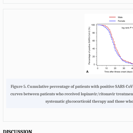
Figure 5. Cumulative percentage of patients with positive SARS-CoV
curves between patients who received lopinavir/ritonavir treatment
systematic glucocorticoid therapy and those who
DISCUSSION