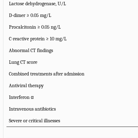
Lactose dehydrogenase, U/L
D-dimer ≥ 0.05 mg/L
Procalcitonin ≥ 0.05 ng/L
C-reactive protein ≥ 10 mg/L
Abnormal CT findings
Lung CT score
Combined treatments after admission
Antiviral therapy
Interferon α
Intravenous antibiotics
Severe or critical illnesses