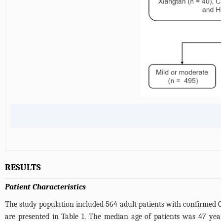
RESULTS
Patient Characteristics
The study population included 564 adult patients with confirmed C
are presented in
Table 1
. The median age of patients was 47 year