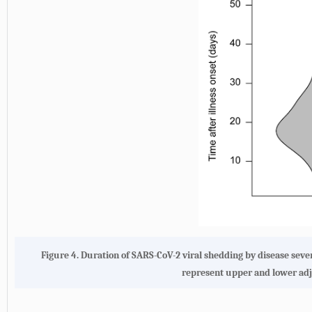
Figure 4. Duration of SARS-CoV-2 viral shedding by disease sever
represent upper and lower adj