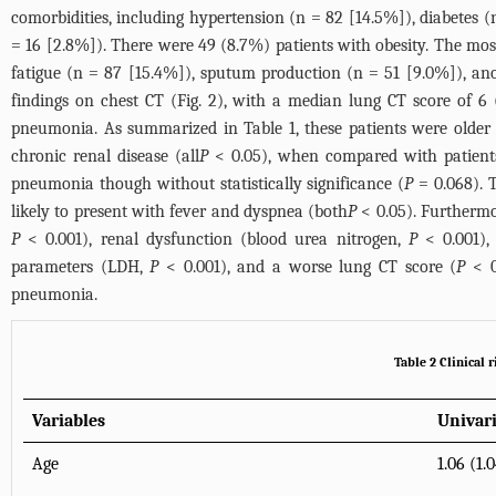
comorbidities, including hypertension (n = 82 [14.5%]), diabetes 
= 16 [2.8%]). There were 49 (8.7%) patients with obesity. The mos
fatigue (n = 87 [15.4%]), sputum production (n = 51 [9.0%]), an
findings on chest CT (
Fig. 2
), with a median lung CT score of 6 (
pneumonia. As summarized in
Table 1
, these patients were older 
chronic renal disease (all
P
< 0.05), when compared with patients
pneumonia though without statistically significance (
P
= 0.068). T
likely to present with fever and dyspnea (both
P
< 0.05). Furthermo
P
< 0.001), renal dysfunction (blood urea nitrogen,
P
< 0.001),
parameters (LDH,
P
< 0.001), and a worse lung CT score (
P
< 0
pneumonia.
Table 2 Clinical r
Variables
Univar
Age
1.06 (1.