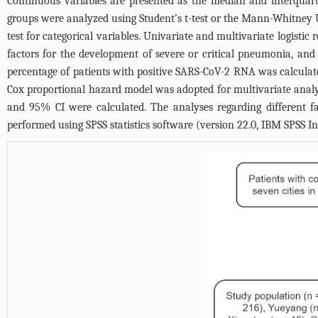
Continuous variables are presented as the median and interquart
groups were analyzed using Student’s t-test or the Mann-Whitney U t
test for categorical variables. Univariate and multivariate logistic
factors for the development of severe or critical pneumonia, an
percentage of patients with positive SARS-CoV-2 RNA was calcula
Cox proportional hazard model was adopted for multivariate analyse
and 95% CI were calculated. The analyses regarding different f
performed using SPSS statistics software (version 22.0, IBM SPSS In