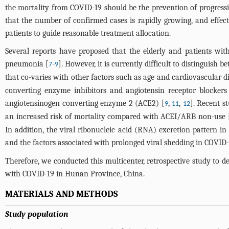
the mortality from COVID-19 should be the prevention of progressio
that the number of confirmed cases is rapidly growing, and effecti
patients to guide reasonable treatment allocation.
Several reports have proposed that the elderly and patients wi
pneumonia [
-
]. However, it is currently difficult to distinguis
7
9
that co-varies with other factors such as age and cardiovascular di
converting enzyme inhibitors and angiotensin receptor blocker
angiotensinogen converting enzyme 2 (ACE2) [
,
,
]. Recent 
9
11
12
an increased risk of mortality compared with ACEI/ARB non-use 
In addition, the viral ribonucleic acid (RNA) excretion pattern i
and the factors associated with prolonged viral shedding in COVID-1
Therefore, we conducted this multicenter, retrospective study to de
with COVID-19 in Hunan Province, China.
MATERIALS AND METHODS
Study population