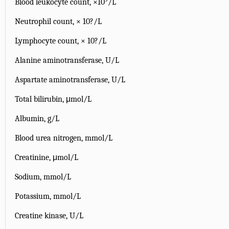
Blood leukocyte count, ×10
/L
Neutrophil count, × 10?/L
Lymphocyte count, × 10?/L
Alanine aminotransferase, U/L
Aspartate aminotransferase, U/L
Total bilirubin, μmol/L
Albumin, g/L
Blood urea nitrogen, mmol/L
Creatinine, μmol/L
Sodium, mmol/L
Potassium, mmol/L
Creatine kinase, U/L