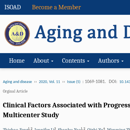
ISOAD
Become a Member
Home
About
Contents
Authors
››
››
: 1069-1081.
DOI:
Aging and disease
2020, Vol. 11
Issue (5)
10.14
Orginal Article
Clinical Factors Associated with Progres
Multicenter Study
1
,
2
3
1
,
2
4