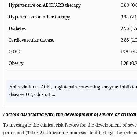
Hypertensive on AECI/ARB therapy
0.60 (0.
Hypertensive on other therapy
3.93 (2.
Diabetes
2.95 (1.
Cardiovascular disease
2.85 (1.
COPD
13.81 (4
Obesity
1.98 (0.
Abbreviations: ACEI, angiotensin-converting enzyme inhibito
disease; OR, odds ratio.
Factors associated with the development of severe or critica
To investigate the clinical risk factors for the development of sev
performed (
Table 2
). Univariate analysis identified age, hyperten