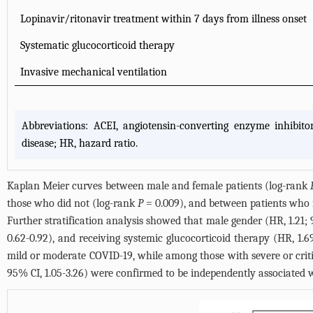
Lopinavir/ritonavir treatment within 7 days from illness onset
Systematic glucocorticoid therapy
Invasive mechanical ventilation
Abbreviations: ACEI, angiotensin-converting enzyme inhibito
disease; HR, hazard ratio.
Kaplan Meier curves between male and female patients (log-rank
those who did not (log-rank
P
= 0.009), and between patients who 
Further stratification analysis showed that male gender (HR, 1.21; 
0.62-0.92), and receiving systemic glucocorticoid therapy (HR, 1.
mild or moderate COVID-19, while among those with severe or critic
95% CI, 1.05-3.26) were confirmed to be independently associated w