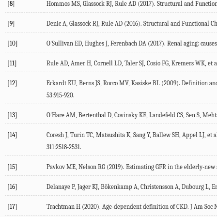
[8]
Hommos MS, Glassock RJ, Rule AD (2017). Structural and Functio
[9]
Denic A, Glassock RJ, Rule AD (2016). Structural and Functional C
[10]
O'Sullivan ED, Hughes J, Ferenbach DA (2017). Renal aging: cause
[11]
Rule AD, Amer H, Cornell LD, Taler SJ, Cosio FG, Kremers WK, et a
[12]
Eckardt KU, Berns JS, Rocco MV, Kasiske BL (2009). Definition an
53:915-920.
[13]
O'Hare AM, Bertenthal D, Covinsky KE, Landefeld CS, Sen S, Mehta K,
[14]
Coresh J, Turin TC, Matsushita K, Sang Y, Ballew SH, Appel LJ, et 
311:2518-2531.
[15]
Pavkov ME, Nelson RG (2019). Estimating GFR in the elderly-new a
[16]
Delanaye P, Jager KJ, Bökenkamp A, Christensson A, Dubourg L, Erik
[17]
Trachtman H (2020). Age-dependent definition of CKD. J Am Soc N