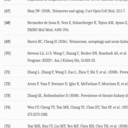
[67]
Shay JW (2018). Telomeres and aging. Curr Opin Cell Biol, 52:1-7.
[68]
Bernardes de Jesus B, Vera E, Schneeberger K, Tejera AM, Ayuso E, 
EMBO Mol Med, 4:691-704.
[69]
Harris RC, Cheng H (2016). Telomerase, autophagy and acute kidne
[70]
Stevens LA, Li S, Wang C, Huang C, Becker BN, Bomback AS, et al. 
Program (KEEP). Am J Kidney Dis, 55:S23-33.
[71]
Zhang L, Zhang P, Wang F, Zuo L, Zhou Y, Shi Y, et al. (2008). Pre
[72]
Arora P, Vasa P, Brenner D, Iglar K, McFarlane P, Morrison H, et al
[73]
Zhang QL, Rothenbacher D (2008). Prevalence of chronic kidney di
[74]
Wen CP, Cheng TY, Tsai MK, Chang YC, Chan HT, Tsai SP, et al. (200
371:2173-2182.
[75]
Tsai MH, Hsu CY, Lin MY, Yen MF, Chen HH, Chiu YH, et al. (2018)