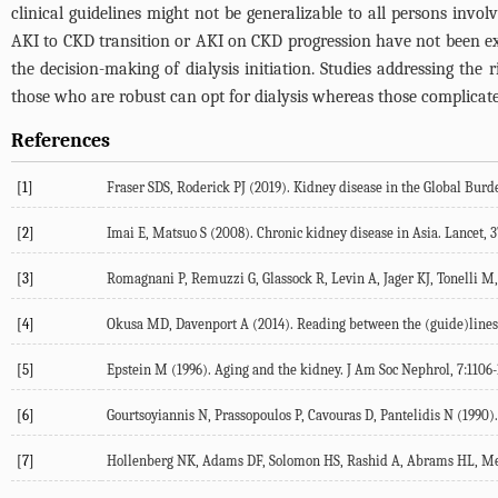
clinical guidelines might not be generalizable to all persons invo
AKI to CKD transition or AKI on CKD progression have not been explo
the decision-making of dialysis initiation. Studies addressing the r
those who are robust can opt for dialysis whereas those complica
References
[1]
Fraser SDS, Roderick PJ (2019). Kidney disease in the Global Burde
[2]
Imai E, Matsuo S (2008). Chronic kidney disease in Asia. Lancet, 3
[3]
Romagnani P, Remuzzi G, Glassock R, Levin A, Jager KJ, Tonelli M, 
[4]
Okusa MD, Davenport A (2014). Reading between the (guide)lines--t
[5]
Epstein M (1996). Aging and the kidney. J Am Soc Nephrol, 7:1106-
[6]
Gourtsoyiannis N, Prassopoulos P, Cavouras D, Pantelidis N (1990).
[7]
Hollenberg NK, Adams DF, Solomon HS, Rashid A, Abrams HL, Merri