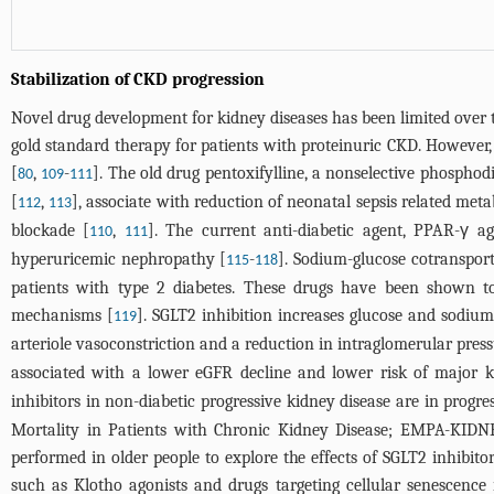
Stabilization of CKD progression
Novel drug development for kidney diseases has been limited over 
gold standard therapy for patients with proteinuric CKD. However,
[
,
-
]. The old drug pentoxifylline, a nonselective phosphod
80
109
111
[
,
], associate with reduction of neonatal sepsis related metab
112
113
blockade [
,
]. The current anti-diabetic agent, PPAR-γ a
110
111
hyperuricemic nephropathy [
-
]. Sodium-glucose cotransport
115
118
patients with type 2 diabetes. These drugs have been shown to 
mechanisms [
]. SGLT2 inhibition increases glucose and sodium
119
arteriole vasoconstriction and a reduction in intraglomerular press
associated with a lower eGFR decline and lower risk of major k
inhibitors in non-diabetic progressive kidney disease are in progres
Mortality in Patients with Chronic Kidney Disease; EMPA-KIDN
performed in older people to explore the effects of SGLT2 inhibito
such as Klotho agonists and drugs targeting cellular senescence