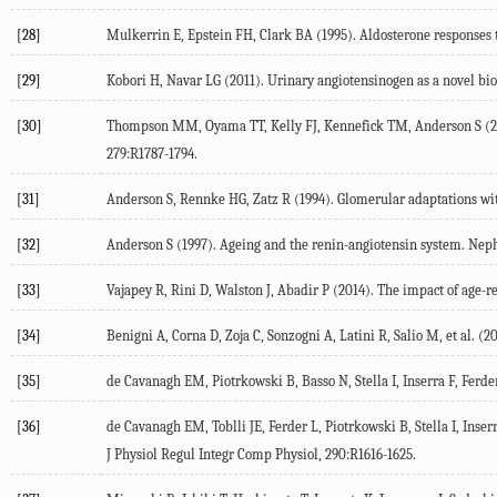
[28]
Mulkerrin E, Epstein FH, Clark BA (1995). Aldosterone responses 
[29]
Kobori H, Navar LG (2011). Urinary angiotensinogen as a novel bio
[30]
Thompson MM, Oyama TT, Kelly FJ, Kennefick TM, Anderson S (2000
279:R1787-1794.
[31]
Anderson S, Rennke HG, Zatz R (1994). Glomerular adaptations wit
[32]
Anderson S (1997). Ageing and the renin-angiotensin system. Neph
[33]
Vajapey R, Rini D, Walston J, Abadir P (2014). The impact of age-r
[34]
Benigni A, Corna D, Zoja C, Sonzogni A, Latini R, Salio M, et al. (2
[35]
de Cavanagh EM, Piotrkowski B, Basso N, Stella I, Inserra F, Ferder
[36]
de Cavanagh EM, Toblli JE, Ferder L, Piotrkowski B, Stella I, Ins
J Physiol Regul Integr Comp Physiol, 290:R1616-1625.