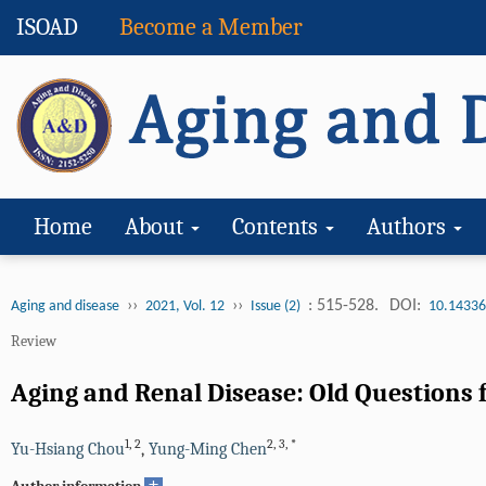
ISOAD
Become a Member
Home
About
Contents
Authors
››
››
: 515-528.
DOI:
Aging and disease
2021, Vol. 12
Issue (2)
10.14336
Review
Aging and Renal Disease: Old Questions 
1
,
2
2
,
3
,
*
Yu-Hsiang Chou
,
Yung-Ming Chen
+