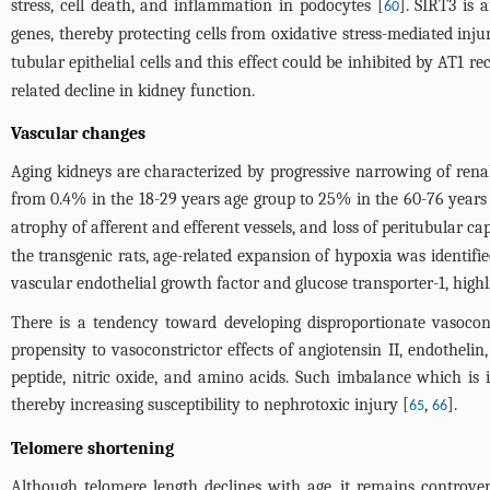
stress, cell death, and inflammation in podocytes [
]. SIRT3 is
60
genes, thereby protecting cells from oxidative stress-mediated inju
tubular epithelial cells and this effect could be inhibited by AT1 re
related decline in kidney function.
Vascular changes
Aging kidneys are characterized by progressive narrowing of renal
from 0.4% in the 18-29 years age group to 25% in the 60-76 years
atrophy of afferent and efferent vessels, and loss of peritubular cap
the transgenic rats, age-related expansion of hypoxia was identifie
vascular endothelial growth factor and glucose transporter-1, highl
There is a tendency toward developing disproportionate vasocons
propensity to vasoconstrictor effects of angiotensin II, endothelin,
peptide, nitric oxide, and amino acids. Such imbalance which is i
thereby increasing susceptibility to nephrotoxic injury [
,
].
65
66
Telomere shortening
Although telomere length declines with age, it remains controver