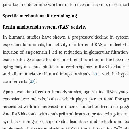
paradox and determine whether differences in case mix or co-morbid
Specific mechanisms for renal aging
Renin-angiotensin system (RAS) activity
In humans, studies have shown a progressive decline in systemi
experimental animals, the activity of intrarenal RAS, as reflected
infusion of angiotensin I led to reduction in glomerular filtratio
exacerbate age-associated decline of renal function in the face of
aging may also precipitate an altered response to RAS blockade. F
and albuminuria are blunted in aged animals [
]. And the hypot
31
counterparts [
].
32
Apart from its effect on hemodynamics, age-related RAS dysreg
excessive free radicals, both of which play a part in renal fibroge
associated with an increased number of mitochondria and upregul
And RAS blockade with enalapril and losartan protected against m
synthase, manganese-superoxide dismutase and cytochrome oxid
2+
angiotensin II receptor blockers (ARBs) than those with Ca
cha