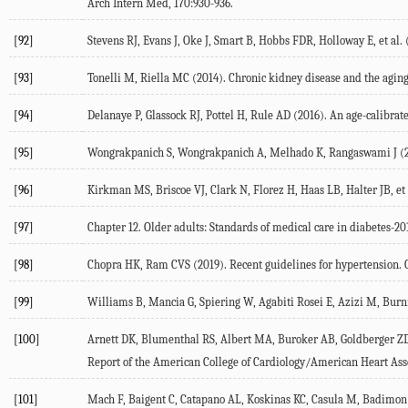
Arch Intern Med, 170:930-936.
[92]
Stevens RJ, Evans J, Oke J, Smart B, Hobbs FDR, Holloway E, et al.
[93]
Tonelli M, Riella MC (2014). Chronic kidney disease and the aging
[94]
Delanaye P, Glassock RJ, Pottel H, Rule AD (2016). An age-calibrate
[95]
Wongrakpanich S, Wongrakpanich A, Melhado K, Rangaswami J (2018
[96]
Kirkman MS, Briscoe VJ, Clark N, Florez H, Haas LB, Halter JB, et a
[97]
Chapter 12. Older adults: Standards of medical care in diabetes-201
[98]
Chopra HK, Ram CVS (2019). Recent guidelines for hypertension. Ci
[99]
Williams B, Mancia G, Spiering W, Agabiti Rosei E, Azizi M, Burni
[100]
Arnett DK, Blumenthal RS, Albert MA, Buroker AB, Goldberger ZD,
Report of the American College of Cardiology/American Heart Assoc
[101]
Mach F, Baigent C, Catapano AL, Koskinas KC, Casula M, Badimon L