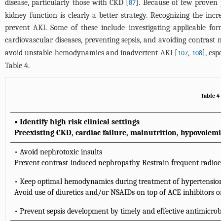
disease, particularly those with CKD [
]. Because of few proven 
87
kidney function is clearly a better strategy. Recognizing the incr
prevent AKI. Some of these include investigating applicable fo
cardiovascular diseases, preventing sepsis, and avoiding contrast
avoid unstable hemodynamics and inadvertent AKI [
,
], es
107
108
Table 4
.
Table 4
• Identify high risk clinical settings
Preexisting CKD, cardiac failure, malnutrition, hypovolemi
• Avoid nephrotoxic insults
Prevent contrast-induced nephropathy Restrain frequent radioco
• Keep optimal hemodynamics during treatment of hypertensio
Avoid use of diuretics and/or NSAIDs on top of ACE inhibitors 
• Prevent sepsis development by timely and effective antimicrob