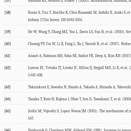
[57]
Balaban RS, Nemoto S, Finkel T (2005). Mitochondria, oxidants, an
[58]
Kume S, Uzu T, Horiike K, Chin-Kanasaki M, Isshiki K, Araki S, et
kidney. J Clin Invest, 120:1043-1055.
[59]
He W, Wang Y, Zhang MZ, You L, Davis LS, Fan H, et al. (2010). Sirt
[60]
Chuang PY, Cai W, Li X, Fang L, Xu J, Yacoub R, et al. (2017). Redu
[61]
Ansari A, Rahman MS, Saha SK, Saikot FK, Deep A, Kim KH (2017). F
[62]
Lorenz EC, Vrtiska TJ, Lieske JC, Dillon JJ, Stegall MD, Li X, et 
5:431-438.
[63]
Takazakura E, Sawabu N, Handa A, Takada A, Shinoda A, Takeuchi J 
[64]
Tanaka T, Kato H, Kojima I, Ohse T, Son D, Tawakami T, et al. (2006
[65]
Jerkic M, Vojvodic S, Lopez-Novoa JM (2001). The mechanism of incre
547.
[66]
Hajduczok G, Chapleau MW, Abboud FM (1991). Increase in sympathe