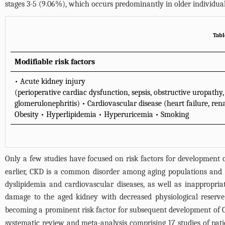
stages 3-5 (9.06%), which occurs predominantly in older individual
Tabl
Modifiable risk factors
• Acute kidney injury
(perioperative cardiac dysfunction, sepsis, obstructive uropat
glomerulonephritis) • Cardiovascular disease (heart failure, rena
Obesity • Hyperlipidemia • Hyperuricemia • Smoking
Only a few studies have focused on risk factors for development o
earlier, CKD is a common disorder among aging populations and th
dyslipidemia and cardiovascular diseases, as well as inappropria
damage to the aged kidney with decreased physiological reserve
becoming a prominent risk factor for subsequent development of
systematic review and meta-analysis comprising 17 studies of pati