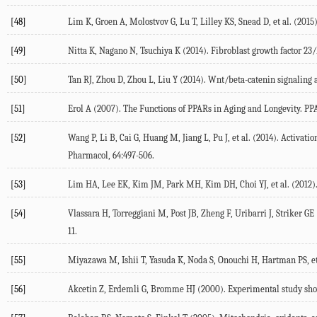
[48]
Lim K, Groen A, Molostvov G, Lu T, Lilley KS, Snead D, et al. (201
[49]
Nitta K, Nagano N, Tsuchiya K (2014). Fibroblast growth factor 23/
[50]
Tan RJ, Zhou D, Zhou L, Liu Y (2014). Wnt/beta-catenin signaling a
[51]
Erol A (2007). The Functions of PPARs in Aging and Longevity. PP
[52]
Wang P, Li B, Cai G, Huang M, Jiang L, Pu J, et al. (2014). Activa
Pharmacol, 64:497-506.
[53]
Lim HA, Lee EK, Kim JM, Park MH, Kim DH, Choi YJ, et al. (2012)
[54]
Vlassara H, Torreggiani M, Post JB, Zheng F, Uribarri J, Striker G
11.
[55]
Miyazawa M, Ishii T, Yasuda K, Noda S, Onouchi H, Hartman PS, et 
[56]
Akcetin Z, Erdemli G, Bromme HJ (2000). Experimental study showin