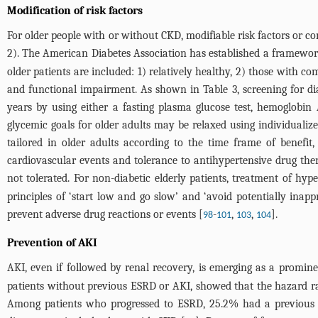
Modification of risk factors
For older people with or without CKD, modifiable risk factors or co
2
). The American Diabetes Association has established a framework
older patients are included: 1) relatively healthy, 2) those with co
and functional impairment. As shown in
Table 3
, screening for d
years by using either a fasting plasma glucose test, hemoglobin A
glycemic goals for older adults may be relaxed using individualiz
tailored in older adults according to the time frame of benefit, 
cardiovascular events and tolerance to antihypertensive drug the
not tolerated. For non-diabetic elderly patients, treatment of hy
principles of ‘start low and go slow’ and ‘avoid potentially inappr
prevent adverse drug reactions or events [
-
,
,
].
98
101
103
104
Prevention of AKI
AKI, even if followed by renal recovery, is emerging as a promin
patients without previous ESRD or AKI, showed that the hazard r
Among patients who progressed to ESRD, 25.2% had a previous his