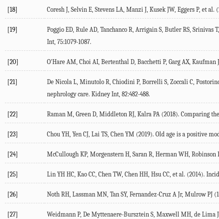
[18]
Coresh J, Selvin E, Stevens LA, Manzi J, Kusek JW, Eggers P, et al.
[19]
Poggio ED, Rule AD, Tanchanco R, Arrigain S, Butler RS, Srinivas T,
Int, 75:1079-1087.
[20]
O'Hare AM, Choi AI, Bertenthal D, Bacchetti P, Garg AX, Kaufman JS
[21]
De Nicola L, Minutolo R, Chiodini P, Borrelli S, Zoccali C, Postorin
nephrology care. Kidney Int, 82:482-488.
[22]
Raman M, Green D, Middleton RJ, Kalra PA (2018). Comparing the imp
[23]
Chou YH, Yen CJ, Lai TS, Chen YM (2019). Old age is a positive mod
[24]
McCullough KP, Morgenstern H, Saran R, Herman WH, Robinson BM 
[25]
Lin YH HC, Kao CC, Chen TW, Chen HH, Hsu CC, et al. (2014). Inci
[26]
Noth RH, Lassman MN, Tan SY, Fernandez-Cruz A Jr, Mulrow PJ (19
[27]
Weidmann P, De Myttenaere-Bursztein S, Maxwell MH, de Lima J (1