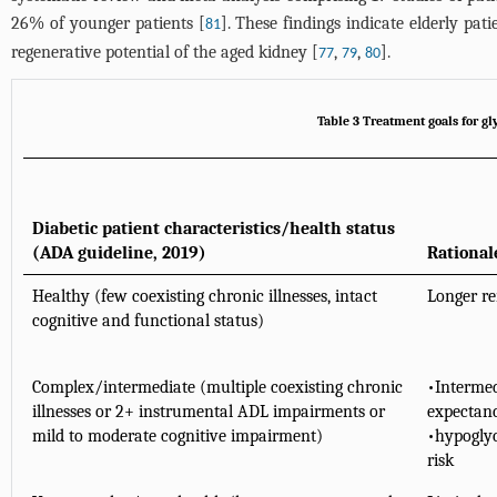
26% of younger patients [
]. These findings indicate elderly pat
81
regenerative potential of the aged kidney [
,
,
].
77
79
80
Table 3 Treatment goals for gl
Diabetic patient characteristics/health status
(ADA guideline, 2019)
Rational
Healthy (few coexisting chronic illnesses, intact
Longer re
cognitive and functional status)
Complex/intermediate (multiple coexisting chronic
•Intermed
illnesses or 2+ instrumental ADL impairments or
expectanc
mild to moderate cognitive impairment)
•hypoglyc
risk