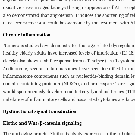
oxidative stress in aged kidneys through suppression of AT1 rece
also demonstrated that angiotensin II induces the shortening of tel
of cell senescence and could be overcome by the treatment with A
Chronic inflammation
Numerous studies have demonstrated that age-related dysregulation
healthy elderly adults have increased levels of interleukin (IL)-1β, 
elderly also shows a shift response from a T helper (Th)-1 cytokine
Additionally, several inflammasomes have been identified in the a
inflammasome components such as nucleotide-binding domain leu
domain-containing protein 4 (NLRC4), and pro-caspase-1 are signif
would spontaneously develop renal tertiary lymphoid tissues (TLT
imbalance of inflammatory cells and associated cytokines are known
Dysfunctional signal transduction
Klotho and Wnt/β-catenin signaling
The anti-aging protein, Klotho, is highly expressed in the tubula