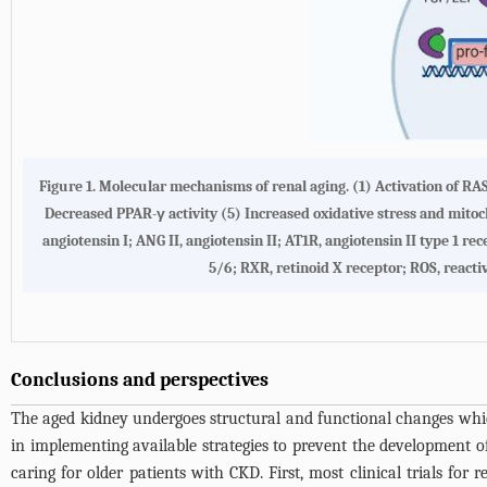
Figure 1. Molecular mechanisms of renal aging. (1) Activation of R
Decreased PPAR-γ activity (5) Increased oxidative stress and mito
angiotensin I; ANG II, angiotensin II; AT1R, angiotensin II type 1 r
5/6; RXR, retinoid X receptor; ROS, reacti
Conclusions and perspectives
The aged kidney undergoes structural and functional changes which 
in implementing available strategies to prevent the development o
caring for older patients with CKD. First, most clinical trials for