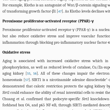
For example, Klotho is an antagonist of Wnt/β-catenin signaling wh
of transforming growth factor-β1 [
]. As Klotho levels declines w
47
Peroxisome proliferator-activated receptor (PPAR)-γ
Peroxisome proliferator-activated receptor-γ (PPAR-γ) is a nuclear
but also reduce oxidative stress and improve vascular functio
inflammation through blocking pro-inflammatory nuclear factor-κB
Oxidative stress
Aging is associated with increased oxidative stress which in
phosphorylation, as well as reduced levels of catalase, Cu/Zn-su
aging kidney [
,
]. All of these changes impair the electron
55
56
+
homeostasis [
]. SIRT1 is a nicotinamide adenine dinucleotide
-
57
demonstrated that caloric restriction protects the aging kidney b
Sirt1
could enhance the ability of renal interstitial cells to resist
Chuang et al. confirmed that podocyte-specific
Sirt1
knockdown m
forkhead box O4, and p65 NF-κB, through SIRT1-mediated deacetyl