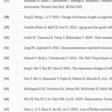
[37]
Miyazaki R, Ichiki T, Hashimoto T, Inanaga K, Imayama I, Sadoshima
Arterioscler Thromb Vasc Biol, 28:1263-1269.
[38]
Feng X, Wang L, Li Y (2011). Change of telomere length in angiote
[39]
Costello-White R, Ryff CD, Coe CL (2015). Aging and low-grade in
[40]
Castle SC, Uyemura K, Fulop T, Makinodan T (2007). Host resista
[41]
Lang PO, Aspinall R (2012). Immunosenescence and herd immunity: 
[42]
Schmitt V, Rink L, Uciechowski P (2013). The Th17/Treg balance is
[43]
Song F, Ma Y, Bai XY, Chen X (2016). The expression changes of inf
[44]
Sato Y, Mii A, Hamazaki Y, Fujita H, Nakata H, Masuda K, et al. (2
[45]
Mallappallil M, Friedman EA, Delano BG, McFarlane SI, Salifu MO 
[46]
Wei SY, Pan SY, Li B, Chen YM, Lin SL (2019). Rejuvenation: Turni
[47]
Zhou L, Li Y, Zhou D, Tan RJ, Liu Y (2013). Loss of Klotho contrib