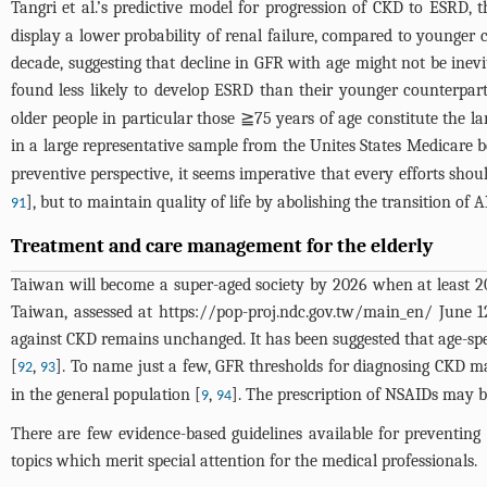
Tangri et al.’s predictive model for progression of CKD to ESRD,
display a lower probability of renal failure, compared to younger
decade, suggesting that decline in GFR with age might not be inevi
found less likely to develop ESRD than their younger counterparts
older people in particular those ≧75 years of age constitute the l
in a large representative sample from the Unites States Medicare b
preventive perspective, it seems imperative that every efforts shou
], but to maintain quality of life by abolishing the transition of
91
Treatment and care management for the elderly
Taiwan will become a super-aged society by 2026 when at least 20
Taiwan, assessed at
https://pop-proj.ndc.gov.tw/main_en/
June 12
against CKD remains unchanged. It has been suggested that age-spe
[
,
]. To name just a few, GFR thresholds for diagnosing CKD
92
93
in the general population [
,
]. The prescription of NSAIDs may be
9
94
There are few evidence-based guidelines available for preventing 
topics which merit special attention for the medical professionals.