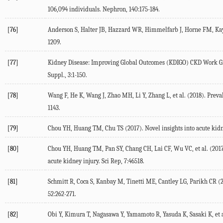
106,094 individuals. Nephron, 140:175-184.
[76]
Anderson S, Halter JB, Hazzard WR, Himmelfarb J, Horne FM, Kaysen
1209.
[77]
Kidney Disease: Improving Global Outcomes (KDIGO) CKD Work Grou
Suppl., 3:1-150.
[78]
Wang F, He K, Wang J, Zhao MH, Li Y, Zhang L, et al. (2018). Preva
1143.
[79]
Chou YH, Huang TM, Chu TS (2017). Novel insights into acute kidn
[80]
Chou YH, Huang TM, Pan SY, Chang CH, Lai CF, Wu VC, et al. (2017)
acute kidney injury. Sci Rep, 7:46518.
[81]
Schmitt R, Coca S, Kanbay M, Tinetti ME, Cantley LG, Parikh CR (2
52:262-271.
[82]
Obi Y, Kimura T, Nagasawa Y, Yamamoto R, Yasuda K, Sasaki K, et al