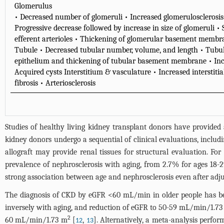
Glomerulus
• Decreased number of glomeruli • Increased glomerulosclerosis 
Progressive decrease followed by increase in size of glomeruli 
efferent arterioles • Thickening of glomerular basement memb
Tubule • Decreased tubular number, volume, and length • Tubula
epithelium and thickening of tubular basement membrane • Incr
Acquired cysts Interstitium & vasculature • Increased interstitial
fibrosis • Arteriosclerosis
Studies of healthy living kidney transplant donors have provide
kidney donors undergo a sequential of clinical evaluations, includ
allograft may provide renal tissues for structural evaluation. For
prevalence of nephrosclerosis with aging, from 2.7% for ages 18-2
strong association between age and nephrosclerosis even after adju
The diagnosis of CKD by eGFR <60 mL/min in older people has bee
inversely with aging, and reduction of eGFR to 50-59 mL/min/1.7
2
60 mL/min/1.73 m
[
,
]. Alternatively, a meta-analysis perfo
12
13