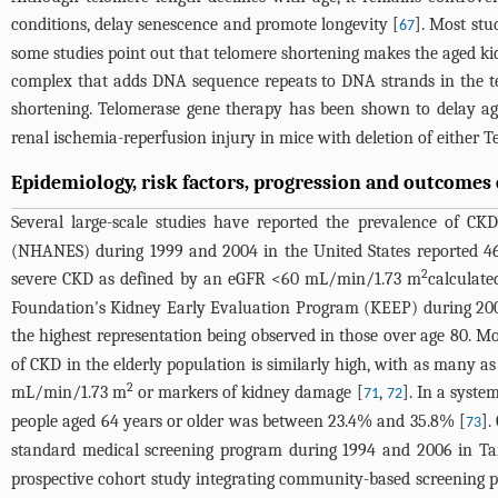
conditions, delay senescence and promote longevity [
]. Most stu
67
some studies point out that telomere shortening makes the aged ki
complex that adds DNA sequence repeats to DNA strands in the t
shortening. Telomerase gene therapy has been shown to delay agi
renal ischemia-reperfusion injury in mice with deletion of either Te
Epidemiology, risk factors, progression and outcomes 
Several large-scale studies have reported the prevalence of CKD
(NHANES) during 1999 and 2004 in the United States reported 46
2
severe CKD as defined by an eGFR <60 mL/min/1.73 m
calculate
Foundation's Kidney Early Evaluation Program (KEEP) during 200
the highest representation being observed in those over age 80. 
of CKD in the elderly population is similarly high, with as many 
2
mL/min/1.73 m
or markers of kidney damage [
,
]. In a syste
71
72
people aged 64 years or older was between 23.4% and 35.8% [
].
73
standard medical screening program during 1994 and 2006 in T
prospective cohort study integrating community-based screening 