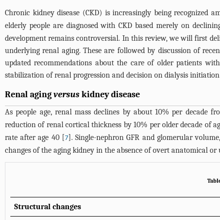
Chronic kidney disease (CKD) is increasingly being recognized am
elderly people are diagnosed with CKD based merely on declining
development remains controversial. In this review, we will first 
underlying renal aging. These are followed by discussion of recent
updated recommendations about the care of older patients with 
stabilization of renal progression and decision on dialysis initiation
Renal aging
versus
kidney disease
As people age, renal mass declines by about 10% per decade fr
reduction of renal cortical thickness by 10% per older decade of ag
rate after age 40 [
]. Single-nephron GFR and glomerular volume,
7
changes of the aging kidney in the absence of overt anatomical or 
Tabl
Structural changes