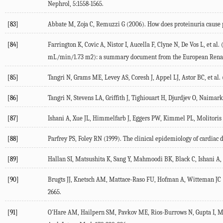
Nephrol, 5:1558-1565.
[83]
Abbate M, Zoja C, Remuzzi G (2006). How does proteinuria cause 
[84]
Farrington K, Covic A, Nistor I, Aucella F, Clyne N, De Vos L, et a
mL/min/1.73 m2): a summary document from the European Renal Be
[85]
Tangri N, Grams ME, Levey AS, Coresh J, Appel LJ, Astor BC, et al. 
[86]
Tangri N, Stevens LA, Griffith J, Tighiouart H, Djurdjev O, Naimark
[87]
Ishani A, Xue JL, Himmelfarb J, Eggers PW, Kimmel PL, Molitoris B
[88]
Parfrey PS, Foley RN (1999). The clinical epidemiology of cardiac d
[89]
Hallan SI, Matsushita K, Sang Y, Mahmoodi BK, Black C, Ishani A, 
[90]
Brugts JJ, Knetsch AM, Mattace-Raso FU, Hofman A, Witteman JC (2
2665.
[91]
O'Hare AM, Hailpern SM, Pavkov ME, Rios-Burrows N, Gupta I, Mayna