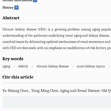
Author information
+
History
Abstract
Chronic kidney disease (CKD) is a growing problem among aging populatio
understanding of the pathways underlying renal aging and kidney disease, as
unsolved issues by delineating updated mechanisms of renal senescence and su
with CKD are discussed, with an emphasis on modification of risk factors, pre
Key words
aging
/
elderly
/
chronic kidney disease
/
acute kidney injury
/
Cite this article
Yu-Hsiang Chou
,
Yung-Ming Chen
.
Aging and Renal Disease: Old Q