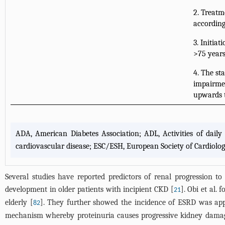
2. Treatm
according
3. Initia
>75 years
4. The sta
impairmen
upwards t
ADA, American Diabetes Association; ADL, Activities of dail
cardiovascular disease; ESC/ESH, European Society of Cardiolo
Several studies have reported predictors of renal progression to 
development in older patients with incipient CKD [
]. Obi et al.
21
elderly [
]. They further showed the incidence of ESRD was app
82
mechanism whereby proteinuria causes progressive kidney damag