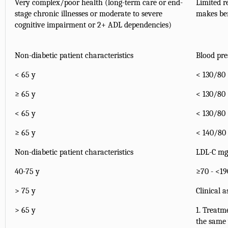
Very complex/poor health (long-term care or end-
Limited r
stage chronic illnesses or moderate to severe
makes ben
cognitive impairment or 2+ ADL dependencies)
Non-diabetic patient characteristics
Blood pr
< 65 y
< 130/80
≥ 65 y
< 130/80
< 65 y
< 130/80
≥ 65 y
< 140/80
Non-diabetic patient characteristics
LDL-C m
40-75 y
≥70 - <19
> 75 y
Clinical 
> 65 y
1. Treatm
the same 