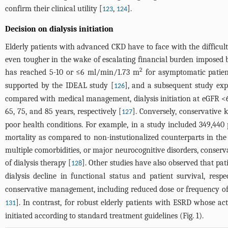
confirm their clinical utility [
,
].
123
124
Decision on dialysis initiation
Elderly patients with advanced CKD have to face with the difficul
even tougher in the wake of escalating financial burden imposed b
2
has reached 5-10 or ≤6 ml/min/1.73 m
for asymptomatic patients,
supported by the IDEAL study [
], and a subsequent study exp
126
compared with medical management, dialysis initiation at eGFR 
65, 75, and 85 years, respectively [
]. Conversely, conservative
127
poor health conditions. For example, in a study included 349,440 pa
mortality as compared to non-instutionalized counterparts in the
multiple comorbidities, or major neurocognitive disorders, conserv
of dialysis therapy [
]. Other studies have also observed that pati
128
dialysis decline in functional status and patient survival, respe
conservative management, including reduced dose or frequency of d
]. In contrast, for robust elderly patients with ESRD whose ac
131
initiated according to standard treatment guidelines (
Fig. 1
).