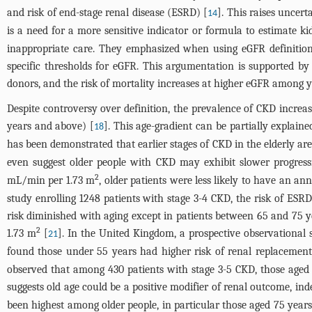
and risk of end-stage renal disease (ESRD) [
]. This raises uncer
14
is a need for a more sensitive indicator or formula to estimate ki
inappropriate care. They emphasized when using eGFR definition 
specific thresholds for eGFR. This argumentation is supported b
donors, and the risk of mortality increases at higher eGFR among y
Despite controversy over definition, the prevalence of CKD increa
years and above) [
]. This age-gradient can be partially explai
18
has been demonstrated that earlier stages of CKD in the elderly are
even suggest older people with CKD may exhibit slower progress
2
mL/min per 1.73 m
, older patients were less likely to have an a
study enrolling 1248 patients with stage 3-4 CKD, the risk of ES
risk diminished with aging except in patients between 65 and 75 
2
1.73 m
[
]. In the United Kingdom, a prospective observationa
21
found those under 55 years had higher risk of renal replacemen
observed that among 430 patients with stage 3-5 CKD, those aged 
suggests old age could be a positive modifier of renal outcome, in
been highest among older people, in particular those aged 75 years