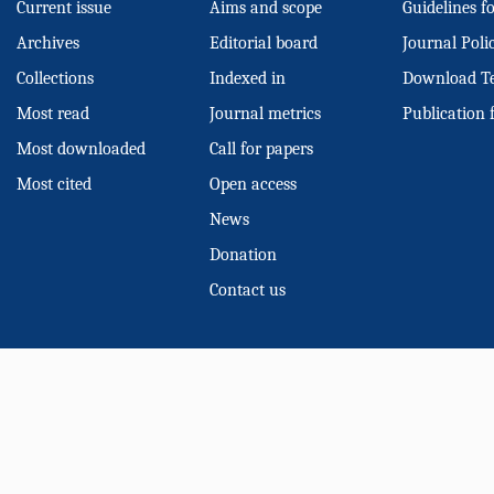
Current issue
Aims and scope
Guidelines f
Archives
Editorial board
Journal Poli
Collections
Indexed in
Download T
Most read
Journal metrics
Publication 
Most downloaded
Call for papers
Most cited
Open access
News
Donation
Contact us