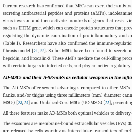
Current research has confirmed that MSCs can exert their antiviral
secreting antibacterial peptides and proteins (AMPs), indoleamine
virus invasion and then activate hundreds of genes that resist vi
such as IFITM gene, which can encode protein structures that preve
regulating the dynamic coordination of pro-inflammatory and an
(
Table 1
). Researchers have also confirmed the immune-regulatio
fibrosis model [
,
]. So far MSCs have been found to secrete a
21
22
hepcidin, and lipocalin-2. These AMPs mediate the cell-killing proces
with certain targets in infected cells, and play an active regulator
AD-MSCs and their A-SE-miRs as cellular weapons in the inf
The AD-MSCs offer several advantages compared to other MSCs. Fi
flanks, and/or thighs using three millimeters (mm) diameter ca
MSCs) [
,
] and Umbilical-Cord MSCs (UC-MSCs) [
], presentin
23
24
23
All these features make AD-MSCs both optimal vehicles to delivery
The exosomes are membrane-bound extracellular vesicles (EVs) 30
are released by cells working as intercellular transmitters of 