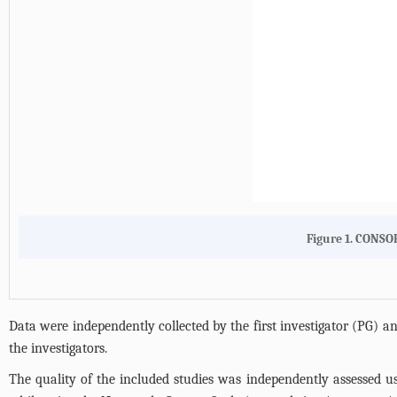
Figure 1. CONSOR
Data were independently collected by the first investigator (PG) a
the investigators.
The quality of the included studies was independently assessed u