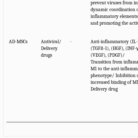
prevent viruses from in
dynamic coordination o
inflammatory elements 
and promoting the acti
AD-MSCs
Antiviral/
-
Anti-inflammatory (IL
Delivery
(TGFß-1), (HGF), (INF-γ
drugs
(VEGF), (PDGF)/
Transition from infla
M1 to the anti-inflam
phenotype/ Inhibition 
increased binding of M
Delivery drug