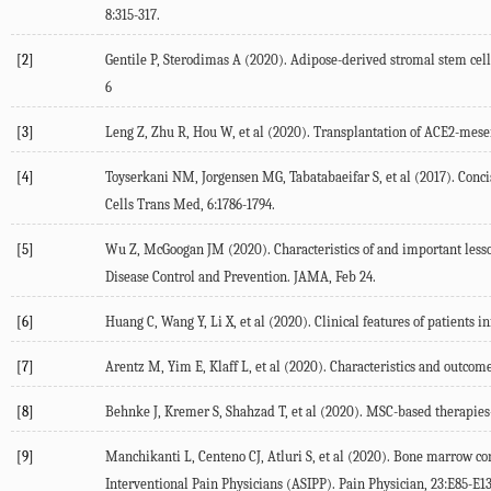
8:315-317.
[2]
Gentile P, Sterodimas A (2020). Adipose-derived stromal stem ce
6
[3]
Leng Z, Zhu R, Hou W, et al (2020). Transplantation of ACE2-mese
[4]
Toyserkani NM, Jorgensen MG, Tabatabaeifar S, et al (2017). Concis
Cells Trans Med, 6:1786-1794.
[5]
Wu Z, McGoogan JM (2020). Characteristics of and important lesso
Disease Control and Prevention. JAMA, Feb 24.
[6]
Huang C, Wang Y, Li X, et al (2020). Clinical features of patients
[7]
Arentz M, Yim E, Klaff L, et al (2020). Characteristics and outcome
[8]
Behnke J, Kremer S, Shahzad T, et al (2020). MSC-based therapies-n
[9]
Manchikanti L, Centeno CJ, Atluri S, et al (2020). Bone marrow c
Interventional Pain Physicians (ASIPP). Pain Physician, 23:E85-E13