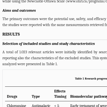
while using the Newcastle-Ottawa Scale (
www.ohri.ca/programs/cl
Aims and outcomes
The primary outcomes were the potential use, safety, and efficacy
the studies were reported with the same measurements retrieved f
RESULTS
Selection of included studies and study characteristics
A total of 1.023 relevant articles were initially identified by sea
reporting also the characteristics of the excluded studies. This syst
analyzed were presented in
Table 1
.
Table 1 Research progres
Effects
Drugs
Type
Timing
Biomolecular pathwa
Chloroquine
Antimalaric
< 5
Early tretament of sev