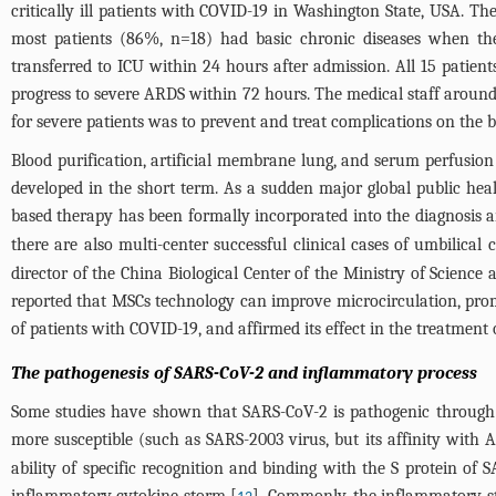
critically ill patients with COVID-19 in Washington State, USA. T
most patients (86%, n=18) had basic chronic diseases when the
transferred to ICU within 24 hours after admission. All 15 patien
progress to severe ARDS within 72 hours. The medical staff around
for severe patients was to prevent and treat complications on the 
Blood purification, artificial membrane lung, and serum perfusion 
developed in the short term. As a sudden major global public heal
based therapy has been formally incorporated into the diagnosis an
there are also multi-center successful clinical cases of umbilical c
director of the China Biological Center of the Ministry of Scienc
reported that MSCs technology can improve microcirculation, pro
of patients with COVID-19, and affirmed its effect in the treatment 
The pathogenesis of SARS-CoV-2 and inflammatory process
Some studies have shown that SARS-CoV-2 is pathogenic through the
more susceptible (such as SARS-2003 virus, but its affinity with
ability of specific recognition and binding with the S protein of
inflammatory cytokine storm [
]. Commonly, the inflammatory sta