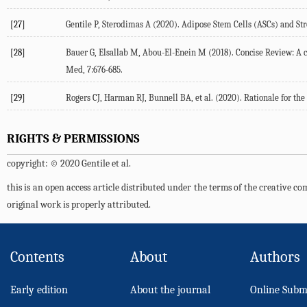
[27]
Gentile P, Sterodimas A (2020). Adipose Stem Cells (ASCs) and Str
[28]
Bauer G, Elsallab M, Abou-El-Enein M (2018). Concise Review: A c
Med, 7:676-685.
[29]
Rogers CJ, Harman RJ, Bunnell BA, et al. (2020). Rationale for the
RIGHTS & PERMISSIONS
copyright: © 2020 Gentile et al.
this is an open access article distributed under the terms of the creative 
original work is properly attributed.
Contents
About
Authors
Early edition
About the journal
Online Subm