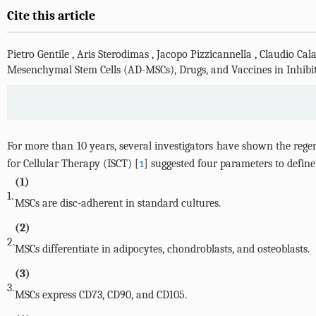
Cite this article
Pietro Gentile
,
Aris Sterodimas
,
Jacopo Pizzicannella
,
Claudio Cal
Mesenchymal Stem Cells (AD-MSCs), Drugs, and Vaccines in Inhibi
For more than 10 years, several investigators have shown the reg
for Cellular Therapy (ISCT) [
] suggested four parameters to defin
1
(1)
1.
MSCs are disc-adherent in standard cultures.
(2)
2.
MSCs differentiate in adipocytes, chondroblasts, and osteoblasts.
(3)
3.
MSCs express CD73, CD90, and CD105.