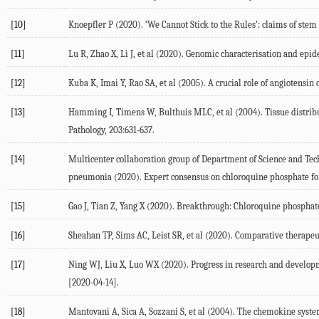
[10]
Knoepfler P (2020). ‘We Cannot Stick to the Rules’: claims of stem
[11]
Lu R, Zhao X, Li J, et al (2020). Genomic characterisation and epid
[12]
Kuba K, Imai Y, Rao SA, et al (2005). A crucial role of angiotens
[13]
Hamming I, Timens W, Bulthuis MLC, et al (2004). Tissue distribut
Pathology, 203:631-637.
[14]
Multicenter collaboration group of Department of Science and Te
pneumonia (2020). Expert consensus on chloroquine phosphate for
[15]
Gao J, Tian Z, Yang X (2020). Breakthrough: Chloroquine phosphate
[16]
Sheahan TP, Sims AC, Leist SR, et al (2020). Comparative therapeu
[17]
Ning WJ, Liu X, Luo WX (2020). Progress in research and developme
[2020-04-14].
[18]
Mantovani A, Sica A, Sozzani S, et al (2004). The chemokine syst