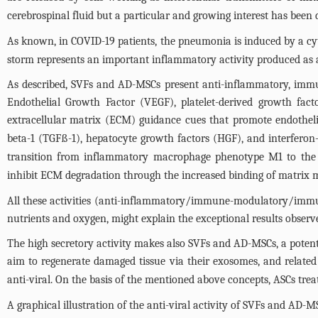
cerebrospinal fluid but a particular and growing interest has been d
As known, in COVID-19 patients, the pneumonia is induced by a cyt
storm represents an important inflammatory activity produced a
As described, SVFs and AD-MSCs present anti-inflammatory, immune
Endothelial Growth Factor (VEGF), platelet-derived growth facto
extracellular matrix (ECM) guidance cues that promote endotheli
beta-1 (TGFß-1), hepatocyte growth factors (HGF), and interferon-
transition from inflammatory macrophage phenotype M1 to the
inhibit ECM degradation through the increased binding of matrix 
All these activities (anti-inflammatory/immune-modulatory/immun
nutrients and oxygen, might explain the exceptional results observ
The high secretory activity makes also SVFs and AD-MSCs, a potentia
aim to regenerate damaged tissue via their exosomes, and related
anti-viral. On the basis of the mentioned above concepts, ASCs tre
A graphical illustration of the anti-viral activity of SVFs and AD-M