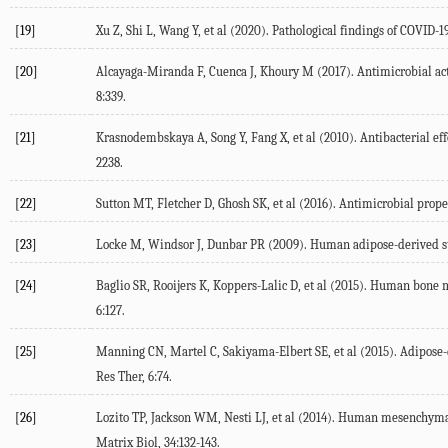
[19]
Xu Z, Shi L, Wang Y, et al (2020). Pathological findings of COVID-
[20]
Alcayaga-Miranda F, Cuenca J, Khoury M (2017). Antimicrobial act
8:339.
[21]
Krasnodembskaya A, Song Y, Fang X, et al (2010). Antibacterial ef
2238.
[22]
Sutton MT, Fletcher D, Ghosh SK, et al (2016). Antimicrobial proper
[23]
Locke M, Windsor J, Dunbar PR (2009). Human adipose-derived stem 
[24]
Baglio SR, Rooijers K, Koppers-Lalic D, et al (2015). Human bon
6:127.
[25]
Manning CN, Martel C, Sakiyama-Elbert SE, et al (2015). Adipose
Res Ther, 6:74.
[26]
Lozito TP, Jackson WM, Nesti LJ, et al (2014). Human mesenchymal 
Matrix Biol, 34:132-143.