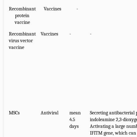
Recombinant
Vaccines
-
protein
vaccine
Recombinant
Vaccines
-
-
virus vector
vaccine
MSCs
Antiviral
mean
Secreting antibacterial
4.5
indoleamine 2,3-dioxyg
days
Activating a large numb
IFITM gene, which can 