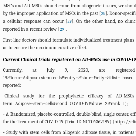
MSCs and AD-MSCs should come from allogeneic tissues, we should a
by the improper application of MSCs in the past [
]. Donor-specif
28
a cellular response can occur [
]. On the other hand, no clin
29
reported in a recent review [
].
29
First-line doctors should formulate individualized treatment plans a
as to ensure the maximum curative effect.
Current Clinical trials registered on AD-MSCs use in COVID-19
Currently, at July 9, 2020, are register
19&term=Adipose+stem+cells&cntry=&state=&city=&dist=
based o
reported:
-Clinical study for the prophylactic efficacy of AD-MS
term=Adipose+stem+cells&cond=COVID-19&draw=2&rank=1
);
- A Randomized, placebo-controlled, double-blind, single center, 
for the Treatment of COVID-19 (Trial ID NCT04362189) (
https://c
- Study with stem cells from allogenic adipose tissue, in patie