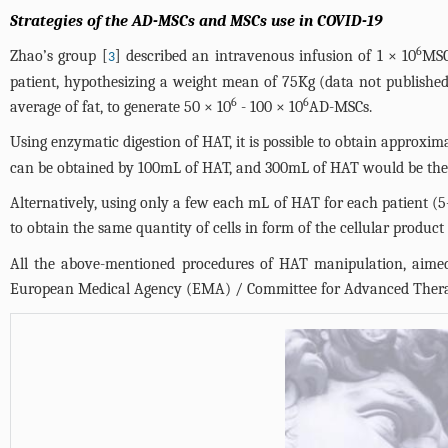
Strategies of the AD-MSCs and MSCs use in COVID-19
6
Zhao’s group [
] described an intravenous infusion of 1 × 10
MSC
3
patient, hypothesizing a weight mean of 75Kg (data not publishe
6
6
average of fat, to generate 50 × 10
- 100 × 10
AD-MSCs.
Using enzymatic digestion of HAT, it is possible to obtain approxi
can be obtained by 100mL of HAT, and 300mL of HAT would be the 
Alternatively, using only a few each mL of HAT for each patient 
to obtain the same quantity of cells in form of the cellular produc
All the above-mentioned procedures of HAT manipulation, aimed
European Medical Agency (EMA) / Committee for Advanced Thera