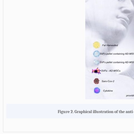
Figure 2. Graphical illustration of the an