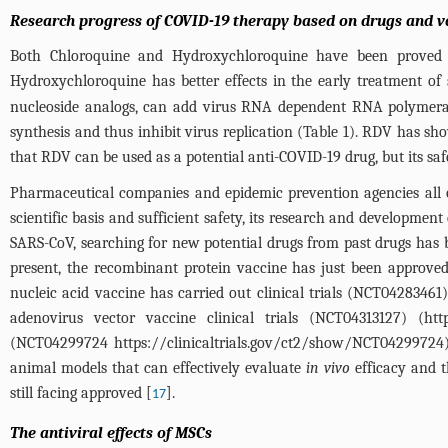
Research progress of COVID-19 therapy based on drugs and v
Both Chloroquine and Hydroxychloroquine have been proved t
Hydroxychloroquine has better effects in the early treatment of 
nucleoside analogs, can add virus RNA dependent RNA polymeras
synthesis and thus inhibit virus replication (
Table 1
). RDV has sh
that RDV can be used as a potential anti-COVID-19 drug, but its safety
Pharmaceutical companies and epidemic prevention agencies all 
scientific basis and sufficient safety, its research and develop
SARS-CoV, searching for new potential drugs from past drugs has 
present, the recombinant protein vaccine has just been approved to
nucleic acid vaccine has carried out clinical trials (NCT04283461)
adenovirus vector vaccine clinical trials (NCT04313127) (
htt
(NCT04299724
https://clinicaltrials.gov/ct2/show/NCT04299724
animal models that can effectively evaluate
in vivo
efficacy and t
still facing approved [
].
17
The antiviral effects of MSCs