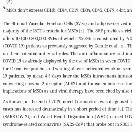
(4)
4.
MSCs don't express CD11b, CD14, CD19, CD34, CD45, CD79, c-kit, 
The Stromal Vascular Fraction Cells (SVFs) and adipose-derived 
majority of the ISCT’s criteria for MSCs [
]. The SVF provides a ri
1
offers 100,000-300,000 SVFs of which 1%-3% is constituted by AD
(COVID-19) patients as previously suggested by Gentile et al. [
]. T
2
on their potential anti-viral roles. The anti-inflammatory and 
COVID-19 as already displayed by the use of MSCs in seven COVID-1
the C-reactive protein, and waning of over-activated cytokine-sec
19 patients, by mean 4.5 days later the MSCs intravenous infusio
converting enzyme-2 receptor (ACE2) and transmembrane serine p
implications of MSCs as anti-viral therapy have been cited by als
As known, at the end of 2019, novel Coronavirus was diagnosed fo
cases has increased dramatically in a short period of time [
]. Th
3
(SARS-CoV-2), and World Health Organization (WHO) named COVI
syndrome-related coronavirus (SARS-CoV) that broke out in 2003 in 