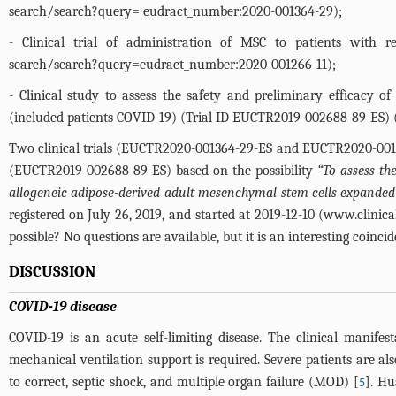
search/search?query=
eudract_number:2020-001364-29);
- Clinical trial of administration of MSC to patients with r
search/search?query=eudract_number:2020-001266-11
);
- Clinical study to assess the safety and preliminary efficacy 
(included patients COVID-19) (Trial ID EUCTR2019-002688-89-ES) 
Two clinical trials (EUCTR2020-001364-29-ES and EUCTR2020-001266
(EUCTR2019-002688-89-ES) based on the possibility
“To assess th
allogeneic adipose-derived adult mesenchymal stem cells expanded 
registered on July 26, 2019, and started at 2019-12-10 (
www.clinica
possible? No questions are available, but it is an interesting coincid
DISCUSSION
COVID-19 disease
COVID-19 is an acute self-limiting disease. The clinical manife
mechanical ventilation support is required. Severe patients are al
to correct, septic shock, and multiple organ failure (MOD) [
]. Hu
5