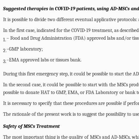
Suggested therapies in COVID-19 patients, using AD-MSCs and
It is possible to divide two different eventual applicative protocol
In the first case, indicated for the COVID-19 treatment, as describ
– Food and Drug Administration (FDA) approved labs and/or tis
1.
–GMP laboratory;
2.
–EMA approved labs or tissues bank.
3.
During this first emergency step, it could be possible to start the 
In the second case, it could be possible to start with the MSCs prod
possible to donate HAT to GMP, EMA, or FDA Laboratory or bank to 
It is necessary to specify that these procedures are possible if p
The rationale of the present work is to suggest the possibility to 
Safety of MSCs Treatment
The most important thing is the quality of MSCs and AD-MSCs, wh