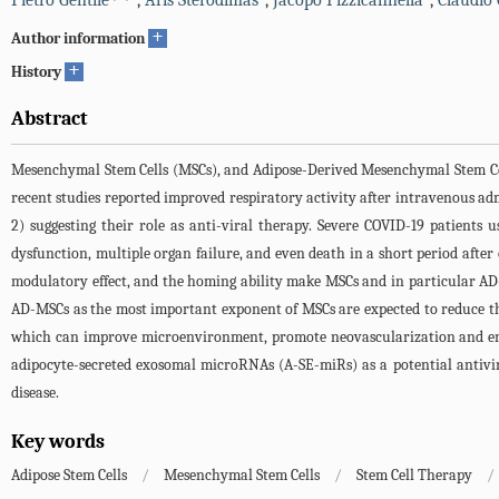
Pietro Gentile
,
Aris Sterodimas
,
Jacopo Pizzicannella
,
Claudio 
+
Author information
+
History
Abstract
Mesenchymal Stem Cells (MSCs), and Adipose-Derived Mesenchymal Stem Cells
recent studies reported improved respiratory activity after intravenous ad
2) suggesting their role as anti-viral therapy. Severe COVID-19 patients us
dysfunction, multiple organ failure, and even death in a short period after on
modulatory effect, and the homing ability make MSCs and in particular AD-
AD-MSCs as the most important exponent of MSCs are expected to reduce th
which can improve microenvironment, promote neovascularization and enhanc
adipocyte-secreted exosomal microRNAs (A-SE-miRs) as a potential antivi
disease.
Key words
Adipose Stem Cells
/
Mesenchymal Stem Cells
/
Stem Cell Therapy
/