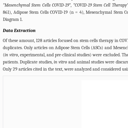
“Mesenchymal Stem Cells COVID-19”
,
“COVID-19 Stem Cell Therapy
861), Adipose Stem Cells COVID-19 (n = 4), Mesenchymal Stem Cel
Diagram 1.
Data Extraction
Of these amount, 128 articles focused on stem cells therapy in COVI
duplicates. Only articles on Adipose Stem Cells (ASCs) and Mesenc
(
in vitro
, experimental, and pre-clinical studies) were excluded. Th
patients. Duplicate studies,
in vitro
and animal studies were discarde
Only 29 articles cited in the text, were analyzed and considered u