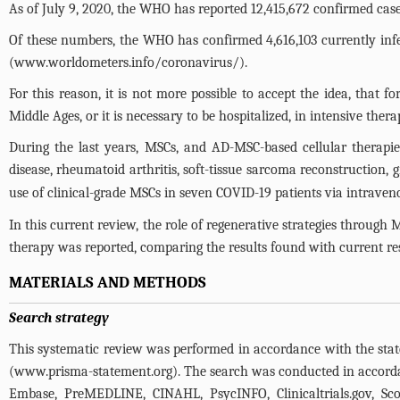
As of July 9, 2020, the WHO has reported 12,415,672 confirmed cas
Of these numbers, the WHO has confirmed 4,616,103 currently infec
(
www.worldometers.info/coronavirus/
).
For this reason, it is not more possible to accept the idea, that f
Middle Ages, or it is necessary to be hospitalized, in intensive ther
During the last years, MSCs, and AD-MSC-based cellular therapie
disease, rheumatoid arthritis, soft-tissue sarcoma reconstruction, 
use of clinical-grade MSCs in seven COVID-19 patients via intravenou
In this current review, the role of regenerative strategies throu
therapy was reported, comparing the results found with current re
MATERIALS AND METHODS
Search strategy
This systematic review was performed in accordance with the sta
(
www.prisma-statement.org
). The search was conducted in accor
Embase, PreMEDLINE, CINAHL, PsycINFO,
Clinicaltrials.gov
, Sc