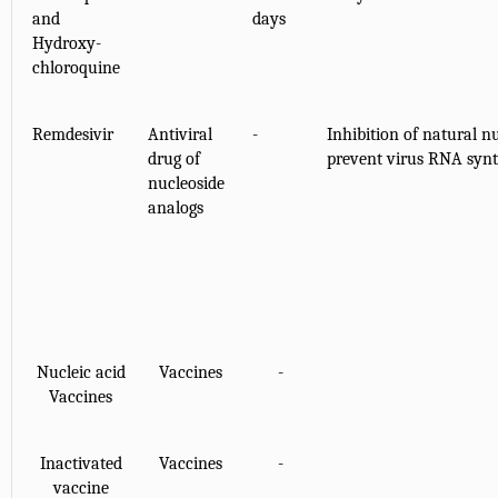
and
days
Hydroxy-
chloroquine
Remdesivir
Antiviral
-
Inhibition of natural n
drug of
prevent virus RNA synth
nucleoside
analogs
Nucleic acid
Vaccines
-
Vaccines
Inactivated
Vaccines
-
vaccine