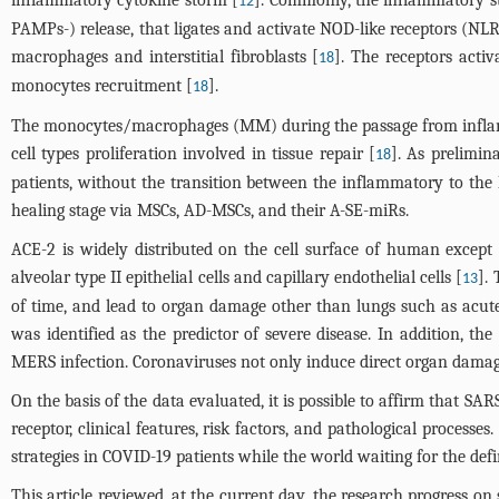
12
PAMPs-) release, that ligates and activate NOD-like receptors (NLRs)
macrophages and interstitial fibroblasts [
]. The receptors acti
18
monocytes recruitment [
].
18
The monocytes/macrophages (MM) during the passage from inflamm
cell types proliferation involved in tissue repair [
]. As prelimin
18
patients, without the transition between the inflammatory to the h
healing stage via MSCs, AD-MSCs, and their A-SE-miRs.
ACE-2 is widely distributed on the cell surface of human excep
alveolar type II epithelial cells and capillary endothelial cells [
].
13
of time, and lead to organ damage other than lungs such as acute
was identified as the predictor of severe disease. In addition, t
MERS infection. Coronaviruses not only induce direct organ damag
On the basis of the data evaluated, it is possible to affirm that
receptor, clinical features, risk factors, and pathological proces
strategies in COVID-19 patients while the world waiting for the defi
This article reviewed, at the current day, the research progress on