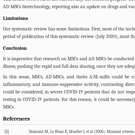
AD-MSCs biotechnology, reporting also an update on drugs and vaccine
Limitations
Our systematic review has some limitations. First, most of the inclu
period of publication of this systematic review (July 2020), most t
Conclusion
It is imperative that research on MSCs and AD-MSCs be conducted in
illness, pushing the rapid and full data sharing, once they are adequ
In this sense, MSCs, AD-MSCs, and theirs A-SE-miRs could be con
inflammatory, and immune-suppressive activity, contrasting direct
could be considered, in severe COVID-19 patients that do not resp
testing in COVID-19 patients. For this reason, it could be necess
MSCs.
References
[1]
Dominici M, Le Blanc K, Mueller I, et al (2006). Minimal criteria 