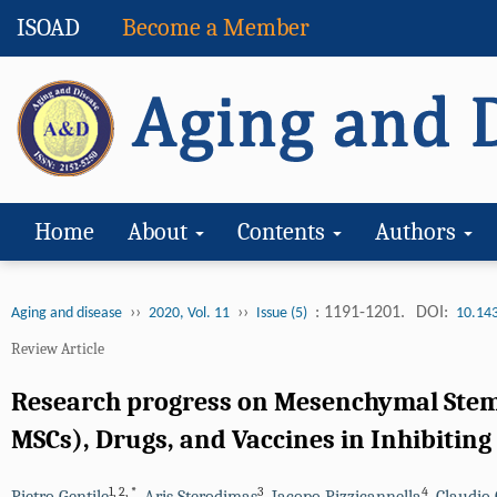
ISOAD
Become a Member
Home
About
Contents
Authors
››
››
: 1191-1201.
DOI:
Aging and disease
2020, Vol. 11
Issue (5)
10.14
Review Article
Research progress on Mesenchymal Stem 
MSCs), Drugs, and Vaccines in Inhibiting
1
,
2
,
*
3
4