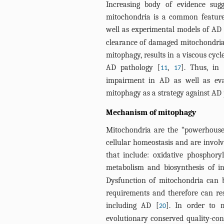
Increasing body of evidence sugg
mitochondria is a common feature 
well as experimental models of AD 
clearance of damaged mitochondria
mitophagy, results in a viscous cyc
AD pathology [
,
]. Thus, in
11
17
impairment in AD as well as eval
mitophagy as a strategy against AD 
Mechanism of mitophagy
Mitochondria are the “powerhouse” 
cellular homeostasis and are involv
that include: oxidative phosphory
metabolism and biosynthesis of in
Dysfunction of mitochondria can be
requirements and therefore can res
including AD [
]. In order to 
20
evolutionary conserved quality-con