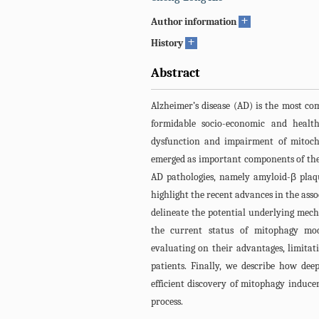
+
Author information
+
History
Abstract
Alzheimer’s disease (AD) is the most co
formidable socio-economic and healt
dysfunction and impairment of mitoch
emerged as important components of the 
AD pathologies, namely amyloid-β plaqu
highlight the recent advances in the ass
delineate the potential underlying mec
the current status of mitophagy mod
evaluating on their advantages, limitati
patients. Finally, we describe how de
efficient discovery of mitophagy induce
process.