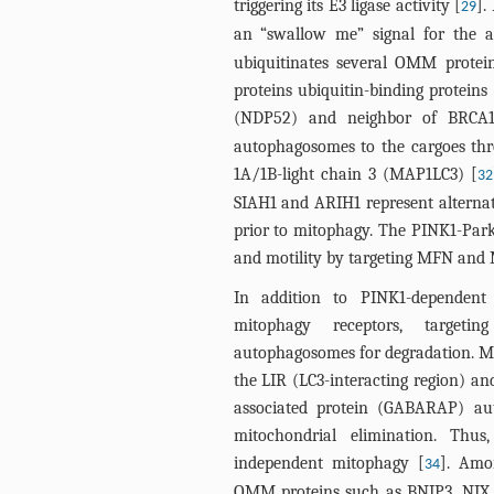
triggering its E3 ligase activity [
].
29
an “swallow me” signal for the 
ubiquitinates several OMM protei
proteins ubiquitin-binding proteins
(NDP52) and neighbor of BRCA
autophagosomes to the cargoes thr
1A/1B-light chain 3 (MAP1LC3) [
32
SIAH1 and ARIH1 represent alternat
prior to mitophagy. The PINK1-Pa
and motility by targeting MFN and 
In addition to PINK1-dependent 
mitophagy receptors, targetin
autophagosomes for degradation. Mit
the LIR (LC3-interacting region) a
associated protein (GABARAP) au
mitochondrial elimination. Thu
independent mitophagy [
]. Amo
34
OMM proteins such as BNIP3, NIX