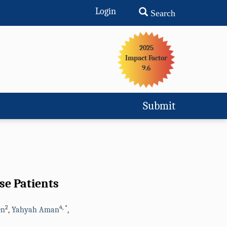
Login
Search
2025
Impact Factor
9.6
Submit
se Patients
2
4
,
*
en
,
Yahyah Aman
,