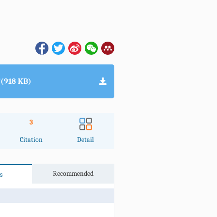
(918 KB)
3
Citation
Detail
Recommended
s