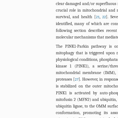
clear damaged and/or superfluous 
crucial role in mitochondrial and 
survival, and health [
,
]. Sev
21
22
identified, many of which are co
following section describes rece
molecular mechanisms that mediate
The PINK1-Parkin pathway is on
mitophagy that is triggered upon
physiological conditions, phosphat
kinase 1 (PINK1), a serine/thre
mitochondrial membrane (IMM), w
proteases [
]. However, in response
27
is stabilized on the outer mito
PINK1 is activated by auto-phos
mitofusin 2 (MFN2) and ubiquitin, 
ubiquitin ligase, to the OMM surfa
conformation, promoting its ass