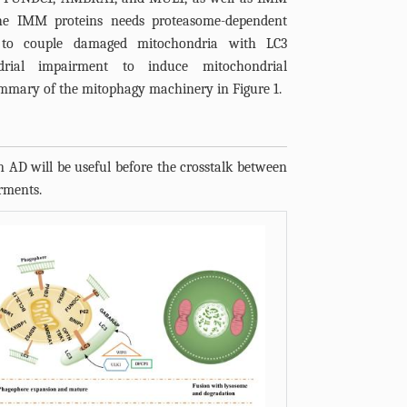
The IMM proteins needs proteasome-dependent
to couple damaged mitochondria with LC3
drial impairment to induce mitochondrial
ummary of the mitophagy machinery in
Figure 1
.
n AD will be useful before the crosstalk between
rments.