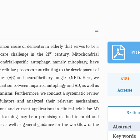
mmon cause of dementia in elderly that serves to be a
PDF
st
hcare challenge in the 21
century. Mitochondrial
ondrial-specific autophagy, namely mitophagy, have
cellular processes contributing to the development of
es (Aβ) and neurofibrillary tangles (NFT). Here, we
6181
ociation between impaired mitophagy and AD, as well as
Accesses
hanisms. Furthermore, we conduct a systematic review
ulators and analyzed their relevant mechanisms,
ons and current applications in clinical trials for AD
Section
ep learning may be a promising method to rapid and
rs as well as general guidance for the workflow of the
Abstract
Key words