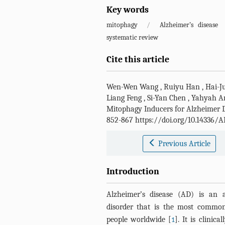
Key words
mitophagy
/
Alzheimer’s disease
systematic review
Cite this article
Wen-Wen Wang
,
Ruiyu Han
,
Hai-J
Liang Feng
,
Si-Yan Chen
,
Yahyah 
Mitophagy Inducers for Alzheimer D
852-867 https://doi.org/10.14336/A
Previous Article
Introduction
Alzheimer’s disease (AD) is an a
disorder that is the most common
people worldwide [
]. It is clinic
1