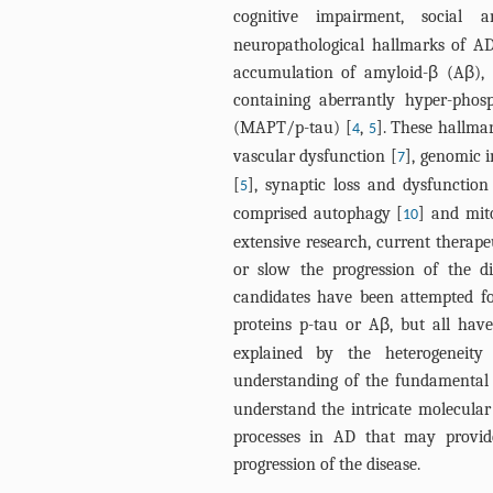
cognitive impairment, social 
neuropathological hallmarks of AD
accumulation of amyloid-β (Aβ), a
containing aberrantly hyper-phos
(MAPT/p-tau) [
,
]. These hallm
4
5
vascular dysfunction [
], genomic i
7
[
], synaptic loss and dysfunction
5
comprised autophagy [
] and mit
10
extensive research, current therape
or slow the progression of the d
candidates have been attempted for
proteins p-tau or Aβ, but all hav
explained by the heterogeneit
understanding of the fundamental
understand the intricate molecula
processes in AD that may provide
progression of the disease.