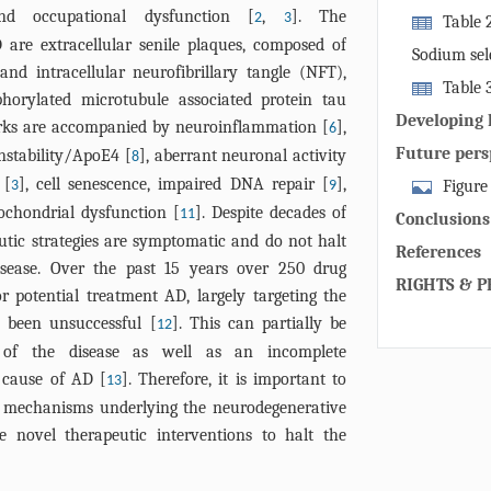
machinery. M
and occupational dysfunction [
,
]. The
2
3
mitophagy by 
Table 
several oute
 are extracellular senile plaques, composed of
be crucial to
studies testi
following rec
Sodium sel
nd intracellular neurofibrillary tangle (NFT),
inducers on A
ubiquitin-bi
Table 
phorylated microtubule associated protein tau
and NBR1, wh
the mitophag
Developing 
arks are accompanied by neuroinflammation [
],
6
mitochondria
studies.
inducers-de
Future pers
nstability/ApoE4 [
], aberrant neuronal activity
8
initiate aut
 [
], cell senescence, impaired DNA repair [
],
binding with 
Figure
3
9
ochondrial dysfunction [
]. Despite decades of
PINK1-Parkin
inducers dev
11
Conclusions
addition, BN
for the desig
utic strategies are symptomatic and do not halt
References
cardiolipin e
learning mod
isease. Over the past 15 years over 250 drug
RIGHTS & P
localize to 
identificatio
 potential treatment AD, largely targeting the
LC3 followin
establish mod
e been unsuccessful [
]. This can partially be
12
induce mitoch
vitro and in v
y of the disease as well as an incomplete
receptors ens
 cause of AD [
]. Therefore, it is important to
13
different tis
r mechanisms underlying the neurodegenerative
(PINK1-Parki
 novel therapeutic interventions to halt the