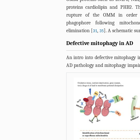
proteins cardiolipin and PHB2. 
rupture of the OMM in order 
phagophore following mitochon
elimination [
,
]. A schematic s
31
35
Defective mitophagy in AD
An intro into defective mitophagy i
AD pathology and mitophagy impai