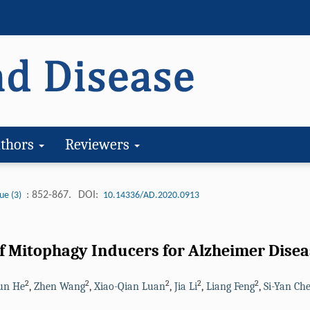
thors
Reviewers
: 852-867.
DOI:
ue (3)
10.14336/AD.2020.0913
of Mitophagy Inducers for Alzheimer Disea
2
2
2
2
2
un He
,
Zhen Wang
,
Xiao-Qian Luan
,
Jia Li
,
Liang Feng
,
Si-Yan Ch