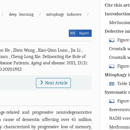
Cite this art
Introductio
/
deep learning
/
mitophagy inducers
/
Mechanism
Defective m
RIS
Export
Figure
machinery: 
Crosstalk 
un He
,
Zhen Wang
,
Xiao-Qian Luan
,
Jia Li
,
identificatio
Aman
,
Cheng-Long Xie
.
Delineating the Role of
Crosstalk 
mitochondria
isease Patients.
Aging and disease
. 2021, 12(3):
Figure
mature, fusio
D.2020.0913
mitophagy li
degradation.
Mitophagy i
mitophagy, i
membrane pote
interventio
Next Article
Table 
or -independ
of PINK1 at 
compounds i
Systematic 
results in ac
auto-phospho
in clinical t
neurofibrilla
Figure
phosphorylat
synaptic dys
rise to recru
Resveratro
ge-related and progressive neurodegenerative
ability throu
Phosphorylat
NADH vers
 cause of dementia affecting over 45 million
mechanisms, 
“swallow me”
ally characterized by progressive loss of memory,
Metformin 
pathogenesis.