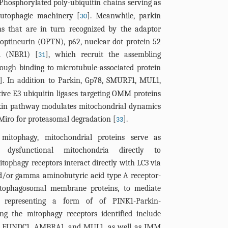
 Phosphorylated poly-ubiquitin chains serving as
autophagic machinery [
]. Meanwhile, parkin
30
ns that are in turn recognized by the adaptor
 optineurin (OPTN), p62, nuclear dot protein 52
1 (NBR1) [
], which recruit the assembling
31
ough binding to microtubule-associated protein
]. In addition to Parkin, Gp78, SMURF1, MUL1,
ive E3 ubiquitin ligases targeting OMM proteins
rkin pathway modulates mitochondrial dynamics
Miro for proteasomal degradation [
].
33
mitophagy, mitochondrial proteins serve as
g dysfunctional mitochondria directly to
ophagy receptors interact directly with LC3 via
nd/or gamma aminobutyric acid type A receptor-
tophagosomal membrane proteins, to mediate
s, representing a form of of PINK1-Parkin-
ng the mitophagy receptors identified include
, FUNDC1, AMBRA1, and MUL1, as well as IMM