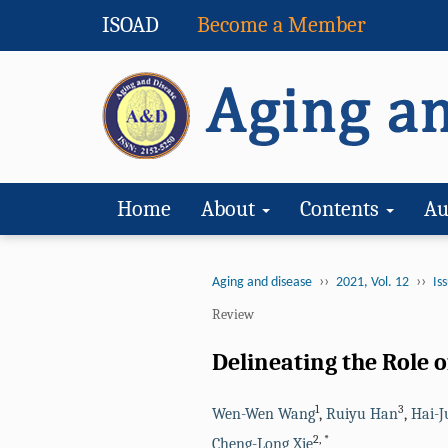
ISOAD
Become a Member
Home
About
Contents
Au
››
››
Aging and disease
2021, Vol. 12
Iss
Review
Delineating the Role 
1
3
Wen-Wen Wang
,
Ruiyu Han
,
Hai-J
2
,
*
Cheng-Long Xie