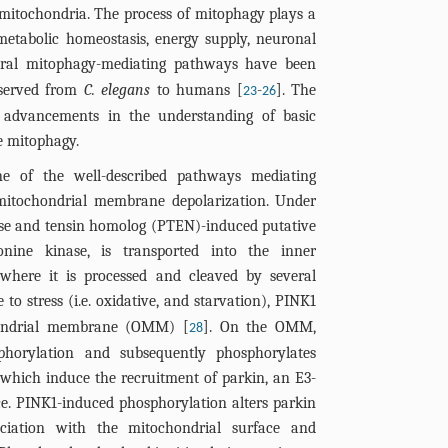
mitochondria. The process of mitophagy plays a
metabolic homeostasis, energy supply, neuronal
eral mitophagy-mediating pathways have been
nserved from
C. elegans
to humans [
-
]. The
23
26
nt advancements in the understanding of basic
 mitophagy.
e of the well-described pathways mediating
 mitochondrial membrane depolarization. Under
ase and tensin homolog (PTEN)-induced putative
onine kinase, is transported into the inner
here it is processed and cleaved by several
 to stress (i.e. oxidative, and starvation), PINK1
chondrial membrane (OMM) [
]. On the OMM,
28
phorylation and subsequently phosphorylates
which induce the recruitment of parkin, an E3-
ce. PINK1-induced phosphorylation alters parkin
ociation with the mitochondrial surface and