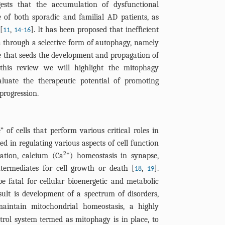
ests that the accumulation of dysfunctional
of both sporadic and familial AD patients, as
[
,
-
]. It has been proposed that inefficient
11
14
16
 through a selective form of autophagy, namely
le that seeds the development and propagation of
 this review we will highlight the mitophagy
uate the therapeutic potential of promoting
progression.
of cells that perform various critical roles in
ed in regulating various aspects of cell function
2+
lation, calcium (Ca
) homeostasis in synapse,
termediates for cell growth or death [
,
].
18
19
 fatal for cellular bioenergetic and metabolic
ult is development of a spectrum of disorders,
maintain mitochondrial homeostasis, a highly
trol system termed as mitophagy is in place, to