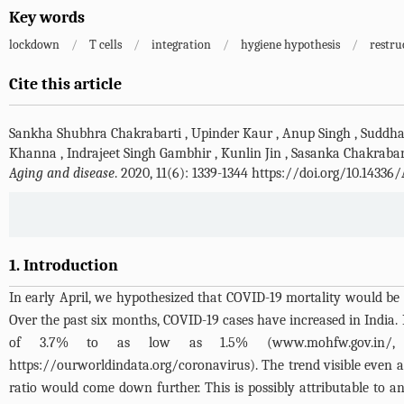
Key words
lockdown
/
T cells
/
integration
/
hygiene hypothesis
/
restru
Cite this article
Sankha Shubhra Chakrabarti
,
Upinder Kaur
,
Anup Singh
,
Suddha
Khanna
,
Indrajeet Singh Gambhir
,
Kunlin Jin
,
Sasanka Chakrabar
Aging and disease
. 2020, 11(6): 1339-1344 https://doi.org/10.14336
1. Introduction
In early April, we hypothesized that COVID-19 mortality would be 
Over the past six months, COVID-19 cases have increased in India
of 3.7% to as low as 1.5% (
www.mohfw.gov.in/
https://ourworldindata.org/coronavirus
). The trend visible even a
ratio would come down further. This is possibly attributable to