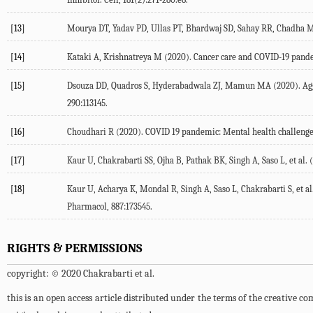
[13]
Mourya DT, Yadav PD, Ullas PT, Bhardwaj SD, Sahay RR, Chadha MS,
[14]
Kataki A, Krishnatreya M (2020). Cancer care and COVID-19 pandem
[15]
Dsouza DD, Quadros S, Hyderabadwala ZJ, Mamun MA (2020). Aggrega
290:113145.
[16]
Choudhari R (2020). COVID 19 pandemic: Mental health challenges o
[17]
Kaur U, Chakrabarti SS, Ojha B, Pathak BK, Singh A, Saso L, et al. 
[18]
Kaur U, Acharya K, Mondal R, Singh A, Saso L, Chakrabarti S, et a
Pharmacol, 887:173545.
RIGHTS & PERMISSIONS
copyright: © 2020 Chakrabarti et al.
this is an open access article distributed under the terms of the creative 