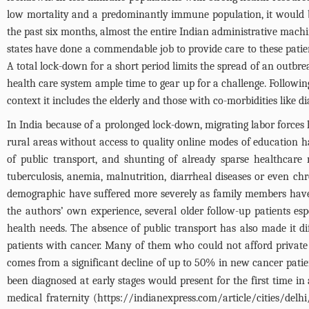
low mortality and a predominantly immune population, it would be 
the past six months, almost the entire Indian administrative mach
states have done a commendable job to provide care to these patien
A total lock-down for a short period limits the spread of an outbr
health care system ample time to gear up for a challenge. Followin
context it includes the elderly and those with co-morbidities like 
In India because of a prolonged lock-down, migrating labor forces 
rural areas without access to quality online modes of education ha
of public transport, and shunting of already sparse healthcare
tuberculosis, anemia, malnutrition, diarrheal diseases or even chr
demographic have suffered more severely as family members have 
the authors’ own experience, several older follow-up patients e
health needs. The absence of public transport has also made it di
patients with cancer. Many of them who could not afford private h
comes from a significant decline of up to 50% in new cancer patient
been diagnosed at early stages would present for the first time i
medical fraternity (
https://indianexpress.com/article/cities/del