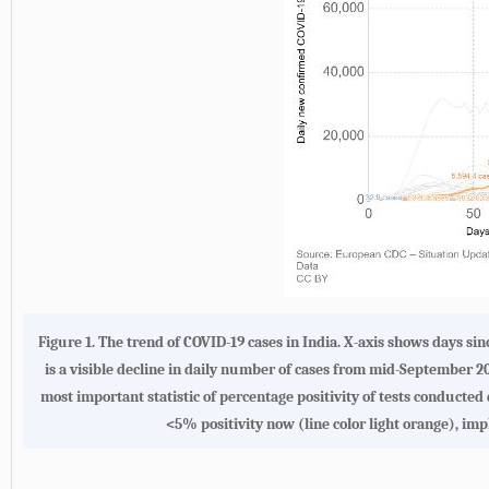
Figure 1. The trend of COVID-19 cases in India. X-axis shows days s
is a visible decline in daily number of cases from mid-September 2
most important statistic of percentage positivity of tests conducted 
<5% positivity now (line color light orange), imp