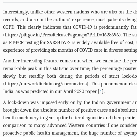
Interestingly, unlike other western nations who are also on the de
records, and also in the authors’ experience, most patients dying
COPD. This clearly indicates that COVID-19 is predominantly fat
(
https://pib.gov.in/PressReleasePage.aspx?PRID=1628696
). The s
as RT-PCR testing for SARS-CoV-2 is widely available free of cost, 
experience of providing six months of COVID care in diverse setting
Another interesting feature comes out when we calculate the perc
remarkable peak in this statistic over time; the percentage posi
slowly but steadily both during the periods of strict loc
(
https://ourworldindata.org/coronavirus
). This phenomenon clear
India, as was predicted in our April 2020 paper [
].
1
A lock-down was imposed early on by the Indian government and 
brought down the absolute number of positive cases and absolute n
health machinery to gear up for better diagnostic and therapeutic
comparison to many advanced Western countries if one considers
proactive public health management, the huge number of asympto