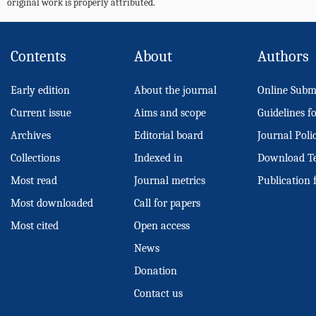
original work is properly attributed.
Contents
About
Authors
Early edition
About the journal
Online Subm
Current issue
Aims and scope
Guidelines f
Archives
Editorial board
Journal Poli
Collections
Indexed in
Download T
Most read
Journal metrics
Publication 
Most downloaded
Call for papers
Most cited
Open access
News
Donation
Contact us