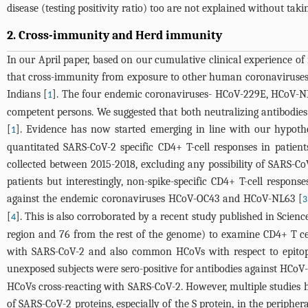
disease (testing positivity ratio) too are not explained without takin
2. Cross-immunity and Herd immunity
In our April paper, based on our cumulative clinical experience of 
that cross-immunity from exposure to other human coronaviruses 
Indians [
]. The four endemic coronaviruses- HCoV-229E, HCoV-NL6
1
competent persons. We suggested that both neutralizing antibodie
[
]. Evidence has now started emerging in line with our hypoth
1
quantitated SARS-CoV-2 specific CD4+ T-cell responses in patie
collected between 2015-2018, excluding any possibility of SARS-Co
patients but interestingly, non-spike-specific CD4+ T-cell resp
against the endemic coronaviruses HCoV-OC43 and HCoV-NL63 [
3
[
]. This is also corroborated by a recent study published in Scien
4
region and 76 from the rest of the genome) to examine CD4+ T ce
with SARS-CoV-2 and also common HCoVs with respect to epitopes
unexposed subjects were sero-positive for antibodies against H
HCoVs cross-reacting with SARS-CoV-2. However, multiple studies h
of SARS-CoV-2 proteins, especially of the S protein, in the peripher