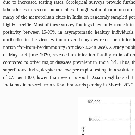
due to increased testing rates. Serological surveys provide furt
laboratories in several Indian cities though without random sam
many of the metropolitan cities in India on randomly sampled po
highly specific. Most of these survey findings have only made it t
positivity between 15-30% in asymptomatic healthy individuals
antibodies to the virus, without even being aware of such infecti
nation/far-from-herdimmunity/article32303481.ece
). A study pub
of May and June 2020, revealed an infection fatality ratio of on
compared to other major diseases prevalent in India [2]. Thus, t
superfluous. India, despite the low per capita testing, in absolut
of 0.9 per 1000, lower than even its south Asian neighbors (
htt
India has increased from a few thousands per day in March, 2020 to