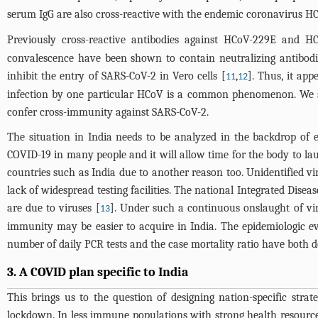
serum IgG are also cross-reactive with the endemic coronavirus H
Previously cross-reactive antibodies against HCoV-229E and 
convalescence have been shown to contain neutralizing antibodi
inhibit the entry of SARS-CoV-2 in Vero cells [
,
]. Thus, it app
11
12
infection by one particular HCoV is a common phenomenon. We s
confer cross-immunity against SARS-CoV-2.
The situation in India needs to be analyzed in the backdrop of 
COVID-19 in many people and it will allow time for the body to la
countries such as India due to another reason too. Unidentified vir
lack of widespread testing facilities. The national Integrated Dis
are due to viruses [
]. Under such a continuous onslaught of vir
13
immunity may be easier to acquire in India. The epidemiologic evi
number of daily PCR tests and the case mortality ratio have both de
3. A COVID plan specific to India
This brings us to the question of designing nation-specific strat
lockdown. In less immune populations with strong health resources,