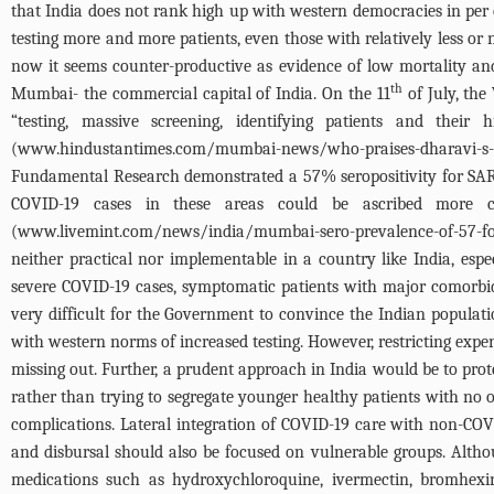
that India does not rank high up with western democracies in per 
testing more and more patients, even those with relatively less
now it seems counter-productive as evidence of low mortality and 
th
Mumbai- the commercial capital of India. On the 11
of July, the
“testing, massive screening, identifying patients and the
(
www.hindustantimes.com/mumbai-news/who-praises-dharavi-s-c
Fundamental Research demonstrated a 57% seropositivity for SARS
COVID-19 cases in these areas could be ascribed more cor
(
www.livemint.com/news/india/mumbai-sero-prevalence-of-57-foun
neither practical nor implementable in a country like India, espe
severe COVID-19 cases, symptomatic patients with major comorbidi
very difficult for the Government to convince the Indian populati
with western norms of increased testing. However, restricting expe
missing out. Further, a prudent approach in India would be to prot
rather than trying to segregate younger healthy patients with n
complications. Lateral integration of COVID-19 care with non-COV
and disbursal should also be focused on vulnerable groups. Althou
medications such as hydroxychloroquine, ivermectin, bromhexi