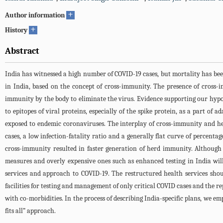
+
Author information
+
History
Abstract
India has witnessed a high number of COVID-19 cases, but mortality has be
in India, based on the concept of cross-immunity. The presence of cross-
immunity by the body to eliminate the virus. Evidence supporting our hypoth
to epitopes of viral proteins, especially of the spike protein, as a part o
exposed to endemic coronaviruses. The interplay of cross-immunity and h
cases, a low infection-fatality ratio and a generally flat curve of percentag
cross-immunity resulted in faster generation of herd immunity. Although 
measures and overly expensive ones such as enhanced testing in India will
services and approach to COVID-19. The restructured health services sho
facilities for testing and management of only critical COVID cases and the r
with co-morbidities. In the process of describing India-specific plans, we e
fits all” approach.