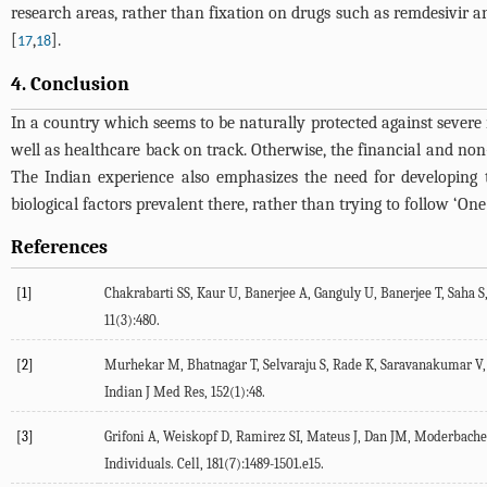
research areas, rather than fixation on drugs such as remdesivir 
[
,
].
17
18
4. Conclusion
In a country which seems to be naturally protected against severe m
well as healthcare back on track. Otherwise, the financial and non-
The Indian experience also emphasizes the need for developing t
biological factors prevalent there, rather than trying to follow ‘One s
References
[1]
Chakrabarti SS, Kaur U, Banerjee A, Ganguly U, Banerjee T, Saha S,
11(3):480.
[2]
Murhekar M, Bhatnagar T, Selvaraju S, Rade K, Saravanakumar V, Vi
Indian J Med Res, 152(1):48.
[3]
Grifoni A, Weiskopf D, Ramirez SI, Mateus J, Dan JM, Moderbache
Individuals. Cell, 181(7):1489-1501.e15.