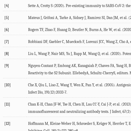
[4]
Sette A, Crotty S (2020). Pre-existing immunity to SARS-CoV-2: 
[5]
Mateus J, Grifoni A, Tarke A, Sidney J, Ramirez SI, Dan JM, et al.
[6]
Rogers TF, Zhao F, Huang D, Beutler N, Burns A, He W, et al. (2020
[7]
Robbiani DF, Gaebler C, Muecksch F, Lorenzi JCC, Wang Z, Cho A, e
[8]
Liu L, Wang P, Nair MS, Yu J, Rapp M, Wang Q, et al. (2020). Pote
[9]
Nguyen-Contant P, Embong AK, Kanagaiah P, Chaves FA, Yang H, Br
Reactivity to the S2 Subunit. EllebedyA, Schultz-CherryS, editors. 
[10]
Che X, Qiu L, Liao Z, Wang Y, Wen K, Pan Y, et al. (2005). Antig
Infect Dis, 191(12):2033-7.
[11]
Chan K-H, Chan JF-W, Tse H, Chen H, Lau CC-Y, Cai J-P, et al. (20
immunofluorescent and neutralizing antibody tests. J Infect, 67(2)
[12]
Hoffmann M, Kleine-Weber H, Schroeder S, Krüger N, Herrler T, Er
Inhibitor. Cell, 181(2):271-280.e8.