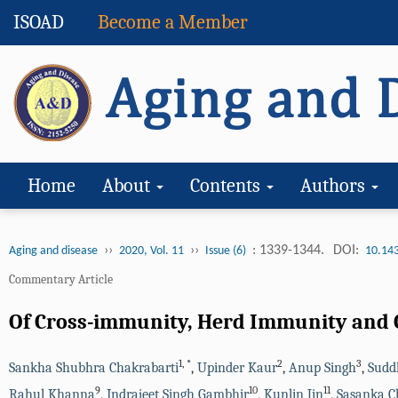
ISOAD
Become a Member
Home
About
Contents
Authors
››
››
: 1339-1344.
DOI:
Aging and disease
2020, Vol. 11
Issue (6)
10.14
Commentary Article
Of Cross-immunity, Herd Immunity and C
1
,
*
2
3
Sankha Shubhra Chakrabarti
,
Upinder Kaur
,
Anup Singh
,
Sudd
9
10
11
Rahul Khanna
,
Indrajeet Singh Gambhir
,
Kunlin Jin
,
Sasanka C