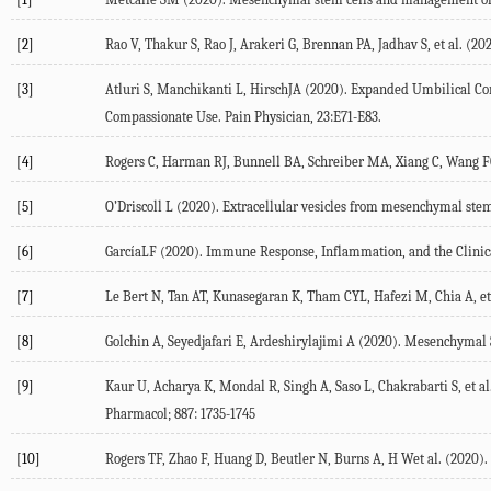
[2]
Rao V, Thakur S, Rao J, Arakeri G, Brennan PA, Jadhav S, et al. 
[3]
Atluri S, Manchikanti L, HirschJA (2020). Expanded Umbilical Cor
Compassionate Use. Pain Physician, 23:E71-E83.
[4]
Rogers C, Harman RJ, Bunnell BA, Schreiber MA, Xiang C, Wang FC, 
[5]
O’Driscoll L (2020). Extracellular vesicles from mesenchymal stem 
[6]
GarcíaLF (2020). Immune Response, Inflammation, and the Clinica
[7]
Le Bert N, Tan AT, Kunasegaran K, Tham CYL, Hafezi M, Chia A, et 
[8]
Golchin A, Seyedjafari E, Ardeshirylajimi A (2020). Mesenchymal 
[9]
Kaur U, Acharya K, Mondal R, Singh A, Saso L, Chakrabarti S, et a
Pharmacol; 887: 1735-1745
[10]
Rogers TF, Zhao F, Huang D, Beutler N, Burns A, H Wet al. (2020).