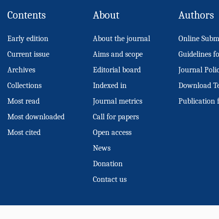
Contents
About
Authors
Early edition
About the journal
Online Subm
Current issue
Aims and scope
Guidelines f
Archives
Editorial board
Journal Poli
Collections
Indexed in
Download T
Most read
Journal metrics
Publication 
Most downloaded
Call for papers
Most cited
Open access
News
Donation
Contact us