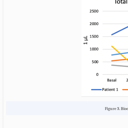
Figure 3. Bio