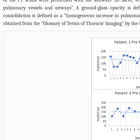
of the CT scans were performed with the software 3D Slicer, Ve
pulmonary vessels and airways”. A ground-glass opacity is def
consolidation is defined as a “homogeneous increase in pulmonar
obtained from the “Glossary of Terms of Thoracic Imaging” by the F