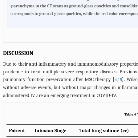
parenchyma in the CT scans as ground-glass opacities and consolid
corresponds to ground-glass opacities, while the red color correspond
DISCUSSION
Due to their anti-inflammatory and immunomodulatory properties,
pandemic to treat multiple severe respiratory diseases. Previo
pulmonary function preservation after MSC therapy [
,
]. Wils
4
15
without adverse events, but without major changes in inflammat
administered IV are an emerging treatment in COVID-19.
Table 4
Patient
Infusion Stage
Total lung volume (cc)