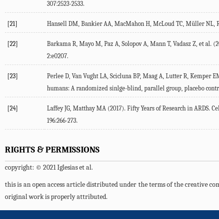
307:2523-2533.
[21]
Hansell DM, Bankier AA, MacMahon H, McLoud TC, Müller NL, Remy 
[22]
Barkama R, Mayo M, Paz A, Solopov A, Mann T, Vadasz Z, et al. (20
2:e0207.
[23]
Perlee D, Van Vught LA, Scicluna BP, Maag A, Lutter R, Kemper EM
humans: A randomized sinlge-blind, parallel group, placebo control
[24]
Laffey JG, Matthay MA (2017). Fifty Years of Research in ARDS. C
196:266-273.
RIGHTS & PERMISSIONS
copyright: © 2021 Iglesias et al.
this is an open access article distributed under the terms of the creative 
original work is properly attributed.