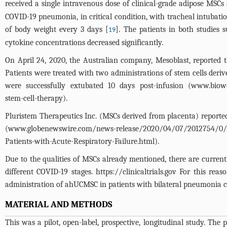
received a single intravenous dose of clinical-grade adipose MSCs 
COVID-19 pneumonia, in critical condition, with tracheal intubat
of body weight every 3 days [
]. The patients in both studies
19
cytokine concentrations decreased significantly.
On April 24, 2020, the Australian company, Mesoblast, reported
Patients were treated with two administrations of stem cells deri
were successfully extubated 10 days post-infusion (
www.biowor
stem-cell-therapy
).
Pluristem Therapeutics Inc. (MSCs derived from placenta) reporte
(
www.globenewswire.com/news-release/2020/04/07/2012754/0/en/
Patients-with-Acute-Respiratory-Failure.html
).
Due to the qualities of MSCs already mentioned, there are currently
different COVID-19 stages.
https://clinicaltrials.gov
For this reaso
administration of ahUCMSC in patients with bilateral pneumonia 
MATERIAL AND METHODS
This was a pilot, open-label, prospective, longitudinal study. T