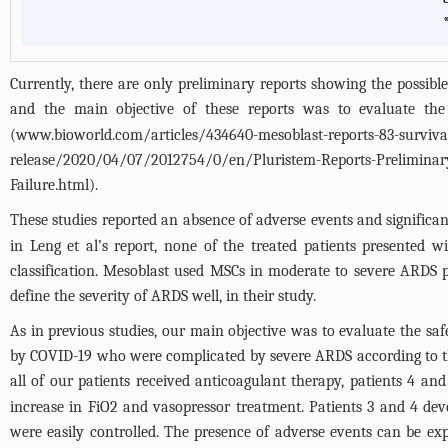
*
Currently, there are only preliminary reports showing the possi
and the main objective of these reports was to evaluate the s
(
www.bioworld.com/articles/434640-mesoblast-reports-83-survival-
release/2020/04/07/2012754/0/en/Pluristem-Reports-Preliminary
Failure.html
).
These studies reported an absence of adverse events and signific
in Leng et al’s report, none of the treated patients presented w
classification. Mesoblast used MSCs in moderate to severe ARDS 
define the severity of ARDS well, in their study.
As in previous studies, our main objective was to evaluate the s
by COVID-19 who were complicated by severe ARDS according to th
all of our patients received anticoagulant therapy, patients 4 an
increase in FiO2 and vasopressor treatment. Patients 3 and 4 dev
were easily controlled. The presence of adverse events can be expl