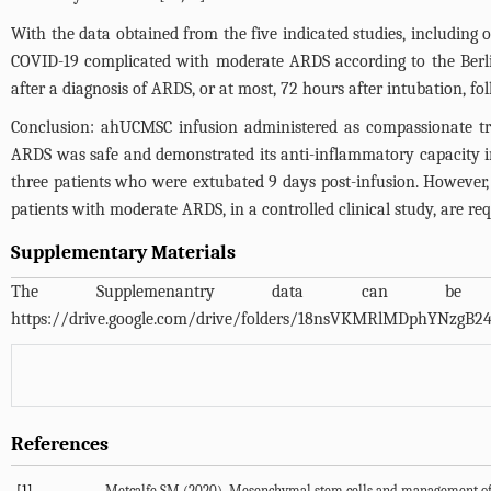
With the data obtained from the five indicated studies, including 
COVID-19 complicated with moderate ARDS according to the Berl
after a diagnosis of ARDS, or at most, 72 hours after intubation, fol
Conclusion: ahUCMSC infusion administered as compassionate tre
ARDS was safe and demonstrated its anti-inflammatory capacity in
three patients who were extubated 9 days post-infusion. However, 
patients with moderate ARDS, in a controlled clinical study, are req
Supplementary Materials
The Supplemenantry data can 
https://drive.google.com/drive/folders/18nsVKMRlMDphYNzgB
References
[1]
Metcalfe SM (2020). Mesenchymal stem cells and management of