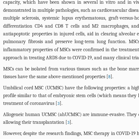
capacity, which have been shown in several in vitro and in vi
demonstrated in multiple pathologies, such as cardiovascular disease
multiple sclerosis, systemic lupus erythematosus, graft-versus-
differentiation CD4 and CD8 T cells and M2 macrophages, and 
antiapoptotic properties in injured cells, aid in clearing alveola
pulmonary fibrosis and preserve long-term lung function. MSCs a
inflammatory properties of MSCs were confirmed in the treatment of
approach in treating ARDS due to COVID-19, and many clinical trial
MSCs can be isolated from various tissues such as the bone marrow,
tissues have the same above-mentioned properties [
].
8
Umbilical cord MSC (UCMSC) have the following properties: a high 
profile similar to that of embryonic stem cells (which means they 
treatment of coronavirus [
].
3
Allogeneic human UCMSC (ahUCMSC) are immune-evasive. They expres
allowing their transplantation [
].
3
However, despite the research findings, MSC therapy in COVID-19 h