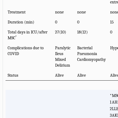
extr
Treatment
none
none
non
Duration (min)
0
0
15
Total days in ICU/after
27(10)
18(12)
0
*
MSC
Complications due to
Paralytic
Bacterial
Hypo
COVID
Ileus
Pneumonia
Mixed
Cardiomyopathy
Delirium
Status
Alive
Alive
Aliv
*
MSC
1
AH:
2
LLE
3
AKI