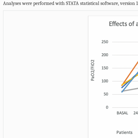
Analyses were performed with STATA statistical software, version 14