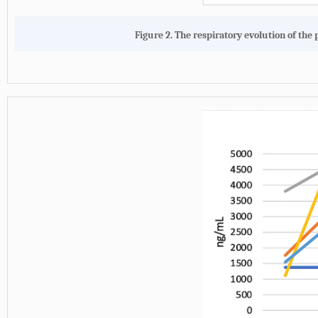
Figure 2. The respiratory evolution of the