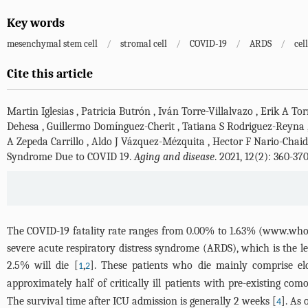
Key words
mesenchymal stem cell
/
stromal cell
/
COVID-19
/
ARDS
/
cel
Cite this article
Martin Iglesias
,
Patricia Butrón
,
Iván Torre-Villalvazo
,
Erik A To
Dehesa
,
Guillermo Domínguez-Cherit
,
Tatiana S Rodriguez-Reyna
A Zepeda Carrillo
,
Aldo J Vázquez-Mézquita
,
Hector F Nario-Chai
Syndrome Due to COVID 19.
Aging and disease
. 2021, 12(2): 360-3
The COVID-19 fatality rate ranges from 0.00% to 1.63% (
www.who.i
severe acute respiratory distress syndrome (ARDS), which is the lea
2.5% will die [
,
]. These patients who die mainly comprise el
1
2
approximately half of critically ill patients with pre-existing com
The survival time after ICU admission is generally 2 weeks [
]. As
4