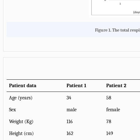
Figure 1. The total resp
Patient data
Patient 1
Patient 2
Age (years)
34
58
Sex
male
female
Weight (Kg)
116
78
Height (cm)
162
149