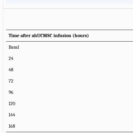
Time after ahUCMSC infusion (hours)
Basal
24
48
72
96
120
144
168