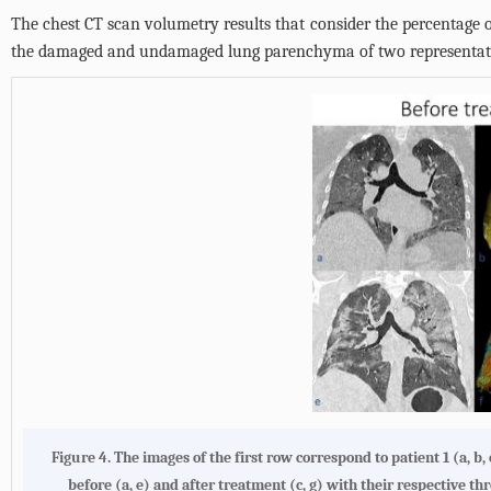
The chest CT scan volumetry results that consider the percentage 
the damaged and undamaged lung parenchyma of two representativ
Figure 4. The images of the first row correspond to patient 1 (a, b,
before (a, e) and after treatment (c, g) with their respective t