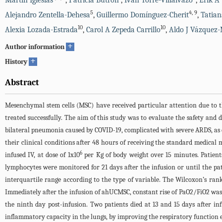
Martin Iglesias
,
Patricia Butrón
,
Iván Torre-Villalvazo
,
Erik A
5
4
,
9
Alejandro Zentella-Dehesa
,
Guillermo Domínguez-Cherit
,
Tatian
10
10
Alexia Lozada-Estrada
,
Carol A Zepeda Carrillo
,
Aldo J Vázquez
+
Author information
+
History
Abstract
Mesenchymal stem cells (MSC) have received particular attention due to t
treated successfully. The aim of this study was to evaluate the safety and
bilateral pneumonia caused by COVID-19, complicated with severe ARDS, as co
their clinical conditions after 48 hours of receiving the standard medi
6
infused IV, at dose of 1x10
per Kg of body weight over 15 minutes. Patients
lymphocytes were monitored for 21 days after the infusion or until the pa
interquartile range according to the type of variable. The Wilcoxon’s ran
Immediately after the infusion of ahUCMSC, constant rise of PaO2/FiO2 was ob
the ninth day post-infusion. Two patients died at 13 and 15 days after i
inflammatory capacity in the lungs, by improving the respiratory function e