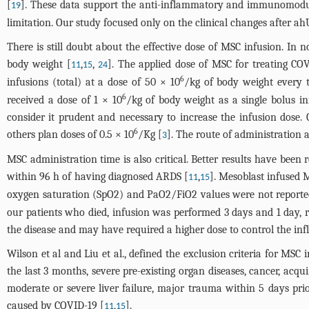
[
]. These data support the anti-inflammatory and immunomodul
19
limitation. Our study focused only on the clinical changes after a
There is still doubt about the effective dose of MSC infusion. In
body weight [
,
,
]. The applied dose of MSC for treating COV
11
15
24
6
infusions (total) at a dose of 50 × 10
/kg of body weight every t
6
received a dose of 1 × 10
/kg of body weight as a single bolus in
consider it prudent and necessary to increase the infusion dose. C
6
others plan doses of 0.5 × 10
/Kg [
]. The route of administration a
3
MSC administration time is also critical. Better results have bee
within 96 h of having diagnosed ARDS [
,
]. Mesoblast infused 
11
15
oxygen saturation (SpO2) and PaO2/FiO2 values were not reporte
our patients who died, infusion was performed 3 days and 1 day, re
the disease and may have required a higher dose to control the in
Wilson et al and Liu et al., defined the exclusion criteria for 
the last 3 months, severe pre-existing organ diseases, cancer, ac
moderate or severe liver failure, major trauma within 5 days pri
caused by COVID-19 [
,
].
11
15