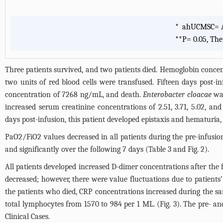
*
ahUCMSC= Al
**
P= 0.05, The
Three patients survived, and two patients died. Hemoglobin concen
two units of red blood cells were transfused. Fifteen days post-i
concentration of 7268 ng/mL, and death.
Enterobacter cloacae
was
increased serum creatinine concentrations of 2.51, 3.71, 5.02, 
days post-infusion, this patient developed epistaxis and hematuria
PaO2/FiO2 values decreased in all patients during the pre-infusio
and significantly over the following 7 days (
Table 3
and
Fig. 2
).
All patients developed increased D-dimer concentrations after the
decreased; however, there were value fluctuations due to patients’
the patients who died, CRP concentrations increased during the sa
total lymphocytes from 1570 to 984 per 1 ML. (
Fig. 3
). The pre- an
Clinical Cases.