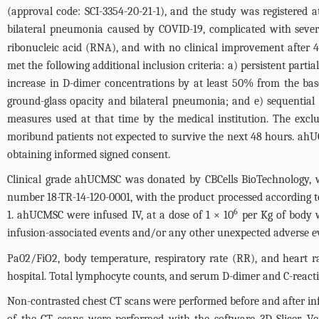
(approval code: SCI-3354-20-21-1), and the study was registered 
bilateral pneumonia caused by COVID-19, complicated with severe
ribonucleic acid (RNA), and with no clinical improvement after 
met the following additional inclusion criteria: a) persistent part
increase in D-dimer concentrations by at least 50% from the ba
ground-glass opacity and bilateral pneumonia; and e) sequential
measures used at that time by the medical institution. The ex
moribund patients not expected to survive the next 48 hours. ah
obtaining informed signed consent.
Clinical grade ahUCMSC was donated by CBCells BioTechnology, wi
number 18-TR-14-120-0001, with the product processed according t
6
1
. ahUCMSC were infused IV, at a dose of 1 × 10
per Kg of body w
infusion-associated events and/or any other unexpected adverse e
Pa02/FiO2, body temperature, respiratory rate (RR), and heart r
hospital. Total lymphocyte counts, and serum D-dimer and C-reacti
Non-contrasted chest CT scans were performed before and after in