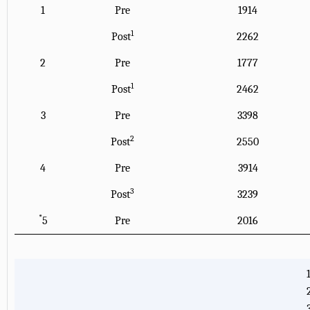
1
Pre
1914
1
Post
2262
2
Pre
1777
1
Post
2462
3
Pre
3398
2
Post
2550
4
Pre
3914
3
Post
3239
*
5
Pre
2016
1
3