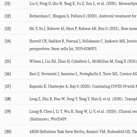
[11]
Liu S, Peng D, Qiu H, Yang K, Fu Z, Zou L, et al. (2020). Mesenchy
[12]
Richardson C, Bhagani S, Pollara G (2020). Antiviral treatment fo
[13]
Shi Y, Su J, Roberts AI, Shou P, Rabson AB, Ren G (2012). How me
[14]
Harrell CR, Sadikot R, Pascual J, Fellabaum C, Jankovic MG, Jovic
perspectives. Stem cells Int, 2019:4236973.
[15]
Wilson J, Liu Kd, Zhuo H, Caballero L, McMillan M, Fang X (2015).
[16]
Bari E, Ferrarotti I, Saracino L, Perteghella S, Torre ML, Corsico
[17]
Rajarshi K, Chatterjee A, Ray S (2020). Combating COVID-19 with
[18]
Leng Z, Zhu R, Hou W, Feng Y, Yang Y, Han Q, et al. (2020). Tran
[19]
Liang B, Chen J, Li T, Wu H, Yang W, Li Y, et al. (2020). Clinical
(Baltimore), 99:e21429.
[20]
ARDS Definition Task force Berlin, Ranieri VM, Rubenfeld GD, Tho