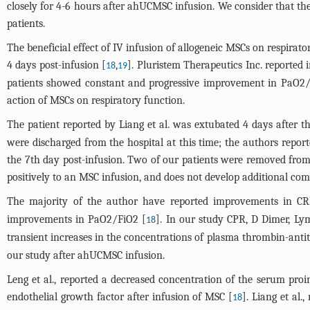
closely for 4-6 hours after ahUCMSC infusion. We consider that the
patients.
The beneficial effect of IV infusion of allogeneic MSCs on respira
4 days post-infusion [
,
]. Pluristem Therapeutics Inc. reported 
18
19
patients showed constant and progressive improvement in PaO2/F
action of MSCs on respiratory function.
The patient reported by Liang et al. was extubated 4 days after the
were discharged from the hospital at this time; the authors repor
the 7th day post-infusion. Two of our patients were removed from 
positively to an MSC infusion, and does not develop additional compl
The majority of the author have reported improvements in CR
improvements in PaO2/FiO2 [
]. In our study CPR, D Dimer, Ly
18
transient increases in the concentrations of plasma thrombin-anti
our study after ahUCMSC infusion.
Leng et al., reported a decreased concentration of the serum pro
endothelial growth factor after infusion of MSC [
]. Liang et al
18