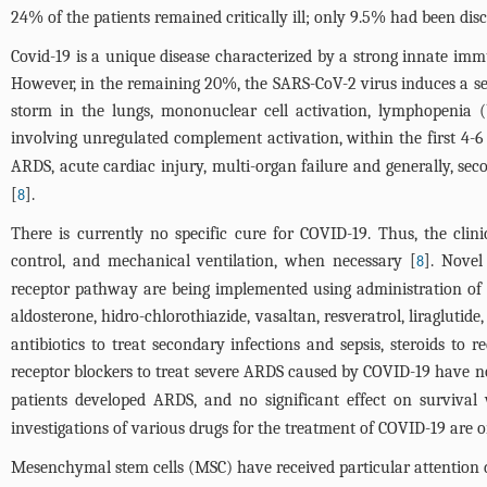
24% of the patients remained critically ill; only 9.5% had been di
Covid-19 is a unique disease characterized by a strong innate imm
However, in the remaining 20%, the SARS-CoV-2 virus induces a se
storm in the lungs, mononuclear cell activation, lymphopenia
involving unregulated complement activation, within the first 4-6 d
ARDS, acute cardiac injury, multi-organ failure and generally, sec
[
].
8
There is currently no specific cure for COVID-19. Thus, the cli
control, and mechanical ventilation, when necessary [
]. Novel
8
receptor pathway are being implemented using administration of dr
aldosterone, hidro-chlorothiazide, vasaltan, resveratrol, liragluti
antibiotics to treat secondary infections and sepsis, steroids t
receptor blockers to treat severe ARDS caused by COVID-19 have not
patients developed ARDS, and no significant effect on survival 
investigations of various drugs for the treatment of COVID-19 are o
Mesenchymal stem cells (MSC) have received particular attention d