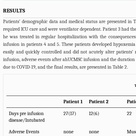
RESULTS
Patients’ demographic data and medical status are presented in
T
required ICU care and were ventilator dependent. Patient 3 had the
he was treated in regular hospitalization with the consequences
infusion in patients 4 and 5. These patients developed hypoxemi
easily and quickly controlled and did not acutely alter patients
infusion, adverse events after ahUCMSC infusion and the duration 
due to COVID-19, and the final results, are presented in
Table 2
.
Patient 1
Patient 2
Pati
Days pre infusion
27(17)
12(6)
22
disease/Intubated
Adverse Events
none
none
Musc