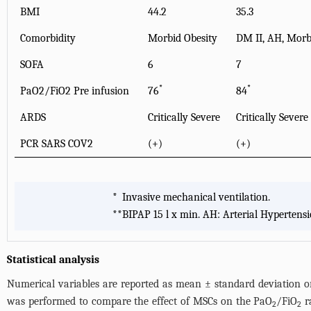
BMI
44.2
35.3
Comorbidity
Morbid Obesity
DM II, AH, Morbi
SOFA
6
7
*
*
PaO2/FiO2 Pre infusion
76
84
ARDS
Critically Severe
Critically Severe
PCR SARS COV2
(+)
(+)
*
Invasive mechanical ventilation.
**
BIPAP 15 l x min. AH: Arterial Hypertensi
Statistical analysis
Numerical variables are reported as mean ± standard deviation or 
was performed to compare the effect of MSCs on the PaO
/FiO
ra
2
2