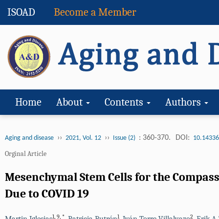
ISOAD
Become a Member
Home
About
Contents
Authors
››
››
: 360-370.
DOI:
Aging and disease
2021, Vol. 12
Issue (2)
10.14336
Orginal Article
Mesenchymal Stem Cells for the Compass
Due to COVID 19
1
,
9
,
*
1
2