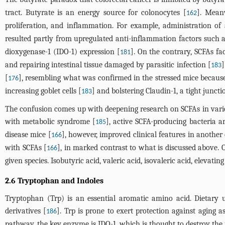
tract. Butyrate is an energy source for colonocytes [
]. Meanw
162
proliferation, and inflammation. For example, administration of 
resulted partly from upregulated anti-inflammation factors such as
dioxygenase-1 (IDO-1) expression [
]. On the contrary, SCFAs f
181
and repairing intestinal tissue damaged by parasitic infection [
]
183
[
], resembling what was confirmed in the stressed mice because 
176
increasing goblet cells [
] and bolstering Claudin-1, a tight juncti
183
The confusion comes up with deepening research on SCFAs in variou
with metabolic syndrome [
], active SCFA-producing bacteria a
185
disease mice [
], however, improved clinical features in anothe
166
with SCFAs [
], in marked contrast to what is discussed above. O
166
given species. Isobutyric acid, valeric acid, isovaleric acid, elevatin
2.6 Tryptophan and Indoles
Tryptophan (Trp) is an essential aromatic amino acid. Dietary 
derivatives [
]. Trp is prone to exert protection against aging 
186
pathway, the key enzyme is IDO-1, which is thought to destroy the 