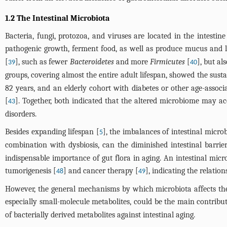
1.2 The Intestinal Microbiota
Bacteria, fungi, protozoa, and viruses are located in the intestine
pathogenic growth, ferment food, as well as produce mucus and l
[
], such as fewer
Bacteroidetes
and more
Firmicutes
[
], but al
39
40
groups, covering almost the entire adult lifespan, showed the sust
82 years, and an elderly cohort with diabetes or other age-assoc
[
]. Together, both indicated that the altered microbiome may acc
43
disorders.
Besides expanding lifespan [
], the imbalances of intestinal micro
5
combination with dysbiosis, can the diminished intestinal barrie
indispensable importance of gut flora in aging. An intestinal mic
tumorigenesis [
] and cancer therapy [
], indicating the relati
48
49
However, the general mechanisms by which microbiota affects the h
especially small-molecule metabolites, could be the main contribut
of bacterially derived metabolites against intestinal aging.