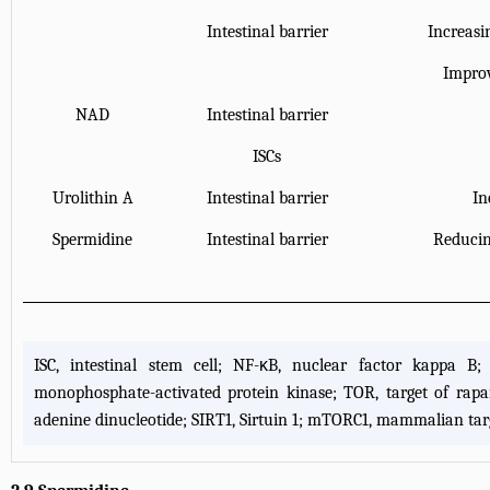
Intestinal barrier
Increasi
Improv
NAD
Intestinal barrier
ISCs
Urolithin A
Intestinal barrier
In
Spermidine
Intestinal barrier
Reducing
ISC, intestinal stem cell; NF-κB, nuclear factor kappa B;
monophosphate-activated protein kinase; TOR, target of rap
adenine dinucleotide; SIRT1, Sirtuin 1; mTORC1, mammalian targ