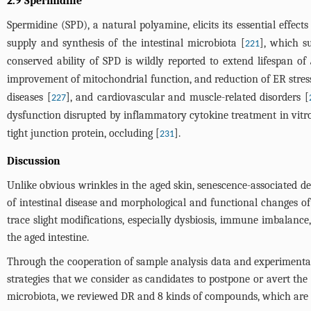
2.9 Spermidine
Spermidine (SPD), a natural polyamine, elicits its essential effects
supply and synthesis of the intestinal microbiota [
], which s
221
conserved ability of SPD is wildly reported to extend lifespan of
improvement of mitochondrial function, and reduction of ER stress
diseases [
], and cardiovascular and muscle-related disorders [
227
dysfunction disrupted by inflammatory cytokine treatment in vitro
tight junction protein, occluding [
].
231
Discussion
Unlike obvious wrinkles in the aged skin, senescence-associated det
of intestinal disease and morphological and functional changes of s
trace slight modifications, especially dysbiosis, immune imbalance
the aged intestine.
Through the cooperation of sample analysis data and experimental re
strategies that we consider as candidates to postpone or avert t
microbiota, we reviewed DR and 8 kinds of compounds, which are 