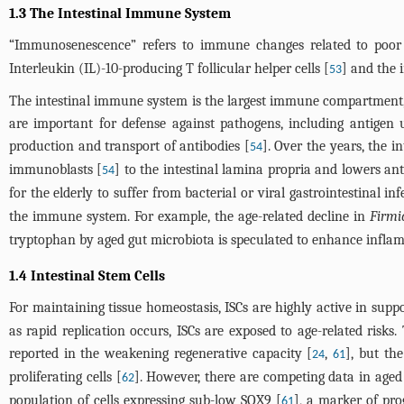
1.3 The Intestinal Immune System
“Immunosenescence” refers to immune changes related to poor c
Interleukin (IL)-10-producing T follicular helper cells [
] and the 
53
The intestinal immune system is the largest immune compartment, c
are important for defense against pathogens, including antigen 
production and transport of antibodies [
]. Over the years, the 
54
immunoblasts [
] to the intestinal lamina propria and lowers ant
54
for the elderly to suffer from bacterial or viral gastrointestinal inf
the immune system. For example, the age-related decline in
Firmi
tryptophan by aged gut microbiota is speculated to enhance infla
1.4 Intestinal Stem Cells
For maintaining tissue homeostasis, ISCs are highly active in suppo
as rapid replication occurs, ISCs are exposed to age-related risks
reported in the weakening regenerative capacity [
,
], but the
24
61
proliferating cells [
]. However, there are competing data in aged
62
population of cells expressing sub-low SOX9 [
], a marker of pro
61