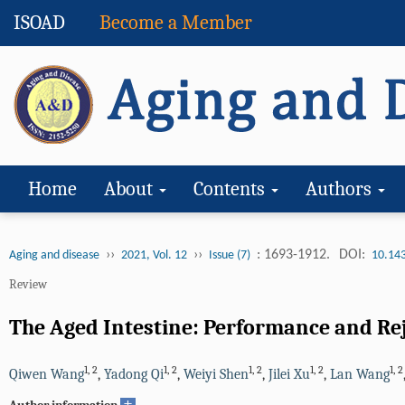
ISOAD
Become a Member
Home
About
Contents
Authors
››
››
: 1693-1912.
DOI:
Aging and disease
2021, Vol. 12
Issue (7)
10.14
Review
The Aged Intestine: Performance and Re
1
,
2
1
,
2
1
,
2
1
,
2
1
,
2
Qiwen Wang
,
Yadong Qi
,
Weiyi Shen
,
Jilei Xu
,
Lan Wang
+