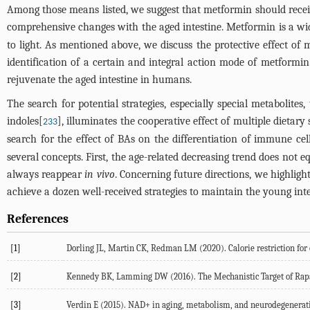
Among those means listed, we suggest that metformin should receive
comprehensive changes with the aged intestine. Metformin is a widel
to light. As mentioned above, we discuss the protective effect of 
identification of a certain and integral action mode of metformin
rejuvenate the aged intestine in humans.
The search for potential strategies, especially special metabolites
indoles[
], illuminates the cooperative effect of multiple dietary
233
search for the effect of BAs on the differentiation of immune cel
several concepts. First, the age-related decreasing trend does not 
always reappear
in vivo
. Concerning future directions, we highligh
achieve a dozen well-received strategies to maintain the young inte
References
[1]
Dorling JL, Martin CK, Redman LM (2020). Calorie restriction for 
[2]
Kennedy BK, Lamming DW (2016). The Mechanistic Target of Rap
[3]
Verdin E (2015). NAD+ in aging, metabolism, and neurodegeneratio