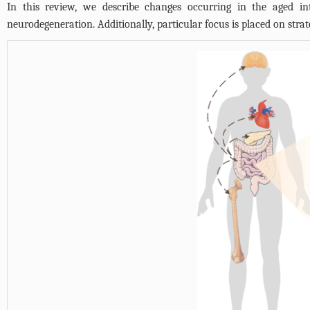
In this review, we describe changes occurring in the aged int
neurodegeneration. Additionally, particular focus is placed on strate