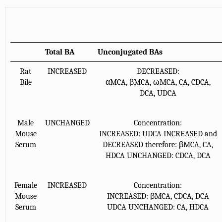
Total BA
Unconjugated BAs
Rat
INCREASED
DECREASED:
Bile
αMCA, βMCA, ωMCA, CA, CDCA,
DCA, UDCA
Male
UNCHANGED
Concentration:
Mouse
INCREASED: UDCA INCREASED and
Serum
DECREASED therefore: βMCA, CA,
HDCA UNCHANGED: CDCA, DCA
Female
INCREASED
Concentration:
Mouse
INCREASED: βMCA, CDCA, DCA
Serum
UDCA UNCHANGED: CA, HDCA