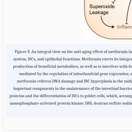
Figure 3. An integral view on the anti-aging effect of metformin i
system, ISCs, and epithelial functions. Metformin exerts its integr
production of beneficial metabolites, as well as to interfere with
mediated by the regulation of mitochondrial gene expression, a
metformin relieves DNA damage and ISC hyperplasia in the mid
important components in the maintenance of the intestinal barrier.
proteins and the differentiation of ISCs to goblet cells, which, acc
monophosphate-activated protein kinase; DSS, dextran sulfate sodium;