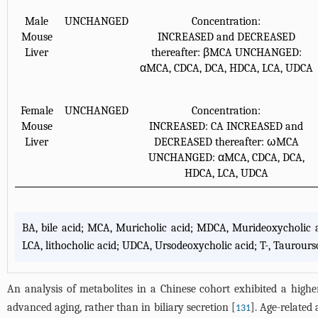
Male
UNCHANGED
Concentration:
Mouse
INCREASED and DECREASED
Liver
thereafter: βMCA UNCHANGED:
αMCA, CDCA, DCA, HDCA, LCA, UDCA
Female
UNCHANGED
Concentration:
Mouse
INCREASED: CA INCREASED and
Liver
DECREASED thereafter: ωMCA
UNCHANGED: αMCA, CDCA, DCA,
HDCA, LCA, UDCA
BA, bile acid; MCA, Muricholic acid; MDCA, Murideoxycholic a
LCA, lithocholic acid; UDCA, Ursodeoxycholic acid; T-, Taurourso-
An analysis of metabolites in a Chinese cohort exhibited a higher
advanced aging, rather than in biliary secretion [
]. Age-related 
131