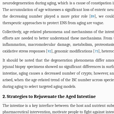
neurodegeneration during aging, which is a cause of constipation in
The accumulation of age witnesses a significant loss of enteric neu
the decreasing number played a more prior role [
], we coul
89
therapeutic approaches to protect ENS from aging are vague.
Collectively, age-related phenomena and mechanisms of the intest
efforts are needed to better understand these mechanisms. From th
inflammation, macromolecular damage, metabolism, proteostasis
oxidative stress responses [
], genomic modifications [
], heter
92
73
It should be noted that the degeneration phenomena differ among
jejunal biopsy specimens showed no significant differences in sur
intestine, aging causes a decreased number of crypts; however, an 
arised, when the age-related trend of the ISC number across species
during aging to select targeted aging models.
2. Strategies to Rejuvenate the Aged Intestine
The intestine is a key interface between the host and nutrient sub
pharmaceutical intervention, motivate people to fight against inte