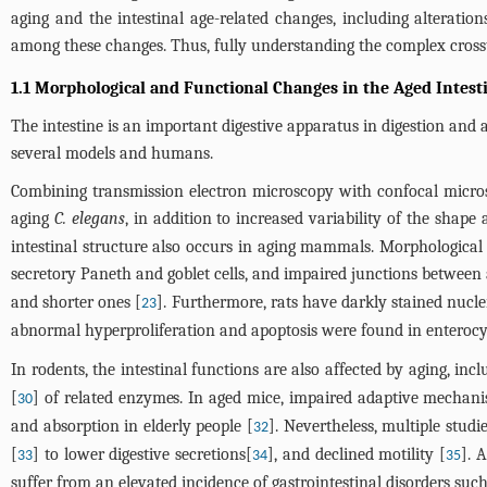
aging and the intestinal age-related changes, including alteratio
among these changes. Thus, fully understanding the complex crosstal
1.1 Morphological and Functional Changes in the Aged Intest
The intestine is an important digestive apparatus in digestion and
several models and humans.
Combining transmission electron microscopy with confocal microsco
aging
C. elegans
, in addition to increased variability of the shape
intestinal structure also occurs in aging mammals. Morphological 
secretory Paneth and goblet cells, and impaired junctions between 
and shorter ones [
]. Furthermore, rats have darkly stained nuclei
23
abnormal hyperproliferation and apoptosis were found in enterocyte
In rodents, the intestinal functions are also affected by aging, inc
[
] of related enzymes. In aged mice, impaired adaptive mechani
30
and absorption in elderly people [
]. Nevertheless, multiple stu
32
[
] to lower digestive secretions[
], and declined motility [
]. 
33
34
35
suffer from an elevated incidence of gastrointestinal disorders such