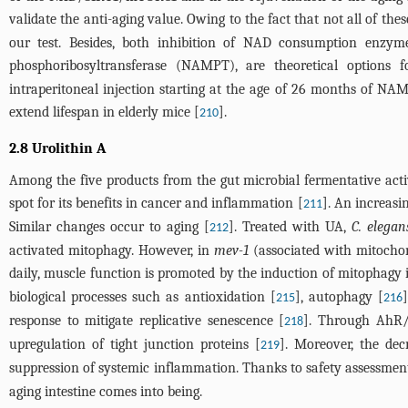
validate the anti-aging value. Owing to the fact that not all of the
our test. Besides, both inhibition of NAD consumption enz
phosphoribosyltransferase (NAMPT), are theoretical options
intraperitoneal injection starting at the age of 26 months of NAM
extend lifespan in elderly mice [
].
210
2.8 Urolithin A
Among the five products from the gut microbial fermentative activ
spot for its benefits in cancer and inflammation [
]. An increasi
211
Similar changes occur to aging [
]. Treated with UA,
C. elegan
212
activated mitophagy. However, in
mev-1
(associated with mitochon
daily, muscle function is promoted by the induction of mitophagy i
biological processes such as antioxidation [
], autophagy [
215
216
response to mitigate replicative senescence [
]. Through AhR/
218
upregulation of tight junction proteins [
]. Moreover, the de
219
suppression of systemic inflammation. Thanks to safety assessment 
aging intestine comes into being.