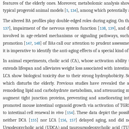
features of the elderly ones. Moreover, metabolomic analysis sho
typical progeroid animal models [
,
], among which potentially 
5
134
The altered BA profiles play double-edged roles during aging. On th
], impairment of the nervous system function [
,
], and d
137
138
139
involved in age-related mechanisms or signaling pathways, su
promotion [
,
] of BAs call our attention to prudent assessmen
147
148
it is imperative to identify the anti-aging effects of a special kind o
In animal experiments, cholic acid (CA), whose activation ability 
extends lifespan and alleviates weight loss associated with intestin
LCA show biological toxicity due to their strong hydrophobicity. Su
which disturbs the elderly. Previous studies have revealed the
remodeling lipid and carbohydrate metabolism, and attenuating 
augment tight junction proteins, preventing and ameliorating intes
promoted mouse intestinal organoid growth via activation of TGR5 
to intestinal cell renewal
in vivo
[
]. These data depict the possi
154
neither DCA [
] nor LCA [
,
] delayed aging, and did no
155
156
157
Ursodeoxycholic acid (UDCA) and tauroursodeoxycholic acid (TUDCA)