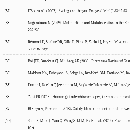
[32]
D’Souza AL (2007). Ageing and the gut. Postgrad Med J, 83:44-53.
[33]
Nagaratnam N (2019). Malnutrition and Malabsorption in the Elde
225-233.
[34]
Rémond D, Shahar DR, Gille D, Pinto P, Kachal J, Peyron M-A, et al.
6:13858-13898.
[35]
Bai JPF, Burckart GJ, Mulberg AE (2016). Literature Review of Gastr
[36]
Mabbott NA, Kobayashi A, Sehgal A, Bradford BM, Pattison M, Don
[37]
Dumic I, Nordin T, Jecmenica M, Stojkovic Lalosevic M, Milosavljev
[38]
Cani PD (2018). Human gut microbiome: hopes, threats and promise
[39]
Biragyn A, Ferrucci L (2018). Gut dysbiosis: a potential link betw
[40]
Shen X, Miao J, Wan Q, Wang S, Li M, Pu F, et al. (2018). Possib
10:4.