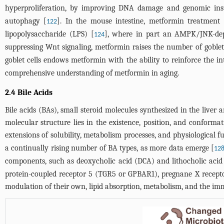
hyperproliferation, by improving DNA damage and genomic inst
autophagy [
]. In the mouse intestine, metformin treatment 
122
lipopolysaccharide (LPS) [
], where in part an AMPK/JNK-depe
124
suppressing Wnt signaling, metformin raises the number of goblet
goblet cells endows metformin with the ability to reinforce the in
comprehensive understanding of metformin in aging.
2.4 Bile Acids
Bile acids (BAs), small steroid molecules synthesized in the liver
molecular structure lies in the existence, position, and conformat
extensions of solubility, metabolism processes, and physiological f
a continually rising number of BA types, as more data emerge [
12
components, such as deoxycholic acid (DCA) and lithocholic acid
protein-coupled receptor 5 (TGR5 or GPBAR1), pregnane X recepto
modulation of their own, lipid absorption, metabolism, and the i