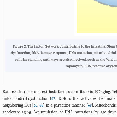
Figure 2. The Factor Network Contributing to the Intestinal Stem 
dysfunction, DNA damage response, DNA mutation, mitochondrial dy
cellular signaling pathways are also involved, such as the Wn
rapamycin; ROS, reactive oxygen 
Both cell-intrinsic and extrinsic factors contribute to ISC aging. 
mitochondrial dysfunction [
]. DDR further activates the innat
67
neighboring ISCs [
,
] in a paracrine manner [
]. Mitochondri
65
66
69
accelerate aging. Accumulation of DNA mutations by age drives 