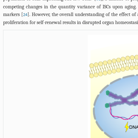
competing changes in the quantity variance of ISCs upon aging. 
markers [
]. However, the overall understanding of the effect of
24
proliferation for self-renewal results in disrupted organ homeostas