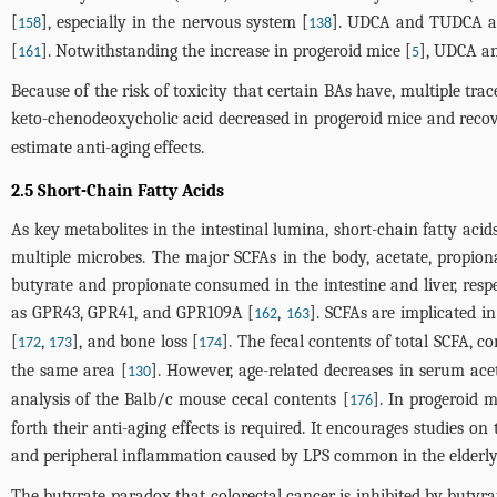
[
], especially in the nervous system [
]. UDCA and TUDCA all
158
138
[
]. Notwithstanding the increase in progeroid mice [
], UDCA an
161
5
Because of the risk of toxicity that certain BAs have, multiple tra
keto-chenodeoxycholic acid decreased in progeroid mice and recover
estimate anti-aging effects.
2.5 Short-Chain Fatty Acids
As key metabolites in the intestinal lumina, short-chain fatty aci
multiple microbes. The major SCFAs in the body, acetate, propiona
butyrate and propionate consumed in the intestine and liver, resp
as GPR43, GPR41, and GPR109A [
,
]. SCFAs are implicated in
162
163
[
,
], and bone loss [
]. The fecal contents of total SCFA, c
172
173
174
the same area [
]. However, age-related decreases in serum ace
130
analysis of the Balb/c mouse cecal contents [
]. In progeroid m
176
forth their anti-aging effects is required. It encourages studies on
and peripheral inflammation caused by LPS common in the elderly
The butyrate paradox that colorectal cancer is inhibited by butyrat