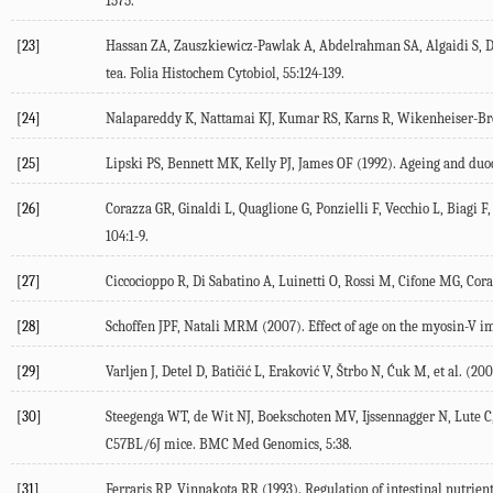
1575.
[23]
Hassan ZA, Zauszkiewicz-Pawlak A, Abdelrahman SA, Algaidi S, Des
tea. Folia Histochem Cytobiol, 55:124-139.
[24]
Nalapareddy K, Nattamai KJ, Kumar RS, Karns R, Wikenheiser-Broka
[25]
Lipski PS, Bennett MK, Kelly PJ, James OF (1992). Ageing and duo
[26]
Corazza GR, Ginaldi L, Quaglione G, Ponzielli F, Vecchio L, Biagi F
104:1-9.
[27]
Ciccocioppo R, Di Sabatino A, Luinetti O, Rossi M, Cifone MG, Cora
[28]
Schoffen JPF, Natali MRM (2007). Effect of age on the myosin-V im
[29]
Varljen J, Detel D, Batičić L, Eraković V, Štrbo N, Ćuk M, et al. 
[30]
Steegenga WT, de Wit NJ, Boekschoten MV, Ijssennagger N, Lute C, Ke
C57BL/6J mice. BMC Med Genomics, 5:38.
[31]
Ferraris RP, Vinnakota RR (1993). Regulation of intestinal nutrient