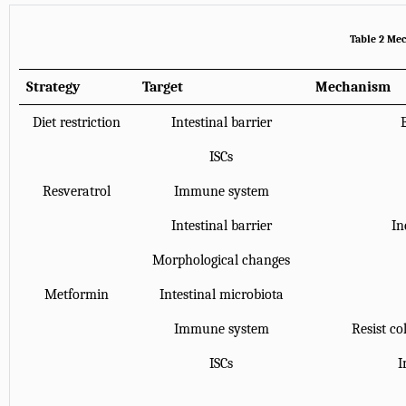
Table 2 Mec
Strategy
Target
Mechanism
Diet restriction
Intestinal barrier
ISCs
Resveratrol
Immune system
Intestinal barrier
In
Morphological changes
Metformin
Intestinal microbiota
Immune system
Resist co
ISCs
I