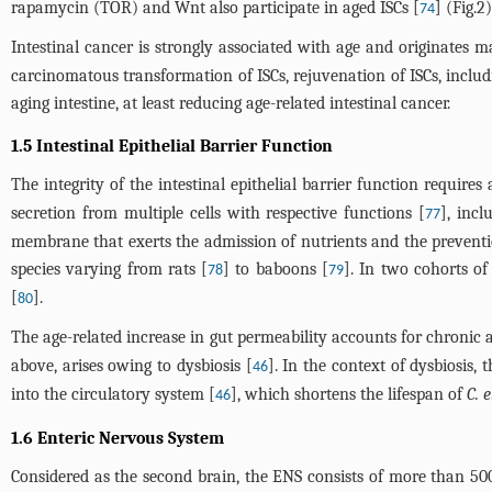
rapamycin (TOR) and Wnt also participate in aged ISCs [
] (
Fig.2
)
74
Intestinal cancer is strongly associated with age and originates m
carcinomatous transformation of ISCs, rejuvenation of ISCs, includ
aging intestine, at least reducing age-related intestinal cancer.
1.5 Intestinal Epithelial Barrier Function
The integrity of the intestinal epithelial barrier function requires
secretion from multiple cells with respective functions [
], incl
77
membrane that exerts the admission of nutrients and the preventio
species varying from rats [
] to baboons [
]. In two cohorts of
78
79
[
].
80
The age-related increase in gut permeability accounts for chronic
above, arises owing to dysbiosis [
]. In the context of dysbiosis,
46
into the circulatory system [
], which shortens the lifespan of
C. 
46
1.6 Enteric Nervous System
Considered as the second brain, the ENS consists of more than 5