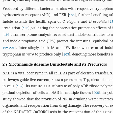
Produced by different bacterial strains with respective tryptophan
hydrocarbon receptor (AhR) and PXR [
], further benefiting at
186
Indole extends the health span of
C. elegans
and
Drosophila
[
1
irradiation [
], validating the conservative protection effects o
196
[
]. Transcriptome analysis revealed that indole contributes to a
197
and indole propionic acid (IPA) protect the intestinal epithelial
-
]. Interestingly, both IA and IPA lie downstream of indo
199
201
tryptophan
in vitro
to produce only [
], denoting more benefits o
203
2.7 Nicotinamide Adenine Dinucleotide and its Precursors
NAD is a vital coenzyme in all cells. As part of electron transfer,
pathways guide five current, known precursors, Trp, nicotinic 
in cells [
]. Its nature as a substrate of poly-ADP-ribose-poly
187
gradual depletion of cellular NAD in multiple tissues [
]. In gob
205
study showed that the provision of NR in drinking water reverses
organoids, and recuperation from drug damage. The recovery of ex
of the NAD/SIRT1/mTORC1 axis in the rejuvenation of the aging int