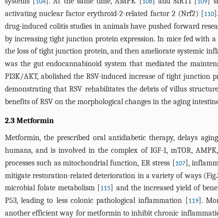
systems [
]. At the same time, AMPK [
] and SIRT1 [
] s
104
108
109
activating nuclear factor erythroid-2-related factor 2 (Nrf2) [
]
110
drug-induced colitis studies in animals have pushed forward re
by increasing tight junction protein expression. In mice fed with a
the loss of tight junction protein, and then ameliorate systemic 
was the gut endocannabinoid system that mediated the maintenan
PI3K/AKT, abolished the RSV-induced increase of tight junction pro
demonstrating that RSV rehabilitates the debris of villus structure
benefits of RSV on the morphological changes in the aging intestine
2.3 Metformin
Metformin, the prescribed oral antidiabetic therapy, delays agin
humans, and is involved in the complex of IGF-1, mTOR, AMPK,
processes such as mitochondrial function, ER stress [
], inflamm
107
mitigate restoration-related deterioration in a variety of ways (
Fig.
microbial folate metabolism [
] and the increased yield of ben
115
P53, leading to less colonic pathological inflammation [
]. Mo
119
another efficient way for metformin to inhibit chronic inflammati