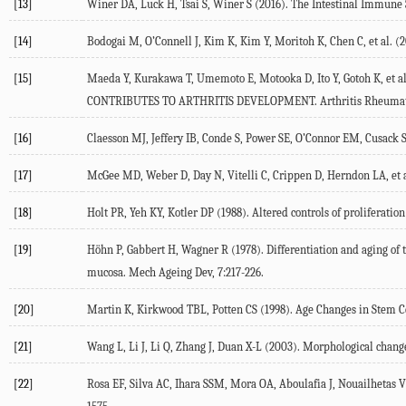
[13]
Winer DA, Luck H, Tsai S, Winer S (2016). The Intestinal Immune S
[14]
Bodogai M, O’Connell J, Kim K, Kim Y, Moritoh K, Chen C, et al. (2
[15]
Maeda Y, Kurakawa T, Umemoto E, Motooka D, Ito Y, Gotoh K, et al. 
CONTRIBUTES TO ARTHRITIS DEVELOPMENT. Arthritis Rheumatol
[16]
Claesson MJ, Jeffery IB, Conde S, Power SE, O’Connor EM, Cusack S, 
[17]
McGee MD, Weber D, Day N, Vitelli C, Crippen D, Herndon LA, et al. 
[18]
Holt PR, Yeh KY, Kotler DP (1988). Altered controls of proliferation
[19]
Höhn P, Gabbert H, Wagner R (1978). Differentiation and aging of t
mucosa. Mech Ageing Dev, 7:217-226.
[20]
Martin K, Kirkwood TBL, Potten CS (1998). Age Changes in Stem Cel
[21]
Wang L, Li J, Li Q, Zhang J, Duan X-L (2003). Morphological changes
[22]
Rosa EF, Silva AC, Ihara SSM, Mora OA, Aboulafia J, Nouailhetas VL