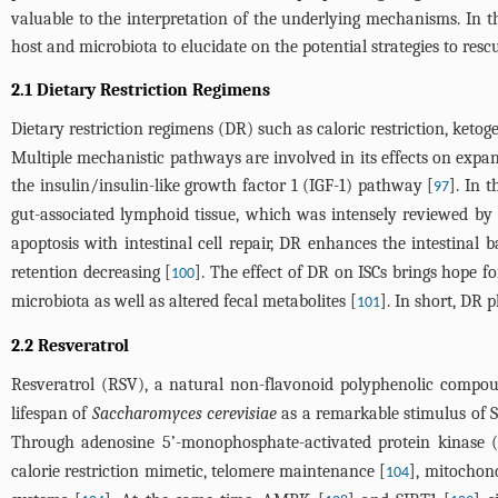
valuable to the interpretation of the underlying mechanisms. In t
host and microbiota to elucidate on the potential strategies to rescu
2.1 Dietary Restriction Regimens
Dietary restriction regimens (DR) such as caloric restriction, ketoge
Multiple mechanistic pathways are involved in its effects on expan
the insulin/insulin-like growth factor 1 (IGF-1) pathway [
]. In 
97
gut-associated lymphoid tissue, which was intensely reviewed by
apoptosis with intestinal cell repair, DR enhances the intestinal b
retention decreasing [
]. The effect of DR on ISCs brings hope f
100
microbiota as well as altered fecal metabolites [
]. In short, DR 
101
2.2 Resveratrol
Resveratrol (RSV), a natural non-flavonoid polyphenolic compou
lifespan of
Saccharomyces cerevisiae
as a remarkable stimulus of S
Through adenosine 5’-monophosphate-activated protein kinase (
calorie restriction mimetic, telomere maintenance [
], mitochond
104