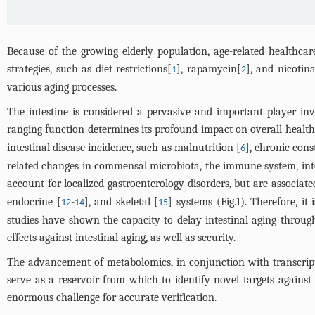
Because of the growing elderly population, age-related healthcare
strategies, such as diet restrictions[
], rapamycin[
], and nicotin
1
2
various aging processes.
The intestine is considered a pervasive and important player inv
ranging function determines its profound impact on overall health
intestinal disease incidence, such as malnutrition [
], chronic cons
6
related changes in commensal microbiota, the immune system, intes
account for localized gastroenterology disorders, but are associat
endocrine [
-
], and skeletal [
] systems (
Fig.1
). Therefore, it
12
14
15
studies have shown the capacity to delay intestinal aging through
effects against intestinal aging, as well as security.
The advancement of metabolomics, in conjunction with transcrip
serve as a reservoir from which to identify novel targets agains
enormous challenge for accurate verification.