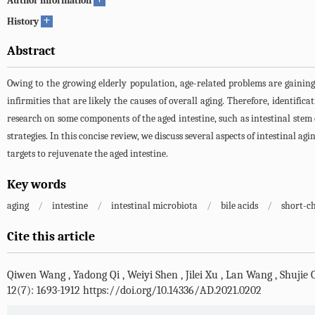
Author information
+
History
Abstract
Owing to the growing elderly population, age-related problems are gaining
infirmities that are likely the causes of overall aging. Therefore, identific
research on some components of the aged intestine, such as intestinal stem ce
strategies. In this concise review, we discuss several aspects of intestinal ag
targets to rejuvenate the aged intestine.
Key words
aging
/
intestine
/
intestinal microbiota
/
bile acids
/
short-ch
Cite this article
Qiwen Wang
,
Yadong Qi
,
Weiyi Shen
,
Jilei Xu
,
Lan Wang
,
Shujie 
12(7): 1693-1912 https://doi.org/10.14336/AD.2021.0202