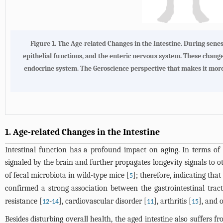
Figure 1. The Age-related Changes in the Intestine. During senes
epithelial functions, and the enteric nervous system. These changes
endocrine system. The Geroscience perspective that makes it mor
1. Age-related Changes in the Intestine
Intestinal function has a profound impact on aging. In terms of 
signaled by the brain and further propagates longevity signals to ot
of fecal microbiota in wild-type mice [
]; therefore, indicating tha
5
confirmed a strong association between the gastrointestinal trac
resistance [
-
], cardiovascular disorder [
], arthritis [
], and o
12
14
11
15
Besides disturbing overall health, the aged intestine also suffers