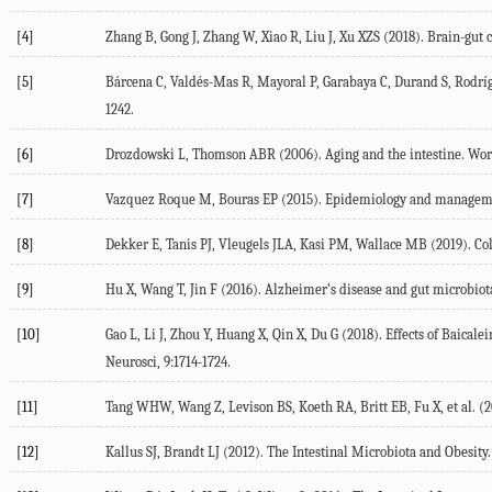
[4]
Zhang B, Gong J, Zhang W, Xiao R, Liu J, Xu XZS (2018). Brain-gut 
[5]
Bárcena C, Valdés-Mas R, Mayoral P, Garabaya C, Durand S, Rodrígu
1242.
[6]
Drozdowski L, Thomson ABR (2006). Aging and the intestine. World
[7]
Vazquez Roque M, Bouras EP (2015). Epidemiology and management o
[8]
Dekker E, Tanis PJ, Vleugels JLA, Kasi PM, Wallace MB (2019). Colo
[9]
Hu X, Wang T, Jin F (2016). Alzheimer’s disease and gut microbiota.
[10]
Gao L, Li J, Zhou Y, Huang X, Qin X, Du G (2018). Effects of Baic
Neurosci, 9:1714-1724.
[11]
Tang WHW, Wang Z, Levison BS, Koeth RA, Britt EB, Fu X, et al. (2
[12]
Kallus SJ, Brandt LJ (2012). The Intestinal Microbiota and Obesity. 