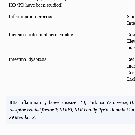
IBD/PD have been studied)
Inflammation process
Simi
Int
Increased intestinal permeability
Dow
Ele
Inc
Intestinal dysbiosis
Redu
Inc
Dec
Lac
IBD, inflammatory bowel disease; PD, Parkinson’s disease;
H.
receptor-related factor 1
;
NLRP3, NLR Family Pyrin Domain Cont
39 Member 8
.