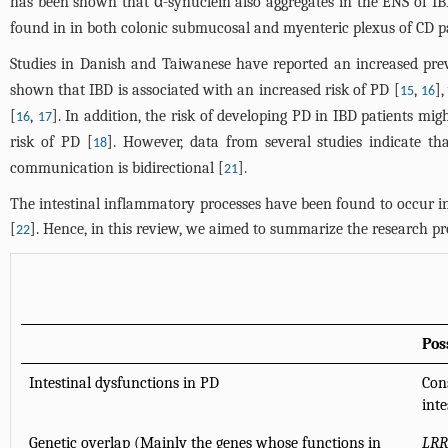
has been shown that α-synuclein also aggregates in the ENS of IB
found in in both colonic submucosal and myenteric plexus of CD pa
Studies in Danish and Taiwanese have reported an increased prev
shown that IBD is associated with an increased risk of PD [
,
]
15
16
[
,
]. In addition, the risk of developing PD in IBD patients mi
16
17
risk of PD [
]. However, data from several studies indicate t
18
communication is bidirectional [
].
21
The intestinal inflammatory processes have been found to occur in
[
]. Hence, in this review, we aimed to summarize the research p
22
Pos
Intestinal dysfunctions in PD
Con
int
Genetic overlap (Mainly the genes whose functions in
LRR