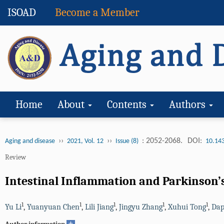
ISOAD
Become a Member
Home
About
Contents
Authors
››
››
: 2052-2068.
DOI:
Aging and disease
2021, Vol. 12
Issue (8)
10.14
Review
Intestinal Inflammation and Parkinson’
1
1
1
1
1
Yu Li
,
Yuanyuan Chen
,
Lili Jiang
,
Jingyu Zhang
,
Xuhui Tong
,
Dap
+