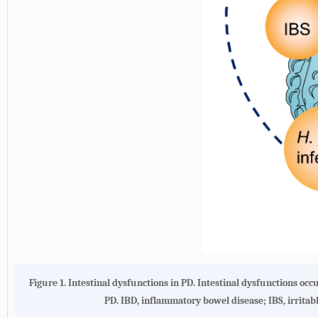
Figure 1. Intestinal dysfunctions in PD. Intestinal dysfunctions occ
PD. IBD, inflammatory bowel disease; IBS, irrita