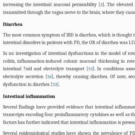
increasing the intestinal mucosal permeability [
]. The elevated
3
transmitted through the vagus nerve to the brain, where they cau
Diarrhea
The most common symptom of IBD is diarrhea, which is thought to r
intestinal disorders in patients with PD, the OR of diarrhea was 1.2
In an investigation of intestinal dysfunctions in the model of r
colitis, inflammation-induced colonic mucosal thickening in rote
intestinal ?uid and electrolyte transport [
]. In conditions ass
53
electrolyte secretion [
], thereby causing diarrhea. Of note, se
54
dysfunction in diarrhea [
].
53
Intestinal inflammation
Several findings have provided evidence that intestinal inflamm
transcripts encoding four proinflammatory cytokines as well as th
factors has further indicated that intestinal inflammation is presen
Several epidemiological studies have shown the prevalence of PD