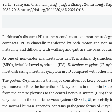
Yu Li
,
Yuanyuan Chen
,
Lili Jiang
,
Jingyu Zhang
,
Xuhui Tong
,
Dap
2052-2068 https://doi.org/10.14336/AD.2021.0418
Parkinson’s disease (PD) is the second most common neurodegene
compacta. PD is clinically manifested by both motor and non-mo
instability and difficulty with walking and gait, are the basis of cu
As one of non-motor manifestations in PD, intestinal dysfuncti
(SIBO), irritable bowel syndrome (IBS),
Helicobacter pylori
(
H. pyl
most distressing intestinal symptom in PD compared with other int
The protein α-synuclein is the major constituent of Lewy bodies w
gut mucosa before the formation of Lewy bodies in the brain [
], 
5
from the enteric plexuses to the central nervous system (CNS) thro
α-synuclein in the enteric nervous system (ENS) [
,
], especially 
7
8
the normal human appendix contains pathogenic forms of α-synuclei