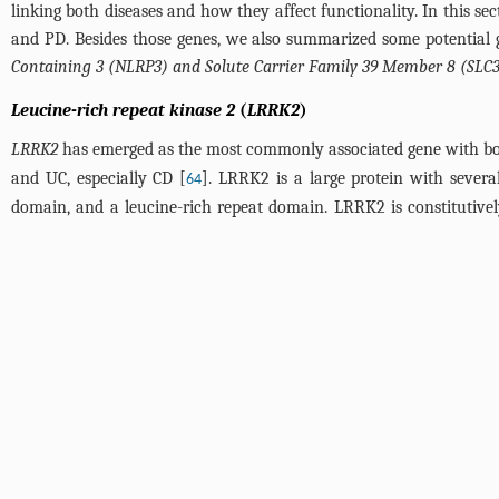
linking both diseases and how they affect functionality. In this
and PD. Besides those genes, we also summarized some potential 
Containing 3 (NLRP3) and Solute Carrier Family 39 Member 8 (SLC
Leucine-rich repeat kinase 2
(
LRRK2
)
LRRK2
has emerged as the most commonly associated gene with bot
and UC, especially CD [
]. LRRK2 is a large protein with sever
64
domain, and a leucine-rich repeat domain. LRRK2 is constitutively
system [
].
66
LRRK2 has a significant capacity to phosphorylate recombinant α
brains containing Lewy bodies [
]. It is suggested that the G2
68
capacity than wild-type
LRRK2
to phosphorylate α-synuclein [
].
67
to speculate that LRRK2 may play a role in the induction of α-s
identified to be associated with an increased risk for CD, is loc
activity like the G2019S mutation [
]. However, N551K and R1398H,
69
associated
LRRK2
mutations on kinase activity, Ken Y. Hui et al. 
that both kinase domain disease-associated mutations (G2019S 