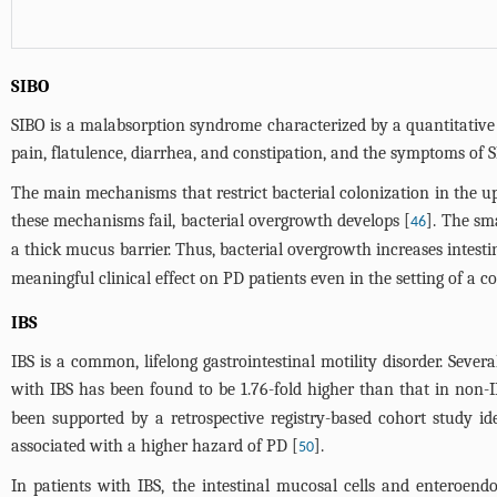
SIBO
SIBO is a malabsorption syndrome characterized by a quantitative
pain, flatulence, diarrhea, and constipation, and the symptoms of 
The main mechanisms that restrict bacterial colonization in the upp
these mechanisms fail, bacterial overgrowth develops [
]. The sma
46
a thick mucus barrier. Thus, bacterial overgrowth increases intesti
meaningful clinical effect on PD patients even in the setting of a
IBS
IBS is a common, lifelong gastrointestinal motility disorder. Sever
with IBS has been found to be 1.76-fold higher than that in non-I
been supported by a retrospective registry-based cohort study id
associated with a higher hazard of PD [
].
50
In patients with IBS, the intestinal mucosal cells and enteroend