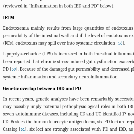
(reviewed in “Inflammation in both IBD and PD” below).
IETM
Endotoxemia mainly results from large quantities of endotoxins
permeability of the intestinal wall and if the level of endotoxins e
(KCs), endotoxins may spill over into systemic circulation [
].
56
Lipopolysaccharide (LPS) is increased in both intestinal inflamm
been reported that chronic stress-induced gut dysfunction exac
PD [
]. Because of the damaged gut permeability and decreased phag
59
systemic inflammation and secondary neuroinflammation.
Genetic overlap between IBD and PD
In recent years, genetic analyses have been remarkably successf
may possibly imply potential pathophysiological roles in both 
seven autoimmune diseases, including CD and UC identified 17 nove
CD. Besides the human leucocyte antigen locus, six PD loci are re
Catalog [
], six loci are strongly associated with PD and IBD, a
61