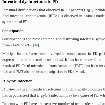
Intestinal dysfunctions in PD
Intestinal dysfunctions that observed in PD patients (
Fig.1
) includ
And intestinal endotoxemia (IETM) is observed in animal models 
symptoms of PD.
Constipation
Constipation is the most common and distressing intestinal symp
from 24.6% to 63% [
].
24
Multiple factors have been involved in constipation in PD patie
expression in submucosal neurons [
]. It has been reported tha
26
result of PD. Fecal microbiota transplantation (FMT) has been used 
[
] and FMT also relieves constipation in PD [
,
].
28
29
30
H. pylori
infection
H. pylori
is a gram-negative bacterium that chronically colonizes
has hypothesized that
H. pylori
infection may be a cause of PD, wh
Patients with PD have an excessive number of peptic ulcers [
] 
36