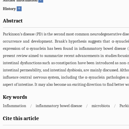
Author information
+
History
Abstract
Parkinson’s disease (PD) is the second most common neurodegenerative diseas
occurrence and development. Braak’s hypothesis suggests that α-synucle
expression of α-synuclein has been found in inflammatory bowel disease (
present review aimed to summarize recent advancements in studies focusi
intestinal dysfunctions such as constipation have been introduced as non-
intestinal permeability, and intestinal dysbiosis, are mainly discussed. Alt
influence central nervous system, including the α-synuclein pathologies a
aspect of intestine. It may also become an exciting direction to find better 
Key words
Inflammation
/
inflammatory bowel disease
/
microbiota
/
Parki
Cite this article