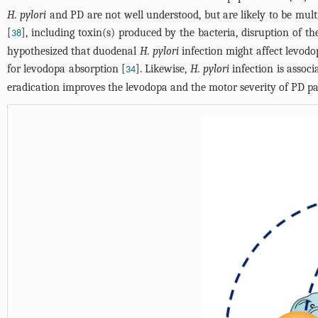
H. pylori
and PD are not well understood, but are likely to be mul
[
], including toxin(s) produced by the bacteria, disruption of 
38
hypothesized that duodenal
H. pylori
infection might affect levodo
for levodopa absorption [
]. Likewise,
H. pylori
infection is assoc
34
eradication improves the levodopa and the motor severity of PD pa