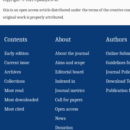
this is an open access article distributed under the terms of the creative 
original work is properly attributed.
Contents
About
Authors
Early edition
About the journal
Online Subm
Current issue
Aims and scope
Guidelines f
Archives
Editorial board
Journal Poli
Collections
Indexed in
Download T
Most read
Journal metrics
Publication 
Most downloaded
Call for papers
Most cited
Open access
News
Donation