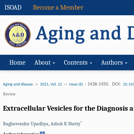
ISOAD
Become a Member
Home
About
Contents
Authors
››
››
: 1438-1450.
DOI:
Aging and disease
2021, Vol. 12
Issue (6)
10.14
Review
Extracellular Vesicles for the Diagnosis
*
Raghavendra Upadhya
,
Ashok K Shetty
+