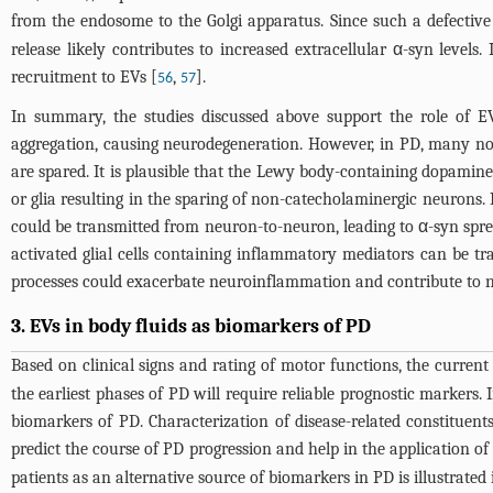
from the endosome to the Golgi apparatus. Since such a defective
release likely contributes to increased extracellular α-syn level
recruitment to EVs [
,
].
56
57
In summary, the studies discussed above support the role of EV
aggregation, causing neurodegeneration. However, in PD, many n
are spared. It is plausible that the Lewy body-containing dopaminer
or glia resulting in the sparing of non-catecholaminergic neurons.
could be transmitted from neuron-to-neuron, leading to α-syn spre
activated glial cells containing inflammatory mediators can be tr
processes could exacerbate neuroinflammation and contribute to n
3. EVs in body fluids as biomarkers of PD
Based on clinical signs and rating of motor functions, the current
the earliest phases of PD will require reliable prognostic markers.
biomarkers of PD. Characterization of disease-related constituents
predict the course of PD progression and help in the application of
patients as an alternative source of biomarkers in PD is illustrated