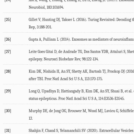
Neurobiol, 183:101694.
[25]
Gillet V, Hunting DJ, Takser L (2016). Turing Revisited: Decoding
Rep, 3:188-201.
[26]
Gupta A, Pulliam L (2014). Exosomes as mediators of neuroinflam
[27]
Leite Goes Gitai D, de Andrade TG, Dos Santos YDR, Attaluri S, Sh
epilepsy. Neurosci Biobehav Rev, 98:122-134.
[28]
Kim DK, Nishida H, An SY, Shetty AK, Bartosh TJ, Prockop DJ (201
after TBI. Proc Natl Acad Sci U S A, 113:170-175.
[29]
Long Q, Upadhya D, Hattiangady B, Kim DK, An SY, Shuai B, et al
status epilepticus. Proc Natl Acad Sci U S A, 114:E3536-E3545.
[30]
Murphy DE, de Jong OG, Brouwer M, Wood MJ, Lavieu G, Schiffelers 
12.
[31]
Shahjin F, Chand S, Yelamanchili SV (2020). Extracellular Vesicle