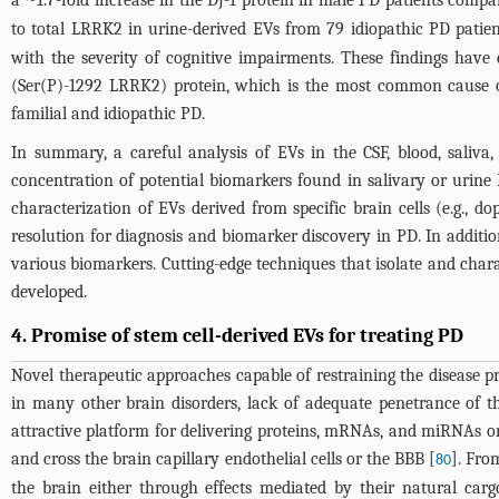
to total LRRK2 in urine-derived EVs from 79 idiopathic PD patie
with the severity of cognitive impairments. These findings hav
(Ser(P)-1292 LRRK2) protein, which is the most common cause of
familial and idiopathic PD.
In summary, a careful analysis of EVs in the CSF, blood, saliv
concentration of potential biomarkers found in salivary or urine 
characterization of EVs derived from specific brain cells (e.g., 
resolution for diagnosis and biomarker discovery in PD. In addition
various biomarkers. Cutting-edge techniques that isolate and char
developed.
4. Promise of stem cell-derived EVs for treating PD
Novel therapeutic approaches capable of restraining the disease 
in many other brain disorders, lack of adequate penetrance of th
attractive platform for delivering proteins, mRNAs, and miRNAs or d
and cross the brain capillary endothelial cells or the BBB [
]. Fro
80
the brain either through effects mediated by their natural car