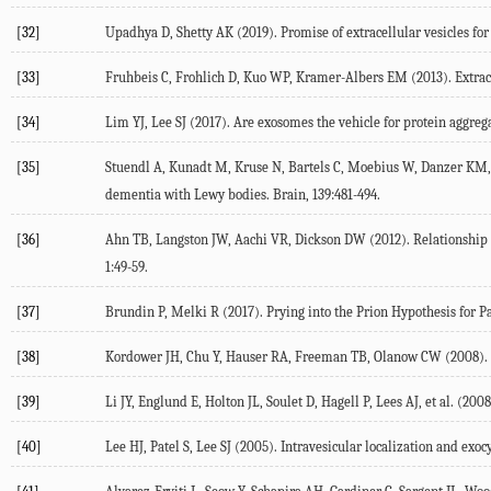
[32]
Upadhya D, Shetty AK (2019). Promise of extracellular vesicles for
[33]
Fruhbeis C, Frohlich D, Kuo WP, Kramer-Albers EM (2013). Extracel
[34]
Lim YJ, Lee SJ (2017). Are exosomes the vehicle for protein aggr
[35]
Stuendl A, Kunadt M, Kruse N, Bartels C, Moebius W, Danzer KM, e
dementia with Lewy bodies. Brain, 139:481-494.
[36]
Ahn TB, Langston JW, Aachi VR, Dickson DW (2012). Relationship of
1:49-59.
[37]
Brundin P, Melki R (2017). Prying into the Prion Hypothesis for Pa
[38]
Kordower JH, Chu Y, Hauser RA, Freeman TB, Olanow CW (2008). Le
[39]
Li JY, Englund E, Holton JL, Soulet D, Hagell P, Lees AJ, et al. (2
[40]
Lee HJ, Patel S, Lee SJ (2005). Intravesicular localization and exoc