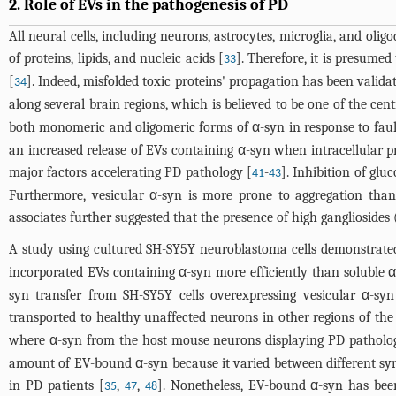
2. Role of EVs in the pathogenesis of PD
All neural cells, including neurons, astrocytes, microglia, and olig
of proteins, lipids, and nucleic acids [
]. Therefore, it is presumed
33
[
]. Indeed, misfolded toxic proteins' propagation has been valid
34
along several brain regions, which is believed to be one of the c
both monomeric and oligomeric forms of α-syn in response to faul
an increased release of EVs containing α-syn when intracellular p
major factors accelerating PD pathology [
-
]. Inhibition of glu
41
43
Furthermore, vesicular α-syn is more prone to aggregation than 
associates further suggested that the presence of high gangliosid
A study using cultured SH-SY5Y neuroblastoma cells demonstrate
incorporated EVs containing α-syn more efficiently than soluble 
syn transfer from SH-SY5Y cells overexpressing vesicular α-sy
transported to healthy unaffected neurons in other regions of th
where α-syn from the host mouse neurons displaying PD patholog
amount of EV-bound α-syn because it varied between different sy
in PD patients [
,
,
]. Nonetheless, EV-bound α-syn has bee
35
47
48