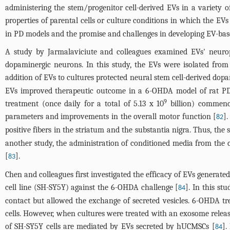
administering the stem/progenitor cell-derived EVs in a variety 
properties of parental cells or culture conditions in which the EVs
in PD models and the promise and challenges in developing EV-bas
A study by Jarmalaviciute and colleagues examined EVs' neurop
dopaminergic neurons. In this study, the EVs were isolated fro
addition of EVs to cultures protected neural stem cell-derived do
EVs improved therapeutic outcome in a 6-OHDA model of rat PD, 
9
treatment (once daily for a total of 5.13 x 10
billion) commenci
parameters and improvements in the overall motor function [
]
82
positive fibers in the striatum and the substantia nigra. Thus, t
another study, the administration of conditioned media from the 
[
].
83
Chen and colleagues first investigated the efficacy of EVs gener
cell line (SH-SY5Y) against the 6-OHDA challenge [
]. In this st
84
contact but allowed the exchange of secreted vesicles. 6-OHDA tr
cells. However, when cultures were treated with an exosome release
of SH-SY5Y cells are mediated by EVs secreted by hUCMSCs [
].
84