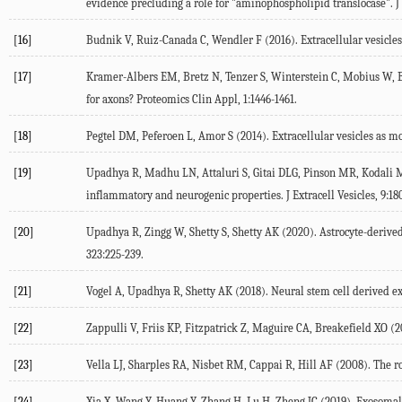
evidence precluding a role for "aminophospholipid translocase". J 
[16]
Budnik V, Ruiz-Canada C, Wendler F (2016). Extracellular vesicle
[17]
Kramer-Albers EM, Bretz N, Tenzer S, Winterstein C, Mobius W, Be
for axons? Proteomics Clin Appl, 1:1446-1461.
[18]
Pegtel DM, Peferoen L, Amor S (2014). Extracellular vesicles as mo
[19]
Upadhya R, Madhu LN, Attaluri S, Gitai DLG, Pinson MR, Kodali M,
inflammatory and neurogenic properties. J Extracell Vesicles, 9:18
[20]
Upadhya R, Zingg W, Shetty S, Shetty AK (2020). Astrocyte-derived 
323:225-239.
[21]
Vogel A, Upadhya R, Shetty AK (2018). Neural stem cell derived ext
[22]
Zappulli V, Friis KP, Fitzpatrick Z, Maguire CA, Breakefield XO (2
[23]
Vella LJ, Sharples RA, Nisbet RM, Cappai R, Hill AF (2008). The ro
[24]
Xia X, Wang Y, Huang Y, Zhang H, Lu H, Zheng JC (2019). Exosomal 