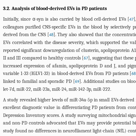
3.2. Analysis of blood-derived EVs in PD patients
Initially, since α-syn is also carried by blood cell-derived EVs [
]
47
colleagues purified CNS-specific EVs in the blood by selectively
derived from the CNS [
]. They also showed that the concentrati
48
EVs correlated with the disease severity, which supported the v
reported significant downregulation of clusterin, apolipoprotei
II and III compared to healthy controls [
], suggesting that thes
67
increased expression of afamin, apolipoprotein D and J, and pi
variable 1-33 (IGLV1-33) in blood-derived EVs from PD patients [
68
linked to familial and sporadic PD [
]. Additional studies on bl
69
let-7d, miR-22, miR-23a, miR-24, miR-142-3p, miR-222.
A study revealed higher levels of miR-34a-5p in small EVs derived
excellent diagnostic value in differentiating PD patients from cont
Depression Inventory scores. A study surveying mitochondrial s
and non-PD controls advocated that EVs may provide potential biom
study found no differences in neurofilament light-chain (NfL) con