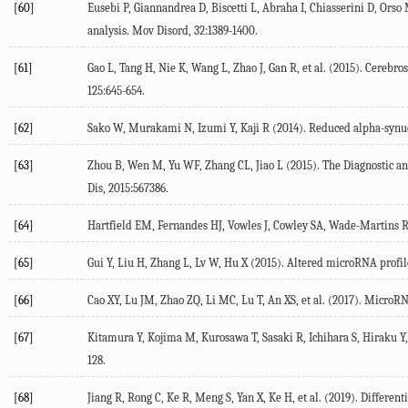
[60]
Eusebi P, Giannandrea D, Biscetti L, Abraha I, Chiasserini D, Orso 
analysis. Mov Disord, 32:1389-1400.
[61]
Gao L, Tang H, Nie K, Wang L, Zhao J, Gan R, et al. (2015). Cerebro
125:645-654.
[62]
Sako W, Murakami N, Izumi Y, Kaji R (2014). Reduced alpha-synucl
[63]
Zhou B, Wen M, Yu WF, Zhang CL, Jiao L (2015). The Diagnostic and
Dis, 2015:567386.
[64]
Hartfield EM, Fernandes HJ, Vowles J, Cowley SA, Wade-Martins R 
[65]
Gui Y, Liu H, Zhang L, Lv W, Hu X (2015). Altered microRNA profil
[66]
Cao XY, Lu JM, Zhao ZQ, Li MC, Lu T, An XS, et al. (2017). MicroR
[67]
Kitamura Y, Kojima M, Kurosawa T, Sasaki R, Ichihara S, Hiraku Y,
128.
[68]
Jiang R, Rong C, Ke R, Meng S, Yan X, Ke H, et al. (2019). Differe