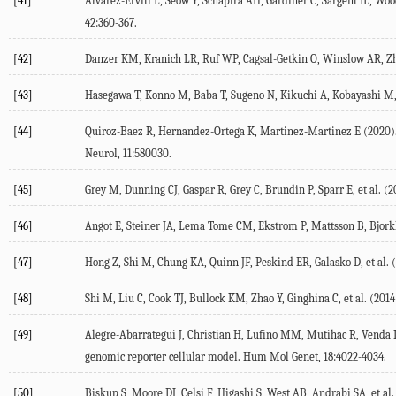
[41]
Alvarez-Erviti L, Seow Y, Schapira AH, Gardiner C, Sargent IL, Wo
42:360-367.
[42]
Danzer KM, Kranich LR, Ruf WP, Cagsal-Getkin O, Winslow AR, Zhu 
[43]
Hasegawa T, Konno M, Baba T, Sugeno N, Kikuchi A, Kobayashi M, e
[44]
Quiroz-Baez R, Hernandez-Ortega K, Martinez-Martinez E (2020). In
Neurol, 11:580030.
[45]
Grey M, Dunning CJ, Gaspar R, Grey C, Brundin P, Sparr E, et al. (
[46]
Angot E, Steiner JA, Lema Tome CM, Ekstrom P, Mattsson B, Bjorklu
[47]
Hong Z, Shi M, Chung KA, Quinn JF, Peskind ER, Galasko D, et al. 
[48]
Shi M, Liu C, Cook TJ, Bullock KM, Zhao Y, Ginghina C, et al. (20
[49]
Alegre-Abarrategui J, Christian H, Lufino MM, Mutihac R, Venda L
genomic reporter cellular model. Hum Mol Genet, 18:4022-4034.
[50]
Biskup S, Moore DJ, Celsi F, Higashi S, West AB, Andrabi SA, et 