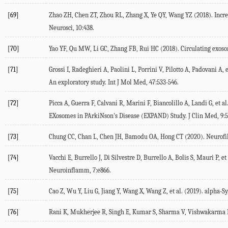
[69]
Zhao ZH, Chen ZT, Zhou RL, Zhang X, Ye QY, Wang YZ (2018). Incr
Neurosci, 10:438.
[70]
Yao YF, Qu MW, Li GC, Zhang FB, Rui HC (2018). Circulating exos
[71]
Grossi I, Radeghieri A, Paolini L, Porrini V, Pilotto A, Padovani A,
An exploratory study. Int J Mol Med, 47:533-546.
[72]
Picca A, Guerra F, Calvani R, Marini F, Biancolillo A, Landi G, et 
EXosomes in PArkiNson's Disease (EXPAND) Study. J Clin Med, 9:5
[73]
Chung CC, Chan L, Chen JH, Bamodu OA, Hong CT (2020). Neurofilam
[74]
Vacchi E, Burrello J, Di Silvestre D, Burrello A, Bolis S, Mauri P
Neuroinflamm, 7:e866.
[75]
Cao Z, Wu Y, Liu G, Jiang Y, Wang X, Wang Z, et al. (2019). alpha-Sy
[76]
Rani K, Mukherjee R, Singh E, Kumar S, Sharma V, Vishwakarma P, e