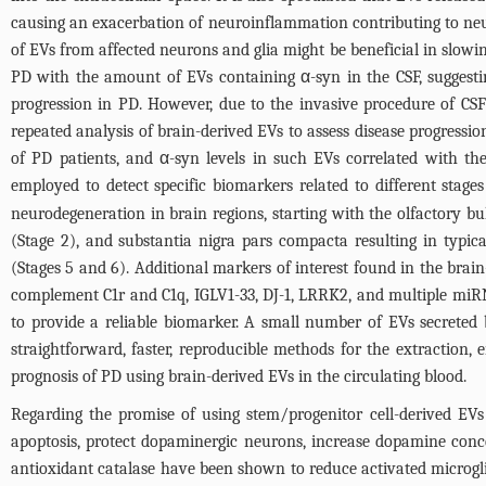
causing an exacerbation of neuroinflammation contributing to neuro
of EVs from affected neurons and glia might be beneficial in slow
PD with the amount of EVs containing α-syn in the CSF, suggestin
progression in PD. However, due to the invasive procedure of CSF 
repeated analysis of brain-derived EVs to assess disease progressio
of PD patients, and α-syn levels in such EVs correlated with th
employed to detect specific biomarkers related to different stages
neurodegeneration in brain regions, starting with the olfactory b
(Stage 2), and substantia nigra pars compacta resulting in typ
(Stages 5 and 6). Additional markers of interest found in the brain
complement C1r and C1q, IGLV1-33, DJ-1, LRRK2, and multiple miRNA
to provide a reliable biomarker. A small number of EVs secreted 
straightforward, faster, reproducible methods for the extraction,
prognosis of PD using brain-derived EVs in the circulating blood.
Regarding the promise of using stem/progenitor cell-derived EV
apoptosis, protect dopaminergic neurons, increase dopamine con
antioxidant catalase have been shown to reduce activated microgl