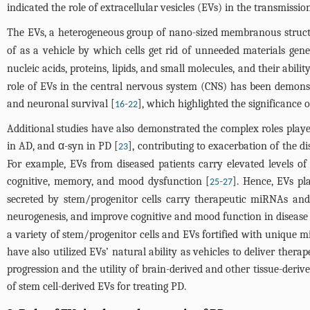
indicated the role of extracellular vesicles (EVs) in the transmissi
The EVs, a heterogeneous group of nano-sized membranous structur
of as a vehicle by which cells get rid of unneeded materials gen
nucleic acids, proteins, lipids, and small molecules, and their abilit
role of EVs in the central nervous system (CNS) has been demons
and neuronal survival [
-
], which highlighted the significance o
16
22
Additional studies have also demonstrated the complex roles playe
in AD, and α-syn in PD [
], contributing to exacerbation of the
23
For example, EVs from diseased patients carry elevated levels 
cognitive, memory, and mood dysfunction [
-
]. Hence, EVs pl
25
27
secreted by stem/progenitor cells carry therapeutic miRNAs and
neurogenesis, and improve cognitive and mood function in disease 
a variety of stem/progenitor cells and EVs fortified with unique m
have also utilized EVs’ natural ability as vehicles to deliver thera
progression and the utility of brain-derived and other tissue-derive
of stem cell-derived EVs for treating PD.