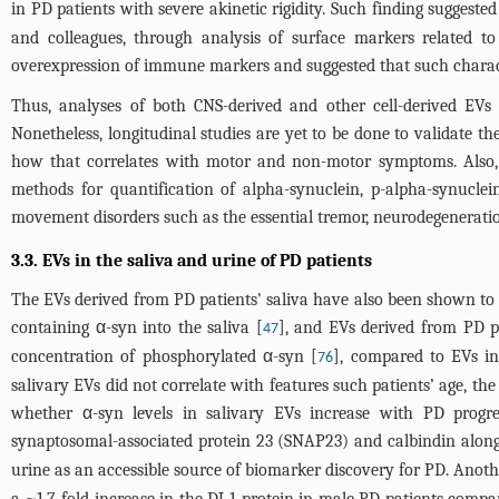
in PD patients with severe akinetic rigidity. Such finding sugges
and colleagues, through analysis of surface markers related 
overexpression of immune markers and suggested that such charact
Thus, analyses of both CNS-derived and other cell-derived EVs 
Nonetheless, longitudinal studies are yet to be done to validate th
how that correlates with motor and non-motor symptoms. Also, th
methods for quantification of alpha-synuclein, p-alpha-synuclei
movement disorders such as the essential tremor, neurodegeneratio
3.3. EVs in the saliva and urine of PD patients
The EVs derived from PD patients' saliva have also been shown to h
containing α-syn into the saliva [
], and EVs derived from PD pa
47
concentration of phosphorylated α-syn [
], compared to EVs in
76
salivary EVs did not correlate with features such patients’ age, th
whether α-syn levels in salivary EVs increase with PD progre
synaptosomal-associated protein 23 (SNAP23) and calbindin along 
urine as an accessible source of biomarker discovery for PD. Anot
a ~1.7-fold increase in the DJ-1 protein in male PD patients comp