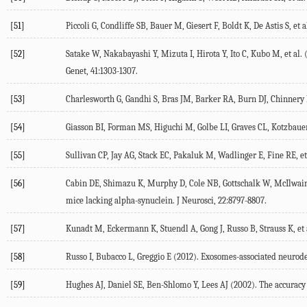
[51]
Piccoli G, Condliffe SB, Bauer M, Giesert F, Boldt K, De Astis S, et
[52]
Satake W, Nakabayashi Y, Mizuta I, Hirota Y, Ito C, Kubo M, et al. 
Genet, 41:1303-1307.
[53]
Charlesworth G, Gandhi S, Bras JM, Barker RA, Burn DJ, Chinnery PF
[54]
Giasson BI, Forman MS, Higuchi M, Golbe LI, Graves CL, Kotzbauer PT
[55]
Sullivan CP, Jay AG, Stack EC, Pakaluk M, Wadlinger E, Fine RE, e
[56]
Cabin DE, Shimazu K, Murphy D, Cole NB, Gottschalk W, McIlwain KL
mice lacking alpha-synuclein. J Neurosci, 22:8797-8807.
[57]
Kunadt M, Eckermann K, Stuendl A, Gong J, Russo B, Strauss K, et a
[58]
Russo I, Bubacco L, Greggio E (2012). Exosomes-associated neurode
[59]
Hughes AJ, Daniel SE, Ben-Shlomo Y, Lees AJ (2002). The accuracy 