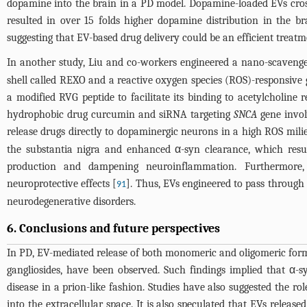
dopamine into the brain in a PD model. Dopamine-loaded EVs cros
resulted in over 15 folds higher dopamine distribution in the br
suggesting that EV-based drug delivery could be an efficient trea
In another study, Liu and co-workers engineered a nano-scaveng
shell called REXO and a reactive oxygen species (ROS)-responsiv
a modified RVG peptide to facilitate its binding to acetylcholi
hydrophobic drug curcumin and siRNA targeting
SNCA
gene invol
release drugs directly to dopaminergic neurons in a high ROS mili
the substantia nigra and enhanced α-syn clearance, which resul
production and dampening neuroinflammation. Furthermore, 
neuroprotective effects [
]. Thus, EVs engineered to pass through
91
neurodegenerative disorders.
6. Conclusions and future perspectives
In PD, EV-mediated release of both monomeric and oligomeric forms
gangliosides, have been observed. Such findings implied that α-
disease in a prion-like fashion. Studies have also suggested the 
into the extracellular space. It is also speculated that EVs rele