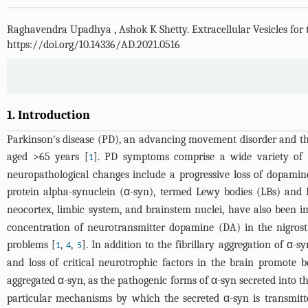
Raghavendra Upadhya
,
Ashok K Shetty
.
Extracellular Vesicles fo
https://doi.org/10.14336/AD.2021.0516
1. Introduction
Parkinson's disease (PD), an advancing movement disorder and th
aged >65 years [
]. PD symptoms comprise a wide variety of mo
1
neuropathological changes include a progressive loss of dopamin
protein alpha-synuclein (α-syn), termed Lewy bodies (LBs) and 
neocortex, limbic system, and brainstem nuclei, have also been i
concentration of neurotransmitter dopamine (DA) in the nigro
problems [
,
,
]. In addition to the fibrillary aggregation of α-
1
4
5
and loss of critical neurotrophic factors in the brain promote 
aggregated α-syn, as the pathogenic forms of α-syn secreted into t
particular mechanisms by which the secreted α-syn is transmitted