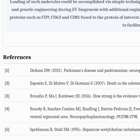
Loading of such molecules could be accomplished via simple techniqu
and genetic engineering during EV biogenesis with additional engine
proteins such as CD9, CD63 and CD81 fused to the protein of interest
to facil
References
[1]
Dickson DW (2012). Parkinson's disease and parkinsonism: neuro
[2]
Esposito E, Di Matteo V, Di Giovanni G (2007). Death in the substa
[3]
Brundin P, Ma J, Kordower JH (2016). How strong is the evidence th
[4]
Bourdy R, Sanchez-Catalan MJ, Kaufling J, Balcita-Pedicino JJ, Freu
ventral tegmental area. Neuropsychopharmacology, 39:2788-2798.
[5]
Spehlmann R, Stahl SM (1976). Dopamine acetylcholine imbalance in