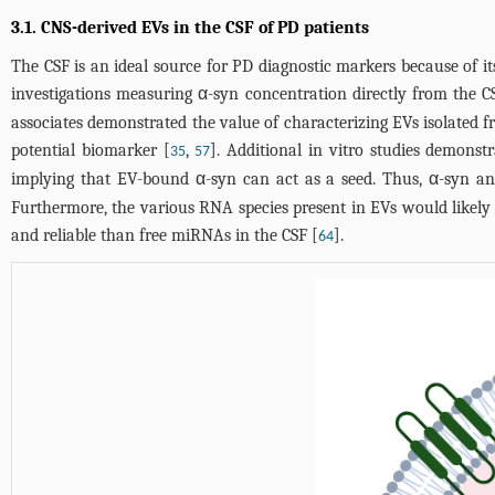
3.1. CNS-derived EVs in the CSF of PD patients
The CSF is an ideal source for PD diagnostic markers because of i
investigations measuring α-syn concentration directly from the C
associates demonstrated the value of characterizing EVs isolated 
potential biomarker [
,
]. Additional in vitro studies demonst
35
57
implying that EV-bound α-syn can act as a seed. Thus, α-syn ana
Furthermore, the various RNA species present in EVs would likel
and reliable than free miRNAs in the CSF [
].
64