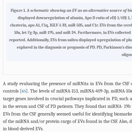
Figure 1.
A schematic showing an EV as an alternative source of bi
displayed downregulation of afamin, Apo D ratio of eDJ-1/tDJ-1,
clusterin, apo A1, C1q, IGLV-1-33, miR-505, and C1r
. EVs from the cer
10a, let-7g-3p, miR-195, and miR-24. Furthermore, in EVs collecte
reported. Additionally, EVs from saliva displayed upregulation of pho
explored in the diagnosis or prognosis of PD. PD, Parkinson’s di
oligo
A study evaluating the presence of miRNAs in EVs from the CSF 
controls [
]. The levels of miRNA-153, miRNA-409-3p, miRNA-10
65
target genes involved in crucial pathways implicated in PD, such
in the serum and CSF of PD patients. They found that miRNA- 19
EVs from the CSF generally seemed useful for identifying biomarke
of the miRNA and/or protein cargo of EVs found in the CSF. Also, du
in blood-derived EVs.