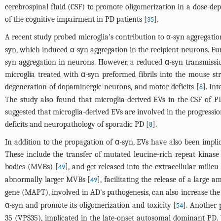
cerebrospinal fluid (CSF) to promote oligomerization in a dose-d
of the cognitive impairment in PD patients [
].
35
A recent study probed microglia's contribution to α-syn aggregatio
syn, which induced α-syn aggregation in the recipient neurons. Fu
syn aggregation in neurons. However, a reduced α-syn transmissi
microglia treated with α-syn preformed fibrils into the mouse st
degeneration of dopaminergic neurons, and motor deficits [
]. In
8
The study also found that microglia-derived EVs in the CSF of P
suggested that microglia-derived EVs are involved in the progress
deficits and neuropathology of sporadic PD [
].
8
In addition to the propagation of α-syn, EVs have also been implic
These include the transfer of mutated leucine-rich repeat kinase
bodies (MVBs) [
], and get released into the extracellular milie
49
abnormally larger MVBs [
], facilitating the release of a large
49
gene (MAPT), involved in AD's pathogenesis, can also increase the 
α-syn and promote its oligomerization and toxicity [
]. Another 
54
35 (VPS35), implicated in the late-onset autosomal dominant PD. 