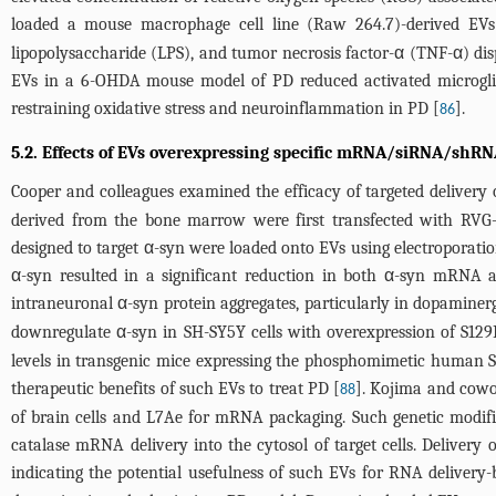
loaded a mouse macrophage cell line (Raw 264.7)-derived EVs
lipopolysaccharide (LPS), and tumor necrosis factor-α (TNF-α) di
EVs in a 6-OHDA mouse model of PD reduced activated microglia 
restraining oxidative stress and neuroinflammation in PD [
].
86
5.2. Effects of EVs overexpressing specific mRNA/siRNA/shRN
Cooper and colleagues examined the efficacy of targeted delivery
derived from the bone marrow were first transfected with RVG
designed to target α-syn were loaded onto EVs using electropora
α-syn resulted in a significant reduction in both α-syn mRNA a
intraneuronal α-syn protein aggregates, particularly in dopaminer
downregulate α-syn in SH-SY5Y cells with overexpression of S129
levels in transgenic mice expressing the phosphomimetic human S
therapeutic benefits of such EVs to treat PD [
]. Kojima and cowo
88
of brain cells and L7Ae for mRNA packaging. Such genetic modifi
catalase mRNA delivery into the cytosol of target cells. Delive
indicating the potential usefulness of such EVs for RNA delivery-