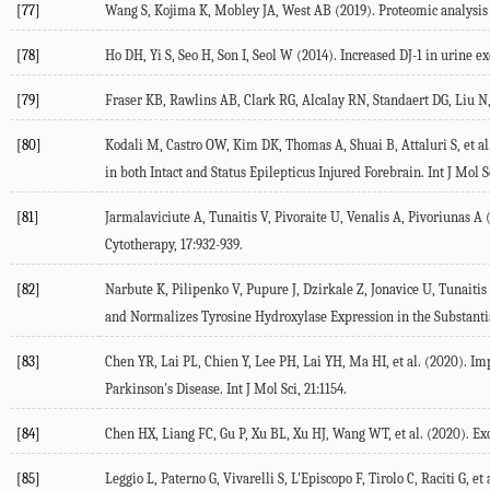
[77]
Wang S, Kojima K, Mobley JA, West AB (2019). Proteomic analysis o
[78]
Ho DH, Yi S, Seo H, Son I, Seol W (2014). Increased DJ-1 in urine
[79]
Fraser KB, Rawlins AB, Clark RG, Alcalay RN, Standaert DG, Liu N, 
[80]
Kodali M, Castro OW, Kim DK, Thomas A, Shuai B, Attaluri S, et a
in both Intact and Status Epilepticus Injured Forebrain. Int J Mol Sc
[81]
Jarmalaviciute A, Tunaitis V, Pivoraite U, Venalis A, Pivoriuna
Cytotherapy, 17:932-939.
[82]
Narbute K, Pilipenko V, Pupure J, Dzirkale Z, Jonavice U, Tunaiti
and Normalizes Tyrosine Hydroxylase Expression in the Substanti
[83]
Chen YR, Lai PL, Chien Y, Lee PH, Lai YH, Ma HI, et al. (2020). 
Parkinson's Disease. Int J Mol Sci, 21:1154.
[84]
Chen HX, Liang FC, Gu P, Xu BL, Xu HJ, Wang WT, et al. (2020). E
[85]
Leggio L, Paterno G, Vivarelli S, L'Episcopo F, Tirolo C, Raciti G, 