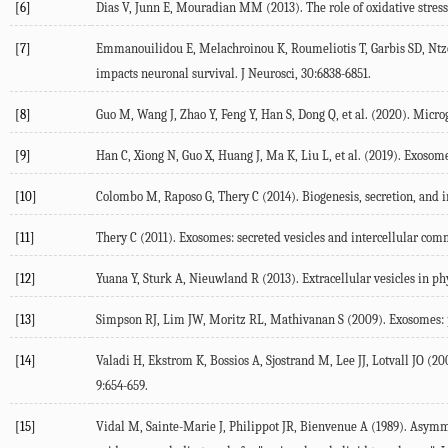
[6]
Dias V, Junn E, Mouradian MM (2013). The role of oxidative stress 
[7]
Emmanouilidou E, Melachroinou K, Roumeliotis T, Garbis SD, Ntzo
impacts neuronal survival. J Neurosci, 30:6838-6851.
[8]
Guo M, Wang J, Zhao Y, Feng Y, Han S, Dong Q, et al. (2020). Micro
[9]
Han C, Xiong N, Guo X, Huang J, Ma K, Liu L, et al. (2019). Exosom
[10]
Colombo M, Raposo G, Thery C (2014). Biogenesis, secretion, and in
[11]
Thery C (2011). Exosomes: secreted vesicles and intercellular com
[12]
Yuana Y, Sturk A, Nieuwland R (2013). Extracellular vesicles in phy
[13]
Simpson RJ, Lim JW, Moritz RL, Mathivanan S (2009). Exosomes: pr
[14]
Valadi H, Ekstrom K, Bossios A, Sjostrand M, Lee JJ, Lotvall JO 
9:654-659.
[15]
Vidal M, Sainte-Marie J, Philippot JR, Bienvenue A (1989). Asymme