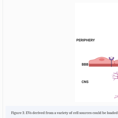
Figure 2.
EVs derived from a variety of cell sources could be loade