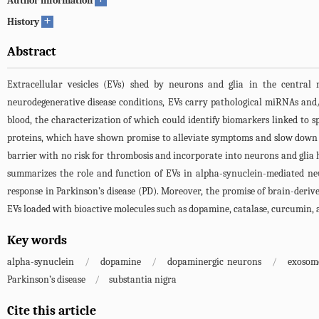
Author information
+
History
Abstract
Extracellular vesicles (EVs) shed by neurons and glia in the central n
neurodegenerative disease conditions, EVs carry pathological miRNAs and/o
blood, the characterization of which could identify biomarkers linked to 
proteins, which have shown promise to alleviate symptoms and slow down th
barrier with no risk for thrombosis and incorporate into neurons and glia ha
summarizes the role and function of EVs in alpha-synuclein-mediated neu
response in Parkinson’s disease (PD). Moreover, the promise of brain-derive
EVs loaded with bioactive molecules such as dopamine, catalase, curcumin, 
Key words
alpha-synuclein
/
dopamine
/
dopaminergic neurons
/
exosom
Parkinson’s disease
/
substantia nigra
Cite this article