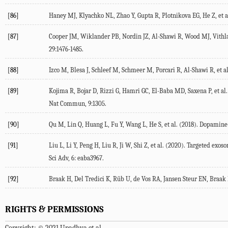
[86]
Haney MJ, Klyachko NL, Zhao Y, Gupta R, Plotnikova EG, He Z, et al
[87]
Cooper JM, Wiklander PB, Nordin JZ, Al-Shawi R, Wood MJ, Vithlan
29:1476-1485.
[88]
Izco M, Blesa J, Schleef M, Schmeer M, Porcari R, Al-Shawi R, et 
[89]
Kojima R, Bojar D, Rizzi G, Hamri GC, El-Baba MD, Saxena P, et al
Nat Commun, 9:1305.
[90]
Qu M, Lin Q, Huang L, Fu Y, Wang L, He S, et al. (2018). Dopamine-
[91]
Liu L, Li Y, Peng H, Liu R, Ji W, Shi Z, et al. (2020). Targeted 
Sci Adv, 6: eaba3967.
[92]
Braak H, Del Tredici K, Rüb U, de Vos RA, Jansen Steur EN, Braak E
RIGHTS & PERMISSIONS
Copyright: © 2021 Upadhya et al.