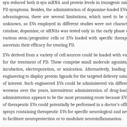
syn reduced both α-syn mRNA and protein levels in transgenic mi
PD symptoms. Besides, the administration of dopamine-loaded EVs
advantageous, there are several limitations, which need to be 
unknown, as EVs employed in different studies were not charact
catalase, dopamine, or siRNAs was tested only in the early phase 
various stem/progenitor cells or EVs loaded with specific thera
ascertain their efficacy for treating PD.
EVs derived from a variety of cell sources could be loaded with v
for the treatment of PD. These comprise small molecule agonists
incubation, electroporation, or sonication. Alternatively, load
engineering to display protein ligands for the targeted delivery us
of interest. Such engineered EVs could be administered via differe
worsens over the years, intermittent administration of drug-load
administration appears to be the most promising route because EVs
of therapeutic EVs could potentially be performed in a doctor’s off
sprays containing therapeutic EVs for specific neurological and ne
to facilitate neuroprotection or to modulate neuroinflammation.