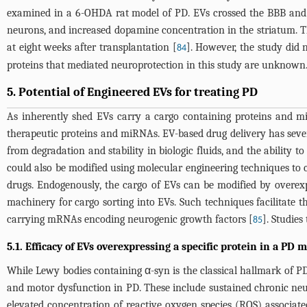
examined in a 6-OHDA rat model of PD. EVs crossed the BBB and go
neurons, and increased dopamine concentration in the striatum. 
at eight weeks after transplantation [
]. However, the study did
84
proteins that mediated neuroprotection in this study are unknown
5. Potential of Engineered EVs for treating PD
As inherently shed EVs carry a cargo containing proteins and miRN
therapeutic proteins and miRNAs. EV-based drug delivery has sever
from degradation and stability in biologic fluids, and the ability 
could also be modified using molecular engineering techniques to ca
drugs. Endogenously, the cargo of EVs can be modified by overexp
machinery for cargo sorting into EVs. Such techniques facilitate th
carrying mRNAs encoding neurogenic growth factors [
]. Studie
85
5.1. Efficacy of EVs overexpressing a specific protein in a PD 
While Lewy bodies containing α-syn is the classical hallmark of PD
and motor dysfunction in PD. These include sustained chronic neu
elevated concentration of reactive oxygen species (ROS) associat