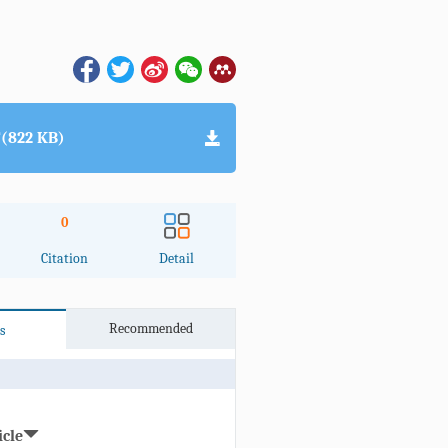
(822 KB)
0
Citation
Detail
Recommended
s
icle