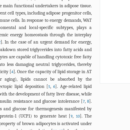
cellular senes
FGF21, CXCL14
he main functional undertakers in adipose tissue.
adipose tissu
resistance, an
t cell types, including adipose progenitor cells,
brown adipocy
immune cells. In response to energy demands, WAT
biogenesis an
 omental and local-specific subtypes, plays a
adipocytes po
stemic energy homeostasis through the interplay
inflammation
]. In the case of an urgent demand for energy,
hypomethylat
2
senescence re
reakdown stored triglycerides into fatty acids and
hypermethyla
ytes are capable of handling cytotoxic free fatty
accelerate ad
to less damaging neutral triglycerides, thereby
senescence an
icity [
]. Once the capacity of lipid storage in AT
4
 or aging), lipids cannot be absorbed by the
topic lipid deposition [
,
]. Age-related lipid
5
6
 with the development of fatty liver disease, while
insulin resistance and glucose intolerance [
,
].
7
8
ids and glucose for thermogenesis manifested by
protein-1 (UCP1) to generate heat [
,
]. The
9
10
roperty of brown adipocytes is activated under