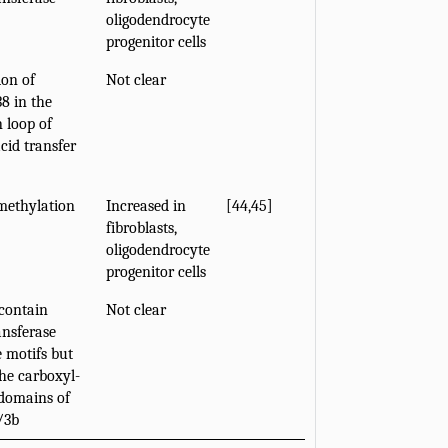
oligodendrocyte
progenitor cells
on of
Not clear
38 in the
 loop of
acid transfer
methylation
Increased in
[
44
,
45
]
fibroblasts,
oligodendrocyte
progenitor cells
contain
Not clear
nsferase
e motifs but
the carboxyl-
domains of
/3b