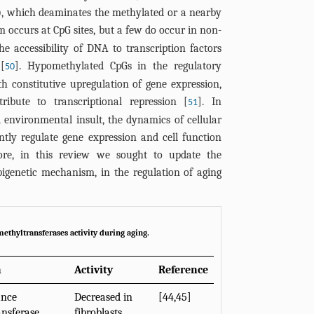
), which deaminates the methylated or a nearby
m occurs at CpG sites, but a few do occur in non-
he accessibility of DNA to transcription factors
[
]. Hypomethylated CpGs in the regulatory
50
th constitutive upregulation of gene expression,
ibute to transcriptional repression [
]. In
51
 environmental insult, the dynamics of cellular
tly regulate gene expression and cell function
fore, in this review we sought to update the
genetic mechanism, in the regulation of aging
ethyltransferases activity during aging.
n
Activity
Reference
ance
Decreased in
[
44
,
45
]
nsferase
fibroblasts,