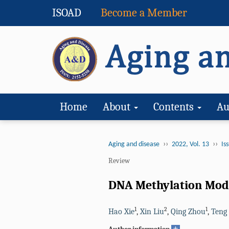
ISOAD
Become a Member
Home
About
Contents
Au
››
››
Aging and disease
2022, Vol. 13
Iss
Review
DNA Methylation Modu
1
2
1
Hao Xie
,
Xin Liu
,
Qing Zhou
,
Teng
+