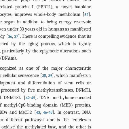
related protein 1 (EPDR1), a novel batokine
cytes, improves whole-body metabolism [
].
35
e organ in addition to being energy reservoir.
even under 30 years old in humans as manifested
ody [
,
]. There is compelling evidence that its
36
37
pacted by the aging process, which is tightly
particularly by the epigenetic alterations such
n (DNAm).
gnized as one of the major characteristic
 cellular senescence [
,
], which manifests a
38
39
elopment and differentiation of stem cells or
processed by five methyltransferases, DNMT1,
d DNMT3L [
-
]. DNA methylome-encoded
42
45
of methyl-CpG-binding domain (MBD) proteins,
MBD4 and MeCP2 [
,
-
]. In contrast, DNA
43
46
48
o different pathways: one is the ten-eleven
 oxidize the methylated base, and the other is