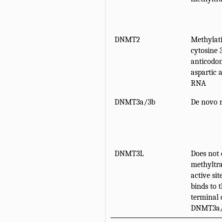
DNMT2
Methylati
cytosine 
anticodon
aspartic 
RNA
DNMT3a/3b
De novo 
DNMT3L
Does not 
methyltra
active sit
binds to 
terminal 
DNMT3a