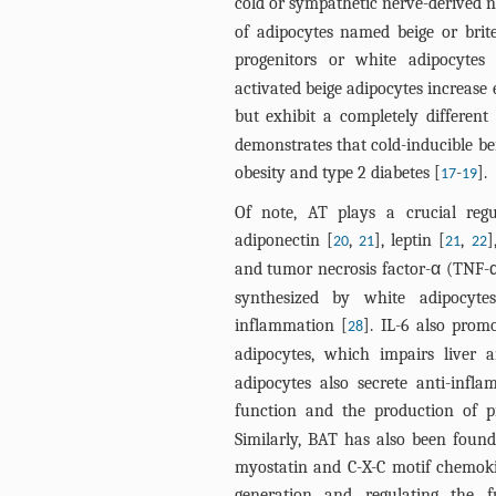
cold or sympathetic nerve-derived n
of adipocytes named beige or bri
progenitors or white adipocytes 
activated beige adipocytes increase
but exhibit a completely different
demonstrates that cold-inducible be
obesity and type 2 diabetes [
-
].
17
19
Of note, AT plays a crucial regu
adiponectin [
,
], leptin [
,
]
20
21
21
22
and tumor necrosis factor-α (TNF-α
synthesized by white adipocytes
inflammation [
]. IL-6 also prom
28
adipocytes, which impairs liver a
adipocytes also secrete anti-infl
function and the production of p
Similarly, BAT has also been found 
myostatin and C-X-C motif chemoki
generation and regulating the f