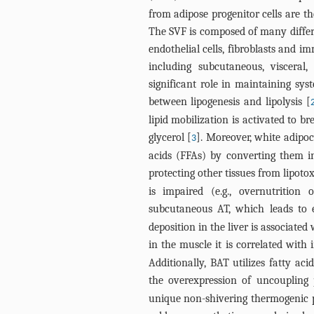
from adipose progenitor cells are t
The SVF is composed of many differen
endothelial cells, fibroblasts and 
including subcutaneous, visceral,
significant role in maintaining sy
between lipogenesis and lipolysis [
lipid mobilization is activated to b
glycerol [
]. Moreover, white adipoc
3
acids (FFAs) by converting them in
protecting other tissues from lipotox
is impaired (e.g., overnutrition
subcutaneous AT, which leads to ec
deposition in the liver is associated
in the muscle it is correlated with 
Additionally, BAT utilizes fatty ac
the overexpression of uncoupling 
unique non-shivering thermogenic p