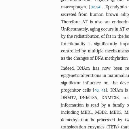
macrophages [
-
]. Ependymin-
32
34
secreted from human brown adipo
Therefore, AT is also an endocrin
Unfortunately, aging occurs in AT 
by the redistribution of fat in the b
functionality is significantly im
controlled by multiple mechanisms, 
as the changes of DNA methylatio
Indeed, DNAm has now been reco
epigenetic alterations in mammalian
significant influence on the dev
progenitor cells [
,
]. DNAm is 
40
41
DNMT2, DNMT3A, DNMT3B, an
information is read by a family 
including MBD1, MBD2, MBD3, 
demethylation is processed by tw
translocation enzymes (TETs) that