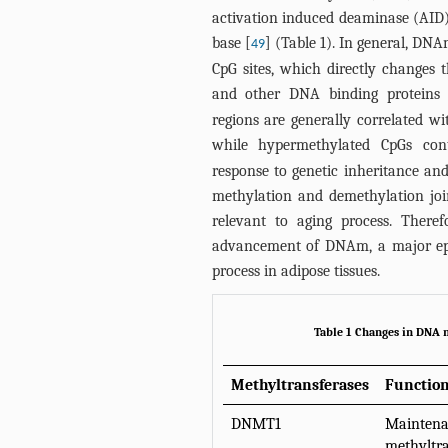
activation induced deaminase (AID
base [
] (
Table 1
). In general, DNA
49
CpG sites, which directly changes t
and other DNA binding proteins 
regions are generally correlated wi
while hypermethylated CpGs contr
response to genetic inheritance and
methylation and demethylation join
relevant to aging process. There
advancement of DNAm, a major epi
process in adipose tissues.
Table 1 Changes in DNA m
Methyltransferases
Functio
DNMT1
Mainten
methyltra