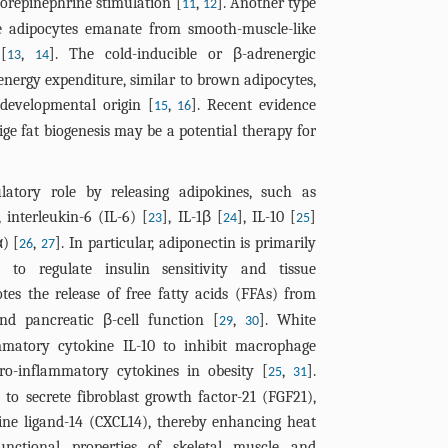
orepinephrine stimulation [
,
]. Another type
11
12
te adipocytes emanate from smooth-muscle-like
[
,
]. The cold-inducible or β-adrenergic
13
14
 energy expenditure, similar to brown adipocytes,
 developmental origin [
,
]. Recent evidence
15
16
ige fat biogenesis may be a potential therapy for
latory role by releasing adipokines, such as
, interleukin-6 (IL-6) [
], IL-1β [
], IL-10 [
]
23
24
25
) [
,
]. In particular, adiponectin is primarily
26
27
 to regulate insulin sensitivity and tissue
otes the release of free fatty acids (FFAs) from
nd pancreatic β-cell function [
,
]. White
29
30
ammatory cytokine IL-10 to inhibit macrophage
ro-inflammatory cytokines in obesity [
,
].
25
31
to secrete fibroblast growth factor-21 (FGF21),
ne ligand-14 (CXCL14), thereby enhancing heat
unctional properties of skeletal muscle and