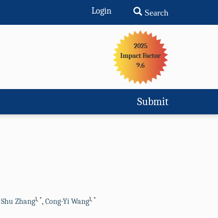
Login
Search
2025
Impact Factor
9.6
Submit
1
,
*
1
,
*
,
Shu Zhang
,
Cong-Yi Wang