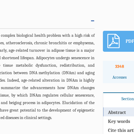
 complex biological health problem with a high risk of
PDF
tes, atherosclerosis, chronic bronchitis or emphysema,
arly, age-related turnover in adipose tissue is a major
 shortened lifespan. Adipocytes undergo senescence in
 tissue metabolic dysfunction, redistribution, and
3348
sociation between DNA methylation (DNAm) and aging
Accesses
des. Indeed, age-related alteration in DNAm is highly
s to summarize the advancements how DNAm changes
tissue, by which DNAm regulates cellular senescence,
Section
 and beiging process in adipocytes. Elucidation of the
have great potential to the development of epigenetic
Abstract
d diseases in clinical settings.
Key words
Cite this art