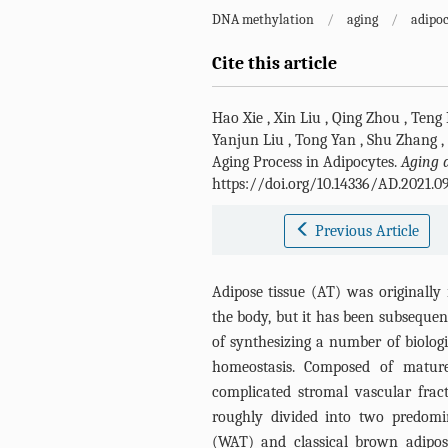
DNA methylation
/
aging
/
adipoc
Cite this article
Hao Xie
,
Xin Liu
,
Qing Zhou
,
Teng
Yanjun Liu
,
Tong Yan
,
Shu Zhang
,
Aging Process in Adipocytes.
Aging 
https://doi.org/10.14336/AD.2021.0
Previous Article
Adipose tissue (AT) was originally 
the body, but it has been subsequen
of synthesizing a number of biolog
homeostasis. Composed of mature
complicated stromal vascular fract
roughly divided into two predomi
(WAT) and classical brown adipos