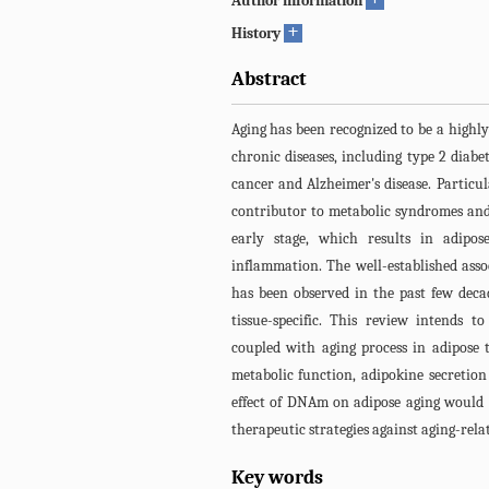
Author information
+
History
Abstract
Aging has been recognized to be a highly
chronic diseases, including type 2 diabe
cancer and Alzheimer's disease. Particul
contributor to metabolic syndromes and
early stage, which results in adipose
inflammation. The well-established as
has been observed in the past few deca
tissue-specific. This review intend
coupled with aging process in adipose 
metabolic function, adipokine secretion
effect of DNAm on adipose aging would 
therapeutic strategies against aging-relate
Key words