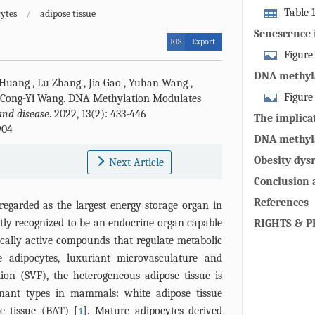
Table 
ytes
/
adipose tissue
methyltransfe
Senescence 
RIS
Export
cellular dys
Figure
tissue during
DNA methyla
 Huang
,
Lu Zhang
,
Jia Gao
,
Yuhan Wang
,
redistributio
decline in a
Figure
Cong-Yi Wang
.
DNA Methylation Modulates
the ability of
and disease
. 2022, 13(2): 433-446
methylation 
The implica
differentiate
904
Accumulated 
senescence 
The senescen
DNA methyla
irreversible 
phenotype (S
adipose prog
Obesity dys
Next Article
methylation p
impairs the fu
promote the
Pathological 
Conclusion 
and skeletal 
the promoter 
References
regarded as the largest energy storage organ in
insulin resis
and Lep [114]
tly recognized to be an endocrine organ capable
adipocytes se
RIGHTS & P
and lipid met
ically active compounds that regulate metabolic
inflammatory
aggravate ins
triggering im
 adipocytes, luxuriant microvasculature and
inflammation
infiltrated c
ion (SVF), the heterogeneous adipose tissue is
region of PR
6, IL-1β, TNF
nant types in mammals: white adipose tissue
UCP1 tend to
protective ad
e tissue (BAT) [
]. Mature adipocytes derived
1