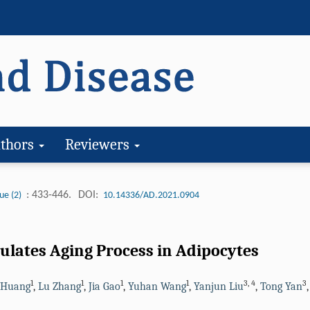
thors
Reviewers
: 433-446.
DOI:
ue (2)
10.14336/AD.2021.0904
lates Aging Process in Adipocytes
1
1
1
1
3
,
4
3
 Huang
,
Lu Zhang
,
Jia Gao
,
Yuhan Wang
,
Yanjun Liu
,
Tong Yan