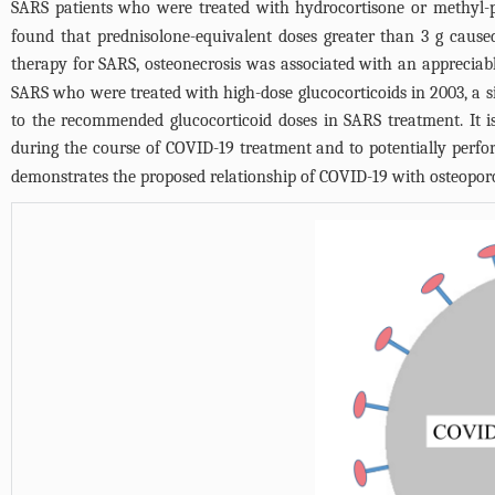
SARS patients who were treated with hydrocortisone or methyl-p
found that prednisolone-equivalent doses greater than 3 g caused
therapy for SARS, osteonecrosis was associated with an appreciable
SARS who were treated with high-dose glucocorticoids in 2003, a
to the recommended glucocorticoid doses in SARS treatment. It is
during the course of COVID-19 treatment and to potentially perfo
demonstrates the proposed relationship of COVID-19 with osteoporo