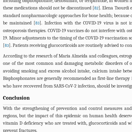
including bisphosphonate, denosumab, or teriparatide, in women ha
these medications should not be discontinued [
]. Elena Tsourdi 
82
standard nonpharmacologic approaches for bone health; because of 
be maintained [
]. Infection with the COVID-19 virus is not 
83
osteoporosis therapies. COVID-19 vaccines do not interfere with os
19. Minor adjustments to the timing of the COVID-19 vaccination s
[
]. Patients receiving glucocorticoids are routinely advised to 
83
According to the research of Maria Almeida and colleagues, estrog
one of the most common and damaging metabolic disorders of o
avoiding smoking and excess alcohol intake, calcium intake bet
Bisphosphonates are generally recommended as first-line therapy i
who have recovered from SARS-CoV-2 infection, should be investiga
Conclusion
With the strengthening of prevention and control measures and 
regions, but the impact of this epidemic on human health deserve
vitamin D deficiency who are treated with, glucocorticoids and w
prevent fractures.