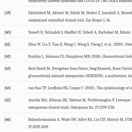
Respiratory Distress Syndrome and COVID-19: The CoDEX Randomiz
[59]
Edalatifard M, Akhtari M, Salehi M, Naderi Z, Jamshidi A, Mostafae
randomised controlled clinical trial.
Eur Respir J
,
56
.
[60]
Yousefi B, Valizadeh S, Ghaffari H, Vahedi A, Karbalaei M, Eslami
[61]
Zhou W, Liu Y, Tian D, Wang C, Wang S, Cheng J, et al. (
2020
). Pot
[62]
Buckley L, Solomon CG, Humphrey MB (
2018
). Glucocorticoid-In
[63]
Reid David M, Devogelaer Jean-Pierre, Saag Kenneth, Roux Christian
glucocorticoid-induced osteoporosis (HORIZON): a multicentre, d
[64]
van Staa TP, Leufkens HG, Cooper C (
2002
). The epidemiology of c
[65]
Amiche MA, Albaum JM, Tadrous M, Pechlivanoglou P, Levesque LE,
osteoporosis clinical trials.
Osteoporos Int
,
27
:1709-1718.
[66]
Balasubramanian A, Wade SW, Adler RA, Lin CJF, Maricic M, O'Mal
27
:3239-3249.