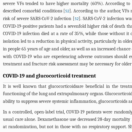
severe VFs tended to have higher mortality (60%). According to t
described comorbid conditions [
]. According to the author, VFs
52
risk of severe SARS-CoV-2 infection [
]. SARS-CoV-2 infection wa
52
COVID-19-positive patients had a sevenfold higher risk of death th
COVID-19 infection died at a rate of 35%, while those without it 
isolation led to a reduction in physical activity, particularly in old
in people 65 years of age and older, as well as an increased chance 
with COVID-19 who are experiencing adverse outcomes should esta
treatment and fracture risk assessment may be necessary for older
COVID-19 and glucocorticoid treatment
It is well known that glucocorticoidsare beneficial in the tre
functioning of the lung and extrapulmonary organs. Glucocorticoid 
ability to suppress severe systemic inflammation, glucocorticoids
In a controlled, open-label trial, COVID-19 patients were random
usual care alone. Dexamethasone use decreased 28-day mortality i
at randomization, but not in those with no respiratory support. S