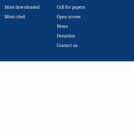
Most downloaded
Call for papers
Most cited
Open access
News
Donation
Contact us