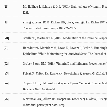
[18]
Ma H, Zhou T, Heianza Y, Qi L (
2021
). Habitual use of vitamin D 
1281.
[19]
Zhang Y, Leung DYM, Richers BN, Liu Y, Remigio LK, Riches DW, et
The Journal of Immunology
,
188
:2127-2135.
[20]
Greiller C, Martineau A (
2015
). Modulation of the Immune Respon
[21]
Hansdottir S, Monick MM, Lovan N, Powers L, Gerke A, Hunning
Epithelium While Maintaining the Antiviral State.
The Journal o
[22]
Gruber-Bzura BM (
2018
). Vitamin D and Influenza-Prevention or
[23]
Polyak SJ, Calton EK, Keane KN, Newsholme P, Soares MJ (
2015
). 
[24]
Tsujino Ichiro, Ushikoshi-Nakayama Ryoko, Yamazaki Tomoe, Mats
Biochem Nutr
,
65
:245-251.
[25]
Martineau AR, Jolliffe DA, Hooper RL, Greenberg L, Aloia JF, Bergm
individual participant data.
Bmj
.