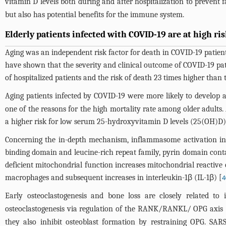
vitamin D levels both during and after hospitalization to prevent fal
but also has potential benefits for the immune system.
Elderly patients infected with COVID-19 are at high ri
Aging was an independent risk factor for death in COVID-19 patients
have shown that the severity and clinical outcome of COVID-19 pat
of hospitalized patients and the risk of death 23 times higher than 
Aging patients infected by COVID-19 were more likely to develop 
one of the reasons for the high mortality rate among older adults. 
a higher risk for low serum 25-hydroxyvitamin D levels (25(OH)D)
Concerning the in-depth mechanism, inflammasome activation in 
binding domain and leucine-rich repeat family, pyrin domain cont
deficient mitochondrial function increases mitochondrial reactive
macrophages and subsequent increases in interleukin-1β (IL-1β) [
4
Early osteoclastogenesis and bone loss are closely related to 
osteoclastogenesis via regulation of the RANK/RANKL/ OPG axis 
they also inhibit osteoblast formation by restraining OPG. SAR