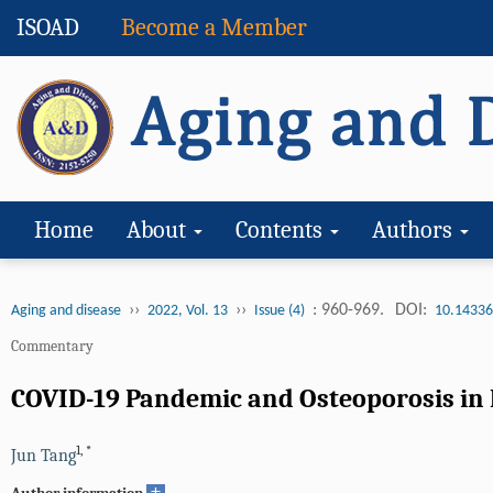
ISOAD
Become a Member
Home
About
Contents
Authors
››
››
: 960-969.
DOI:
Aging and disease
2022, Vol. 13
Issue (4)
10.14336
Commentary
COVID-19 Pandemic and Osteoporosis in E
1
,
*
Jun Tang
+