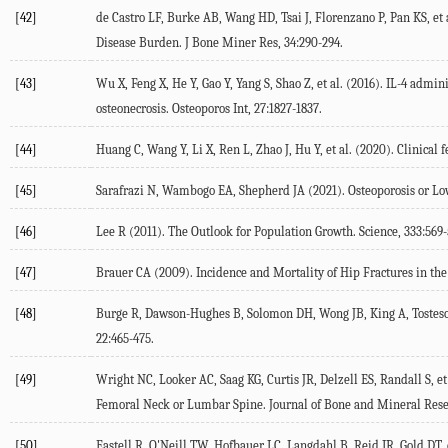
[42]
de Castro LF, Burke AB, Wang HD, Tsai J, Florenzano P, Pan KS, et a
Disease Burden.
J Bone Miner Res
,
34
:290-294.
[43]
Wu X, Feng X, He Y, Gao Y, Yang S, Shao Z, et al. (
2016
). IL-4 admin
osteonecrosis.
Osteoporos Int
,
27
:1827-1837.
[44]
Huang C, Wang Y, Li X, Ren L, Zhao J, Hu Y, et al. (
2020
). Clinical
[45]
Sarafrazi N, Wambogo EA, Shepherd JA (
2021
). Osteoporosis or L
[46]
Lee R (
2011
). The Outlook for Population Growth.
Science
,
333
:569-
[47]
Brauer CA (
2009
). Incidence and Mortality of Hip Fractures in th
[48]
Burge R, Dawson-Hughes B, Solomon DH, Wong JB, King A, Tosteso
22
:465-475.
[49]
Wright NC, Looker AC, Saag KG, Curtis JR, Delzell ES, Randall S, et 
Femoral Neck or Lumbar Spine.
Journal of Bone and Mineral Res
[50]
Eastell R, O'Neill TW, Hofbauer LC, Langdahl B, Reid IR, Gold DT, e