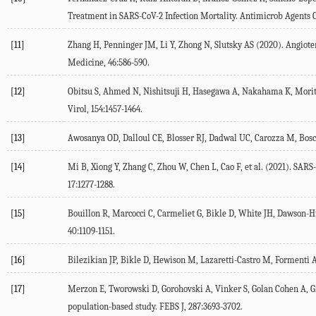
Treatment in SARS-CoV-2 Infection Mortality.
Antimicrob Agents 
[11]
Zhang H, Penninger JM, Li Y, Zhong N, Slutsky AS (
2020
). Angiot
Medicine
,
46
:586-590.
[12]
Obitsu S, Ahmed N, Nishitsuji H, Hasegawa A, Nakahama K, Morita I
Virol
,
154
:1457-1464.
[13]
Awosanya OD, Dalloul CE, Blosser RJ, Dadwal UC, Carozza M, Bosch
[14]
Mi B, Xiong Y, Zhang C, Zhou W, Chen L, Cao F, et al. (
2021
). SARS
17
:1277-1288.
[15]
Bouillon R, Marcocci C, Carmeliet G, Bikle D, White JH, Dawson-Hu
40
:1109-1151.
[16]
Bilezikian JP, Bikle D, Hewison M, Lazaretti-Castro M, Formenti A
[17]
Merzon E, Tworowski D, Gorohovski A, Vinker S, Golan Cohen A, Gre
population-based study.
FEBS J
,
287
:3693-3702.