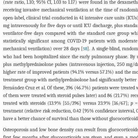
(rate ratio, 1.10; 95% CI, 1.03 to 1.17) were found in the dexam
receiving invasive mechanical ventilation at the time of randomiz
open-label, clinical trial conducted in 41 intensive care units (IC
mg intravenously for five days or until ICU discharge, plus stan
ventilator-free days compared with the standard care group w
statistically significant among COVID-19 patients with moderat
mechanical ventilation) over 28 days [
]. A single-blind, rando
58
who had been hospitalized since the early pulmonary phase. By 
plus methylprednisolone pulses (intravenous injection, 250 mg/d
higher rate of improved patients (94.1% versus 57.1%) and the mo
treatment group with methylprednisolone had significantly better 
Fernández-Cruz et al. Of these, 396 (46.7%) patients were treated 
of them were treated with steroid pulses later) and 86 (21.7%) rece
treated with steroids (13.9% [55/396] versus 23.9% [16/67];
p
= 
treatment (relative risk reduction, 0.42 [95% confidence interval,
have a better chance of survival than those without glucocorticoid
Osteoporosis and low bone density can result from glucocorticoid
first few months after glucocorticoids are given, and even a mo