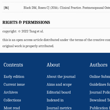
[86]
Black DM, Rosen CJ (
2016
). Clinical Practice. Postmenopausal Ost
RIGHTS & PERMISSIONS
copyright: © 2022 Tang et al.
this is an open access article distributed under the terms of the creative 
original work is properly attributed.
Contents
About
Authors
Early edition
About the journal
Online Subm
Current issue
Aims and scope
Guidelines f
Archives
Editorial board
Journal Poli
Collections
Indexed in
Download T
Most read
Journal metrics
Publication 