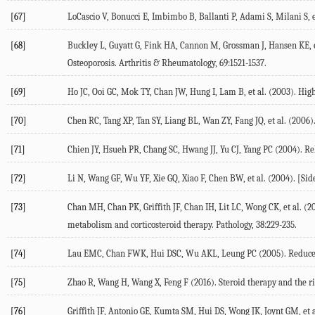
[67]
LoCascio V, Bonucci E, Imbimbo B, Ballanti P, Adami S, Milani S, et
[68]
Buckley L, Guyatt G, Fink HA, Cannon M, Grossman J, Hansen KE, et
Osteoporosis.
Arthritis & Rheumatology
,
69
:1521-1537.
[69]
Ho JC, Ooi GC, Mok TY, Chan JW, Hung I, Lam B, et al. (
2003
). Hig
[70]
Chen RC, Tang XP, Tan SY, Liang BL, Wan ZY, Fang JQ, et al. (
2006
)
[71]
Chien JY, Hsueh PR, Chang SC, Hwang JJ, Yu CJ, Yang PC (
2004
). R
[72]
Li N, Wang GF, Wu YF, Xie GQ, Xiao F, Chen BW, et al. (
2004
). [Si
[73]
Chan MH, Chan PK, Griffith JF, Chan IH, Lit LC, Wong CK, et al. (
2
metabolism and corticosteroid therapy.
Pathology
,
38
:229-235.
[74]
Lau EMC, Chan FWK, Hui DSC, Wu AKL, Leung PC (
2005
). Reduc
[75]
Zhao R, Wang H, Wang X, Feng F (
2016
). Steroid therapy and the r
[76]
Griffith JF, Antonio GE, Kumta SM, Hui DS, Wong JK, Joynt GM, et a