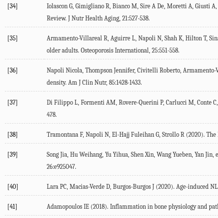
[34]
Iolascon G, Gimigliano R, Bianco M, Sire A De, Moretti A, Giusti A, e
Review.
J Nutr Health Aging
,
21
:527-538.
[35]
Armamento-Villareal R, Aguirre L, Napoli N, Shah K, Hilton T, Sina
older adults.
Osteoporosis International
,
25
:551-558.
[36]
Napoli Nicola, Thompson Jennifer, Civitelli Roberto, Armamento-V
density.
Am J Clin Nutr
,
85
:1428-1433.
[37]
Di Filippo L, Formenti AM, Rovere-Querini P, Carlucci M, Conte C, C
478.
[38]
Tramontana F, Napoli N, El-Hajj Fuleihan G, Strollo R (
2020
). The
[39]
Song Jia, Hu Weihang, Yu Yihua, Shen Xin, Wang Yueben, Yan Jin, et
26
:e925047.
[40]
Lara PC, Macias-Verde D, Burgos-Burgos J (
2020
). Age-induced NL
[41]
Adamopoulos IE (
2018
). Inflammation in bone physiology and pat