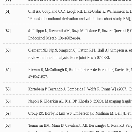
[51]
Clift AK, Coupland CAC, Keogh RH, Diaz-Ordaz K, Williamson E, Ha
19 in adults: national derivation and validation cohort study.
BMJ
,
[52]
di Filippo L, Formenti AM, Doga M, Pedone E, Rovere-Querini P, G
Endocrinol Metab
,
106
:e602-e614.
[53]
Clement ND, Ng N, Simpson CJ, Patton RFL, Hall AJ, Simpson A, et 
review and meta-analysis.
Bone Joint Res
,
9
:873-883.
[54]
Kirwan R, McCullough D, Butler T, Perez de Heredia F, Davies IG, 
42
:1547-1578.
[55]
Kortebein P, Ferrando A, Lombeida J, Wolfe R, Evans WJ (
2007
). 
[56]
Napoli N, Elderkin AL, Kiel DP, Khosla S (
2020
). Managing fragil
[57]
Group RC, Horby P, Lim WS, Emberson JR, Mafham M, Bell JL, et a
[58]
Tomazini BM, Maia IS, Cavalcanti AB, Berwanger O, Rosa RG, Veiga