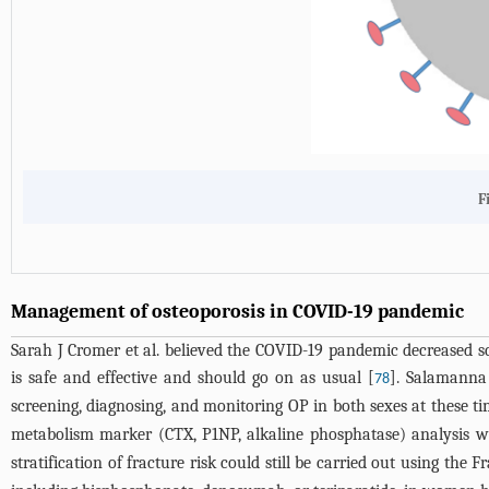
F
Management of osteoporosis in COVID-19 pandemic
Sarah J Cromer et al. believed the COVID-19 pandemic decreased sc
is safe and effective and should go on as usual [
]. Salamanna 
78
screening, diagnosing, and monitoring OP in both sexes at these ti
metabolism marker (CTX, P1NP, alkaline phosphatase) analysis wo
stratification of fracture risk could still be carried out using the