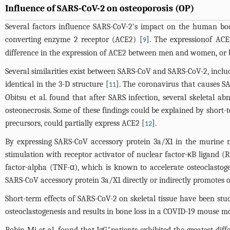
Influence of SARS-CoV-2 on osteoporosis (OP)
Several factors influence SARS-CoV-2's impact on the human body
converting enzyme 2 receptor (ACE2) [
]. The expressionof ACE2
9
difference in the expression of ACE2 between men and women, or b
Several similarities exist between SARS-CoV and SARS-CoV-2, inclu
identical in the 3-D structure [
]. The coronavirus that causes SA
11
Obitsu et al. found that after SARS infection, several skeletal 
osteonecrosis. Some of these findings could be explained by short-
precursors, could partially express ACE2 [
].
12
By expressing SARS-CoV accessory protein 3a/X1 in the murine ma
stimulation with receptor activator of nuclear factor-κB ligand 
factor-alpha (TNF-α), which is known to accelerate osteoclastog
SARS-CoV accessory protein 3a/X1 directly or indirectly promotes o
Short-term effects of SARS-CoV-2 on skeletal tissue have been stu
osteoclastogenesis and results in bone loss in a COVID-19 mouse mo
+