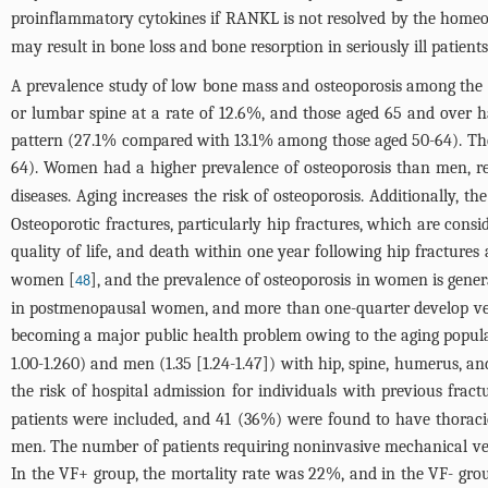
proinflammatory cytokines if RANKL is not resolved by the homeos
may result in bone loss and bone resorption in seriously ill patient
A prevalence study of low bone mass and osteoporosis among the Un
or lumbar spine at a rate of 12.6%, and those aged 65 and over
pattern (27.1% compared with 13.1% among those aged 50-64). The
64). Women had a higher prevalence of osteoporosis than men, re
diseases. Aging increases the risk of osteoporosis. Additionally,
Osteoporotic fractures, particularly hip fractures, which are consi
quality of life, and death within one year following hip fractures
women [
], and the prevalence of osteoporosis in women is gener
48
in postmenopausal women, and more than one-quarter develop vertebr
becoming a major public health problem owing to the aging popula
1.00-1.260) and men (1.35 [1.24-1.47]) with hip, spine, humerus, a
the risk of hospital admission for individuals with previous fract
patients were included, and 41 (36%) were found to have thorac
men. The number of patients requiring noninvasive mechanical ve
In the VF+ group, the mortality rate was 22%, and in the VF- gr