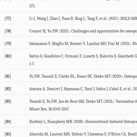
175.
[77]
Li J, Wang J, Zhao J, Yuan B, Xing L, Tang F, et al. (
2017
). BOLD-MRI 
[78]
Cromer SJ, Yu EW (
2021
). Challenges and opportunities for osteo
[79]
Salamanna F, Maglio M, Borsari V, Landini MP, Fini M (
2021
). B
[80]
Salvio G, Gianfelice C, Firmani F, Lunetti S, Balercia G, Giacchetti G
1-7.
[81]
Yu EW, Tsourdi E, Clarke BL, Bauer DC, Drake MT (
2020
). Osteop
[82]
Atmaca A, Demirci I, Haymana C, Tasci I, Sahin I, Cakal E, et al. (
2
[83]
Tsourdi E, Yu EW, Jan de Beur SM, Drake MT (
2021
). Vaccination
Miner Res
,
36
:1042-1047.
[84]
Buckley L, Humphrey MB (
2018
). Glucocorticoid-Induced Osteopo
[85]
Almeida M, Laurent MR, Dubois V, Claessens F, O'Brien CA, Bouillo