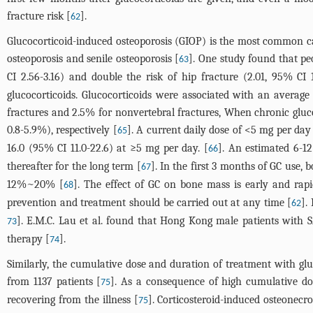
fracture risk [
].
62
Glucocorticoid-induced osteoporosis (GIOP) is the most common cau
osteoporosis and senile osteoporosis [
]. One study found that peo
63
CI 2.56-3.16) and double the risk of hip fracture (2.01, 95% CI 1
glucocorticoids. Glucocorticoids were associated with an average
fractures and 2.5% for nonvertebral fractures, When chronic glu
0.8-5.9%), respectively [
]. A current daily dose of <5 mg per day 
65
16.0 (95% CI 11.0-22.6) at ≥5 mg per day. [
]. An estimated 6-12
66
thereafter for the long term [
]. In the first 3 months of GC use, 
67
12%~20% [
]. The effect of GC on bone mass is early and rapi
68
prevention and treatment should be carried out at any time [
].
62
]. E.M.C. Lau et al. found that Hong Kong male patients with
73
therapy [
].
74
Similarly, the cumulative dose and duration of treatment with glu
from 1137 patients [
]. As a consequence of high cumulative do
75
recovering from the illness [
]. Corticosteroid-induced osteonecr
75