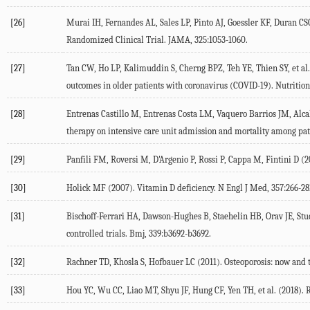
[26]
Murai IH, Fernandes AL, Sales LP, Pinto AJ, Goessler KF, Duran CSC,
Randomized Clinical Trial.
JAMA
,
325
:1053-1060.
[27]
Tan CW, Ho LP, Kalimuddin S, Cherng BPZ, Teh YE, Thien SY, et al.
outcomes in older patients with coronavirus (COVID-19).
Nutrition
[28]
Entrenas Castillo M, Entrenas Costa LM, Vaquero Barrios JM, Alcala
therapy on intensive care unit admission and mortality among pati
[29]
Panfili FM, Roversi M, D'Argenio P, Rossi P, Cappa M, Fintini D (
2
[30]
Holick MF (
2007
). Vitamin D deficiency.
N Engl J Med
,
357
:266-28
[31]
Bischoff-Ferrari HA, Dawson-Hughes B, Staehelin HB, Orav JE, Stuck
controlled trials.
Bmj
,
339
:b3692-b3692.
[32]
Rachner TD, Khosla S, Hofbauer LC (
2011
). Osteoporosis: now and 
[33]
Hou YC, Wu CC, Liao MT, Shyu JF, Hung CF, Yen TH, et al. (
2018
). 