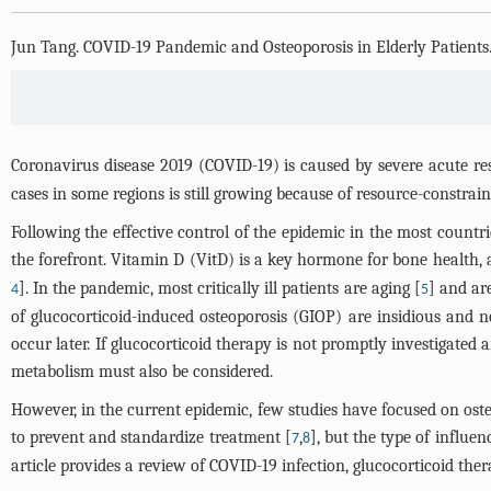
Jun Tang
.
COVID-19 Pandemic and Osteoporosis in Elderly Patients
Coronavirus disease 2019 (COVID-19) is caused by severe acute r
cases in some regions is still growing because of resource-constrai
Following the effective control of the epidemic in the most countrie
the forefront. Vitamin D (VitD) is a key hormone for bone health, 
]. In the pandemic, most critically ill patients are aging [
] and ar
4
5
of glucocorticoid-induced osteoporosis (GIOP) are insidious and no
occur later. If glucocorticoid therapy is not promptly investigate
metabolism must also be considered.
However, in the current epidemic, few studies have focused on ost
to prevent and standardize treatment [
,
], but the type of influe
7
8
article provides a review of COVID-19 infection, glucocorticoid ther