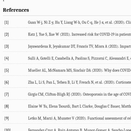
References
[1]
Guan W-j, Ni Z-y, Hu Y, Liang W-h, Ou C-q, He J-x, et al. (
2020
). Cl
[2]
Katz J, Yue S, Xue W (
2021
). Increased risk for COVID-19 in patien
[3]
Jayawardena R, Jeyakumar DT, Francis TV, Misra A (
2021
). Impact
[4]
Sulli A, Gotelli E, Casabella A, Paolino S, Pizzorni C, Alessandri E, e
[5]
Mueller AL, McNamara MS, Sinclair DA (
2020
). Why does COVID-
[6]
Zha L, Li S, Pan L, Tefsen B, Li Y, French N, et al. (
2020
). Corticos
[7]
Girgis CM, Clifton-Bligh RJ (
2020
). Osteoporosis in the age of COV
[8]
Elaine W Yu, Elena Tsourdi, Bart L Clarke, Douglas C Bauer, Matt
[9]
Letko M, Marzi A, Munster V (
2020
). Functional assessment of c
[10]
Fernandez-Cruz A, Ruiz-Antoran B, Munoz-Gomez A, Sancho-Lopez A