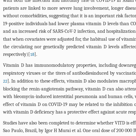
with both the infection and mortality rate of COVID-19 in Asian 
patients are linked to more severe lung involvement, longer disea
without comorbidities, suggesting that it is an important risk facto
19-positive individuals had lower plasma vitamin D levels than C
and an increased risk of SARS-CoV-2 infection, and hospitalization
that when covariates were adjusted for, the habitual use of vitami
the circulating nor genetically predicted vitamin D levels affec
respectively)[
].
18
Vitamin D has immunomodulatory properties, including downregu
respiratory viruses or the titers of antibodiesinduced by vaccinat
]. In addition to these effects, vitamin D also modulates macrop
22
blocking the renin-angiotensin pathway, vitamin D can also attenu
with bleomycin-induced interstitial pneumonia and human cells, vit
effect of vitamin D on COVID-19 may be related to the inhibition 
with vitamin D deficiency has a protective effect against acute resp
Studies have also been completed to determine whether VITD is effe
Sao Paulo, Brazil, by Igor H Murai et al. One oral dose of 200 000