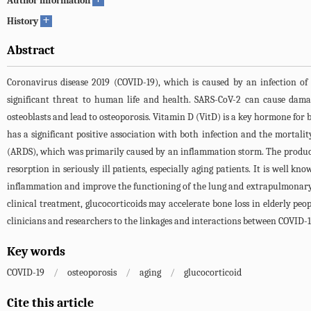
Author information
+
History
Abstract
Coronavirus disease 2019 (COVID-19), which is caused by an infection o
significant threat to human life and health. SARS-CoV-2 can cause dama
osteoblasts and lead to osteoporosis. Vitamin D (VitD) is a key hormone fo
has a significant positive association with both infection and the mortali
(ARDS), which was primarily caused by an inflammation storm. The product
resorption in seriously ill patients, especially aging patients. It is well 
inflammation and improve the functioning of the lung and extrapulmonary o
clinical treatment, glucocorticoids may accelerate bone loss in elderly peo
clinicians and researchers to the linkages and interactions between COVID-19,
Key words
COVID-19
/
osteoporosis
/
aging
/
glucocorticoid
Cite this article