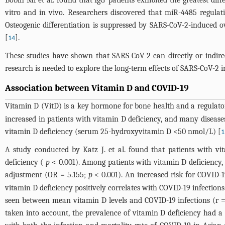
Bobin Mi et al. found that IgG
patients exhibited the greatest di
vitro and in vivo. Researchers discovered that miR-4485 regulat
Osteogenic differentiation is suppressed by SARS-CoV-2-induced o
[
].
14
These studies have shown that SARS-CoV-2 can directly or indirect
research is needed to explore the long-term effects of SARS-CoV-2 in
Association between Vitamin D and COVID-19
Vitamin D (VitD) is a key hormone for bone health and a regulato
increased in patients with vitamin D deficiency, and many diseases 
vitamin D deficiency (serum 25-hydroxyvitamin D <50 nmol/L) [
1
A study conducted by Katz J. et al. found that patients with vi
deficiency (
p
< 0.001). Among patients with vitamin D deficiency,
adjustment (OR = 5.155;
p
< 0.001). An increased risk for COVID-1
vitamin D deficiency positively correlates with COVID-19 infections
seen between mean vitamin D levels and COVID-19 infections (r =
taken into account, the prevalence of vitamin D deficiency had a s