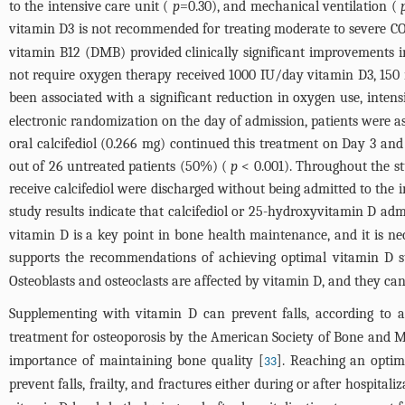
to the intensive care unit (
p
=0.30), and mechanical ventilation (
vitamin D3 is not recommended for treating moderate to severe C
vitamin B12 (DMB) provided clinically significant improvements i
not require oxygen therapy received 1000 IU/day vitamin D3, 1
been associated with a significant reduction in oxygen use, inten
electronic randomization on the day of admission, patients were assi
oral calcifediol (0.266 mg) continued this treatment on Day 3 and
out of 26 untreated patients (50%) (
p
< 0.001). Throughout the stu
receive calcifediol were discharged without being admitted to the 
study results indicate that calcifediol or 25-hydroxyvitamin D ad
vitamin D is a key point in bone health maintenance, and it is nece
supports the recommendations of achieving optimal vitamin D st
Osteoblasts and osteoclasts are affected by vitamin D, and they ca
Supplementing with vitamin D can prevent falls, according to a
treatment for osteoporosis by the American Society of Bone and M
importance of maintaining bone quality [
]. Reaching an optima
33
prevent falls, frailty, and fractures either during or after hospitaliz